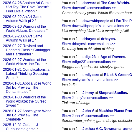
2026-04-26 Another Art Game
You can find
dorward
at
The Core Worlds
.
/ Art Toy: The Cave Doesn't
Show dorward's conversations >>
Feel Like a Prison
*
Gamer of many years. Would like more hours 
2026-03-22 An Art Game:
Autumn Walk pt 2
*
You can find
downwithpeople
at
I Eat The 
Show downwithpeople's conversations >>
2026-03-10 Warriors of the
World Ablaze: Dinosaurs
*
i kill everything i fuck i fuck everything i kill
2026-02-28 An Art Game:
You can find
drhayes
at
drhayes
.
Autumn Walk pt 1
*
Show drhayes's conversations >>
2026-02-27 Revised and
I'm really bad at this kind of thing.
Updated Classic Gunlugger
and Hardholder
*
You can find
edige23
at
Age of Ravens
.
2026-02-27 Warriors of the
Show edige23's conversations >>
World Ablaze: the Errant
*
Blogger and podcaster. Mostly a gamer.
2026-01-31 Complications: a
Lateral Thinking Guessing
You can find
emilycare
at
Black & Green 
Game
*
Show emilycare's conversations >>
2026-01-31 Apocalypse World
Into indie.
3rd Ed Preview: The
Contaminated
*
You can find
Jimmy
at
Skepnad Studios
.
2026-01-30 Warriors of the
Show Jimmy's conversations >>
World Ablaze: the Cursed
Tinkerer-of-things
Sword
*
You can find
John V
at
Machine Planet Pre
2026-01-27 Apocalypse World
3rd Ed Preview: The
Show John V's conversations >>
Symbiote
*
Screenwriter, painter, game design enthusia
2025-12-31 Curious &
You can find
Joshua A.C. Newman
at
xeno
Curiouser: a game
*