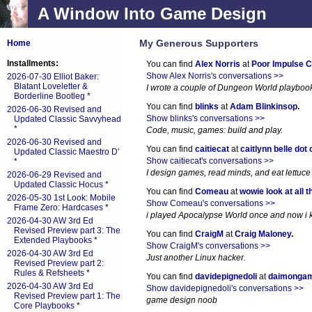
A Window Into Game Design
My Generous Supporters
Home
Installments:
You can find
Alex Norris
at
Poor Impulse C
Show Alex Norris's conversations >>
2026-07-30 Elliot Baker:
Blatant Loveletter &
I wrote a couple of Dungeon World playboo
Borderline Bootleg
*
You can find
blinks
at
Adam Blinkinsop
.
2026-06-30 Revised and
Show blinks's conversations >>
Updated Classic Savvyhead
*
Code, music, games: build and play.
2026-06-30 Revised and
You can find
caitiecat
at
caitlynn belle dot
Updated Classic Maestro D'
Show caitiecat's conversations >>
*
I design games, read minds, and eat lettuce
2026-06-29 Revised and
Updated Classic Hocus
*
You can find
Comeau
at
wowie look at all t
2026-05-30 1st Look: Mobile
Show Comeau's conversations >>
Frame Zero: Hardcases
*
i played Apocalypse World once and now i ki
2026-04-30 AW 3rd Ed
Revised Preview part 3: The
You can find
CraigM
at
Craig Maloney
.
Extended Playbooks
*
Show CraigM's conversations >>
2026-04-30 AW 3rd Ed
Just another Linux hacker.
Revised Preview part 2:
Rules & Refsheets
*
You can find
davidepignedoli
at
daimonga
2026-04-30 AW 3rd Ed
Show davidepignedoli's conversations >>
Revised Preview part 1: The
game design noob
Core Playbooks
*