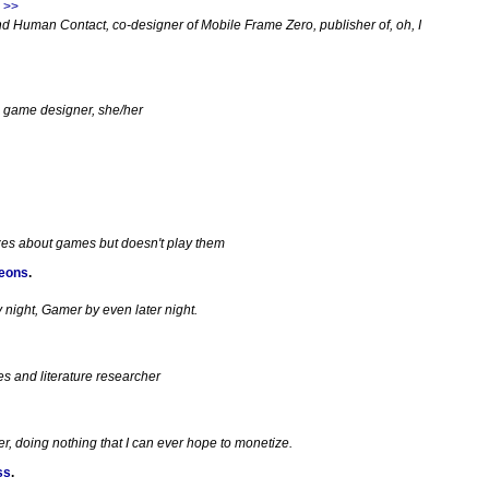
 >>
d Human Contact, co-designer of Mobile Frame Zero, publisher of, oh, I
e game designer, she/her
zes about games but doesn't play them
geons
.
night, Gamer by even later night.
es and literature researcher
, doing nothing that I can ever hope to monetize.
ss
.