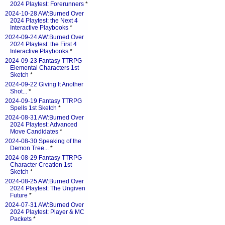
2024 Playtest: Forerunners
*
2024-10-28 AW:Burned Over
2024 Playtest: the Next 4
Interactive Playbooks
*
2024-09-24 AW:Burned Over
2024 Playtest: the First 4
Interactive Playbooks
*
2024-09-23 Fantasy TTRPG
Elemental Characters 1st
Sketch
*
2024-09-22 Giving It Another
Shot...
*
2024-09-19 Fantasy TTRPG
Spells 1st Sketch
*
2024-08-31 AW:Burned Over
2024 Playtest: Advanced
Move Candidates
*
2024-08-30 Speaking of the
Demon Tree...
*
2024-08-29 Fantasy TTRPG
Character Creation 1st
Sketch
*
2024-08-25 AW:Burned Over
2024 Playtest: The Ungiven
Future
*
2024-07-31 AW:Burned Over
2024 Playtest: Player & MC
Packets
*