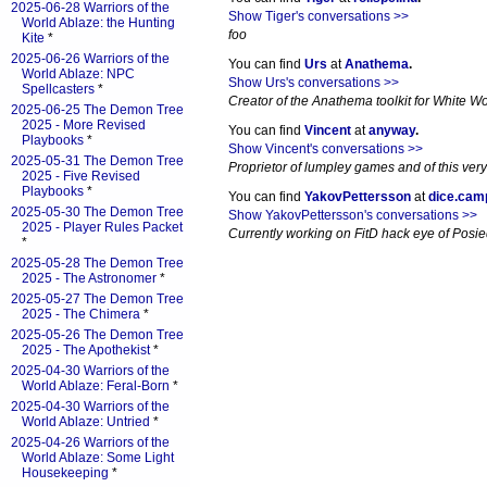
2025-06-28 Warriors of the
Show Tiger's conversations >>
World Ablaze: the Hunting
foo
Kite
*
2025-06-26 Warriors of the
You can find
Urs
at
Anathema
.
World Ablaze: NPC
Show Urs's conversations >>
Spellcasters
*
Creator of the Anathema toolkit for White Wol
2025-06-25 The Demon Tree
2025 - More Revised
You can find
Vincent
at
anyway
.
Playbooks
*
Show Vincent's conversations >>
2025-05-31 The Demon Tree
Proprietor of lumpley games and of this very
2025 - Five Revised
Playbooks
*
You can find
YakovPettersson
at
dice.cam
2025-05-30 The Demon Tree
Show YakovPettersson's conversations >>
2025 - Player Rules Packet
Currently working on FitD hack eye of Posi
*
2025-05-28 The Demon Tree
2025 - The Astronomer
*
2025-05-27 The Demon Tree
2025 - The Chimera
*
2025-05-26 The Demon Tree
2025 - The Apothekist
*
2025-04-30 Warriors of the
World Ablaze: Feral-Born
*
2025-04-30 Warriors of the
World Ablaze: Untried
*
2025-04-26 Warriors of the
World Ablaze: Some Light
Housekeeping
*