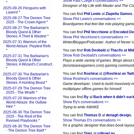
Show Paul Czege's conversations >>
*
Designer of My Life with Master and The Cl
2025-09-26 Penguins with
Lasers!
*
You can find
Phil Lewis
at
Ziapelta Games
.
2025-08-27 The Demon Tree
Show Phil Lewis's conversations >>
2025 - The Crown Agent
*
Boardgames that feel like role-playing gam
2025-08-27 The Barbarian's
Bloody Quest & Other
You can find
Phil Vecchione
at
Encoded De
Stories: A Thief & Wastrel
*
Show Phil Vecchione's conversations >>
2025-07-31 Warriors of the
Writer/Blogger/Podcaster. Author of Never 
World Ablaze: Playtest Refs
*
You can find
Rob Deobald
at
Thac0s at Mid
Show Rob Deobald's conversations >>
2025-07-31 The Barbarian's
Bloody Quest & Other
Plays a wide variety of games. Blogs about
Stories: A Wizard's Construct
(torontoareagamers.com) gaming communit
*
You can find
Roshirai
at
@Roshirai on Twit
2025-07-30 The Barbarian's
Bloody Quest & Other
Show Roshirai's conversations >>
Stories: A Hunting Beast
*
Game developer. Used to build massively m
2025-07-29 The Demon Tree
multiplayer offline games for himself.
2025 - The Wraith
*
You can find
Ry
at
Back when it didn't suc
2025-07-20 Warriors of the
Show Ry's conversations >>
World Ablaze: the Outlaw
Heir
*
Trying to write AWAKE
2025-06-30 The Demon Tree
You can find
Thomas D
at
denagh design
.
2025 - The Rest of the
Show Thomas D's conversations >>
Revised Playbooks
*
I'm a graphic designer that does book layout. 
2025-06-30 The Demon Tree
- The Demon Tree Itself
*
You can find
Tiger
at
rollspel.nu
.