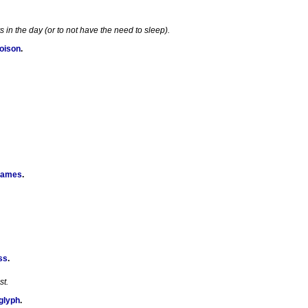
in the day (or to not have the need to sleep).
Poison
.
Games
.
ss
.
st.
glyph
.