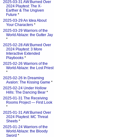
2025-03-31 AW:Burned Over
2024 Playtest: The X-
Earther & The Ungiven
Future
*
2025-03-29 An Idea About
Your Characters
*
2025-03-29 Warriors of the
World Ablaze: the Gutter Jay
*
2025-02-28 AW:Burned Over
2024 Playtest: 3 More
Interactive Extended
Playbooks
*
2025-02-26 Warriors of the
World Ablaze: the Lost Priest
*
2025-02-26 In Dreaming
Avalon: The Kissing Game
*
2025-02-24 Under Hollow
Hills: The Dancing Bear
*
2025-01-31 The Receiving
Rooms Project — First Look
*
2025-01-31 AW:Burned Over
2024 Playtest: MC Threat
Sheets
*
2025-01-24 Warriors of the
World Ablaze: the Bloody
Sword
*