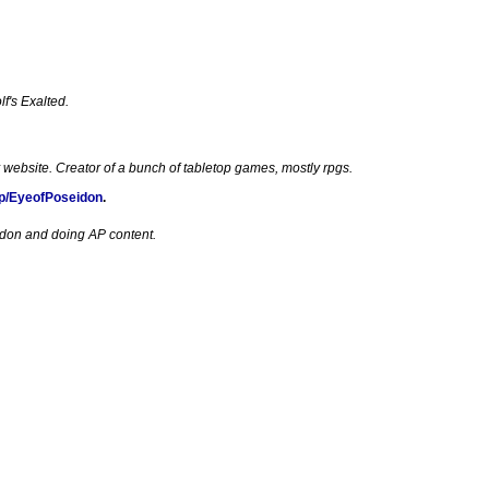
f's Exalted.
 website. Creator of a bunch of tabletop games, mostly rpgs.
p/EyeofPoseidon
.
edon and doing AP content.