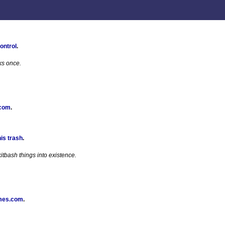
ontrol
.
ks once.
 com
.
his trash
.
tbash things into existence.
mes.com
.