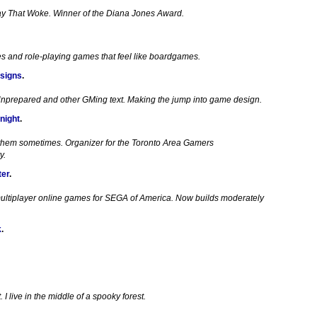
ay That Woke. Winner of the Diana Jones Award.
es and role-playing games that feel like boardgames.
signs
.
Unprepared and other GMing text. Making the jump into game design.
night
.
 them sometimes. Organizer for the Toronto Area Gamers
y.
ter
.
ultiplayer online games for SEGA of America. Now builds moderately
k
.
I live in the middle of a spooky forest.