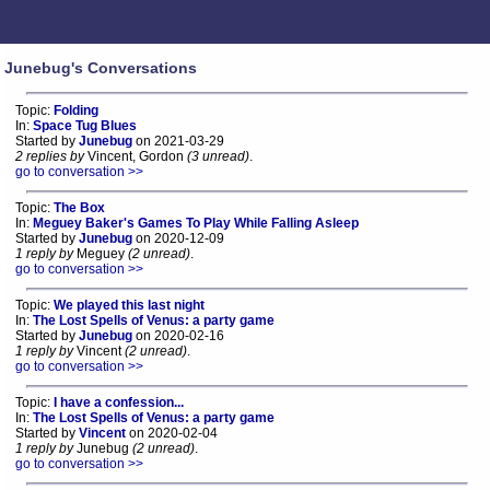
Junebug's Conversations
Topic:
Folding
In:
Space Tug Blues
Started by
Junebug
on 2021-03-29
2 replies by
Vincent, Gordon
(3 unread)
.
go to conversation >>
Topic:
The Box
In:
Meguey Baker's Games To Play While Falling Asleep
Started by
Junebug
on 2020-12-09
1 reply by
Meguey
(2 unread)
.
go to conversation >>
Topic:
We played this last night
In:
The Lost Spells of Venus: a party game
Started by
Junebug
on 2020-02-16
1 reply by
Vincent
(2 unread)
.
go to conversation >>
Topic:
I have a confession...
In:
The Lost Spells of Venus: a party game
Started by
Vincent
on 2020-02-04
1 reply by
Junebug
(2 unread)
.
go to conversation >>