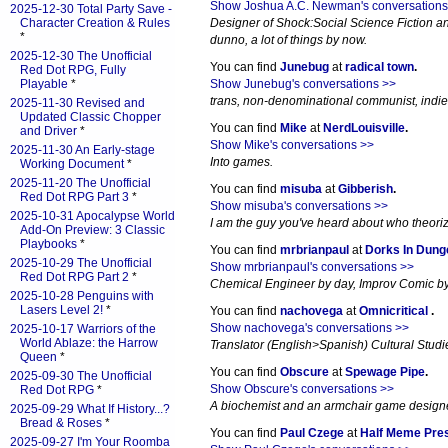
Show Joshua A.C. Newman's conversations
2025-12-30 Total Party Save -
Character Creation & Rules
Designer of Shock:Social Science Fiction an
*
dunno, a lot of things by now.
2025-12-30 The Unofficial
You can find
Junebug
at
radical town
.
Red Dot RPG, Fully
Playable
*
Show Junebug's conversations >>
trans, non-denominational communist, indi
2025-11-30 Revised and
Updated Classic Chopper
You can find
Mike
at
NerdLouisville
.
and Driver
*
Show Mike's conversations >>
2025-11-30 An Early-stage
Into games.
Working Document
*
2025-11-20 The Unofficial
You can find
misuba
at
Gibberish
.
Red Dot RPG Part 3
*
Show misuba's conversations >>
2025-10-31 Apocalypse World
I am the guy you've heard about who theori
Add-On Preview: 3 Classic
Playbooks
*
You can find
mrbrianpaul
at
Dorks In Dun
2025-10-29 The Unofficial
Show mrbrianpaul's conversations >>
Red Dot RPG Part 2
*
Chemical Engineer by day, Improv Comic by 
2025-10-28 Penguins with
Lasers Level 2!
*
You can find
nachovega
at
Omnicritical
.
Show nachovega's conversations >>
2025-10-17 Warriors of the
World Ablaze: the Harrow
Translator (English>Spanish) Cultural Studi
Queen
*
You can find
Obscure
at
Spewage Pipe
.
2025-09-30 The Unofficial
Show Obscure's conversations >>
Red Dot RPG
*
A biochemist and an armchair game designer
2025-09-29 What If History...?
Bread & Roses
*
You can find
Paul Czege
at
Half Meme Pre
2025-09-27 I'm Your Roomba