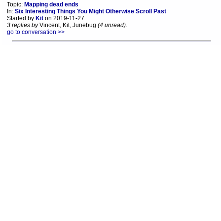
Topic:
Mapping dead ends
In:
Six Interesting Things You Might Otherwise Scroll Past
Started by
Kit
on 2019-11-27
3 replies by
Vincent, Kit, Junebug
(4 unread)
.
go to conversation >>