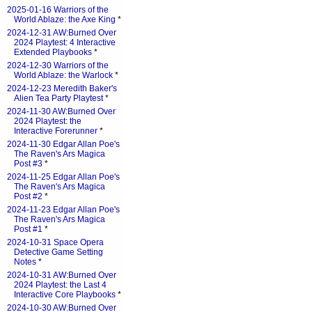
2025-01-16 Warriors of the
World Ablaze: the Axe King
*
2024-12-31 AW:Burned Over
2024 Playtest: 4 Interactive
Extended Playbooks
*
2024-12-30 Warriors of the
World Ablaze: the Warlock
*
2024-12-23 Meredith Baker's
Alien Tea Party Playtest
*
2024-11-30 AW:Burned Over
2024 Playtest: the
Interactive Forerunner
*
2024-11-30 Edgar Allan Poe's
The Raven's Ars Magica
Post #3
*
2024-11-25 Edgar Allan Poe's
The Raven's Ars Magica
Post #2
*
2024-11-23 Edgar Allan Poe's
The Raven's Ars Magica
Post #1
*
2024-10-31 Space Opera
Detective Game Setting
Notes
*
2024-10-31 AW:Burned Over
2024 Playtest: the Last 4
Interactive Core Playbooks
*
2024-10-30 AW:Burned Over