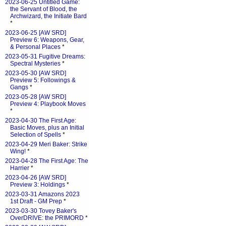
2023-06-25 Untitled Game:
the Servant of Blood, the
Archwizard, the Initiate Bard
*
2023-06-25 [AW SRD]
Preview 6: Weapons, Gear,
& Personal Places
*
2023-05-31 Fugitive Dreams:
Spectral Mysteries
*
2023-05-30 [AW SRD]
Preview 5: Followings &
Gangs
*
2023-05-28 [AW SRD]
Preview 4: Playbook Moves
*
2023-04-30 The First Age:
Basic Moves, plus an Initial
Selection of Spells
*
2023-04-29 Meri Baker: Strike
Wing!
*
2023-04-28 The First Age: The
Harrier
*
2023-04-26 [AW SRD]
Preview 3: Holdings
*
2023-03-31 Amazons 2023
1st Draft - GM Prep
*
2023-03-30 Tovey Baker's
OverDRIVE: the PRIMORD
*