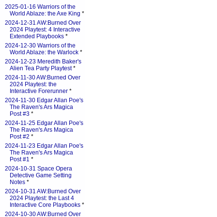
2025-01-16 Warriors of the
World Ablaze: the Axe King
*
2024-12-31 AW:Burned Over
2024 Playtest: 4 Interactive
Extended Playbooks
*
2024-12-30 Warriors of the
World Ablaze: the Warlock
*
2024-12-23 Meredith Baker's
Alien Tea Party Playtest
*
2024-11-30 AW:Burned Over
2024 Playtest: the
Interactive Forerunner
*
2024-11-30 Edgar Allan Poe's
The Raven's Ars Magica
Post #3
*
2024-11-25 Edgar Allan Poe's
The Raven's Ars Magica
Post #2
*
2024-11-23 Edgar Allan Poe's
The Raven's Ars Magica
Post #1
*
2024-10-31 Space Opera
Detective Game Setting
Notes
*
2024-10-31 AW:Burned Over
2024 Playtest: the Last 4
Interactive Core Playbooks
*
2024-10-30 AW:Burned Over