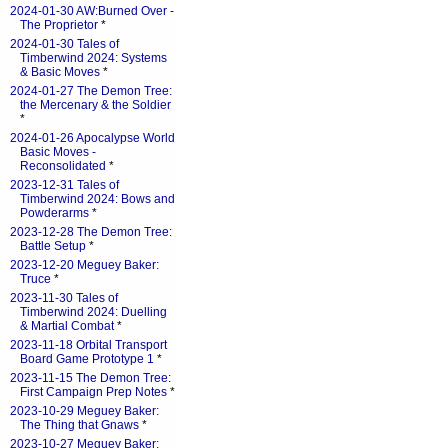
2024-01-30 AW:Burned Over -
The Proprietor
*
2024-01-30 Tales of
Timberwind 2024: Systems
& Basic Moves
*
2024-01-27 The Demon Tree:
the Mercenary & the Soldier
*
2024-01-26 Apocalypse World
Basic Moves -
Reconsolidated
*
2023-12-31 Tales of
Timberwind 2024: Bows and
Powderarms
*
2023-12-28 The Demon Tree:
Battle Setup
*
2023-12-20 Meguey Baker:
Truce
*
2023-11-30 Tales of
Timberwind 2024: Duelling
& Martial Combat
*
2023-11-18 Orbital Transport
Board Game Prototype 1
*
2023-11-15 The Demon Tree:
First Campaign Prep Notes
*
2023-10-29 Meguey Baker:
The Thing that Gnaws
*
2023-10-27 Meguey Baker: