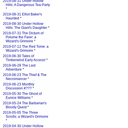
2019-08-31 Under Hollow
Hills: A Dangerous Tea-Party
*
2019-08-31 Elliot Baker's
Haunted
*
2019-08-30 Under Hollow
Hills: The Giant's Daughter
*
2019-07-31 The Dictum of
Polume the Farer: a
Wizard's Grimoire
*
2019-07-12 The Red Tome: a
Wizard's Grimoire
*
2019-06-30 Tales of
Timberwind Early Access!
*
2019-06-29 The Last
Adventure
*
2019-06-23 The Thief & The
Necromancer
*
2019-06-23 Monthly
Discussion #???
*
2019-05-30 The Ghost of
Eunice Williams
*
2019-05-24 The Barbarian's
Bloody Quest
*
2019-05-05 The Three
Scrolls: a Wizard's Grimoire
*
2019-04-30 Under Hollow