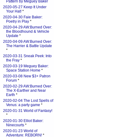
Pattern by Meguey Baker
2020-05-27 Keep It Under
Your Hat!
*
2020-04-30 Faie Baker:
Poetry in Play
*
2020-04-29 AW:Burned Over:
the Bloodhound & Vehicle
Update
*
2020-04-09 AW:Burned Over:
The Harrier & Battle Update
*
2020-03-31 Sneak Peek: Into
the Fray
*
2020-03-19 Meguey Baker:
Space Station Home
*
2020-03-08 New $3+ Patron
Forum
*
2020-02-29 AW:Burned Over:
The X-Earther and Near
Earth
*
2020-02-04 The Lost Spells of
Venus: a party game
*
2020-01-31 World of Fantasy!
*
2020-01-30 Elliot Baker:
Ninecourts
*
2020-01-23 World of
Adventure: REBORN!
*