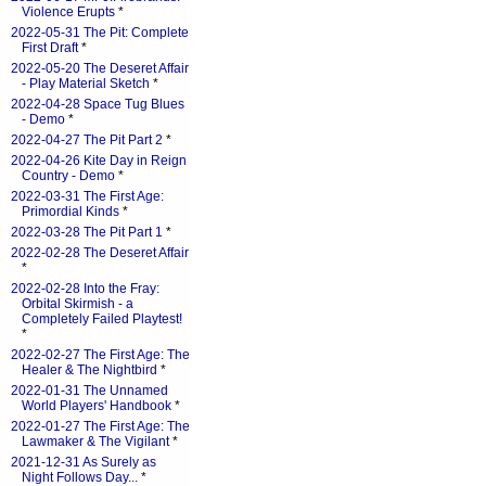
Violence Erupts
*
2022-05-31 The Pit: Complete
First Draft
*
2022-05-20 The Deseret Affair
- Play Material Sketch
*
2022-04-28 Space Tug Blues
- Demo
*
2022-04-27 The Pit Part 2
*
2022-04-26 Kite Day in Reign
Country - Demo
*
2022-03-31 The First Age:
Primordial Kinds
*
2022-03-28 The Pit Part 1
*
2022-02-28 The Deseret Affair
*
2022-02-28 Into the Fray:
Orbital Skirmish - a
Completely Failed Playtest!
*
2022-02-27 The First Age: The
Healer & The Nightbird
*
2022-01-31 The Unnamed
World Players' Handbook
*
2022-01-27 The First Age: The
Lawmaker & The Vigilant
*
2021-12-31 As Surely as
Night Follows Day...
*