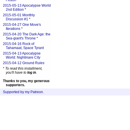
Fiction
*
2015-05-13 Apocalypse World
2nd Edition
*
2015-05-01 Monthly
Discussion #1
*
2015-04-27 One Move's
Iterations
*
2015-04-20 The Dark Age: the
Sea-giant's Throne
*
2015-04-16 Rock of
Tahamaat, Space Tyrant
2015-04-13 Apocalypse
World: Nightmare City
2015-04-12 Ground Rules
*
To read this installment,
you'll have to
log in
.
Thanks to you, my generous
supporters.
Supported by my Patreon
.