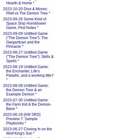
Hearth & Home
*
2023-10-20 Dice & Moves:
PbtA vs The Demon Tree
*
2023-09-26 Some Kind of
Space Ship Hornblower
Game, First Notes
*
2023-09-09 Untitled Game
("The Demon Tree"): The
Gargantuan and the
Pinnacle
*
2023-08-27 Untitled Game
("The Demon Tree"): Skills &
Spells
*
2023-08-19 Untitled Game:
the Enchanter, Life's
Paladin, and a working title?
*
2023-08-08 Untitled Game:
the Demon Tree & an
Example Demon
*
2023-07-30 Untitled Game:
the Farm Kid & the Demon-
Bane
*
2023-06-29 [AW SRD]
Preview 7: Sample
Playbooks
*
2023-06-27 Closing In on the
Wolf King's Son
*