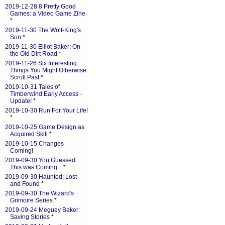
2019-12-28 8 Pretty Good
Games: a Video Game Zine
*
2019-11-30 The Wolf-King's
Son
*
2019-11-30 Elliot Baker: On
the Old Dirt Road
*
2019-11-26 Six Interesting
Things You Might Otherwise
Scroll Past
*
2019-10-31 Tales of
Timberwind Early Access -
Update!
*
2019-10-30 Run For Your Life!
*
2019-10-25 Game Design as
Acquired Skill
*
2019-10-15 Changes
Coming!
2019-09-30 You Guessed
This was Coming...
*
2019-09-30 Haunted: Lost
and Found
*
2019-09-30 The Wizard's
Grimoire Series
*
2019-09-24 Meguey Baker:
Saving Stories
*