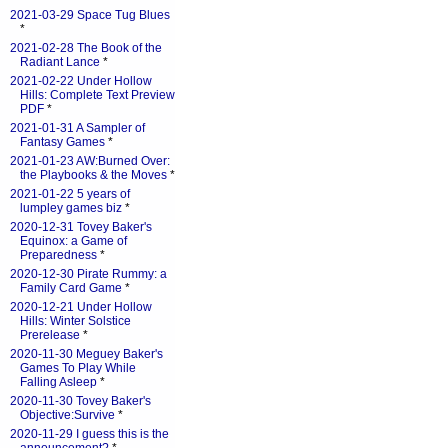
2021-03-29 Space Tug Blues
*
2021-02-28 The Book of the
Radiant Lance
*
2021-02-22 Under Hollow
Hills: Complete Text Preview
PDF
*
2021-01-31 A Sampler of
Fantasy Games
*
2021-01-23 AW:Burned Over:
the Playbooks & the Moves
*
2021-01-22 5 years of
lumpley games biz
*
2020-12-31 Tovey Baker's
Equinox: a Game of
Preparedness
*
2020-12-30 Pirate Rummy: a
Family Card Game
*
2020-12-21 Under Hollow
Hills: Winter Solstice
Prerelease
*
2020-11-30 Meguey Baker's
Games To Play While
Falling Asleep
*
2020-11-30 Tovey Baker's
Objective:Survive
*
2020-11-29 I guess this is the