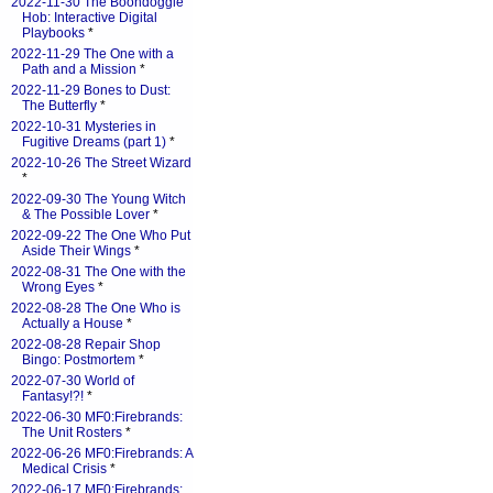
2022-11-30 The Boondoggle
Hob: Interactive Digital
Playbooks
*
2022-11-29 The One with a
Path and a Mission
*
2022-11-29 Bones to Dust:
The Butterfly
*
2022-10-31 Mysteries in
Fugitive Dreams (part 1)
*
2022-10-26 The Street Wizard
*
2022-09-30 The Young Witch
& The Possible Lover
*
2022-09-22 The One Who Put
Aside Their Wings
*
2022-08-31 The One with the
Wrong Eyes
*
2022-08-28 The One Who is
Actually a House
*
2022-08-28 Repair Shop
Bingo: Postmortem
*
2022-07-30 World of
Fantasy!?!
*
2022-06-30 MF0:Firebrands:
The Unit Rosters
*
2022-06-26 MF0:Firebrands: A
Medical Crisis
*
2022-06-17 MF0:Firebrands: