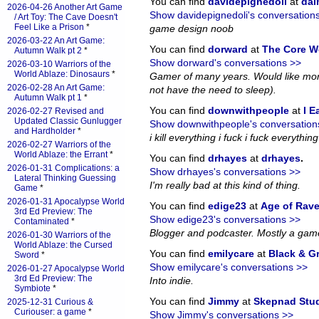
You can find
davidepignedoli
at
da
2026-04-26 Another Art Game
Show davidepignedoli's conversation
/ Art Toy: The Cave Doesn't
Feel Like a Prison
*
game design noob
2026-03-22 An Art Game:
You can find
dorward
at
The Core W
Autumn Walk pt 2
*
Show dorward's conversations >>
2026-03-10 Warriors of the
World Ablaze: Dinosaurs
*
Gamer of many years. Would like more
2026-02-28 An Art Game:
not have the need to sleep).
Autumn Walk pt 1
*
You can find
downwithpeople
at
I E
2026-02-27 Revised and
Updated Classic Gunlugger
Show downwithpeople's conversation
and Hardholder
*
i kill everything i fuck i fuck everything i
2026-02-27 Warriors of the
World Ablaze: the Errant
*
You can find
drhayes
at
drhayes
.
2026-01-31 Complications: a
Show drhayes's conversations >>
Lateral Thinking Guessing
I'm really bad at this kind of thing.
Game
*
2026-01-31 Apocalypse World
You can find
edige23
at
Age of Rav
3rd Ed Preview: The
Show edige23's conversations >>
Contaminated
*
Blogger and podcaster. Mostly a gam
2026-01-30 Warriors of the
World Ablaze: the Cursed
You can find
emilycare
at
Black & G
Sword
*
Show emilycare's conversations >>
2026-01-27 Apocalypse World
3rd Ed Preview: The
Into indie.
Symbiote
*
You can find
Jimmy
at
Skepnad Stu
2025-12-31 Curious &
Curiouser: a game
*
Show Jimmy's conversations >>