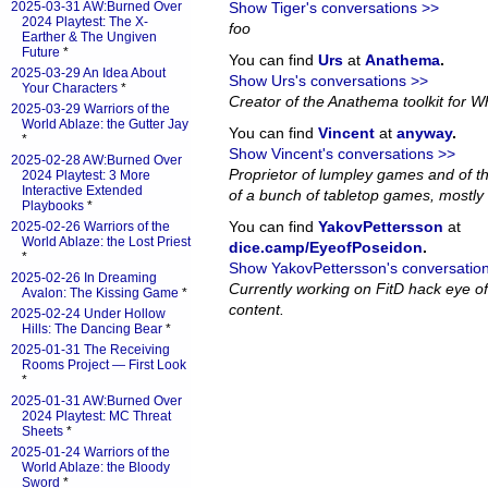
2025-03-31 AW:Burned Over
Show Tiger's conversations >>
2024 Playtest: The X-
foo
Earther & The Ungiven
Future
*
You can find
Urs
at
Anathema
.
2025-03-29 An Idea About
Show Urs's conversations >>
Your Characters
*
Creator of the Anathema toolkit for Wh
2025-03-29 Warriors of the
World Ablaze: the Gutter Jay
You can find
Vincent
at
anyway
.
*
Show Vincent's conversations >>
2025-02-28 AW:Burned Over
Proprietor of lumpley games and of th
2024 Playtest: 3 More
Interactive Extended
of a bunch of tabletop games, mostly 
Playbooks
*
You can find
YakovPettersson
at
2025-02-26 Warriors of the
World Ablaze: the Lost Priest
dice.camp/EyeofPoseidon
.
*
Show YakovPettersson's conversatio
2025-02-26 In Dreaming
Currently working on FitD hack eye o
Avalon: The Kissing Game
*
content.
2025-02-24 Under Hollow
Hills: The Dancing Bear
*
2025-01-31 The Receiving
Rooms Project — First Look
*
2025-01-31 AW:Burned Over
2024 Playtest: MC Threat
Sheets
*
2025-01-24 Warriors of the
World Ablaze: the Bloody
Sword
*