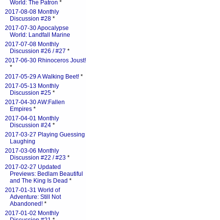
World: The Patron
*
2017-08-08 Monthly
Discussion #28
*
2017-07-30 Apocalypse
World: Landfall Marine
2017-07-08 Monthly
Discussion #26 / #27
*
2017-06-30 Rhinoceros Joust!
*
2017-05-29 A Walking Beet!
*
2017-05-13 Monthly
Discussion #25
*
2017-04-30 AW:Fallen
Empires
*
2017-04-01 Monthly
Discussion #24
*
2017-03-27 Playing Guessing
Laughing
2017-03-06 Monthly
Discussion #22 / #23
*
2017-02-27 Updated
Previews: Bedlam Beautiful
and The King Is Dead
*
2017-01-31 World of
Adventure: Still Not
Abandoned!
*
2017-01-02 Monthly