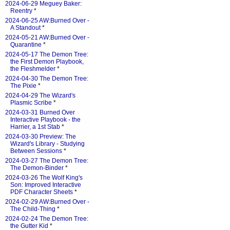
2024-06-29 Meguey Baker:
Reentry
*
2024-06-25 AW:Burned Over -
A Standout
*
2024-05-21 AW:Burned Over -
Quarantine
*
2024-05-17 The Demon Tree:
the First Demon Playbook,
the Fleshmelder
*
2024-04-30 The Demon Tree:
The Pixie
*
2024-04-29 The Wizard's
Plasmic Scribe
*
2024-03-31 Burned Over
Interactive Playbook - the
Harrier, a 1st Stab
*
2024-03-30 Preview: The
Wizard's Library - Studying
Between Sessions
*
2024-03-27 The Demon Tree:
The Demon-Binder
*
2024-03-26 The Wolf King's
Son: Improved Interactive
PDF Character Sheets
*
2024-02-29 AW:Burned Over -
The Child-Thing
*
2024-02-24 The Demon Tree:
the Gutter Kid
*