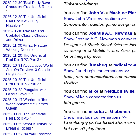
2025-12-30 Total Party Save -
Tinkerer-of-things
Character Creation & Rules
*
You can find
John V
at
Machine Pla
2025-12-30 The Unofficial
Show John V's conversations >>
Red Dot RPG, Fully
Screenwriter, painter, game design en
Playable
*
2025-11-30 Revised and
You can find
Joshua A.C. Newman
a
Updated Classic Chopper
Show Joshua A.C. Newman's convers
and Driver
*
Designer of Shock:Social Science Fi
2025-11-30 An Early-stage
Working Document
*
co-designer of Mobile Frame Zero, pub
2025-11-20 The Unofficial
lot of things by now.
Red Dot RPG Part 3
*
You can find
Junebug
at
radical to
2025-10-31 Apocalypse World
Add-On Preview: 3 Classic
Show Junebug's conversations >>
Playbooks
*
trans, non-denominational communist
2025-10-29 The Unofficial
she/her
Red Dot RPG Part 2
*
2025-10-28 Penguins with
You can find
Mike
at
NerdLouisville
.
Lasers Level 2!
*
Show Mike's conversations >>
2025-10-17 Warriors of the
Into games.
World Ablaze: the Harrow
Queen
*
You can find
misuba
at
Gibberish
.
2025-09-30 The Unofficial
Show misuba's conversations >>
Red Dot RPG
*
I am the guy you've heard about who
2025-09-29 What If History...?
Bread & Roses
*
but doesn't play them
2025-09-27 I'm Your Roomba