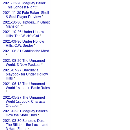
2021-12-20 Meguey Baker:
This Longest Night
*
2021-11-30 Faie Baker: Shell
& Soul Player Preview
*
2021-10-30 Tiptoes...In Ghost
Mansion!
*
2021-10-26 Under Hollow
Hills: The Witch's Cat
*
2021-09-30 Under Hollow
Hills: C.W. Spider
*
2021-08-31 Goblins the Most
*
2021-08-26 The Unnamed
World: 3 New Packets
*
2021-07-27 Dracula: a
playbook for Under Hollow
Hills
*
2021-06-18 The Unnamed
World 1st Look: Basic Rules
*
2021-05-27 The Unnamed
World 1st Look: Character
Creation
*
2021-03-31 Meguey Baker's
How the Story Ends
*
2021-03-30 Bones to Dust:
The Stitcher, the Lucid, and
3 Hard Zones
*