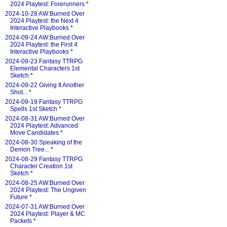
2024 Playtest: Forerunners
*
2024-10-28 AW:Burned Over
2024 Playtest: the Next 4
Interactive Playbooks
*
2024-09-24 AW:Burned Over
2024 Playtest: the First 4
Interactive Playbooks
*
2024-09-23 Fantasy TTRPG
Elemental Characters 1st
Sketch
*
2024-09-22 Giving It Another
Shot...
*
2024-09-19 Fantasy TTRPG
Spells 1st Sketch
*
2024-08-31 AW:Burned Over
2024 Playtest: Advanced
Move Candidates
*
2024-08-30 Speaking of the
Demon Tree...
*
2024-08-29 Fantasy TTRPG
Character Creation 1st
Sketch
*
2024-08-25 AW:Burned Over
2024 Playtest: The Ungiven
Future
*
2024-07-31 AW:Burned Over
2024 Playtest: Player & MC
Packets
*