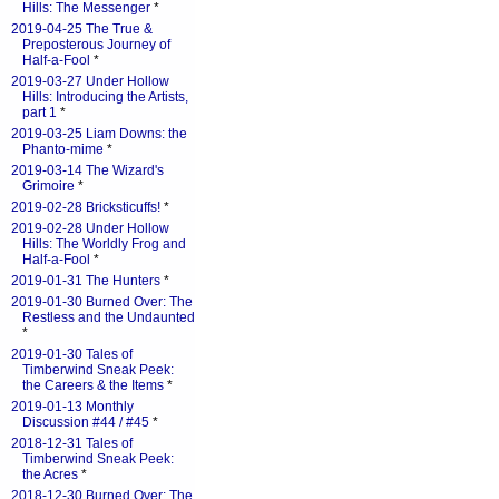
Hills: The Messenger
*
2019-04-25 The True &
Preposterous Journey of
Half-a-Fool
*
2019-03-27 Under Hollow
Hills: Introducing the Artists,
part 1
*
2019-03-25 Liam Downs: the
Phanto-mime
*
2019-03-14 The Wizard's
Grimoire
*
2019-02-28 Bricksticuffs!
*
2019-02-28 Under Hollow
Hills: The Worldly Frog and
Half-a-Fool
*
2019-01-31 The Hunters
*
2019-01-30 Burned Over: The
Restless and the Undaunted
*
2019-01-30 Tales of
Timberwind Sneak Peek:
the Careers & the Items
*
2019-01-13 Monthly
Discussion #44 / #45
*
2018-12-31 Tales of
Timberwind Sneak Peek:
the Acres
*
2018-12-30 Burned Over: The