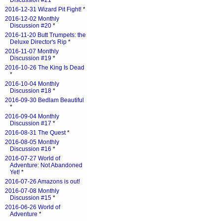
Discussion #21
*
2016-12-31 Wizard Pit Fight!
*
2016-12-02 Monthly
Discussion #20
*
2016-11-20 Butt Trumpets: the
Deluxe Director's Rip
*
2016-11-07 Monthly
Discussion #19
*
2016-10-26 The King Is Dead
*
2016-10-04 Monthly
Discussion #18
*
2016-09-30 Bedlam Beautiful
*
2016-09-04 Monthly
Discussion #17
*
2016-08-31 The Quest
*
2016-08-05 Monthly
Discussion #16
*
2016-07-27 World of
Adventure: Not Abandoned
Yet!
*
2016-07-26 Amazons is out!
2016-07-08 Monthly
Discussion #15
*
2016-06-26 World of
Adventure
*