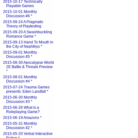
2015-10-17 Technically
Playable Games
2015-10-01 Monthly
Discussion #6
*
2015-09-24 A Pragmatic
Theory of Playtesting
2015-09-20 A Swashbuckling
Romance Game
*
2015-09-13 Hand To Mouth in
the City of Nephthys
*
2015-09-01 Monthly
Discussion #5
*
2015-08-30 Apocalypse World
2E Battle & Threats Preview
*
2015-08-01 Monthly
Discussion #4
*
2015-07-24 Trauma Games
presents: Eden Landfall
*
2015-06-30 Monthly
Discussion #3
*
2015-06-26 What is a
Roleplaying Game?
2015-06-19 Amazons
*
2015-05-31 Monthly
Discussion #2
*
2015-05-20 Verbal Interactive