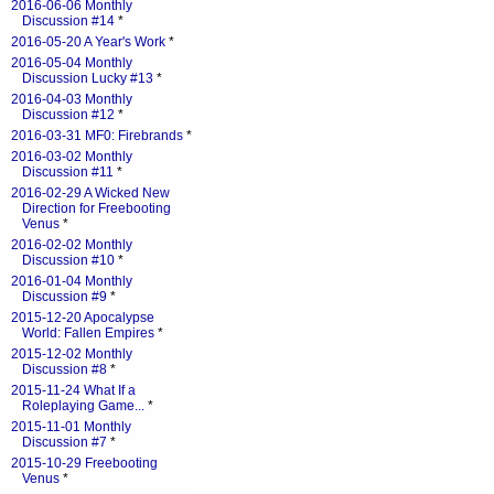
2016-06-06 Monthly
Discussion #14
*
2016-05-20 A Year's Work
*
2016-05-04 Monthly
Discussion Lucky #13
*
2016-04-03 Monthly
Discussion #12
*
2016-03-31 MF0: Firebrands
*
2016-03-02 Monthly
Discussion #11
*
2016-02-29 A Wicked New
Direction for Freebooting
Venus
*
2016-02-02 Monthly
Discussion #10
*
2016-01-04 Monthly
Discussion #9
*
2015-12-20 Apocalypse
World: Fallen Empires
*
2015-12-02 Monthly
Discussion #8
*
2015-11-24 What If a
Roleplaying Game...
*
2015-11-01 Monthly
Discussion #7
*
2015-10-29 Freebooting
Venus
*