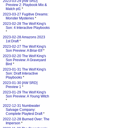
2023-03-29 [AW SRD]
Preview 2: Playbook Mix &
Match pt1
*
2023-03-27 Fugitive Dreams:
Monster Mysteries
*
2023-02-28 The Wolf King's
Son: 4 Interactive Playbooks
*
2023-02-28 Amazons 2023
1st Draft
*
2023-02-27 The Wolf King's
Son Preview: A Briar-Elf
*
2023-02-20 The Wolf King's
Son Preview: A Graveyard
Bird
*
2023-01-31 The Wolf King's
Son: Draft Interactive
Playbooks
*
2023-01-30 [AW SRD]
Preview 1
*
2023-01-29 The Wolf King's
Son Preview: A Young Witch
*
2022-12-31 Numbwater
Salvage Company:
Complete Playtest Draft
*
2022-12-28 Burned Over: The
Imperson
*