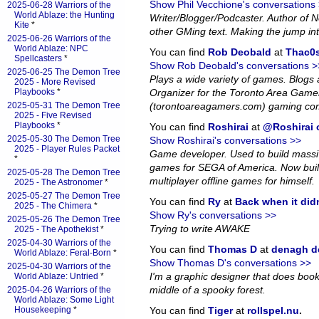
Show Phil Vecchione's conversations
2025-06-28 Warriors of the
World Ablaze: the Hunting
Writer/Blogger/Podcaster. Author of
Kite
*
other GMing text. Making the jump in
2025-06-26 Warriors of the
World Ablaze: NPC
You can find
Rob Deobald
at
Thac0s
Spellcasters
*
Show Rob Deobald's conversations >
2025-06-25 The Demon Tree
Plays a wide variety of games. Blog
2025 - More Revised
Playbooks
*
Organizer for the Toronto Area Game
2025-05-31 The Demon Tree
(torontoareagamers.com) gaming co
2025 - Five Revised
Playbooks
*
You can find
Roshirai
at
@Roshirai o
2025-05-30 The Demon Tree
Show Roshirai's conversations >>
2025 - Player Rules Packet
Game developer. Used to build massiv
*
games for SEGA of America. Now bui
2025-05-28 The Demon Tree
multiplayer offline games for himself.
2025 - The Astronomer
*
2025-05-27 The Demon Tree
You can find
Ry
at
Back when it did
2025 - The Chimera
*
Show Ry's conversations >>
2025-05-26 The Demon Tree
Trying to write AWAKE
2025 - The Apothekist
*
2025-04-30 Warriors of the
You can find
Thomas D
at
denagh d
World Ablaze: Feral-Born
*
Show Thomas D's conversations >>
2025-04-30 Warriors of the
I'm a graphic designer that does book l
World Ablaze: Untried
*
middle of a spooky forest.
2025-04-26 Warriors of the
World Ablaze: Some Light
Housekeeping
*
You can find
Tiger
at
rollspel.nu
.