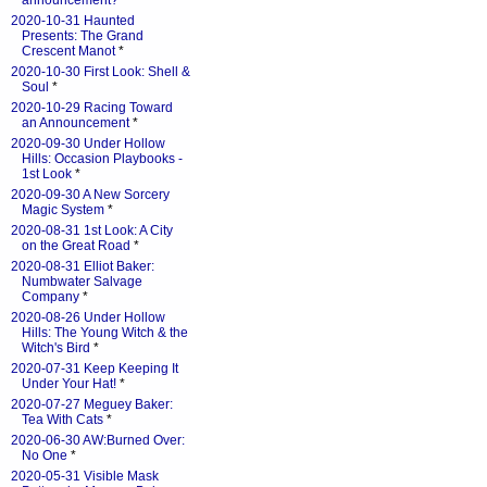
announcement?
*
2020-10-31 Haunted
Presents: The Grand
Crescent Manot
*
2020-10-30 First Look: Shell &
Soul
*
2020-10-29 Racing Toward
an Announcement
*
2020-09-30 Under Hollow
Hills: Occasion Playbooks -
1st Look
*
2020-09-30 A New Sorcery
Magic System
*
2020-08-31 1st Look: A City
on the Great Road
*
2020-08-31 Elliot Baker:
Numbwater Salvage
Company
*
2020-08-26 Under Hollow
Hills: The Young Witch & the
Witch's Bird
*
2020-07-31 Keep Keeping It
Under Your Hat!
*
2020-07-27 Meguey Baker:
Tea With Cats
*
2020-06-30 AW:Burned Over:
No One
*
2020-05-31 Visible Mask