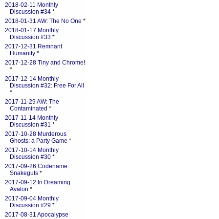
2018-02-11 Monthly
Discussion #34
*
2018-01-31 AW: The No One
*
2018-01-17 Monthly
Discussion #33
*
2017-12-31 Remnant
Humanity
*
2017-12-28 Tiny and Chrome!
*
2017-12-14 Monthly
Discussion #32: Free For All
*
2017-11-29 AW: The
Contaminated
*
2017-11-14 Monthly
Discussion #31
*
2017-10-28 Murderous
Ghosts: a Party Game
*
2017-10-14 Monthly
Discussion #30
*
2017-09-26 Codename:
Snakeguts
*
2017-09-12 In Dreaming
Avalon
*
2017-09-04 Monthly
Discussion #29
*
2017-08-31 Apocalypse