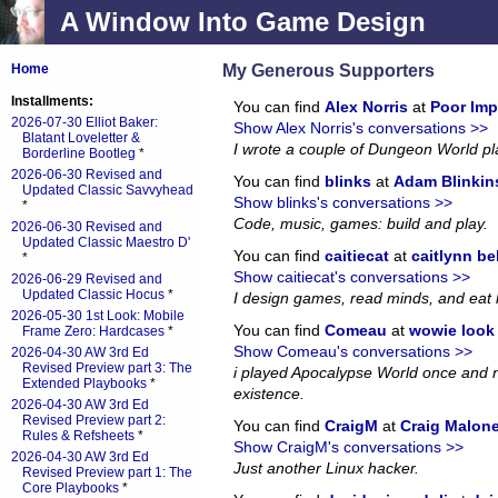
A Window Into Game Design
My Generous Supporters
Home
Installments:
You can find
Alex Norris
at
Poor Imp
2026-07-30 Elliot Baker:
Show Alex Norris's conversations >>
Blatant Loveletter &
I wrote a couple of Dungeon World p
Borderline Bootleg
*
2026-06-30 Revised and
You can find
blinks
at
Adam Blinkin
Updated Classic Savvyhead
Show blinks's conversations >>
*
Code, music, games: build and play.
2026-06-30 Revised and
Updated Classic Maestro D'
You can find
caitiecat
at
caitlynn be
*
Show caitiecat's conversations >>
2026-06-29 Revised and
Updated Classic Hocus
*
I design games, read minds, and eat 
2026-05-30 1st Look: Mobile
You can find
Comeau
at
wowie look a
Frame Zero: Hardcases
*
Show Comeau's conversations >>
2026-04-30 AW 3rd Ed
Revised Preview part 3: The
i played Apocalypse World once and no
Extended Playbooks
*
existence.
2026-04-30 AW 3rd Ed
Revised Preview part 2:
You can find
CraigM
at
Craig Malon
Rules & Refsheets
*
Show CraigM's conversations >>
2026-04-30 AW 3rd Ed
Just another Linux hacker.
Revised Preview part 1: The
Core Playbooks
*