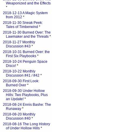
Weaponized and the Effects
*
2018-12-13 A Magic System
from 2012
*
2018-11-30 Sneak Peek:
Tales of Timberwind
*
2018-11-30 Burned Over: The
Lawmaker and the Threats
*
2018-11-27 Monthly
Discussion #43
*
2018-10-31 Burned Over: the
First Six Playbooks
*
2018-10-24 Penguin Space
Disco!
*
2018-10-22 Monthly
Discussion #41 / #42
*
2018-09-30 First Look:
Burned Over
*
2018-09-30 Under Hollow
Hills: Two Playbooks, Plus
an Update!
*
2018-08-24 Ennis Bashe: The
Runaway
*
2018-08-20 Monthly
Discussion #40
*
2018-08-16 The Long History
of Under Hollow Hills
*