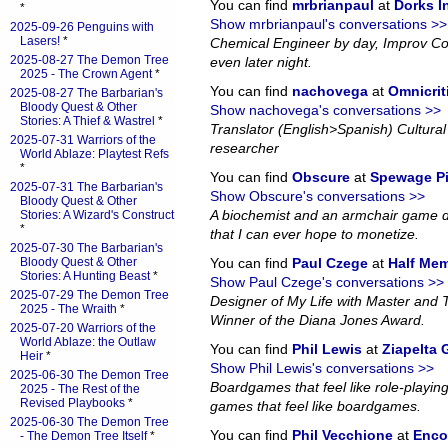
You can find
mrbrianpaul
at
Dorks 
*
Show mrbrianpaul's conversations >>
2025-09-26 Penguins with
Lasers!
*
Chemical Engineer by day, Improv Co
2025-08-27 The Demon Tree
even later night.
2025 - The Crown Agent
*
You can find
nachovega
at
Omnicrit
2025-08-27 The Barbarian's
Bloody Quest & Other
Show nachovega's conversations >>
Stories: A Thief & Wastrel
*
Translator (English>Spanish) Cultural 
2025-07-31 Warriors of the
researcher
World Ablaze: Playtest Refs
*
You can find
Obscure
at
Spewage P
2025-07-31 The Barbarian's
Show Obscure's conversations >>
Bloody Quest & Other
A biochemist and an armchair game d
Stories: A Wizard's Construct
*
that I can ever hope to monetize.
2025-07-30 The Barbarian's
Bloody Quest & Other
You can find
Paul Czege
at
Half Me
Stories: A Hunting Beast
*
Show Paul Czege's conversations >>
2025-07-29 The Demon Tree
Designer of My Life with Master and
2025 - The Wraith
*
Winner of the Diana Jones Award.
2025-07-20 Warriors of the
World Ablaze: the Outlaw
You can find
Phil Lewis
at
Ziapelta
Heir
*
Show Phil Lewis's conversations >>
2025-06-30 The Demon Tree
Boardgames that feel like role-playin
2025 - The Rest of the
Revised Playbooks
*
games that feel like boardgames.
2025-06-30 The Demon Tree
You can find
Phil Vecchione
at
Enco
- The Demon Tree Itself
*