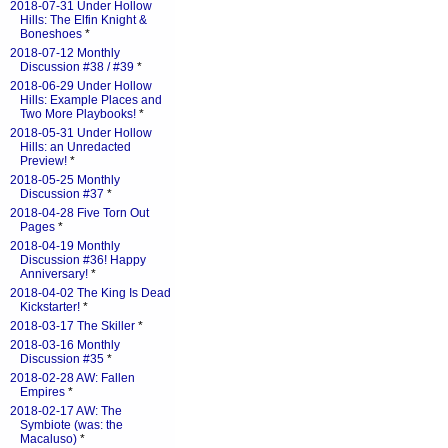
2018-07-31 Under Hollow
Hills: The Elfin Knight &
Boneshoes
*
2018-07-12 Monthly
Discussion #38 / #39
*
2018-06-29 Under Hollow
Hills: Example Places and
Two More Playbooks!
*
2018-05-31 Under Hollow
Hills: an Unredacted
Preview!
*
2018-05-25 Monthly
Discussion #37
*
2018-04-28 Five Torn Out
Pages
*
2018-04-19 Monthly
Discussion #36! Happy
Anniversary!
*
2018-04-02 The King Is Dead
Kickstarter!
*
2018-03-17 The Skiller
*
2018-03-16 Monthly
Discussion #35
*
2018-02-28 AW: Fallen
Empires
*
2018-02-17 AW: The
Symbiote (was: the
Macaluso)
*