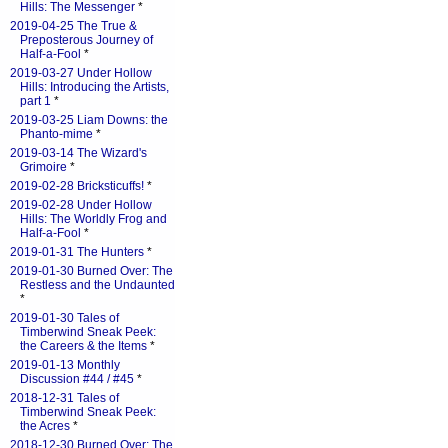
Hills: The Messenger
*
2019-04-25 The True &
Preposterous Journey of
Half-a-Fool
*
2019-03-27 Under Hollow
Hills: Introducing the Artists,
part 1
*
2019-03-25 Liam Downs: the
Phanto-mime
*
2019-03-14 The Wizard's
Grimoire
*
2019-02-28 Bricksticuffs!
*
2019-02-28 Under Hollow
Hills: The Worldly Frog and
Half-a-Fool
*
2019-01-31 The Hunters
*
2019-01-30 Burned Over: The
Restless and the Undaunted
*
2019-01-30 Tales of
Timberwind Sneak Peek:
the Careers & the Items
*
2019-01-13 Monthly
Discussion #44 / #45
*
2018-12-31 Tales of
Timberwind Sneak Peek:
the Acres
*
2018-12-30 Burned Over: The