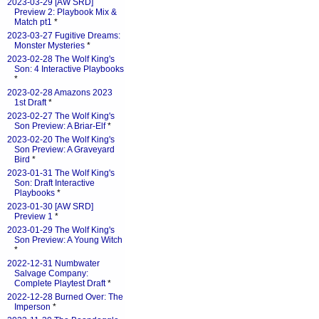
2023-03-29 [AW SRD]
Preview 2: Playbook Mix &
Match pt1
*
2023-03-27 Fugitive Dreams:
Monster Mysteries
*
2023-02-28 The Wolf King's
Son: 4 Interactive Playbooks
*
2023-02-28 Amazons 2023
1st Draft
*
2023-02-27 The Wolf King's
Son Preview: A Briar-Elf
*
2023-02-20 The Wolf King's
Son Preview: A Graveyard
Bird
*
2023-01-31 The Wolf King's
Son: Draft Interactive
Playbooks
*
2023-01-30 [AW SRD]
Preview 1
*
2023-01-29 The Wolf King's
Son Preview: A Young Witch
*
2022-12-31 Numbwater
Salvage Company:
Complete Playtest Draft
*
2022-12-28 Burned Over: The
Imperson
*