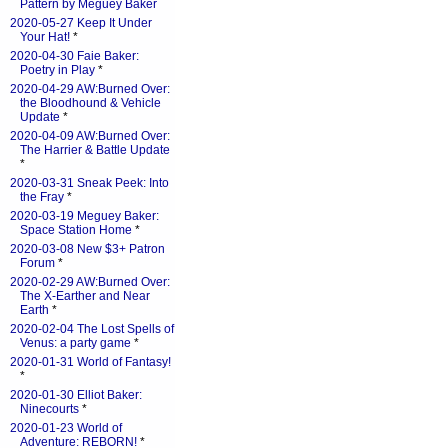
Pattern by Meguey Baker
2020-05-27 Keep It Under
Your Hat!
*
2020-04-30 Faie Baker:
Poetry in Play
*
2020-04-29 AW:Burned Over:
the Bloodhound & Vehicle
Update
*
2020-04-09 AW:Burned Over:
The Harrier & Battle Update
*
2020-03-31 Sneak Peek: Into
the Fray
*
2020-03-19 Meguey Baker:
Space Station Home
*
2020-03-08 New $3+ Patron
Forum
*
2020-02-29 AW:Burned Over:
The X-Earther and Near
Earth
*
2020-02-04 The Lost Spells of
Venus: a party game
*
2020-01-31 World of Fantasy!
*
2020-01-30 Elliot Baker:
Ninecourts
*
2020-01-23 World of
Adventure: REBORN!
*