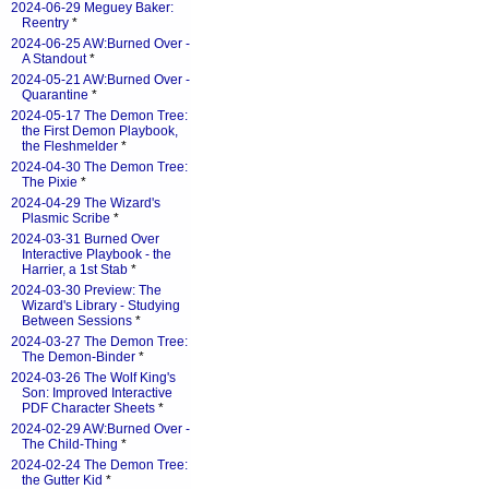
2024-06-29 Meguey Baker:
Reentry
*
2024-06-25 AW:Burned Over -
A Standout
*
2024-05-21 AW:Burned Over -
Quarantine
*
2024-05-17 The Demon Tree:
the First Demon Playbook,
the Fleshmelder
*
2024-04-30 The Demon Tree:
The Pixie
*
2024-04-29 The Wizard's
Plasmic Scribe
*
2024-03-31 Burned Over
Interactive Playbook - the
Harrier, a 1st Stab
*
2024-03-30 Preview: The
Wizard's Library - Studying
Between Sessions
*
2024-03-27 The Demon Tree:
The Demon-Binder
*
2024-03-26 The Wolf King's
Son: Improved Interactive
PDF Character Sheets
*
2024-02-29 AW:Burned Over -
The Child-Thing
*
2024-02-24 The Demon Tree:
the Gutter Kid
*