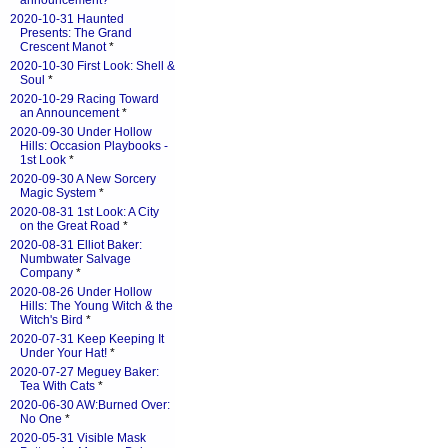
announcement?
*
2020-10-31 Haunted
Presents: The Grand
Crescent Manot
*
2020-10-30 First Look: Shell &
Soul
*
2020-10-29 Racing Toward
an Announcement
*
2020-09-30 Under Hollow
Hills: Occasion Playbooks -
1st Look
*
2020-09-30 A New Sorcery
Magic System
*
2020-08-31 1st Look: A City
on the Great Road
*
2020-08-31 Elliot Baker:
Numbwater Salvage
Company
*
2020-08-26 Under Hollow
Hills: The Young Witch & the
Witch's Bird
*
2020-07-31 Keep Keeping It
Under Your Hat!
*
2020-07-27 Meguey Baker:
Tea With Cats
*
2020-06-30 AW:Burned Over:
No One
*
2020-05-31 Visible Mask