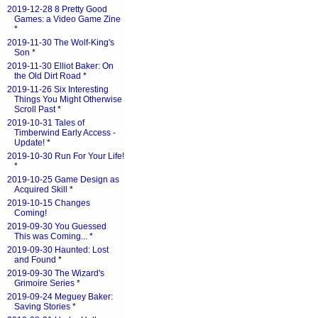
2019-12-28 8 Pretty Good
Games: a Video Game Zine
*
2019-11-30 The Wolf-King's
Son
*
2019-11-30 Elliot Baker: On
the Old Dirt Road
*
2019-11-26 Six Interesting
Things You Might Otherwise
Scroll Past
*
2019-10-31 Tales of
Timberwind Early Access -
Update!
*
2019-10-30 Run For Your Life!
*
2019-10-25 Game Design as
Acquired Skill
*
2019-10-15 Changes
Coming!
2019-09-30 You Guessed
This was Coming...
*
2019-09-30 Haunted: Lost
and Found
*
2019-09-30 The Wizard's
Grimoire Series
*
2019-09-24 Meguey Baker:
Saving Stories
*