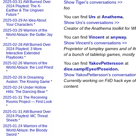
2025-03-31 AW:Burned Over
Show Tiger's conversations >>
2024 Playtest: The X-
foo
Earther & The Ungiven
Future
*
You can find
Urs
at
Anathema
.
2025-03-29 An Idea About
Show Urs's conversations >>
Your Characters
*
Creator of the Anathema toolkit for Wh
2025-03-29 Warriors of the
World Ablaze: the Gutter Jay
You can find
Vincent
at
anyway
.
*
Show Vincent's conversations >>
2025-02-28 AW:Burned Over
Proprietor of lumpley games and of th
2024 Playtest: 3 More
Interactive Extended
of a bunch of tabletop games, mostly 
Playbooks
*
You can find
YakovPettersson
at
2025-02-26 Warriors of the
World Ablaze: the Lost Priest
dice.camp/EyeofPoseidon
.
*
Show YakovPettersson's conversatio
2025-02-26 In Dreaming
Currently working on FitD hack eye o
Avalon: The Kissing Game
*
content.
2025-02-24 Under Hollow
Hills: The Dancing Bear
*
2025-01-31 The Receiving
Rooms Project — First Look
*
2025-01-31 AW:Burned Over
2024 Playtest: MC Threat
Sheets
*
2025-01-24 Warriors of the
World Ablaze: the Bloody
Sword
*