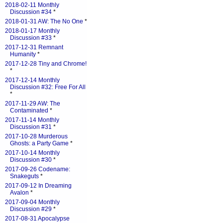
2018-02-11 Monthly
Discussion #34
*
2018-01-31 AW: The No One
*
2018-01-17 Monthly
Discussion #33
*
2017-12-31 Remnant
Humanity
*
2017-12-28 Tiny and Chrome!
*
2017-12-14 Monthly
Discussion #32: Free For All
*
2017-11-29 AW: The
Contaminated
*
2017-11-14 Monthly
Discussion #31
*
2017-10-28 Murderous
Ghosts: a Party Game
*
2017-10-14 Monthly
Discussion #30
*
2017-09-26 Codename:
Snakeguts
*
2017-09-12 In Dreaming
Avalon
*
2017-09-04 Monthly
Discussion #29
*
2017-08-31 Apocalypse