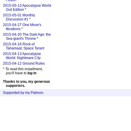
Fiction
*
2015-05-13 Apocalypse World
2nd Edition
*
2015-05-01 Monthly
Discussion #1
*
2015-04-27 One Move's
Iterations
*
2015-04-20 The Dark Age: the
Sea-giant's Throne
*
2015-04-16 Rock of
Tahamaat, Space Tyrant
2015-04-13 Apocalypse
World: Nightmare City
2015-04-12 Ground Rules
*
To read this installment,
you'll have to
log in
.
Thanks to you, my generous
supporters.
Supported by my Patreon
.