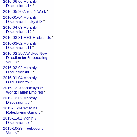
2016-06-06 Monthly
Discussion #14
*
2016-05-20 A Year's Work
*
2016-05-04 Monthly
Discussion Lucky #13
*
2016-04-03 Monthly
Discussion #12
*
2016-03-31 MF0: Firebrands
*
2016-03-02 Monthly
Discussion #11
*
2016-02-29 A Wicked New
Direction for Freebooting
Venus
*
2016-02-02 Monthly
Discussion #10
*
2016-01-04 Monthly
Discussion #9
*
2015-12-20 Apocalypse
World: Fallen Empires
*
2015-12-02 Monthly
Discussion #8
*
2015-11-24 What If a
Roleplaying Game...
*
2015-11-01 Monthly
Discussion #7
*
2015-10-29 Freebooting
Venus
*