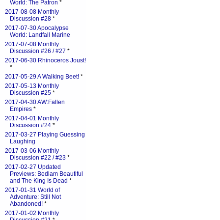
World: The Patron
*
2017-08-08 Monthly
Discussion #28
*
2017-07-30 Apocalypse
World: Landfall Marine
2017-07-08 Monthly
Discussion #26 / #27
*
2017-06-30 Rhinoceros Joust!
*
2017-05-29 A Walking Beet!
*
2017-05-13 Monthly
Discussion #25
*
2017-04-30 AW:Fallen
Empires
*
2017-04-01 Monthly
Discussion #24
*
2017-03-27 Playing Guessing
Laughing
2017-03-06 Monthly
Discussion #22 / #23
*
2017-02-27 Updated
Previews: Bedlam Beautiful
and The King Is Dead
*
2017-01-31 World of
Adventure: Still Not
Abandoned!
*
2017-01-02 Monthly