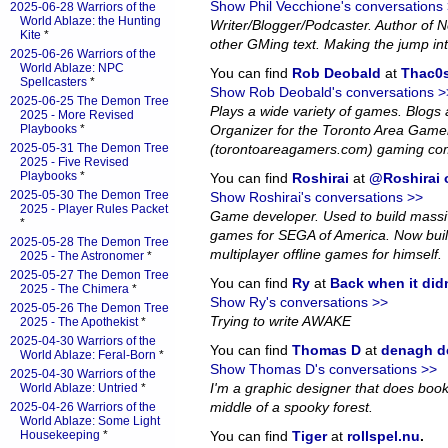
Show Phil Vecchione's conversations
2025-06-28 Warriors of the
World Ablaze: the Hunting
Writer/Blogger/Podcaster. Author of
Kite
*
other GMing text. Making the jump in
2025-06-26 Warriors of the
World Ablaze: NPC
You can find
Rob Deobald
at
Thac0s
Spellcasters
*
Show Rob Deobald's conversations >
2025-06-25 The Demon Tree
Plays a wide variety of games. Blog
2025 - More Revised
Playbooks
*
Organizer for the Toronto Area Game
2025-05-31 The Demon Tree
(torontoareagamers.com) gaming co
2025 - Five Revised
Playbooks
*
You can find
Roshirai
at
@Roshirai o
2025-05-30 The Demon Tree
Show Roshirai's conversations >>
2025 - Player Rules Packet
Game developer. Used to build massiv
*
games for SEGA of America. Now bui
2025-05-28 The Demon Tree
multiplayer offline games for himself.
2025 - The Astronomer
*
2025-05-27 The Demon Tree
You can find
Ry
at
Back when it did
2025 - The Chimera
*
Show Ry's conversations >>
2025-05-26 The Demon Tree
Trying to write AWAKE
2025 - The Apothekist
*
2025-04-30 Warriors of the
You can find
Thomas D
at
denagh d
World Ablaze: Feral-Born
*
Show Thomas D's conversations >>
2025-04-30 Warriors of the
I'm a graphic designer that does book l
World Ablaze: Untried
*
middle of a spooky forest.
2025-04-26 Warriors of the
World Ablaze: Some Light
Housekeeping
*
You can find
Tiger
at
rollspel.nu
.