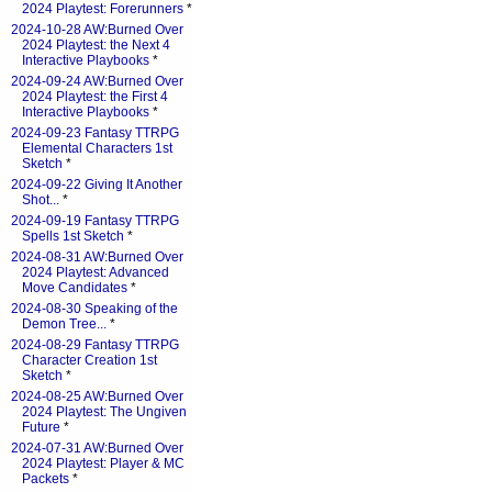
2024 Playtest: Forerunners
*
2024-10-28 AW:Burned Over
2024 Playtest: the Next 4
Interactive Playbooks
*
2024-09-24 AW:Burned Over
2024 Playtest: the First 4
Interactive Playbooks
*
2024-09-23 Fantasy TTRPG
Elemental Characters 1st
Sketch
*
2024-09-22 Giving It Another
Shot...
*
2024-09-19 Fantasy TTRPG
Spells 1st Sketch
*
2024-08-31 AW:Burned Over
2024 Playtest: Advanced
Move Candidates
*
2024-08-30 Speaking of the
Demon Tree...
*
2024-08-29 Fantasy TTRPG
Character Creation 1st
Sketch
*
2024-08-25 AW:Burned Over
2024 Playtest: The Ungiven
Future
*
2024-07-31 AW:Burned Over
2024 Playtest: Player & MC
Packets
*