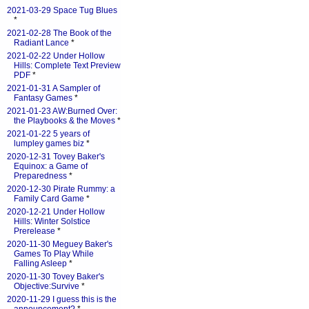
2021-03-29 Space Tug Blues
*
2021-02-28 The Book of the
Radiant Lance
*
2021-02-22 Under Hollow
Hills: Complete Text Preview
PDF
*
2021-01-31 A Sampler of
Fantasy Games
*
2021-01-23 AW:Burned Over:
the Playbooks & the Moves
*
2021-01-22 5 years of
lumpley games biz
*
2020-12-31 Tovey Baker's
Equinox: a Game of
Preparedness
*
2020-12-30 Pirate Rummy: a
Family Card Game
*
2020-12-21 Under Hollow
Hills: Winter Solstice
Prerelease
*
2020-11-30 Meguey Baker's
Games To Play While
Falling Asleep
*
2020-11-30 Tovey Baker's
Objective:Survive
*
2020-11-29 I guess this is the