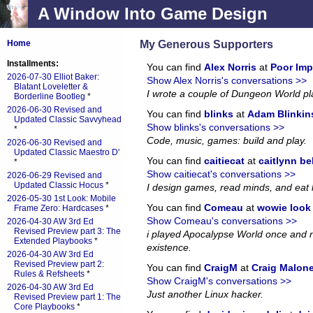
A Window Into Game Design
My Generous Supporters
Home
Installments:
You can find
Alex Norris
at
Poor Imp
2026-07-30 Elliot Baker:
Show Alex Norris's conversations >>
Blatant Loveletter &
I wrote a couple of Dungeon World p
Borderline Bootleg
*
2026-06-30 Revised and
You can find
blinks
at
Adam Blinkin
Updated Classic Savvyhead
Show blinks's conversations >>
*
Code, music, games: build and play.
2026-06-30 Revised and
Updated Classic Maestro D'
You can find
caitiecat
at
caitlynn be
*
Show caitiecat's conversations >>
2026-06-29 Revised and
Updated Classic Hocus
*
I design games, read minds, and eat 
2026-05-30 1st Look: Mobile
You can find
Comeau
at
wowie look a
Frame Zero: Hardcases
*
Show Comeau's conversations >>
2026-04-30 AW 3rd Ed
Revised Preview part 3: The
i played Apocalypse World once and no
Extended Playbooks
*
existence.
2026-04-30 AW 3rd Ed
Revised Preview part 2:
You can find
CraigM
at
Craig Malon
Rules & Refsheets
*
Show CraigM's conversations >>
2026-04-30 AW 3rd Ed
Just another Linux hacker.
Revised Preview part 1: The
Core Playbooks
*