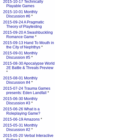
2015-10-17 Technically
Playable Games
2015-10-01 Monthly
Discussion #6
*
2015-09-24 A Pragmatic
Theory of Playtesting
2015-09-20 A Swashbuckling
Romance Game
*
2015-09-13 Hand To Mouth in
the City of Nephthys
*
2015-09-01 Monthly
Discussion #5
*
2015-08-30 Apocalypse World
2E Battle & Threats Preview
*
2015-08-01 Monthly
Discussion #4
*
2015-07-24 Trauma Games
presents: Eden Landfall
*
2015-06-30 Monthly
Discussion #3
*
2015-06-26 What is a
Roleplaying Game?
2015-06-19 Amazons
*
2015-05-31 Monthly
Discussion #2
*
2015-05-20 Verbal Interactive