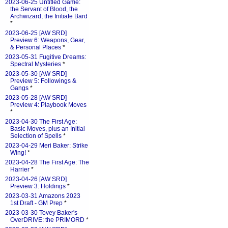
2023-06-25 Untitled Game:
the Servant of Blood, the
Archwizard, the Initiate Bard
*
2023-06-25 [AW SRD]
Preview 6: Weapons, Gear,
& Personal Places
*
2023-05-31 Fugitive Dreams:
Spectral Mysteries
*
2023-05-30 [AW SRD]
Preview 5: Followings &
Gangs
*
2023-05-28 [AW SRD]
Preview 4: Playbook Moves
*
2023-04-30 The First Age:
Basic Moves, plus an Initial
Selection of Spells
*
2023-04-29 Meri Baker: Strike
Wing!
*
2023-04-28 The First Age: The
Harrier
*
2023-04-26 [AW SRD]
Preview 3: Holdings
*
2023-03-31 Amazons 2023
1st Draft - GM Prep
*
2023-03-30 Tovey Baker's
OverDRIVE: the PRIMORD
*