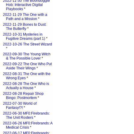
2022-11-30 The Boondoggle
Hob: Interactive Digital
Playbooks
*
2022-11-29 The One with a
Path and a Mission
*
2022-11-29 Bones to Dust:
The Butterfly
*
2022-10-31 Mysteries in
Fugitive Dreams (part 1)
*
2022-10-26 The Street Wizard
*
2022-09-30 The Young Witch
& The Possible Lover
*
2022-09-22 The One Who Put
Aside Their Wings
*
2022-08-31 The One with the
Wrong Eyes
*
2022-08-28 The One Who is
Actually a House
*
2022-08-28 Repair Shop
Bingo: Postmortem
*
2022-07-30 World of
Fantasy!?!
*
2022-06-30 MF0:Firebrands:
The Unit Rosters
*
2022-06-26 MF0:Firebrands: A
Medical Crisis
*
2022-06-17 MF0:Firebrands: