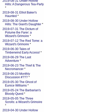
2019-08-31 Under Hollow
Hills: A Dangerous Tea-Party
*
2019-08-31 Elliot Baker's
Haunted
*
2019-08-30 Under Hollow
Hills: The Giant's Daughter
*
2019-07-31 The Dictum of
Polume the Farer: a
Wizard's Grimoire
*
2019-07-12 The Red Tome: a
Wizard's Grimoire
*
2019-06-30 Tales of
Timberwind Early Access!
*
2019-06-29 The Last
Adventure
*
2019-06-23 The Thief & The
Necromancer
*
2019-06-23 Monthly
Discussion #???
*
2019-05-30 The Ghost of
Eunice Williams
*
2019-05-24 The Barbarian's
Bloody Quest
*
2019-05-05 The Three
Scrolls: a Wizard's Grimoire
*
2019-04-30 Under Hollow