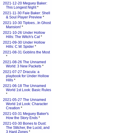
2021-12-20 Meguey Baker:
This Longest Night
*
2021-11-30 Faie Baker: Shell
& Soul Player Preview
*
2021-10-30 Tiptoes...In Ghost
Mansion!
*
2021-10-26 Under Hollow
Hills: The Witch's Cat
*
2021-09-30 Under Hollow
Hills: C.W. Spider
*
2021-08-31 Goblins the Most
*
2021-08-26 The Unnamed
World: 3 New Packets
*
2021-07-27 Dracula: a
playbook for Under Hollow
Hills
*
2021-06-18 The Unnamed
World 1st Look: Basic Rules
*
2021-05-27 The Unnamed
World 1st Look: Character
Creation
*
2021-03-31 Meguey Baker's
How the Story Ends
*
2021-03-30 Bones to Dust:
The Stitcher, the Lucid, and
3 Hard Zones
*