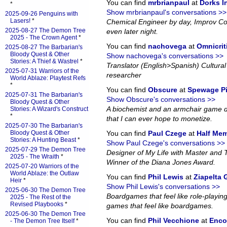
You can find
mrbrianpaul
at
Dorks 
*
Show mrbrianpaul's conversations >>
2025-09-26 Penguins with
Lasers!
*
Chemical Engineer by day, Improv Co
2025-08-27 The Demon Tree
even later night.
2025 - The Crown Agent
*
You can find
nachovega
at
Omnicrit
2025-08-27 The Barbarian's
Bloody Quest & Other
Show nachovega's conversations >>
Stories: A Thief & Wastrel
*
Translator (English>Spanish) Cultural 
2025-07-31 Warriors of the
researcher
World Ablaze: Playtest Refs
*
You can find
Obscure
at
Spewage P
2025-07-31 The Barbarian's
Show Obscure's conversations >>
Bloody Quest & Other
A biochemist and an armchair game d
Stories: A Wizard's Construct
*
that I can ever hope to monetize.
2025-07-30 The Barbarian's
Bloody Quest & Other
You can find
Paul Czege
at
Half Me
Stories: A Hunting Beast
*
Show Paul Czege's conversations >>
2025-07-29 The Demon Tree
Designer of My Life with Master and
2025 - The Wraith
*
Winner of the Diana Jones Award.
2025-07-20 Warriors of the
World Ablaze: the Outlaw
You can find
Phil Lewis
at
Ziapelta
Heir
*
Show Phil Lewis's conversations >>
2025-06-30 The Demon Tree
Boardgames that feel like role-playin
2025 - The Rest of the
Revised Playbooks
*
games that feel like boardgames.
2025-06-30 The Demon Tree
You can find
Phil Vecchione
at
Enco
- The Demon Tree Itself
*