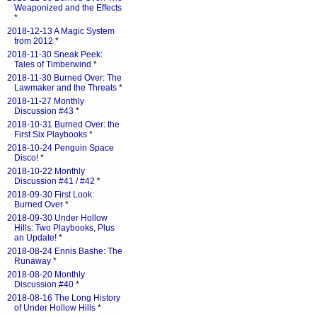
Weaponized and the Effects
*
2018-12-13 A Magic System
from 2012
*
2018-11-30 Sneak Peek:
Tales of Timberwind
*
2018-11-30 Burned Over: The
Lawmaker and the Threats
*
2018-11-27 Monthly
Discussion #43
*
2018-10-31 Burned Over: the
First Six Playbooks
*
2018-10-24 Penguin Space
Disco!
*
2018-10-22 Monthly
Discussion #41 / #42
*
2018-09-30 First Look:
Burned Over
*
2018-09-30 Under Hollow
Hills: Two Playbooks, Plus
an Update!
*
2018-08-24 Ennis Bashe: The
Runaway
*
2018-08-20 Monthly
Discussion #40
*
2018-08-16 The Long History
of Under Hollow Hills
*