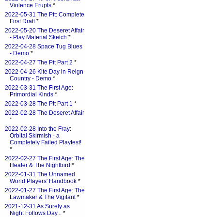
Violence Erupts
*
2022-05-31 The Pit: Complete
First Draft
*
2022-05-20 The Deseret Affair
- Play Material Sketch
*
2022-04-28 Space Tug Blues
- Demo
*
2022-04-27 The Pit Part 2
*
2022-04-26 Kite Day in Reign
Country - Demo
*
2022-03-31 The First Age:
Primordial Kinds
*
2022-03-28 The Pit Part 1
*
2022-02-28 The Deseret Affair
*
2022-02-28 Into the Fray:
Orbital Skirmish - a
Completely Failed Playtest!
*
2022-02-27 The First Age: The
Healer & The Nightbird
*
2022-01-31 The Unnamed
World Players' Handbook
*
2022-01-27 The First Age: The
Lawmaker & The Vigilant
*
2021-12-31 As Surely as
Night Follows Day...
*