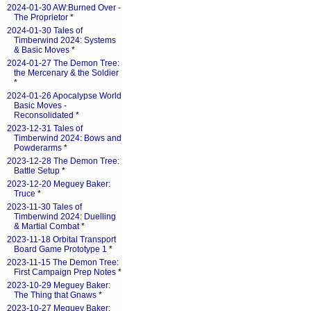
2024-01-30 AW:Burned Over -
The Proprietor
*
2024-01-30 Tales of
Timberwind 2024: Systems
& Basic Moves
*
2024-01-27 The Demon Tree:
the Mercenary & the Soldier
*
2024-01-26 Apocalypse World
Basic Moves -
Reconsolidated
*
2023-12-31 Tales of
Timberwind 2024: Bows and
Powderarms
*
2023-12-28 The Demon Tree:
Battle Setup
*
2023-12-20 Meguey Baker:
Truce
*
2023-11-30 Tales of
Timberwind 2024: Duelling
& Martial Combat
*
2023-11-18 Orbital Transport
Board Game Prototype 1
*
2023-11-15 The Demon Tree:
First Campaign Prep Notes
*
2023-10-29 Meguey Baker:
The Thing that Gnaws
*
2023-10-27 Meguey Baker: