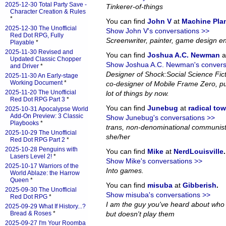
2025-12-30 Total Party Save -
Tinkerer-of-things
Character Creation & Rules
*
You can find
John V
at
Machine Pla
2025-12-30 The Unofficial
Show John V's conversations >>
Red Dot RPG, Fully
Screenwriter, painter, game design en
Playable
*
2025-11-30 Revised and
You can find
Joshua A.C. Newman
a
Updated Classic Chopper
Show Joshua A.C. Newman's convers
and Driver
*
Designer of Shock:Social Science Fi
2025-11-30 An Early-stage
Working Document
*
co-designer of Mobile Frame Zero, pub
2025-11-20 The Unofficial
lot of things by now.
Red Dot RPG Part 3
*
You can find
Junebug
at
radical to
2025-10-31 Apocalypse World
Add-On Preview: 3 Classic
Show Junebug's conversations >>
Playbooks
*
trans, non-denominational communist
2025-10-29 The Unofficial
she/her
Red Dot RPG Part 2
*
2025-10-28 Penguins with
You can find
Mike
at
NerdLouisville
.
Lasers Level 2!
*
Show Mike's conversations >>
2025-10-17 Warriors of the
Into games.
World Ablaze: the Harrow
Queen
*
You can find
misuba
at
Gibberish
.
2025-09-30 The Unofficial
Show misuba's conversations >>
Red Dot RPG
*
I am the guy you've heard about who
2025-09-29 What If History...?
Bread & Roses
*
but doesn't play them
2025-09-27 I'm Your Roomba