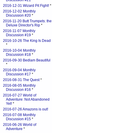
Discussion #21
*
2016-12-31 Wizard Pit Fight!
*
2016-12-02 Monthly
Discussion #20
*
2016-11-20 Butt Trumpets: the
Deluxe Director's Rip
*
2016-11-07 Monthly
Discussion #19
*
2016-10-26 The King Is Dead
*
2016-10-04 Monthly
Discussion #18
*
2016-09-30 Bedlam Beautiful
*
2016-09-04 Monthly
Discussion #17
*
2016-08-31 The Quest
*
2016-08-05 Monthly
Discussion #16
*
2016-07-27 World of
Adventure: Not Abandoned
Yet!
*
2016-07-26 Amazons is out!
2016-07-08 Monthly
Discussion #15
*
2016-06-26 World of
Adventure
*