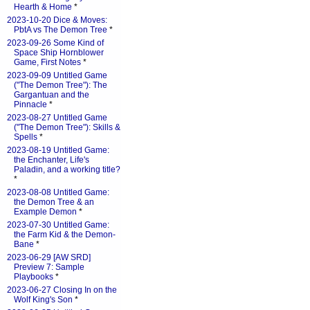
Hearth & Home
*
2023-10-20 Dice & Moves:
PbtA vs The Demon Tree
*
2023-09-26 Some Kind of
Space Ship Hornblower
Game, First Notes
*
2023-09-09 Untitled Game
("The Demon Tree"): The
Gargantuan and the
Pinnacle
*
2023-08-27 Untitled Game
("The Demon Tree"): Skills &
Spells
*
2023-08-19 Untitled Game:
the Enchanter, Life's
Paladin, and a working title?
*
2023-08-08 Untitled Game:
the Demon Tree & an
Example Demon
*
2023-07-30 Untitled Game:
the Farm Kid & the Demon-
Bane
*
2023-06-29 [AW SRD]
Preview 7: Sample
Playbooks
*
2023-06-27 Closing In on the
Wolf King's Son
*