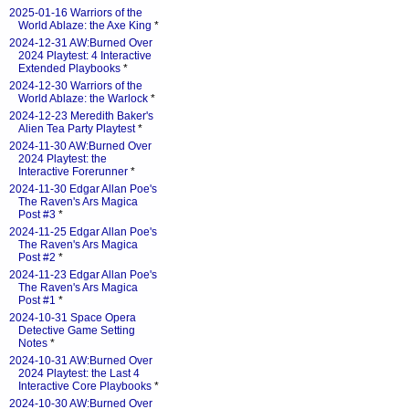
2025-01-16 Warriors of the
World Ablaze: the Axe King
*
2024-12-31 AW:Burned Over
2024 Playtest: 4 Interactive
Extended Playbooks
*
2024-12-30 Warriors of the
World Ablaze: the Warlock
*
2024-12-23 Meredith Baker's
Alien Tea Party Playtest
*
2024-11-30 AW:Burned Over
2024 Playtest: the
Interactive Forerunner
*
2024-11-30 Edgar Allan Poe's
The Raven's Ars Magica
Post #3
*
2024-11-25 Edgar Allan Poe's
The Raven's Ars Magica
Post #2
*
2024-11-23 Edgar Allan Poe's
The Raven's Ars Magica
Post #1
*
2024-10-31 Space Opera
Detective Game Setting
Notes
*
2024-10-31 AW:Burned Over
2024 Playtest: the Last 4
Interactive Core Playbooks
*
2024-10-30 AW:Burned Over