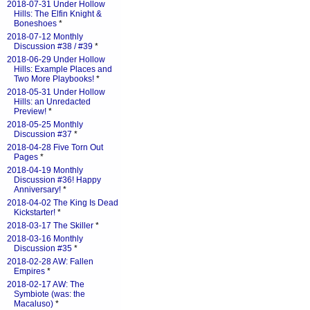
2018-07-31 Under Hollow
Hills: The Elfin Knight &
Boneshoes
*
2018-07-12 Monthly
Discussion #38 / #39
*
2018-06-29 Under Hollow
Hills: Example Places and
Two More Playbooks!
*
2018-05-31 Under Hollow
Hills: an Unredacted
Preview!
*
2018-05-25 Monthly
Discussion #37
*
2018-04-28 Five Torn Out
Pages
*
2018-04-19 Monthly
Discussion #36! Happy
Anniversary!
*
2018-04-02 The King Is Dead
Kickstarter!
*
2018-03-17 The Skiller
*
2018-03-16 Monthly
Discussion #35
*
2018-02-28 AW: Fallen
Empires
*
2018-02-17 AW: The
Symbiote (was: the
Macaluso)
*