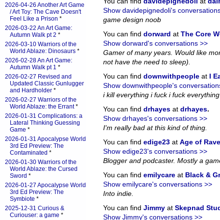
You can find
davidepignedoli
at
da
2026-04-26 Another Art Game
Show davidepignedoli's conversation
/ Art Toy: The Cave Doesn't
Feel Like a Prison
*
game design noob
2026-03-22 An Art Game:
You can find
dorward
at
The Core W
Autumn Walk pt 2
*
Show dorward's conversations >>
2026-03-10 Warriors of the
World Ablaze: Dinosaurs
*
Gamer of many years. Would like more
2026-02-28 An Art Game:
not have the need to sleep).
Autumn Walk pt 1
*
You can find
downwithpeople
at
I E
2026-02-27 Revised and
Updated Classic Gunlugger
Show downwithpeople's conversation
and Hardholder
*
i kill everything i fuck i fuck everything i
2026-02-27 Warriors of the
World Ablaze: the Errant
*
You can find
drhayes
at
drhayes
.
2026-01-31 Complications: a
Show drhayes's conversations >>
Lateral Thinking Guessing
I'm really bad at this kind of thing.
Game
*
2026-01-31 Apocalypse World
You can find
edige23
at
Age of Rav
3rd Ed Preview: The
Show edige23's conversations >>
Contaminated
*
Blogger and podcaster. Mostly a gam
2026-01-30 Warriors of the
World Ablaze: the Cursed
You can find
emilycare
at
Black & G
Sword
*
Show emilycare's conversations >>
2026-01-27 Apocalypse World
3rd Ed Preview: The
Into indie.
Symbiote
*
You can find
Jimmy
at
Skepnad Stu
2025-12-31 Curious &
Curiouser: a game
*
Show Jimmy's conversations >>