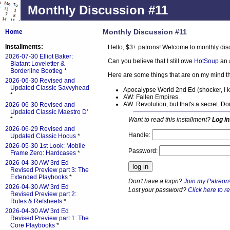
Monthly Discussion #11
Monthly Discussion #11
Home
Installments:
Hello, $3+ patrons! Welcome to monthly dis
2026-07-30 Elliot Baker:
Can you believe that I still owe
HotSoup
an 
Blatant Loveletter &
Borderline Bootleg
*
Here are some things that are on my mind th
2026-06-30 Revised and
Updated Classic Savvyhead
Apocalypse World 2nd Ed (shocker, I 
*
AW: Fallen Empires.
AW: Revolution, but that's a secret. D
2026-06-30 Revised and
Updated Classic Maestro D'
*
Want to read this installment?
Log in
2026-06-29 Revised and
Handle:
Updated Classic Hocus
*
2026-05-30 1st Look: Mobile
Password:
Frame Zero: Hardcases
*
2026-04-30 AW 3rd Ed
Revised Preview part 3: The
Extended Playbooks
*
Don't have a login?
Join my Patreon
2026-04-30 AW 3rd Ed
Lost your password?
Click here to re
Revised Preview part 2:
Rules & Refsheets
*
2026-04-30 AW 3rd Ed
Revised Preview part 1: The
Core Playbooks
*