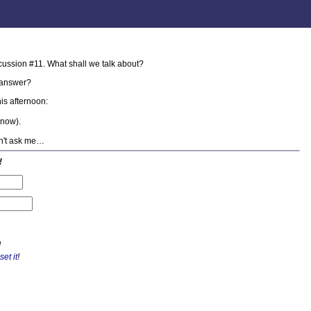
cussion #11. What shall we talk about?
answer?
is afternoon:
know).
on't ask me…
!
!
set it
!