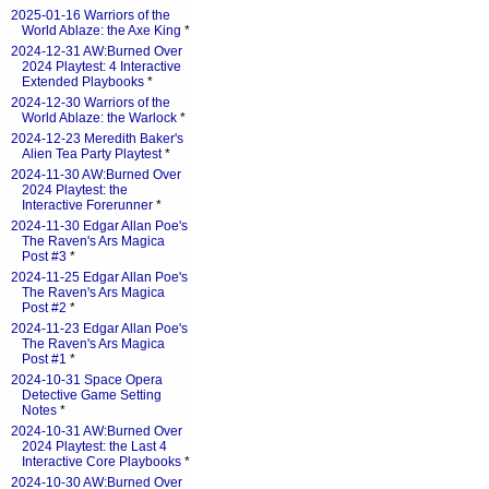
2025-01-16 Warriors of the
World Ablaze: the Axe King
*
2024-12-31 AW:Burned Over
2024 Playtest: 4 Interactive
Extended Playbooks
*
2024-12-30 Warriors of the
World Ablaze: the Warlock
*
2024-12-23 Meredith Baker's
Alien Tea Party Playtest
*
2024-11-30 AW:Burned Over
2024 Playtest: the
Interactive Forerunner
*
2024-11-30 Edgar Allan Poe's
The Raven's Ars Magica
Post #3
*
2024-11-25 Edgar Allan Poe's
The Raven's Ars Magica
Post #2
*
2024-11-23 Edgar Allan Poe's
The Raven's Ars Magica
Post #1
*
2024-10-31 Space Opera
Detective Game Setting
Notes
*
2024-10-31 AW:Burned Over
2024 Playtest: the Last 4
Interactive Core Playbooks
*
2024-10-30 AW:Burned Over