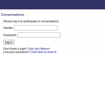
Conversations
Please log in to participate in conversations.
Handle:
Password:
Don't have a login?
Join my Patreon
!
Lost your password?
Click here to reset it
!