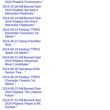
2024 Playtest: Forerunners
*
2024-10-28 AW:Burned Over
2024 Playtest: the Next 4
Interactive Playbooks
*
2024-09-24 AW:Burned Over
2024 Playtest: the First 4
Interactive Playbooks
*
2024-09-23 Fantasy TTRPG
Elemental Characters 1st
Sketch
*
2024-09-22 Giving It Another
Shot...
*
2024-09-19 Fantasy TTRPG
Spells 1st Sketch
*
2024-08-31 AW:Burned Over
2024 Playtest: Advanced
Move Candidates
*
2024-08-30 Speaking of the
Demon Tree...
*
2024-08-29 Fantasy TTRPG
Character Creation 1st
Sketch
*
2024-08-25 AW:Burned Over
2024 Playtest: The Ungiven
Future
*
2024-07-31 AW:Burned Over
2024 Playtest: Player & MC
Packets
*