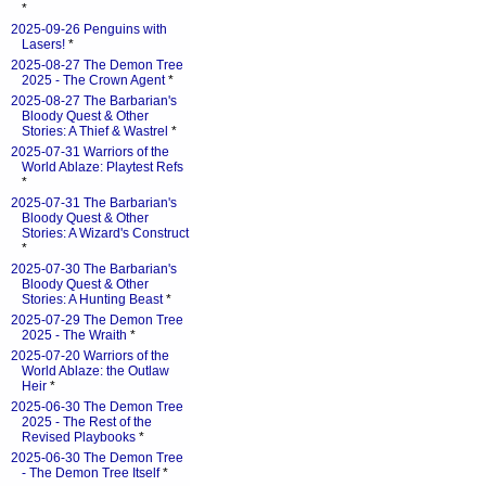
*
2025-09-26 Penguins with
Lasers!
*
2025-08-27 The Demon Tree
2025 - The Crown Agent
*
2025-08-27 The Barbarian's
Bloody Quest & Other
Stories: A Thief & Wastrel
*
2025-07-31 Warriors of the
World Ablaze: Playtest Refs
*
2025-07-31 The Barbarian's
Bloody Quest & Other
Stories: A Wizard's Construct
*
2025-07-30 The Barbarian's
Bloody Quest & Other
Stories: A Hunting Beast
*
2025-07-29 The Demon Tree
2025 - The Wraith
*
2025-07-20 Warriors of the
World Ablaze: the Outlaw
Heir
*
2025-06-30 The Demon Tree
2025 - The Rest of the
Revised Playbooks
*
2025-06-30 The Demon Tree
- The Demon Tree Itself
*