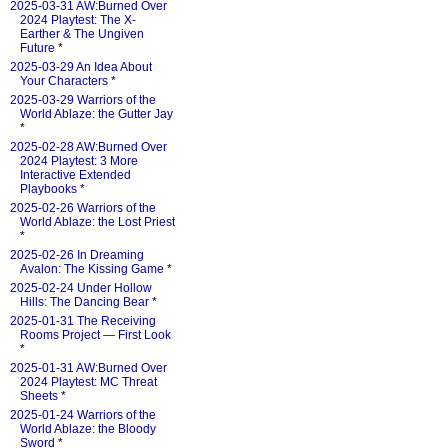
2025-03-31 AW:Burned Over
2024 Playtest: The X-
Earther & The Ungiven
Future
*
2025-03-29 An Idea About
Your Characters
*
2025-03-29 Warriors of the
World Ablaze: the Gutter Jay
*
2025-02-28 AW:Burned Over
2024 Playtest: 3 More
Interactive Extended
Playbooks
*
2025-02-26 Warriors of the
World Ablaze: the Lost Priest
*
2025-02-26 In Dreaming
Avalon: The Kissing Game
*
2025-02-24 Under Hollow
Hills: The Dancing Bear
*
2025-01-31 The Receiving
Rooms Project — First Look
*
2025-01-31 AW:Burned Over
2024 Playtest: MC Threat
Sheets
*
2025-01-24 Warriors of the
World Ablaze: the Bloody
Sword
*