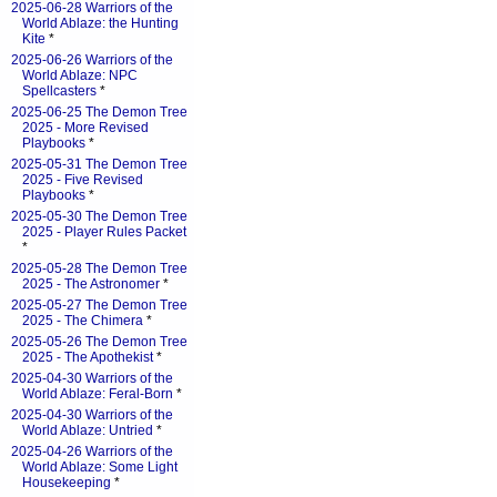
2025-06-28 Warriors of the
World Ablaze: the Hunting
Kite
*
2025-06-26 Warriors of the
World Ablaze: NPC
Spellcasters
*
2025-06-25 The Demon Tree
2025 - More Revised
Playbooks
*
2025-05-31 The Demon Tree
2025 - Five Revised
Playbooks
*
2025-05-30 The Demon Tree
2025 - Player Rules Packet
*
2025-05-28 The Demon Tree
2025 - The Astronomer
*
2025-05-27 The Demon Tree
2025 - The Chimera
*
2025-05-26 The Demon Tree
2025 - The Apothekist
*
2025-04-30 Warriors of the
World Ablaze: Feral-Born
*
2025-04-30 Warriors of the
World Ablaze: Untried
*
2025-04-26 Warriors of the
World Ablaze: Some Light
Housekeeping
*