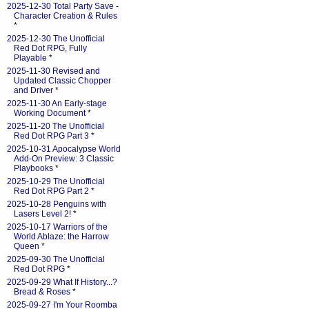
2025-12-30 Total Party Save -
Character Creation & Rules
*
2025-12-30 The Unofficial
Red Dot RPG, Fully
Playable
*
2025-11-30 Revised and
Updated Classic Chopper
and Driver
*
2025-11-30 An Early-stage
Working Document
*
2025-11-20 The Unofficial
Red Dot RPG Part 3
*
2025-10-31 Apocalypse World
Add-On Preview: 3 Classic
Playbooks
*
2025-10-29 The Unofficial
Red Dot RPG Part 2
*
2025-10-28 Penguins with
Lasers Level 2!
*
2025-10-17 Warriors of the
World Ablaze: the Harrow
Queen
*
2025-09-30 The Unofficial
Red Dot RPG
*
2025-09-29 What If History...?
Bread & Roses
*
2025-09-27 I'm Your Roomba