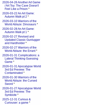
2026-04-26 Another Art Game
/ Art Toy: The Cave Doesn't
Feel Like a Prison
*
2026-03-22 An Art Game:
Autumn Walk pt 2
*
2026-03-10 Warriors of the
World Ablaze: Dinosaurs
*
2026-02-28 An Art Game:
Autumn Walk pt 1
*
2026-02-27 Revised and
Updated Classic Gunlugger
and Hardholder
*
2026-02-27 Warriors of the
World Ablaze: the Errant
*
2026-01-31 Complications: a
Lateral Thinking Guessing
Game
*
2026-01-31 Apocalypse World
3rd Ed Preview: The
Contaminated
*
2026-01-30 Warriors of the
World Ablaze: the Cursed
Sword
*
2026-01-27 Apocalypse World
3rd Ed Preview: The
Symbiote
*
2025-12-31 Curious &
Curiouser: a game
*