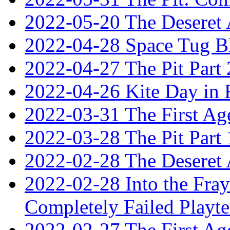
2022-05-20 The Deseret A
2022-04-28 Space Tug B
2022-04-27 The Pit Part 
2022-04-26 Kite Day in
2022-03-31 The First Ag
2022-03-28 The Pit Part 
2022-02-28 The Deseret 
2022-02-28 Into the Fray:
Completely Failed Playte
2022-02-27 The First Ag