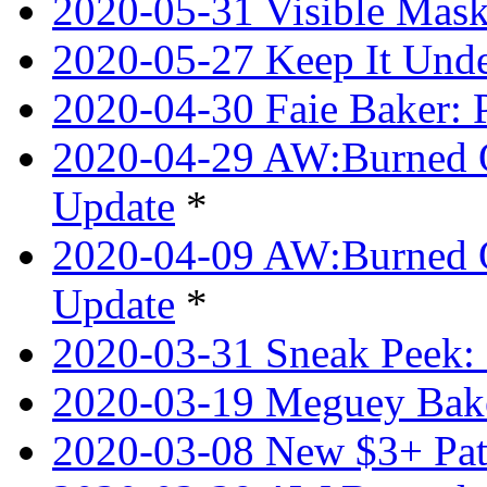
2020-05-31 Visible Mask
2020-05-27 Keep It Unde
2020-04-30 Faie Baker: P
2020-04-29 AW:Burned O
Update
*
2020-04-09 AW:Burned Ov
Update
*
2020-03-31 Sneak Peek: 
2020-03-19 Meguey Bake
2020-03-08 New $3+ Pa