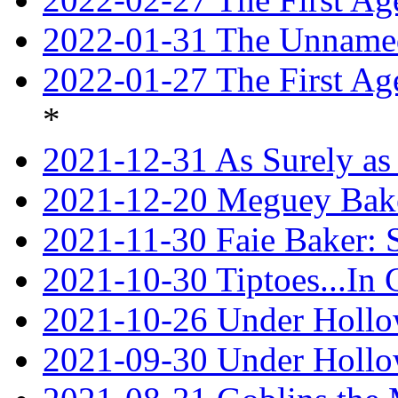
2022-01-31 The Unnamed
2022-01-27 The First Ag
*
2021-12-31 As Surely as 
2021-12-20 Meguey Bake
2021-11-30 Faie Baker: 
2021-10-30 Tiptoes...In
2021-10-26 Under Hollow
2021-09-30 Under Hollow