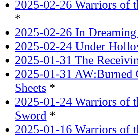
2025-02-26 Warriors of t
*
2025-02-26 In Dreaming
2025-02-24 Under Hollow
2025-01-31 The Receivi
2025-01-31 AW:Burned O
Sheets
*
2025-01-24 Warriors of 
Sword
*
2025-01-16 Warriors of 