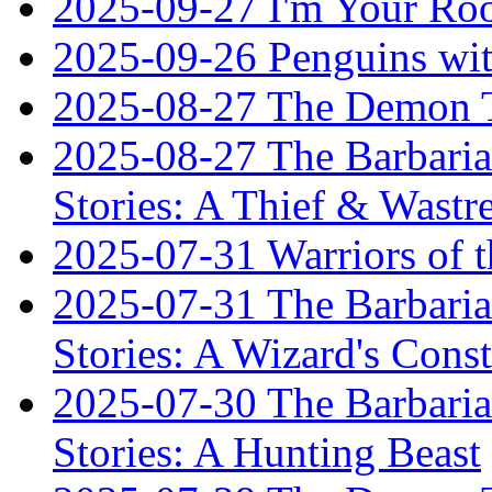
2025-09-27 I'm Your R
2025-09-26 Penguins wit
2025-08-27 The Demon T
2025-08-27 The Barbaria
Stories: A Thief & Wastre
2025-07-31 Warriors of t
2025-07-31 The Barbaria
Stories: A Wizard's Const
2025-07-30 The Barbaria
Stories: A Hunting Beast