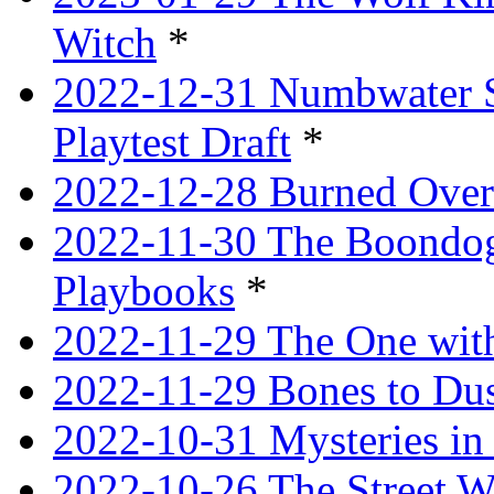
Witch
*
2022-12-31 Numbwater 
Playtest Draft
*
2022-12-28 Burned Over
2022-11-30 The Boondogg
Playbooks
*
2022-11-29 The One with
2022-11-29 Bones to Dus
2022-10-31 Mysteries in 
2022-10-26 The Street W