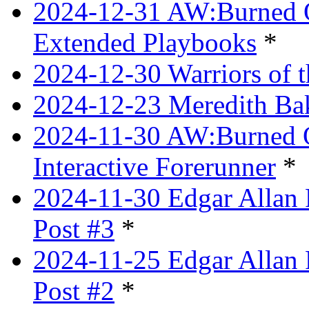
2024-12-31 AW:Burned Ov
Extended Playbooks
*
2024-12-30 Warriors of 
2024-12-23 Meredith Bake
2024-11-30 AW:Burned Ov
Interactive Forerunner
*
2024-11-30 Edgar Allan 
Post #3
*
2024-11-25 Edgar Allan 
Post #2
*