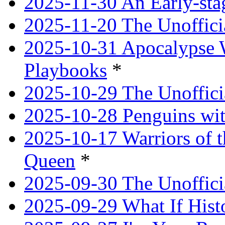
2025-11-30 An Early-st
2025-11-20 The Unoffici
2025-10-31 Apocalypse 
Playbooks
*
2025-10-29 The Unoffici
2025-10-28 Penguins wit
2025-10-17 Warriors of 
Queen
*
2025-09-30 The Unoffic
2025-09-29 What If Hist