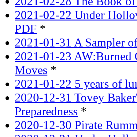
2021-02-28 The Book of 
2021-02-22 Under Hollow
PDF
*
2021-01-31 A Sampler o
2021-01-23 AW:Burned O
Moves
*
2021-01-22 5 years of l
2020-12-31 Tovey Baker'
Preparedness
*
2020-12-30 Pirate Rumm