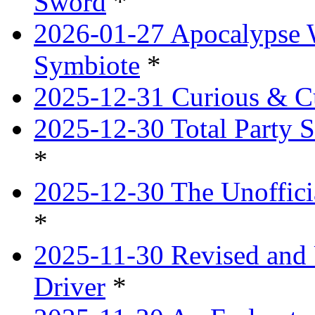
Sword
*
2026-01-27 Apocalypse 
Symbiote
*
2025-12-31 Curious & Cu
2025-12-30 Total Party S
*
2025-12-30 The Unoffici
*
2025-11-30 Revised and 
Driver
*