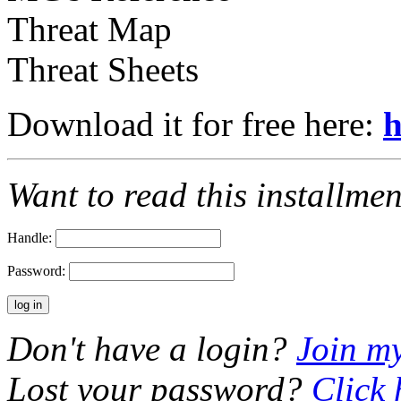
Threat Map
Threat Sheets
Download it for free here:
h
Want to read this installme
Handle:
Password:
Don't have a login?
Join m
Lost your password?
Click 