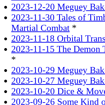
2023-12-20 Meguey Bake
2023-11-30 Tales of Tim
Martial Combat
*
2023-11-18 Orbital Tran
2023-11-15 The Demon T
*
2023-10-29 Meguey Bake
2023-10-27 Meguey Bak
2023-10-20 Dice & Move
2023-09-26 Some Kind o