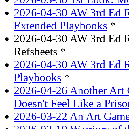
2026-04-30 AW 3rd Ed Re
Extended Playbooks
*
2026-04-30 AW 3rd Ed Re
Refsheets *
2026-04-30 AW 3rd Ed Re
Playbooks
*
2026-04-26 Another Art 
Doesn't Feel Like a Priso
2026-03-22 An Art Game