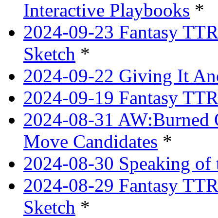
Interactive Playbooks
*
2024-09-23 Fantasy TTRP
Sketch
*
2024-09-22 Giving It Ano
2024-09-19 Fantasy TTRP
2024-08-31 AW:Burned O
Move Candidates
*
2024-08-30 Speaking of 
2024-08-29 Fantasy TTRP
Sketch
*