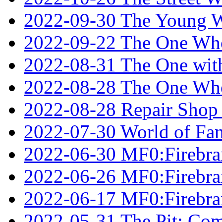
2022-09-30 The Young W
2022-09-22 The One Who
2022-08-31 The One wit
2022-08-28 The One Who
2022-08-28 Repair Shop
2022-07-30 World of Fan
2022-06-30 MF0:Firebran
2022-06-26 MF0:Firebran
2022-06-17 MF0:Firebran
2022-05-31 The Pit: Comp