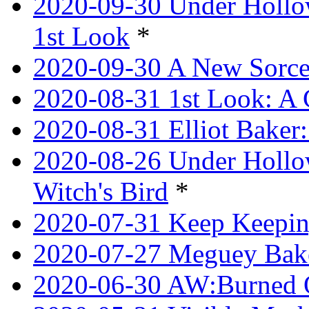
2020-09-30 Under Hollow
1st Look
*
2020-09-30 A New Sorce
2020-08-31 1st Look: A 
2020-08-31 Elliot Bake
2020-08-26 Under Hollow
Witch's Bird
*
2020-07-31 Keep Keeping
2020-07-27 Meguey Bake
2020-06-30 AW:Burned 