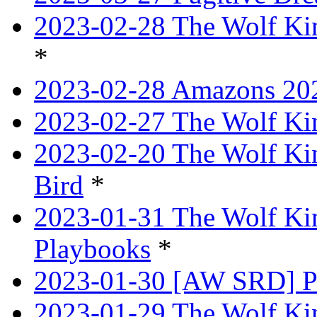
2023-02-28 The Wolf Kin
*
2023-02-28 Amazons 202
2023-02-27 The Wolf Kin
2023-02-20 The Wolf Kin
Bird
*
2023-01-31 The Wolf King
Playbooks
*
2023-01-30 [AW SRD] P
2023-01-29 The Wolf Ki