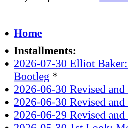
Home
Installments:
2026-07-30 Elliot Baker:
Bootleg
*
2026-06-30 Revised and
2026-06-30 Revised and 
2026-06-29 Revised and 
2026-05-30 1st Look: Mo