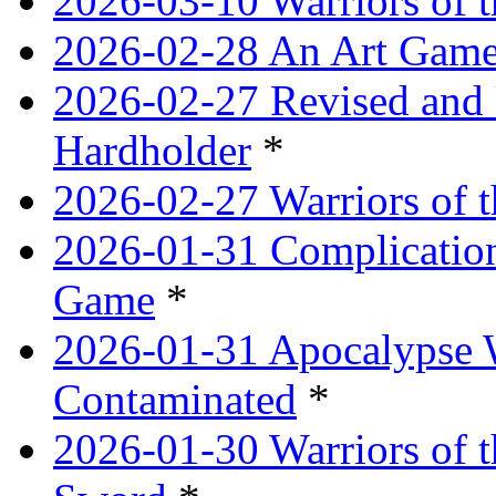
2026-03-10 Warriors of 
2026-02-28 An Art Game
2026-02-27 Revised and 
Hardholder
*
2026-02-27 Warriors of t
2026-01-31 Complication
Game
*
2026-01-31 Apocalypse 
Contaminated
*
2026-01-30 Warriors of t