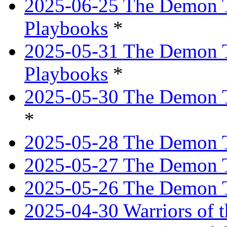
2025-06-25 The Demon T
Playbooks
*
2025-05-31 The Demon T
Playbooks
*
2025-05-30 The Demon Tr
*
2025-05-28 The Demon T
2025-05-27 The Demon T
2025-05-26 The Demon T
2025-04-30 Warriors of t