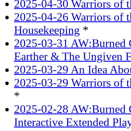
2025-04-30 Warriors of t
2025-04-26 Warriors of 
Housekeeping
*
2025-03-31 AW:Burned O
Earther & The Ungiven F
2025-03-29 An Idea Abou
2025-03-29 Warriors of t
*
2025-02-28 AW:Burned O
Interactive Extended Pl