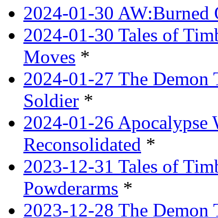
2024-01-30 AW:Burned O
2024-01-30 Tales of Tim
Moves
*
2024-01-27 The Demon T
Soldier
*
2024-01-26 Apocalypse 
Reconsolidated
*
2023-12-31 Tales of Ti
Powderarms
*
2023-12-28 The Demon Tr