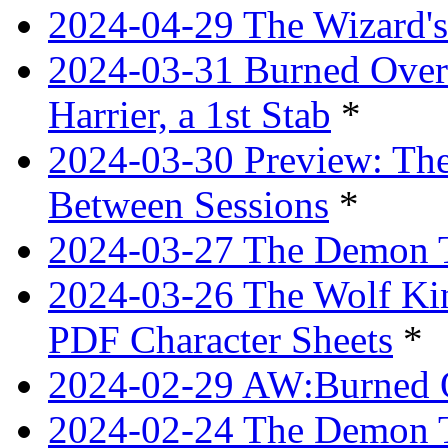
2024-04-29 The Wizard's
2024-03-31 Burned Over 
Harrier, a 1st Stab
*
2024-03-30 Preview: The
Between Sessions
*
2024-03-27 The Demon 
2024-03-26 The Wolf Kin
PDF Character Sheets
*
2024-02-29 AW:Burned O
2024-02-24 The Demon Tr