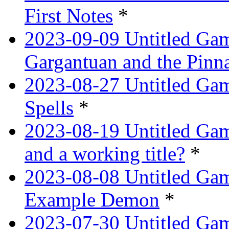
First Notes
*
2023-09-09 Untitled Ga
Gargantuan and the Pinn
2023-08-27 Untitled Gam
Spells
*
2023-08-19 Untitled Game
and a working title?
*
2023-08-08 Untitled Ga
Example Demon
*
2023-07-30 Untitled Ga