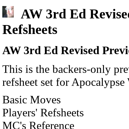
AW 3rd Ed Revised
Refsheets
AW 3rd Ed Revised Previe
This is the backers-only pre
refsheet set for Apocalypse
Basic Moves
Players' Refsheets
MC's Reference