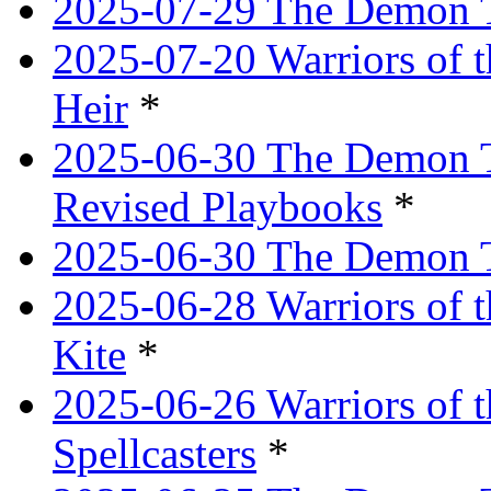
2025-07-29 The Demon T
2025-07-20 Warriors of 
Heir
*
2025-06-30 The Demon Tr
Revised Playbooks
*
2025-06-30 The Demon Tr
2025-06-28 Warriors of t
Kite
*
2025-06-26 Warriors of 
Spellcasters
*