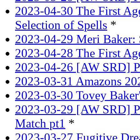
2023-04-30 The First Age
Selection of Spells
*
2023-04-29 Meri Baker: 
2023-04-28 The First Age
2023-04-26 [AW SRD] Pr
2023-03-31 Amazons 202
2023-03-30 Tovey Bake
2023-03-29 [AW SRD] P
Match pt1
*
2023-03-27 Fugitive Dre