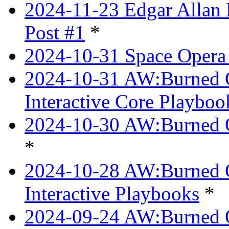
2024-11-23 Edgar Allan 
Post #1
*
2024-10-31 Space Opera 
2024-10-31 AW:Burned Ov
Interactive Core Playboo
2024-10-30 AW:Burned O
*
2024-10-28 AW:Burned Ov
Interactive Playbooks
*
2024-09-24 AW:Burned Ov