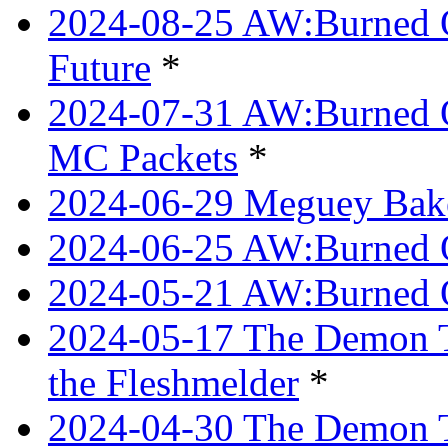
2024-08-25 AW:Burned O
Future
*
2024-07-31 AW:Burned O
MC Packets
*
2024-06-29 Meguey Bake
2024-06-25 AW:Burned O
2024-05-21 AW:Burned O
2024-05-17 The Demon T
the Fleshmelder
*
2024-04-30 The Demon T