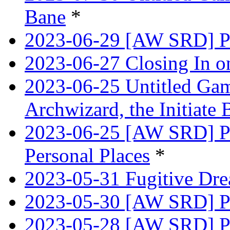
Bane
*
2023-06-29 [AW SRD] Pr
2023-06-27 Closing In o
2023-06-25 Untitled Game
Archwizard, the Initiate 
2023-06-25 [AW SRD] Pr
Personal Places
*
2023-05-31 Fugitive Dre
2023-05-30 [AW SRD] Pr
2023-05-28 [AW SRD] P