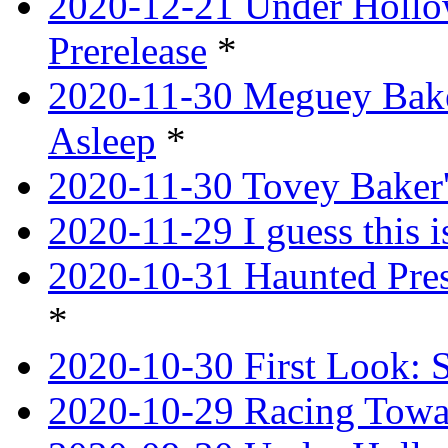
2020-12-21 Under Hollow
Prerelease
*
2020-11-30 Meguey Bake
Asleep
*
2020-11-30 Tovey Baker'
2020-11-29 I guess this 
2020-10-31 Haunted Pres
*
2020-10-30 First Look: 
2020-10-29 Racing Tow