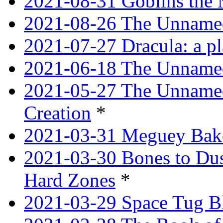
2021-08-31 Goblins the
2021-08-26 The Unnamed
2021-07-27 Dracula: a p
2021-06-18 The Unnamed
2021-05-27 The Unnamed
Creation
*
2021-03-31 Meguey Bake
2021-03-30 Bones to Dust
Hard Zones
*
2021-03-29 Space Tug B