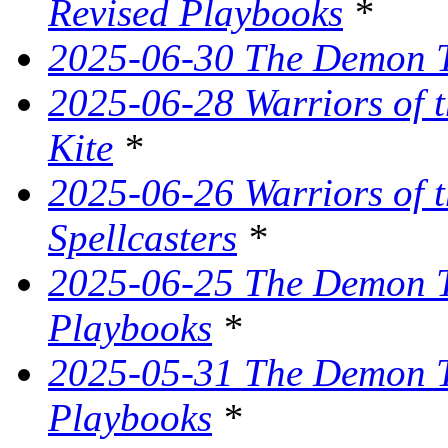
Revised Playbooks
*
2025-06-30 The Demon Tr
2025-06-28 Warriors of t
Kite
*
2025-06-26 Warriors of 
Spellcasters
*
2025-06-25 The Demon T
Playbooks
*
2025-05-31 The Demon Tr
Playbooks
*