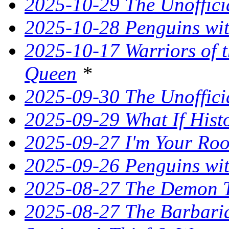
2025-10-29 The Unoffici
2025-10-28 Penguins wit
2025-10-17 Warriors of 
Queen
*
2025-09-30 The Unoffic
2025-09-29 What If Hist
2025-09-27 I'm Your Ro
2025-09-26 Penguins wit
2025-08-27 The Demon T
2025-08-27 The Barbaria