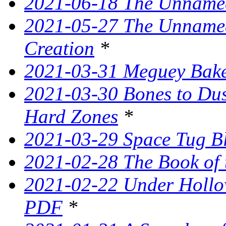
2021-06-18 The Unnamed
2021-05-27 The Unnamed
Creation
*
2021-03-31 Meguey Bake
2021-03-30 Bones to Dust
Hard Zones
*
2021-03-29 Space Tug B
2021-02-28 The Book of 
2021-02-22 Under Hollow
PDF
*