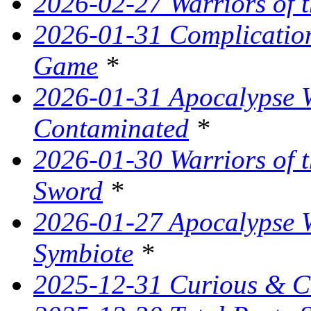
2026-02-27 Warriors of t
2026-01-31 Complication
Game
*
2026-01-31 Apocalypse W
Contaminated
*
2026-01-30 Warriors of t
Sword
*
2026-01-27 Apocalypse W
Symbiote
*
2025-12-31 Curious & C