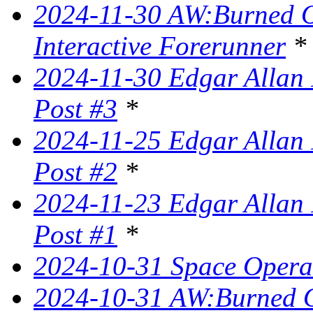
2024-11-30 AW:Burned Ov
Interactive Forerunner
*
2024-11-30 Edgar Allan 
Post #3
*
2024-11-25 Edgar Allan 
Post #2
*
2024-11-23 Edgar Allan 
Post #1
*
2024-10-31 Space Opera 
2024-10-31 AW:Burned Ov