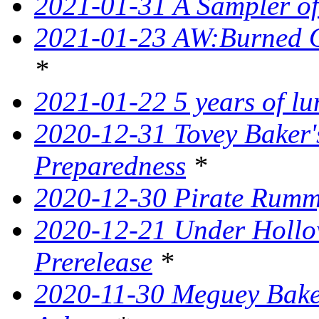
2021-01-31 A Sampler o
2021-01-23 AW:Burned O
*
2021-01-22 5 years of l
2020-12-31 Tovey Baker'
Preparedness
*
2020-12-30 Pirate Rumm
2020-12-21 Under Hollow
Prerelease
*
2020-11-30 Meguey Baker