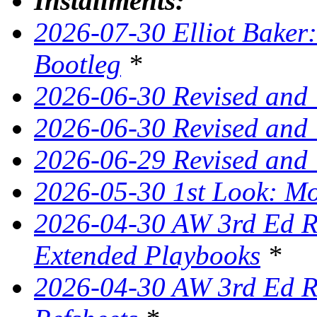
Installments:
2026-07-30 Elliot Baker:
Bootleg
*
2026-06-30 Revised and
2026-06-30 Revised and 
2026-06-29 Revised and
2026-05-30 1st Look: Mo
2026-04-30 AW 3rd Ed Re
Extended Playbooks
*
2026-04-30 AW 3rd Ed Re