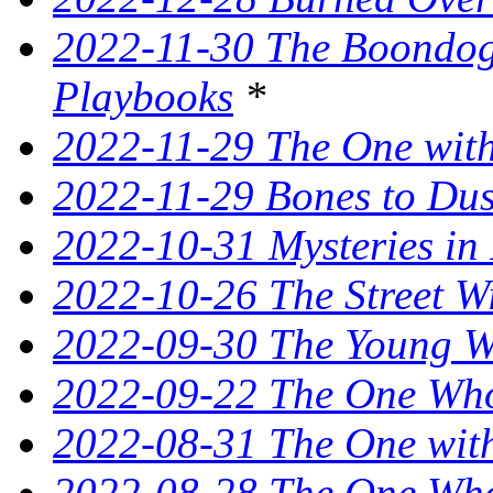
2022-11-30 The Boondogg
Playbooks
*
2022-11-29 The One with
2022-11-29 Bones to Dust
2022-10-31 Mysteries in 
2022-10-26 The Street W
2022-09-30 The Young Wi
2022-09-22 The One Who
2022-08-31 The One wit
2022-08-28 The One Who 