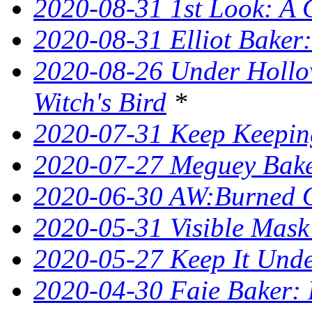
2020-08-31 1st Look: A 
2020-08-31 Elliot Bake
2020-08-26 Under Hollow
Witch's Bird
*
2020-07-31 Keep Keeping
2020-07-27 Meguey Bake
2020-06-30 AW:Burned 
2020-05-31 Visible Mask
2020-05-27 Keep It Unde
2020-04-30 Faie Baker: 