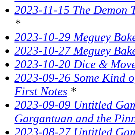
2023-11-15 The Demon T
*
2023-10-29 Meguey Bake
2023-10-27 Meguey Bak
2023-10-20 Dice & Move
2023-09-26 Some Kind o
First Notes
*
2023-09-09 Untitled Ga
Gargantuan and the Pin
2023-08-27 Untitled Gam