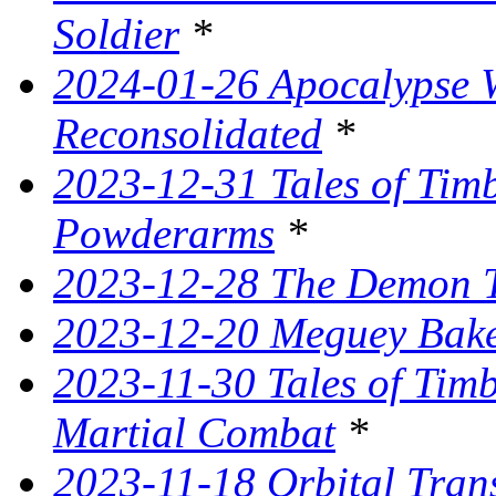
Soldier
*
2024-01-26 Apocalypse W
Reconsolidated
*
2023-12-31 Tales of Ti
Powderarms
*
2023-12-28 The Demon Tr
2023-12-20 Meguey Bake
2023-11-30 Tales of Tim
Martial Combat
*
2023-11-18 Orbital Tran