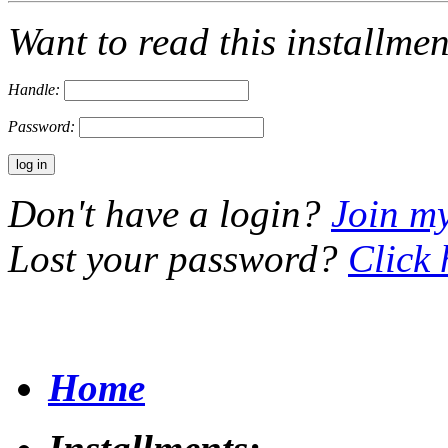
Want to read this installme
Handle:
Password:
Don't have a login?
Join m
Lost your password?
Click 
Home