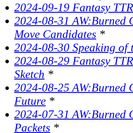
2024-09-19 Fantasy TTRP
2024-08-31 AW:Burned O
Move Candidates
*
2024-08-30 Speaking of 
2024-08-29 Fantasy TTR
Sketch
*
2024-08-25 AW:Burned O
Future
*
2024-07-31 AW:Burned O
Packets
*