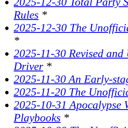
2025-12-30 Total Party 
Rules
*
2025-12-30 The Unoffici
*
2025-11-30 Revised and
Driver
*
2025-11-30 An Early-st
2025-11-20 The Unoffici
2025-10-31 Apocalypse W
Playbooks
*