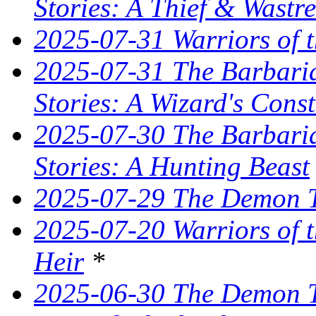
Stories: A Thief & Wastre
2025-07-31 Warriors of t
2025-07-31 The Barbaria
Stories: A Wizard's Const
2025-07-30 The Barbaria
Stories: A Hunting Beast
2025-07-29 The Demon T
2025-07-20 Warriors of 
Heir
*
2025-06-30 The Demon Tr