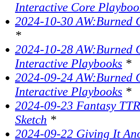
Interactive Core Playboo
2024-10-30 AW:Burned O
*
2024-10-28 AW:Burned Ov
Interactive Playbooks
*
2024-09-24 AW:Burned Ov
Interactive Playbooks
*
2024-09-23 Fantasy TTR
Sketch
*
2024-09-22 Giving It Ano