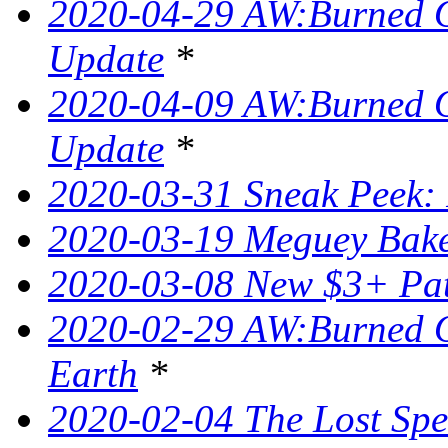
2020-04-29 AW:Burned O
Update
*
2020-04-09 AW:Burned O
Update
*
2020-03-31 Sneak Peek: 
2020-03-19 Meguey Bake
2020-03-08 New $3+ Pa
2020-02-29 AW:Burned O
Earth
*
2020-02-04 The Lost Spel