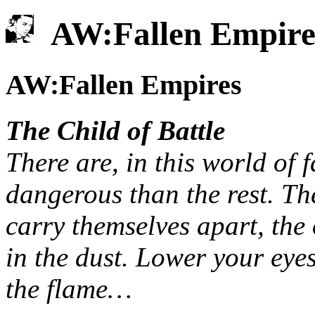
AW:Fallen Empire
AW:Fallen Empires
The Child of Battle
There are, in this world of 
dangerous than the rest. The
carry themselves apart, the 
in the dust. Lower your eye
the flame…