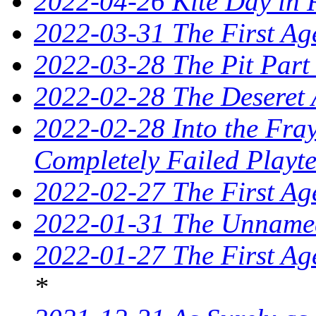
2022-04-26 Kite Day in 
2022-03-31 The First Ag
2022-03-28 The Pit Part
2022-02-28 The Deseret 
2022-02-28 Into the Fray
Completely Failed Playte
2022-02-27 The First Ag
2022-01-31 The Unnamed
2022-01-27 The First Ag
*