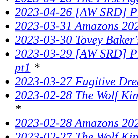
2023-04-26 [AW SRD] Pr
2023-03-31 Amazons 202
2023-03-30 Tovey Bake
2023-03-29 [AW SRD] Pr
pt1
*
2023-03-27 Fugitive Dre
2023-02-28 The Wolf King
*
2023-02-28 Amazons 202
2023-02-27 The Wolf King