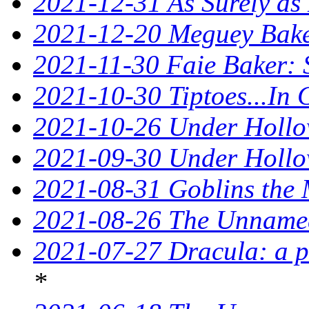
2021-12-31 As Surely as 
2021-12-20 Meguey Baker
2021-11-30 Faie Baker: 
2021-10-30 Tiptoes...In
2021-10-26 Under Hollow
2021-09-30 Under Hollow
2021-08-31 Goblins the 
2021-08-26 The Unnamed
2021-07-27 Dracula: a p
*