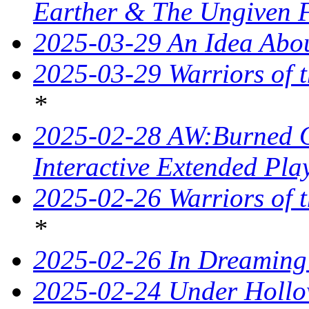
Earther & The Ungiven 
2025-03-29 An Idea Abou
2025-03-29 Warriors of t
*
2025-02-28 AW:Burned O
Interactive Extended Pla
2025-02-26 Warriors of t
*
2025-02-26 In Dreaming
2025-02-24 Under Hollo