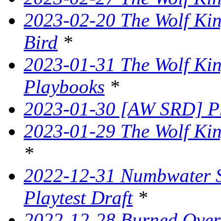
2023-02-20 The Wolf Kin
Bird
*
2023-01-31 The Wolf King
Playbooks
*
2023-01-30 [AW SRD] P
2023-01-29 The Wolf Kin
*
2022-12-31 Numbwater 
Playtest Draft
*
2022-12-28 Burned Over