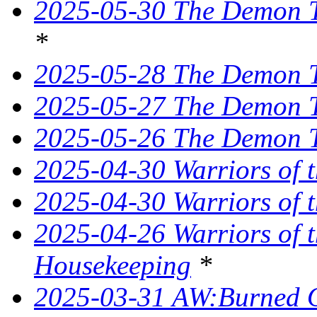
2025-05-30 The Demon Tr
*
2025-05-28 The Demon T
2025-05-27 The Demon T
2025-05-26 The Demon Tr
2025-04-30 Warriors of 
2025-04-30 Warriors of t
2025-04-26 Warriors of 
Housekeeping
*
2025-03-31 AW:Burned O