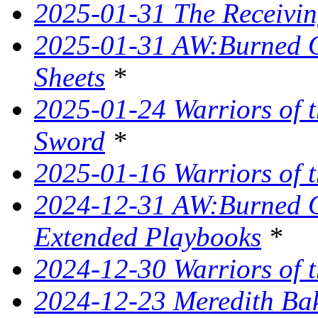
2025-01-31 The Receivin
2025-01-31 AW:Burned O
Sheets
*
2025-01-24 Warriors of t
Sword
*
2025-01-16 Warriors of t
2024-12-31 AW:Burned Ov
Extended Playbooks
*
2024-12-30 Warriors of t
2024-12-23 Meredith Bake