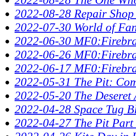
2022-08-28 Repair Shop
2022-07-30 World of Fan
2022-06-30 MF0:Firebra
2022-06-26 MF0:Firebran
2022-06-17 MF0:Firebra
2022-05-31 The Pit: Comp
2022-05-20 The Deseret A
2022-04-28 Space Tug B
2022-04-27 The Pit Part