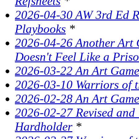
Refsheets
*
2026-04-30 AW 3rd Ed Re
Playbooks
*
2026-04-26 Another Art 
Doesn't Feel Like a Pris
2026-03-22 An Art Game
2026-03-10 Warriors of 
2026-02-28 An Art Game
2026-02-27 Revised and
Hardholder
*