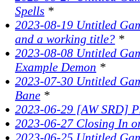
Spells
*
2023-08-19 Untitled Game
and a working title?
*
2023-08-08 Untitled Ga
Example Demon
*
2023-07-30 Untitled Ga
Bane
*
2023-06-29 [AW SRD] Pr
2023-06-27 Closing In on
2023-06-25 Untitled Game