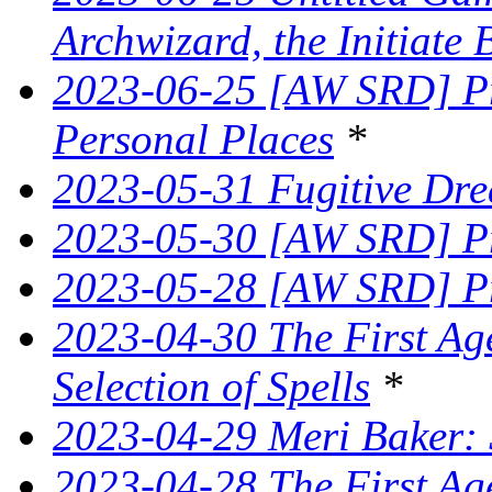
Archwizard, the Initiate 
2023-06-25 [AW SRD] Pr
Personal Places
*
2023-05-31 Fugitive Dre
2023-05-30 [AW SRD] Pr
2023-05-28 [AW SRD] Pr
2023-04-30 The First Age
Selection of Spells
*
2023-04-29 Meri Baker: 
2023-04-28 The First Ag