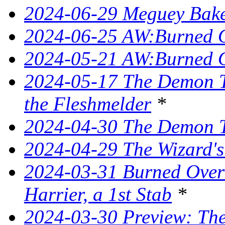
2024-06-29 Meguey Bake
2024-06-25 AW:Burned O
2024-05-21 AW:Burned O
2024-05-17 The Demon T
the Fleshmelder
*
2024-04-30 The Demon T
2024-04-29 The Wizard's
2024-03-31 Burned Over 
Harrier, a 1st Stab
*
2024-03-30 Preview: The 