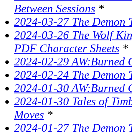
Between Sessions
*
2024-03-27 The Demon T
2024-03-26 The Wolf King
PDF Character Sheets
*
2024-02-29 AW:Burned O
2024-02-24 The Demon Tr
2024-01-30 AW:Burned O
2024-01-30 Tales of Tim
Moves
*
2024-01-27 The Demon T