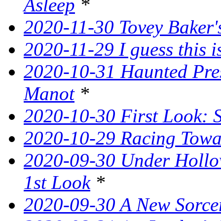
Asleep
*
2020-11-30 Tovey Baker's
2020-11-29 I guess this 
2020-10-31 Haunted Pres
Manot
*
2020-10-30 First Look: 
2020-10-29 Racing Tow
2020-09-30 Under Hollow
1st Look
*
2020-09-30 A New Sorce