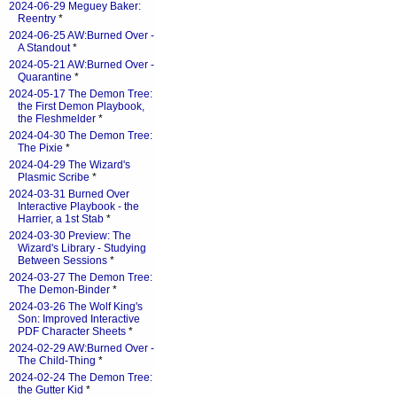
2024-06-29 Meguey Baker:
Reentry
*
2024-06-25 AW:Burned Over -
A Standout
*
2024-05-21 AW:Burned Over -
Quarantine
*
2024-05-17 The Demon Tree:
the First Demon Playbook,
the Fleshmelder
*
2024-04-30 The Demon Tree:
The Pixie
*
2024-04-29 The Wizard's
Plasmic Scribe
*
2024-03-31 Burned Over
Interactive Playbook - the
Harrier, a 1st Stab
*
2024-03-30 Preview: The
Wizard's Library - Studying
Between Sessions
*
2024-03-27 The Demon Tree:
The Demon-Binder
*
2024-03-26 The Wolf King's
Son: Improved Interactive
PDF Character Sheets
*
2024-02-29 AW:Burned Over -
The Child-Thing
*
2024-02-24 The Demon Tree:
the Gutter Kid
*