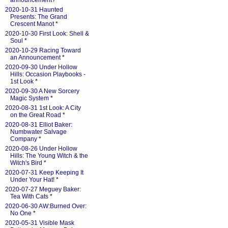
announcement?
*
2020-10-31 Haunted
Presents: The Grand
Crescent Manot
*
2020-10-30 First Look: Shell &
Soul
*
2020-10-29 Racing Toward
an Announcement
*
2020-09-30 Under Hollow
Hills: Occasion Playbooks -
1st Look
*
2020-09-30 A New Sorcery
Magic System
*
2020-08-31 1st Look: A City
on the Great Road
*
2020-08-31 Elliot Baker:
Numbwater Salvage
Company
*
2020-08-26 Under Hollow
Hills: The Young Witch & the
Witch's Bird
*
2020-07-31 Keep Keeping It
Under Your Hat!
*
2020-07-27 Meguey Baker:
Tea With Cats
*
2020-06-30 AW:Burned Over:
No One
*
2020-05-31 Visible Mask