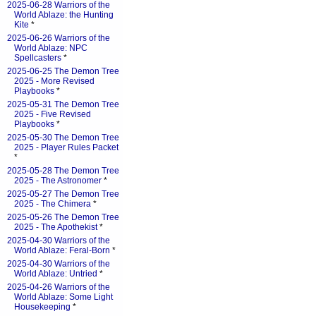
2025-06-28 Warriors of the
World Ablaze: the Hunting
Kite
*
2025-06-26 Warriors of the
World Ablaze: NPC
Spellcasters
*
2025-06-25 The Demon Tree
2025 - More Revised
Playbooks
*
2025-05-31 The Demon Tree
2025 - Five Revised
Playbooks
*
2025-05-30 The Demon Tree
2025 - Player Rules Packet
*
2025-05-28 The Demon Tree
2025 - The Astronomer
*
2025-05-27 The Demon Tree
2025 - The Chimera
*
2025-05-26 The Demon Tree
2025 - The Apothekist
*
2025-04-30 Warriors of the
World Ablaze: Feral-Born
*
2025-04-30 Warriors of the
World Ablaze: Untried
*
2025-04-26 Warriors of the
World Ablaze: Some Light
Housekeeping
*