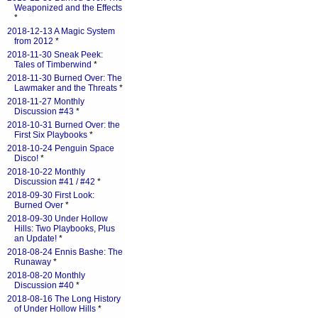
Weaponized and the Effects
*
2018-12-13 A Magic System
from 2012
*
2018-11-30 Sneak Peek:
Tales of Timberwind
*
2018-11-30 Burned Over: The
Lawmaker and the Threats
*
2018-11-27 Monthly
Discussion #43
*
2018-10-31 Burned Over: the
First Six Playbooks
*
2018-10-24 Penguin Space
Disco!
*
2018-10-22 Monthly
Discussion #41 / #42
*
2018-09-30 First Look:
Burned Over
*
2018-09-30 Under Hollow
Hills: Two Playbooks, Plus
an Update!
*
2018-08-24 Ennis Bashe: The
Runaway
*
2018-08-20 Monthly
Discussion #40
*
2018-08-16 The Long History
of Under Hollow Hills
*