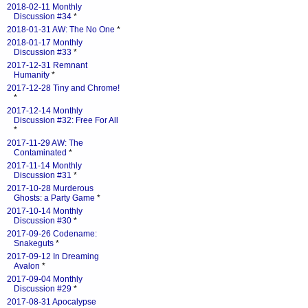
2018-02-11 Monthly
Discussion #34
*
2018-01-31 AW: The No One
*
2018-01-17 Monthly
Discussion #33
*
2017-12-31 Remnant
Humanity
*
2017-12-28 Tiny and Chrome!
*
2017-12-14 Monthly
Discussion #32: Free For All
*
2017-11-29 AW: The
Contaminated
*
2017-11-14 Monthly
Discussion #31
*
2017-10-28 Murderous
Ghosts: a Party Game
*
2017-10-14 Monthly
Discussion #30
*
2017-09-26 Codename:
Snakeguts
*
2017-09-12 In Dreaming
Avalon
*
2017-09-04 Monthly
Discussion #29
*
2017-08-31 Apocalypse