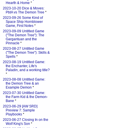
Hearth & Home
*
2023-10-20 Dice & Moves:
PbtA vs The Demon Tree
*
2023-09-26 Some Kind of
Space Ship Hornblower
Game, First Notes
*
2023-09-09 Untitled Game
("The Demon Tree"): The
Gargantuan and the
Pinnacle
*
2023-08-27 Untitled Game
("The Demon Tree"): Skills &
Spells
*
2023-08-19 Untitled Game:
the Enchanter, Life's
Paladin, and a working title?
*
2023-08-08 Untitled Game:
the Demon Tree & an
Example Demon
*
2023-07-30 Untitled Game:
the Farm Kid & the Demon-
Bane
*
2023-06-29 [AW SRD]
Preview 7: Sample
Playbooks
*
2023-06-27 Closing In on the
Wolf King's Son
*