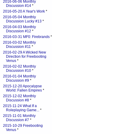
2016-06-06 Monthly
Discussion #14
*
2016-05-20 A Year's Work
*
2016-05-04 Monthly
Discussion Lucky #13
*
2016-04-03 Monthly
Discussion #12
*
2016-03-31 MF0: Firebrands
*
2016-03-02 Monthly
Discussion #11
*
2016-02-29 A Wicked New
Direction for Freebooting
Venus
*
2016-02-02 Monthly
Discussion #10
*
2016-01-04 Monthly
Discussion #9
*
2015-12-20 Apocalypse
World: Fallen Empires
*
2015-12-02 Monthly
Discussion #8
*
2015-11-24 What If a
Roleplaying Game...
*
2015-11-01 Monthly
Discussion #7
*
2015-10-29 Freebooting
Venus
*