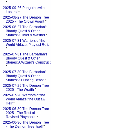
*
2025-09-26 Penguins with
Lasers!
*
2025-08-27 The Demon Tree
2025 - The Crown Agent
*
2025-08-27 The Barbarian's
Bloody Quest & Other
Stories: A Thief & Wastrel
*
2025-07-31 Warriors of the
World Ablaze: Playtest Refs
*
2025-07-31 The Barbarian's
Bloody Quest & Other
Stories: A Wizard's Construct
*
2025-07-30 The Barbarian's
Bloody Quest & Other
Stories: A Hunting Beast
*
2025-07-29 The Demon Tree
2025 - The Wraith
*
2025-07-20 Warriors of the
World Ablaze: the Outlaw
Heir
*
2025-06-30 The Demon Tree
2025 - The Rest of the
Revised Playbooks
*
2025-06-30 The Demon Tree
- The Demon Tree Itself
*