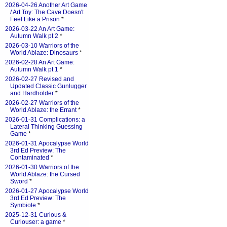
2026-04-26 Another Art Game
/ Art Toy: The Cave Doesn't
Feel Like a Prison
*
2026-03-22 An Art Game:
Autumn Walk pt 2
*
2026-03-10 Warriors of the
World Ablaze: Dinosaurs
*
2026-02-28 An Art Game:
Autumn Walk pt 1
*
2026-02-27 Revised and
Updated Classic Gunlugger
and Hardholder
*
2026-02-27 Warriors of the
World Ablaze: the Errant
*
2026-01-31 Complications: a
Lateral Thinking Guessing
Game
*
2026-01-31 Apocalypse World
3rd Ed Preview: The
Contaminated
*
2026-01-30 Warriors of the
World Ablaze: the Cursed
Sword
*
2026-01-27 Apocalypse World
3rd Ed Preview: The
Symbiote
*
2025-12-31 Curious &
Curiouser: a game
*