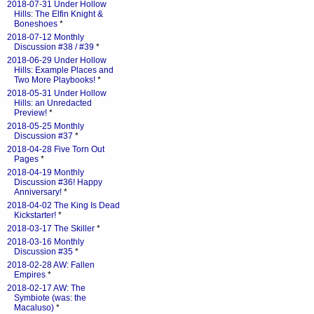
2018-07-31 Under Hollow
Hills: The Elfin Knight &
Boneshoes
*
2018-07-12 Monthly
Discussion #38 / #39
*
2018-06-29 Under Hollow
Hills: Example Places and
Two More Playbooks!
*
2018-05-31 Under Hollow
Hills: an Unredacted
Preview!
*
2018-05-25 Monthly
Discussion #37
*
2018-04-28 Five Torn Out
Pages
*
2018-04-19 Monthly
Discussion #36! Happy
Anniversary!
*
2018-04-02 The King Is Dead
Kickstarter!
*
2018-03-17 The Skiller
*
2018-03-16 Monthly
Discussion #35
*
2018-02-28 AW: Fallen
Empires
*
2018-02-17 AW: The
Symbiote (was: the
Macaluso)
*