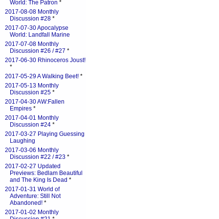
World: The Patron
*
2017-08-08 Monthly
Discussion #28
*
2017-07-30 Apocalypse
World: Landfall Marine
2017-07-08 Monthly
Discussion #26 / #27
*
2017-06-30 Rhinoceros Joust!
*
2017-05-29 A Walking Beet!
*
2017-05-13 Monthly
Discussion #25
*
2017-04-30 AW:Fallen
Empires
*
2017-04-01 Monthly
Discussion #24
*
2017-03-27 Playing Guessing
Laughing
2017-03-06 Monthly
Discussion #22 / #23
*
2017-02-27 Updated
Previews: Bedlam Beautiful
and The King Is Dead
*
2017-01-31 World of
Adventure: Still Not
Abandoned!
*
2017-01-02 Monthly