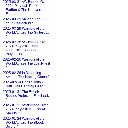
2025-03-31 AW:Burned Over
2024 Playtest: The X-
Earther & The Ungiven
Future
*
2025-03-29 An Idea About
Your Characters
*
2025-03-29 Warriors of the
World Ablaze: the Gutter Jay
*
2025-02-28 AW:Burned Over
2024 Playtest: 3 More
Interactive Extended
Playbooks
*
2025-02-26 Warriors of the
World Ablaze: the Lost Priest
*
2025-02-26 In Dreaming
Avalon: The Kissing Game
*
2025-02-24 Under Hollow
Hills: The Dancing Bear
*
2025-01-31 The Receiving
Rooms Project — First Look
*
2025-01-31 AW:Burned Over
2024 Playtest: MC Threat
Sheets
*
2025-01-24 Warriors of the
World Ablaze: the Bloody
Sword
*