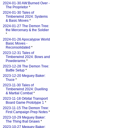
2024-01-30 AW:Burned Over -
The Proprietor
*
2024-01-30 Tales of
Timberwind 2024: Systems
& Basic Moves
*
2024-01-27 The Demon Tree:
the Mercenary & the Soldier
*
2024-01-26 Apocalypse World
Basic Moves -
Reconsolidated
*
2023-12-31 Tales of
Timberwind 2024: Bows and
Powderarms
*
2023-12-28 The Demon Tree:
Battle Setup
*
2023-12-20 Meguey Baker:
Truce
*
2023-11-30 Tales of
Timberwind 2024: Duelling
& Martial Combat
*
2023-11-18 Orbital Transport
Board Game Prototype 1
*
2023-11-15 The Demon Tree:
First Campaign Prep Notes
*
2023-10-29 Meguey Baker:
The Thing that Gnaws
*
2023-10-27 Meguey Baker: