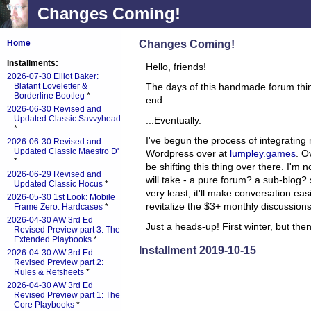
Changes Coming!
Changes Coming!
Home
Installments:
Hello, friends!
2026-07-30 Elliot Baker:
Blatant Loveletter &
The days of this handmade forum thi
Borderline Bootleg
*
end…
2026-06-30 Revised and
Updated Classic Savvyhead
...Eventually.
*
I've begun the process of integrating
2026-06-30 Revised and
Updated Classic Maestro D'
Wordpress over at
lumpley.games
. O
*
be shifting this thing over there. I'm no
2026-06-29 Revised and
will take - a pure forum? a sub-blog?
Updated Classic Hocus
*
very least, it'll make conversation easie
2026-05-30 1st Look: Mobile
revitalize the $3+ monthly discussions
Frame Zero: Hardcases
*
2026-04-30 AW 3rd Ed
Just a heads-up! First winter, but the
Revised Preview part 3: The
Extended Playbooks
*
Installment 2019-10-15
2026-04-30 AW 3rd Ed
Revised Preview part 2:
Rules & Refsheets
*
2026-04-30 AW 3rd Ed
Revised Preview part 1: The
Core Playbooks
*