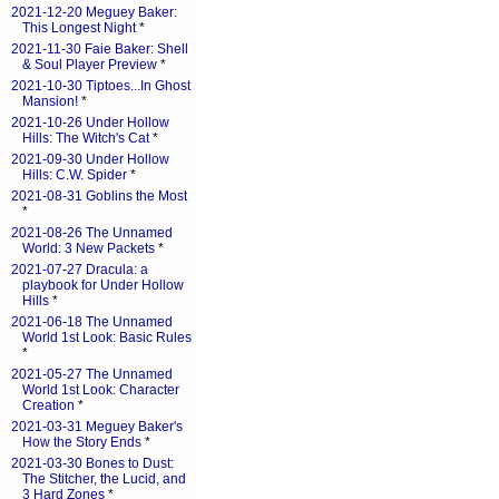
2021-12-20 Meguey Baker:
This Longest Night
*
2021-11-30 Faie Baker: Shell
& Soul Player Preview
*
2021-10-30 Tiptoes...In Ghost
Mansion!
*
2021-10-26 Under Hollow
Hills: The Witch's Cat
*
2021-09-30 Under Hollow
Hills: C.W. Spider
*
2021-08-31 Goblins the Most
*
2021-08-26 The Unnamed
World: 3 New Packets
*
2021-07-27 Dracula: a
playbook for Under Hollow
Hills
*
2021-06-18 The Unnamed
World 1st Look: Basic Rules
*
2021-05-27 The Unnamed
World 1st Look: Character
Creation
*
2021-03-31 Meguey Baker's
How the Story Ends
*
2021-03-30 Bones to Dust:
The Stitcher, the Lucid, and
3 Hard Zones
*