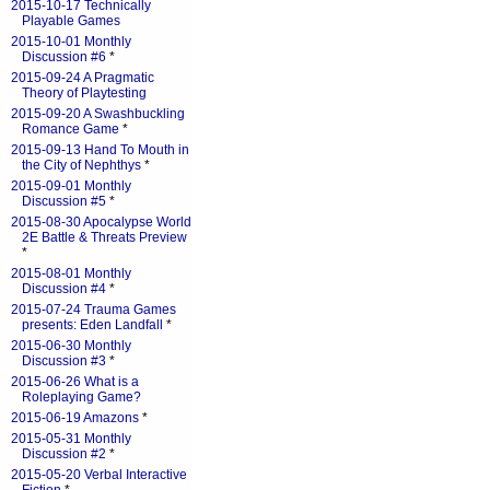
2015-10-17 Technically
Playable Games
2015-10-01 Monthly
Discussion #6
*
2015-09-24 A Pragmatic
Theory of Playtesting
2015-09-20 A Swashbuckling
Romance Game
*
2015-09-13 Hand To Mouth in
the City of Nephthys
*
2015-09-01 Monthly
Discussion #5
*
2015-08-30 Apocalypse World
2E Battle & Threats Preview
*
2015-08-01 Monthly
Discussion #4
*
2015-07-24 Trauma Games
presents: Eden Landfall
*
2015-06-30 Monthly
Discussion #3
*
2015-06-26 What is a
Roleplaying Game?
2015-06-19 Amazons
*
2015-05-31 Monthly
Discussion #2
*
2015-05-20 Verbal Interactive