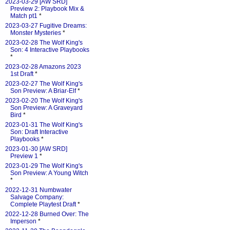
2023-03-29 [AW SRD]
Preview 2: Playbook Mix &
Match pt1
*
2023-03-27 Fugitive Dreams:
Monster Mysteries
*
2023-02-28 The Wolf King's
Son: 4 Interactive Playbooks
*
2023-02-28 Amazons 2023
1st Draft
*
2023-02-27 The Wolf King's
Son Preview: A Briar-Elf
*
2023-02-20 The Wolf King's
Son Preview: A Graveyard
Bird
*
2023-01-31 The Wolf King's
Son: Draft Interactive
Playbooks
*
2023-01-30 [AW SRD]
Preview 1
*
2023-01-29 The Wolf King's
Son Preview: A Young Witch
*
2022-12-31 Numbwater
Salvage Company:
Complete Playtest Draft
*
2022-12-28 Burned Over: The
Imperson
*