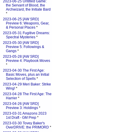
2023-06-25 Untitled Game:
the Servant of Blood, the
Archwizard, the Initiate Bard
*
2023-06-25 [AW SRD]
Preview 6: Weapons, Gear,
& Personal Places
*
2023-05-31 Fugitive Dreams:
Spectral Mysteries
*
2023-05-30 [AW SRD]
Preview 5: Followings &
Gangs
*
2023-05-28 [AW SRD]
Preview 4: Playbook Moves
*
2023-04-30 The First Age:
Basic Moves, plus an Initial
Selection of Spells
*
2023-04-29 Meri Baker: Strike
Wing!
*
2023-04-28 The First Age: The
Harrier
*
2023-04-26 [AW SRD]
Preview 3: Holdings
*
2023-03-31 Amazons 2023
1st Draft - GM Prep
*
2023-03-30 Tovey Baker's
OverDRIVE: the PRIMORD
*