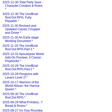
2025-12-30 Total Party Save -
Character Creation & Rules
*
2025-12-30 The Unofficial
Red Dot RPG, Fully
Playable
*
2025-11-30 Revised and
Updated Classic Chopper
and Driver
*
2025-11-30 An Early-stage
Working Document
*
2025-11-20 The Unofficial
Red Dot RPG Part 3
*
2025-10-31 Apocalypse World
Add-On Preview: 3 Classic
Playbooks
*
2025-10-29 The Unofficial
Red Dot RPG Part 2
*
2025-10-28 Penguins with
Lasers Level 2!
*
2025-10-17 Warriors of the
World Ablaze: the Harrow
Queen
*
2025-09-30 The Unofficial
Red Dot RPG
*
2025-09-29 What If History...?
Bread & Roses
*
2025-09-27 I'm Your Roomba