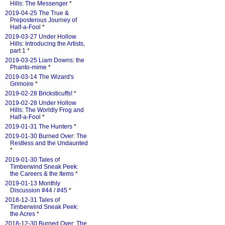
Hills: The Messenger
*
2019-04-25 The True &
Preposterous Journey of
Half-a-Fool
*
2019-03-27 Under Hollow
Hills: Introducing the Artists,
part 1
*
2019-03-25 Liam Downs: the
Phanto-mime
*
2019-03-14 The Wizard's
Grimoire
*
2019-02-28 Bricksticuffs!
*
2019-02-28 Under Hollow
Hills: The Worldly Frog and
Half-a-Fool
*
2019-01-31 The Hunters
*
2019-01-30 Burned Over: The
Restless and the Undaunted
*
2019-01-30 Tales of
Timberwind Sneak Peek:
the Careers & the Items
*
2019-01-13 Monthly
Discussion #44 / #45
*
2018-12-31 Tales of
Timberwind Sneak Peek:
the Acres
*
2018-12-30 Burned Over: The