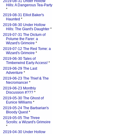
2019-08-31 Under Hollow
Hills: A Dangerous Tea-Party
*
2019-08-31 Elliot Baker's
Haunted
*
2019-08-30 Under Hollow
Hills: The Giant's Daughter
*
2019-07-31 The Dictum of
Polume the Farer: a
Wizard's Grimoire
*
2019-07-12 The Red Tome: a
Wizard's Grimoire
*
2019-06-30 Tales of
Timberwind Early Access!
*
2019-06-29 The Last
Adventure
*
2019-06-23 The Thief & The
Necromancer
*
2019-06-23 Monthly
Discussion #???
*
2019-05-30 The Ghost of
Eunice Williams
*
2019-05-24 The Barbarian's
Bloody Quest
*
2019-05-05 The Three
Scrolls: a Wizard's Grimoire
*
2019-04-30 Under Hollow