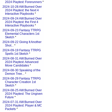
2024 Playtest: Forerunners
*
2024-10-28 AW:Burned Over
2024 Playtest: the Next 4
Interactive Playbooks
*
2024-09-24 AW:Burned Over
2024 Playtest: the First 4
Interactive Playbooks
*
2024-09-23 Fantasy TTRPG
Elemental Characters 1st
Sketch
*
2024-09-22 Giving It Another
Shot...
*
2024-09-19 Fantasy TTRPG
Spells 1st Sketch
*
2024-08-31 AW:Burned Over
2024 Playtest: Advanced
Move Candidates
*
2024-08-30 Speaking of the
Demon Tree...
*
2024-08-29 Fantasy TTRPG
Character Creation 1st
Sketch
*
2024-08-25 AW:Burned Over
2024 Playtest: The Ungiven
Future
*
2024-07-31 AW:Burned Over
2024 Playtest: Player & MC
Packets
*