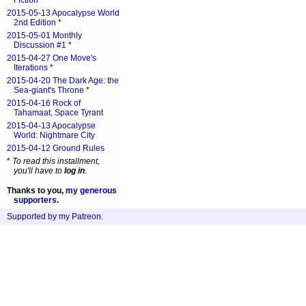
Fiction
*
2015-05-13 Apocalypse World
2nd Edition
*
2015-05-01 Monthly
Discussion #1
*
2015-04-27 One Move's
Iterations
*
2015-04-20 The Dark Age: the
Sea-giant's Throne
*
2015-04-16 Rock of
Tahamaat, Space Tyrant
2015-04-13 Apocalypse
World: Nightmare City
2015-04-12 Ground Rules
*
To read this installment,
you'll have to
log in
.
Thanks to you,
my generous
supporters
.
Supported by my Patreon
.