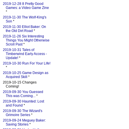
2019-12-28 8 Pretty Good
Games: a Video Game Zine
*
2019-11-30 The Wolf-King's
Son
*
2019-11-30 Elliot Baker: On
the Old Dirt Road
*
2019-11-26 Six Interesting
Things You Might Otherwise
Scroll Past
*
2019-10-31 Tales of
Timberwind Early Access -
Update!
*
2019-10-30 Run For Your Life!
*
2019-10-25 Game Design as
Acquired Skill
*
2019-10-15 Changes
Coming!
2019-09-30 You Guessed
This was Coming...
*
2019-09-30 Haunted: Lost
and Found
*
2019-09-30 The Wizard's
Grimoire Series
*
2019-09-24 Meguey Baker:
Saving Stories
*