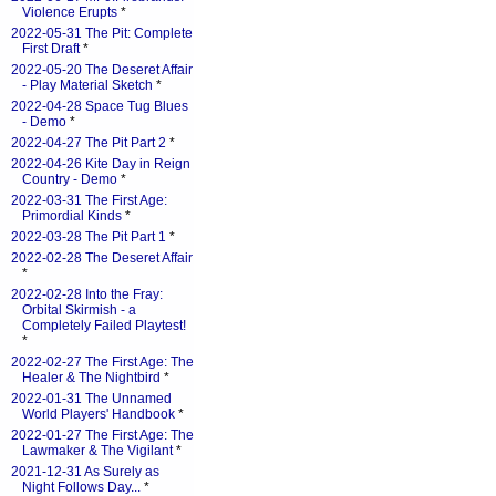
Violence Erupts
*
2022-05-31 The Pit: Complete
First Draft
*
2022-05-20 The Deseret Affair
- Play Material Sketch
*
2022-04-28 Space Tug Blues
- Demo
*
2022-04-27 The Pit Part 2
*
2022-04-26 Kite Day in Reign
Country - Demo
*
2022-03-31 The First Age:
Primordial Kinds
*
2022-03-28 The Pit Part 1
*
2022-02-28 The Deseret Affair
*
2022-02-28 Into the Fray:
Orbital Skirmish - a
Completely Failed Playtest!
*
2022-02-27 The First Age: The
Healer & The Nightbird
*
2022-01-31 The Unnamed
World Players' Handbook
*
2022-01-27 The First Age: The
Lawmaker & The Vigilant
*
2021-12-31 As Surely as
Night Follows Day...
*