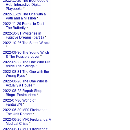
2022-11-30 The Boondoggle
Hob: Interactive Digital
Playbooks
*
2022-11-29 The One with a
Path and a Mission
*
2022-11-29 Bones to Dust:
The Butterfly
*
2022-10-31 Mysteries in
Fugitive Dreams (part 1)
*
2022-10-26 The Street Wizard
*
2022-09-30 The Young Witch
& The Possible Lover
*
2022-09-22 The One Who Put
Aside Their Wings
*
2022-08-31 The One with the
Wrong Eyes
*
2022-08-28 The One Who is
Actually a House
*
2022-08-28 Repair Shop
Bingo: Postmortem
*
2022-07-30 World of
Fantasy!?!
*
2022-06-30 MF0:Firebrands:
The Unit Rosters
*
2022-06-26 MF0:Firebrands: A
Medical Crisis
*
2022-06-17 MF0:Firebrands: