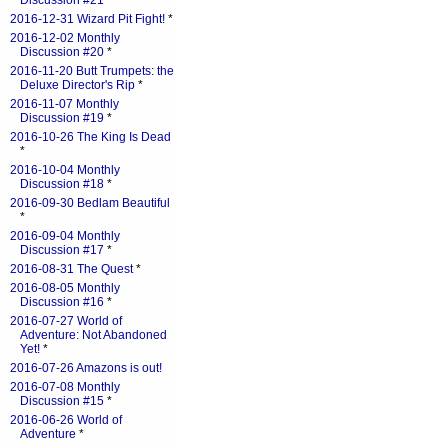
Discussion #21
*
2016-12-31 Wizard Pit Fight!
*
2016-12-02 Monthly
Discussion #20
*
2016-11-20 Butt Trumpets: the
Deluxe Director's Rip
*
2016-11-07 Monthly
Discussion #19
*
2016-10-26 The King Is Dead
*
2016-10-04 Monthly
Discussion #18
*
2016-09-30 Bedlam Beautiful
*
2016-09-04 Monthly
Discussion #17
*
2016-08-31 The Quest
*
2016-08-05 Monthly
Discussion #16
*
2016-07-27 World of
Adventure: Not Abandoned
Yet!
*
2016-07-26 Amazons is out!
2016-07-08 Monthly
Discussion #15
*
2016-06-26 World of
Adventure
*