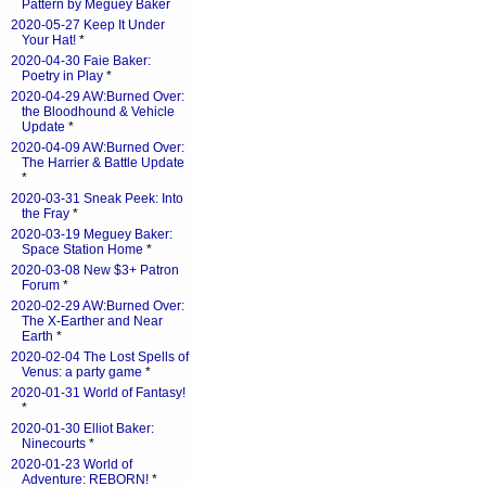
Pattern by Meguey Baker
2020-05-27 Keep It Under
Your Hat!
*
2020-04-30 Faie Baker:
Poetry in Play
*
2020-04-29 AW:Burned Over:
the Bloodhound & Vehicle
Update
*
2020-04-09 AW:Burned Over:
The Harrier & Battle Update
*
2020-03-31 Sneak Peek: Into
the Fray
*
2020-03-19 Meguey Baker:
Space Station Home
*
2020-03-08 New $3+ Patron
Forum
*
2020-02-29 AW:Burned Over:
The X-Earther and Near
Earth
*
2020-02-04 The Lost Spells of
Venus: a party game
*
2020-01-31 World of Fantasy!
*
2020-01-30 Elliot Baker:
Ninecourts
*
2020-01-23 World of
Adventure: REBORN!
*