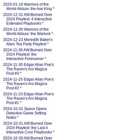
2025-01-16 Warriors of the
World Ablaze: the Axe King
*
2024-12-31 AW:Burned Over
2024 Playtest: 4 Interactive
Extended Playbooks
*
2024-12-30 Warriors of the
World Ablaze: the Warlock
*
2024-12-23 Meredith Baker's
Alien Tea Party Playtest
*
2024-11-30 AW:Burned Over
2024 Playtest: the
Interactive Forerunner
*
2024-11-30 Edgar Allan Poe's
The Raven's Ars Magica
Post #3
*
2024-11-25 Edgar Allan Poe's
The Raven's Ars Magica
Post #2
*
2024-11-23 Edgar Allan Poe's
The Raven's Ars Magica
Post #1
*
2024-10-31 Space Opera
Detective Game Setting
Notes
*
2024-10-31 AW:Burned Over
2024 Playtest: the Last 4
Interactive Core Playbooks
*
2024-10-30 AW:Burned Over