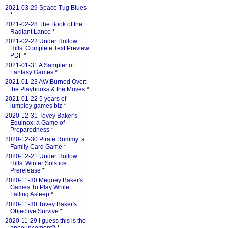
2021-03-29 Space Tug Blues
*
2021-02-28 The Book of the
Radiant Lance
*
2021-02-22 Under Hollow
Hills: Complete Text Preview
PDF
*
2021-01-31 A Sampler of
Fantasy Games
*
2021-01-23 AW:Burned Over:
the Playbooks & the Moves
*
2021-01-22 5 years of
lumpley games biz
*
2020-12-31 Tovey Baker's
Equinox: a Game of
Preparedness
*
2020-12-30 Pirate Rummy: a
Family Card Game
*
2020-12-21 Under Hollow
Hills: Winter Solstice
Prerelease
*
2020-11-30 Meguey Baker's
Games To Play While
Falling Asleep
*
2020-11-30 Tovey Baker's
Objective:Survive
*
2020-11-29 I guess this is the