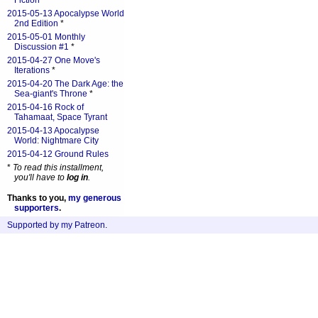
Fiction
*
2015-05-13 Apocalypse World
2nd Edition
*
2015-05-01 Monthly
Discussion #1
*
2015-04-27 One Move's
Iterations
*
2015-04-20 The Dark Age: the
Sea-giant's Throne
*
2015-04-16 Rock of
Tahamaat, Space Tyrant
2015-04-13 Apocalypse
World: Nightmare City
2015-04-12 Ground Rules
*
To read this installment,
you'll have to
log in
.
Thanks to you,
my generous
supporters
.
Supported by my Patreon
.