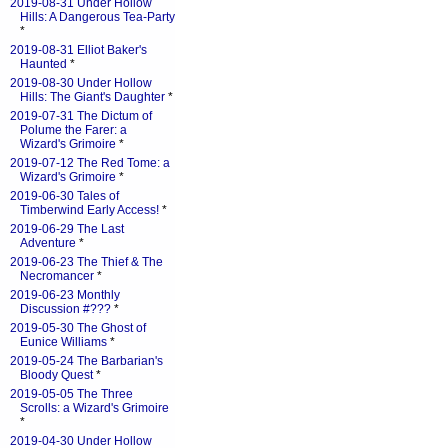
2019-08-31 Under Hollow
Hills: A Dangerous Tea-Party
*
2019-08-31 Elliot Baker's
Haunted
*
2019-08-30 Under Hollow
Hills: The Giant's Daughter
*
2019-07-31 The Dictum of
Polume the Farer: a
Wizard's Grimoire
*
2019-07-12 The Red Tome: a
Wizard's Grimoire
*
2019-06-30 Tales of
Timberwind Early Access!
*
2019-06-29 The Last
Adventure
*
2019-06-23 The Thief & The
Necromancer
*
2019-06-23 Monthly
Discussion #???
*
2019-05-30 The Ghost of
Eunice Williams
*
2019-05-24 The Barbarian's
Bloody Quest
*
2019-05-05 The Three
Scrolls: a Wizard's Grimoire
*
2019-04-30 Under Hollow