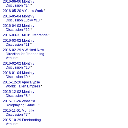
2016-06-06 Monthly
Discussion #14
*
2016-05-20 A Year's Work
*
2016-05-04 Monthly
Discussion Lucky #13
*
2016-04-03 Monthly
Discussion #12
*
2016-03-31 MF0: Firebrands
*
2016-03-02 Monthly
Discussion #11
*
2016-02-29 A Wicked New
Direction for Freebooting
Venus
*
2016-02-02 Monthly
Discussion #10
*
2016-01-04 Monthly
Discussion #9
*
2015-12-20 Apocalypse
World: Fallen Empires
*
2015-12-02 Monthly
Discussion #8
*
2015-11-24 What If a
Roleplaying Game...
*
2015-11-01 Monthly
Discussion #7
*
2015-10-29 Freebooting
Venus
*