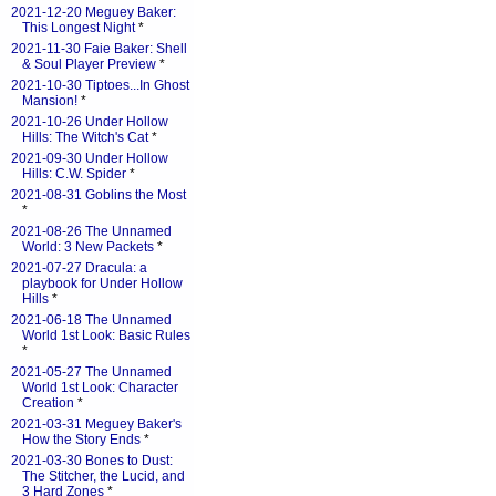
2021-12-20 Meguey Baker:
This Longest Night
*
2021-11-30 Faie Baker: Shell
& Soul Player Preview
*
2021-10-30 Tiptoes...In Ghost
Mansion!
*
2021-10-26 Under Hollow
Hills: The Witch's Cat
*
2021-09-30 Under Hollow
Hills: C.W. Spider
*
2021-08-31 Goblins the Most
*
2021-08-26 The Unnamed
World: 3 New Packets
*
2021-07-27 Dracula: a
playbook for Under Hollow
Hills
*
2021-06-18 The Unnamed
World 1st Look: Basic Rules
*
2021-05-27 The Unnamed
World 1st Look: Character
Creation
*
2021-03-31 Meguey Baker's
How the Story Ends
*
2021-03-30 Bones to Dust:
The Stitcher, the Lucid, and
3 Hard Zones
*