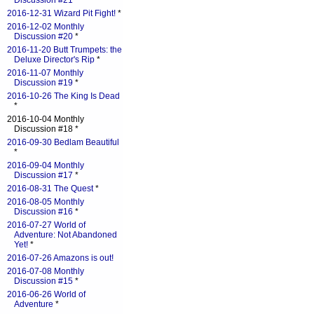
Discussion #21
*
2016-12-31 Wizard Pit Fight!
*
2016-12-02 Monthly
Discussion #20
*
2016-11-20 Butt Trumpets: the
Deluxe Director's Rip
*
2016-11-07 Monthly
Discussion #19
*
2016-10-26 The King Is Dead
*
2016-10-04 Monthly
Discussion #18 *
2016-09-30 Bedlam Beautiful
*
2016-09-04 Monthly
Discussion #17
*
2016-08-31 The Quest
*
2016-08-05 Monthly
Discussion #16
*
2016-07-27 World of
Adventure: Not Abandoned
Yet!
*
2016-07-26 Amazons is out!
2016-07-08 Monthly
Discussion #15
*
2016-06-26 World of
Adventure
*