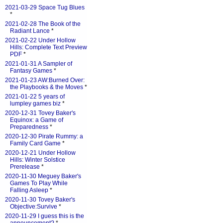
2021-03-29 Space Tug Blues
*
2021-02-28 The Book of the
Radiant Lance
*
2021-02-22 Under Hollow
Hills: Complete Text Preview
PDF
*
2021-01-31 A Sampler of
Fantasy Games
*
2021-01-23 AW:Burned Over:
the Playbooks & the Moves
*
2021-01-22 5 years of
lumpley games biz
*
2020-12-31 Tovey Baker's
Equinox: a Game of
Preparedness
*
2020-12-30 Pirate Rummy: a
Family Card Game
*
2020-12-21 Under Hollow
Hills: Winter Solstice
Prerelease
*
2020-11-30 Meguey Baker's
Games To Play While
Falling Asleep
*
2020-11-30 Tovey Baker's
Objective:Survive
*
2020-11-29 I guess this is the