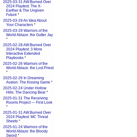
2025-03-31 AW:Burned Over
2024 Playtest: The X-
Earther & The Ungiven
Future
*
2025-03-29 An Idea About
Your Characters
*
2025-03-29 Warriors of the
World Ablaze: the Gutter Jay
*
2025-02-28 AW:Burned Over
2024 Playtest: 3 More
Interactive Extended
Playbooks
*
2025-02-26 Warriors of the
World Ablaze: the Lost Priest
*
2025-02-26 In Dreaming
Avalon: The Kissing Game
*
2025-02-24 Under Hollow
Hills: The Dancing Bear
*
2025-01-31 The Receiving
Rooms Project — First Look
*
2025-01-31 AW:Burned Over
2024 Playtest: MC Threat
Sheets
*
2025-01-24 Warriors of the
World Ablaze: the Bloody
Sword
*