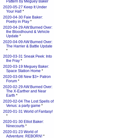
Pattern by Meguey Baker
2020-05-27 Keep It Under
Your Hat!
*
2020-04-30 Faie Baker:
Poetry in Play
*
2020-04-29 AW:Burned Over:
the Bloodhound & Vehicle
Update
*
2020-04-09 AW:Burned Over:
The Harrier & Battle Update
*
2020-03-31 Sneak Peek: Into
the Fray
*
2020-03-19 Meguey Baker:
Space Station Home
*
2020-03-08 New $3+ Patron
Forum
*
2020-02-29 AW:Burned Over:
The X-Earther and Near
Earth
*
2020-02-04 The Lost Spells of
Venus: a party game
*
2020-01-31 World of Fantasy!
*
2020-01-30 Elliot Baker:
Ninecourts
*
2020-01-23 World of
Adventure: REBORN!
*