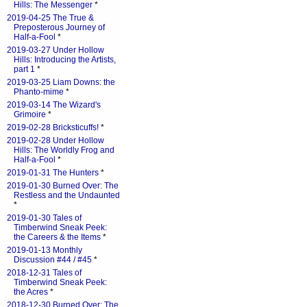
Hills: The Messenger
*
2019-04-25 The True &
Preposterous Journey of
Half-a-Fool
*
2019-03-27 Under Hollow
Hills: Introducing the Artists,
part 1
*
2019-03-25 Liam Downs: the
Phanto-mime
*
2019-03-14 The Wizard's
Grimoire
*
2019-02-28 Bricksticuffs!
*
2019-02-28 Under Hollow
Hills: The Worldly Frog and
Half-a-Fool
*
2019-01-31 The Hunters
*
2019-01-30 Burned Over: The
Restless and the Undaunted
*
2019-01-30 Tales of
Timberwind Sneak Peek:
the Careers & the Items
*
2019-01-13 Monthly
Discussion #44 / #45
*
2018-12-31 Tales of
Timberwind Sneak Peek:
the Acres
*
2018-12-30 Burned Over: The