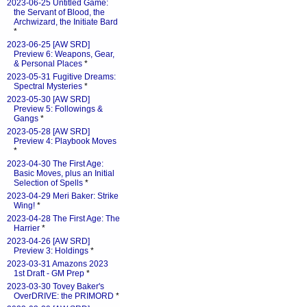
2023-06-25 Untitled Game:
the Servant of Blood, the
Archwizard, the Initiate Bard
*
2023-06-25 [AW SRD]
Preview 6: Weapons, Gear,
& Personal Places
*
2023-05-31 Fugitive Dreams:
Spectral Mysteries
*
2023-05-30 [AW SRD]
Preview 5: Followings &
Gangs
*
2023-05-28 [AW SRD]
Preview 4: Playbook Moves
*
2023-04-30 The First Age:
Basic Moves, plus an Initial
Selection of Spells
*
2023-04-29 Meri Baker: Strike
Wing!
*
2023-04-28 The First Age: The
Harrier
*
2023-04-26 [AW SRD]
Preview 3: Holdings
*
2023-03-31 Amazons 2023
1st Draft - GM Prep
*
2023-03-30 Tovey Baker's
OverDRIVE: the PRIMORD
*