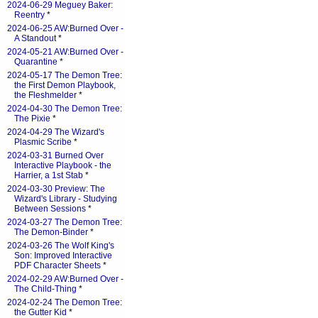
2024-06-29 Meguey Baker:
Reentry
*
2024-06-25 AW:Burned Over -
A Standout
*
2024-05-21 AW:Burned Over -
Quarantine
*
2024-05-17 The Demon Tree:
the First Demon Playbook,
the Fleshmelder
*
2024-04-30 The Demon Tree:
The Pixie
*
2024-04-29 The Wizard's
Plasmic Scribe
*
2024-03-31 Burned Over
Interactive Playbook - the
Harrier, a 1st Stab
*
2024-03-30 Preview: The
Wizard's Library - Studying
Between Sessions
*
2024-03-27 The Demon Tree:
The Demon-Binder
*
2024-03-26 The Wolf King's
Son: Improved Interactive
PDF Character Sheets
*
2024-02-29 AW:Burned Over -
The Child-Thing
*
2024-02-24 The Demon Tree:
the Gutter Kid
*