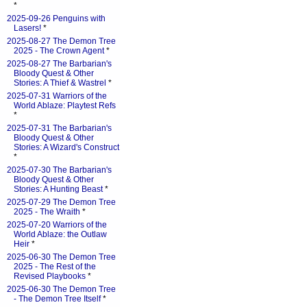
*
2025-09-26 Penguins with
Lasers!
*
2025-08-27 The Demon Tree
2025 - The Crown Agent
*
2025-08-27 The Barbarian's
Bloody Quest & Other
Stories: A Thief & Wastrel
*
2025-07-31 Warriors of the
World Ablaze: Playtest Refs
*
2025-07-31 The Barbarian's
Bloody Quest & Other
Stories: A Wizard's Construct
*
2025-07-30 The Barbarian's
Bloody Quest & Other
Stories: A Hunting Beast
*
2025-07-29 The Demon Tree
2025 - The Wraith
*
2025-07-20 Warriors of the
World Ablaze: the Outlaw
Heir
*
2025-06-30 The Demon Tree
2025 - The Rest of the
Revised Playbooks
*
2025-06-30 The Demon Tree
- The Demon Tree Itself
*