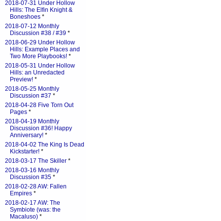
2018-07-31 Under Hollow
Hills: The Elfin Knight &
Boneshoes
*
2018-07-12 Monthly
Discussion #38 / #39
*
2018-06-29 Under Hollow
Hills: Example Places and
Two More Playbooks!
*
2018-05-31 Under Hollow
Hills: an Unredacted
Preview!
*
2018-05-25 Monthly
Discussion #37
*
2018-04-28 Five Torn Out
Pages
*
2018-04-19 Monthly
Discussion #36! Happy
Anniversary!
*
2018-04-02 The King Is Dead
Kickstarter!
*
2018-03-17 The Skiller
*
2018-03-16 Monthly
Discussion #35
*
2018-02-28 AW: Fallen
Empires
*
2018-02-17 AW: The
Symbiote (was: the
Macaluso)
*