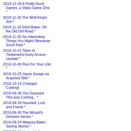
2019-12-28 8 Pretty Good
Games: a Video Game Zine
*
2019-11-30 The Wolf-King's
Son
*
2019-11-30 Elliot Baker: On
the Old Dirt Road
*
2019-11-26 Six Interesting
Things You Might Otherwise
Scroll Past
*
2019-10-31 Tales of
Timberwind Early Access -
Update!
*
2019-10-30 Run For Your Life!
*
2019-10-25 Game Design as
Acquired Skill
*
2019-10-15 Changes
Coming!
2019-09-30 You Guessed
This was Coming...
*
2019-09-30 Haunted: Lost
and Found
*
2019-09-30 The Wizard's
Grimoire Series
*
2019-09-24 Meguey Baker:
Saving Stories
*