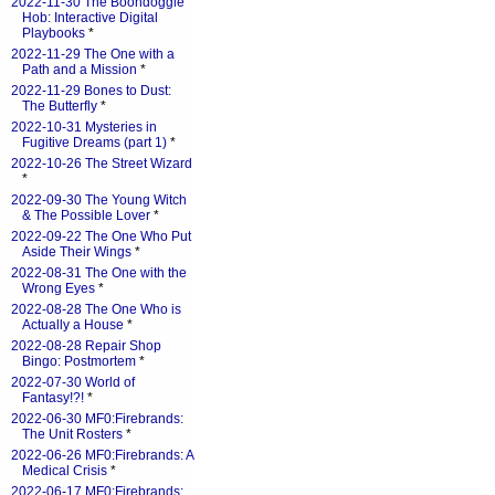
2022-11-30 The Boondoggle
Hob: Interactive Digital
Playbooks
*
2022-11-29 The One with a
Path and a Mission
*
2022-11-29 Bones to Dust:
The Butterfly
*
2022-10-31 Mysteries in
Fugitive Dreams (part 1)
*
2022-10-26 The Street Wizard
*
2022-09-30 The Young Witch
& The Possible Lover
*
2022-09-22 The One Who Put
Aside Their Wings
*
2022-08-31 The One with the
Wrong Eyes
*
2022-08-28 The One Who is
Actually a House
*
2022-08-28 Repair Shop
Bingo: Postmortem
*
2022-07-30 World of
Fantasy!?!
*
2022-06-30 MF0:Firebrands:
The Unit Rosters
*
2022-06-26 MF0:Firebrands: A
Medical Crisis
*
2022-06-17 MF0:Firebrands: