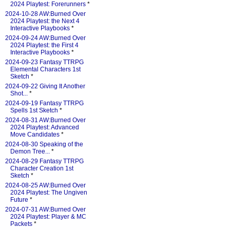
2024 Playtest: Forerunners
*
2024-10-28 AW:Burned Over
2024 Playtest: the Next 4
Interactive Playbooks
*
2024-09-24 AW:Burned Over
2024 Playtest: the First 4
Interactive Playbooks
*
2024-09-23 Fantasy TTRPG
Elemental Characters 1st
Sketch
*
2024-09-22 Giving It Another
Shot...
*
2024-09-19 Fantasy TTRPG
Spells 1st Sketch
*
2024-08-31 AW:Burned Over
2024 Playtest: Advanced
Move Candidates
*
2024-08-30 Speaking of the
Demon Tree...
*
2024-08-29 Fantasy TTRPG
Character Creation 1st
Sketch
*
2024-08-25 AW:Burned Over
2024 Playtest: The Ungiven
Future
*
2024-07-31 AW:Burned Over
2024 Playtest: Player & MC
Packets
*