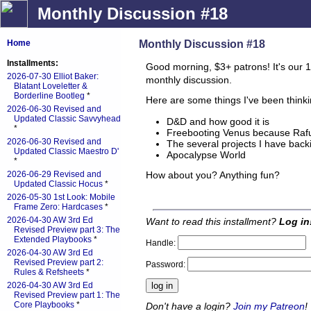
Monthly Discussion #18
Monthly Discussion #18
Home
Installments:
Good morning, $3+ patrons! It's our 1
2026-07-30 Elliot Baker:
monthly discussion.
Blatant Loveletter &
Borderline Bootleg
*
Here are some things I've been think
2026-06-30 Revised and
Updated Classic Savvyhead
D&D and how good it is
*
Freebooting Venus because Rafu 
2026-06-30 Revised and
The several projects I have bac
Updated Classic Maestro D'
Apocalypse World
*
How about you? Anything fun?
2026-06-29 Revised and
Updated Classic Hocus
*
2026-05-30 1st Look: Mobile
Frame Zero: Hardcases
*
2026-04-30 AW 3rd Ed
Want to read this installment?
Log in
Revised Preview part 3: The
Extended Playbooks
*
Handle:
2026-04-30 AW 3rd Ed
Revised Preview part 2:
Password:
Rules & Refsheets
*
2026-04-30 AW 3rd Ed
Revised Preview part 1: The
Core Playbooks
*
Don't have a login?
Join my Patreon
!