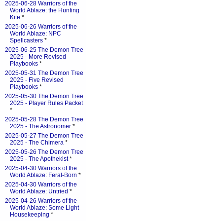
2025-06-28 Warriors of the
World Ablaze: the Hunting
Kite
*
2025-06-26 Warriors of the
World Ablaze: NPC
Spellcasters
*
2025-06-25 The Demon Tree
2025 - More Revised
Playbooks
*
2025-05-31 The Demon Tree
2025 - Five Revised
Playbooks
*
2025-05-30 The Demon Tree
2025 - Player Rules Packet
*
2025-05-28 The Demon Tree
2025 - The Astronomer
*
2025-05-27 The Demon Tree
2025 - The Chimera
*
2025-05-26 The Demon Tree
2025 - The Apothekist
*
2025-04-30 Warriors of the
World Ablaze: Feral-Born
*
2025-04-30 Warriors of the
World Ablaze: Untried
*
2025-04-26 Warriors of the
World Ablaze: Some Light
Housekeeping
*