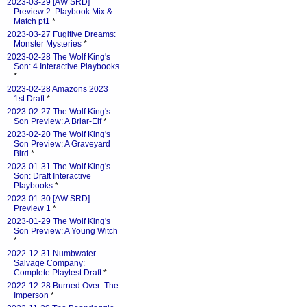
2023-03-29 [AW SRD]
Preview 2: Playbook Mix &
Match pt1
*
2023-03-27 Fugitive Dreams:
Monster Mysteries
*
2023-02-28 The Wolf King's
Son: 4 Interactive Playbooks
*
2023-02-28 Amazons 2023
1st Draft
*
2023-02-27 The Wolf King's
Son Preview: A Briar-Elf
*
2023-02-20 The Wolf King's
Son Preview: A Graveyard
Bird
*
2023-01-31 The Wolf King's
Son: Draft Interactive
Playbooks
*
2023-01-30 [AW SRD]
Preview 1
*
2023-01-29 The Wolf King's
Son Preview: A Young Witch
*
2022-12-31 Numbwater
Salvage Company:
Complete Playtest Draft
*
2022-12-28 Burned Over: The
Imperson
*