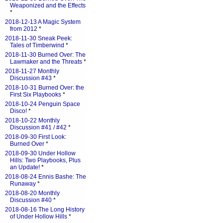
Weaponized and the Effects
*
2018-12-13 A Magic System
from 2012
*
2018-11-30 Sneak Peek:
Tales of Timberwind
*
2018-11-30 Burned Over: The
Lawmaker and the Threats
*
2018-11-27 Monthly
Discussion #43
*
2018-10-31 Burned Over: the
First Six Playbooks
*
2018-10-24 Penguin Space
Disco!
*
2018-10-22 Monthly
Discussion #41 / #42
*
2018-09-30 First Look:
Burned Over
*
2018-09-30 Under Hollow
Hills: Two Playbooks, Plus
an Update!
*
2018-08-24 Ennis Bashe: The
Runaway
*
2018-08-20 Monthly
Discussion #40
*
2018-08-16 The Long History
of Under Hollow Hills
*