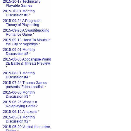
2015-10-17 Technically
Playable Games
2015-10-01 Monthly
Discussion #6
*
2015-09-24 A Pragmatic
Theory of Playtesting
2015-09-20 A Swashbuckling
Romance Game
*
2015-09-13 Hand To Mouth in
the City of Nephthys
*
2015-09-01 Monthly
Discussion #5
*
2015-08-30 Apocalypse World
2E Battle & Threats Preview
*
2015-08-01 Monthly
Discussion #4
*
2015-07-24 Trauma Games
presents: Eden Landfall
*
2015-06-30 Monthly
Discussion #3
*
2015-06-26 What is a
Roleplaying Game?
2015-06-19 Amazons
*
2015-05-31 Monthly
Discussion #2
*
2015-05-20 Verbal Interactive