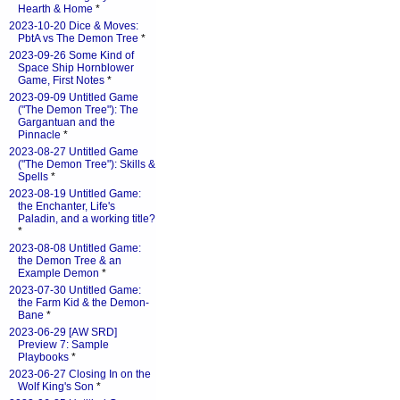
Hearth & Home
*
2023-10-20 Dice & Moves:
PbtA vs The Demon Tree
*
2023-09-26 Some Kind of
Space Ship Hornblower
Game, First Notes
*
2023-09-09 Untitled Game
("The Demon Tree"): The
Gargantuan and the
Pinnacle
*
2023-08-27 Untitled Game
("The Demon Tree"): Skills &
Spells
*
2023-08-19 Untitled Game:
the Enchanter, Life's
Paladin, and a working title?
*
2023-08-08 Untitled Game:
the Demon Tree & an
Example Demon
*
2023-07-30 Untitled Game:
the Farm Kid & the Demon-
Bane
*
2023-06-29 [AW SRD]
Preview 7: Sample
Playbooks
*
2023-06-27 Closing In on the
Wolf King's Son
*