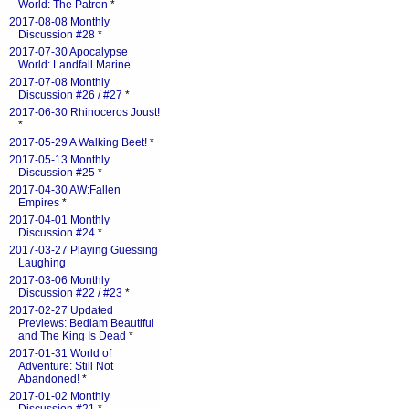
World: The Patron
*
2017-08-08 Monthly
Discussion #28
*
2017-07-30 Apocalypse
World: Landfall Marine
2017-07-08 Monthly
Discussion #26 / #27
*
2017-06-30 Rhinoceros Joust!
*
2017-05-29 A Walking Beet!
*
2017-05-13 Monthly
Discussion #25
*
2017-04-30 AW:Fallen
Empires
*
2017-04-01 Monthly
Discussion #24
*
2017-03-27 Playing Guessing
Laughing
2017-03-06 Monthly
Discussion #22 / #23
*
2017-02-27 Updated
Previews: Bedlam Beautiful
and The King Is Dead
*
2017-01-31 World of
Adventure: Still Not
Abandoned!
*
2017-01-02 Monthly