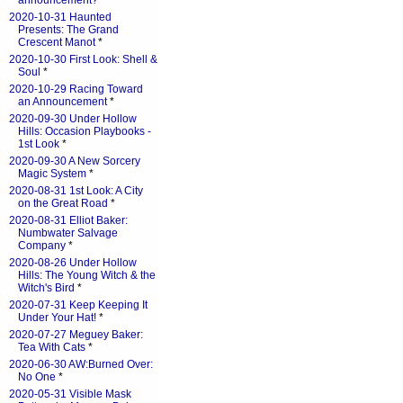
announcement?
*
2020-10-31 Haunted
Presents: The Grand
Crescent Manot
*
2020-10-30 First Look: Shell &
Soul
*
2020-10-29 Racing Toward
an Announcement
*
2020-09-30 Under Hollow
Hills: Occasion Playbooks -
1st Look
*
2020-09-30 A New Sorcery
Magic System
*
2020-08-31 1st Look: A City
on the Great Road
*
2020-08-31 Elliot Baker:
Numbwater Salvage
Company
*
2020-08-26 Under Hollow
Hills: The Young Witch & the
Witch's Bird
*
2020-07-31 Keep Keeping It
Under Your Hat!
*
2020-07-27 Meguey Baker:
Tea With Cats
*
2020-06-30 AW:Burned Over:
No One
*
2020-05-31 Visible Mask