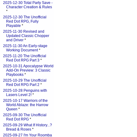
2025-12-30 Total Party Save -
Character Creation & Rules
*
2025-12-30 The Unofficial
Red Dot RPG, Fully
Playable
*
2025-11-30 Revised and
Updated Classic Chopper
and Driver
*
2025-11-30 An Early-stage
Working Document
*
2025-11-20 The Unofficial
Red Dot RPG Part 3
*
2025-10-31 Apocalypse World
Add-On Preview: 3 Classic
Playbooks
*
2025-10-29 The Unofficial
Red Dot RPG Part 2
*
2025-10-28 Penguins with
Lasers Level 2!
*
2025-10-17 Warriors of the
World Ablaze: the Harrow
Queen
*
2025-09-30 The Unofficial
Red Dot RPG
*
2025-09-29 What If History...?
Bread & Roses
*
2025-09-27 I'm Your Roomba