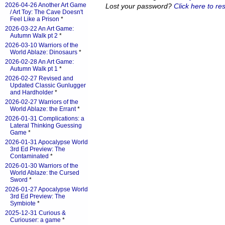
2026-04-26 Another Art Game
Lost your password?
Click here to res
/ Art Toy: The Cave Doesn't
Feel Like a Prison
*
2026-03-22 An Art Game:
Autumn Walk pt 2
*
2026-03-10 Warriors of the
World Ablaze: Dinosaurs
*
2026-02-28 An Art Game:
Autumn Walk pt 1
*
2026-02-27 Revised and
Updated Classic Gunlugger
and Hardholder
*
2026-02-27 Warriors of the
World Ablaze: the Errant
*
2026-01-31 Complications: a
Lateral Thinking Guessing
Game
*
2026-01-31 Apocalypse World
3rd Ed Preview: The
Contaminated
*
2026-01-30 Warriors of the
World Ablaze: the Cursed
Sword
*
2026-01-27 Apocalypse World
3rd Ed Preview: The
Symbiote
*
2025-12-31 Curious &
Curiouser: a game
*