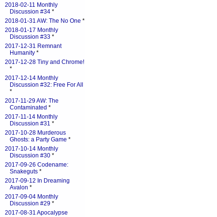
2018-02-11 Monthly
Discussion #34
*
2018-01-31 AW: The No One
*
2018-01-17 Monthly
Discussion #33
*
2017-12-31 Remnant
Humanity
*
2017-12-28 Tiny and Chrome!
*
2017-12-14 Monthly
Discussion #32: Free For All
*
2017-11-29 AW: The
Contaminated
*
2017-11-14 Monthly
Discussion #31
*
2017-10-28 Murderous
Ghosts: a Party Game
*
2017-10-14 Monthly
Discussion #30
*
2017-09-26 Codename:
Snakeguts
*
2017-09-12 In Dreaming
Avalon
*
2017-09-04 Monthly
Discussion #29
*
2017-08-31 Apocalypse