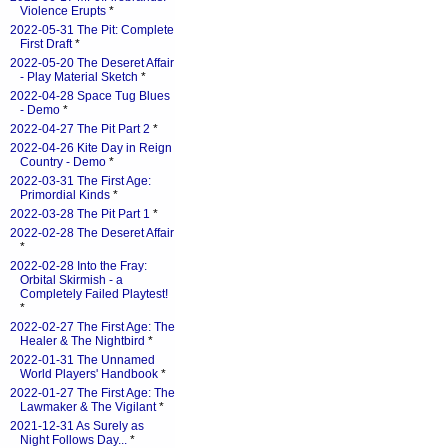
Violence Erupts
*
2022-05-31 The Pit: Complete
First Draft
*
2022-05-20 The Deseret Affair
- Play Material Sketch
*
2022-04-28 Space Tug Blues
- Demo
*
2022-04-27 The Pit Part 2
*
2022-04-26 Kite Day in Reign
Country - Demo
*
2022-03-31 The First Age:
Primordial Kinds
*
2022-03-28 The Pit Part 1
*
2022-02-28 The Deseret Affair
*
2022-02-28 Into the Fray:
Orbital Skirmish - a
Completely Failed Playtest!
*
2022-02-27 The First Age: The
Healer & The Nightbird
*
2022-01-31 The Unnamed
World Players' Handbook
*
2022-01-27 The First Age: The
Lawmaker & The Vigilant
*
2021-12-31 As Surely as
Night Follows Day...
*