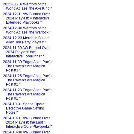
2025-01-16 Warriors of the
World Ablaze: the Axe King
*
2024-12-31 AW:Burned Over
2024 Playtest: 4 Interactive
Extended Playbooks
*
2024-12-30 Warriors of the
World Ablaze: the Warlock
*
2024-12-23 Meredith Baker's
Alien Tea Party Playtest
*
2024-11-30 AW:Burned Over
2024 Playtest: the
Interactive Forerunner
*
2024-11-30 Edgar Allan Poe's
The Raven's Ars Magica
Post #3
*
2024-11-25 Edgar Allan Poe's
The Raven's Ars Magica
Post #2
*
2024-11-23 Edgar Allan Poe's
The Raven's Ars Magica
Post #1
*
2024-10-31 Space Opera
Detective Game Setting
Notes
*
2024-10-31 AW:Burned Over
2024 Playtest: the Last 4
Interactive Core Playbooks
*
2024-10-30 AW:Burned Over