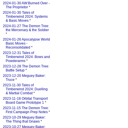
2024-01-30 AW:Burned Over -
The Proprietor
*
2024-01-30 Tales of
Timberwind 2024: Systems
& Basic Moves
*
2024-01-27 The Demon Tree:
the Mercenary & the Soldier
*
2024-01-26 Apocalypse World
Basic Moves -
Reconsolidated
*
2023-12-31 Tales of
Timberwind 2024: Bows and
Powderarms
*
2023-12-28 The Demon Tree:
Battle Setup
*
2023-12-20 Meguey Baker:
Truce
*
2023-11-30 Tales of
Timberwind 2024: Duelling
& Martial Combat
*
2023-11-18 Orbital Transport
Board Game Prototype 1
*
2023-11-15 The Demon Tree:
First Campaign Prep Notes
*
2023-10-29 Meguey Baker:
The Thing that Gnaws
*
2023-10-27 Meguey Baker: