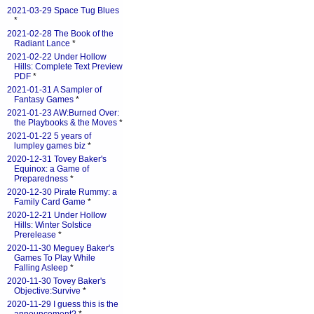
2021-03-29 Space Tug Blues
*
2021-02-28 The Book of the
Radiant Lance
*
2021-02-22 Under Hollow
Hills: Complete Text Preview
PDF
*
2021-01-31 A Sampler of
Fantasy Games
*
2021-01-23 AW:Burned Over:
the Playbooks & the Moves
*
2021-01-22 5 years of
lumpley games biz
*
2020-12-31 Tovey Baker's
Equinox: a Game of
Preparedness
*
2020-12-30 Pirate Rummy: a
Family Card Game
*
2020-12-21 Under Hollow
Hills: Winter Solstice
Prerelease
*
2020-11-30 Meguey Baker's
Games To Play While
Falling Asleep
*
2020-11-30 Tovey Baker's
Objective:Survive
*
2020-11-29 I guess this is the