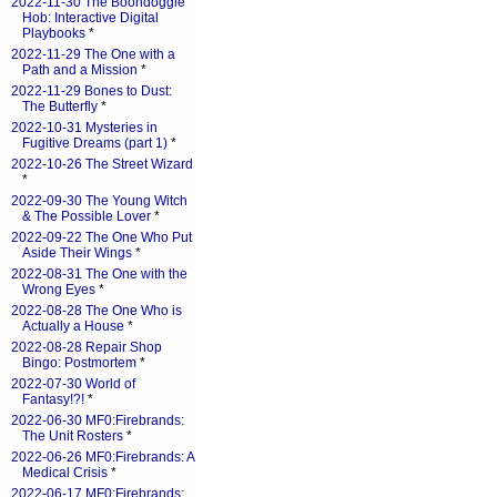
2022-11-30 The Boondoggle
Hob: Interactive Digital
Playbooks
*
2022-11-29 The One with a
Path and a Mission
*
2022-11-29 Bones to Dust:
The Butterfly
*
2022-10-31 Mysteries in
Fugitive Dreams (part 1)
*
2022-10-26 The Street Wizard
*
2022-09-30 The Young Witch
& The Possible Lover
*
2022-09-22 The One Who Put
Aside Their Wings
*
2022-08-31 The One with the
Wrong Eyes
*
2022-08-28 The One Who is
Actually a House
*
2022-08-28 Repair Shop
Bingo: Postmortem
*
2022-07-30 World of
Fantasy!?!
*
2022-06-30 MF0:Firebrands:
The Unit Rosters
*
2022-06-26 MF0:Firebrands: A
Medical Crisis
*
2022-06-17 MF0:Firebrands: