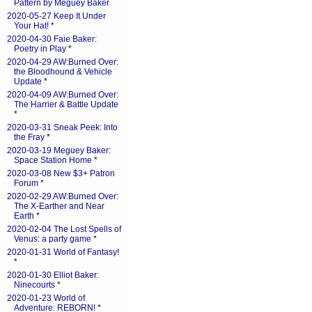
Pattern by Meguey Baker
2020-05-27 Keep It Under
Your Hat!
*
2020-04-30 Faie Baker:
Poetry in Play
*
2020-04-29 AW:Burned Over:
the Bloodhound & Vehicle
Update
*
2020-04-09 AW:Burned Over:
The Harrier & Battle Update
*
2020-03-31 Sneak Peek: Into
the Fray
*
2020-03-19 Meguey Baker:
Space Station Home
*
2020-03-08 New $3+ Patron
Forum
*
2020-02-29 AW:Burned Over:
The X-Earther and Near
Earth
*
2020-02-04 The Lost Spells of
Venus: a party game
*
2020-01-31 World of Fantasy!
*
2020-01-30 Elliot Baker:
Ninecourts
*
2020-01-23 World of
Adventure: REBORN!
*