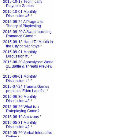
2015-10-17 Technically
Playable Games
2015-10-01 Monthly
Discussion #6
*
2015-09-24 A Pragmatic
Theory of Playtesting
2015-09-20 A Swashbuckling
Romance Game
*
2015-09-13 Hand To Mouth in
the City of Nephthys
*
2015-09-01 Monthly
Discussion #5
*
2015-08-30 Apocalypse World
2E Battle & Threats Preview
*
2015-08-01 Monthly
Discussion #4
*
2015-07-24 Trauma Games
presents: Eden Landfall
*
2015-06-30 Monthly
Discussion #3
*
2015-06-26 What is a
Roleplaying Game?
2015-06-19 Amazons
*
2015-05-31 Monthly
Discussion #2
*
2015-05-20 Verbal Interactive