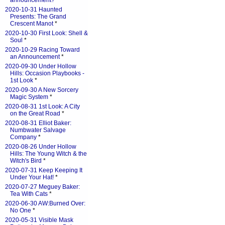
announcement?
*
2020-10-31 Haunted
Presents: The Grand
Crescent Manot
*
2020-10-30 First Look: Shell &
Soul
*
2020-10-29 Racing Toward
an Announcement
*
2020-09-30 Under Hollow
Hills: Occasion Playbooks -
1st Look
*
2020-09-30 A New Sorcery
Magic System
*
2020-08-31 1st Look: A City
on the Great Road
*
2020-08-31 Elliot Baker:
Numbwater Salvage
Company
*
2020-08-26 Under Hollow
Hills: The Young Witch & the
Witch's Bird
*
2020-07-31 Keep Keeping It
Under Your Hat!
*
2020-07-27 Meguey Baker:
Tea With Cats
*
2020-06-30 AW:Burned Over:
No One
*
2020-05-31 Visible Mask