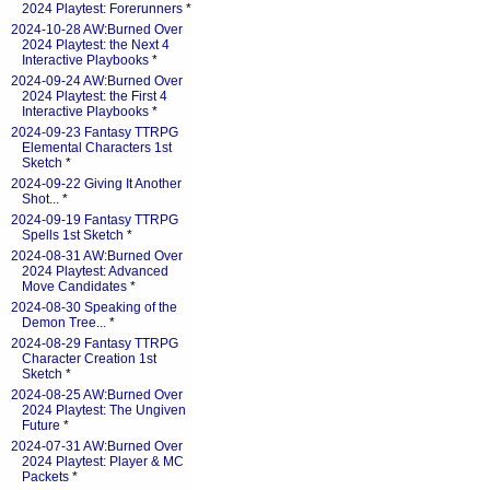
2024 Playtest: Forerunners
*
2024-10-28 AW:Burned Over
2024 Playtest: the Next 4
Interactive Playbooks
*
2024-09-24 AW:Burned Over
2024 Playtest: the First 4
Interactive Playbooks
*
2024-09-23 Fantasy TTRPG
Elemental Characters 1st
Sketch
*
2024-09-22 Giving It Another
Shot...
*
2024-09-19 Fantasy TTRPG
Spells 1st Sketch
*
2024-08-31 AW:Burned Over
2024 Playtest: Advanced
Move Candidates
*
2024-08-30 Speaking of the
Demon Tree...
*
2024-08-29 Fantasy TTRPG
Character Creation 1st
Sketch
*
2024-08-25 AW:Burned Over
2024 Playtest: The Ungiven
Future
*
2024-07-31 AW:Burned Over
2024 Playtest: Player & MC
Packets
*