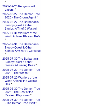
*
2025-09-26 Penguins with
Lasers!
*
2025-08-27 The Demon Tree
2025 - The Crown Agent
*
2025-08-27 The Barbarian's
Bloody Quest & Other
Stories: A Thief & Wastrel
*
2025-07-31 Warriors of the
World Ablaze: Playtest Refs
*
2025-07-31 The Barbarian's
Bloody Quest & Other
Stories: A Wizard's Construct
*
2025-07-30 The Barbarian's
Bloody Quest & Other
Stories: A Hunting Beast
*
2025-07-29 The Demon Tree
2025 - The Wraith
*
2025-07-20 Warriors of the
World Ablaze: the Outlaw
Heir
*
2025-06-30 The Demon Tree
2025 - The Rest of the
Revised Playbooks
*
2025-06-30 The Demon Tree
- The Demon Tree Itself
*