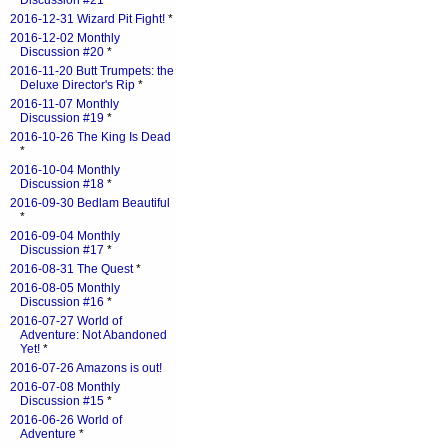
Discussion #21
*
2016-12-31 Wizard Pit Fight!
*
2016-12-02 Monthly
Discussion #20
*
2016-11-20 Butt Trumpets: the
Deluxe Director's Rip
*
2016-11-07 Monthly
Discussion #19
*
2016-10-26 The King Is Dead
*
2016-10-04 Monthly
Discussion #18
*
2016-09-30 Bedlam Beautiful
*
2016-09-04 Monthly
Discussion #17
*
2016-08-31 The Quest
*
2016-08-05 Monthly
Discussion #16
*
2016-07-27 World of
Adventure: Not Abandoned
Yet!
*
2016-07-26 Amazons is out!
2016-07-08 Monthly
Discussion #15
*
2016-06-26 World of
Adventure
*