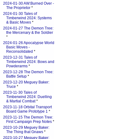
2024-01-30 AW:Burned Over -
The Proprietor
*
2024-01-30 Tales of
Timberwind 2024: Systems
& Basic Moves
*
2024-01-27 The Demon Tree:
the Mercenary & the Soldier
*
2024-01-26 Apocalypse World
Basic Moves -
Reconsolidated
*
2023-12-31 Tales of
Timberwind 2024: Bows and
Powderarms
*
2023-12-28 The Demon Tree:
Battle Setup
*
2023-12-20 Meguey Baker:
Truce
*
2023-11-30 Tales of
Timberwind 2024: Duelling
& Martial Combat
*
2023-11-18 Orbital Transport
Board Game Prototype 1
*
2023-11-15 The Demon Tree:
First Campaign Prep Notes
*
2023-10-29 Meguey Baker:
The Thing that Gnaws
*
2023-10-27 Meguey Baker: