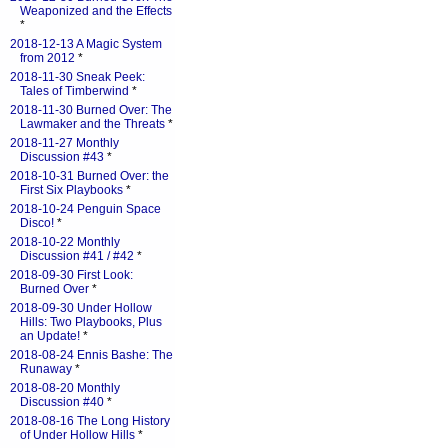
Weaponized and the Effects
*
2018-12-13 A Magic System
from 2012
*
2018-11-30 Sneak Peek:
Tales of Timberwind
*
2018-11-30 Burned Over: The
Lawmaker and the Threats
*
2018-11-27 Monthly
Discussion #43
*
2018-10-31 Burned Over: the
First Six Playbooks
*
2018-10-24 Penguin Space
Disco!
*
2018-10-22 Monthly
Discussion #41 / #42
*
2018-09-30 First Look:
Burned Over
*
2018-09-30 Under Hollow
Hills: Two Playbooks, Plus
an Update!
*
2018-08-24 Ennis Bashe: The
Runaway
*
2018-08-20 Monthly
Discussion #40
*
2018-08-16 The Long History
of Under Hollow Hills
*