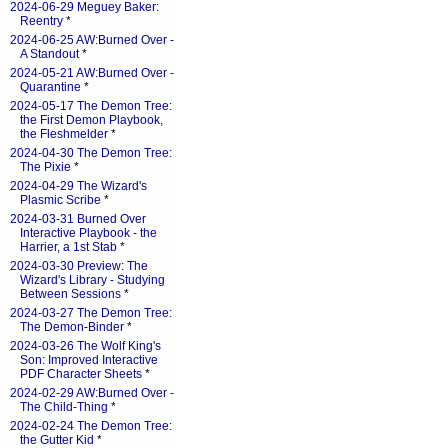
2024-06-29 Meguey Baker:
Reentry
*
2024-06-25 AW:Burned Over -
A Standout
*
2024-05-21 AW:Burned Over -
Quarantine
*
2024-05-17 The Demon Tree:
the First Demon Playbook,
the Fleshmelder
*
2024-04-30 The Demon Tree:
The Pixie
*
2024-04-29 The Wizard's
Plasmic Scribe
*
2024-03-31 Burned Over
Interactive Playbook - the
Harrier, a 1st Stab
*
2024-03-30 Preview: The
Wizard's Library - Studying
Between Sessions
*
2024-03-27 The Demon Tree:
The Demon-Binder
*
2024-03-26 The Wolf King's
Son: Improved Interactive
PDF Character Sheets
*
2024-02-29 AW:Burned Over -
The Child-Thing
*
2024-02-24 The Demon Tree:
the Gutter Kid
*