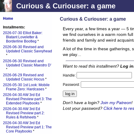
Curious & Curiouser: a game
Curious & Curiouser: a game
Home
Installments:
Every year, a few times a year — 5 tim
2026-07-30 Elliot Baker:
we find ourselves in a warm room full
Blatant Loveletter &
friends and family and weird acquaint
Borderline Bootleg
*
2026-06-30 Revised and
A lot of the time in these gatherings,
Updated Classic Savvyhead
we play…
*
2026-06-30 Revised and
Updated Classic Maestro D'
Want to read this installment?
Log in
*
2026-06-29 Revised and
Handle:
Updated Classic Hocus
*
Password:
2026-05-30 1st Look: Mobile
Frame Zero: Hardcases
*
2026-04-30 AW 3rd Ed
Revised Preview part 3: The
Don't have a login?
Join my Patreon
!
Extended Playbooks
*
Lost your password?
Click here to res
2026-04-30 AW 3rd Ed
Revised Preview part 2:
Rules & Refsheets
*
2026-04-30 AW 3rd Ed
Revised Preview part 1: The
Core Playbooks
*