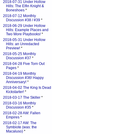
2018-07-31 Under Hollow
Hills: The Elfin Knight &
Boneshoes
*
2018-07-12 Monthly
Discussion #38 / #39
*
2018-06-29 Under Hollow
Hills: Example Places and
Two More Playbooks!
*
2018-05-31 Under Hollow
Hills: an Unredacted
Preview!
*
2018-05-25 Monthly
Discussion #37
*
2018-04-28 Five Torn Out
Pages
*
2018-04-19 Monthly
Discussion #36! Happy
Anniversary!
*
2018-04-02 The King Is Dead
Kickstarter!
*
2018-03-17 The Skiller
*
2018-03-16 Monthly
Discussion #35
*
2018-02-28 AW: Fallen
Empires
*
2018-02-17 AW: The
Symbiote (was: the
Macaluso)
*