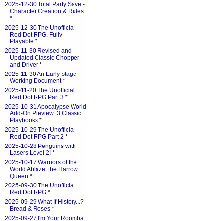
2025-12-30 Total Party Save -
Character Creation & Rules
*
2025-12-30 The Unofficial
Red Dot RPG, Fully
Playable
*
2025-11-30 Revised and
Updated Classic Chopper
and Driver
*
2025-11-30 An Early-stage
Working Document
*
2025-11-20 The Unofficial
Red Dot RPG Part 3
*
2025-10-31 Apocalypse World
Add-On Preview: 3 Classic
Playbooks
*
2025-10-29 The Unofficial
Red Dot RPG Part 2
*
2025-10-28 Penguins with
Lasers Level 2!
*
2025-10-17 Warriors of the
World Ablaze: the Harrow
Queen
*
2025-09-30 The Unofficial
Red Dot RPG
*
2025-09-29 What If History...?
Bread & Roses
*
2025-09-27 I'm Your Roomba