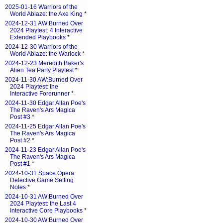
2025-01-16 Warriors of the
World Ablaze: the Axe King
*
2024-12-31 AW:Burned Over
2024 Playtest: 4 Interactive
Extended Playbooks
*
2024-12-30 Warriors of the
World Ablaze: the Warlock
*
2024-12-23 Meredith Baker's
Alien Tea Party Playtest
*
2024-11-30 AW:Burned Over
2024 Playtest: the
Interactive Forerunner
*
2024-11-30 Edgar Allan Poe's
The Raven's Ars Magica
Post #3
*
2024-11-25 Edgar Allan Poe's
The Raven's Ars Magica
Post #2
*
2024-11-23 Edgar Allan Poe's
The Raven's Ars Magica
Post #1
*
2024-10-31 Space Opera
Detective Game Setting
Notes
*
2024-10-31 AW:Burned Over
2024 Playtest: the Last 4
Interactive Core Playbooks
*
2024-10-30 AW:Burned Over