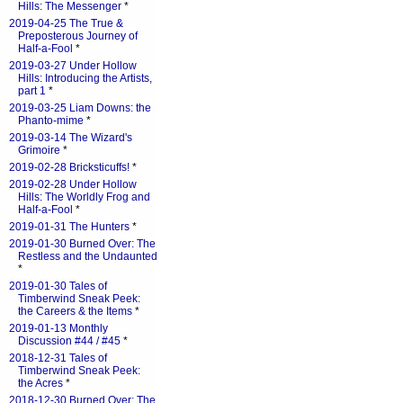
Hills: The Messenger
*
2019-04-25 The True &
Preposterous Journey of
Half-a-Fool
*
2019-03-27 Under Hollow
Hills: Introducing the Artists,
part 1
*
2019-03-25 Liam Downs: the
Phanto-mime
*
2019-03-14 The Wizard's
Grimoire
*
2019-02-28 Bricksticuffs!
*
2019-02-28 Under Hollow
Hills: The Worldly Frog and
Half-a-Fool
*
2019-01-31 The Hunters
*
2019-01-30 Burned Over: The
Restless and the Undaunted
*
2019-01-30 Tales of
Timberwind Sneak Peek:
the Careers & the Items
*
2019-01-13 Monthly
Discussion #44 / #45
*
2018-12-31 Tales of
Timberwind Sneak Peek:
the Acres
*
2018-12-30 Burned Over: The