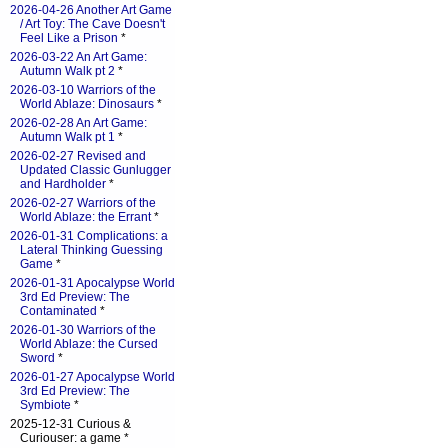
2026-04-26 Another Art Game
/ Art Toy: The Cave Doesn't
Feel Like a Prison
*
2026-03-22 An Art Game:
Autumn Walk pt 2
*
2026-03-10 Warriors of the
World Ablaze: Dinosaurs
*
2026-02-28 An Art Game:
Autumn Walk pt 1
*
2026-02-27 Revised and
Updated Classic Gunlugger
and Hardholder
*
2026-02-27 Warriors of the
World Ablaze: the Errant
*
2026-01-31 Complications: a
Lateral Thinking Guessing
Game
*
2026-01-31 Apocalypse World
3rd Ed Preview: The
Contaminated
*
2026-01-30 Warriors of the
World Ablaze: the Cursed
Sword
*
2026-01-27 Apocalypse World
3rd Ed Preview: The
Symbiote
*
2025-12-31 Curious &
Curiouser: a game *