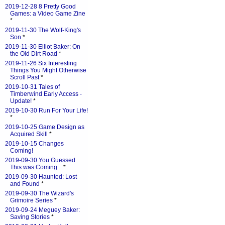
2019-12-28 8 Pretty Good
Games: a Video Game Zine
*
2019-11-30 The Wolf-King's
Son
*
2019-11-30 Elliot Baker: On
the Old Dirt Road
*
2019-11-26 Six Interesting
Things You Might Otherwise
Scroll Past
*
2019-10-31 Tales of
Timberwind Early Access -
Update!
*
2019-10-30 Run For Your Life!
*
2019-10-25 Game Design as
Acquired Skill
*
2019-10-15 Changes
Coming!
2019-09-30 You Guessed
This was Coming...
*
2019-09-30 Haunted: Lost
and Found
*
2019-09-30 The Wizard's
Grimoire Series
*
2019-09-24 Meguey Baker:
Saving Stories
*