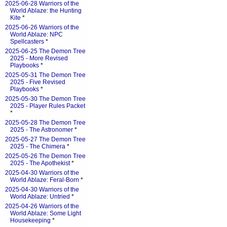
2025-06-28 Warriors of the
World Ablaze: the Hunting
Kite
*
2025-06-26 Warriors of the
World Ablaze: NPC
Spellcasters
*
2025-06-25 The Demon Tree
2025 - More Revised
Playbooks
*
2025-05-31 The Demon Tree
2025 - Five Revised
Playbooks
*
2025-05-30 The Demon Tree
2025 - Player Rules Packet
*
2025-05-28 The Demon Tree
2025 - The Astronomer
*
2025-05-27 The Demon Tree
2025 - The Chimera
*
2025-05-26 The Demon Tree
2025 - The Apothekist
*
2025-04-30 Warriors of the
World Ablaze: Feral-Born
*
2025-04-30 Warriors of the
World Ablaze: Untried
*
2025-04-26 Warriors of the
World Ablaze: Some Light
Housekeeping
*