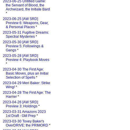
2023-06-25 Untitled Game:
the Servant of Blood, the
Archwizard, the Initiate Bard
*
2023-06-25 [AW SRD]
Preview 6: Weapons, Gear,
& Personal Places
*
2023-05-31 Fugitive Dreams:
Spectral Mysteries
*
2023-05-30 [AW SRD]
Preview 5: Followings &
Gangs
*
2023-05-28 [AW SRD]
Preview 4: Playbook Moves
*
2023-04-30 The First Age:
Basic Moves, plus an Initial
Selection of Spells
*
2023-04-29 Meri Baker: Strike
Wing!
*
2023-04-28 The First Age: The
Harrier
*
2023-04-26 [AW SRD]
Preview 3: Holdings
*
2023-03-31 Amazons 2023
1st Draft - GM Prep
*
2023-03-30 Tovey Baker's
OverDRIVE: the PRIMORD
*