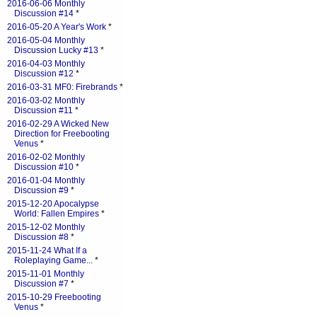
2016-06-06 Monthly
Discussion #14
*
2016-05-20 A Year's Work
*
2016-05-04 Monthly
Discussion Lucky #13
*
2016-04-03 Monthly
Discussion #12
*
2016-03-31 MF0: Firebrands
*
2016-03-02 Monthly
Discussion #11
*
2016-02-29 A Wicked New
Direction for Freebooting
Venus
*
2016-02-02 Monthly
Discussion #10
*
2016-01-04 Monthly
Discussion #9
*
2015-12-20 Apocalypse
World: Fallen Empires
*
2015-12-02 Monthly
Discussion #8
*
2015-11-24 What If a
Roleplaying Game...
*
2015-11-01 Monthly
Discussion #7
*
2015-10-29 Freebooting
Venus
*