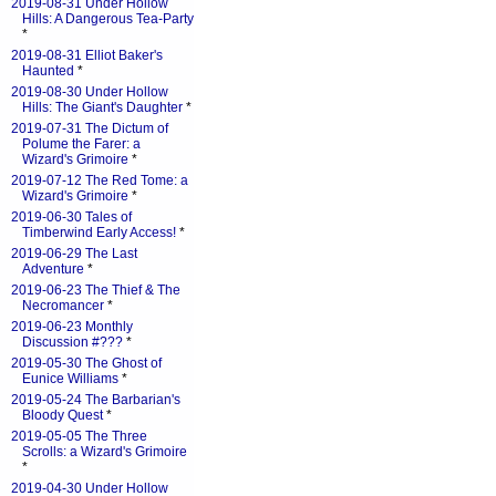
2019-08-31 Under Hollow
Hills: A Dangerous Tea-Party
*
2019-08-31 Elliot Baker's
Haunted
*
2019-08-30 Under Hollow
Hills: The Giant's Daughter
*
2019-07-31 The Dictum of
Polume the Farer: a
Wizard's Grimoire
*
2019-07-12 The Red Tome: a
Wizard's Grimoire
*
2019-06-30 Tales of
Timberwind Early Access!
*
2019-06-29 The Last
Adventure
*
2019-06-23 The Thief & The
Necromancer
*
2019-06-23 Monthly
Discussion #???
*
2019-05-30 The Ghost of
Eunice Williams
*
2019-05-24 The Barbarian's
Bloody Quest
*
2019-05-05 The Three
Scrolls: a Wizard's Grimoire
*
2019-04-30 Under Hollow