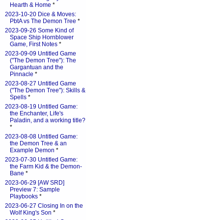
Hearth & Home
*
2023-10-20 Dice & Moves:
PbtA vs The Demon Tree
*
2023-09-26 Some Kind of
Space Ship Hornblower
Game, First Notes
*
2023-09-09 Untitled Game
("The Demon Tree"): The
Gargantuan and the
Pinnacle
*
2023-08-27 Untitled Game
("The Demon Tree"): Skills &
Spells
*
2023-08-19 Untitled Game:
the Enchanter, Life's
Paladin, and a working title?
*
2023-08-08 Untitled Game:
the Demon Tree & an
Example Demon
*
2023-07-30 Untitled Game:
the Farm Kid & the Demon-
Bane
*
2023-06-29 [AW SRD]
Preview 7: Sample
Playbooks
*
2023-06-27 Closing In on the
Wolf King's Son
*