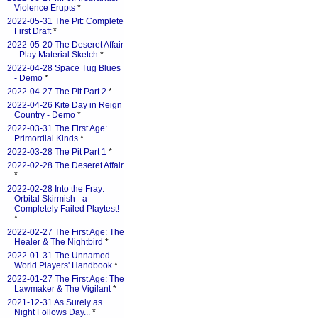
Violence Erupts
*
2022-05-31 The Pit: Complete
First Draft
*
2022-05-20 The Deseret Affair
- Play Material Sketch
*
2022-04-28 Space Tug Blues
- Demo
*
2022-04-27 The Pit Part 2
*
2022-04-26 Kite Day in Reign
Country - Demo
*
2022-03-31 The First Age:
Primordial Kinds
*
2022-03-28 The Pit Part 1
*
2022-02-28 The Deseret Affair
*
2022-02-28 Into the Fray:
Orbital Skirmish - a
Completely Failed Playtest!
*
2022-02-27 The First Age: The
Healer & The Nightbird
*
2022-01-31 The Unnamed
World Players' Handbook
*
2022-01-27 The First Age: The
Lawmaker & The Vigilant
*
2021-12-31 As Surely as
Night Follows Day...
*