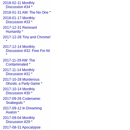
2018-02-11 Monthly
Discussion #34
*
2018-01-31 AW: The No One
*
2018-01-17 Monthly
Discussion #33
*
2017-12-31 Remnant
Humanity
*
2017-12-28 Tiny and Chrome!
*
2017-12-14 Monthly
Discussion #32: Free For All
*
2017-11-29 AW: The
Contaminated
*
2017-11-14 Monthly
Discussion #31
*
2017-10-28 Murderous
Ghosts: a Party Game
*
2017-10-14 Monthly
Discussion #30
*
2017-09-26 Codename:
Snakeguts
*
2017-09-12 In Dreaming
Avalon
*
2017-09-04 Monthly
Discussion #29
*
2017-08-31 Apocalypse