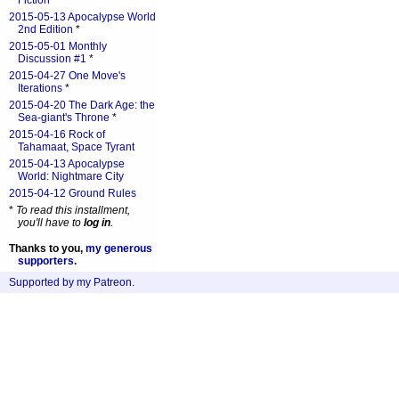
Fiction
*
2015-05-13 Apocalypse World
2nd Edition
*
2015-05-01 Monthly
Discussion #1
*
2015-04-27 One Move's
Iterations
*
2015-04-20 The Dark Age: the
Sea-giant's Throne
*
2015-04-16 Rock of
Tahamaat, Space Tyrant
2015-04-13 Apocalypse
World: Nightmare City
2015-04-12 Ground Rules
*
To read this installment,
you'll have to
log in
.
Thanks to you,
my generous
supporters
.
Supported by my Patreon
.