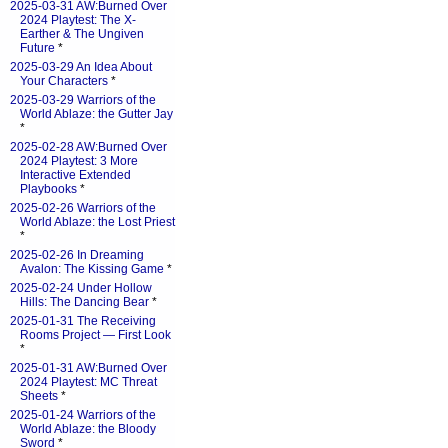
2025-03-31 AW:Burned Over
2024 Playtest: The X-
Earther & The Ungiven
Future
*
2025-03-29 An Idea About
Your Characters
*
2025-03-29 Warriors of the
World Ablaze: the Gutter Jay
*
2025-02-28 AW:Burned Over
2024 Playtest: 3 More
Interactive Extended
Playbooks
*
2025-02-26 Warriors of the
World Ablaze: the Lost Priest
*
2025-02-26 In Dreaming
Avalon: The Kissing Game
*
2025-02-24 Under Hollow
Hills: The Dancing Bear
*
2025-01-31 The Receiving
Rooms Project — First Look
*
2025-01-31 AW:Burned Over
2024 Playtest: MC Threat
Sheets
*
2025-01-24 Warriors of the
World Ablaze: the Bloody
Sword
*