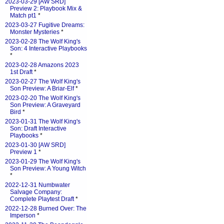
2023-03-29 [AW SRD]
Preview 2: Playbook Mix &
Match pt1
*
2023-03-27 Fugitive Dreams:
Monster Mysteries
*
2023-02-28 The Wolf King's
Son: 4 Interactive Playbooks
*
2023-02-28 Amazons 2023
1st Draft
*
2023-02-27 The Wolf King's
Son Preview: A Briar-Elf
*
2023-02-20 The Wolf King's
Son Preview: A Graveyard
Bird
*
2023-01-31 The Wolf King's
Son: Draft Interactive
Playbooks
*
2023-01-30 [AW SRD]
Preview 1
*
2023-01-29 The Wolf King's
Son Preview: A Young Witch
*
2022-12-31 Numbwater
Salvage Company:
Complete Playtest Draft
*
2022-12-28 Burned Over: The
Imperson
*