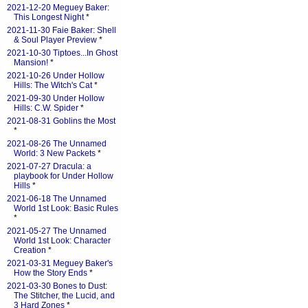
2021-12-20 Meguey Baker:
This Longest Night
*
2021-11-30 Faie Baker: Shell
& Soul Player Preview
*
2021-10-30 Tiptoes...In Ghost
Mansion!
*
2021-10-26 Under Hollow
Hills: The Witch's Cat
*
2021-09-30 Under Hollow
Hills: C.W. Spider
*
2021-08-31 Goblins the Most
*
2021-08-26 The Unnamed
World: 3 New Packets
*
2021-07-27 Dracula: a
playbook for Under Hollow
Hills
*
2021-06-18 The Unnamed
World 1st Look: Basic Rules
*
2021-05-27 The Unnamed
World 1st Look: Character
Creation
*
2021-03-31 Meguey Baker's
How the Story Ends
*
2021-03-30 Bones to Dust:
The Stitcher, the Lucid, and
3 Hard Zones
*