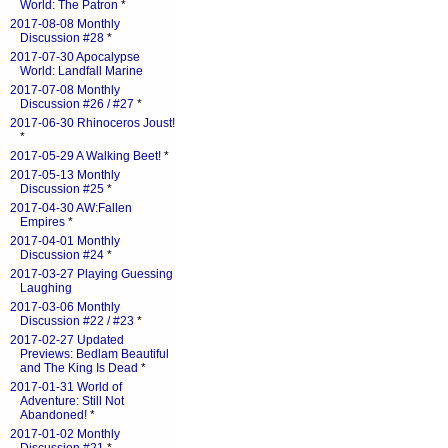
World: The Patron
*
2017-08-08 Monthly
Discussion #28
*
2017-07-30 Apocalypse
World: Landfall Marine
2017-07-08 Monthly
Discussion #26 / #27
*
2017-06-30 Rhinoceros Joust!
*
2017-05-29 A Walking Beet!
*
2017-05-13 Monthly
Discussion #25
*
2017-04-30 AW:Fallen
Empires
*
2017-04-01 Monthly
Discussion #24
*
2017-03-27 Playing Guessing
Laughing
2017-03-06 Monthly
Discussion #22 / #23
*
2017-02-27 Updated
Previews: Bedlam Beautiful
and The King Is Dead
*
2017-01-31 World of
Adventure: Still Not
Abandoned!
*
2017-01-02 Monthly