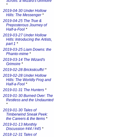
Scrolls: a Wizard's Grimoire
*
2019-04-30 Under Hollow
Hills: The Messenger
*
2019-04-25 The True &
Preposterous Journey of
Half-a-Fool
*
2019-03-27 Under Hollow
Hills: Introducing the Artists,
part 1
*
2019-03-25 Liam Downs: the
Phanto-mime
*
2019-03-14 The Wizard's
Grimoire
*
2019-02-28 Bricksticuffs!
*
2019-02-28 Under Hollow
Hills: The Worldly Frog and
Half-a-Fool
*
2019-01-31 The Hunters
*
2019-01-30 Burned Over: The
Restless and the Undaunted
*
2019-01-30 Tales of
Timberwind Sneak Peek:
the Careers & the Items
*
2019-01-13 Monthly
Discussion #44 / #45
*
2018-12-31 Tales of