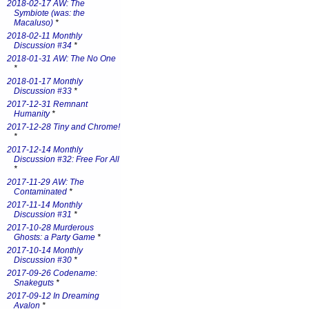
2018-02-17 AW: The
Symbiote (was: the
Macaluso)
*
2018-02-11 Monthly
Discussion #34
*
2018-01-31 AW: The No One
*
2018-01-17 Monthly
Discussion #33
*
2017-12-31 Remnant
Humanity
*
2017-12-28 Tiny and Chrome!
*
2017-12-14 Monthly
Discussion #32: Free For All
*
2017-11-29 AW: The
Contaminated
*
2017-11-14 Monthly
Discussion #31
*
2017-10-28 Murderous
Ghosts: a Party Game
*
2017-10-14 Monthly
Discussion #30
*
2017-09-26 Codename:
Snakeguts
*
2017-09-12 In Dreaming
Avalon
*