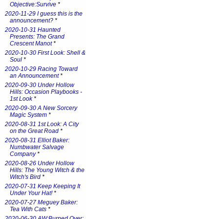
Objective:Survive
*
2020-11-29 I guess this is the
announcement?
*
2020-10-31 Haunted
Presents: The Grand
Crescent Manot
*
2020-10-30 First Look: Shell &
Soul
*
2020-10-29 Racing Toward
an Announcement
*
2020-09-30 Under Hollow
Hills: Occasion Playbooks -
1st Look
*
2020-09-30 A New Sorcery
Magic System
*
2020-08-31 1st Look: A City
on the Great Road
*
2020-08-31 Elliot Baker:
Numbwater Salvage
Company
*
2020-08-26 Under Hollow
Hills: The Young Witch & the
Witch's Bird
*
2020-07-31 Keep Keeping It
Under Your Hat!
*
2020-07-27 Meguey Baker:
Tea With Cats
*
2020-06-30 AW:Burned Over: