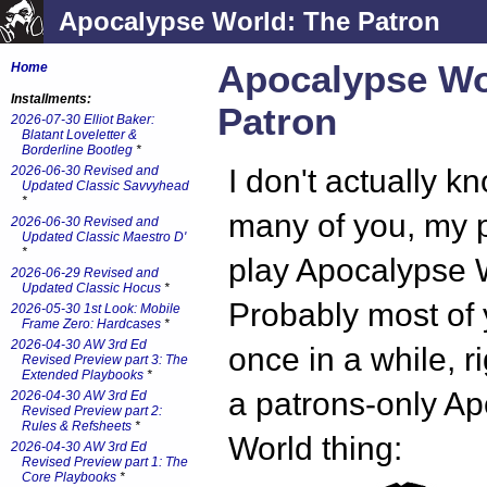
Apocalypse World: The Patron
Apocalypse Wo
Home
Installments:
Patron
2026-07-30 Elliot Baker:
Blatant Loveletter &
Borderline Bootleg
*
2026-06-30 Revised and
I don't actually 
Updated Classic Savvyhead
*
many of you, my 
2026-06-30 Revised and
Updated Classic Maestro D'
*
play Apocalypse 
2026-06-29 Revised and
Updated Classic Hocus
*
Probably most of y
2026-05-30 1st Look: Mobile
Frame Zero: Hardcases
*
2026-04-30 AW 3rd Ed
once in a while, r
Revised Preview part 3: The
Extended Playbooks
*
a patrons-only A
2026-04-30 AW 3rd Ed
Revised Preview part 2:
Rules & Refsheets
*
World thing:
2026-04-30 AW 3rd Ed
Revised Preview part 1: The
Core Playbooks
*