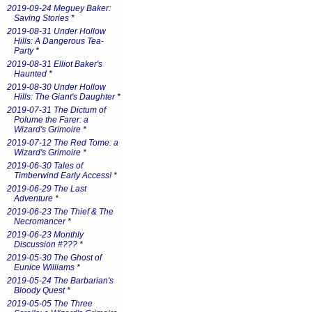
2019-09-24 Meguey Baker:
Saving Stories
*
2019-08-31 Under Hollow
Hills: A Dangerous Tea-
Party
*
2019-08-31 Elliot Baker's
Haunted
*
2019-08-30 Under Hollow
Hills: The Giant's Daughter
*
2019-07-31 The Dictum of
Polume the Farer: a
Wizard's Grimoire
*
2019-07-12 The Red Tome: a
Wizard's Grimoire
*
2019-06-30 Tales of
Timberwind Early Access!
*
2019-06-29 The Last
Adventure
*
2019-06-23 The Thief & The
Necromancer
*
2019-06-23 Monthly
Discussion #???
*
2019-05-30 The Ghost of
Eunice Williams
*
2019-05-24 The Barbarian's
Bloody Quest
*
2019-05-05 The Three