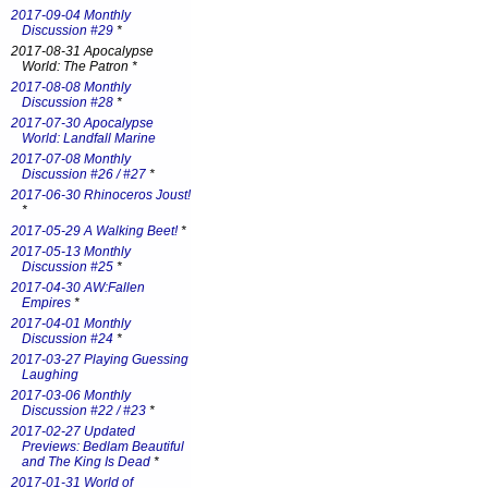
2017-09-04 Monthly
Discussion #29
*
2017-08-31 Apocalypse
World: The Patron *
2017-08-08 Monthly
Discussion #28
*
2017-07-30 Apocalypse
World: Landfall Marine
2017-07-08 Monthly
Discussion #26 / #27
*
2017-06-30 Rhinoceros Joust!
*
2017-05-29 A Walking Beet!
*
2017-05-13 Monthly
Discussion #25
*
2017-04-30 AW:Fallen
Empires
*
2017-04-01 Monthly
Discussion #24
*
2017-03-27 Playing Guessing
Laughing
2017-03-06 Monthly
Discussion #22 / #23
*
2017-02-27 Updated
Previews: Bedlam Beautiful
and The King Is Dead
*
2017-01-31 World of