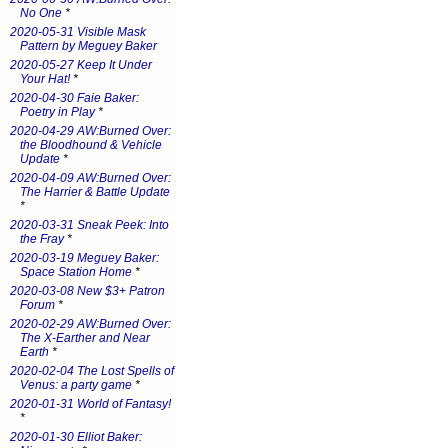
No One
*
2020-05-31 Visible Mask
Pattern by Meguey Baker
2020-05-27 Keep It Under
Your Hat!
*
2020-04-30 Faie Baker:
Poetry in Play
*
2020-04-29 AW:Burned Over:
the Bloodhound & Vehicle
Update
*
2020-04-09 AW:Burned Over:
The Harrier & Battle Update
*
2020-03-31 Sneak Peek: Into
the Fray
*
2020-03-19 Meguey Baker:
Space Station Home
*
2020-03-08 New $3+ Patron
Forum
*
2020-02-29 AW:Burned Over:
The X-Earther and Near
Earth
*
2020-02-04 The Lost Spells of
Venus: a party game
*
2020-01-31 World of Fantasy!
*
2020-01-30 Elliot Baker: