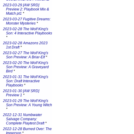
2023-03-29 [AW SRD]
Preview 2: Playbook Mix &
Match pt1
*
2023-03-27 Fugitive Dreams:
Monster Mysteries
*
2023-02-28 The Wolf King's
Son: 4 Interactive Playbooks
*
2023-02-28 Amazons 2023
1st Draft
*
2023-02-27 The Wolf King's
Son Preview: A Briar-Elf
*
2023-02-20 The Wolf King's
Son Preview: A Graveyard
Bird
*
2023-01-31 The Wolf King's
Son: Draft Interactive
Playbooks
*
2023-01-30 [AW SRD]
Preview 1
*
2023-01-29 The Wolf King's
Son Preview: A Young Witch
*
2022-12-31 Numbwater
Salvage Company:
Complete Playtest Draft
*
2022-12-28 Burned Over: The
Imperson
*