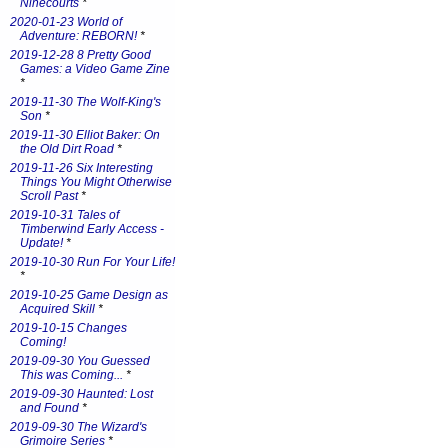
Ninecourts
*
2020-01-23 World of
Adventure: REBORN!
*
2019-12-28 8 Pretty Good
Games: a Video Game Zine
*
2019-11-30 The Wolf-King's
Son
*
2019-11-30 Elliot Baker: On
the Old Dirt Road
*
2019-11-26 Six Interesting
Things You Might Otherwise
Scroll Past
*
2019-10-31 Tales of
Timberwind Early Access -
Update!
*
2019-10-30 Run For Your Life!
*
2019-10-25 Game Design as
Acquired Skill
*
2019-10-15 Changes
Coming!
2019-09-30 You Guessed
This was Coming...
*
2019-09-30 Haunted: Lost
and Found
*
2019-09-30 The Wizard's
Grimoire Series
*