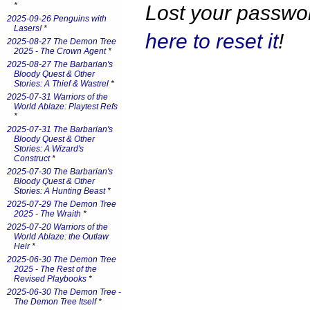
*
Lost your passw
2025-09-26 Penguins with
Lasers!
*
here to reset it
!
2025-08-27 The Demon Tree
2025 - The Crown Agent
*
2025-08-27 The Barbarian's
Bloody Quest & Other
Stories: A Thief & Wastrel
*
2025-07-31 Warriors of the
World Ablaze: Playtest Refs
*
2025-07-31 The Barbarian's
Bloody Quest & Other
Stories: A Wizard's
Construct
*
2025-07-30 The Barbarian's
Bloody Quest & Other
Stories: A Hunting Beast
*
2025-07-29 The Demon Tree
2025 - The Wraith
*
2025-07-20 Warriors of the
World Ablaze: the Outlaw
Heir
*
2025-06-30 The Demon Tree
2025 - The Rest of the
Revised Playbooks
*
2025-06-30 The Demon Tree -
The Demon Tree Itself
*