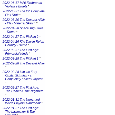
2022-06-17 MF0:Firebrands:
Violence Erupts
*
2022-05-31 The Pit: Complete
First Draft
*
2022-05-20 The Deseret Affair
- Play Material Sketch
*
2022-04-28 Space Tug Blues
- Demo
*
2022-04-27 The Pit Part 2
*
2022-04-26 Kite Day in Reign
Country - Demo
*
2022-03-31 The First Age:
Primordial Kinds
*
2022-03-28 The Pit Part 1
*
2022-02-28 The Deseret Affair
*
2022-02-28 Into the Fray:
Orbital Skirmish - a
Completely Failed Playtest!
*
2022-02-27 The First Age:
The Healer & The Nightbird
*
2022-01-31 The Unnamed
World Players' Handbook
*
2022-01-27 The First Age:
The Lawmaker & The