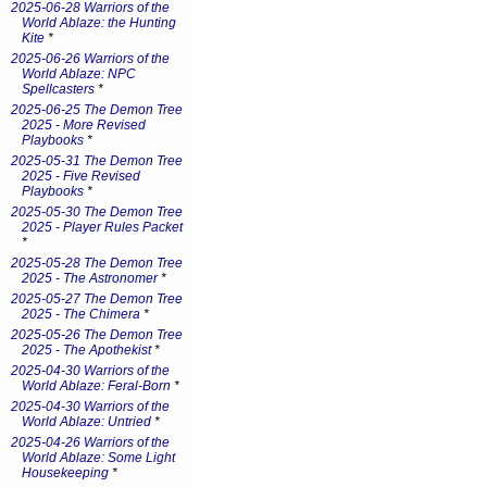
2025-06-28 Warriors of the
World Ablaze: the Hunting
Kite
*
2025-06-26 Warriors of the
World Ablaze: NPC
Spellcasters
*
2025-06-25 The Demon Tree
2025 - More Revised
Playbooks
*
2025-05-31 The Demon Tree
2025 - Five Revised
Playbooks
*
2025-05-30 The Demon Tree
2025 - Player Rules Packet
*
2025-05-28 The Demon Tree
2025 - The Astronomer
*
2025-05-27 The Demon Tree
2025 - The Chimera
*
2025-05-26 The Demon Tree
2025 - The Apothekist
*
2025-04-30 Warriors of the
World Ablaze: Feral-Born
*
2025-04-30 Warriors of the
World Ablaze: Untried
*
2025-04-26 Warriors of the
World Ablaze: Some Light
Housekeeping
*