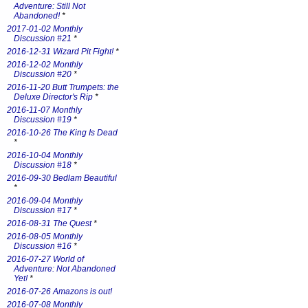
Adventure: Still Not
Abandoned!
*
2017-01-02 Monthly
Discussion #21
*
2016-12-31 Wizard Pit Fight!
*
2016-12-02 Monthly
Discussion #20
*
2016-11-20 Butt Trumpets: the
Deluxe Director's Rip
*
2016-11-07 Monthly
Discussion #19
*
2016-10-26 The King Is Dead
*
2016-10-04 Monthly
Discussion #18
*
2016-09-30 Bedlam Beautiful
*
2016-09-04 Monthly
Discussion #17
*
2016-08-31 The Quest
*
2016-08-05 Monthly
Discussion #16
*
2016-07-27 World of
Adventure: Not Abandoned
Yet!
*
2016-07-26 Amazons is out!
2016-07-08 Monthly