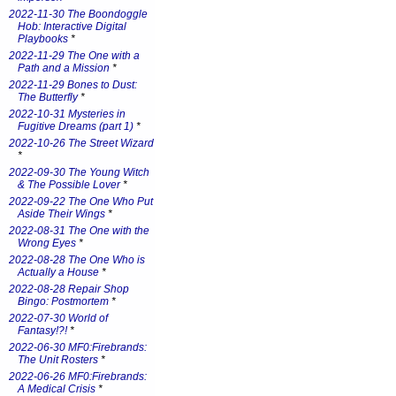
2022-11-30 The Boondoggle
Hob: Interactive Digital
Playbooks
*
2022-11-29 The One with a
Path and a Mission
*
2022-11-29 Bones to Dust:
The Butterfly
*
2022-10-31 Mysteries in
Fugitive Dreams (part 1)
*
2022-10-26 The Street Wizard
*
2022-09-30 The Young Witch
& The Possible Lover
*
2022-09-22 The One Who Put
Aside Their Wings
*
2022-08-31 The One with the
Wrong Eyes
*
2022-08-28 The One Who is
Actually a House
*
2022-08-28 Repair Shop
Bingo: Postmortem
*
2022-07-30 World of
Fantasy!?!
*
2022-06-30 MF0:Firebrands:
The Unit Rosters
*
2022-06-26 MF0:Firebrands:
A Medical Crisis
*