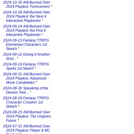
2024-10-30 AW:Burned Over
2024 Playtest: Forerunners
*
2024-10-28 AW:Burned Over
2024 Playtest: the Next 4
Interactive Playbooks
*
2024-09-24 AW:Burned Over
2024 Playtest: the First 4
Interactive Playbooks
*
2024-09-23 Fantasy TTRPG
Elemental Characters 1st
Sketch
*
2024-09-22 Giving It Another
Shot...
*
2024-09-19 Fantasy TTRPG
Spells 1st Sketch
*
2024-08-31 AW:Burned Over
2024 Playtest: Advanced
Move Candidates
*
2024-08-30 Speaking of the
Demon Tree...
*
2024-08-29 Fantasy TTRPG
Character Creation 1st
Sketch
*
2024-08-25 AW:Burned Over
2024 Playtest: The Ungiven
Future
*
2024-07-31 AW:Burned Over
2024 Playtest: Player & MC