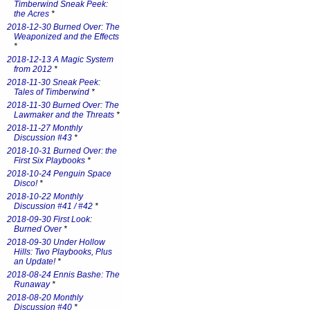
Timberwind Sneak Peek:
the Acres
*
2018-12-30 Burned Over: The
Weaponized and the Effects
*
2018-12-13 A Magic System
from 2012
*
2018-11-30 Sneak Peek:
Tales of Timberwind
*
2018-11-30 Burned Over: The
Lawmaker and the Threats
*
2018-11-27 Monthly
Discussion #43
*
2018-10-31 Burned Over: the
First Six Playbooks
*
2018-10-24 Penguin Space
Disco!
*
2018-10-22 Monthly
Discussion #41 / #42
*
2018-09-30 First Look:
Burned Over
*
2018-09-30 Under Hollow
Hills: Two Playbooks, Plus
an Update!
*
2018-08-24 Ennis Bashe: The
Runaway
*
2018-08-20 Monthly
Discussion #40
*