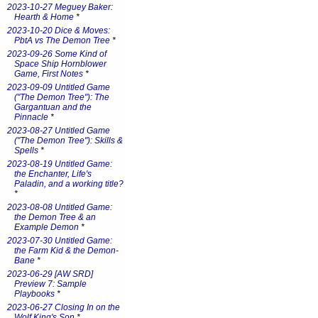
2023-10-27 Meguey Baker:
Hearth & Home
*
2023-10-20 Dice & Moves:
PbtA vs The Demon Tree
*
2023-09-26 Some Kind of
Space Ship Hornblower
Game, First Notes
*
2023-09-09 Untitled Game
("The Demon Tree"): The
Gargantuan and the
Pinnacle
*
2023-08-27 Untitled Game
("The Demon Tree"): Skills &
Spells
*
2023-08-19 Untitled Game:
the Enchanter, Life's
Paladin, and a working title?
*
2023-08-08 Untitled Game:
the Demon Tree & an
Example Demon
*
2023-07-30 Untitled Game:
the Farm Kid & the Demon-
Bane
*
2023-06-29 [AW SRD]
Preview 7: Sample
Playbooks
*
2023-06-27 Closing In on the
Wolf King's Son
*