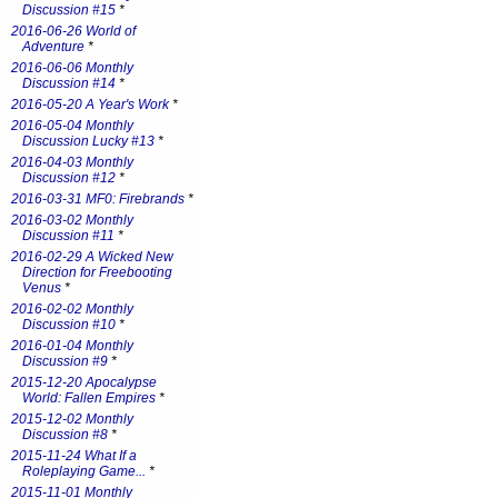
Discussion #15
*
2016-06-26 World of
Adventure
*
2016-06-06 Monthly
Discussion #14
*
2016-05-20 A Year's Work
*
2016-05-04 Monthly
Discussion Lucky #13
*
2016-04-03 Monthly
Discussion #12
*
2016-03-31 MF0: Firebrands
*
2016-03-02 Monthly
Discussion #11
*
2016-02-29 A Wicked New
Direction for Freebooting
Venus
*
2016-02-02 Monthly
Discussion #10
*
2016-01-04 Monthly
Discussion #9
*
2015-12-20 Apocalypse
World: Fallen Empires
*
2015-12-02 Monthly
Discussion #8
*
2015-11-24 What If a
Roleplaying Game...
*
2015-11-01 Monthly