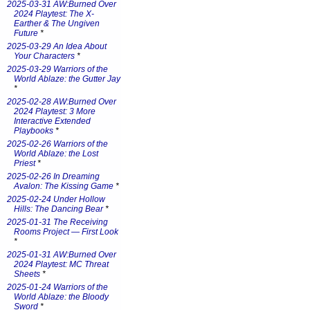
2025-03-31 AW:Burned Over
2024 Playtest: The X-
Earther & The Ungiven
Future
*
2025-03-29 An Idea About
Your Characters
*
2025-03-29 Warriors of the
World Ablaze: the Gutter Jay
*
2025-02-28 AW:Burned Over
2024 Playtest: 3 More
Interactive Extended
Playbooks
*
2025-02-26 Warriors of the
World Ablaze: the Lost
Priest
*
2025-02-26 In Dreaming
Avalon: The Kissing Game
*
2025-02-24 Under Hollow
Hills: The Dancing Bear
*
2025-01-31 The Receiving
Rooms Project — First Look
*
2025-01-31 AW:Burned Over
2024 Playtest: MC Threat
Sheets
*
2025-01-24 Warriors of the
World Ablaze: the Bloody
Sword
*