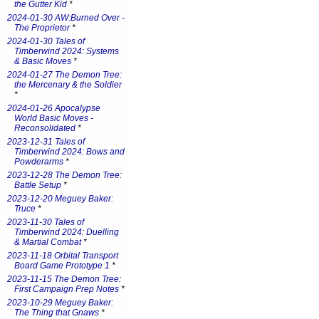
the Gutter Kid
*
2024-01-30 AW:Burned Over -
The Proprietor
*
2024-01-30 Tales of
Timberwind 2024: Systems
& Basic Moves
*
2024-01-27 The Demon Tree:
the Mercenary & the Soldier
*
2024-01-26 Apocalypse
World Basic Moves -
Reconsolidated
*
2023-12-31 Tales of
Timberwind 2024: Bows and
Powderarms
*
2023-12-28 The Demon Tree:
Battle Setup
*
2023-12-20 Meguey Baker:
Truce
*
2023-11-30 Tales of
Timberwind 2024: Duelling
& Martial Combat
*
2023-11-18 Orbital Transport
Board Game Prototype 1
*
2023-11-15 The Demon Tree:
First Campaign Prep Notes
*
2023-10-29 Meguey Baker:
The Thing that Gnaws
*