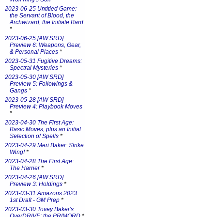
2023-06-25 Untitled Game:
the Servant of Blood, the
Archwizard, the Initiate Bard
*
2023-06-25 [AW SRD]
Preview 6: Weapons, Gear,
& Personal Places
*
2023-05-31 Fugitive Dreams:
Spectral Mysteries
*
2023-05-30 [AW SRD]
Preview 5: Followings &
Gangs
*
2023-05-28 [AW SRD]
Preview 4: Playbook Moves
*
2023-04-30 The First Age:
Basic Moves, plus an Initial
Selection of Spells
*
2023-04-29 Meri Baker: Strike
Wing!
*
2023-04-28 The First Age:
The Harrier
*
2023-04-26 [AW SRD]
Preview 3: Holdings
*
2023-03-31 Amazons 2023
1st Draft - GM Prep
*
2023-03-30 Tovey Baker's
OverDRIVE: the PRIMORD
*