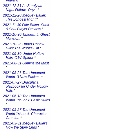
Vigilant
*
2021-12-31 As Surely as
Night Follows Day...
*
2021-12-20 Meguey Baker:
This Longest Night
*
2021-11-30 Faie Baker: Shell
& Soul Player Preview
*
2021-10-30 Tiptoes...In Ghost
Mansion!
*
2021-10-26 Under Hollow
Hills: The Witch's Cat
*
2021-09-30 Under Hollow
Hills: C.W. Spider
*
2021-08-31 Goblins the Most
*
2021-08-26 The Unnamed
World: 3 New Packets
*
2021-07-27 Dracula: a
playbook for Under Hollow
Hills
*
2021-06-18 The Unnamed
World 1st Look: Basic Rules
*
2021-05-27 The Unnamed
World 1st Look: Character
Creation
*
2021-03-31 Meguey Baker's
How the Story Ends
*