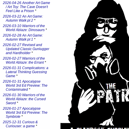
2026-04-26 Another Art Game
/ Art Toy: The Cave Doesn't
Feel Like a Prison
*
2026-03-22 An Art Game:
Autumn Walk pt 2
*
2026-03-10 Warriors of the
World Ablaze: Dinosaurs
*
2026-02-28 An Art Game:
Autumn Walk pt 1
*
2026-02-27 Revised and
Updated Classic Gunlugger
and Hardholder
*
2026-02-27 Warriors of the
World Ablaze: the Errant
*
2026-01-31 Complications: a
Lateral Thinking Guessing
Game
*
2026-01-31 Apocalypse
World 3rd Ed Preview: The
Contaminated
*
2026-01-30 Warriors of the
World Ablaze: the Cursed
Sword
*
2026-01-27 Apocalypse
World 3rd Ed Preview: The
Symbiote
*
2025-12-31 Curious &
Curiouser: a game
*