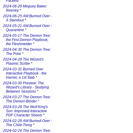
Packets
*
2024-06-29 Meguey Baker:
Reentry
*
2024-06-25 AW:Burned Over -
A Standout
*
2024-05-21 AW:Burned Over -
Quarantine
*
2024-05-17 The Demon Tree:
the First Demon Playbook,
the Fleshmelder
*
2024-04-30 The Demon Tree:
The Pixie
*
2024-04-29 The Wizard's
Plasmic Scribe
*
2024-03-31 Burned Over
Interactive Playbook - the
Harrier, a 1st Stab
*
2024-03-30 Preview: The
Wizard's Library - Studying
Between Sessions
*
2024-03-27 The Demon Tree:
The Demon-Binder
*
2024-03-26 The Wolf King's
Son: Improved Interactive
PDF Character Sheets
*
2024-02-29 AW:Burned Over -
The Child-Thing
*
2024-02-24 The Demon Tree: