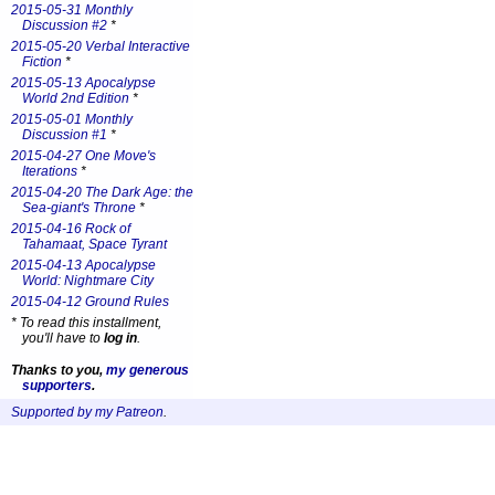
2015-05-31 Monthly
Discussion #2
*
2015-05-20 Verbal Interactive
Fiction
*
2015-05-13 Apocalypse
World 2nd Edition
*
2015-05-01 Monthly
Discussion #1
*
2015-04-27 One Move's
Iterations
*
2015-04-20 The Dark Age: the
Sea-giant's Throne
*
2015-04-16 Rock of
Tahamaat, Space Tyrant
2015-04-13 Apocalypse
World: Nightmare City
2015-04-12 Ground Rules
*
To read this installment,
you'll have to
log in
.
Thanks to you,
my generous
supporters
.
Supported by my Patreon
.