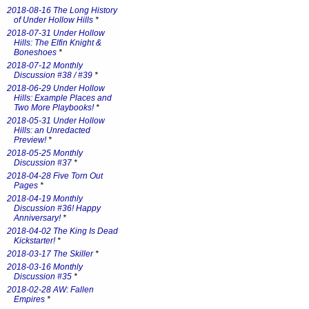
2018-08-16 The Long History
of Under Hollow Hills
*
2018-07-31 Under Hollow
Hills: The Elfin Knight &
Boneshoes
*
2018-07-12 Monthly
Discussion #38 / #39
*
2018-06-29 Under Hollow
Hills: Example Places and
Two More Playbooks!
*
2018-05-31 Under Hollow
Hills: an Unredacted
Preview!
*
2018-05-25 Monthly
Discussion #37
*
2018-04-28 Five Torn Out
Pages
*
2018-04-19 Monthly
Discussion #36! Happy
Anniversary!
*
2018-04-02 The King Is Dead
Kickstarter!
*
2018-03-17 The Skiller
*
2018-03-16 Monthly
Discussion #35
*
2018-02-28 AW: Fallen
Empires
*