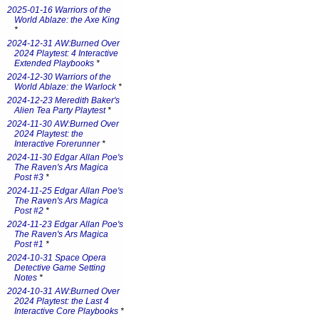
2025-01-16 Warriors of the
World Ablaze: the Axe King
*
2024-12-31 AW:Burned Over
2024 Playtest: 4 Interactive
Extended Playbooks
*
2024-12-30 Warriors of the
World Ablaze: the Warlock
*
2024-12-23 Meredith Baker's
Alien Tea Party Playtest
*
2024-11-30 AW:Burned Over
2024 Playtest: the
Interactive Forerunner
*
2024-11-30 Edgar Allan Poe's
The Raven's Ars Magica
Post #3
*
2024-11-25 Edgar Allan Poe's
The Raven's Ars Magica
Post #2
*
2024-11-23 Edgar Allan Poe's
The Raven's Ars Magica
Post #1
*
2024-10-31 Space Opera
Detective Game Setting
Notes
*
2024-10-31 AW:Burned Over
2024 Playtest: the Last 4
Interactive Core Playbooks
*