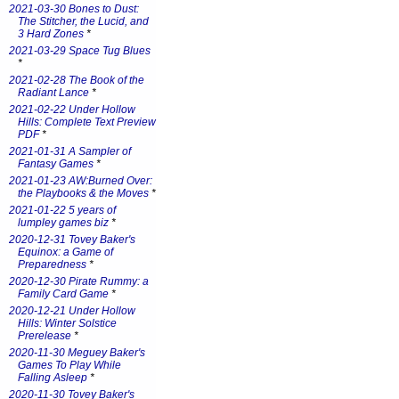
2021-03-30 Bones to Dust:
The Stitcher, the Lucid, and
3 Hard Zones
*
2021-03-29 Space Tug Blues
*
2021-02-28 The Book of the
Radiant Lance
*
2021-02-22 Under Hollow
Hills: Complete Text Preview
PDF
*
2021-01-31 A Sampler of
Fantasy Games
*
2021-01-23 AW:Burned Over:
the Playbooks & the Moves
*
2021-01-22 5 years of
lumpley games biz
*
2020-12-31 Tovey Baker's
Equinox: a Game of
Preparedness
*
2020-12-30 Pirate Rummy: a
Family Card Game
*
2020-12-21 Under Hollow
Hills: Winter Solstice
Prerelease
*
2020-11-30 Meguey Baker's
Games To Play While
Falling Asleep
*
2020-11-30 Tovey Baker's