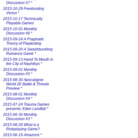
Discussion #7
*
2015-10-29 Freebooting
Venus
*
2015-10-17 Technically
Playable Games
2015-10-01 Monthly
Discussion #6
*
2015-09-24 A Pragmatic
Theory of Playtesting
2015-09-20 A Swashbuckling
Romance Game
*
2015-09-13 Hand To Mouth in
the City of Nephthys
*
2015-09-01 Monthly
Discussion #5
*
2015-08-30 Apocalypse
World 2E Battle & Threats
Preview
*
2015-08-01 Monthly
Discussion #4
*
2015-07-24 Trauma Games
presents: Eden Landfall
*
2015-06-30 Monthly
Discussion #3
*
2015-06-26 What is a
Roleplaying Game?
2015-06-19 Amazons
*