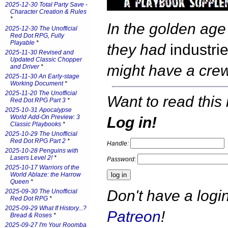
2025-12-30 Total Party Save -
Character Creation & Rules
*
In the golden age
2025-12-30 The Unofficial
Red Dot RPG, Fully
Playable
*
they had
industri
2025-11-30 Revised and
Updated Classic Chopper
might have a cr
and Driver
*
2025-11-30 An Early-stage
Working Document
*
2025-11-20 The Unofficial
Want to read this 
Red Dot RPG Part 3
*
2025-10-31 Apocalypse
World Add-On Preview: 3
Log in!
Classic Playbooks
*
2025-10-29 The Unofficial
Red Dot RPG Part 2
*
Handle:
2025-10-28 Penguins with
Lasers Level 2!
*
Password:
2025-10-17 Warriors of the
World Ablaze: the Harrow
Queen
*
Don't have a log
2025-09-30 The Unofficial
Red Dot RPG
*
2025-09-29 What If History...?
Patreon
!
Bread & Roses
*
2025-09-27 I'm Your Roomba