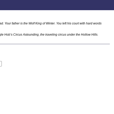
. Your father is the Wolf King of Winter. You left his court with hard words
gle Hob’s Circus Astounding, the traveling circus under the Hollow Hills.