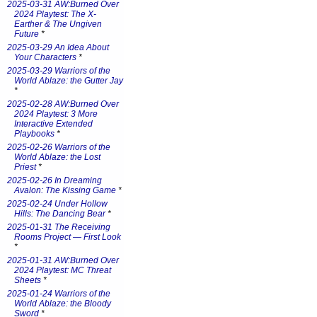
2025-03-31 AW:Burned Over
2024 Playtest: The X-
Earther & The Ungiven
Future
*
2025-03-29 An Idea About
Your Characters
*
2025-03-29 Warriors of the
World Ablaze: the Gutter Jay
*
2025-02-28 AW:Burned Over
2024 Playtest: 3 More
Interactive Extended
Playbooks
*
2025-02-26 Warriors of the
World Ablaze: the Lost
Priest
*
2025-02-26 In Dreaming
Avalon: The Kissing Game
*
2025-02-24 Under Hollow
Hills: The Dancing Bear
*
2025-01-31 The Receiving
Rooms Project — First Look
*
2025-01-31 AW:Burned Over
2024 Playtest: MC Threat
Sheets
*
2025-01-24 Warriors of the
World Ablaze: the Bloody
Sword
*