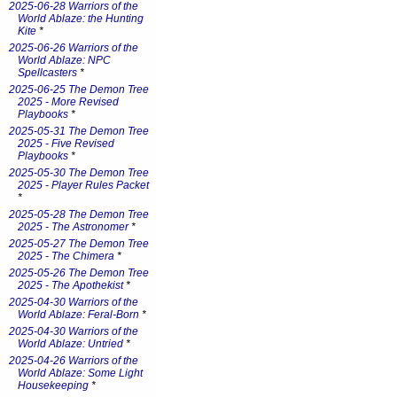
2025-06-28 Warriors of the
World Ablaze: the Hunting
Kite
*
2025-06-26 Warriors of the
World Ablaze: NPC
Spellcasters
*
2025-06-25 The Demon Tree
2025 - More Revised
Playbooks
*
2025-05-31 The Demon Tree
2025 - Five Revised
Playbooks
*
2025-05-30 The Demon Tree
2025 - Player Rules Packet
*
2025-05-28 The Demon Tree
2025 - The Astronomer
*
2025-05-27 The Demon Tree
2025 - The Chimera
*
2025-05-26 The Demon Tree
2025 - The Apothekist
*
2025-04-30 Warriors of the
World Ablaze: Feral-Born
*
2025-04-30 Warriors of the
World Ablaze: Untried
*
2025-04-26 Warriors of the
World Ablaze: Some Light
Housekeeping
*