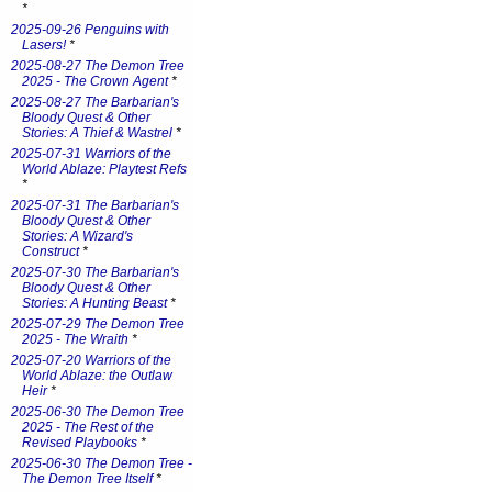
*
2025-09-26 Penguins with
Lasers!
*
2025-08-27 The Demon Tree
2025 - The Crown Agent
*
2025-08-27 The Barbarian's
Bloody Quest & Other
Stories: A Thief & Wastrel
*
2025-07-31 Warriors of the
World Ablaze: Playtest Refs
*
2025-07-31 The Barbarian's
Bloody Quest & Other
Stories: A Wizard's
Construct
*
2025-07-30 The Barbarian's
Bloody Quest & Other
Stories: A Hunting Beast
*
2025-07-29 The Demon Tree
2025 - The Wraith
*
2025-07-20 Warriors of the
World Ablaze: the Outlaw
Heir
*
2025-06-30 The Demon Tree
2025 - The Rest of the
Revised Playbooks
*
2025-06-30 The Demon Tree -
The Demon Tree Itself
*