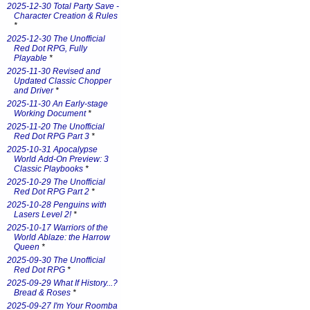
2025-12-30 Total Party Save -
Character Creation & Rules
*
2025-12-30 The Unofficial
Red Dot RPG, Fully
Playable
*
2025-11-30 Revised and
Updated Classic Chopper
and Driver
*
2025-11-30 An Early-stage
Working Document
*
2025-11-20 The Unofficial
Red Dot RPG Part 3
*
2025-10-31 Apocalypse
World Add-On Preview: 3
Classic Playbooks
*
2025-10-29 The Unofficial
Red Dot RPG Part 2
*
2025-10-28 Penguins with
Lasers Level 2!
*
2025-10-17 Warriors of the
World Ablaze: the Harrow
Queen
*
2025-09-30 The Unofficial
Red Dot RPG
*
2025-09-29 What If History...?
Bread & Roses
*
2025-09-27 I'm Your Roomba