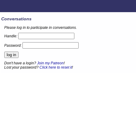
Conversations
Please log in to participate in conversations.
Handle:
Password:
Don't have a login?
Join my Patreon
!
Lost your password?
Click here to reset it
!