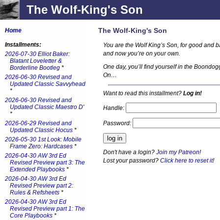
The Wolf-King's Son
The Wolf-King's Son
Home
Installments:
You are the Wolf King’s Son, for good and bad
and now you’re on your own.
2026-07-30 Elliot Baker:
Blatant Loveletter &
One day, you’ll find yourself in the Boondog
Borderline Bootleg
*
On…
2026-06-30 Revised and
Updated Classic Savvyhead
*
Want to read this installment?
Log in!
2026-06-30 Revised and
Updated Classic Maestro D'
Handle:
*
Password:
2026-06-29 Revised and
Updated Classic Hocus
*
2026-05-30 1st Look: Mobile
Frame Zero: Hardcases
*
Don't have a login?
Join my Patreon
!
2026-04-30 AW 3rd Ed
Lost your password?
Click here to reset it
!
Revised Preview part 3: The
Extended Playbooks
*
2026-04-30 AW 3rd Ed
Revised Preview part 2:
Rules & Refsheets
*
2026-04-30 AW 3rd Ed
Revised Preview part 1: The
Core Playbooks
*