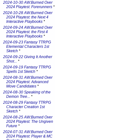
2024-10-30 AW:Burned Over
2024 Playtest: Forerunners
*
2024-10-28 AW:Burned Over
2024 Playtest: the Next 4
Interactive Playbooks
*
2024-09-24 AW:Burned Over
2024 Playtest: the First 4
Interactive Playbooks
*
2024-09-23 Fantasy TTRPG
Elemental Characters 1st
Sketch
*
2024-09-22 Giving It Another
Shot...
*
2024-09-19 Fantasy TTRPG
Spells 1st Sketch
*
2024-08-31 AW:Burned Over
2024 Playtest: Advanced
Move Candidates
*
2024-08-30 Speaking of the
Demon Tree...
*
2024-08-29 Fantasy TTRPG
Character Creation 1st
Sketch
*
2024-08-25 AW:Burned Over
2024 Playtest: The Ungiven
Future
*
2024-07-31 AW:Burned Over
2024 Playtest: Player & MC