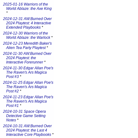
2025-01-16 Warriors of the
World Ablaze: the Axe King
*
2024-12-31 AW:Burned Over
2024 Playtest: 4 Interactive
Extended Playbooks
*
2024-12-30 Warriors of the
World Ablaze: the Warlock
*
2024-12-23 Meredith Baker's
Alien Tea Party Playtest
*
2024-11-30 AW:Burned Over
2024 Playtest: the
Interactive Forerunner
*
2024-11-30 Edgar Allan Poe's
The Raven's Ars Magica
Post #3
*
2024-11-25 Edgar Allan Poe's
The Raven's Ars Magica
Post #2
*
2024-11-23 Edgar Allan Poe's
The Raven's Ars Magica
Post #1
*
2024-10-31 Space Opera
Detective Game Setting
Notes
*
2024-10-31 AW:Burned Over
2024 Playtest: the Last 4
Interactive Core Playbooks
*