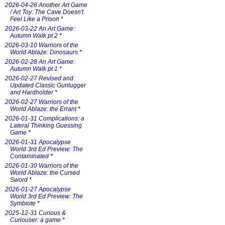
2026-04-26 Another Art Game
/ Art Toy: The Cave Doesn't
Feel Like a Prison
*
2026-03-22 An Art Game:
Autumn Walk pt 2
*
2026-03-10 Warriors of the
World Ablaze: Dinosaurs
*
2026-02-28 An Art Game:
Autumn Walk pt 1
*
2026-02-27 Revised and
Updated Classic Gunlugger
and Hardholder
*
2026-02-27 Warriors of the
World Ablaze: the Errant
*
2026-01-31 Complications: a
Lateral Thinking Guessing
Game
*
2026-01-31 Apocalypse
World 3rd Ed Preview: The
Contaminated
*
2026-01-30 Warriors of the
World Ablaze: the Cursed
Sword
*
2026-01-27 Apocalypse
World 3rd Ed Preview: The
Symbiote
*
2025-12-31 Curious &
Curiouser: a game
*