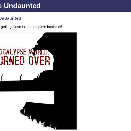
e Undaunted
 Undaunted
etting close to the complete basic set!