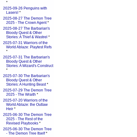
*
2025-09-26 Penguins with
Lasers!
*
2025-08-27 The Demon Tree
2025 - The Crown Agent
*
2025-08-27 The Barbarian's
Bloody Quest & Other
Stories: A Thief & Wastrel
*
2025-07-31 Warriors of the
World Ablaze: Playtest Refs
*
2025-07-31 The Barbarian's
Bloody Quest & Other
Stories: A Wizard's Construct
*
2025-07-30 The Barbarian's
Bloody Quest & Other
Stories: A Hunting Beast
*
2025-07-29 The Demon Tree
2025 - The Wraith
*
2025-07-20 Warriors of the
World Ablaze: the Outlaw
Heir
*
2025-06-30 The Demon Tree
2025 - The Rest of the
Revised Playbooks
*
2025-06-30 The Demon Tree
- The Demon Tree Itself
*