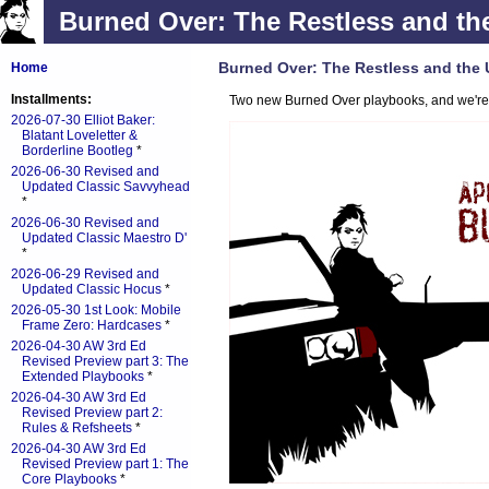
Burned Over: The Restless and th
Burned Over: The Restless and the
Home
Installments:
Two new Burned Over playbooks, and we're g
2026-07-30 Elliot Baker:
Blatant Loveletter &
Borderline Bootleg
*
2026-06-30 Revised and
Updated Classic Savvyhead
*
2026-06-30 Revised and
Updated Classic Maestro D'
*
2026-06-29 Revised and
Updated Classic Hocus
*
2026-05-30 1st Look: Mobile
Frame Zero: Hardcases
*
2026-04-30 AW 3rd Ed
Revised Preview part 3: The
Extended Playbooks
*
2026-04-30 AW 3rd Ed
Revised Preview part 2:
Rules & Refsheets
*
2026-04-30 AW 3rd Ed
Revised Preview part 1: The
Core Playbooks
*