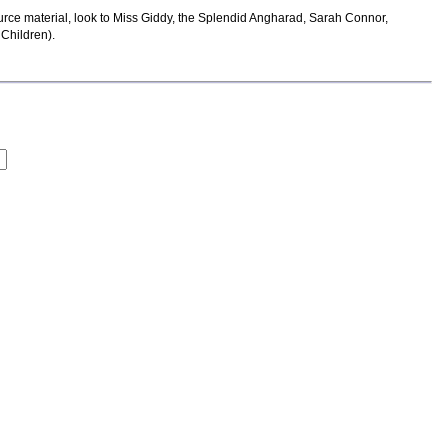
ource material, look to Miss Giddy, the Splendid Angharad, Sarah Connor,
 Children).