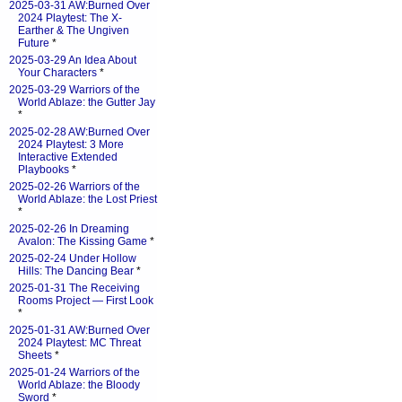
2025-03-31 AW:Burned Over
2024 Playtest: The X-
Earther & The Ungiven
Future
*
2025-03-29 An Idea About
Your Characters
*
2025-03-29 Warriors of the
World Ablaze: the Gutter Jay
*
2025-02-28 AW:Burned Over
2024 Playtest: 3 More
Interactive Extended
Playbooks
*
2025-02-26 Warriors of the
World Ablaze: the Lost Priest
*
2025-02-26 In Dreaming
Avalon: The Kissing Game
*
2025-02-24 Under Hollow
Hills: The Dancing Bear
*
2025-01-31 The Receiving
Rooms Project — First Look
*
2025-01-31 AW:Burned Over
2024 Playtest: MC Threat
Sheets
*
2025-01-24 Warriors of the
World Ablaze: the Bloody
Sword
*