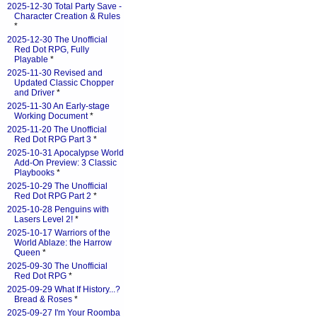
2025-12-30 Total Party Save -
Character Creation & Rules
*
2025-12-30 The Unofficial
Red Dot RPG, Fully
Playable
*
2025-11-30 Revised and
Updated Classic Chopper
and Driver
*
2025-11-30 An Early-stage
Working Document
*
2025-11-20 The Unofficial
Red Dot RPG Part 3
*
2025-10-31 Apocalypse World
Add-On Preview: 3 Classic
Playbooks
*
2025-10-29 The Unofficial
Red Dot RPG Part 2
*
2025-10-28 Penguins with
Lasers Level 2!
*
2025-10-17 Warriors of the
World Ablaze: the Harrow
Queen
*
2025-09-30 The Unofficial
Red Dot RPG
*
2025-09-29 What If History...?
Bread & Roses
*
2025-09-27 I'm Your Roomba