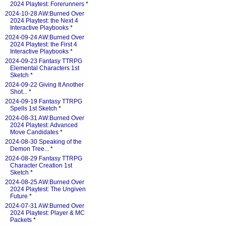
2024 Playtest: Forerunners
*
2024-10-28 AW:Burned Over
2024 Playtest: the Next 4
Interactive Playbooks
*
2024-09-24 AW:Burned Over
2024 Playtest: the First 4
Interactive Playbooks
*
2024-09-23 Fantasy TTRPG
Elemental Characters 1st
Sketch
*
2024-09-22 Giving It Another
Shot...
*
2024-09-19 Fantasy TTRPG
Spells 1st Sketch
*
2024-08-31 AW:Burned Over
2024 Playtest: Advanced
Move Candidates
*
2024-08-30 Speaking of the
Demon Tree...
*
2024-08-29 Fantasy TTRPG
Character Creation 1st
Sketch
*
2024-08-25 AW:Burned Over
2024 Playtest: The Ungiven
Future
*
2024-07-31 AW:Burned Over
2024 Playtest: Player & MC
Packets
*