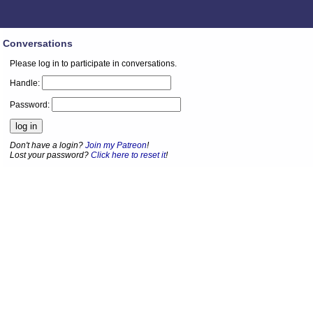
Conversations
Please log in to participate in conversations.
Handle:
Password:
Don't have a login?
Join my Patreon
!
Lost your password?
Click here to reset it
!