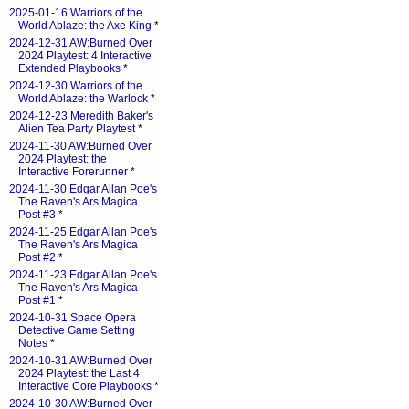
2025-01-16 Warriors of the
World Ablaze: the Axe King
*
2024-12-31 AW:Burned Over
2024 Playtest: 4 Interactive
Extended Playbooks
*
2024-12-30 Warriors of the
World Ablaze: the Warlock
*
2024-12-23 Meredith Baker's
Alien Tea Party Playtest
*
2024-11-30 AW:Burned Over
2024 Playtest: the
Interactive Forerunner
*
2024-11-30 Edgar Allan Poe's
The Raven's Ars Magica
Post #3
*
2024-11-25 Edgar Allan Poe's
The Raven's Ars Magica
Post #2
*
2024-11-23 Edgar Allan Poe's
The Raven's Ars Magica
Post #1
*
2024-10-31 Space Opera
Detective Game Setting
Notes
*
2024-10-31 AW:Burned Over
2024 Playtest: the Last 4
Interactive Core Playbooks
*
2024-10-30 AW:Burned Over