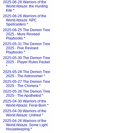
2025-06-28 Warriors of the
World Ablaze: the Hunting
Kite
*
2025-06-26 Warriors of the
World Ablaze: NPC
Spellcasters
*
2025-06-25 The Demon Tree
2025 - More Revised
Playbooks
*
2025-05-31 The Demon Tree
2025 - Five Revised
Playbooks
*
2025-05-30 The Demon Tree
2025 - Player Rules Packet
*
2025-05-28 The Demon Tree
2025 - The Astronomer
*
2025-05-27 The Demon Tree
2025 - The Chimera
*
2025-05-26 The Demon Tree
2025 - The Apothekist
*
2025-04-30 Warriors of the
World Ablaze: Feral-Born
*
2025-04-30 Warriors of the
World Ablaze: Untried
*
2025-04-26 Warriors of the
World Ablaze: Some Light
Housekeeping
*