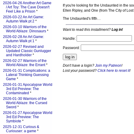
2026-04-26 Another Art Game
If you're looking for the Undaunted in the s
/ Art Toy: The Cave Doesn't
Ellen Ripley, and One (from The City of Lost
Feel Like a Prison
*
2026-03-22 An Art Game:
The Undaunted's fifth…
Autumn Walk pt 2
*
2026-03-10 Warriors of the
Want to read this installment?
Log in!
World Ablaze: Dinosaurs
*
2026-02-28 An Art Game:
Handle:
Autumn Walk pt 1
*
2026-02-27 Revised and
Password:
Updated Classic Gunlugger
and Hardholder
*
2026-02-27 Warriors of the
World Ablaze: the Errant
*
Don't have a login?
Join my Patreon
!
Lost your password?
Click here to reset it
!
2026-01-31 Complications: a
Lateral Thinking Guessing
Game
*
2026-01-31 Apocalypse World
3rd Ed Preview: The
Contaminated
*
2026-01-30 Warriors of the
World Ablaze: the Cursed
Sword
*
2026-01-27 Apocalypse World
3rd Ed Preview: The
Symbiote
*
2025-12-31 Curious &
Curiouser: a game
*