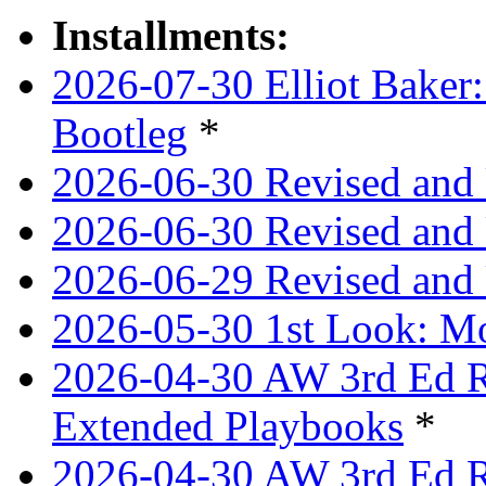
Installments:
2026-07-30 Elliot Baker:
Bootleg
*
2026-06-30 Revised and
2026-06-30 Revised and 
2026-06-29 Revised and 
2026-05-30 1st Look: Mo
2026-04-30 AW 3rd Ed Re
Extended Playbooks
*
2026-04-30 AW 3rd Ed Re