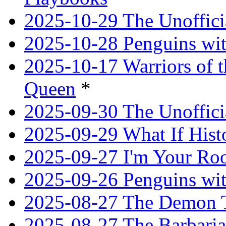
2025-10-29 The Unoffici
2025-10-28 Penguins wit
2025-10-17 Warriors of 
Queen
*
2025-09-30 The Unoffic
2025-09-29 What If Hist
2025-09-27 I'm Your R
2025-09-26 Penguins wit
2025-08-27 The Demon T
2025-08-27 The Barbaria