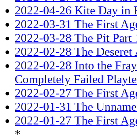
2022-04-26 Kite Day in
2022-03-31 The First Ag
2022-03-28 The Pit Part 
2022-02-28 The Deseret 
2022-02-28 Into the Fray:
Completely Failed Playte
2022-02-27 The First Ag
2022-01-31 The Unnamed
2022-01-27 The First Ag
*