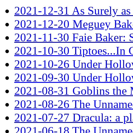
2021-12-31 As Surely as 
2021-12-20 Meguey Bake
2021-11-30 Faie Baker: 
2021-10-30 Tiptoes...In
2021-10-26 Under Hollow
2021-09-30 Under Hollow
2021-08-31 Goblins the
2021-08-26 The Unnamed
2021-07-27 Dracula: a p
2021-06-18 The Unnamed