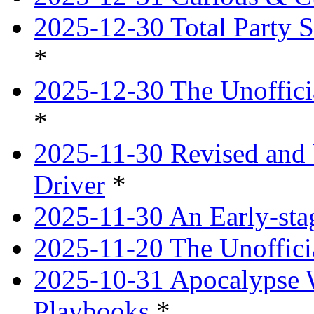
2025-12-30 Total Party S
*
2025-12-30 The Unoffici
*
2025-11-30 Revised and 
Driver
*
2025-11-30 An Early-st
2025-11-20 The Unoffici
2025-10-31 Apocalypse 
Playbooks
*