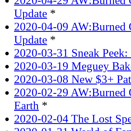
2020-04-29 AW:Burned O
Update
*
2020-04-09 AW:Burned Ov
Update
*
2020-03-31 Sneak Peek: 
2020-03-19 Meguey Bake
2020-03-08 New $3+ Pa
2020-02-29 AW:Burned O
Earth
*
2020-02-04 The Lost Spel