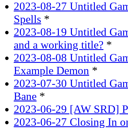
2023-08-27 Untitled Gam
Spells
*
2023-08-19 Untitled Game
and a working title?
*
2023-08-08 Untitled Ga
Example Demon
*
2023-07-30 Untitled Ga
Bane
*
2023-06-29 [AW SRD] Pr
2023-06-27 Closing In o