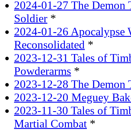
2024-01-27 The Demon T
Soldier
*
2024-01-26 Apocalypse 
Reconsolidated
*
2023-12-31 Tales of Ti
Powderarms
*
2023-12-28 The Demon Tr
2023-12-20 Meguey Bake
2023-11-30 Tales of Tim
Martial Combat
*