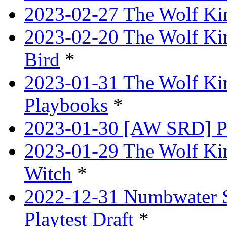
2023-02-27 The Wolf Kin
2023-02-20 The Wolf Kin
Bird
*
2023-01-31 The Wolf King
Playbooks
*
2023-01-30 [AW SRD] P
2023-01-29 The Wolf Ki
Witch
*
2022-12-31 Numbwater 
Playtest Draft
*