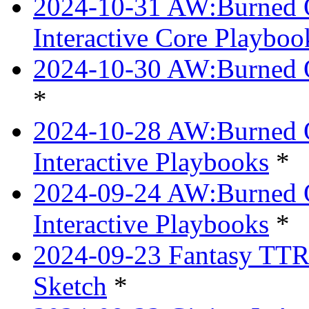
2024-10-31 AW:Burned Ov
Interactive Core Playboo
2024-10-30 AW:Burned O
*
2024-10-28 AW:Burned Ov
Interactive Playbooks
*
2024-09-24 AW:Burned Ov
Interactive Playbooks
*
2024-09-23 Fantasy TTRP
Sketch
*