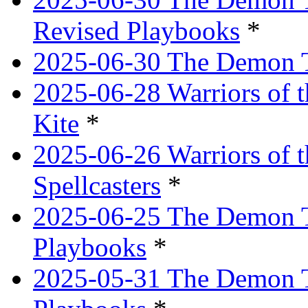
Revised Playbooks
*
2025-06-30 The Demon Tr
2025-06-28 Warriors of t
Kite
*
2025-06-26 Warriors of 
Spellcasters
*
2025-06-25 The Demon T
Playbooks
*
2025-05-31 The Demon T