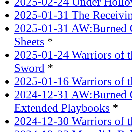
2025-02-24 Under Hollow
2025-01-31 The Receivi
2025-01-31 AW:Burned O
Sheets
*
2025-01-24 Warriors of 
Sword
*
2025-01-16 Warriors of 
2024-12-31 AW:Burned Ov
Extended Playbooks
*
2024-12-30 Warriors of 