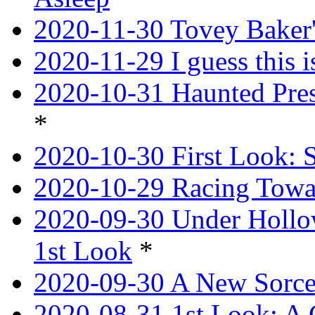
2020-11-30 Tovey Baker'
2020-11-29 I guess this 
2020-10-31 Haunted Pres
*
2020-10-30 First Look: 
2020-10-29 Racing Tow
2020-09-30 Under Hollow
1st Look
*
2020-09-30 A New Sorce
2020-08-31 1st Look: A 