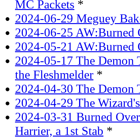
MC Packets
*
2024-06-29 Meguey Bake
2024-06-25 AW:Burned O
2024-05-21 AW:Burned O
2024-05-17 The Demon T
the Fleshmelder
*
2024-04-30 The Demon T
2024-04-29 The Wizard's
2024-03-31 Burned Over 
Harrier, a 1st Stab
*