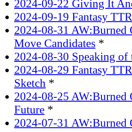
2024-09-22 Giving It Ano
2024-09-19 Fantasy TTRP
2024-08-31 AW:Burned O
Move Candidates
*
2024-08-30 Speaking of 
2024-08-29 Fantasy TTRP
Sketch
*
2024-08-25 AW:Burned O
Future
*
2024-07-31 AW:Burned O