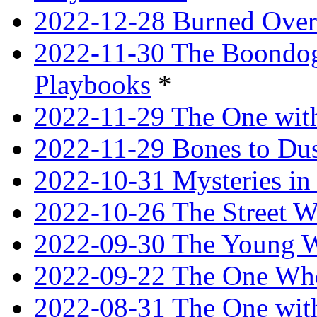
2022-12-28 Burned Over
2022-11-30 The Boondogg
Playbooks
*
2022-11-29 The One with
2022-11-29 Bones to Dus
2022-10-31 Mysteries in 
2022-10-26 The Street W
2022-09-30 The Young W
2022-09-22 The One Who
2022-08-31 The One wit