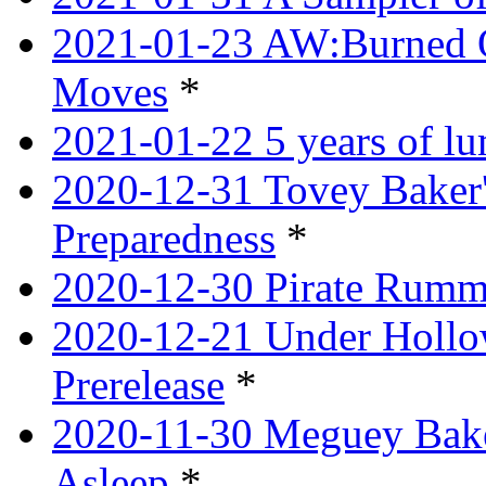
2021-01-23 AW:Burned O
Moves
*
2021-01-22 5 years of l
2020-12-31 Tovey Baker'
Preparedness
*
2020-12-30 Pirate Rumm
2020-12-21 Under Hollow
Prerelease
*
2020-11-30 Meguey Bake
Asleep
*