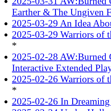
2025-03-31 AW:Burned O
Earther & The Ungiven F
2025-03-29 An Idea Abou
2025-03-29 Warriors of t
*
2025-02-28 AW:Burned O
Interactive Extended Pl
2025-02-26 Warriors of t
*
2025-02-26 In Dreaming