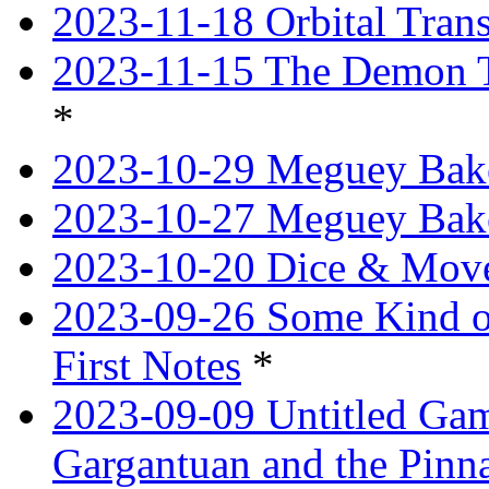
2023-11-18 Orbital Tran
2023-11-15 The Demon T
*
2023-10-29 Meguey Bake
2023-10-27 Meguey Bak
2023-10-20 Dice & Move
2023-09-26 Some Kind o
First Notes
*
2023-09-09 Untitled Ga
Gargantuan and the Pinn