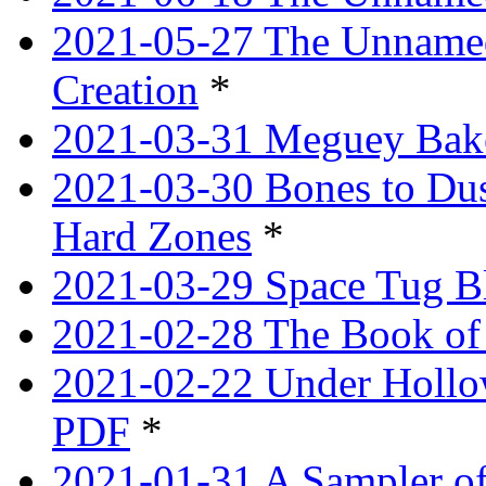
2021-05-27 The Unnamed
Creation
*
2021-03-31 Meguey Bake
2021-03-30 Bones to Dust
Hard Zones
*
2021-03-29 Space Tug B
2021-02-28 The Book of 
2021-02-22 Under Hollow
PDF
*
2021-01-31 A Sampler o