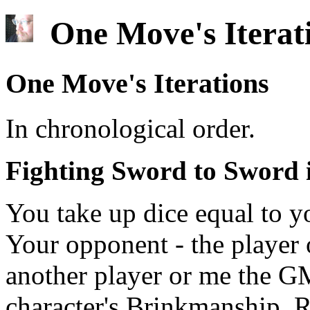
One Move's Iterat
One Move's Iterations
In chronological order.
Fighting Sword to Sword 
You take up dice equal to y
Your opponent - the player o
another player or me the GM
character's Brinkmanship. 