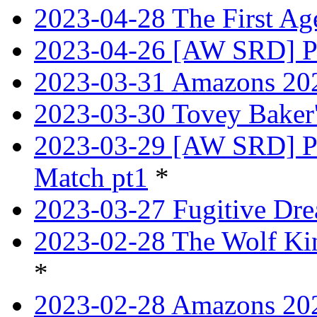
2023-04-28 The First Age
2023-04-26 [AW SRD] Pr
2023-03-31 Amazons 202
2023-03-30 Tovey Bake
2023-03-29 [AW SRD] P
Match pt1
*
2023-03-27 Fugitive Dre
2023-02-28 The Wolf Kin
*
2023-02-28 Amazons 202