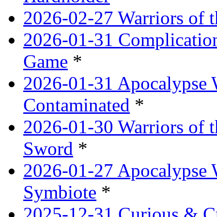
2026-02-27 Warriors of t
2026-01-31 Complication
Game
*
2026-01-31 Apocalypse 
Contaminated
*
2026-01-30 Warriors of t
Sword
*
2026-01-27 Apocalypse 
Symbiote
*
2025-12-31 Curious & Cu