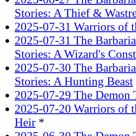
Stories: A Thief & Wastre
2025-07-31 Warriors of t
2025-07-31 The Barbaria
Stories: A Wizard's Const
2025-07-30 The Barbaria
Stories: A Hunting Beast
2025-07-29 The Demon T
2025-07-20 Warriors of 
Heir
*
2025-06-30 The Demon Tr