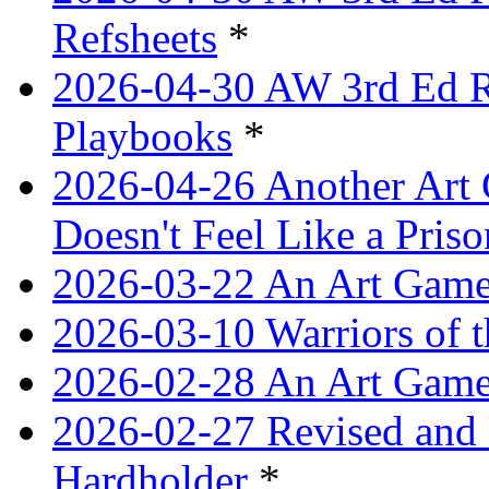
Refsheets
*
2026-04-30 AW 3rd Ed Re
Playbooks
*
2026-04-26 Another Art 
Doesn't Feel Like a Priso
2026-03-22 An Art Game
2026-03-10 Warriors of 
2026-02-28 An Art Game
2026-02-27 Revised and 
Hardholder
*