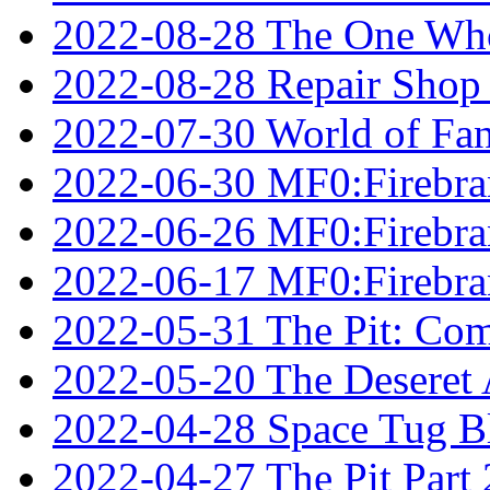
2022-08-28 The One Who
2022-08-28 Repair Shop
2022-07-30 World of Fan
2022-06-30 MF0:Firebran
2022-06-26 MF0:Firebran
2022-06-17 MF0:Firebran
2022-05-31 The Pit: Comp
2022-05-20 The Deseret A
2022-04-28 Space Tug B
2022-04-27 The Pit Part 