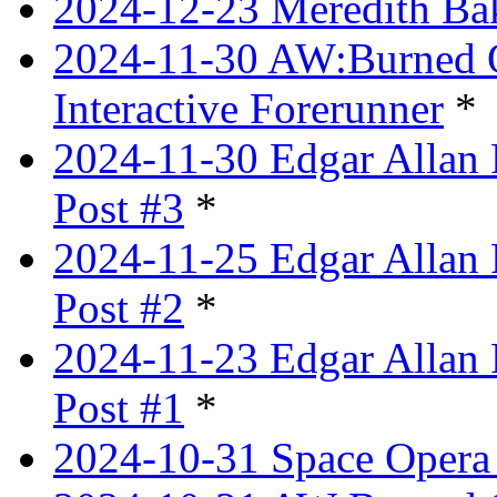
2024-12-23 Meredith Bake
2024-11-30 AW:Burned Ov
Interactive Forerunner
*
2024-11-30 Edgar Allan 
Post #3
*
2024-11-25 Edgar Allan 
Post #2
*
2024-11-23 Edgar Allan 
Post #1
*
2024-10-31 Space Opera 