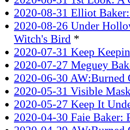
2020-08-31 Elliot Bake
2020-08-26 Under Hollow
Witch's Bird
*
2020-07-31 Keep Keeping
2020-07-27 Meguey Bake
2020-06-30 AW:Burned 
2020-05-31 Visible Mask
2020-05-27 Keep It Unde
2020-04-30 Faie Baker: P