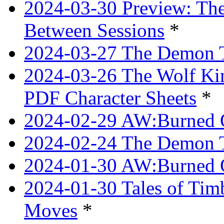
2024-03-30 Preview: The
Between Sessions
*
2024-03-27 The Demon 
2024-03-26 The Wolf Kin
PDF Character Sheets
*
2024-02-29 AW:Burned O
2024-02-24 The Demon Tr
2024-01-30 AW:Burned O
2024-01-30 Tales of Tim
Moves
*