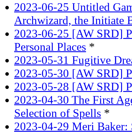
2023-06-25 Untitled Game
Archwizard, the Initiate 
2023-06-25 [AW SRD] Pr
Personal Places
*
2023-05-31 Fugitive Dre
2023-05-30 [AW SRD] Pr
2023-05-28 [AW SRD] P
2023-04-30 The First Age
Selection of Spells
*
2023-04-29 Meri Baker: 