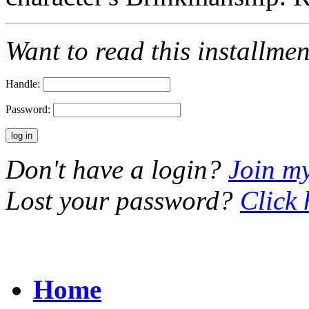
Want to read this installme
Handle:
Password:
Don't have a login?
Join m
Lost your password?
Click 
Home