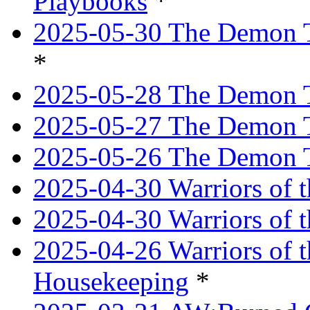
Playbooks
*
2025-05-30 The Demon Tr
*
2025-05-28 The Demon T
2025-05-27 The Demon T
2025-05-26 The Demon T
2025-04-30 Warriors of t
2025-04-30 Warriors of t
2025-04-26 Warriors of 
Housekeeping
*