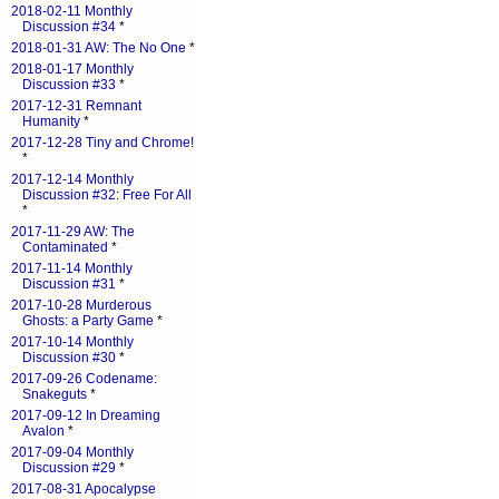
2018-02-11 Monthly
Discussion #34
*
2018-01-31 AW: The No One
*
2018-01-17 Monthly
Discussion #33
*
2017-12-31 Remnant
Humanity
*
2017-12-28 Tiny and Chrome!
*
2017-12-14 Monthly
Discussion #32: Free For All
*
2017-11-29 AW: The
Contaminated
*
2017-11-14 Monthly
Discussion #31
*
2017-10-28 Murderous
Ghosts: a Party Game
*
2017-10-14 Monthly
Discussion #30
*
2017-09-26 Codename:
Snakeguts
*
2017-09-12 In Dreaming
Avalon
*
2017-09-04 Monthly
Discussion #29
*
2017-08-31 Apocalypse