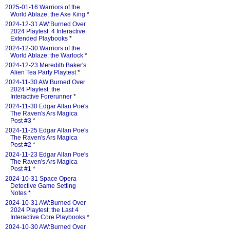
2025-01-16 Warriors of the
World Ablaze: the Axe King
*
2024-12-31 AW:Burned Over
2024 Playtest: 4 Interactive
Extended Playbooks
*
2024-12-30 Warriors of the
World Ablaze: the Warlock
*
2024-12-23 Meredith Baker's
Alien Tea Party Playtest
*
2024-11-30 AW:Burned Over
2024 Playtest: the
Interactive Forerunner
*
2024-11-30 Edgar Allan Poe's
The Raven's Ars Magica
Post #3
*
2024-11-25 Edgar Allan Poe's
The Raven's Ars Magica
Post #2
*
2024-11-23 Edgar Allan Poe's
The Raven's Ars Magica
Post #1
*
2024-10-31 Space Opera
Detective Game Setting
Notes
*
2024-10-31 AW:Burned Over
2024 Playtest: the Last 4
Interactive Core Playbooks
*
2024-10-30 AW:Burned Over