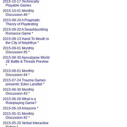
2015-10-17 Technically
Playable Games
2015-10-01 Monthly
Discussion #6
*
2015-09-24 A Pragmatic
Theory of Playtesting
2015-09-20 A Swashbuckling
Romance Game
*
2015-09-13 Hand To Mouth in
the City of Nephthys
*
2015-09-01 Monthly
Discussion #5
*
2015-08-30 Apocalypse World
2E Battle & Threats Preview
*
2015-08-01 Monthly
Discussion #4
*
2015-07-24 Trauma Games
presents: Eden Landfall
*
2015-06-30 Monthly
Discussion #3
*
2015-06-26 What is a
Roleplaying Game?
2015-06-19 Amazons
*
2015-05-31 Monthly
Discussion #2
*
2015-05-20 Verbal Interactive