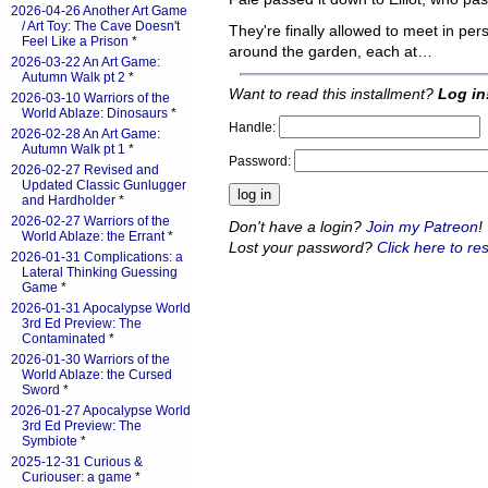
2026-04-26 Another Art Game
/ Art Toy: The Cave Doesn't
They're finally allowed to meet in per
Feel Like a Prison
*
around the garden, each at…
2026-03-22 An Art Game:
Autumn Walk pt 2
*
Want to read this installment?
Log in
2026-03-10 Warriors of the
World Ablaze: Dinosaurs
*
Handle:
2026-02-28 An Art Game:
Autumn Walk pt 1
*
Password:
2026-02-27 Revised and
Updated Classic Gunlugger
and Hardholder
*
2026-02-27 Warriors of the
Don't have a login?
Join my Patreon
!
World Ablaze: the Errant
*
Lost your password?
Click here to res
2026-01-31 Complications: a
Lateral Thinking Guessing
Game
*
2026-01-31 Apocalypse World
3rd Ed Preview: The
Contaminated
*
2026-01-30 Warriors of the
World Ablaze: the Cursed
Sword
*
2026-01-27 Apocalypse World
3rd Ed Preview: The
Symbiote
*
2025-12-31 Curious &
Curiouser: a game
*