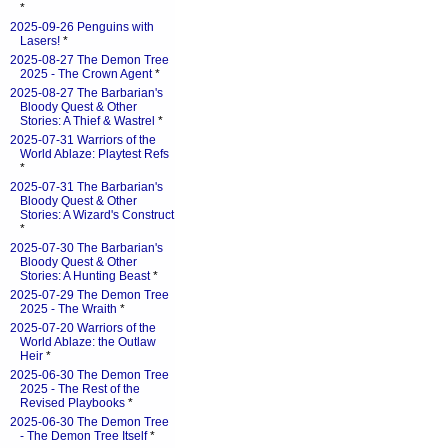
*
2025-09-26 Penguins with
Lasers!
*
2025-08-27 The Demon Tree
2025 - The Crown Agent
*
2025-08-27 The Barbarian's
Bloody Quest & Other
Stories: A Thief & Wastrel
*
2025-07-31 Warriors of the
World Ablaze: Playtest Refs
*
2025-07-31 The Barbarian's
Bloody Quest & Other
Stories: A Wizard's Construct
*
2025-07-30 The Barbarian's
Bloody Quest & Other
Stories: A Hunting Beast
*
2025-07-29 The Demon Tree
2025 - The Wraith
*
2025-07-20 Warriors of the
World Ablaze: the Outlaw
Heir
*
2025-06-30 The Demon Tree
2025 - The Rest of the
Revised Playbooks
*
2025-06-30 The Demon Tree
- The Demon Tree Itself
*