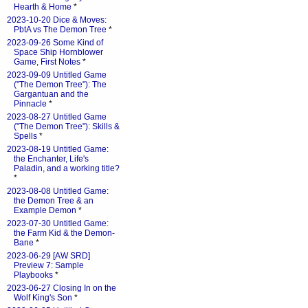
Hearth & Home
*
2023-10-20 Dice & Moves:
PbtA vs The Demon Tree
*
2023-09-26 Some Kind of
Space Ship Hornblower
Game, First Notes
*
2023-09-09 Untitled Game
("The Demon Tree"): The
Gargantuan and the
Pinnacle
*
2023-08-27 Untitled Game
("The Demon Tree"): Skills &
Spells
*
2023-08-19 Untitled Game:
the Enchanter, Life's
Paladin, and a working title?
*
2023-08-08 Untitled Game:
the Demon Tree & an
Example Demon
*
2023-07-30 Untitled Game:
the Farm Kid & the Demon-
Bane
*
2023-06-29 [AW SRD]
Preview 7: Sample
Playbooks
*
2023-06-27 Closing In on the
Wolf King's Son
*