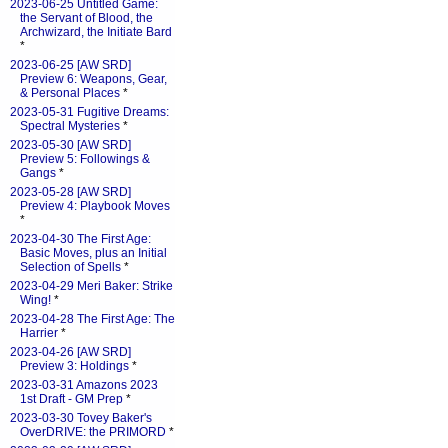
2023-06-25 Untitled Game:
the Servant of Blood, the
Archwizard, the Initiate Bard
*
2023-06-25 [AW SRD]
Preview 6: Weapons, Gear,
& Personal Places
*
2023-05-31 Fugitive Dreams:
Spectral Mysteries
*
2023-05-30 [AW SRD]
Preview 5: Followings &
Gangs
*
2023-05-28 [AW SRD]
Preview 4: Playbook Moves
*
2023-04-30 The First Age:
Basic Moves, plus an Initial
Selection of Spells
*
2023-04-29 Meri Baker: Strike
Wing!
*
2023-04-28 The First Age: The
Harrier
*
2023-04-26 [AW SRD]
Preview 3: Holdings
*
2023-03-31 Amazons 2023
1st Draft - GM Prep
*
2023-03-30 Tovey Baker's
OverDRIVE: the PRIMORD
*