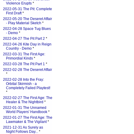
Violence Erupts
*
2022-05-31 The Pit: Complete
First Draft
*
2022-05-20 The Deseret Affair
- Play Material Sketch
*
2022-04-28 Space Tug Blues
- Demo
*
2022-04-27 The Pit Part 2
*
2022-04-26 Kite Day in Reign
Country - Demo
*
2022-03-31 The First Age:
Primordial Kinds
*
2022-03-28 The Pit Part 1
*
2022-02-28 The Deseret Affair
*
2022-02-28 Into the Fray:
Orbital Skirmish - a
Completely Failed Playtest!
*
2022-02-27 The First Age: The
Healer & The Nightbird
*
2022-01-31 The Unnamed
World Players' Handbook
*
2022-01-27 The First Age: The
Lawmaker & The Vigilant
*
2021-12-31 As Surely as
Night Follows Day...
*