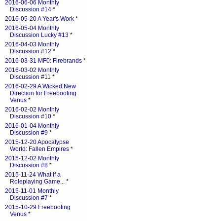
2016-06-06 Monthly
Discussion #14
*
2016-05-20 A Year's Work
*
2016-05-04 Monthly
Discussion Lucky #13
*
2016-04-03 Monthly
Discussion #12
*
2016-03-31 MF0: Firebrands
*
2016-03-02 Monthly
Discussion #11
*
2016-02-29 A Wicked New
Direction for Freebooting
Venus
*
2016-02-02 Monthly
Discussion #10
*
2016-01-04 Monthly
Discussion #9
*
2015-12-20 Apocalypse
World: Fallen Empires
*
2015-12-02 Monthly
Discussion #8
*
2015-11-24 What If a
Roleplaying Game...
*
2015-11-01 Monthly
Discussion #7
*
2015-10-29 Freebooting
Venus
*