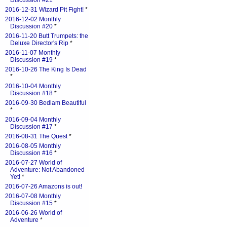
Discussion #21
*
2016-12-31 Wizard Pit Fight!
*
2016-12-02 Monthly
Discussion #20
*
2016-11-20 Butt Trumpets: the
Deluxe Director's Rip
*
2016-11-07 Monthly
Discussion #19
*
2016-10-26 The King Is Dead
*
2016-10-04 Monthly
Discussion #18
*
2016-09-30 Bedlam Beautiful
*
2016-09-04 Monthly
Discussion #17
*
2016-08-31 The Quest
*
2016-08-05 Monthly
Discussion #16
*
2016-07-27 World of
Adventure: Not Abandoned
Yet!
*
2016-07-26 Amazons is out!
2016-07-08 Monthly
Discussion #15
*
2016-06-26 World of
Adventure
*