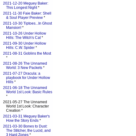
2021-12-20 Meguey Baker:
This Longest Night
*
2021-11-30 Faie Baker: Shell
& Soul Player Preview
*
2021-10-30 Tiptoes...In Ghost
Mansion!
*
2021-10-26 Under Hollow
Hills: The Witch's Cat
*
2021-09-30 Under Hollow
Hills: C.W. Spider
*
2021-08-31 Goblins the Most
*
2021-08-26 The Unnamed
World: 3 New Packets
*
2021-07-27 Dracula: a
playbook for Under Hollow
Hills
*
2021-06-18 The Unnamed
World 1st Look: Basic Rules
*
2021-05-27 The Unnamed
World 1st Look: Character
Creation *
2021-03-31 Meguey Baker's
How the Story Ends
*
2021-03-30 Bones to Dust:
The Stitcher, the Lucid, and
3 Hard Zones
*