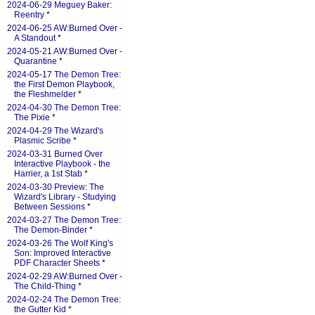
2024-06-29 Meguey Baker:
Reentry
*
2024-06-25 AW:Burned Over -
A Standout
*
2024-05-21 AW:Burned Over -
Quarantine
*
2024-05-17 The Demon Tree:
the First Demon Playbook,
the Fleshmelder
*
2024-04-30 The Demon Tree:
The Pixie
*
2024-04-29 The Wizard's
Plasmic Scribe
*
2024-03-31 Burned Over
Interactive Playbook - the
Harrier, a 1st Stab
*
2024-03-30 Preview: The
Wizard's Library - Studying
Between Sessions
*
2024-03-27 The Demon Tree:
The Demon-Binder
*
2024-03-26 The Wolf King's
Son: Improved Interactive
PDF Character Sheets
*
2024-02-29 AW:Burned Over -
The Child-Thing
*
2024-02-24 The Demon Tree:
the Gutter Kid
*