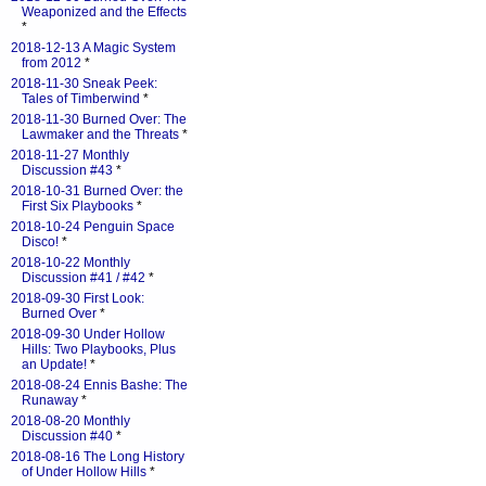
Weaponized and the Effects
*
2018-12-13 A Magic System
from 2012
*
2018-11-30 Sneak Peek:
Tales of Timberwind
*
2018-11-30 Burned Over: The
Lawmaker and the Threats
*
2018-11-27 Monthly
Discussion #43
*
2018-10-31 Burned Over: the
First Six Playbooks
*
2018-10-24 Penguin Space
Disco!
*
2018-10-22 Monthly
Discussion #41 / #42
*
2018-09-30 First Look:
Burned Over
*
2018-09-30 Under Hollow
Hills: Two Playbooks, Plus
an Update!
*
2018-08-24 Ennis Bashe: The
Runaway
*
2018-08-20 Monthly
Discussion #40
*
2018-08-16 The Long History
of Under Hollow Hills
*