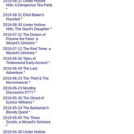
2019-08-31 Under Hollow
Hills: A Dangerous Tea-Party
*
2019-08-31 Elliot Baker's
Haunted
*
2019-08-30 Under Hollow
Hills: The Giant's Daughter
*
2019-07-31 The Dictum of
Polume the Farer: a
Wizard's Grimoire
*
2019-07-12 The Red Tome: a
Wizard's Grimoire
*
2019-06-30 Tales of
Timberwind Early Access!
*
2019-06-29 The Last
Adventure
*
2019-06-23 The Thief & The
Necromancer
*
2019-06-23 Monthly
Discussion #???
*
2019-05-30 The Ghost of
Eunice Williams
*
2019-05-24 The Barbarian's
Bloody Quest
*
2019-05-05 The Three
Scrolls: a Wizard's Grimoire
*
2019-04-30 Under Hollow