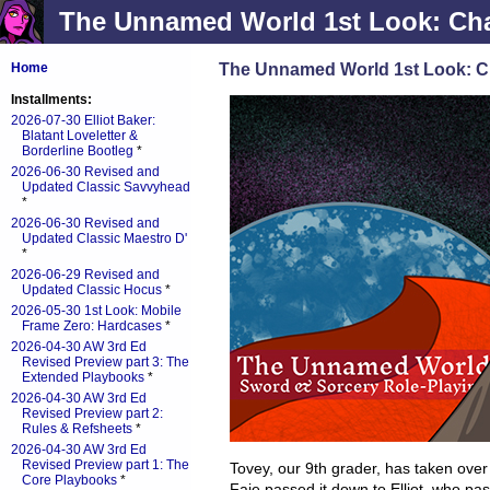
The Unnamed World 1st Look: Char
The Unnamed World 1st Look: Ch
Home
Installments:
2026-07-30 Elliot Baker:
Blatant Loveletter &
Borderline Bootleg
*
2026-06-30 Revised and
Updated Classic Savvyhead
*
2026-06-30 Revised and
Updated Classic Maestro D'
*
2026-06-29 Revised and
Updated Classic Hocus
*
2026-05-30 1st Look: Mobile
Frame Zero: Hardcases
*
2026-04-30 AW 3rd Ed
Revised Preview part 3: The
Extended Playbooks
*
2026-04-30 AW 3rd Ed
Revised Preview part 2:
Rules & Refsheets
*
2026-04-30 AW 3rd Ed
Revised Preview part 1: The
Tovey, our 9th grader, has taken ove
Core Playbooks
*
Faie passed it down to Elliot, who pa