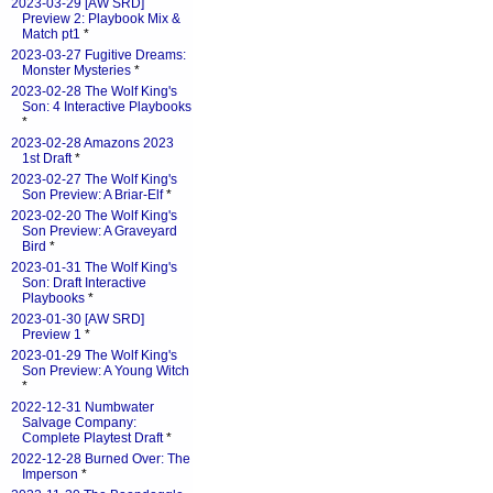
2023-03-29 [AW SRD]
Preview 2: Playbook Mix &
Match pt1
*
2023-03-27 Fugitive Dreams:
Monster Mysteries
*
2023-02-28 The Wolf King's
Son: 4 Interactive Playbooks
*
2023-02-28 Amazons 2023
1st Draft
*
2023-02-27 The Wolf King's
Son Preview: A Briar-Elf
*
2023-02-20 The Wolf King's
Son Preview: A Graveyard
Bird
*
2023-01-31 The Wolf King's
Son: Draft Interactive
Playbooks
*
2023-01-30 [AW SRD]
Preview 1
*
2023-01-29 The Wolf King's
Son Preview: A Young Witch
*
2022-12-31 Numbwater
Salvage Company:
Complete Playtest Draft
*
2022-12-28 Burned Over: The
Imperson
*