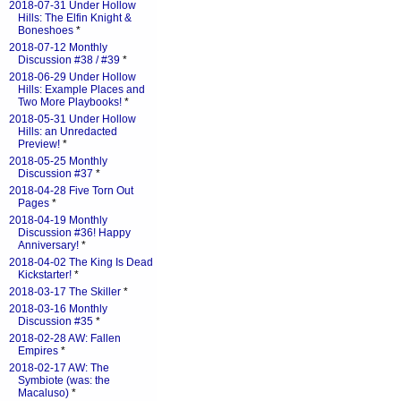
2018-07-31 Under Hollow
Hills: The Elfin Knight &
Boneshoes
*
2018-07-12 Monthly
Discussion #38 / #39
*
2018-06-29 Under Hollow
Hills: Example Places and
Two More Playbooks!
*
2018-05-31 Under Hollow
Hills: an Unredacted
Preview!
*
2018-05-25 Monthly
Discussion #37
*
2018-04-28 Five Torn Out
Pages
*
2018-04-19 Monthly
Discussion #36! Happy
Anniversary!
*
2018-04-02 The King Is Dead
Kickstarter!
*
2018-03-17 The Skiller
*
2018-03-16 Monthly
Discussion #35
*
2018-02-28 AW: Fallen
Empires
*
2018-02-17 AW: The
Symbiote (was: the
Macaluso)
*