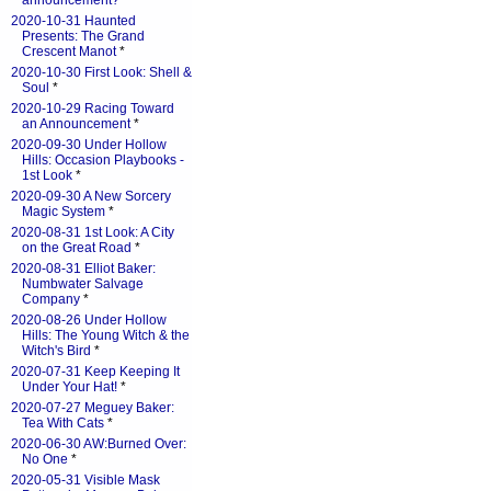
announcement?
*
2020-10-31 Haunted
Presents: The Grand
Crescent Manot
*
2020-10-30 First Look: Shell &
Soul
*
2020-10-29 Racing Toward
an Announcement
*
2020-09-30 Under Hollow
Hills: Occasion Playbooks -
1st Look
*
2020-09-30 A New Sorcery
Magic System
*
2020-08-31 1st Look: A City
on the Great Road
*
2020-08-31 Elliot Baker:
Numbwater Salvage
Company
*
2020-08-26 Under Hollow
Hills: The Young Witch & the
Witch's Bird
*
2020-07-31 Keep Keeping It
Under Your Hat!
*
2020-07-27 Meguey Baker:
Tea With Cats
*
2020-06-30 AW:Burned Over:
No One
*
2020-05-31 Visible Mask