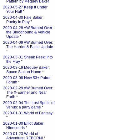
Pattern by Meguey Baker
2020-05-27 Keep It Under
Your Hat!
*
2020-04-30 Faie Baker:
Poetry in Play
*
2020-04-29 AW:Burned Over:
the Bloodhound & Vehicle
Update
*
2020-04-09 AW:Burned Over:
The Harrier & Battle Update
*
2020-03-31 Sneak Peek: Into
the Fray
*
2020-03-19 Meguey Baker:
Space Station Home
*
2020-03-08 New $3+ Patron
Forum
*
2020-02-29 AW:Burned Over:
The X-Earther and Near
Earth
*
2020-02-04 The Lost Spells of
Venus: a party game
*
2020-01-31 World of Fantasy!
*
2020-01-30 Elliot Baker:
Ninecourts
*
2020-01-23 World of
Adventure: REBORN!
*