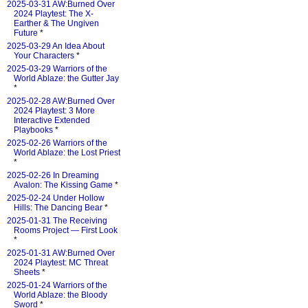
2025-03-31 AW:Burned Over
2024 Playtest: The X-
Earther & The Ungiven
Future
*
2025-03-29 An Idea About
Your Characters
*
2025-03-29 Warriors of the
World Ablaze: the Gutter Jay
*
2025-02-28 AW:Burned Over
2024 Playtest: 3 More
Interactive Extended
Playbooks
*
2025-02-26 Warriors of the
World Ablaze: the Lost Priest
*
2025-02-26 In Dreaming
Avalon: The Kissing Game
*
2025-02-24 Under Hollow
Hills: The Dancing Bear
*
2025-01-31 The Receiving
Rooms Project — First Look
*
2025-01-31 AW:Burned Over
2024 Playtest: MC Threat
Sheets
*
2025-01-24 Warriors of the
World Ablaze: the Bloody
Sword
*