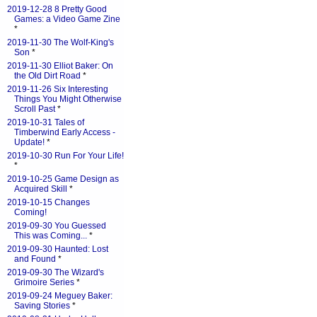
2019-12-28 8 Pretty Good
Games: a Video Game Zine
*
2019-11-30 The Wolf-King's
Son
*
2019-11-30 Elliot Baker: On
the Old Dirt Road
*
2019-11-26 Six Interesting
Things You Might Otherwise
Scroll Past
*
2019-10-31 Tales of
Timberwind Early Access -
Update!
*
2019-10-30 Run For Your Life!
*
2019-10-25 Game Design as
Acquired Skill
*
2019-10-15 Changes
Coming!
2019-09-30 You Guessed
This was Coming...
*
2019-09-30 Haunted: Lost
and Found
*
2019-09-30 The Wizard's
Grimoire Series
*
2019-09-24 Meguey Baker:
Saving Stories
*