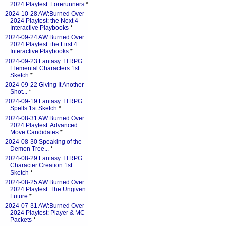
2024 Playtest: Forerunners
*
2024-10-28 AW:Burned Over
2024 Playtest: the Next 4
Interactive Playbooks
*
2024-09-24 AW:Burned Over
2024 Playtest: the First 4
Interactive Playbooks
*
2024-09-23 Fantasy TTRPG
Elemental Characters 1st
Sketch
*
2024-09-22 Giving It Another
Shot...
*
2024-09-19 Fantasy TTRPG
Spells 1st Sketch
*
2024-08-31 AW:Burned Over
2024 Playtest: Advanced
Move Candidates
*
2024-08-30 Speaking of the
Demon Tree...
*
2024-08-29 Fantasy TTRPG
Character Creation 1st
Sketch
*
2024-08-25 AW:Burned Over
2024 Playtest: The Ungiven
Future
*
2024-07-31 AW:Burned Over
2024 Playtest: Player & MC
Packets
*