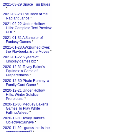
2021-03-29 Space Tug Blues
*
2021-02-28 The Book of the
Radiant Lance
*
2021-02-22 Under Hollow
Hills: Complete Text Preview
PDF
*
2021-01-31 A Sampler of
Fantasy Games
*
2021-01-23 AW:Burned Over:
the Playbooks & the Moves
*
2021-01-22 5 years of
lumpley games biz
*
2020-12-31 Tovey Baker's
Equinox: a Game of
Preparedness
*
2020-12-30 Pirate Rummy: a
Family Card Game
*
2020-12-21 Under Hollow
Hills: Winter Solstice
Prerelease
*
2020-11-30 Meguey Baker's
Games To Play While
Falling Asleep
*
2020-11-30 Tovey Baker's
Objective:Survive
*
2020-11-29 I guess this is the