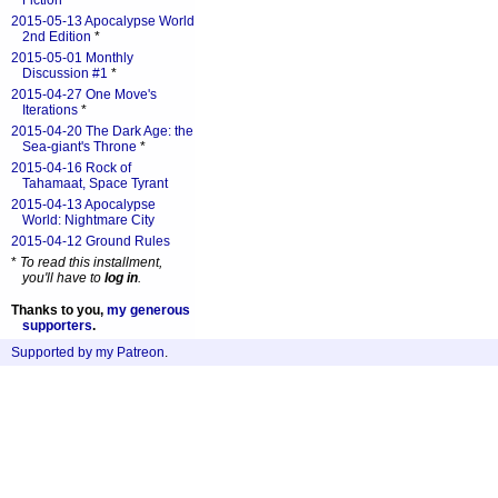
Fiction
*
2015-05-13 Apocalypse World
2nd Edition
*
2015-05-01 Monthly
Discussion #1
*
2015-04-27 One Move's
Iterations
*
2015-04-20 The Dark Age: the
Sea-giant's Throne
*
2015-04-16 Rock of
Tahamaat, Space Tyrant
2015-04-13 Apocalypse
World: Nightmare City
2015-04-12 Ground Rules
*
To read this installment,
you'll have to
log in
.
Thanks to you,
my generous
supporters
.
Supported by my Patreon
.