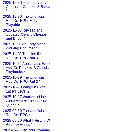
2025-12-30 Total Party Save -
Character Creation & Rules
*
2025-12-30 The Unofficial
Red Dot RPG, Fully
Playable
*
2025-11-30 Revised and
Updated Classic Chopper
and Driver
*
2025-11-30 An Early-stage
Working Document
*
2025-11-20 The Unofficial
Red Dot RPG Part 3
*
2025-10-31 Apocalypse World
Add-On Preview: 3 Classic
Playbooks
*
2025-10-29 The Unofficial
Red Dot RPG Part 2
*
2025-10-28 Penguins with
Lasers Level 2!
*
2025-10-17 Warriors of the
World Ablaze: the Harrow
Queen
*
2025-09-30 The Unofficial
Red Dot RPG
*
2025-09-29 What If History...?
Bread & Roses
*
2025-09-27 I'm Your Roomba