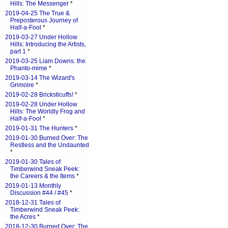
Hills: The Messenger
*
2019-04-25 The True &
Preposterous Journey of
Half-a-Fool
*
2019-03-27 Under Hollow
Hills: Introducing the Artists,
part 1
*
2019-03-25 Liam Downs: the
Phanto-mime
*
2019-03-14 The Wizard's
Grimoire
*
2019-02-28 Bricksticuffs!
*
2019-02-28 Under Hollow
Hills: The Worldly Frog and
Half-a-Fool
*
2019-01-31 The Hunters
*
2019-01-30 Burned Over: The
Restless and the Undaunted
*
2019-01-30 Tales of
Timberwind Sneak Peek:
the Careers & the Items
*
2019-01-13 Monthly
Discussion #44 / #45
*
2018-12-31 Tales of
Timberwind Sneak Peek:
the Acres
*
2018-12-30 Burned Over: The