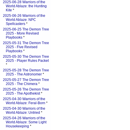
2025-06-28 Warriors of the
World Ablaze: the Hunting
Kite
*
2025-06-26 Warriors of the
World Ablaze: NPC
Spellcasters
*
2025-06-25 The Demon Tree
2025 - More Revised
Playbooks
*
2025-05-31 The Demon Tree
2025 - Five Revised
Playbooks
*
2025-05-30 The Demon Tree
2025 - Player Rules Packet
*
2025-05-28 The Demon Tree
2025 - The Astronomer
*
2025-05-27 The Demon Tree
2025 - The Chimera
*
2025-05-26 The Demon Tree
2025 - The Apothekist
*
2025-04-30 Warriors of the
World Ablaze: Feral-Born
*
2025-04-30 Warriors of the
World Ablaze: Untried
*
2025-04-26 Warriors of the
World Ablaze: Some Light
Housekeeping
*