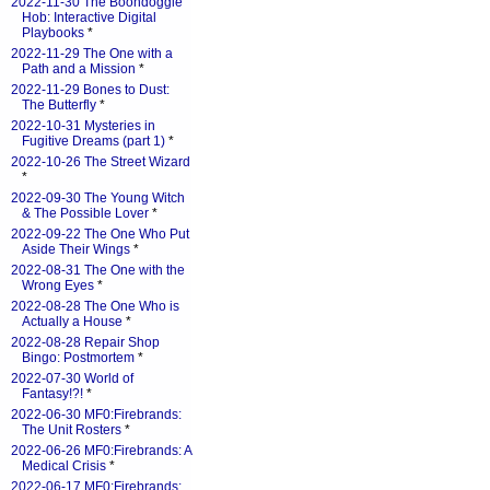
2022-11-30 The Boondoggle
Hob: Interactive Digital
Playbooks
*
2022-11-29 The One with a
Path and a Mission
*
2022-11-29 Bones to Dust:
The Butterfly
*
2022-10-31 Mysteries in
Fugitive Dreams (part 1)
*
2022-10-26 The Street Wizard
*
2022-09-30 The Young Witch
& The Possible Lover
*
2022-09-22 The One Who Put
Aside Their Wings
*
2022-08-31 The One with the
Wrong Eyes
*
2022-08-28 The One Who is
Actually a House
*
2022-08-28 Repair Shop
Bingo: Postmortem
*
2022-07-30 World of
Fantasy!?!
*
2022-06-30 MF0:Firebrands:
The Unit Rosters
*
2022-06-26 MF0:Firebrands: A
Medical Crisis
*
2022-06-17 MF0:Firebrands: