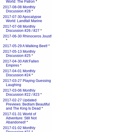
World: The Patron
*
2017-08-08 Monthly
Discussion #28
*
2017-07-30 Apocalypse
World: Landfall Marine
2017-07-08 Monthly
Discussion #26 / #27
*
2017-06-30 Rhinoceros Joust!
*
2017-05-29 A Walking Beet!
*
2017-05-13 Monthly
Discussion #25
*
2017-04-30 AW:Fallen
Empires
*
2017-04-01 Monthly
Discussion #24
*
2017-03-27 Playing Guessing
Laughing
2017-03-06 Monthly
Discussion #22 / #23
*
2017-02-27 Updated
Previews: Bedlam Beautiful
and The King Is Dead
*
2017-01-31 World of
Adventure: Still Not
Abandoned!
*
2017-01-02 Monthly