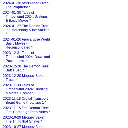
2024-01-30 AW:Burned Over -
The Proprietor
*
2024-01-30 Tales of
Timberwind 2024: Systems
& Basic Moves
*
2024-01-27 The Demon Tree:
the Mercenary & the Soldier
*
2024-01-26 Apocalypse World
Basic Moves -
Reconsolidated
*
2023-12-31 Tales of
Timberwind 2024: Bows and
Powderarms
*
2023-12-28 The Demon Tree:
Battle Setup
*
2023-12-20 Meguey Baker:
Truce
*
2023-11-30 Tales of
Timberwind 2024: Duelling
& Martial Combat
*
2023-11-18 Orbital Transport
Board Game Prototype 1
*
2023-11-15 The Demon Tree:
First Campaign Prep Notes
*
2023-10-29 Meguey Baker:
The Thing that Gnaws
*
2023-10-27 Meguey Baker: