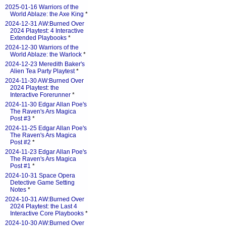
2025-01-16 Warriors of the
World Ablaze: the Axe King
*
2024-12-31 AW:Burned Over
2024 Playtest: 4 Interactive
Extended Playbooks
*
2024-12-30 Warriors of the
World Ablaze: the Warlock
*
2024-12-23 Meredith Baker's
Alien Tea Party Playtest
*
2024-11-30 AW:Burned Over
2024 Playtest: the
Interactive Forerunner
*
2024-11-30 Edgar Allan Poe's
The Raven's Ars Magica
Post #3
*
2024-11-25 Edgar Allan Poe's
The Raven's Ars Magica
Post #2
*
2024-11-23 Edgar Allan Poe's
The Raven's Ars Magica
Post #1
*
2024-10-31 Space Opera
Detective Game Setting
Notes
*
2024-10-31 AW:Burned Over
2024 Playtest: the Last 4
Interactive Core Playbooks
*
2024-10-30 AW:Burned Over