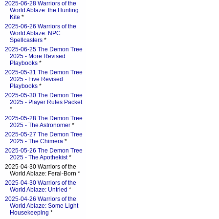
2025-06-28 Warriors of the
World Ablaze: the Hunting
Kite
*
2025-06-26 Warriors of the
World Ablaze: NPC
Spellcasters
*
2025-06-25 The Demon Tree
2025 - More Revised
Playbooks
*
2025-05-31 The Demon Tree
2025 - Five Revised
Playbooks
*
2025-05-30 The Demon Tree
2025 - Player Rules Packet
*
2025-05-28 The Demon Tree
2025 - The Astronomer
*
2025-05-27 The Demon Tree
2025 - The Chimera
*
2025-05-26 The Demon Tree
2025 - The Apothekist
*
2025-04-30 Warriors of the
World Ablaze: Feral-Born *
2025-04-30 Warriors of the
World Ablaze: Untried
*
2025-04-26 Warriors of the
World Ablaze: Some Light
Housekeeping
*