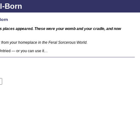
l-Born
Born
ous places appeared. These were your womb and your cradle, and now
ng from your homeplace in the Feral Sorcerous World.
 Untried — or you can use it…