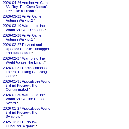
2026-04-26 Another Art Game
/ Art Toy: The Cave Doesn't
Feel Like a Prison
*
2026-03-22 An Art Game:
Autumn Walk pt 2
*
2026-03-10 Warriors of the
World Ablaze: Dinosaurs
*
2026-02-28 An Art Game:
Autumn Walk pt 1
*
2026-02-27 Revised and
Updated Classic Gunlugger
and Hardholder
*
2026-02-27 Warriors of the
World Ablaze: the Errant
*
2026-01-31 Complications: a
Lateral Thinking Guessing
Game
*
2026-01-31 Apocalypse World
3rd Ed Preview: The
Contaminated
*
2026-01-30 Warriors of the
World Ablaze: the Cursed
Sword
*
2026-01-27 Apocalypse World
3rd Ed Preview: The
Symbiote
*
2025-12-31 Curious &
Curiouser: a game
*