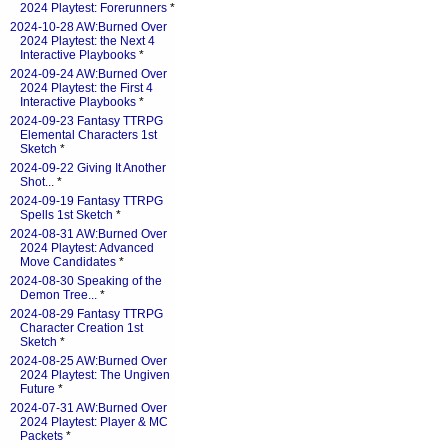
2024 Playtest: Forerunners
*
2024-10-28 AW:Burned Over
2024 Playtest: the Next 4
Interactive Playbooks
*
2024-09-24 AW:Burned Over
2024 Playtest: the First 4
Interactive Playbooks
*
2024-09-23 Fantasy TTRPG
Elemental Characters 1st
Sketch
*
2024-09-22 Giving It Another
Shot...
*
2024-09-19 Fantasy TTRPG
Spells 1st Sketch
*
2024-08-31 AW:Burned Over
2024 Playtest: Advanced
Move Candidates
*
2024-08-30 Speaking of the
Demon Tree...
*
2024-08-29 Fantasy TTRPG
Character Creation 1st
Sketch
*
2024-08-25 AW:Burned Over
2024 Playtest: The Ungiven
Future
*
2024-07-31 AW:Burned Over
2024 Playtest: Player & MC
Packets
*