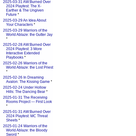
2025-03-31 AW:Burned Over
2024 Playtest: The X-
Earther & The Ungiven
Future
*
2025-03-29 An Idea About
Your Characters
*
2025-03-29 Warriors of the
World Ablaze: the Gutter Jay
*
2025-02-28 AW:Burned Over
2024 Playtest: 3 More
Interactive Extended
Playbooks
*
2025-02-26 Warriors of the
World Ablaze: the Lost Priest
*
2025-02-26 In Dreaming
Avalon: The Kissing Game
*
2025-02-24 Under Hollow
Hills: The Dancing Bear
*
2025-01-31 The Receiving
Rooms Project — First Look
*
2025-01-31 AW:Burned Over
2024 Playtest: MC Threat
Sheets
*
2025-01-24 Warriors of the
World Ablaze: the Bloody
Sword
*