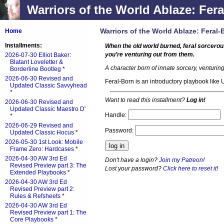
Warriors of the World Ablaze: Fera
Warriors of the World Ablaze: Feral-
Home
Installments:
When the old world burned, feral sorcer
you’re venturing out from them.
2026-07-30 Elliot Baker:
Blatant Loveletter &
A character born of innate sorcery, venturi
Borderline Bootleg
*
2026-06-30 Revised and
Feral-Born is an introductory playbook like
Updated Classic Savvyhead
*
Want to read this installment?
Log in!
2026-06-30 Revised and
Updated Classic Maestro D'
Handle:
*
2026-06-29 Revised and
Password:
Updated Classic Hocus
*
2026-05-30 1st Look: Mobile
Frame Zero: Hardcases
*
2026-04-30 AW 3rd Ed
Don't have a login?
Join my Patreon
!
Revised Preview part 3: The
Lost your password?
Click here to reset it
!
Extended Playbooks
*
2026-04-30 AW 3rd Ed
Revised Preview part 2:
Rules & Refsheets
*
2026-04-30 AW 3rd Ed
Revised Preview part 1: The
Core Playbooks
*