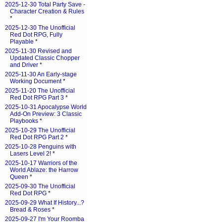
2025-12-30 Total Party Save -
Character Creation & Rules
*
2025-12-30 The Unofficial
Red Dot RPG, Fully
Playable
*
2025-11-30 Revised and
Updated Classic Chopper
and Driver
*
2025-11-30 An Early-stage
Working Document
*
2025-11-20 The Unofficial
Red Dot RPG Part 3
*
2025-10-31 Apocalypse World
Add-On Preview: 3 Classic
Playbooks
*
2025-10-29 The Unofficial
Red Dot RPG Part 2
*
2025-10-28 Penguins with
Lasers Level 2!
*
2025-10-17 Warriors of the
World Ablaze: the Harrow
Queen
*
2025-09-30 The Unofficial
Red Dot RPG
*
2025-09-29 What If History...?
Bread & Roses
*
2025-09-27 I'm Your Roomba