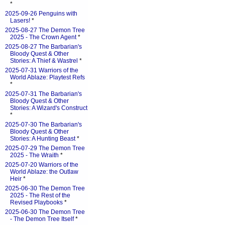
*
2025-09-26 Penguins with
Lasers!
*
2025-08-27 The Demon Tree
2025 - The Crown Agent
*
2025-08-27 The Barbarian's
Bloody Quest & Other
Stories: A Thief & Wastrel
*
2025-07-31 Warriors of the
World Ablaze: Playtest Refs
*
2025-07-31 The Barbarian's
Bloody Quest & Other
Stories: A Wizard's Construct
*
2025-07-30 The Barbarian's
Bloody Quest & Other
Stories: A Hunting Beast
*
2025-07-29 The Demon Tree
2025 - The Wraith
*
2025-07-20 Warriors of the
World Ablaze: the Outlaw
Heir
*
2025-06-30 The Demon Tree
2025 - The Rest of the
Revised Playbooks
*
2025-06-30 The Demon Tree
- The Demon Tree Itself
*