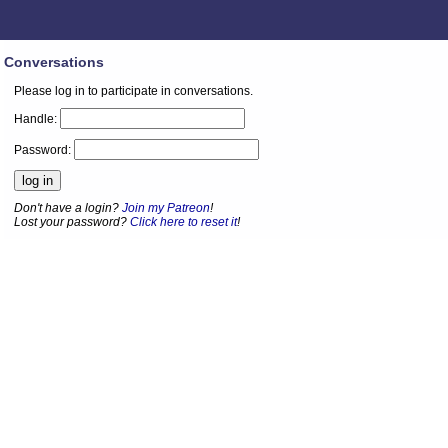
Conversations
Please log in to participate in conversations.
Handle:
Password:
Don't have a login?
Join my Patreon
!
Lost your password?
Click here to reset it
!