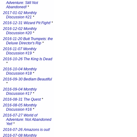
Adventure: Still Not
Abandoned!
*
2017-01-02 Monthly
Discussion #21
*
2016-12-31 Wizard Pit Fight!
*
2016-12-02 Monthly
Discussion #20
*
2016-11-20 Butt Trumpets: the
Deluxe Director's Rip
*
2016-11-07 Monthly
Discussion #19
*
2016-10-26 The King Is Dead
*
2016-10-04 Monthly
Discussion #18
*
2016-09-30 Bedlam Beautiful
*
2016-09-04 Monthly
Discussion #17
*
2016-08-31 The Quest
*
2016-08-05 Monthly
Discussion #16
*
2016-07-27 World of
Adventure: Not Abandoned
Yet!
*
2016-07-26 Amazons is out!
2016-07-08 Monthly