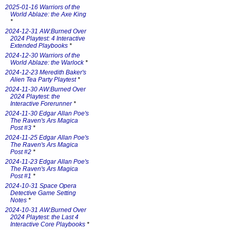
2025-01-16 Warriors of the
World Ablaze: the Axe King
*
2024-12-31 AW:Burned Over
2024 Playtest: 4 Interactive
Extended Playbooks
*
2024-12-30 Warriors of the
World Ablaze: the Warlock
*
2024-12-23 Meredith Baker's
Alien Tea Party Playtest
*
2024-11-30 AW:Burned Over
2024 Playtest: the
Interactive Forerunner
*
2024-11-30 Edgar Allan Poe's
The Raven's Ars Magica
Post #3
*
2024-11-25 Edgar Allan Poe's
The Raven's Ars Magica
Post #2
*
2024-11-23 Edgar Allan Poe's
The Raven's Ars Magica
Post #1
*
2024-10-31 Space Opera
Detective Game Setting
Notes
*
2024-10-31 AW:Burned Over
2024 Playtest: the Last 4
Interactive Core Playbooks
*