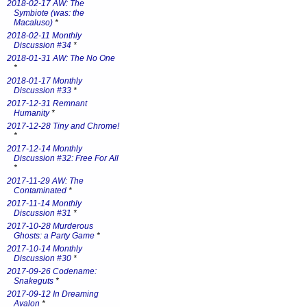
2018-02-17 AW: The
Symbiote (was: the
Macaluso)
*
2018-02-11 Monthly
Discussion #34
*
2018-01-31 AW: The No One
*
2018-01-17 Monthly
Discussion #33
*
2017-12-31 Remnant
Humanity
*
2017-12-28 Tiny and Chrome!
*
2017-12-14 Monthly
Discussion #32: Free For All
*
2017-11-29 AW: The
Contaminated
*
2017-11-14 Monthly
Discussion #31
*
2017-10-28 Murderous
Ghosts: a Party Game
*
2017-10-14 Monthly
Discussion #30
*
2017-09-26 Codename:
Snakeguts
*
2017-09-12 In Dreaming
Avalon
*