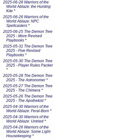
2025-06-28 Warriors of the
World Ablaze: the Hunting
Kite
*
2025-06-26 Warriors of the
World Ablaze: NPC
Spellcasters
*
2025-06-25 The Demon Tree
2025 - More Revised
Playbooks
*
2025-05-31 The Demon Tree
2025 - Five Revised
Playbooks
*
2025-05-30 The Demon Tree
2025 - Player Rules Packet
*
2025-05-28 The Demon Tree
2025 - The Astronomer
*
2025-05-27 The Demon Tree
2025 - The Chimera
*
2025-05-26 The Demon Tree
2025 - The Apothekist
*
2025-04-30 Warriors of the
World Ablaze: Feral-Born
*
2025-04-30 Warriors of the
World Ablaze: Untried
*
2025-04-26 Warriors of the
World Ablaze: Some Light
Housekeeping
*