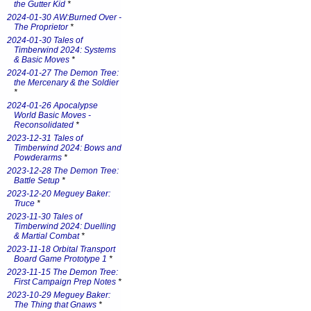
the Gutter Kid
*
2024-01-30 AW:Burned Over -
The Proprietor
*
2024-01-30 Tales of
Timberwind 2024: Systems
& Basic Moves
*
2024-01-27 The Demon Tree:
the Mercenary & the Soldier
*
2024-01-26 Apocalypse
World Basic Moves -
Reconsolidated
*
2023-12-31 Tales of
Timberwind 2024: Bows and
Powderarms
*
2023-12-28 The Demon Tree:
Battle Setup
*
2023-12-20 Meguey Baker:
Truce
*
2023-11-30 Tales of
Timberwind 2024: Duelling
& Martial Combat
*
2023-11-18 Orbital Transport
Board Game Prototype 1
*
2023-11-15 The Demon Tree:
First Campaign Prep Notes
*
2023-10-29 Meguey Baker:
The Thing that Gnaws
*