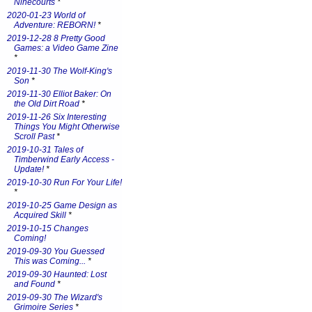
Ninecourts
*
2020-01-23 World of
Adventure: REBORN!
*
2019-12-28 8 Pretty Good
Games: a Video Game Zine
*
2019-11-30 The Wolf-King's
Son
*
2019-11-30 Elliot Baker: On
the Old Dirt Road
*
2019-11-26 Six Interesting
Things You Might Otherwise
Scroll Past
*
2019-10-31 Tales of
Timberwind Early Access -
Update!
*
2019-10-30 Run For Your Life!
*
2019-10-25 Game Design as
Acquired Skill
*
2019-10-15 Changes
Coming!
2019-09-30 You Guessed
This was Coming...
*
2019-09-30 Haunted: Lost
and Found
*
2019-09-30 The Wizard's
Grimoire Series
*