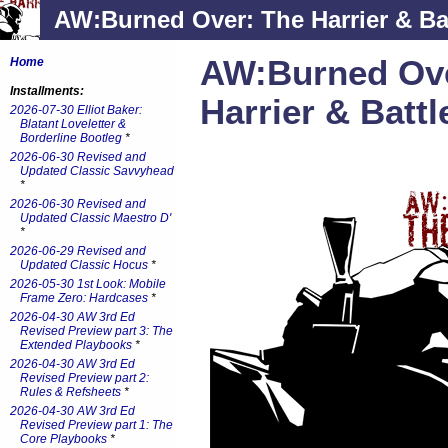
AW:Burned Over: The Harrier & Ba
AW:Burned Ove
Home
Installments:
Harrier & Batt
2026-07-30 Elliot Baker:
Blatant Loveletter &
Borderline Bootleg
*
2026-06-30 Revised and
Updated Classic Savvyhead
*
2026-06-30 Revised and
Updated Classic Maestro D'
*
2026-06-29 Revised and
Updated Classic Hocus
*
2026-05-30 1st Look: Mobile
Frame Zero: Hardcases
*
2026-04-30 AW 3rd Ed
Revised Preview part 3: The
Extended Playbooks
*
2026-04-30 AW 3rd Ed
Revised Preview part 2:
Rules & Refsheets
*
2026-04-30 AW 3rd Ed
Revised Preview part 1: The
Core Playbooks
*