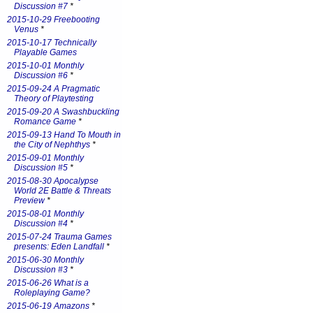
Discussion #7
*
2015-10-29 Freebooting
Venus
*
2015-10-17 Technically
Playable Games
2015-10-01 Monthly
Discussion #6
*
2015-09-24 A Pragmatic
Theory of Playtesting
2015-09-20 A Swashbuckling
Romance Game
*
2015-09-13 Hand To Mouth in
the City of Nephthys
*
2015-09-01 Monthly
Discussion #5
*
2015-08-30 Apocalypse
World 2E Battle & Threats
Preview
*
2015-08-01 Monthly
Discussion #4
*
2015-07-24 Trauma Games
presents: Eden Landfall
*
2015-06-30 Monthly
Discussion #3
*
2015-06-26 What is a
Roleplaying Game?
2015-06-19 Amazons
*