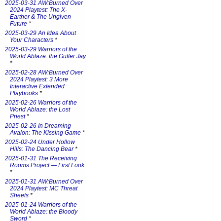
2025-03-31 AW:Burned Over
2024 Playtest: The X-
Earther & The Ungiven
Future
*
2025-03-29 An Idea About
Your Characters
*
2025-03-29 Warriors of the
World Ablaze: the Gutter Jay
*
2025-02-28 AW:Burned Over
2024 Playtest: 3 More
Interactive Extended
Playbooks
*
2025-02-26 Warriors of the
World Ablaze: the Lost
Priest
*
2025-02-26 In Dreaming
Avalon: The Kissing Game
*
2025-02-24 Under Hollow
Hills: The Dancing Bear
*
2025-01-31 The Receiving
Rooms Project — First Look
*
2025-01-31 AW:Burned Over
2024 Playtest: MC Threat
Sheets
*
2025-01-24 Warriors of the
World Ablaze: the Bloody
Sword
*