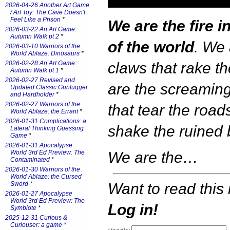
2026-04-26 Another Art Game
/ Art Toy: The Cave Doesn't
Feel Like a Prison
*
We are the fire i
2026-03-22 An Art Game:
Autumn Walk pt 2
*
of the world
. We 
2026-03-10 Warriors of the
World Ablaze: Dinosaurs
*
2026-02-28 An Art Game:
claws that rake t
Autumn Walk pt 1
*
2026-02-27 Revised and
are the screamin
Updated Classic Gunlugger
and Hardholder
*
2026-02-27 Warriors of the
that tear the road
World Ablaze: the Errant
*
2026-01-31 Complications: a
shake the ruined 
Lateral Thinking Guessing
Game
*
2026-01-31 Apocalypse
World 3rd Ed Preview: The
We are the…
Contaminated
*
2026-01-30 Warriors of the
World Ablaze: the Cursed
Want to read this 
Sword
*
2026-01-27 Apocalypse
World 3rd Ed Preview: The
Log in!
Symbiote
*
2025-12-31 Curious &
Curiouser: a game
*