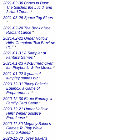
2021-03-30 Bones to Dust:
The Stitcher, the Lucid, and
3 Hard Zones
*
2021-03-29 Space Tug Blues
*
2021-02-28 The Book of the
Radiant Lance
*
2021-02-22 Under Hollow
Hills: Complete Text Preview
PDF
*
2021-01-31 A Sampler of
Fantasy Games
*
2021-01-23 AW:Burned Over:
the Playbooks & the Moves
*
2021-01-22 5 years of
lumpley games biz
*
2020-12-31 Tovey Baker's
Equinox: a Game of
Preparedness
*
2020-12-30 Pirate Rummy: a
Family Card Game
*
2020-12-21 Under Hollow
Hills: Winter Solstice
Prerelease
*
2020-11-30 Meguey Baker's
Games To Play While
Falling Asleep
*
2020-11-30 Tovey Baker's