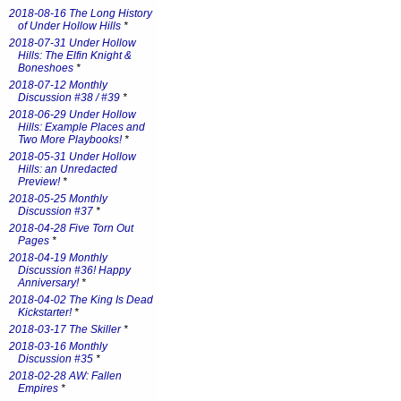
2018-08-16 The Long History
of Under Hollow Hills
*
2018-07-31 Under Hollow
Hills: The Elfin Knight &
Boneshoes
*
2018-07-12 Monthly
Discussion #38 / #39
*
2018-06-29 Under Hollow
Hills: Example Places and
Two More Playbooks!
*
2018-05-31 Under Hollow
Hills: an Unredacted
Preview!
*
2018-05-25 Monthly
Discussion #37
*
2018-04-28 Five Torn Out
Pages
*
2018-04-19 Monthly
Discussion #36! Happy
Anniversary!
*
2018-04-02 The King Is Dead
Kickstarter!
*
2018-03-17 The Skiller
*
2018-03-16 Monthly
Discussion #35
*
2018-02-28 AW: Fallen
Empires
*