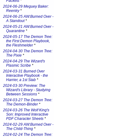
Packets
*
2024-06-29 Meguey Baker:
Reentry
*
2024-06-25 AW:Burned Over -
A Standout
*
2024-05-21 AW:Burned Over -
Quarantine
*
2024-05-17 The Demon Tree:
the First Demon Playbook,
the Fleshmelder
*
2024-04-30 The Demon Tree:
The Pixie
*
2024-04-29 The Wizard's
Plasmic Scribe
*
2024-03-31 Burned Over
Interactive Playbook - the
Harrier, a 1st Stab
*
2024-03-30 Preview: The
Wizard's Library - Studying
Between Sessions
*
2024-03-27 The Demon Tree:
The Demon-Binder
*
2024-03-26 The Wolf King's
Son: Improved Interactive
PDF Character Sheets
*
2024-02-29 AW:Burned Over -
The Child-Thing
*
2024-02-24 The Demon Tree: