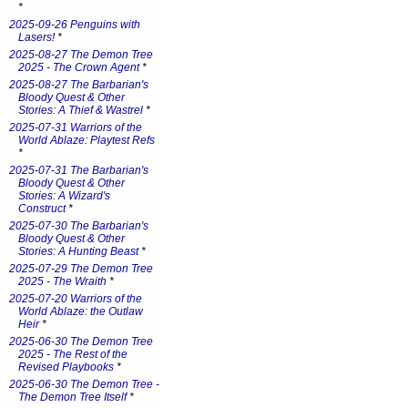
*
2025-09-26 Penguins with
Lasers!
*
2025-08-27 The Demon Tree
2025 - The Crown Agent
*
2025-08-27 The Barbarian's
Bloody Quest & Other
Stories: A Thief & Wastrel
*
2025-07-31 Warriors of the
World Ablaze: Playtest Refs
*
2025-07-31 The Barbarian's
Bloody Quest & Other
Stories: A Wizard's
Construct
*
2025-07-30 The Barbarian's
Bloody Quest & Other
Stories: A Hunting Beast
*
2025-07-29 The Demon Tree
2025 - The Wraith
*
2025-07-20 Warriors of the
World Ablaze: the Outlaw
Heir
*
2025-06-30 The Demon Tree
2025 - The Rest of the
Revised Playbooks
*
2025-06-30 The Demon Tree -
The Demon Tree Itself
*