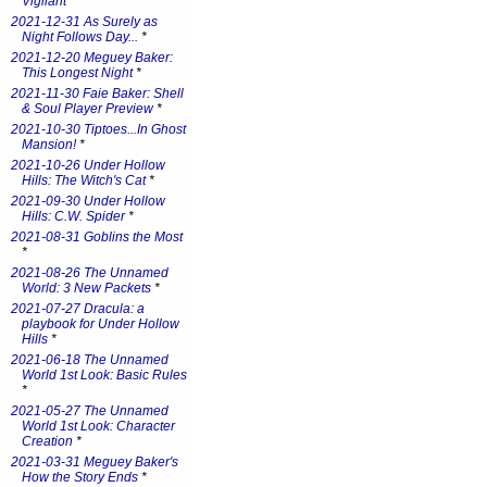
Vigilant
*
2021-12-31 As Surely as
Night Follows Day...
*
2021-12-20 Meguey Baker:
This Longest Night
*
2021-11-30 Faie Baker: Shell
& Soul Player Preview
*
2021-10-30 Tiptoes...In Ghost
Mansion!
*
2021-10-26 Under Hollow
Hills: The Witch's Cat
*
2021-09-30 Under Hollow
Hills: C.W. Spider
*
2021-08-31 Goblins the Most
*
2021-08-26 The Unnamed
World: 3 New Packets
*
2021-07-27 Dracula: a
playbook for Under Hollow
Hills
*
2021-06-18 The Unnamed
World 1st Look: Basic Rules
*
2021-05-27 The Unnamed
World 1st Look: Character
Creation
*
2021-03-31 Meguey Baker's
How the Story Ends
*