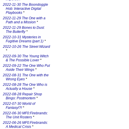
2022-11-30 The Boondoggle
Hob: Interactive Digital
Playbooks
*
2022-11-29 The One with a
Path and a Mission
*
2022-11-29 Bones to Dust:
The Butterfly
*
2022-10-31 Mysteries in
Fugitive Dreams (part 1)
*
2022-10-26 The Street Wizard
*
2022-09-30 The Young Witch
& The Possible Lover
*
2022-09-22 The One Who Put
Aside Their Wings
*
2022-08-31 The One with the
Wrong Eyes
*
2022-08-28 The One Who is
Actually a House
*
2022-08-28 Repair Shop
Bingo: Postmortem
*
2022-07-30 World of
Fantasy!?!
*
2022-06-30 MF0:Firebrands:
The Unit Rosters
*
2022-06-26 MF0:Firebrands:
A Medical Crisis
*