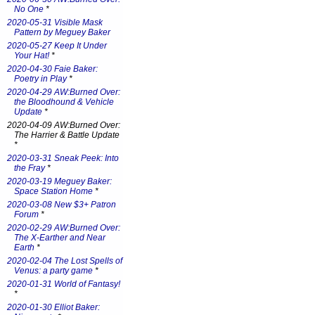
No One
*
2020-05-31 Visible Mask
Pattern by Meguey Baker
2020-05-27 Keep It Under
Your Hat!
*
2020-04-30 Faie Baker:
Poetry in Play
*
2020-04-29 AW:Burned Over:
the Bloodhound & Vehicle
Update
*
2020-04-09 AW:Burned Over:
The Harrier & Battle Update
*
2020-03-31 Sneak Peek: Into
the Fray
*
2020-03-19 Meguey Baker:
Space Station Home
*
2020-03-08 New $3+ Patron
Forum
*
2020-02-29 AW:Burned Over:
The X-Earther and Near
Earth
*
2020-02-04 The Lost Spells of
Venus: a party game
*
2020-01-31 World of Fantasy!
*
2020-01-30 Elliot Baker: