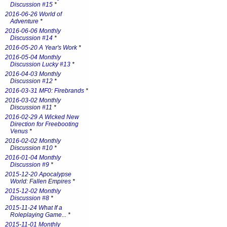
Discussion #15
*
2016-06-26 World of
Adventure
*
2016-06-06 Monthly
Discussion #14
*
2016-05-20 A Year's Work
*
2016-05-04 Monthly
Discussion Lucky #13
*
2016-04-03 Monthly
Discussion #12
*
2016-03-31 MF0: Firebrands
*
2016-03-02 Monthly
Discussion #11
*
2016-02-29 A Wicked New
Direction for Freebooting
Venus
*
2016-02-02 Monthly
Discussion #10
*
2016-01-04 Monthly
Discussion #9
*
2015-12-20 Apocalypse
World: Fallen Empires
*
2015-12-02 Monthly
Discussion #8
*
2015-11-24 What If a
Roleplaying Game...
*
2015-11-01 Monthly