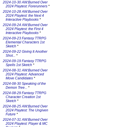
2024-10-30 AW:Burned Over
2024 Playtest: Forerunners
*
2024-10-28 AW:Burned Over
2024 Playtest: the Next 4
Interactive Playbooks
*
2024-09-24 AW:Burned Over
2024 Playtest: the First 4
Interactive Playbooks
*
2024-09-23 Fantasy TTRPG
Elemental Characters 1st
Sketch
*
2024-09-22 Giving It Another
Shot...
*
2024-09-19 Fantasy TTRPG
Spells 1st Sketch
*
2024-08-31 AW:Burned Over
2024 Playtest: Advanced
Move Candidates
*
2024-08-30 Speaking of the
Demon Tree...
*
2024-08-29 Fantasy TTRPG
Character Creation 1st
Sketch
*
2024-08-25 AW:Burned Over
2024 Playtest: The Ungiven
Future
*
2024-07-31 AW:Burned Over
2024 Playtest: Player & MC