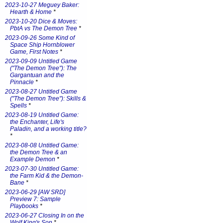
2023-10-27 Meguey Baker:
Hearth & Home
*
2023-10-20 Dice & Moves:
PbtA vs The Demon Tree
*
2023-09-26 Some Kind of
Space Ship Hornblower
Game, First Notes
*
2023-09-09 Untitled Game
("The Demon Tree"): The
Gargantuan and the
Pinnacle
*
2023-08-27 Untitled Game
("The Demon Tree"): Skills &
Spells
*
2023-08-19 Untitled Game:
the Enchanter, Life's
Paladin, and a working title?
*
2023-08-08 Untitled Game:
the Demon Tree & an
Example Demon
*
2023-07-30 Untitled Game:
the Farm Kid & the Demon-
Bane
*
2023-06-29 [AW SRD]
Preview 7: Sample
Playbooks
*
2023-06-27 Closing In on the
Wolf King's Son
*