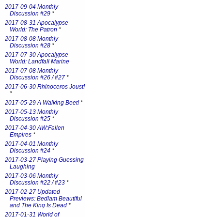
2017-09-04 Monthly
Discussion #29
*
2017-08-31 Apocalypse
World: The Patron
*
2017-08-08 Monthly
Discussion #28
*
2017-07-30 Apocalypse
World: Landfall Marine
2017-07-08 Monthly
Discussion #26 / #27
*
2017-06-30 Rhinoceros Joust!
*
2017-05-29 A Walking Beet!
*
2017-05-13 Monthly
Discussion #25
*
2017-04-30 AW:Fallen
Empires
*
2017-04-01 Monthly
Discussion #24
*
2017-03-27 Playing Guessing
Laughing
2017-03-06 Monthly
Discussion #22 / #23
*
2017-02-27 Updated
Previews: Bedlam Beautiful
and The King Is Dead
*
2017-01-31 World of