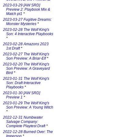
2023-03-29 [AW SRD]
Preview 2: Playbook Mix &
Match pt1
*
2023-03-27 Fugitive Dreams:
Monster Mysteries
*
2023-02-28 The Wolf King's
Son: 4 Interactive Playbooks
*
2023-02-28 Amazons 2023
1st Draft
*
2023-02-27 The Wolf King's
Son Preview: A Briar-Elf
*
2023-02-20 The Wolf King's
Son Preview: A Graveyard
Bird
*
2023-01-31 The Wolf King's
Son: Draft Interactive
Playbooks
*
2023-01-30 [AW SRD]
Preview 1
*
2023-01-29 The Wolf King's
Son Preview: A Young Witch
*
2022-12-31 Numbwater
Salvage Company:
Complete Playtest Draft
*
2022-12-28 Burned Over: The
Imperson
*