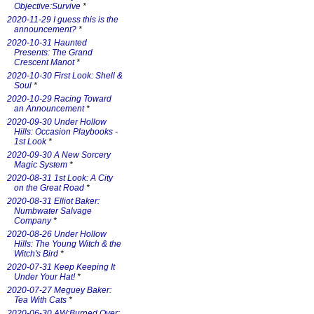
Objective:Survive
*
2020-11-29 I guess this is the
announcement?
*
2020-10-31 Haunted
Presents: The Grand
Crescent Manot
*
2020-10-30 First Look: Shell &
Soul
*
2020-10-29 Racing Toward
an Announcement
*
2020-09-30 Under Hollow
Hills: Occasion Playbooks -
1st Look
*
2020-09-30 A New Sorcery
Magic System
*
2020-08-31 1st Look: A City
on the Great Road
*
2020-08-31 Elliot Baker:
Numbwater Salvage
Company
*
2020-08-26 Under Hollow
Hills: The Young Witch & the
Witch's Bird
*
2020-07-31 Keep Keeping It
Under Your Hat!
*
2020-07-27 Meguey Baker:
Tea With Cats
*
2020-06-30 AW:Burned Over: