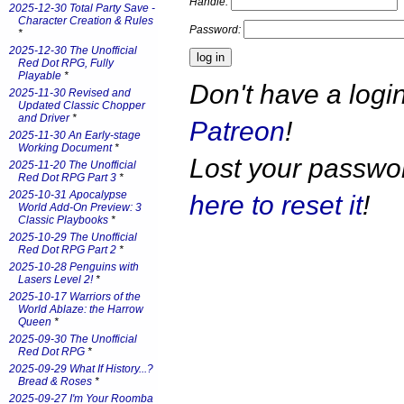
Handle:
2025-12-30 Total Party Save -
Character Creation & Rules
Password:
*
2025-12-30 The Unofficial
Red Dot RPG, Fully
Playable
*
Don't have a log
2025-11-30 Revised and
Updated Classic Chopper
and Driver
*
Patreon
!
2025-11-30 An Early-stage
Working Document
*
Lost your passw
2025-11-20 The Unofficial
Red Dot RPG Part 3
*
2025-10-31 Apocalypse
here to reset it
!
World Add-On Preview: 3
Classic Playbooks
*
2025-10-29 The Unofficial
Red Dot RPG Part 2
*
2025-10-28 Penguins with
Lasers Level 2!
*
2025-10-17 Warriors of the
World Ablaze: the Harrow
Queen
*
2025-09-30 The Unofficial
Red Dot RPG
*
2025-09-29 What If History...?
Bread & Roses
*
2025-09-27 I'm Your Roomba