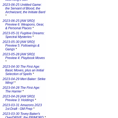
2023-06-25 Untitled Game:
the Servant of Blood, the
Archwizard, the Initiate Bard
*
2023-06-25 [AW SRD]
Preview 6: Weapons, Gear,
& Personal Places
*
2023-05-31 Fugitive Dreams:
Spectral Mysteries
*
2023-05-30 [AW SRD]
Preview 5: Followings &
Gangs
*
2023-05-28 [AW SRD]
Preview 4: Playbook Moves
*
2023-04-30 The First Age:
Basic Moves, plus an Initial
Selection of Spells
*
2023-04-29 Meri Baker: Strike
Wing!
*
2023-04-28 The First Age:
The Harrier
*
2023-04-26 [AW SRD]
Preview 3: Holdings
*
2023-03-31 Amazons 2023
1st Draft - GM Prep
*
2023-03-30 Tovey Baker's
OverDRIVE: the PRIMORD
*