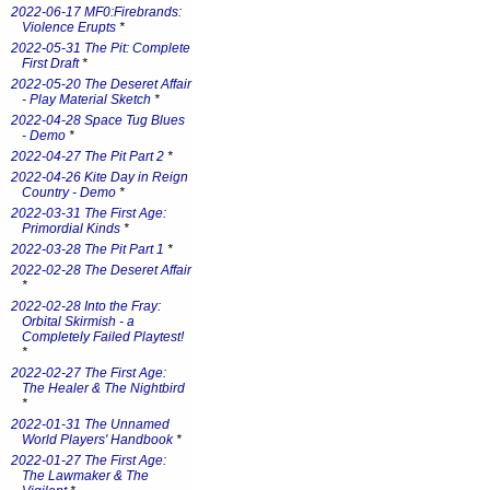
2022-06-17 MF0:Firebrands:
Violence Erupts
*
2022-05-31 The Pit: Complete
First Draft
*
2022-05-20 The Deseret Affair
- Play Material Sketch
*
2022-04-28 Space Tug Blues
- Demo
*
2022-04-27 The Pit Part 2
*
2022-04-26 Kite Day in Reign
Country - Demo
*
2022-03-31 The First Age:
Primordial Kinds
*
2022-03-28 The Pit Part 1
*
2022-02-28 The Deseret Affair
*
2022-02-28 Into the Fray:
Orbital Skirmish - a
Completely Failed Playtest!
*
2022-02-27 The First Age:
The Healer & The Nightbird
*
2022-01-31 The Unnamed
World Players' Handbook
*
2022-01-27 The First Age:
The Lawmaker & The