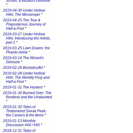
Scrolls: a Wizard's Grimoire
*
2019-04-30 Under Hollow
Hills: The Messenger
*
2019-04-25 The True &
Preposterous Journey of
Half-a-Fool
*
2019-03-27 Under Hollow
Hills: Introducing the Artists,
part 1
*
2019-03-25 Liam Downs: the
Phanto-mime
*
2019-03-14 The Wizard's
Grimoire
*
2019-02-28 Bricksticuffs!
*
2019-02-28 Under Hollow
Hills: The Worldly Frog and
Half-a-Fool
*
2019-01-31 The Hunters
*
2019-01-30 Burned Over: The
Restless and the Undaunted
*
2019-01-30 Tales of
Timberwind Sneak Peek:
the Careers & the Items
*
2019-01-13 Monthly
Discussion #44 / #45
*
2018-12-31 Tales of