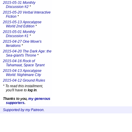
2015-05-31 Monthly
Discussion #2
*
2015-05-20 Verbal Interactive
Fiction
*
2015-05-13 Apocalypse
World 2nd Edition
*
2015-05-01 Monthly
Discussion #1
*
2015-04-27 One Move's
Iterations
*
2015-04-20 The Dark Age: the
Sea-giant's Throne
*
2015-04-16 Rock of
Tahamaat, Space Tyrant
2015-04-13 Apocalypse
World: Nightmare City
2015-04-12 Ground Rules
*
To read this installment,
you'll have to
log in
.
Thanks to you,
my generous
supporters
.
Supported by my Patreon
.