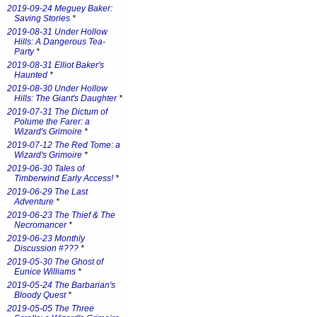
2019-09-24 Meguey Baker:
Saving Stories
*
2019-08-31 Under Hollow
Hills: A Dangerous Tea-
Party
*
2019-08-31 Elliot Baker's
Haunted
*
2019-08-30 Under Hollow
Hills: The Giant's Daughter
*
2019-07-31 The Dictum of
Polume the Farer: a
Wizard's Grimoire
*
2019-07-12 The Red Tome: a
Wizard's Grimoire
*
2019-06-30 Tales of
Timberwind Early Access!
*
2019-06-29 The Last
Adventure
*
2019-06-23 The Thief & The
Necromancer
*
2019-06-23 Monthly
Discussion #???
*
2019-05-30 The Ghost of
Eunice Williams
*
2019-05-24 The Barbarian's
Bloody Quest
*
2019-05-05 The Three