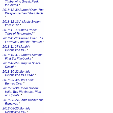
Timberwind Sneak Peek:
the Acres
*
2018-12-30 Burned Over: The
Weaponized and the Effects
*
2018-12-13 A Magic System
from 2012
*
2018-11-30 Sneak Peek:
Tales of Timberwind
*
2018-11-30 Burned Over: The
Lawmaker and the Threats
*
2018-11-27 Monthly
Discussion #43
*
2018-10-31 Burned Over: the
First Six Playbooks
*
2018-10-24 Penguin Space
Disco!
*
2018-10-22 Monthly
Discussion #41 / #42
*
2018-09-30 First Look:
Burned Over
*
2018-09-30 Under Hollow
Hills: Two Playbooks, Plus
an Update!
*
2018-08-24 Ennis Bashe: The
Runaway
*
2018-08-20 Monthly
Discussion #40
*