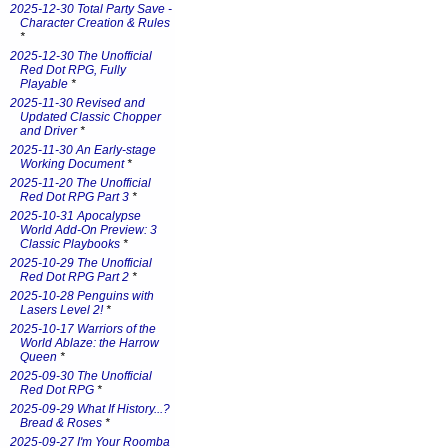
2025-12-30 Total Party Save -
Character Creation & Rules
*
2025-12-30 The Unofficial
Red Dot RPG, Fully
Playable
*
2025-11-30 Revised and
Updated Classic Chopper
and Driver
*
2025-11-30 An Early-stage
Working Document
*
2025-11-20 The Unofficial
Red Dot RPG Part 3
*
2025-10-31 Apocalypse
World Add-On Preview: 3
Classic Playbooks
*
2025-10-29 The Unofficial
Red Dot RPG Part 2
*
2025-10-28 Penguins with
Lasers Level 2!
*
2025-10-17 Warriors of the
World Ablaze: the Harrow
Queen
*
2025-09-30 The Unofficial
Red Dot RPG
*
2025-09-29 What If History...?
Bread & Roses
*
2025-09-27 I'm Your Roomba