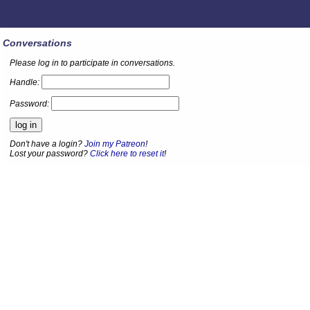
Conversations
Please log in to participate in conversations.
Handle:
Password:
Don't have a login?
Join my Patreon
!
Lost your password?
Click here to reset it
!