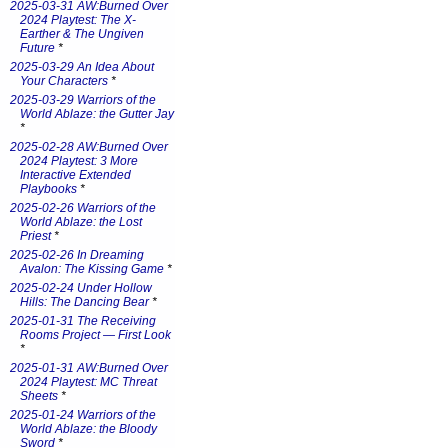
2025-03-31 AW:Burned Over
2024 Playtest: The X-
Earther & The Ungiven
Future
*
2025-03-29 An Idea About
Your Characters
*
2025-03-29 Warriors of the
World Ablaze: the Gutter Jay
*
2025-02-28 AW:Burned Over
2024 Playtest: 3 More
Interactive Extended
Playbooks
*
2025-02-26 Warriors of the
World Ablaze: the Lost
Priest
*
2025-02-26 In Dreaming
Avalon: The Kissing Game
*
2025-02-24 Under Hollow
Hills: The Dancing Bear
*
2025-01-31 The Receiving
Rooms Project — First Look
*
2025-01-31 AW:Burned Over
2024 Playtest: MC Threat
Sheets
*
2025-01-24 Warriors of the
World Ablaze: the Bloody
Sword
*