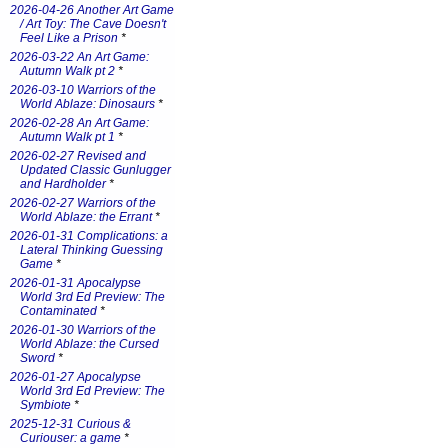
2026-04-26 Another Art Game
/ Art Toy: The Cave Doesn't
Feel Like a Prison
*
2026-03-22 An Art Game:
Autumn Walk pt 2
*
2026-03-10 Warriors of the
World Ablaze: Dinosaurs
*
2026-02-28 An Art Game:
Autumn Walk pt 1
*
2026-02-27 Revised and
Updated Classic Gunlugger
and Hardholder
*
2026-02-27 Warriors of the
World Ablaze: the Errant
*
2026-01-31 Complications: a
Lateral Thinking Guessing
Game
*
2026-01-31 Apocalypse
World 3rd Ed Preview: The
Contaminated
*
2026-01-30 Warriors of the
World Ablaze: the Cursed
Sword
*
2026-01-27 Apocalypse
World 3rd Ed Preview: The
Symbiote
*
2025-12-31 Curious &
Curiouser: a game
*