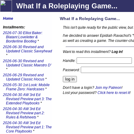
What If a Roleplaying Game...
What If a Roleplaying Game...
Home
Installments:
This isn't quite ready for the public view, but 
2026-07-30 Elliot Baker:
I've decided to answer Epidiah Ravachol's 
Blatant Loveletter &
as well as creating a game. The counter-cha
Borderline Bootleg
*
2026-06-30 Revised and
Updated Classic Savvyhead
Want to read this installment?
Log in!
*
Handle:
2026-06-30 Revised and
Updated Classic Maestro D'
*
Password:
2026-06-29 Revised and
Updated Classic Hocus
*
2026-05-30 1st Look: Mobile
Don't have a login?
Join my Patreon
!
Frame Zero: Hardcases
*
Lost your password?
Click here to reset it
!
2026-04-30 AW 3rd Ed
Revised Preview part 3: The
Extended Playbooks
*
2026-04-30 AW 3rd Ed
Revised Preview part 2:
Rules & Refsheets
*
2026-04-30 AW 3rd Ed
Revised Preview part 1: The
Core Playbooks
*