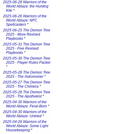
2025-06-28 Warriors of the
World Ablaze: the Hunting
Kite
*
2025-06-26 Warriors of the
World Ablaze: NPC
Spellcasters
*
2025-06-25 The Demon Tree
2025 - More Revised
Playbooks
*
2025-05-31 The Demon Tree
2025 - Five Revised
Playbooks
*
2025-05-30 The Demon Tree
2025 - Player Rules Packet
*
2025-05-28 The Demon Tree
2025 - The Astronomer
*
2025-05-27 The Demon Tree
2025 - The Chimera
*
2025-05-26 The Demon Tree
2025 - The Apothekist
*
2025-04-30 Warriors of the
World Ablaze: Feral-Born
*
2025-04-30 Warriors of the
World Ablaze: Untried
*
2025-04-26 Warriors of the
World Ablaze: Some Light
Housekeeping
*