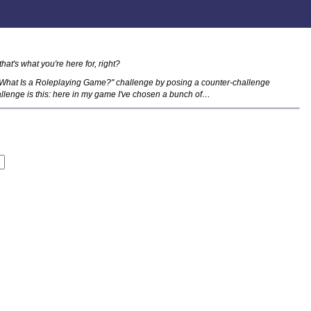
that's what you're here for, right?
"What Is a Roleplaying Game?" challenge by posing a counter-challenge
llenge is this: here in my game I've chosen a bunch of…