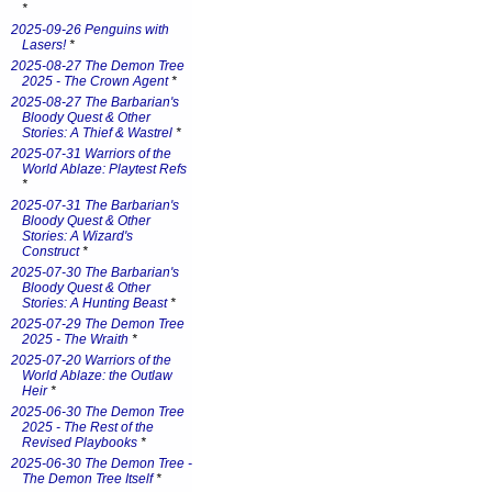
*
2025-09-26 Penguins with
Lasers!
*
2025-08-27 The Demon Tree
2025 - The Crown Agent
*
2025-08-27 The Barbarian's
Bloody Quest & Other
Stories: A Thief & Wastrel
*
2025-07-31 Warriors of the
World Ablaze: Playtest Refs
*
2025-07-31 The Barbarian's
Bloody Quest & Other
Stories: A Wizard's
Construct
*
2025-07-30 The Barbarian's
Bloody Quest & Other
Stories: A Hunting Beast
*
2025-07-29 The Demon Tree
2025 - The Wraith
*
2025-07-20 Warriors of the
World Ablaze: the Outlaw
Heir
*
2025-06-30 The Demon Tree
2025 - The Rest of the
Revised Playbooks
*
2025-06-30 The Demon Tree -
The Demon Tree Itself
*