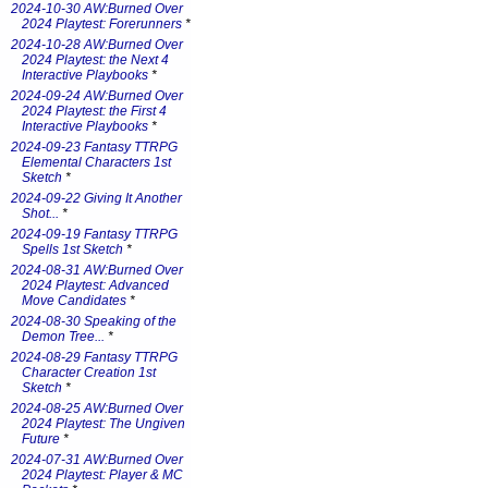
2024-10-30 AW:Burned Over
2024 Playtest: Forerunners
*
2024-10-28 AW:Burned Over
2024 Playtest: the Next 4
Interactive Playbooks
*
2024-09-24 AW:Burned Over
2024 Playtest: the First 4
Interactive Playbooks
*
2024-09-23 Fantasy TTRPG
Elemental Characters 1st
Sketch
*
2024-09-22 Giving It Another
Shot...
*
2024-09-19 Fantasy TTRPG
Spells 1st Sketch
*
2024-08-31 AW:Burned Over
2024 Playtest: Advanced
Move Candidates
*
2024-08-30 Speaking of the
Demon Tree...
*
2024-08-29 Fantasy TTRPG
Character Creation 1st
Sketch
*
2024-08-25 AW:Burned Over
2024 Playtest: The Ungiven
Future
*
2024-07-31 AW:Burned Over
2024 Playtest: Player & MC