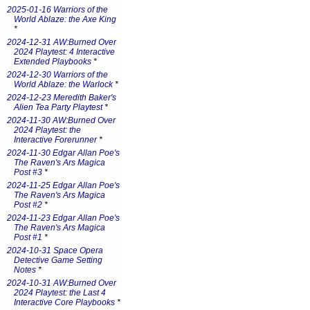
2025-01-16 Warriors of the
World Ablaze: the Axe King
*
2024-12-31 AW:Burned Over
2024 Playtest: 4 Interactive
Extended Playbooks
*
2024-12-30 Warriors of the
World Ablaze: the Warlock
*
2024-12-23 Meredith Baker's
Alien Tea Party Playtest
*
2024-11-30 AW:Burned Over
2024 Playtest: the
Interactive Forerunner
*
2024-11-30 Edgar Allan Poe's
The Raven's Ars Magica
Post #3
*
2024-11-25 Edgar Allan Poe's
The Raven's Ars Magica
Post #2
*
2024-11-23 Edgar Allan Poe's
The Raven's Ars Magica
Post #1
*
2024-10-31 Space Opera
Detective Game Setting
Notes
*
2024-10-31 AW:Burned Over
2024 Playtest: the Last 4
Interactive Core Playbooks
*