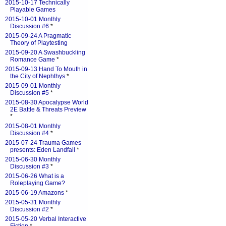
2015-10-17 Technically
Playable Games
2015-10-01 Monthly
Discussion #6
*
2015-09-24 A Pragmatic
Theory of Playtesting
2015-09-20 A Swashbuckling
Romance Game
*
2015-09-13 Hand To Mouth in
the City of Nephthys
*
2015-09-01 Monthly
Discussion #5
*
2015-08-30 Apocalypse World
2E Battle & Threats Preview
*
2015-08-01 Monthly
Discussion #4
*
2015-07-24 Trauma Games
presents: Eden Landfall
*
2015-06-30 Monthly
Discussion #3
*
2015-06-26 What is a
Roleplaying Game?
2015-06-19 Amazons
*
2015-05-31 Monthly
Discussion #2
*
2015-05-20 Verbal Interactive