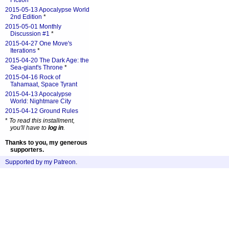
Fiction
*
2015-05-13 Apocalypse World
2nd Edition
*
2015-05-01 Monthly
Discussion #1
*
2015-04-27 One Move's
Iterations
*
2015-04-20 The Dark Age: the
Sea-giant's Throne
*
2015-04-16 Rock of
Tahamaat, Space Tyrant
2015-04-13 Apocalypse
World: Nightmare City
2015-04-12 Ground Rules
*
To read this installment,
you'll have to
log in
.
Thanks to you, my generous
supporters.
Supported by my Patreon
.