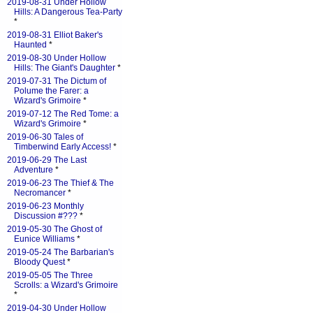
2019-08-31 Under Hollow
Hills: A Dangerous Tea-Party
*
2019-08-31 Elliot Baker's
Haunted
*
2019-08-30 Under Hollow
Hills: The Giant's Daughter
*
2019-07-31 The Dictum of
Polume the Farer: a
Wizard's Grimoire
*
2019-07-12 The Red Tome: a
Wizard's Grimoire
*
2019-06-30 Tales of
Timberwind Early Access!
*
2019-06-29 The Last
Adventure
*
2019-06-23 The Thief & The
Necromancer
*
2019-06-23 Monthly
Discussion #???
*
2019-05-30 The Ghost of
Eunice Williams
*
2019-05-24 The Barbarian's
Bloody Quest
*
2019-05-05 The Three
Scrolls: a Wizard's Grimoire
*
2019-04-30 Under Hollow