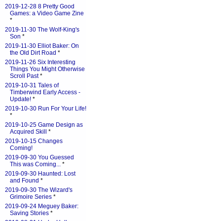
2019-12-28 8 Pretty Good
Games: a Video Game Zine
*
2019-11-30 The Wolf-King's
Son
*
2019-11-30 Elliot Baker: On
the Old Dirt Road
*
2019-11-26 Six Interesting
Things You Might Otherwise
Scroll Past
*
2019-10-31 Tales of
Timberwind Early Access -
Update!
*
2019-10-30 Run For Your Life!
*
2019-10-25 Game Design as
Acquired Skill
*
2019-10-15 Changes
Coming!
2019-09-30 You Guessed
This was Coming...
*
2019-09-30 Haunted: Lost
and Found
*
2019-09-30 The Wizard's
Grimoire Series
*
2019-09-24 Meguey Baker:
Saving Stories
*