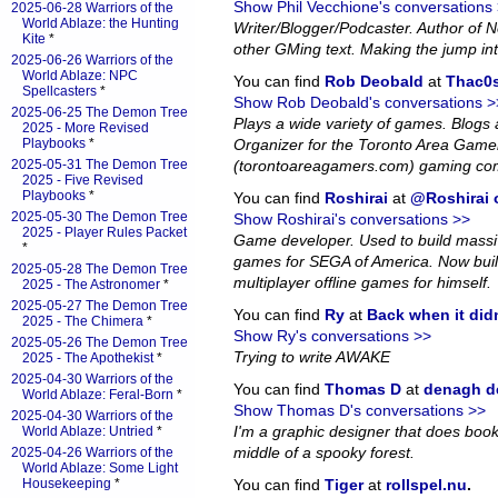
Show Phil Vecchione's conversations
2025-06-28 Warriors of the
World Ablaze: the Hunting
Writer/Blogger/Podcaster. Author of
Kite
*
other GMing text. Making the jump in
2025-06-26 Warriors of the
World Ablaze: NPC
You can find
Rob Deobald
at
Thac0s
Spellcasters
*
Show Rob Deobald's conversations >
2025-06-25 The Demon Tree
Plays a wide variety of games. Blog
2025 - More Revised
Playbooks
*
Organizer for the Toronto Area Game
2025-05-31 The Demon Tree
(torontoareagamers.com) gaming co
2025 - Five Revised
Playbooks
*
You can find
Roshirai
at
@Roshirai o
2025-05-30 The Demon Tree
Show Roshirai's conversations >>
2025 - Player Rules Packet
Game developer. Used to build massiv
*
games for SEGA of America. Now bui
2025-05-28 The Demon Tree
multiplayer offline games for himself.
2025 - The Astronomer
*
2025-05-27 The Demon Tree
You can find
Ry
at
Back when it did
2025 - The Chimera
*
Show Ry's conversations >>
2025-05-26 The Demon Tree
Trying to write AWAKE
2025 - The Apothekist
*
2025-04-30 Warriors of the
You can find
Thomas D
at
denagh d
World Ablaze: Feral-Born
*
Show Thomas D's conversations >>
2025-04-30 Warriors of the
I'm a graphic designer that does book l
World Ablaze: Untried
*
middle of a spooky forest.
2025-04-26 Warriors of the
World Ablaze: Some Light
Housekeeping
*
You can find
Tiger
at
rollspel.nu
.