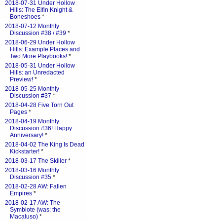
2018-07-31 Under Hollow
Hills: The Elfin Knight &
Boneshoes
*
2018-07-12 Monthly
Discussion #38 / #39
*
2018-06-29 Under Hollow
Hills: Example Places and
Two More Playbooks!
*
2018-05-31 Under Hollow
Hills: an Unredacted
Preview!
*
2018-05-25 Monthly
Discussion #37
*
2018-04-28 Five Torn Out
Pages
*
2018-04-19 Monthly
Discussion #36! Happy
Anniversary!
*
2018-04-02 The King Is Dead
Kickstarter!
*
2018-03-17 The Skiller
*
2018-03-16 Monthly
Discussion #35
*
2018-02-28 AW: Fallen
Empires
*
2018-02-17 AW: The
Symbiote (was: the
Macaluso)
*