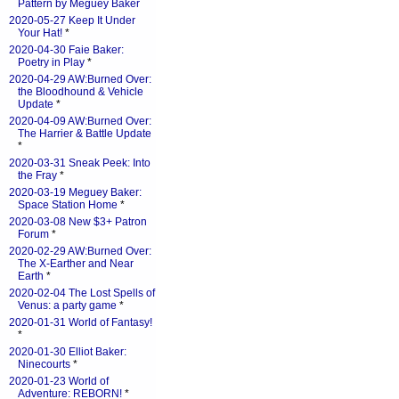
Pattern by Meguey Baker
2020-05-27 Keep It Under
Your Hat!
*
2020-04-30 Faie Baker:
Poetry in Play
*
2020-04-29 AW:Burned Over:
the Bloodhound & Vehicle
Update
*
2020-04-09 AW:Burned Over:
The Harrier & Battle Update
*
2020-03-31 Sneak Peek: Into
the Fray
*
2020-03-19 Meguey Baker:
Space Station Home
*
2020-03-08 New $3+ Patron
Forum
*
2020-02-29 AW:Burned Over:
The X-Earther and Near
Earth
*
2020-02-04 The Lost Spells of
Venus: a party game
*
2020-01-31 World of Fantasy!
*
2020-01-30 Elliot Baker:
Ninecourts
*
2020-01-23 World of
Adventure: REBORN!
*