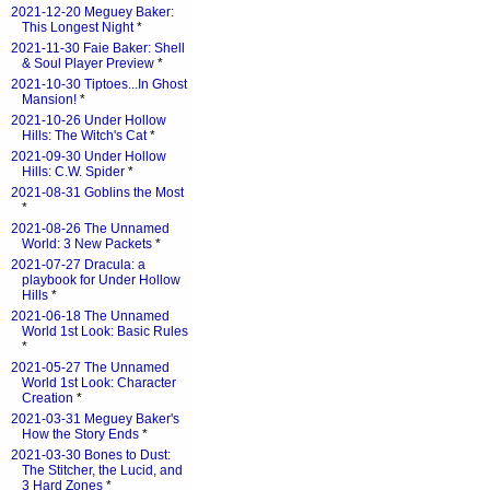
2021-12-20 Meguey Baker:
This Longest Night
*
2021-11-30 Faie Baker: Shell
& Soul Player Preview
*
2021-10-30 Tiptoes...In Ghost
Mansion!
*
2021-10-26 Under Hollow
Hills: The Witch's Cat
*
2021-09-30 Under Hollow
Hills: C.W. Spider
*
2021-08-31 Goblins the Most
*
2021-08-26 The Unnamed
World: 3 New Packets
*
2021-07-27 Dracula: a
playbook for Under Hollow
Hills
*
2021-06-18 The Unnamed
World 1st Look: Basic Rules
*
2021-05-27 The Unnamed
World 1st Look: Character
Creation
*
2021-03-31 Meguey Baker's
How the Story Ends
*
2021-03-30 Bones to Dust:
The Stitcher, the Lucid, and
3 Hard Zones
*