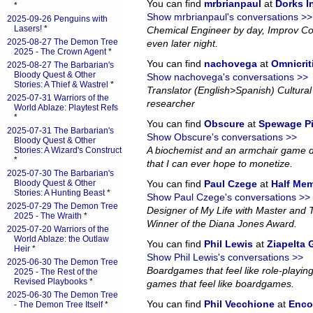
You can find
mrbrianpaul
at
Dorks 
*
Show mrbrianpaul's conversations >>
2025-09-26 Penguins with
Lasers!
*
Chemical Engineer by day, Improv Co
2025-08-27 The Demon Tree
even later night.
2025 - The Crown Agent
*
You can find
nachovega
at
Omnicrit
2025-08-27 The Barbarian's
Bloody Quest & Other
Show nachovega's conversations >>
Stories: A Thief & Wastrel
*
Translator (English>Spanish) Cultural 
2025-07-31 Warriors of the
researcher
World Ablaze: Playtest Refs
*
You can find
Obscure
at
Spewage P
2025-07-31 The Barbarian's
Show Obscure's conversations >>
Bloody Quest & Other
A biochemist and an armchair game d
Stories: A Wizard's Construct
*
that I can ever hope to monetize.
2025-07-30 The Barbarian's
Bloody Quest & Other
You can find
Paul Czege
at
Half Me
Stories: A Hunting Beast
*
Show Paul Czege's conversations >>
2025-07-29 The Demon Tree
Designer of My Life with Master and
2025 - The Wraith
*
Winner of the Diana Jones Award.
2025-07-20 Warriors of the
World Ablaze: the Outlaw
You can find
Phil Lewis
at
Ziapelta
Heir
*
Show Phil Lewis's conversations >>
2025-06-30 The Demon Tree
Boardgames that feel like role-playin
2025 - The Rest of the
Revised Playbooks
*
games that feel like boardgames.
2025-06-30 The Demon Tree
You can find
Phil Vecchione
at
Enco
- The Demon Tree Itself
*