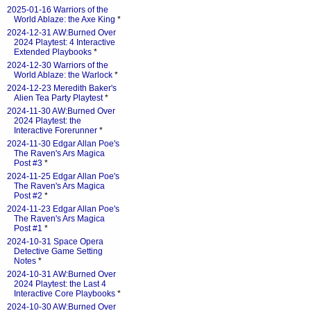
2025-01-16 Warriors of the
World Ablaze: the Axe King
*
2024-12-31 AW:Burned Over
2024 Playtest: 4 Interactive
Extended Playbooks
*
2024-12-30 Warriors of the
World Ablaze: the Warlock
*
2024-12-23 Meredith Baker's
Alien Tea Party Playtest
*
2024-11-30 AW:Burned Over
2024 Playtest: the
Interactive Forerunner
*
2024-11-30 Edgar Allan Poe's
The Raven's Ars Magica
Post #3
*
2024-11-25 Edgar Allan Poe's
The Raven's Ars Magica
Post #2
*
2024-11-23 Edgar Allan Poe's
The Raven's Ars Magica
Post #1
*
2024-10-31 Space Opera
Detective Game Setting
Notes
*
2024-10-31 AW:Burned Over
2024 Playtest: the Last 4
Interactive Core Playbooks
*
2024-10-30 AW:Burned Over