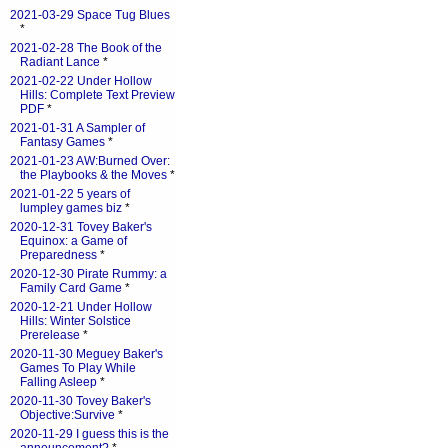
2021-03-29 Space Tug Blues
*
2021-02-28 The Book of the
Radiant Lance
*
2021-02-22 Under Hollow
Hills: Complete Text Preview
PDF
*
2021-01-31 A Sampler of
Fantasy Games
*
2021-01-23 AW:Burned Over:
the Playbooks & the Moves
*
2021-01-22 5 years of
lumpley games biz
*
2020-12-31 Tovey Baker's
Equinox: a Game of
Preparedness
*
2020-12-30 Pirate Rummy: a
Family Card Game
*
2020-12-21 Under Hollow
Hills: Winter Solstice
Prerelease
*
2020-11-30 Meguey Baker's
Games To Play While
Falling Asleep
*
2020-11-30 Tovey Baker's
Objective:Survive
*
2020-11-29 I guess this is the