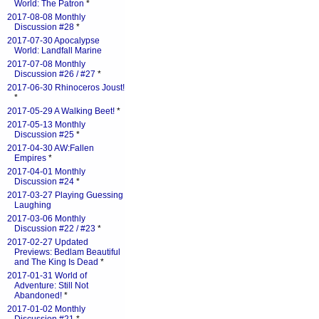
World: The Patron
*
2017-08-08 Monthly
Discussion #28
*
2017-07-30 Apocalypse
World: Landfall Marine
2017-07-08 Monthly
Discussion #26 / #27
*
2017-06-30 Rhinoceros Joust!
*
2017-05-29 A Walking Beet!
*
2017-05-13 Monthly
Discussion #25
*
2017-04-30 AW:Fallen
Empires
*
2017-04-01 Monthly
Discussion #24
*
2017-03-27 Playing Guessing
Laughing
2017-03-06 Monthly
Discussion #22 / #23
*
2017-02-27 Updated
Previews: Bedlam Beautiful
and The King Is Dead
*
2017-01-31 World of
Adventure: Still Not
Abandoned!
*
2017-01-02 Monthly