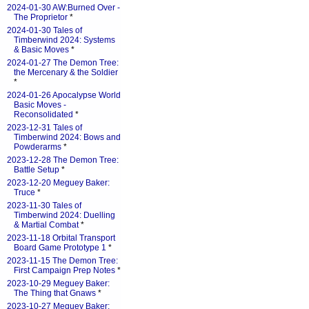
2024-01-30 AW:Burned Over -
The Proprietor
*
2024-01-30 Tales of
Timberwind 2024: Systems
& Basic Moves
*
2024-01-27 The Demon Tree:
the Mercenary & the Soldier
*
2024-01-26 Apocalypse World
Basic Moves -
Reconsolidated
*
2023-12-31 Tales of
Timberwind 2024: Bows and
Powderarms
*
2023-12-28 The Demon Tree:
Battle Setup
*
2023-12-20 Meguey Baker:
Truce
*
2023-11-30 Tales of
Timberwind 2024: Duelling
& Martial Combat
*
2023-11-18 Orbital Transport
Board Game Prototype 1
*
2023-11-15 The Demon Tree:
First Campaign Prep Notes
*
2023-10-29 Meguey Baker:
The Thing that Gnaws
*
2023-10-27 Meguey Baker: