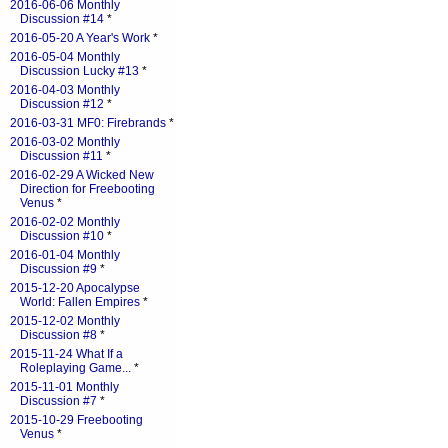
2016-06-06 Monthly
Discussion #14
*
2016-05-20 A Year's Work
*
2016-05-04 Monthly
Discussion Lucky #13
*
2016-04-03 Monthly
Discussion #12
*
2016-03-31 MF0: Firebrands
*
2016-03-02 Monthly
Discussion #11
*
2016-02-29 A Wicked New
Direction for Freebooting
Venus
*
2016-02-02 Monthly
Discussion #10
*
2016-01-04 Monthly
Discussion #9
*
2015-12-20 Apocalypse
World: Fallen Empires
*
2015-12-02 Monthly
Discussion #8
*
2015-11-24 What If a
Roleplaying Game...
*
2015-11-01 Monthly
Discussion #7
*
2015-10-29 Freebooting
Venus
*