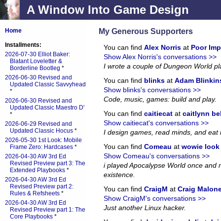
A Window Into Game Design
My Generous Supporters
Home
Installments:
You can find
Alex Norris
at
Poor Imp
2026-07-30 Elliot Baker:
Show Alex Norris's conversations >>
Blatant Loveletter &
I wrote a couple of Dungeon World p
Borderline Bootleg
*
2026-06-30 Revised and
You can find
blinks
at
Adam Blinkin
Updated Classic Savvyhead
Show blinks's conversations >>
*
Code, music, games: build and play.
2026-06-30 Revised and
Updated Classic Maestro D'
You can find
caitiecat
at
caitlynn be
*
Show caitiecat's conversations >>
2026-06-29 Revised and
Updated Classic Hocus
*
I design games, read minds, and eat 
2026-05-30 1st Look: Mobile
You can find
Comeau
at
wowie look a
Frame Zero: Hardcases
*
Show Comeau's conversations >>
2026-04-30 AW 3rd Ed
Revised Preview part 3: The
i played Apocalypse World once and no
Extended Playbooks
*
existence.
2026-04-30 AW 3rd Ed
Revised Preview part 2:
You can find
CraigM
at
Craig Malon
Rules & Refsheets
*
Show CraigM's conversations >>
2026-04-30 AW 3rd Ed
Just another Linux hacker.
Revised Preview part 1: The
Core Playbooks
*