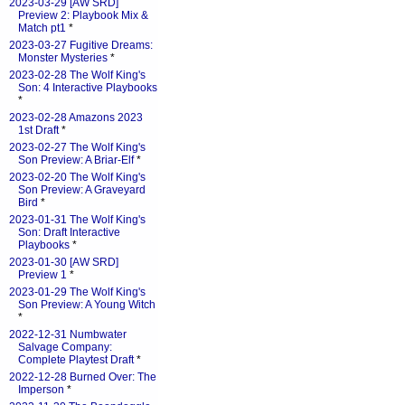
2023-03-29 [AW SRD]
Preview 2: Playbook Mix &
Match pt1
*
2023-03-27 Fugitive Dreams:
Monster Mysteries
*
2023-02-28 The Wolf King's
Son: 4 Interactive Playbooks
*
2023-02-28 Amazons 2023
1st Draft
*
2023-02-27 The Wolf King's
Son Preview: A Briar-Elf
*
2023-02-20 The Wolf King's
Son Preview: A Graveyard
Bird
*
2023-01-31 The Wolf King's
Son: Draft Interactive
Playbooks
*
2023-01-30 [AW SRD]
Preview 1
*
2023-01-29 The Wolf King's
Son Preview: A Young Witch
*
2022-12-31 Numbwater
Salvage Company:
Complete Playtest Draft
*
2022-12-28 Burned Over: The
Imperson
*