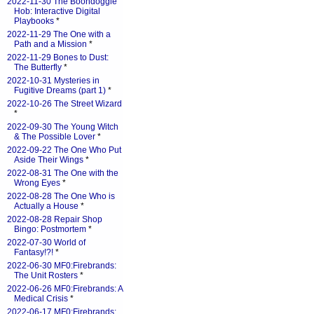
2022-11-30 The Boondoggle
Hob: Interactive Digital
Playbooks
*
2022-11-29 The One with a
Path and a Mission
*
2022-11-29 Bones to Dust:
The Butterfly
*
2022-10-31 Mysteries in
Fugitive Dreams (part 1)
*
2022-10-26 The Street Wizard
*
2022-09-30 The Young Witch
& The Possible Lover
*
2022-09-22 The One Who Put
Aside Their Wings
*
2022-08-31 The One with the
Wrong Eyes
*
2022-08-28 The One Who is
Actually a House
*
2022-08-28 Repair Shop
Bingo: Postmortem
*
2022-07-30 World of
Fantasy!?!
*
2022-06-30 MF0:Firebrands:
The Unit Rosters
*
2022-06-26 MF0:Firebrands: A
Medical Crisis
*
2022-06-17 MF0:Firebrands: