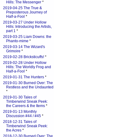
Hills: The Messenger
*
2019-04-25 The True &
Preposterous Journey of
Half-a-Fool
*
2019-03-27 Under Hollow
Hills: Introducing the Artists,
part 1
*
2019-03-25 Liam Downs: the
Phanto-mime
*
2019-03-14 The Wizard's
Grimoire
*
2019-02-28 Bricksticuffs!
*
2019-02-28 Under Hollow
Hills: The Worldly Frog and
Half-a-Fool
*
2019-01-31 The Hunters
*
2019-01-30 Burned Over: The
Restless and the Undaunted
*
2019-01-30 Tales of
Timberwind Sneak Peek:
the Careers & the Items
*
2019-01-13 Monthly
Discussion #44 / #45
*
2018-12-31 Tales of
Timberwind Sneak Peek:
the Acres
*
2018-12-30 Burned Over: The