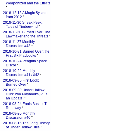
Weaponized and the Effects
*
2018-12-13 A Magic System
from 2012
*
2018-11-30 Sneak Peek:
Tales of Timberwind
*
2018-11-30 Burned Over: The
Lawmaker and the Threats
*
2018-11-27 Monthly
Discussion #43
*
2018-10-31 Burned Over: the
First Six Playbooks
*
2018-10-24 Penguin Space
Disco!
*
2018-10-22 Monthly
Discussion #41 / #42
*
2018-09-30 First Look:
Burned Over
*
2018-09-30 Under Hollow
Hills: Two Playbooks, Plus
an Update!
*
2018-08-24 Ennis Bashe: The
Runaway
*
2018-08-20 Monthly
Discussion #40
*
2018-08-16 The Long History
of Under Hollow Hills
*