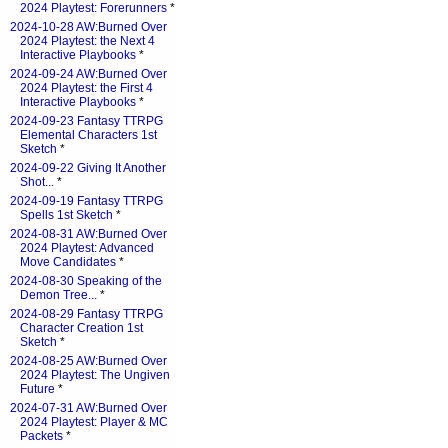
2024 Playtest: Forerunners
*
2024-10-28 AW:Burned Over
2024 Playtest: the Next 4
Interactive Playbooks
*
2024-09-24 AW:Burned Over
2024 Playtest: the First 4
Interactive Playbooks
*
2024-09-23 Fantasy TTRPG
Elemental Characters 1st
Sketch
*
2024-09-22 Giving It Another
Shot...
*
2024-09-19 Fantasy TTRPG
Spells 1st Sketch
*
2024-08-31 AW:Burned Over
2024 Playtest: Advanced
Move Candidates
*
2024-08-30 Speaking of the
Demon Tree...
*
2024-08-29 Fantasy TTRPG
Character Creation 1st
Sketch
*
2024-08-25 AW:Burned Over
2024 Playtest: The Ungiven
Future
*
2024-07-31 AW:Burned Over
2024 Playtest: Player & MC
Packets
*