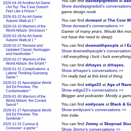
You can find
davidepignedoli
at
da
2026-04-26 Another Art Game
Show davidepignedoli's conversation
/ Art Toy: The Cave Doesn't
Feel Like a Prison
*
game design noob
2026-03-22 An Art Game:
You can find
dorward
at
The Core W
Autumn Walk pt 2
*
Show dorward's conversations >>
2026-03-10 Warriors of the
World Ablaze: Dinosaurs
*
Gamer of many years. Would like more
2026-02-28 An Art Game:
not have the need to sleep).
Autumn Walk pt 1
*
You can find
downwithpeople
at
I E
2026-02-27 Revised and
Updated Classic Gunlugger
Show downwithpeople's conversation
and Hardholder
*
i kill everything i fuck i fuck everything i
2026-02-27 Warriors of the
World Ablaze: the Errant
*
You can find
drhayes
at
drhayes
.
2026-01-31 Complications: a
Show drhayes's conversations >>
Lateral Thinking Guessing
I'm really bad at this kind of thing.
Game
*
2026-01-31 Apocalypse World
You can find
edige23
at
Age of Rav
3rd Ed Preview: The
Show edige23's conversations >>
Contaminated
*
Blogger and podcaster. Mostly a gam
2026-01-30 Warriors of the
World Ablaze: the Cursed
You can find
emilycare
at
Black & G
Sword
*
Show emilycare's conversations >>
2026-01-27 Apocalypse World
3rd Ed Preview: The
Into indie.
Symbiote
*
You can find
Jimmy
at
Skepnad Stu
2025-12-31 Curious &
Curiouser: a game
*
Show Jimmy's conversations >>