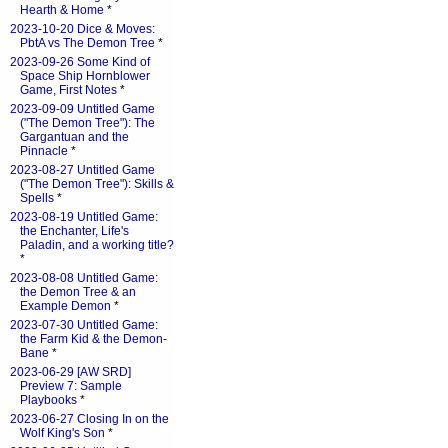
Hearth & Home
*
2023-10-20 Dice & Moves:
PbtA vs The Demon Tree
*
2023-09-26 Some Kind of
Space Ship Hornblower
Game, First Notes
*
2023-09-09 Untitled Game
("The Demon Tree"): The
Gargantuan and the
Pinnacle
*
2023-08-27 Untitled Game
("The Demon Tree"): Skills &
Spells
*
2023-08-19 Untitled Game:
the Enchanter, Life's
Paladin, and a working title?
*
2023-08-08 Untitled Game:
the Demon Tree & an
Example Demon
*
2023-07-30 Untitled Game:
the Farm Kid & the Demon-
Bane
*
2023-06-29 [AW SRD]
Preview 7: Sample
Playbooks
*
2023-06-27 Closing In on the
Wolf King's Son
*