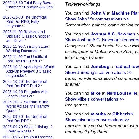
2025-12-30 Total Party Save -
Tinkerer-of-things
Character Creation & Rules
*
You can find
John V
at
Machine Pla
2025-12-30 The Unofficial
Show John V's conversations >>
Red Dot RPG, Fully
Screenwriter, painter, game design en
Playable
*
2025-11-30 Revised and
You can find
Joshua A.C. Newman
a
Updated Classic Chopper
Show Joshua A.C. Newman's convers
and Driver
*
Designer of Shock:Social Science Fi
2025-11-30 An Early-stage
Working Document
*
co-designer of Mobile Frame Zero, pub
2025-11-20 The Unofficial
lot of things by now.
Red Dot RPG Part 3
*
You can find
Junebug
at
radical to
2025-10-31 Apocalypse World
Add-On Preview: 3 Classic
Show Junebug's conversations >>
Playbooks
*
trans, non-denominational communist
2025-10-29 The Unofficial
she/her
Red Dot RPG Part 2
*
2025-10-28 Penguins with
You can find
Mike
at
NerdLouisville
.
Lasers Level 2!
*
Show Mike's conversations >>
2025-10-17 Warriors of the
Into games.
World Ablaze: the Harrow
Queen
*
You can find
misuba
at
Gibberish
.
2025-09-30 The Unofficial
Show misuba's conversations >>
Red Dot RPG
*
I am the guy you've heard about who
2025-09-29 What If History...?
Bread & Roses
*
but doesn't play them
2025-09-27 I'm Your Roomba