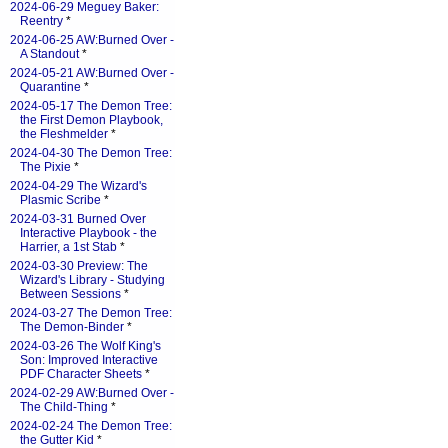
2024-06-29 Meguey Baker:
Reentry
*
2024-06-25 AW:Burned Over -
A Standout
*
2024-05-21 AW:Burned Over -
Quarantine
*
2024-05-17 The Demon Tree:
the First Demon Playbook,
the Fleshmelder
*
2024-04-30 The Demon Tree:
The Pixie
*
2024-04-29 The Wizard's
Plasmic Scribe
*
2024-03-31 Burned Over
Interactive Playbook - the
Harrier, a 1st Stab
*
2024-03-30 Preview: The
Wizard's Library - Studying
Between Sessions
*
2024-03-27 The Demon Tree:
The Demon-Binder
*
2024-03-26 The Wolf King's
Son: Improved Interactive
PDF Character Sheets
*
2024-02-29 AW:Burned Over -
The Child-Thing
*
2024-02-24 The Demon Tree:
the Gutter Kid
*