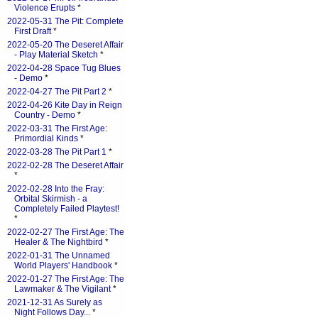
Violence Erupts
*
2022-05-31 The Pit: Complete
First Draft
*
2022-05-20 The Deseret Affair
- Play Material Sketch
*
2022-04-28 Space Tug Blues
- Demo
*
2022-04-27 The Pit Part 2
*
2022-04-26 Kite Day in Reign
Country - Demo
*
2022-03-31 The First Age:
Primordial Kinds
*
2022-03-28 The Pit Part 1
*
2022-02-28 The Deseret Affair
*
2022-02-28 Into the Fray:
Orbital Skirmish - a
Completely Failed Playtest!
*
2022-02-27 The First Age: The
Healer & The Nightbird
*
2022-01-31 The Unnamed
World Players' Handbook
*
2022-01-27 The First Age: The
Lawmaker & The Vigilant
*
2021-12-31 As Surely as
Night Follows Day...
*