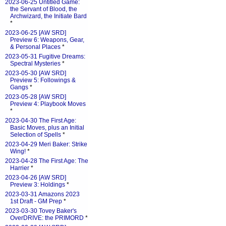
2023-06-25 Untitled Game:
the Servant of Blood, the
Archwizard, the Initiate Bard
*
2023-06-25 [AW SRD]
Preview 6: Weapons, Gear,
& Personal Places
*
2023-05-31 Fugitive Dreams:
Spectral Mysteries
*
2023-05-30 [AW SRD]
Preview 5: Followings &
Gangs
*
2023-05-28 [AW SRD]
Preview 4: Playbook Moves
*
2023-04-30 The First Age:
Basic Moves, plus an Initial
Selection of Spells
*
2023-04-29 Meri Baker: Strike
Wing!
*
2023-04-28 The First Age: The
Harrier
*
2023-04-26 [AW SRD]
Preview 3: Holdings
*
2023-03-31 Amazons 2023
1st Draft - GM Prep
*
2023-03-30 Tovey Baker's
OverDRIVE: the PRIMORD
*