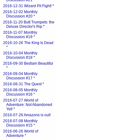
Discussion #21
*
2016-12-31 Wizard Pit Fight!
*
2016-12-02 Monthly
Discussion #20
*
2016-11-20 Butt Trumpets: the
Deluxe Director's Rip
*
2016-11-07 Monthly
Discussion #19
*
2016-10-26 The King Is Dead
*
2016-10-04 Monthly
Discussion #18
*
2016-09-30 Bedlam Beautiful
*
2016-09-04 Monthly
Discussion #17
*
2016-08-31 The Quest
*
2016-08-05 Monthly
Discussion #16
*
2016-07-27 World of
Adventure: Not Abandoned
Yet!
*
2016-07-26 Amazons is out!
2016-07-08 Monthly
Discussion #15
*
2016-06-26 World of
Adventure
*