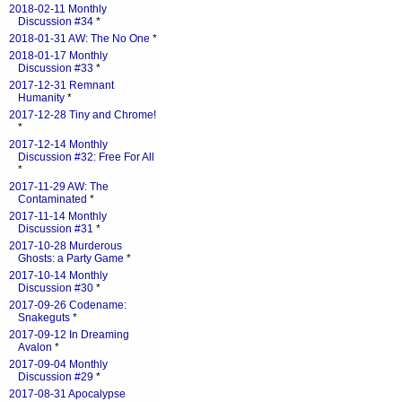
2018-02-11 Monthly
Discussion #34
*
2018-01-31 AW: The No One
*
2018-01-17 Monthly
Discussion #33
*
2017-12-31 Remnant
Humanity
*
2017-12-28 Tiny and Chrome!
*
2017-12-14 Monthly
Discussion #32: Free For All
*
2017-11-29 AW: The
Contaminated
*
2017-11-14 Monthly
Discussion #31
*
2017-10-28 Murderous
Ghosts: a Party Game
*
2017-10-14 Monthly
Discussion #30
*
2017-09-26 Codename:
Snakeguts
*
2017-09-12 In Dreaming
Avalon
*
2017-09-04 Monthly
Discussion #29
*
2017-08-31 Apocalypse