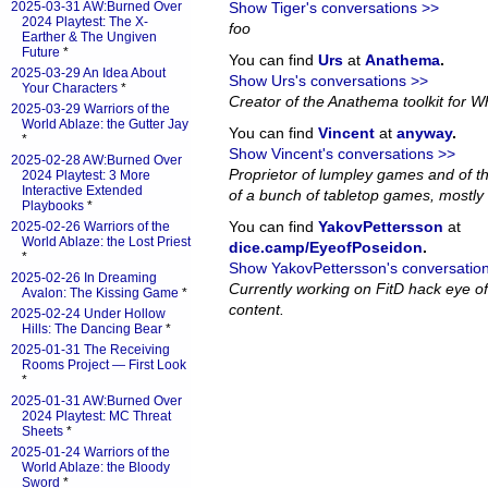
2025-03-31 AW:Burned Over
Show Tiger's conversations >>
2024 Playtest: The X-
foo
Earther & The Ungiven
Future
*
You can find
Urs
at
Anathema
.
2025-03-29 An Idea About
Show Urs's conversations >>
Your Characters
*
Creator of the Anathema toolkit for Wh
2025-03-29 Warriors of the
World Ablaze: the Gutter Jay
You can find
Vincent
at
anyway
.
*
Show Vincent's conversations >>
2025-02-28 AW:Burned Over
Proprietor of lumpley games and of th
2024 Playtest: 3 More
Interactive Extended
of a bunch of tabletop games, mostly 
Playbooks
*
You can find
YakovPettersson
at
2025-02-26 Warriors of the
World Ablaze: the Lost Priest
dice.camp/EyeofPoseidon
.
*
Show YakovPettersson's conversatio
2025-02-26 In Dreaming
Currently working on FitD hack eye o
Avalon: The Kissing Game
*
content.
2025-02-24 Under Hollow
Hills: The Dancing Bear
*
2025-01-31 The Receiving
Rooms Project — First Look
*
2025-01-31 AW:Burned Over
2024 Playtest: MC Threat
Sheets
*
2025-01-24 Warriors of the
World Ablaze: the Bloody
Sword
*