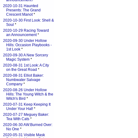
announcement?
*
2020-10-31 Haunted
Presents: The Grand
Crescent Manot
*
2020-10-30 First Look: Shell &
Soul
*
2020-10-29 Racing Toward
an Announcement
*
2020-09-30 Under Hollow
Hills: Occasion Playbooks -
1st Look
*
2020-09-30 A New Sorcery
Magic System
*
2020-08-31 1st Look: A City
on the Great Road
*
2020-08-31 Elliot Baker:
Numbwater Salvage
Company
*
2020-08-26 Under Hollow
Hills: The Young Witch & the
Witch's Bird
*
2020-07-31 Keep Keeping It
Under Your Hat!
*
2020-07-27 Meguey Baker:
Tea With Cats
*
2020-06-30 AW:Burned Over:
No One
*
2020-05-31 Visible Mask