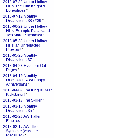
2018-07-31 Under Hollow
Hills: The Elfin Knight &
Boneshoes
*
2018-07-12 Monthly
Discussion #38 / #39
*
2018-06-29 Under Hollow
Hills: Example Places and
Two More Playbooks!
*
2018-05-31 Under Hollow
Hills: an Unredacted
Preview!
*
2018-05-25 Monthly
Discussion #37
*
2018-04-28 Five Torn Out
Pages
*
2018-04-19 Monthly
Discussion #36! Happy
Anniversary!
*
2018-04-02 The King Is Dead
Kickstarter!
*
2018-03-17 The Skiller
*
2018-03-16 Monthly
Discussion #35
*
2018-02-28 AW: Fallen
Empires
*
2018-02-17 AW: The
Symbiote (was: the
Macaluso)
*