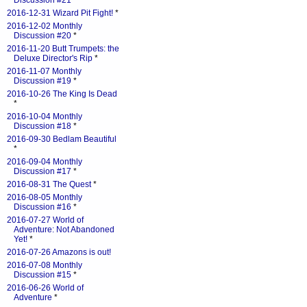
Discussion #21
*
2016-12-31 Wizard Pit Fight!
*
2016-12-02 Monthly
Discussion #20
*
2016-11-20 Butt Trumpets: the
Deluxe Director's Rip
*
2016-11-07 Monthly
Discussion #19
*
2016-10-26 The King Is Dead
*
2016-10-04 Monthly
Discussion #18
*
2016-09-30 Bedlam Beautiful
*
2016-09-04 Monthly
Discussion #17
*
2016-08-31 The Quest
*
2016-08-05 Monthly
Discussion #16
*
2016-07-27 World of
Adventure: Not Abandoned
Yet!
*
2016-07-26 Amazons is out!
2016-07-08 Monthly
Discussion #15
*
2016-06-26 World of
Adventure
*