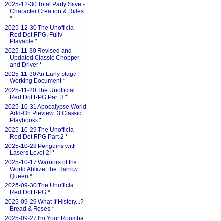
2025-12-30 Total Party Save -
Character Creation & Rules
*
2025-12-30 The Unofficial
Red Dot RPG, Fully
Playable
*
2025-11-30 Revised and
Updated Classic Chopper
and Driver
*
2025-11-30 An Early-stage
Working Document
*
2025-11-20 The Unofficial
Red Dot RPG Part 3
*
2025-10-31 Apocalypse World
Add-On Preview: 3 Classic
Playbooks
*
2025-10-29 The Unofficial
Red Dot RPG Part 2
*
2025-10-28 Penguins with
Lasers Level 2!
*
2025-10-17 Warriors of the
World Ablaze: the Harrow
Queen
*
2025-09-30 The Unofficial
Red Dot RPG
*
2025-09-29 What If History...?
Bread & Roses
*
2025-09-27 I'm Your Roomba