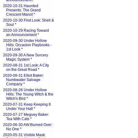
announcement?
*
2020-10-31 Haunted
Presents: The Grand
Crescent Manot
*
2020-10-30 First Look: Shell &
Soul
*
2020-10-29 Racing Toward
an Announcement
*
2020-09-30 Under Hollow
Hills: Occasion Playbooks -
1st Look
*
2020-09-30 A New Sorcery
Magic System
*
2020-08-31 1st Look: A City
on the Great Road
*
2020-08-31 Elliot Baker:
Numbwater Salvage
Company
*
2020-08-26 Under Hollow
Hills: The Young Witch & the
Witch's Bird
*
2020-07-31 Keep Keeping It
Under Your Hat!
*
2020-07-27 Meguey Baker:
Tea With Cats
*
2020-06-30 AW:Burned Over:
No One
*
2020-05-31 Visible Mask