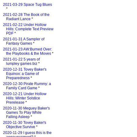
2021-03-29 Space Tug Blues
*
2021-02-28 The Book of the
Radiant Lance
*
2021-02-22 Under Hollow
Hills: Complete Text Preview
PDF
*
2021-01-31 A Sampler of
Fantasy Games
*
2021-01-23 AW:Burned Over:
the Playbooks & the Moves
*
2021-01-22 5 years of
lumpley games biz
*
2020-12-31 Tovey Baker's
Equinox: a Game of
Preparedness
*
2020-12-30 Pirate Rummy: a
Family Card Game
*
2020-12-21 Under Hollow
Hills: Winter Solstice
Prerelease
*
2020-11-30 Meguey Baker's
Games To Play While
Falling Asleep
*
2020-11-30 Tovey Baker's
Objective:Survive
*
2020-11-29 I guess this is the