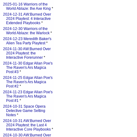
2025-01-16 Warriors of the
World Ablaze: the Axe King
*
2024-12-31 AW:Burned Over
2024 Playtest: 4 Interactive
Extended Playbooks
*
2024-12-30 Warriors of the
World Ablaze: the Warlock
*
2024-12-23 Meredith Baker's
Alien Tea Party Playtest
*
2024-11-30 AW:Burned Over
2024 Playtest: the
Interactive Forerunner
*
2024-11-30 Edgar Allan Poe's
The Raven's Ars Magica
Post #3
*
2024-11-25 Edgar Allan Poe's
The Raven's Ars Magica
Post #2
*
2024-11-23 Edgar Allan Poe's
The Raven's Ars Magica
Post #1
*
2024-10-31 Space Opera
Detective Game Setting
Notes
*
2024-10-31 AW:Burned Over
2024 Playtest: the Last 4
Interactive Core Playbooks
*
2024-10-30 AW:Burned Over