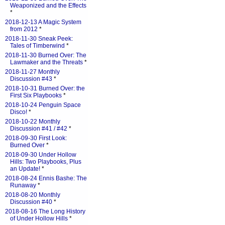
Weaponized and the Effects
*
2018-12-13 A Magic System
from 2012
*
2018-11-30 Sneak Peek:
Tales of Timberwind
*
2018-11-30 Burned Over: The
Lawmaker and the Threats
*
2018-11-27 Monthly
Discussion #43
*
2018-10-31 Burned Over: the
First Six Playbooks
*
2018-10-24 Penguin Space
Disco!
*
2018-10-22 Monthly
Discussion #41 / #42
*
2018-09-30 First Look:
Burned Over
*
2018-09-30 Under Hollow
Hills: Two Playbooks, Plus
an Update!
*
2018-08-24 Ennis Bashe: The
Runaway
*
2018-08-20 Monthly
Discussion #40
*
2018-08-16 The Long History
of Under Hollow Hills
*