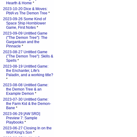
Hearth & Home
*
2023-10-20 Dice & Moves:
PbtA vs The Demon Tree
*
2023-09-26 Some Kind of
Space Ship Hornblower
Game, First Notes
*
2023-09-09 Untitled Game
("The Demon Tree"): The
Gargantuan and the
Pinnacle
*
2023-08-27 Untitled Game
("The Demon Tree"): Skills &
Spells
*
2023-08-19 Untitled Game:
the Enchanter, Life's
Paladin, and a working title?
*
2023-08-08 Untitled Game:
the Demon Tree & an
Example Demon
*
2023-07-30 Untitled Game:
the Farm Kid & the Demon-
Bane
*
2023-06-29 [AW SRD]
Preview 7: Sample
Playbooks
*
2023-06-27 Closing In on the
Wolf King's Son
*