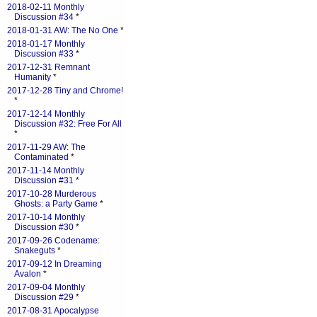
2018-02-11 Monthly
Discussion #34
*
2018-01-31 AW: The No One
*
2018-01-17 Monthly
Discussion #33
*
2017-12-31 Remnant
Humanity
*
2017-12-28 Tiny and Chrome!
*
2017-12-14 Monthly
Discussion #32: Free For All
*
2017-11-29 AW: The
Contaminated
*
2017-11-14 Monthly
Discussion #31
*
2017-10-28 Murderous
Ghosts: a Party Game
*
2017-10-14 Monthly
Discussion #30
*
2017-09-26 Codename:
Snakeguts
*
2017-09-12 In Dreaming
Avalon
*
2017-09-04 Monthly
Discussion #29
*
2017-08-31 Apocalypse