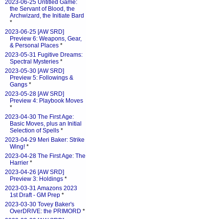
2023-06-25 Untitled Game:
the Servant of Blood, the
Archwizard, the Initiate Bard
*
2023-06-25 [AW SRD]
Preview 6: Weapons, Gear,
& Personal Places
*
2023-05-31 Fugitive Dreams:
Spectral Mysteries
*
2023-05-30 [AW SRD]
Preview 5: Followings &
Gangs
*
2023-05-28 [AW SRD]
Preview 4: Playbook Moves
*
2023-04-30 The First Age:
Basic Moves, plus an Initial
Selection of Spells
*
2023-04-29 Meri Baker: Strike
Wing!
*
2023-04-28 The First Age: The
Harrier
*
2023-04-26 [AW SRD]
Preview 3: Holdings
*
2023-03-31 Amazons 2023
1st Draft - GM Prep
*
2023-03-30 Tovey Baker's
OverDRIVE: the PRIMORD
*