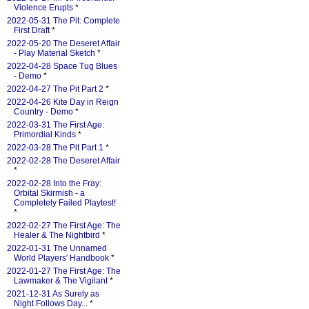
Violence Erupts
*
2022-05-31 The Pit: Complete
First Draft
*
2022-05-20 The Deseret Affair
- Play Material Sketch
*
2022-04-28 Space Tug Blues
- Demo
*
2022-04-27 The Pit Part 2
*
2022-04-26 Kite Day in Reign
Country - Demo
*
2022-03-31 The First Age:
Primordial Kinds
*
2022-03-28 The Pit Part 1
*
2022-02-28 The Deseret Affair
*
2022-02-28 Into the Fray:
Orbital Skirmish - a
Completely Failed Playtest!
*
2022-02-27 The First Age: The
Healer & The Nightbird
*
2022-01-31 The Unnamed
World Players' Handbook
*
2022-01-27 The First Age: The
Lawmaker & The Vigilant
*
2021-12-31 As Surely as
Night Follows Day...
*