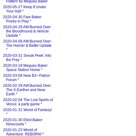
Pattern by Meguey Baker
2020-05-27 Keep It Under
Your Hat!
*
2020-04-30 Faie Baker:
Poetry in Play
*
2020-04-29 AW:Burned Over:
the Bloodhound & Vehicle
Update
*
2020-04-09 AW:Burned Over:
The Harrier & Battle Update
*
2020-03-31 Sneak Peek: Into
the Fray
*
2020-03-19 Meguey Baker:
Space Station Home
*
2020-03-08 New $3+ Patron
Forum
*
2020-02-29 AW:Burned Over:
The X-Earther and Near
Earth
*
2020-02-04 The Lost Spells of
Venus: a party game
*
2020-01-31 World of Fantasy!
*
2020-01-30 Elliot Baker:
Ninecourts
*
2020-01-23 World of
Adventure: REBORN!
*