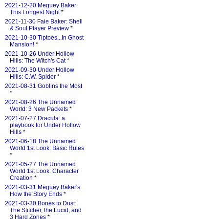
2021-12-20 Meguey Baker:
This Longest Night
*
2021-11-30 Faie Baker: Shell
& Soul Player Preview
*
2021-10-30 Tiptoes...In Ghost
Mansion!
*
2021-10-26 Under Hollow
Hills: The Witch's Cat
*
2021-09-30 Under Hollow
Hills: C.W. Spider
*
2021-08-31 Goblins the Most
*
2021-08-26 The Unnamed
World: 3 New Packets
*
2021-07-27 Dracula: a
playbook for Under Hollow
Hills
*
2021-06-18 The Unnamed
World 1st Look: Basic Rules
*
2021-05-27 The Unnamed
World 1st Look: Character
Creation
*
2021-03-31 Meguey Baker's
How the Story Ends
*
2021-03-30 Bones to Dust:
The Stitcher, the Lucid, and
3 Hard Zones
*