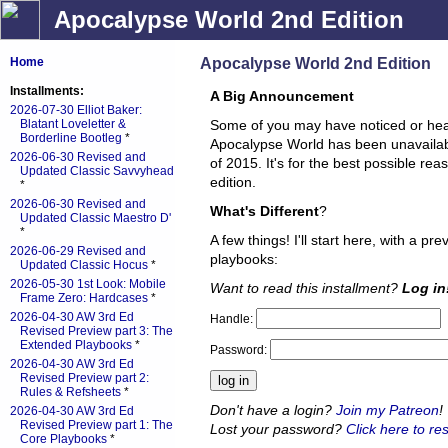
Apocalypse World 2nd Edition
Apocalypse World 2nd Edition
Home
Installments:
A Big Announcement
2026-07-30 Elliot Baker:
Blatant Loveletter &
Some of you may have noticed or hea
Borderline Bootleg
*
Apocalypse World has been unavailable
2026-06-30 Revised and
of 2015. It's for the best possible re
Updated Classic Savvyhead
edition.
*
2026-06-30 Revised and
What's Different
?
Updated Classic Maestro D'
*
A few things! I'll start here, with a pr
2026-06-29 Revised and
playbooks:
Updated Classic Hocus
*
2026-05-30 1st Look: Mobile
Want to read this installment?
Log in
Frame Zero: Hardcases
*
2026-04-30 AW 3rd Ed
Handle:
Revised Preview part 3: The
Extended Playbooks
*
Password:
2026-04-30 AW 3rd Ed
Revised Preview part 2:
Rules & Refsheets
*
Don't have a login?
Join my Patreon
!
2026-04-30 AW 3rd Ed
Revised Preview part 1: The
Lost your password?
Click here to res
Core Playbooks
*