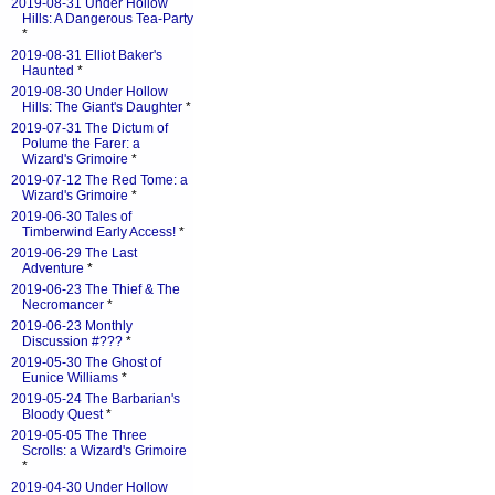
2019-08-31 Under Hollow
Hills: A Dangerous Tea-Party
*
2019-08-31 Elliot Baker's
Haunted
*
2019-08-30 Under Hollow
Hills: The Giant's Daughter
*
2019-07-31 The Dictum of
Polume the Farer: a
Wizard's Grimoire
*
2019-07-12 The Red Tome: a
Wizard's Grimoire
*
2019-06-30 Tales of
Timberwind Early Access!
*
2019-06-29 The Last
Adventure
*
2019-06-23 The Thief & The
Necromancer
*
2019-06-23 Monthly
Discussion #???
*
2019-05-30 The Ghost of
Eunice Williams
*
2019-05-24 The Barbarian's
Bloody Quest
*
2019-05-05 The Three
Scrolls: a Wizard's Grimoire
*
2019-04-30 Under Hollow