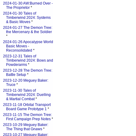
2024-01-30 AW:Burned Over -
The Proprietor
*
2024-01-30 Tales of
Timberwind 2024: Systems
& Basic Moves
*
2024-01-27 The Demon Tree:
the Mercenary & the Soldier
*
2024-01-26 Apocalypse World
Basic Moves -
Reconsolidated
*
2023-12-31 Tales of
Timberwind 2024: Bows and
Powderarms
*
2023-12-28 The Demon Tree:
Battle Setup
*
2023-12-20 Meguey Baker:
Truce
*
2023-11-30 Tales of
Timberwind 2024: Duelling
& Martial Combat
*
2023-11-18 Orbital Transport
Board Game Prototype 1
*
2023-11-15 The Demon Tree:
First Campaign Prep Notes
*
2023-10-29 Meguey Baker:
The Thing that Gnaws
*
2023-10-27 Meguey Baker: