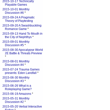
2015-10-17 Technically
Playable Games
2015-10-01 Monthly
Discussion #6
*
2015-09-24 A Pragmatic
Theory of Playtesting
2015-09-20 A Swashbuckling
Romance Game
*
2015-09-13 Hand To Mouth in
the City of Nephthys
*
2015-09-01 Monthly
Discussion #5
*
2015-08-30 Apocalypse World
2E Battle & Threats Preview
*
2015-08-01 Monthly
Discussion #4
*
2015-07-24 Trauma Games
presents: Eden Landfall
*
2015-06-30 Monthly
Discussion #3
*
2015-06-26 What is a
Roleplaying Game?
2015-06-19 Amazons
*
2015-05-31 Monthly
Discussion #2
*
2015-05-20 Verbal Interactive