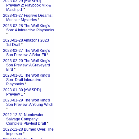
2023-03-29 [AW SRD]
Preview 2: Playbook Mix &
Match pt1
*
2023-03-27 Fugitive Dreams:
Monster Mysteries
*
2023-02-28 The Wolf King's
Son: 4 Interactive Playbooks
*
2023-02-28 Amazons 2023
1st Draft
*
2023-02-27 The Wolf King's
Son Preview: A Briar-Elf
*
2023-02-20 The Wolf King's
Son Preview: A Graveyard
Bird
*
2023-01-31 The Wolf King's
Son: Draft Interactive
Playbooks
*
2023-01-30 [AW SRD]
Preview 1
*
2023-01-29 The Wolf King's
Son Preview: A Young Witch
*
2022-12-31 Numbwater
Salvage Company:
Complete Playtest Draft
*
2022-12-28 Burned Over: The
Imperson
*