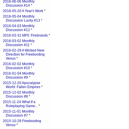
2016-06-06 Monthly
Discussion #14
*
2016-05-20 A Year's Work
*
2016-05-04 Monthly
Discussion Lucky #13
*
2016-04-03 Monthly
Discussion #12
*
2016-03-31 MF0: Firebrands
*
2016-03-02 Monthly
Discussion #11
*
2016-02-29 A Wicked New
Direction for Freebooting
Venus
*
2016-02-02 Monthly
Discussion #10
*
2016-01-04 Monthly
Discussion #9
*
2015-12-20 Apocalypse
World: Fallen Empires
*
2015-12-02 Monthly
Discussion #8
*
2015-11-24 What If a
Roleplaying Game...
*
2015-11-01 Monthly
Discussion #7
*
2015-10-29 Freebooting
Venus
*