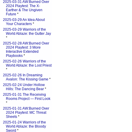
2025-03-31 AW:Burned Over
2024 Playtest: The X-
Earther & The Ungiven
Future
*
2025-03-29 An Idea About
Your Characters
*
2025-03-29 Warriors of the
World Ablaze: the Gutter Jay
*
2025-02-28 AW:Burned Over
2024 Playtest: 3 More
Interactive Extended
Playbooks
*
2025-02-26 Warriors of the
World Ablaze: the Lost Priest
*
2025-02-26 In Dreaming
Avalon: The Kissing Game
*
2025-02-24 Under Hollow
Hills: The Dancing Bear
*
2025-01-31 The Receiving
Rooms Project — First Look
*
2025-01-31 AW:Burned Over
2024 Playtest: MC Threat
Sheets
*
2025-01-24 Warriors of the
World Ablaze: the Bloody
Sword
*