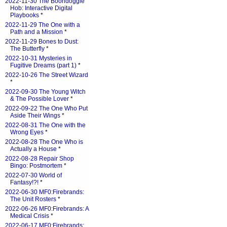
2022-11-30 The Boondoggle
Hob: Interactive Digital
Playbooks
*
2022-11-29 The One with a
Path and a Mission
*
2022-11-29 Bones to Dust:
The Butterfly
*
2022-10-31 Mysteries in
Fugitive Dreams (part 1)
*
2022-10-26 The Street Wizard
*
2022-09-30 The Young Witch
& The Possible Lover
*
2022-09-22 The One Who Put
Aside Their Wings
*
2022-08-31 The One with the
Wrong Eyes
*
2022-08-28 The One Who is
Actually a House
*
2022-08-28 Repair Shop
Bingo: Postmortem
*
2022-07-30 World of
Fantasy!?!
*
2022-06-30 MF0:Firebrands:
The Unit Rosters
*
2022-06-26 MF0:Firebrands: A
Medical Crisis
*
2022-06-17 MF0:Firebrands: