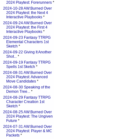
2024 Playtest: Forerunners
*
2024-10-28 AW:Burned Over
2024 Playtest: the Next 4
Interactive Playbooks
*
2024-09-24 AW:Burned Over
2024 Playtest: the First 4
Interactive Playbooks
*
2024-09-23 Fantasy TTRPG
Elemental Characters 1st
Sketch
*
2024-09-22 Giving It Another
Shot...
*
2024-09-19 Fantasy TTRPG
Spells 1st Sketch
*
2024-08-31 AW:Burned Over
2024 Playtest: Advanced
Move Candidates
*
2024-08-30 Speaking of the
Demon Tree...
*
2024-08-29 Fantasy TTRPG
Character Creation 1st
Sketch
*
2024-08-25 AW:Burned Over
2024 Playtest: The Ungiven
Future
*
2024-07-31 AW:Burned Over
2024 Playtest: Player & MC
Packets
*