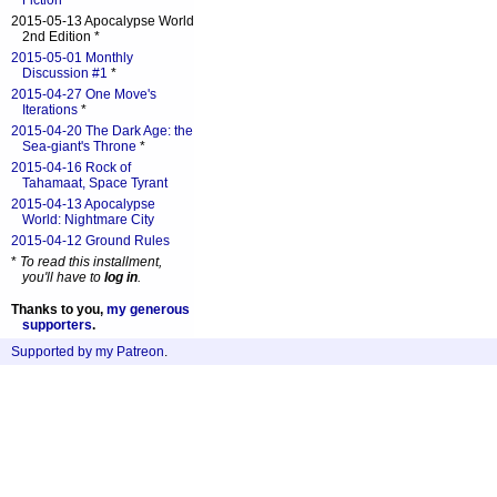
Fiction
*
2015-05-13 Apocalypse World
2nd Edition *
2015-05-01 Monthly
Discussion #1
*
2015-04-27 One Move's
Iterations
*
2015-04-20 The Dark Age: the
Sea-giant's Throne
*
2015-04-16 Rock of
Tahamaat, Space Tyrant
2015-04-13 Apocalypse
World: Nightmare City
2015-04-12 Ground Rules
*
To read this installment,
you'll have to
log in
.
Thanks to you,
my generous
supporters
.
Supported by my Patreon
.