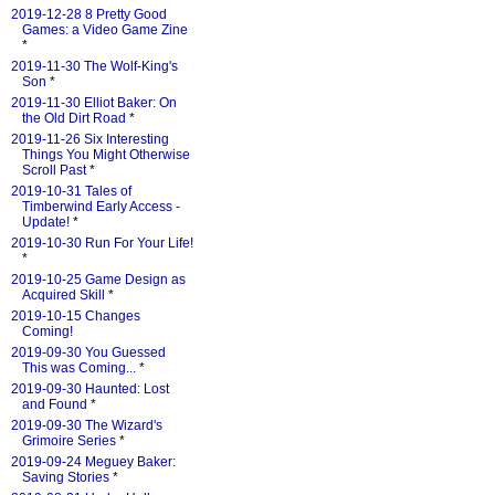
2019-12-28 8 Pretty Good
Games: a Video Game Zine
*
2019-11-30 The Wolf-King's
Son
*
2019-11-30 Elliot Baker: On
the Old Dirt Road
*
2019-11-26 Six Interesting
Things You Might Otherwise
Scroll Past
*
2019-10-31 Tales of
Timberwind Early Access -
Update!
*
2019-10-30 Run For Your Life!
*
2019-10-25 Game Design as
Acquired Skill
*
2019-10-15 Changes
Coming!
2019-09-30 You Guessed
This was Coming...
*
2019-09-30 Haunted: Lost
and Found
*
2019-09-30 The Wizard's
Grimoire Series
*
2019-09-24 Meguey Baker:
Saving Stories
*