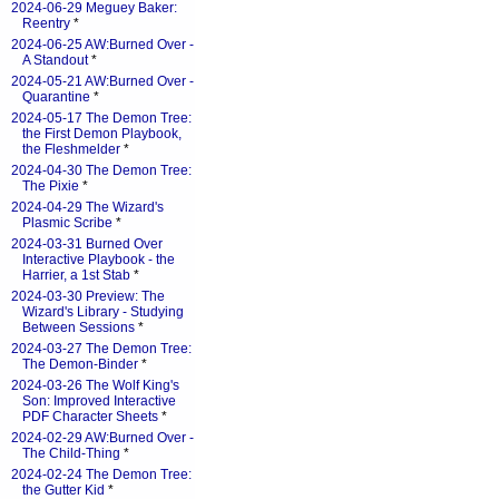
2024-06-29 Meguey Baker:
Reentry
*
2024-06-25 AW:Burned Over -
A Standout
*
2024-05-21 AW:Burned Over -
Quarantine
*
2024-05-17 The Demon Tree:
the First Demon Playbook,
the Fleshmelder
*
2024-04-30 The Demon Tree:
The Pixie
*
2024-04-29 The Wizard's
Plasmic Scribe
*
2024-03-31 Burned Over
Interactive Playbook - the
Harrier, a 1st Stab
*
2024-03-30 Preview: The
Wizard's Library - Studying
Between Sessions
*
2024-03-27 The Demon Tree:
The Demon-Binder
*
2024-03-26 The Wolf King's
Son: Improved Interactive
PDF Character Sheets
*
2024-02-29 AW:Burned Over -
The Child-Thing
*
2024-02-24 The Demon Tree:
the Gutter Kid
*