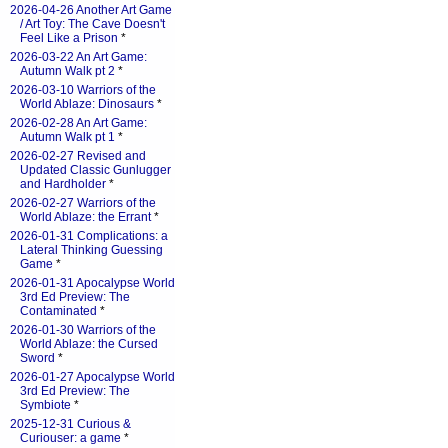
2026-04-26 Another Art Game
/ Art Toy: The Cave Doesn't
Feel Like a Prison
*
2026-03-22 An Art Game:
Autumn Walk pt 2
*
2026-03-10 Warriors of the
World Ablaze: Dinosaurs
*
2026-02-28 An Art Game:
Autumn Walk pt 1
*
2026-02-27 Revised and
Updated Classic Gunlugger
and Hardholder
*
2026-02-27 Warriors of the
World Ablaze: the Errant
*
2026-01-31 Complications: a
Lateral Thinking Guessing
Game
*
2026-01-31 Apocalypse World
3rd Ed Preview: The
Contaminated
*
2026-01-30 Warriors of the
World Ablaze: the Cursed
Sword
*
2026-01-27 Apocalypse World
3rd Ed Preview: The
Symbiote
*
2025-12-31 Curious &
Curiouser: a game
*