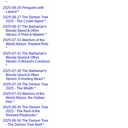
*
2025-09-26 Penguins with
Lasers!
*
2025-08-27 The Demon Tree
2025 - The Crown Agent
*
2025-08-27 The Barbarian's
Bloody Quest & Other
Stories: A Thief & Wastrel
*
2025-07-31 Warriors of the
World Ablaze: Playtest Refs
*
2025-07-31 The Barbarian's
Bloody Quest & Other
Stories: A Wizard's Construct
*
2025-07-30 The Barbarian's
Bloody Quest & Other
Stories: A Hunting Beast
*
2025-07-29 The Demon Tree
2025 - The Wraith
*
2025-07-20 Warriors of the
World Ablaze: the Outlaw
Heir
*
2025-06-30 The Demon Tree
2025 - The Rest of the
Revised Playbooks
*
2025-06-30 The Demon Tree
- The Demon Tree Itself
*