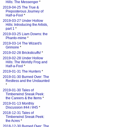
Hills: The Messenger
*
2019-04-25 The True &
Preposterous Journey of
Half-a-Fool
*
2019-03-27 Under Hollow
Hills: Introducing the Artists,
part 1
*
2019-03-25 Liam Downs: the
Phanto-mime
*
2019-03-14 The Wizard's
Grimoire
*
2019-02-28 Bricksticuffs!
*
2019-02-28 Under Hollow
Hills: The Worldly Frog and
Half-a-Fool
*
2019-01-31 The Hunters
*
2019-01-30 Burned Over: The
Restless and the Undaunted
*
2019-01-30 Tales of
Timberwind Sneak Peek:
the Careers & the Items
*
2019-01-13 Monthly
Discussion #44 / #45
*
2018-12-31 Tales of
Timberwind Sneak Peek:
the Acres
*
2018-12-30 Burned Over: The