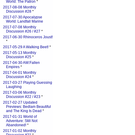
World: The Patron
*
2017-08-08 Monthly
Discussion #28
*
2017-07-30 Apocalypse
World: Landfall Marine
2017-07-08 Monthly
Discussion #26 / #27
*
2017-06-30 Rhinoceros Joust!
*
2017-05-29 A Walking Beet!
*
2017-05-13 Monthly
Discussion #25
*
2017-04-30 AW:Fallen
Empires
*
2017-04-01 Monthly
Discussion #24
*
2017-03-27 Playing Guessing
Laughing
2017-03-06 Monthly
Discussion #22 / #23
*
2017-02-27 Updated
Previews: Bedlam Beautiful
and The King Is Dead
*
2017-01-31 World of
Adventure: Still Not
Abandoned!
*
2017-01-02 Monthly