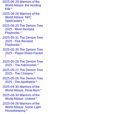
2025-06-28 Warriors of the
World Ablaze: the Hunting
Kite
*
2025-06-26 Warriors of the
World Ablaze: NPC
Spellcasters
*
2025-06-25 The Demon Tree
2025 - More Revised
Playbooks
*
2025-05-31 The Demon Tree
2025 - Five Revised
Playbooks
*
2025-05-30 The Demon Tree
2025 - Player Rules Packet
*
2025-05-28 The Demon Tree
2025 - The Astronomer
*
2025-05-27 The Demon Tree
2025 - The Chimera
*
2025-05-26 The Demon Tree
2025 - The Apothekist
*
2025-04-30 Warriors of the
World Ablaze: Feral-Born
*
2025-04-30 Warriors of the
World Ablaze: Untried
*
2025-04-26 Warriors of the
World Ablaze: Some Light
Housekeeping
*