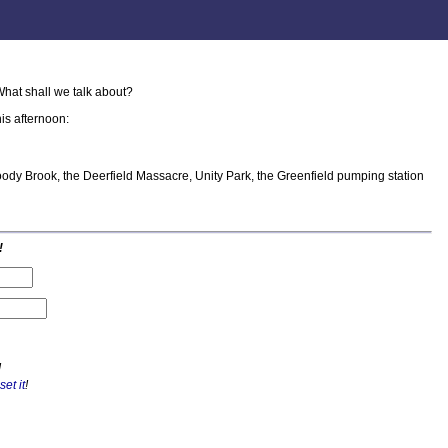
hat shall we talk about?
is afternoon:
oody Brook, the Deerfield Massacre, Unity Park, the Greenfield pumping station
!
!
set it
!