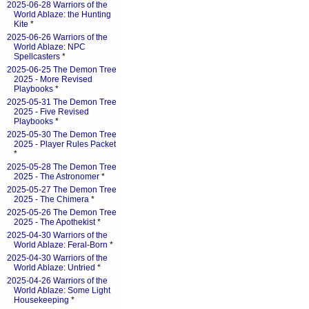
2025-06-28 Warriors of the
World Ablaze: the Hunting
Kite
*
2025-06-26 Warriors of the
World Ablaze: NPC
Spellcasters
*
2025-06-25 The Demon Tree
2025 - More Revised
Playbooks
*
2025-05-31 The Demon Tree
2025 - Five Revised
Playbooks
*
2025-05-30 The Demon Tree
2025 - Player Rules Packet
*
2025-05-28 The Demon Tree
2025 - The Astronomer
*
2025-05-27 The Demon Tree
2025 - The Chimera
*
2025-05-26 The Demon Tree
2025 - The Apothekist
*
2025-04-30 Warriors of the
World Ablaze: Feral-Born
*
2025-04-30 Warriors of the
World Ablaze: Untried
*
2025-04-26 Warriors of the
World Ablaze: Some Light
Housekeeping
*