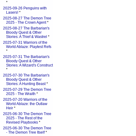
*
2025-09-26 Penguins with
Lasers!
*
2025-08-27 The Demon Tree
2025 - The Crown Agent
*
2025-08-27 The Barbarian's
Bloody Quest & Other
Stories: A Thief & Wastrel
*
2025-07-31 Warriors of the
World Ablaze: Playtest Refs
*
2025-07-31 The Barbarian's
Bloody Quest & Other
Stories: A Wizard's Construct
*
2025-07-30 The Barbarian's
Bloody Quest & Other
Stories: A Hunting Beast
*
2025-07-29 The Demon Tree
2025 - The Wraith
*
2025-07-20 Warriors of the
World Ablaze: the Outlaw
Heir
*
2025-06-30 The Demon Tree
2025 - The Rest of the
Revised Playbooks
*
2025-06-30 The Demon Tree
- The Demon Tree Itself
*