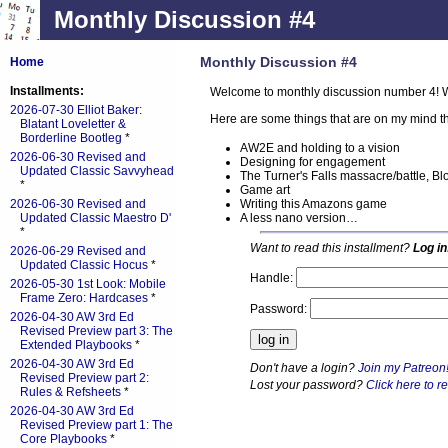
Monthly Discussion #4
Monthly Discussion #4
Home
Installments:
Welcome to monthly discussion number 4! W
2026-07-30 Elliot Baker:
Here are some things that are on my mind th
Blatant Loveletter &
Borderline Bootleg
*
AW2E and holding to a vision
2026-06-30 Revised and
Designing for engagement
Updated Classic Savvyhead
The Turner's Falls massacre/battle, Bl
*
Game art
Writing this Amazons game
2026-06-30 Revised and
A less nano version…
Updated Classic Maestro D'
*
Want to read this installment?
Log in
2026-06-29 Revised and
Updated Classic Hocus
*
Handle:
2026-05-30 1st Look: Mobile
Frame Zero: Hardcases
*
Password:
2026-04-30 AW 3rd Ed
Revised Preview part 3: The
Extended Playbooks
*
2026-04-30 AW 3rd Ed
Don't have a login?
Join my Patreon
Revised Preview part 2:
Lost your password?
Click here to re
Rules & Refsheets
*
2026-04-30 AW 3rd Ed
Revised Preview part 1: The
Core Playbooks
*