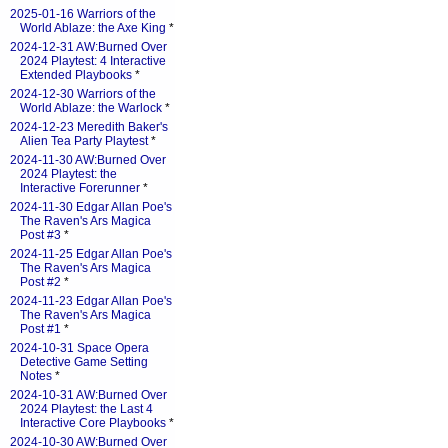
2025-01-16 Warriors of the
World Ablaze: the Axe King
*
2024-12-31 AW:Burned Over
2024 Playtest: 4 Interactive
Extended Playbooks
*
2024-12-30 Warriors of the
World Ablaze: the Warlock
*
2024-12-23 Meredith Baker's
Alien Tea Party Playtest
*
2024-11-30 AW:Burned Over
2024 Playtest: the
Interactive Forerunner
*
2024-11-30 Edgar Allan Poe's
The Raven's Ars Magica
Post #3
*
2024-11-25 Edgar Allan Poe's
The Raven's Ars Magica
Post #2
*
2024-11-23 Edgar Allan Poe's
The Raven's Ars Magica
Post #1
*
2024-10-31 Space Opera
Detective Game Setting
Notes
*
2024-10-31 AW:Burned Over
2024 Playtest: the Last 4
Interactive Core Playbooks
*
2024-10-30 AW:Burned Over