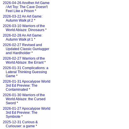
2026-04-26 Another Art Game
/ Art Toy: The Cave Doesn't
Feel Like a Prison
*
2026-03-22 An Art Game:
Autumn Walk pt 2
*
2026-03-10 Warriors of the
World Ablaze: Dinosaurs
*
2026-02-28 An Art Game:
Autumn Walk pt 1
*
2026-02-27 Revised and
Updated Classic Gunlugger
and Hardholder
*
2026-02-27 Warriors of the
World Ablaze: the Errant
*
2026-01-31 Complications: a
Lateral Thinking Guessing
Game
*
2026-01-31 Apocalypse World
3rd Ed Preview: The
Contaminated
*
2026-01-30 Warriors of the
World Ablaze: the Cursed
Sword
*
2026-01-27 Apocalypse World
3rd Ed Preview: The
Symbiote
*
2025-12-31 Curious &
Curiouser: a game
*