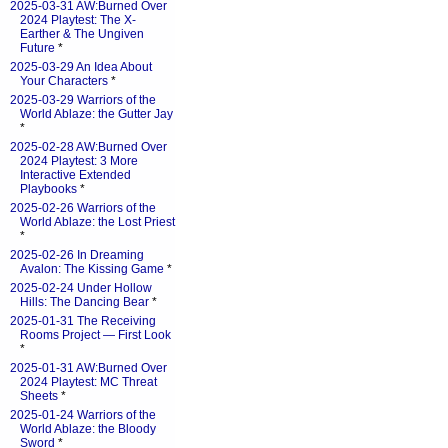
2025-03-31 AW:Burned Over
2024 Playtest: The X-
Earther & The Ungiven
Future
*
2025-03-29 An Idea About
Your Characters
*
2025-03-29 Warriors of the
World Ablaze: the Gutter Jay
*
2025-02-28 AW:Burned Over
2024 Playtest: 3 More
Interactive Extended
Playbooks
*
2025-02-26 Warriors of the
World Ablaze: the Lost Priest
*
2025-02-26 In Dreaming
Avalon: The Kissing Game
*
2025-02-24 Under Hollow
Hills: The Dancing Bear
*
2025-01-31 The Receiving
Rooms Project — First Look
*
2025-01-31 AW:Burned Over
2024 Playtest: MC Threat
Sheets
*
2025-01-24 Warriors of the
World Ablaze: the Bloody
Sword
*