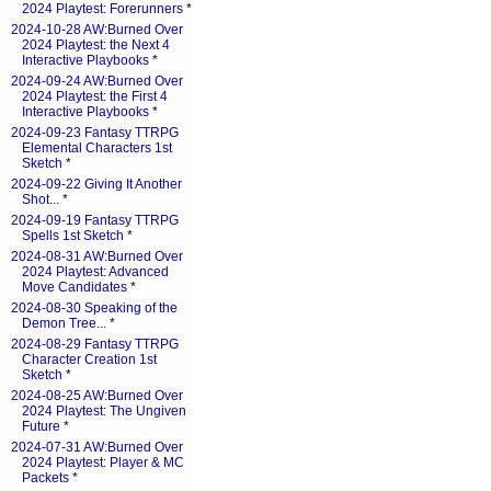
2024 Playtest: Forerunners
*
2024-10-28 AW:Burned Over
2024 Playtest: the Next 4
Interactive Playbooks
*
2024-09-24 AW:Burned Over
2024 Playtest: the First 4
Interactive Playbooks
*
2024-09-23 Fantasy TTRPG
Elemental Characters 1st
Sketch
*
2024-09-22 Giving It Another
Shot...
*
2024-09-19 Fantasy TTRPG
Spells 1st Sketch
*
2024-08-31 AW:Burned Over
2024 Playtest: Advanced
Move Candidates
*
2024-08-30 Speaking of the
Demon Tree...
*
2024-08-29 Fantasy TTRPG
Character Creation 1st
Sketch
*
2024-08-25 AW:Burned Over
2024 Playtest: The Ungiven
Future
*
2024-07-31 AW:Burned Over
2024 Playtest: Player & MC
Packets
*