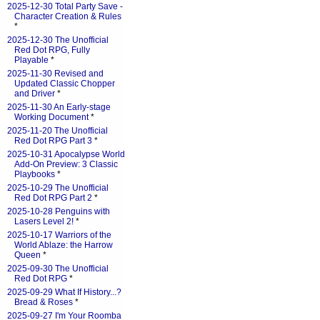
2025-12-30 Total Party Save -
Character Creation & Rules
*
2025-12-30 The Unofficial
Red Dot RPG, Fully
Playable
*
2025-11-30 Revised and
Updated Classic Chopper
and Driver
*
2025-11-30 An Early-stage
Working Document
*
2025-11-20 The Unofficial
Red Dot RPG Part 3
*
2025-10-31 Apocalypse World
Add-On Preview: 3 Classic
Playbooks
*
2025-10-29 The Unofficial
Red Dot RPG Part 2
*
2025-10-28 Penguins with
Lasers Level 2!
*
2025-10-17 Warriors of the
World Ablaze: the Harrow
Queen
*
2025-09-30 The Unofficial
Red Dot RPG
*
2025-09-29 What If History...?
Bread & Roses
*
2025-09-27 I'm Your Roomba