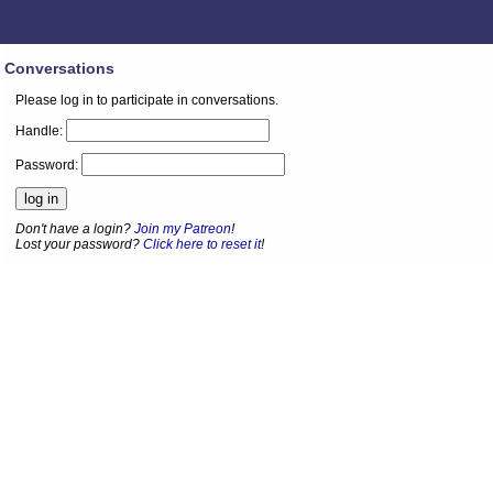
Conversations
Please log in to participate in conversations.
Handle:
Password:
Don't have a login?
Join my Patreon
!
Lost your password?
Click here to reset it
!