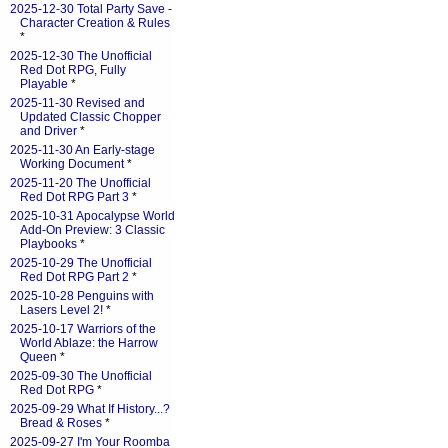
2025-12-30 Total Party Save -
Character Creation & Rules
*
2025-12-30 The Unofficial
Red Dot RPG, Fully
Playable
*
2025-11-30 Revised and
Updated Classic Chopper
and Driver
*
2025-11-30 An Early-stage
Working Document
*
2025-11-20 The Unofficial
Red Dot RPG Part 3
*
2025-10-31 Apocalypse World
Add-On Preview: 3 Classic
Playbooks
*
2025-10-29 The Unofficial
Red Dot RPG Part 2
*
2025-10-28 Penguins with
Lasers Level 2!
*
2025-10-17 Warriors of the
World Ablaze: the Harrow
Queen
*
2025-09-30 The Unofficial
Red Dot RPG
*
2025-09-29 What If History...?
Bread & Roses
*
2025-09-27 I'm Your Roomba