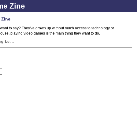
me Zine
 Zine
want to say? They've grown up without much access to technology or
house, playing video games is the main thing they want to do.
ing, but…