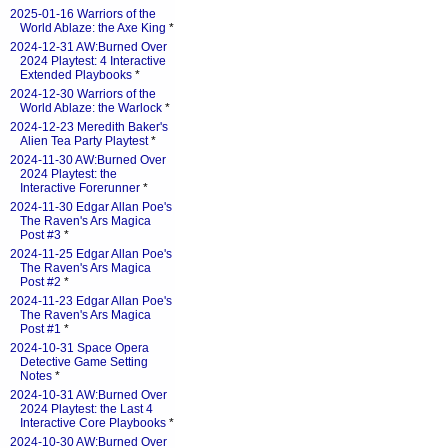
2025-01-16 Warriors of the
World Ablaze: the Axe King
*
2024-12-31 AW:Burned Over
2024 Playtest: 4 Interactive
Extended Playbooks
*
2024-12-30 Warriors of the
World Ablaze: the Warlock
*
2024-12-23 Meredith Baker's
Alien Tea Party Playtest
*
2024-11-30 AW:Burned Over
2024 Playtest: the
Interactive Forerunner
*
2024-11-30 Edgar Allan Poe's
The Raven's Ars Magica
Post #3
*
2024-11-25 Edgar Allan Poe's
The Raven's Ars Magica
Post #2
*
2024-11-23 Edgar Allan Poe's
The Raven's Ars Magica
Post #1
*
2024-10-31 Space Opera
Detective Game Setting
Notes
*
2024-10-31 AW:Burned Over
2024 Playtest: the Last 4
Interactive Core Playbooks
*
2024-10-30 AW:Burned Over