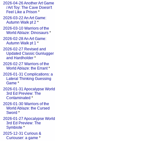
2026-04-26 Another Art Game
/ Art Toy: The Cave Doesn't
Feel Like a Prison
*
2026-03-22 An Art Game:
Autumn Walk pt 2
*
2026-03-10 Warriors of the
World Ablaze: Dinosaurs
*
2026-02-28 An Art Game:
Autumn Walk pt 1
*
2026-02-27 Revised and
Updated Classic Gunlugger
and Hardholder
*
2026-02-27 Warriors of the
World Ablaze: the Errant
*
2026-01-31 Complications: a
Lateral Thinking Guessing
Game
*
2026-01-31 Apocalypse World
3rd Ed Preview: The
Contaminated
*
2026-01-30 Warriors of the
World Ablaze: the Cursed
Sword
*
2026-01-27 Apocalypse World
3rd Ed Preview: The
Symbiote
*
2025-12-31 Curious &
Curiouser: a game
*