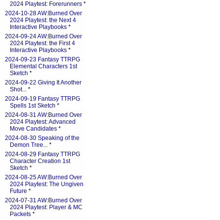
2024 Playtest: Forerunners
*
2024-10-28 AW:Burned Over
2024 Playtest: the Next 4
Interactive Playbooks
*
2024-09-24 AW:Burned Over
2024 Playtest: the First 4
Interactive Playbooks
*
2024-09-23 Fantasy TTRPG
Elemental Characters 1st
Sketch
*
2024-09-22 Giving It Another
Shot...
*
2024-09-19 Fantasy TTRPG
Spells 1st Sketch
*
2024-08-31 AW:Burned Over
2024 Playtest: Advanced
Move Candidates
*
2024-08-30 Speaking of the
Demon Tree...
*
2024-08-29 Fantasy TTRPG
Character Creation 1st
Sketch
*
2024-08-25 AW:Burned Over
2024 Playtest: The Ungiven
Future
*
2024-07-31 AW:Burned Over
2024 Playtest: Player & MC
Packets
*