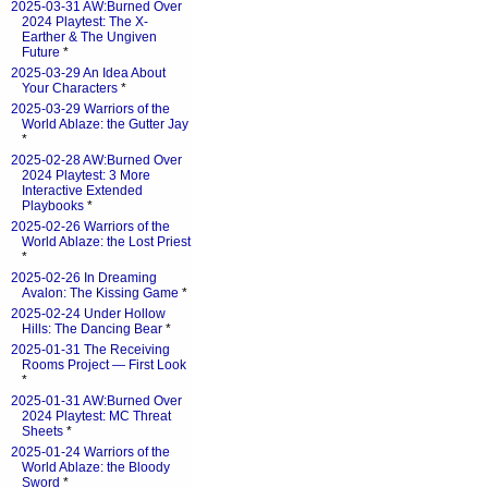
2025-03-31 AW:Burned Over
2024 Playtest: The X-
Earther & The Ungiven
Future
*
2025-03-29 An Idea About
Your Characters
*
2025-03-29 Warriors of the
World Ablaze: the Gutter Jay
*
2025-02-28 AW:Burned Over
2024 Playtest: 3 More
Interactive Extended
Playbooks
*
2025-02-26 Warriors of the
World Ablaze: the Lost Priest
*
2025-02-26 In Dreaming
Avalon: The Kissing Game
*
2025-02-24 Under Hollow
Hills: The Dancing Bear
*
2025-01-31 The Receiving
Rooms Project — First Look
*
2025-01-31 AW:Burned Over
2024 Playtest: MC Threat
Sheets
*
2025-01-24 Warriors of the
World Ablaze: the Bloody
Sword
*