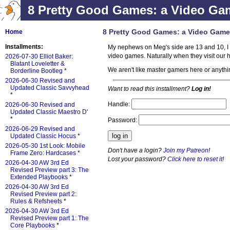
8 Pretty Good Games: a Video Ga
8 Pretty Good Games: a Video Game
Home
Installments:
My nephews on Meg's side are 13 and 10, I 
video games. Naturally when they visit our 
2026-07-30 Elliot Baker:
Blatant Loveletter &
We aren't like master gamers here or anyth
Borderline Bootleg
*
2026-06-30 Revised and
Updated Classic Savvyhead
Want to read this installment?
Log in!
*
Handle:
2026-06-30 Revised and
Updated Classic Maestro D'
*
Password:
2026-06-29 Revised and
Updated Classic Hocus
*
2026-05-30 1st Look: Mobile
Don't have a login?
Join my Patreon
!
Frame Zero: Hardcases
*
Lost your password?
Click here to reset it
!
2026-04-30 AW 3rd Ed
Revised Preview part 3: The
Extended Playbooks
*
2026-04-30 AW 3rd Ed
Revised Preview part 2:
Rules & Refsheets
*
2026-04-30 AW 3rd Ed
Revised Preview part 1: The
Core Playbooks
*