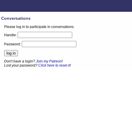
Conversations
Please log in to participate in conversations.
Handle:
Password:
Don't have a login?
Join my Patreon
!
Lost your password?
Click here to reset it
!