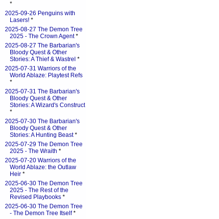
*
2025-09-26 Penguins with
Lasers!
*
2025-08-27 The Demon Tree
2025 - The Crown Agent
*
2025-08-27 The Barbarian's
Bloody Quest & Other
Stories: A Thief & Wastrel
*
2025-07-31 Warriors of the
World Ablaze: Playtest Refs
*
2025-07-31 The Barbarian's
Bloody Quest & Other
Stories: A Wizard's Construct
*
2025-07-30 The Barbarian's
Bloody Quest & Other
Stories: A Hunting Beast
*
2025-07-29 The Demon Tree
2025 - The Wraith
*
2025-07-20 Warriors of the
World Ablaze: the Outlaw
Heir
*
2025-06-30 The Demon Tree
2025 - The Rest of the
Revised Playbooks
*
2025-06-30 The Demon Tree
- The Demon Tree Itself
*