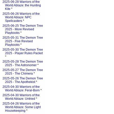
2025-06-28 Warriors of the
World Ablaze: the Hunting
Kite
*
2025-06-26 Warriors of the
World Ablaze: NPC
Spellcasters
*
2025-06-25 The Demon Tree
2025 - More Revised
Playbooks
*
2025-05-31 The Demon Tree
2025 - Five Revised
Playbooks
*
2025-05-30 The Demon Tree
2025 - Player Rules Packet
*
2025-05-28 The Demon Tree
2025 - The Astronomer
*
2025-05-27 The Demon Tree
2025 - The Chimera
*
2025-05-26 The Demon Tree
2025 - The Apothekist
*
2025-04-30 Warriors of the
World Ablaze: Feral-Born
*
2025-04-30 Warriors of the
World Ablaze: Untried
*
2025-04-26 Warriors of the
World Ablaze: Some Light
Housekeeping
*