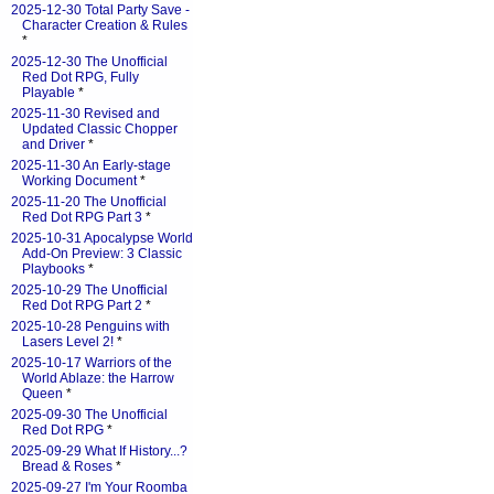
2025-12-30 Total Party Save -
Character Creation & Rules
*
2025-12-30 The Unofficial
Red Dot RPG, Fully
Playable
*
2025-11-30 Revised and
Updated Classic Chopper
and Driver
*
2025-11-30 An Early-stage
Working Document
*
2025-11-20 The Unofficial
Red Dot RPG Part 3
*
2025-10-31 Apocalypse World
Add-On Preview: 3 Classic
Playbooks
*
2025-10-29 The Unofficial
Red Dot RPG Part 2
*
2025-10-28 Penguins with
Lasers Level 2!
*
2025-10-17 Warriors of the
World Ablaze: the Harrow
Queen
*
2025-09-30 The Unofficial
Red Dot RPG
*
2025-09-29 What If History...?
Bread & Roses
*
2025-09-27 I'm Your Roomba