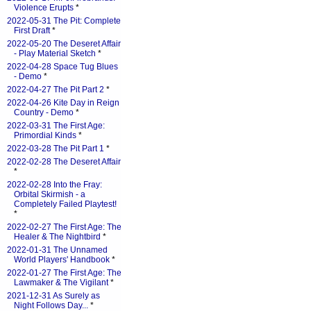
Violence Erupts
*
2022-05-31 The Pit: Complete
First Draft
*
2022-05-20 The Deseret Affair
- Play Material Sketch
*
2022-04-28 Space Tug Blues
- Demo
*
2022-04-27 The Pit Part 2
*
2022-04-26 Kite Day in Reign
Country - Demo
*
2022-03-31 The First Age:
Primordial Kinds
*
2022-03-28 The Pit Part 1
*
2022-02-28 The Deseret Affair
*
2022-02-28 Into the Fray:
Orbital Skirmish - a
Completely Failed Playtest!
*
2022-02-27 The First Age: The
Healer & The Nightbird
*
2022-01-31 The Unnamed
World Players' Handbook
*
2022-01-27 The First Age: The
Lawmaker & The Vigilant
*
2021-12-31 As Surely as
Night Follows Day...
*