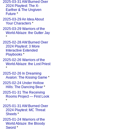
2025-03-31 AW:Burned Over
2024 Playtest: The X-
Earther & The Ungiven
Future
*
2025-03-29 An Idea About
Your Characters
*
2025-03-29 Warriors of the
World Ablaze: the Gutter Jay
*
2025-02-28 AW:Burned Over
2024 Playtest: 3 More
Interactive Extended
Playbooks
*
2025-02-26 Warriors of the
World Ablaze: the Lost Priest
*
2025-02-26 In Dreaming
Avalon: The Kissing Game
*
2025-02-24 Under Hollow
Hills: The Dancing Bear
*
2025-01-31 The Receiving
Rooms Project — First Look
*
2025-01-31 AW:Burned Over
2024 Playtest: MC Threat
Sheets
*
2025-01-24 Warriors of the
World Ablaze: the Bloody
Sword
*