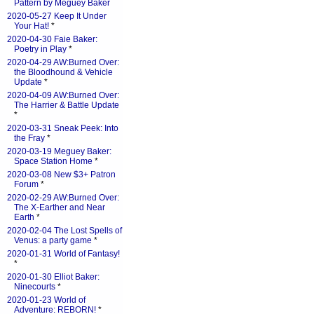
Pattern by Meguey Baker
2020-05-27 Keep It Under
Your Hat!
*
2020-04-30 Faie Baker:
Poetry in Play
*
2020-04-29 AW:Burned Over:
the Bloodhound & Vehicle
Update
*
2020-04-09 AW:Burned Over:
The Harrier & Battle Update
*
2020-03-31 Sneak Peek: Into
the Fray
*
2020-03-19 Meguey Baker:
Space Station Home
*
2020-03-08 New $3+ Patron
Forum
*
2020-02-29 AW:Burned Over:
The X-Earther and Near
Earth
*
2020-02-04 The Lost Spells of
Venus: a party game
*
2020-01-31 World of Fantasy!
*
2020-01-30 Elliot Baker:
Ninecourts
*
2020-01-23 World of
Adventure: REBORN!
*