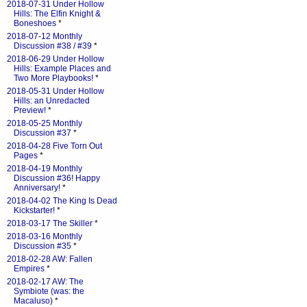
2018-07-31 Under Hollow
Hills: The Elfin Knight &
Boneshoes
*
2018-07-12 Monthly
Discussion #38 / #39
*
2018-06-29 Under Hollow
Hills: Example Places and
Two More Playbooks!
*
2018-05-31 Under Hollow
Hills: an Unredacted
Preview!
*
2018-05-25 Monthly
Discussion #37
*
2018-04-28 Five Torn Out
Pages
*
2018-04-19 Monthly
Discussion #36! Happy
Anniversary!
*
2018-04-02 The King Is Dead
Kickstarter!
*
2018-03-17 The Skiller
*
2018-03-16 Monthly
Discussion #35
*
2018-02-28 AW: Fallen
Empires
*
2018-02-17 AW: The
Symbiote (was: the
Macaluso)
*