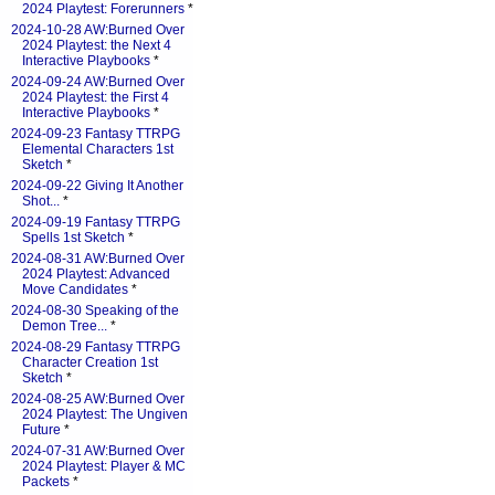
2024 Playtest: Forerunners
*
2024-10-28 AW:Burned Over
2024 Playtest: the Next 4
Interactive Playbooks
*
2024-09-24 AW:Burned Over
2024 Playtest: the First 4
Interactive Playbooks
*
2024-09-23 Fantasy TTRPG
Elemental Characters 1st
Sketch
*
2024-09-22 Giving It Another
Shot...
*
2024-09-19 Fantasy TTRPG
Spells 1st Sketch
*
2024-08-31 AW:Burned Over
2024 Playtest: Advanced
Move Candidates
*
2024-08-30 Speaking of the
Demon Tree...
*
2024-08-29 Fantasy TTRPG
Character Creation 1st
Sketch
*
2024-08-25 AW:Burned Over
2024 Playtest: The Ungiven
Future
*
2024-07-31 AW:Burned Over
2024 Playtest: Player & MC
Packets
*