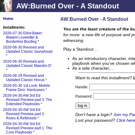
AW:Burned Over - A Standout
AW:Burned Over - A Standout
Home
Installments:
You are the least creature of the b
2026-07-30 Elliot Baker:
for more: a new life of purpose and p
Blatant Loveletter &
witnessing.
Borderline Bootleg
*
2026-06-30 Revised and
Play a Standout…
Updated Classic Savvyhead
*
As an introductory character, int
2026-06-30 Revised and
playbook when you’ve chosen whi
Updated Classic Maestro D'
As a side character,…
*
2026-06-29 Revised and
Want to read this installment?
Updated Classic Hocus
*
2026-05-30 1st Look: Mobile
Handle:
Frame Zero: Hardcases
*
2026-04-30 AW 3rd Ed
Password:
Revised Preview part 3: The
Extended Playbooks
*
2026-04-30 AW 3rd Ed
Revised Preview part 2:
Don't have a login?
Join my Pa
Rules & Refsheets
*
Lost your password?
Click here
2026-04-30 AW 3rd Ed
Revised Preview part 1: The
Core Playbooks
*