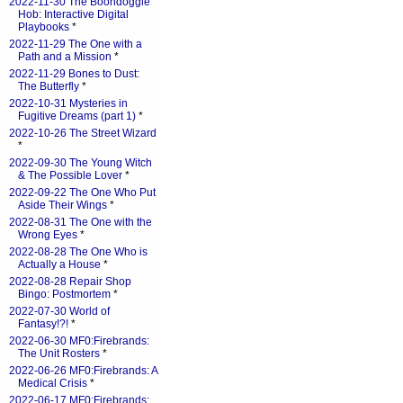
2022-11-30 The Boondoggle
Hob: Interactive Digital
Playbooks
*
2022-11-29 The One with a
Path and a Mission
*
2022-11-29 Bones to Dust:
The Butterfly
*
2022-10-31 Mysteries in
Fugitive Dreams (part 1)
*
2022-10-26 The Street Wizard
*
2022-09-30 The Young Witch
& The Possible Lover
*
2022-09-22 The One Who Put
Aside Their Wings
*
2022-08-31 The One with the
Wrong Eyes
*
2022-08-28 The One Who is
Actually a House
*
2022-08-28 Repair Shop
Bingo: Postmortem
*
2022-07-30 World of
Fantasy!?!
*
2022-06-30 MF0:Firebrands:
The Unit Rosters
*
2022-06-26 MF0:Firebrands: A
Medical Crisis
*
2022-06-17 MF0:Firebrands: