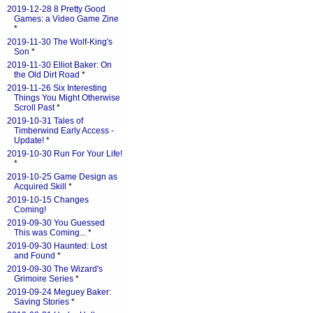
2019-12-28 8 Pretty Good
Games: a Video Game Zine
*
2019-11-30 The Wolf-King's
Son
*
2019-11-30 Elliot Baker: On
the Old Dirt Road
*
2019-11-26 Six Interesting
Things You Might Otherwise
Scroll Past
*
2019-10-31 Tales of
Timberwind Early Access -
Update!
*
2019-10-30 Run For Your Life!
*
2019-10-25 Game Design as
Acquired Skill
*
2019-10-15 Changes
Coming!
2019-09-30 You Guessed
This was Coming...
*
2019-09-30 Haunted: Lost
and Found
*
2019-09-30 The Wizard's
Grimoire Series
*
2019-09-24 Meguey Baker:
Saving Stories
*