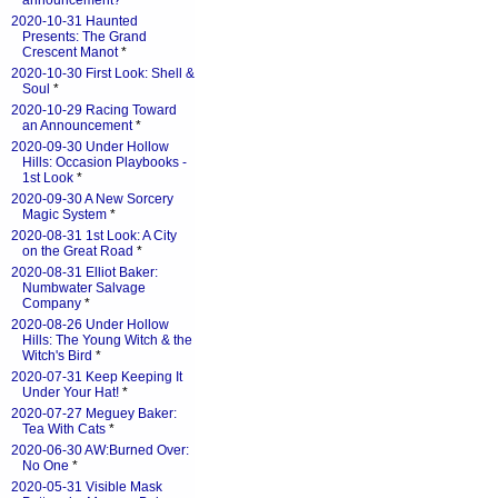
announcement?
*
2020-10-31 Haunted
Presents: The Grand
Crescent Manot
*
2020-10-30 First Look: Shell &
Soul
*
2020-10-29 Racing Toward
an Announcement
*
2020-09-30 Under Hollow
Hills: Occasion Playbooks -
1st Look
*
2020-09-30 A New Sorcery
Magic System
*
2020-08-31 1st Look: A City
on the Great Road
*
2020-08-31 Elliot Baker:
Numbwater Salvage
Company
*
2020-08-26 Under Hollow
Hills: The Young Witch & the
Witch's Bird
*
2020-07-31 Keep Keeping It
Under Your Hat!
*
2020-07-27 Meguey Baker:
Tea With Cats
*
2020-06-30 AW:Burned Over:
No One
*
2020-05-31 Visible Mask