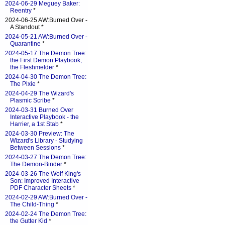
2024-06-29 Meguey Baker:
Reentry
*
2024-06-25 AW:Burned Over -
A Standout *
2024-05-21 AW:Burned Over -
Quarantine
*
2024-05-17 The Demon Tree:
the First Demon Playbook,
the Fleshmelder
*
2024-04-30 The Demon Tree:
The Pixie
*
2024-04-29 The Wizard's
Plasmic Scribe
*
2024-03-31 Burned Over
Interactive Playbook - the
Harrier, a 1st Stab
*
2024-03-30 Preview: The
Wizard's Library - Studying
Between Sessions
*
2024-03-27 The Demon Tree:
The Demon-Binder
*
2024-03-26 The Wolf King's
Son: Improved Interactive
PDF Character Sheets
*
2024-02-29 AW:Burned Over -
The Child-Thing
*
2024-02-24 The Demon Tree:
the Gutter Kid
*