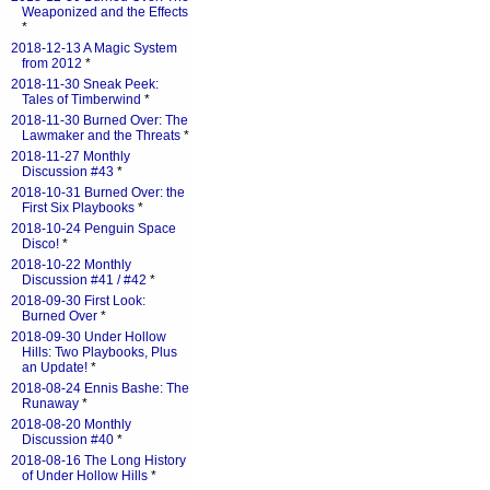
Weaponized and the Effects
*
2018-12-13 A Magic System
from 2012
*
2018-11-30 Sneak Peek:
Tales of Timberwind
*
2018-11-30 Burned Over: The
Lawmaker and the Threats
*
2018-11-27 Monthly
Discussion #43
*
2018-10-31 Burned Over: the
First Six Playbooks
*
2018-10-24 Penguin Space
Disco!
*
2018-10-22 Monthly
Discussion #41 / #42
*
2018-09-30 First Look:
Burned Over
*
2018-09-30 Under Hollow
Hills: Two Playbooks, Plus
an Update!
*
2018-08-24 Ennis Bashe: The
Runaway
*
2018-08-20 Monthly
Discussion #40
*
2018-08-16 The Long History
of Under Hollow Hills
*