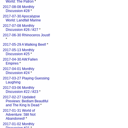
World: The Patron
*
2017-08-08 Monthly
Discussion #28
*
2017-07-30 Apocalypse
World: Landfall Marine
2017-07-08 Monthly
Discussion #26 / #27
*
2017-06-30 Rhinoceros Joust!
*
2017-05-29 A Walking Beet!
*
2017-05-13 Monthly
Discussion #25
*
2017-04-30 AW:Fallen
Empires
*
2017-04-01 Monthly
Discussion #24
*
2017-03-27 Playing Guessing
Laughing
2017-03-06 Monthly
Discussion #22 / #23
*
2017-02-27 Updated
Previews: Bedlam Beautiful
and The King Is Dead
*
2017-01-31 World of
Adventure: Still Not
Abandoned!
*
2017-01-02 Monthly