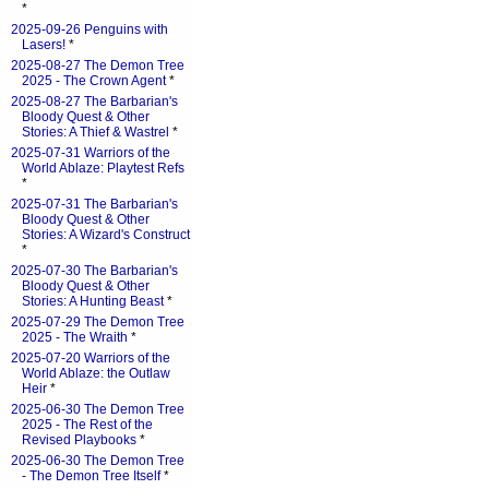
*
2025-09-26 Penguins with
Lasers!
*
2025-08-27 The Demon Tree
2025 - The Crown Agent
*
2025-08-27 The Barbarian's
Bloody Quest & Other
Stories: A Thief & Wastrel
*
2025-07-31 Warriors of the
World Ablaze: Playtest Refs
*
2025-07-31 The Barbarian's
Bloody Quest & Other
Stories: A Wizard's Construct
*
2025-07-30 The Barbarian's
Bloody Quest & Other
Stories: A Hunting Beast
*
2025-07-29 The Demon Tree
2025 - The Wraith
*
2025-07-20 Warriors of the
World Ablaze: the Outlaw
Heir
*
2025-06-30 The Demon Tree
2025 - The Rest of the
Revised Playbooks
*
2025-06-30 The Demon Tree
- The Demon Tree Itself
*