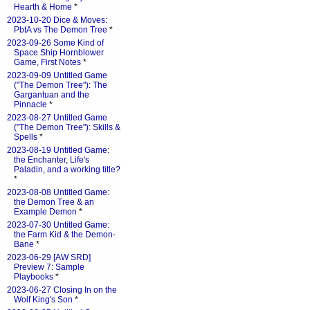
Hearth & Home
*
2023-10-20 Dice & Moves:
PbtA vs The Demon Tree
*
2023-09-26 Some Kind of
Space Ship Hornblower
Game, First Notes
*
2023-09-09 Untitled Game
("The Demon Tree"): The
Gargantuan and the
Pinnacle
*
2023-08-27 Untitled Game
("The Demon Tree"): Skills &
Spells
*
2023-08-19 Untitled Game:
the Enchanter, Life's
Paladin, and a working title?
*
2023-08-08 Untitled Game:
the Demon Tree & an
Example Demon
*
2023-07-30 Untitled Game:
the Farm Kid & the Demon-
Bane
*
2023-06-29 [AW SRD]
Preview 7: Sample
Playbooks
*
2023-06-27 Closing In on the
Wolf King's Son
*