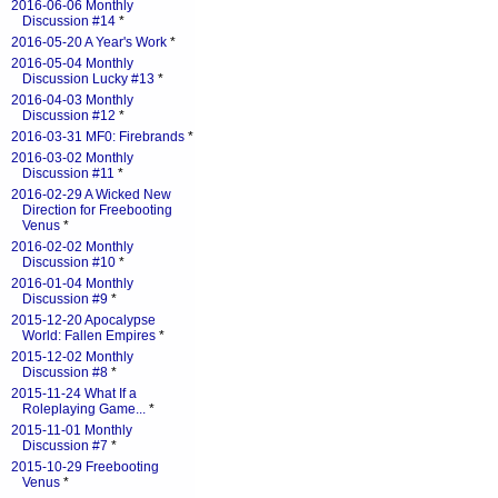
2016-06-06 Monthly
Discussion #14
*
2016-05-20 A Year's Work
*
2016-05-04 Monthly
Discussion Lucky #13
*
2016-04-03 Monthly
Discussion #12
*
2016-03-31 MF0: Firebrands
*
2016-03-02 Monthly
Discussion #11
*
2016-02-29 A Wicked New
Direction for Freebooting
Venus
*
2016-02-02 Monthly
Discussion #10
*
2016-01-04 Monthly
Discussion #9
*
2015-12-20 Apocalypse
World: Fallen Empires
*
2015-12-02 Monthly
Discussion #8
*
2015-11-24 What If a
Roleplaying Game...
*
2015-11-01 Monthly
Discussion #7
*
2015-10-29 Freebooting
Venus
*