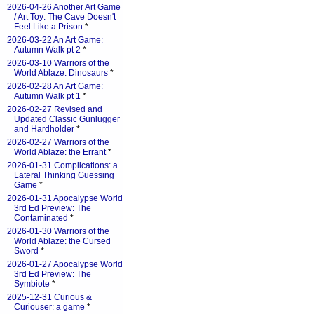
2026-04-26 Another Art Game
/ Art Toy: The Cave Doesn't
Feel Like a Prison
*
2026-03-22 An Art Game:
Autumn Walk pt 2
*
2026-03-10 Warriors of the
World Ablaze: Dinosaurs
*
2026-02-28 An Art Game:
Autumn Walk pt 1
*
2026-02-27 Revised and
Updated Classic Gunlugger
and Hardholder
*
2026-02-27 Warriors of the
World Ablaze: the Errant
*
2026-01-31 Complications: a
Lateral Thinking Guessing
Game
*
2026-01-31 Apocalypse World
3rd Ed Preview: The
Contaminated
*
2026-01-30 Warriors of the
World Ablaze: the Cursed
Sword
*
2026-01-27 Apocalypse World
3rd Ed Preview: The
Symbiote
*
2025-12-31 Curious &
Curiouser: a game
*