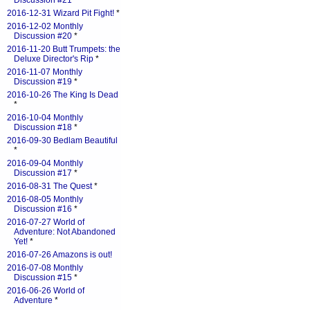
Discussion #21
*
2016-12-31 Wizard Pit Fight!
*
2016-12-02 Monthly
Discussion #20
*
2016-11-20 Butt Trumpets: the
Deluxe Director's Rip
*
2016-11-07 Monthly
Discussion #19
*
2016-10-26 The King Is Dead
*
2016-10-04 Monthly
Discussion #18
*
2016-09-30 Bedlam Beautiful
*
2016-09-04 Monthly
Discussion #17
*
2016-08-31 The Quest
*
2016-08-05 Monthly
Discussion #16
*
2016-07-27 World of
Adventure: Not Abandoned
Yet!
*
2016-07-26 Amazons is out!
2016-07-08 Monthly
Discussion #15
*
2016-06-26 World of
Adventure
*