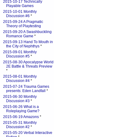
2015-10-17 Technically
Playable Games
2015-10-01 Monthly
Discussion #6
*
2015-09-24 A Pragmatic
Theory of Playtesting
2015-09-20 A Swashbuckling
Romance Game
*
2015-09-13 Hand To Mouth in
the City of Nephthys
*
2015-09-01 Monthly
Discussion #5
*
2015-08-30 Apocalypse World
2E Battle & Threats Preview
*
2015-08-01 Monthly
Discussion #4
*
2015-07-24 Trauma Games
presents: Eden Landfall
*
2015-06-30 Monthly
Discussion #3
*
2015-06-26 What is a
Roleplaying Game?
2015-06-19 Amazons
*
2015-05-31 Monthly
Discussion #2
*
2015-05-20 Verbal Interactive