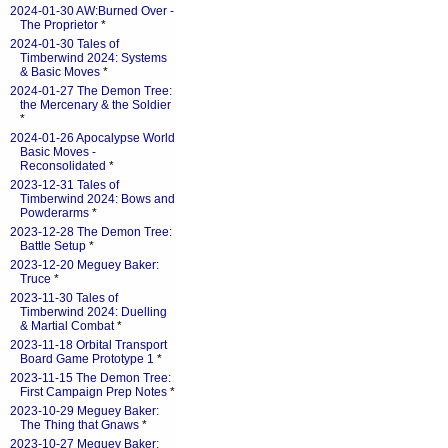
2024-01-30 AW:Burned Over -
The Proprietor
*
2024-01-30 Tales of
Timberwind 2024: Systems
& Basic Moves
*
2024-01-27 The Demon Tree:
the Mercenary & the Soldier
*
2024-01-26 Apocalypse World
Basic Moves -
Reconsolidated
*
2023-12-31 Tales of
Timberwind 2024: Bows and
Powderarms
*
2023-12-28 The Demon Tree:
Battle Setup
*
2023-12-20 Meguey Baker:
Truce
*
2023-11-30 Tales of
Timberwind 2024: Duelling
& Martial Combat
*
2023-11-18 Orbital Transport
Board Game Prototype 1
*
2023-11-15 The Demon Tree:
First Campaign Prep Notes
*
2023-10-29 Meguey Baker:
The Thing that Gnaws
*
2023-10-27 Meguey Baker: