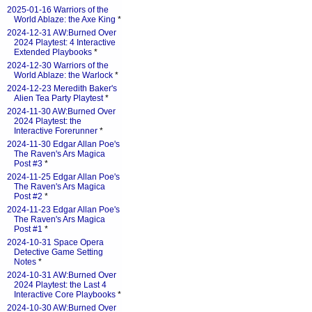
2025-01-16 Warriors of the
World Ablaze: the Axe King
*
2024-12-31 AW:Burned Over
2024 Playtest: 4 Interactive
Extended Playbooks
*
2024-12-30 Warriors of the
World Ablaze: the Warlock
*
2024-12-23 Meredith Baker's
Alien Tea Party Playtest
*
2024-11-30 AW:Burned Over
2024 Playtest: the
Interactive Forerunner
*
2024-11-30 Edgar Allan Poe's
The Raven's Ars Magica
Post #3
*
2024-11-25 Edgar Allan Poe's
The Raven's Ars Magica
Post #2
*
2024-11-23 Edgar Allan Poe's
The Raven's Ars Magica
Post #1
*
2024-10-31 Space Opera
Detective Game Setting
Notes
*
2024-10-31 AW:Burned Over
2024 Playtest: the Last 4
Interactive Core Playbooks
*
2024-10-30 AW:Burned Over