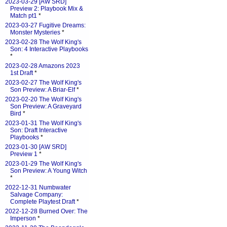
2023-03-29 [AW SRD]
Preview 2: Playbook Mix &
Match pt1
*
2023-03-27 Fugitive Dreams:
Monster Mysteries
*
2023-02-28 The Wolf King's
Son: 4 Interactive Playbooks
*
2023-02-28 Amazons 2023
1st Draft
*
2023-02-27 The Wolf King's
Son Preview: A Briar-Elf
*
2023-02-20 The Wolf King's
Son Preview: A Graveyard
Bird
*
2023-01-31 The Wolf King's
Son: Draft Interactive
Playbooks
*
2023-01-30 [AW SRD]
Preview 1
*
2023-01-29 The Wolf King's
Son Preview: A Young Witch
*
2022-12-31 Numbwater
Salvage Company:
Complete Playtest Draft
*
2022-12-28 Burned Over: The
Imperson
*