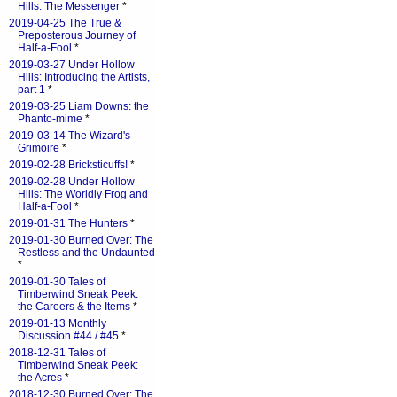
Hills: The Messenger
*
2019-04-25 The True &
Preposterous Journey of
Half-a-Fool
*
2019-03-27 Under Hollow
Hills: Introducing the Artists,
part 1
*
2019-03-25 Liam Downs: the
Phanto-mime
*
2019-03-14 The Wizard's
Grimoire
*
2019-02-28 Bricksticuffs!
*
2019-02-28 Under Hollow
Hills: The Worldly Frog and
Half-a-Fool
*
2019-01-31 The Hunters
*
2019-01-30 Burned Over: The
Restless and the Undaunted
*
2019-01-30 Tales of
Timberwind Sneak Peek:
the Careers & the Items
*
2019-01-13 Monthly
Discussion #44 / #45
*
2018-12-31 Tales of
Timberwind Sneak Peek:
the Acres
*
2018-12-30 Burned Over: The