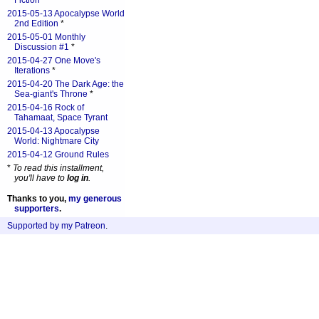
Fiction
*
2015-05-13 Apocalypse World
2nd Edition
*
2015-05-01 Monthly
Discussion #1
*
2015-04-27 One Move's
Iterations
*
2015-04-20 The Dark Age: the
Sea-giant's Throne
*
2015-04-16 Rock of
Tahamaat, Space Tyrant
2015-04-13 Apocalypse
World: Nightmare City
2015-04-12 Ground Rules
*
To read this installment,
you'll have to
log in
.
Thanks to you,
my generous
supporters
.
Supported by my Patreon
.