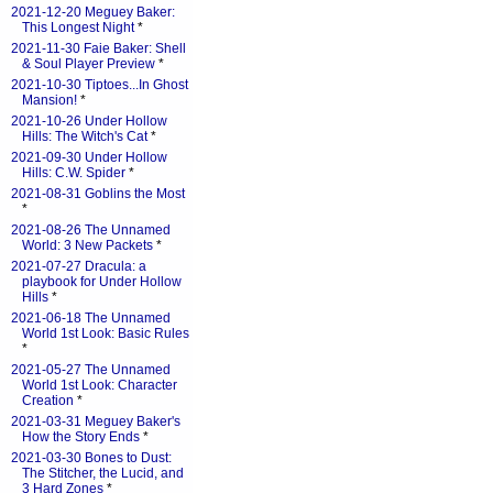
2021-12-20 Meguey Baker:
This Longest Night
*
2021-11-30 Faie Baker: Shell
& Soul Player Preview
*
2021-10-30 Tiptoes...In Ghost
Mansion!
*
2021-10-26 Under Hollow
Hills: The Witch's Cat
*
2021-09-30 Under Hollow
Hills: C.W. Spider
*
2021-08-31 Goblins the Most
*
2021-08-26 The Unnamed
World: 3 New Packets
*
2021-07-27 Dracula: a
playbook for Under Hollow
Hills
*
2021-06-18 The Unnamed
World 1st Look: Basic Rules
*
2021-05-27 The Unnamed
World 1st Look: Character
Creation
*
2021-03-31 Meguey Baker's
How the Story Ends
*
2021-03-30 Bones to Dust:
The Stitcher, the Lucid, and
3 Hard Zones
*