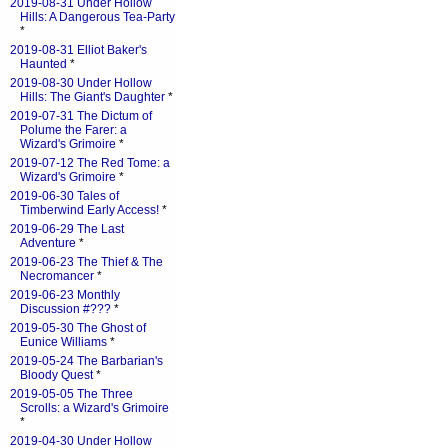
2019-08-31 Under Hollow
Hills: A Dangerous Tea-Party
*
2019-08-31 Elliot Baker's
Haunted
*
2019-08-30 Under Hollow
Hills: The Giant's Daughter
*
2019-07-31 The Dictum of
Polume the Farer: a
Wizard's Grimoire
*
2019-07-12 The Red Tome: a
Wizard's Grimoire
*
2019-06-30 Tales of
Timberwind Early Access!
*
2019-06-29 The Last
Adventure
*
2019-06-23 The Thief & The
Necromancer
*
2019-06-23 Monthly
Discussion #???
*
2019-05-30 The Ghost of
Eunice Williams
*
2019-05-24 The Barbarian's
Bloody Quest
*
2019-05-05 The Three
Scrolls: a Wizard's Grimoire
*
2019-04-30 Under Hollow