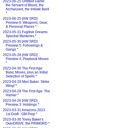
2023-06-25 Untitled Game:
the Servant of Blood, the
Archwizard, the Initiate Bard
*
2023-06-25 [AW SRD]
Preview 6: Weapons, Gear,
& Personal Places
*
2023-05-31 Fugitive Dreams:
Spectral Mysteries
*
2023-05-30 [AW SRD]
Preview 5: Followings &
Gangs
*
2023-05-28 [AW SRD]
Preview 4: Playbook Moves
*
2023-04-30 The First Age:
Basic Moves, plus an Initial
Selection of Spells
*
2023-04-29 Meri Baker: Strike
Wing!
*
2023-04-28 The First Age: The
Harrier
*
2023-04-26 [AW SRD]
Preview 3: Holdings
*
2023-03-31 Amazons 2023
1st Draft - GM Prep
*
2023-03-30 Tovey Baker's
OverDRIVE: the PRIMORD
*