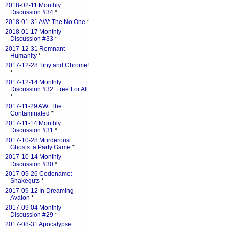
2018-02-11 Monthly
Discussion #34
*
2018-01-31 AW: The No One
*
2018-01-17 Monthly
Discussion #33
*
2017-12-31 Remnant
Humanity
*
2017-12-28 Tiny and Chrome!
*
2017-12-14 Monthly
Discussion #32: Free For All
*
2017-11-29 AW: The
Contaminated
*
2017-11-14 Monthly
Discussion #31
*
2017-10-28 Murderous
Ghosts: a Party Game
*
2017-10-14 Monthly
Discussion #30
*
2017-09-26 Codename:
Snakeguts
*
2017-09-12 In Dreaming
Avalon
*
2017-09-04 Monthly
Discussion #29
*
2017-08-31 Apocalypse