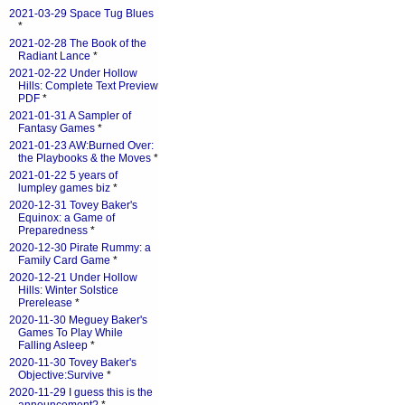
2021-03-29 Space Tug Blues
*
2021-02-28 The Book of the
Radiant Lance
*
2021-02-22 Under Hollow
Hills: Complete Text Preview
PDF
*
2021-01-31 A Sampler of
Fantasy Games
*
2021-01-23 AW:Burned Over:
the Playbooks & the Moves
*
2021-01-22 5 years of
lumpley games biz
*
2020-12-31 Tovey Baker's
Equinox: a Game of
Preparedness
*
2020-12-30 Pirate Rummy: a
Family Card Game
*
2020-12-21 Under Hollow
Hills: Winter Solstice
Prerelease
*
2020-11-30 Meguey Baker's
Games To Play While
Falling Asleep
*
2020-11-30 Tovey Baker's
Objective:Survive
*
2020-11-29 I guess this is the