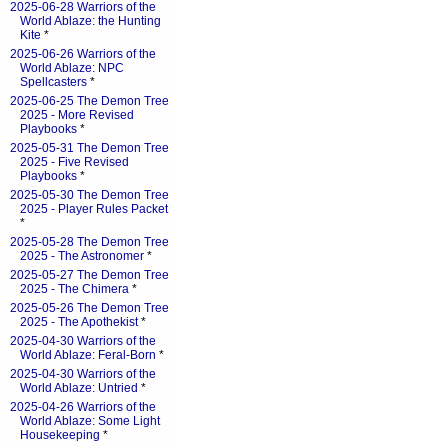
2025-06-28 Warriors of the
World Ablaze: the Hunting
Kite
*
2025-06-26 Warriors of the
World Ablaze: NPC
Spellcasters
*
2025-06-25 The Demon Tree
2025 - More Revised
Playbooks
*
2025-05-31 The Demon Tree
2025 - Five Revised
Playbooks
*
2025-05-30 The Demon Tree
2025 - Player Rules Packet
*
2025-05-28 The Demon Tree
2025 - The Astronomer
*
2025-05-27 The Demon Tree
2025 - The Chimera
*
2025-05-26 The Demon Tree
2025 - The Apothekist
*
2025-04-30 Warriors of the
World Ablaze: Feral-Born
*
2025-04-30 Warriors of the
World Ablaze: Untried
*
2025-04-26 Warriors of the
World Ablaze: Some Light
Housekeeping
*