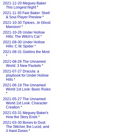
2021-12-20 Meguey Baker:
This Longest Night
*
2021-11-30 Faie Baker: Shell
& Soul Player Preview
*
2021-10-30 Tiptoes...In Ghost
Mansion!
*
2021-10-26 Under Hollow
Hills: The Witch's Cat
*
2021-09-30 Under Hollow
Hills: C.W. Spider
*
2021-08-31 Goblins the Most
*
2021-08-26 The Unnamed
World: 3 New Packets
*
2021-07-27 Dracula: a
playbook for Under Hollow
Hills
*
2021-06-18 The Unnamed
World 1st Look: Basic Rules
*
2021-05-27 The Unnamed
World 1st Look: Character
Creation
*
2021-03-31 Meguey Baker's
How the Story Ends
*
2021-03-30 Bones to Dust:
The Stitcher, the Lucid, and
3 Hard Zones
*