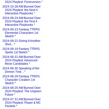
2024 Playtest: Forerunners
*
2024-10-28 AW:Burned Over
2024 Playtest: the Next 4
Interactive Playbooks
*
2024-09-24 AW:Burned Over
2024 Playtest: the First 4
Interactive Playbooks
*
2024-09-23 Fantasy TTRPG
Elemental Characters 1st
Sketch
*
2024-09-22 Giving It Another
Shot...
*
2024-09-19 Fantasy TTRPG
Spells 1st Sketch
*
2024-08-31 AW:Burned Over
2024 Playtest: Advanced
Move Candidates
*
2024-08-30 Speaking of the
Demon Tree...
*
2024-08-29 Fantasy TTRPG
Character Creation 1st
Sketch
*
2024-08-25 AW:Burned Over
2024 Playtest: The Ungiven
Future
*
2024-07-31 AW:Burned Over
2024 Playtest: Player & MC
Packets
*