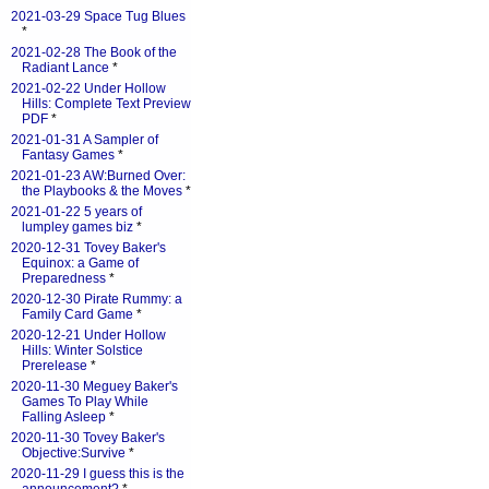
2021-03-29 Space Tug Blues
*
2021-02-28 The Book of the
Radiant Lance
*
2021-02-22 Under Hollow
Hills: Complete Text Preview
PDF
*
2021-01-31 A Sampler of
Fantasy Games
*
2021-01-23 AW:Burned Over:
the Playbooks & the Moves
*
2021-01-22 5 years of
lumpley games biz
*
2020-12-31 Tovey Baker's
Equinox: a Game of
Preparedness
*
2020-12-30 Pirate Rummy: a
Family Card Game
*
2020-12-21 Under Hollow
Hills: Winter Solstice
Prerelease
*
2020-11-30 Meguey Baker's
Games To Play While
Falling Asleep
*
2020-11-30 Tovey Baker's
Objective:Survive
*
2020-11-29 I guess this is the