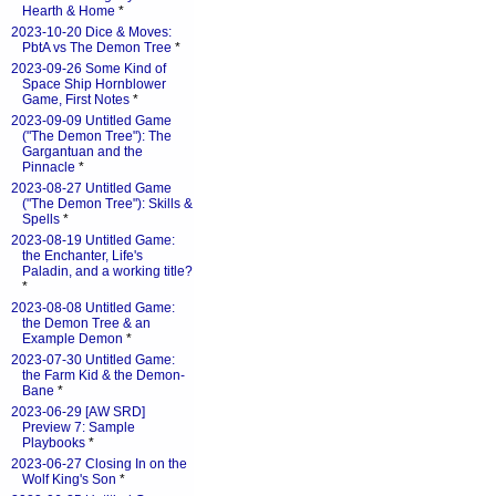
Hearth & Home
*
2023-10-20 Dice & Moves:
PbtA vs The Demon Tree
*
2023-09-26 Some Kind of
Space Ship Hornblower
Game, First Notes
*
2023-09-09 Untitled Game
("The Demon Tree"): The
Gargantuan and the
Pinnacle
*
2023-08-27 Untitled Game
("The Demon Tree"): Skills &
Spells
*
2023-08-19 Untitled Game:
the Enchanter, Life's
Paladin, and a working title?
*
2023-08-08 Untitled Game:
the Demon Tree & an
Example Demon
*
2023-07-30 Untitled Game:
the Farm Kid & the Demon-
Bane
*
2023-06-29 [AW SRD]
Preview 7: Sample
Playbooks
*
2023-06-27 Closing In on the
Wolf King's Son
*