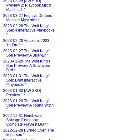
2023-03-29 [AW SRD]
Preview 2: Playbook Mix &
Match pt1
*
2023-03-27 Fugitive Dreams:
Monster Mysteries
*
2023-02-28 The Wolf King's
Son: 4 Interactive Playbooks
*
2023-02-28 Amazons 2023
1st Draft
*
2023-02-27 The Wolf King's
Son Preview: A Briar-Elf
*
2023-02-20 The Wolf King's
Son Preview: A Graveyard
Bird
*
2023-01-31 The Wolf King's
Son: Draft Interactive
Playbooks
*
2023-01-30 [AW SRD]
Preview 1
*
2023-01-29 The Wolf King's
Son Preview: A Young Witch
*
2022-12-31 Numbwater
Salvage Company:
Complete Playtest Draft
*
2022-12-28 Burned Over: The
Imperson
*