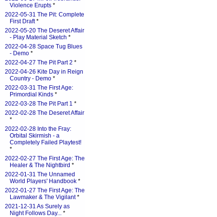
Violence Erupts
*
2022-05-31 The Pit: Complete
First Draft
*
2022-05-20 The Deseret Affair
- Play Material Sketch
*
2022-04-28 Space Tug Blues
- Demo
*
2022-04-27 The Pit Part 2
*
2022-04-26 Kite Day in Reign
Country - Demo
*
2022-03-31 The First Age:
Primordial Kinds
*
2022-03-28 The Pit Part 1
*
2022-02-28 The Deseret Affair
*
2022-02-28 Into the Fray:
Orbital Skirmish - a
Completely Failed Playtest!
*
2022-02-27 The First Age: The
Healer & The Nightbird
*
2022-01-31 The Unnamed
World Players' Handbook
*
2022-01-27 The First Age: The
Lawmaker & The Vigilant
*
2021-12-31 As Surely as
Night Follows Day...
*