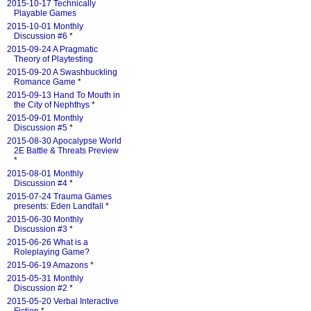
2015-10-17 Technically
Playable Games
2015-10-01 Monthly
Discussion #6
*
2015-09-24 A Pragmatic
Theory of Playtesting
2015-09-20 A Swashbuckling
Romance Game
*
2015-09-13 Hand To Mouth in
the City of Nephthys
*
2015-09-01 Monthly
Discussion #5
*
2015-08-30 Apocalypse World
2E Battle & Threats Preview
*
2015-08-01 Monthly
Discussion #4
*
2015-07-24 Trauma Games
presents: Eden Landfall
*
2015-06-30 Monthly
Discussion #3
*
2015-06-26 What is a
Roleplaying Game?
2015-06-19 Amazons
*
2015-05-31 Monthly
Discussion #2
*
2015-05-20 Verbal Interactive