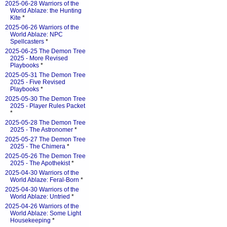
2025-06-28 Warriors of the
World Ablaze: the Hunting
Kite
*
2025-06-26 Warriors of the
World Ablaze: NPC
Spellcasters
*
2025-06-25 The Demon Tree
2025 - More Revised
Playbooks
*
2025-05-31 The Demon Tree
2025 - Five Revised
Playbooks
*
2025-05-30 The Demon Tree
2025 - Player Rules Packet
*
2025-05-28 The Demon Tree
2025 - The Astronomer
*
2025-05-27 The Demon Tree
2025 - The Chimera
*
2025-05-26 The Demon Tree
2025 - The Apothekist
*
2025-04-30 Warriors of the
World Ablaze: Feral-Born
*
2025-04-30 Warriors of the
World Ablaze: Untried
*
2025-04-26 Warriors of the
World Ablaze: Some Light
Housekeeping
*