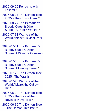
*
2025-09-26 Penguins with
Lasers!
*
2025-08-27 The Demon Tree
2025 - The Crown Agent
*
2025-08-27 The Barbarian's
Bloody Quest & Other
Stories: A Thief & Wastrel
*
2025-07-31 Warriors of the
World Ablaze: Playtest Refs
*
2025-07-31 The Barbarian's
Bloody Quest & Other
Stories: A Wizard's Construct
*
2025-07-30 The Barbarian's
Bloody Quest & Other
Stories: A Hunting Beast
*
2025-07-29 The Demon Tree
2025 - The Wraith
*
2025-07-20 Warriors of the
World Ablaze: the Outlaw
Heir
*
2025-06-30 The Demon Tree
2025 - The Rest of the
Revised Playbooks
*
2025-06-30 The Demon Tree
- The Demon Tree Itself
*