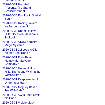
announcement?
*
2020-10-31 Haunted
Presents: The Grand
Crescent Manot
*
2020-10-30 First Look: Shell &
Soul
*
2020-10-29 Racing Toward
an Announcement
*
2020-09-30 Under Hollow
Hills: Occasion Playbooks -
1st Look
*
2020-09-30 A New Sorcery
Magic System
*
2020-08-31 1st Look: A City
on the Great Road
*
2020-08-31 Elliot Baker:
Numbwater Salvage
Company
*
2020-08-26 Under Hollow
Hills: The Young Witch & the
Witch's Bird
*
2020-07-31 Keep Keeping It
Under Your Hat!
*
2020-07-27 Meguey Baker:
Tea With Cats
*
2020-06-30 AW:Burned Over:
No One
*
2020-05-31 Visible Mask