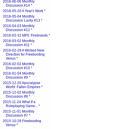
2016-06-06 Monthly
Discussion #14
*
2016-05-20 A Year's Work
*
2016-05-04 Monthly
Discussion Lucky #13
*
2016-04-03 Monthly
Discussion #12
*
2016-03-31 MF0: Firebrands
*
2016-03-02 Monthly
Discussion #11
*
2016-02-29 A Wicked New
Direction for Freebooting
Venus
*
2016-02-02 Monthly
Discussion #10
*
2016-01-04 Monthly
Discussion #9
*
2015-12-20 Apocalypse
World: Fallen Empires
*
2015-12-02 Monthly
Discussion #8
*
2015-11-24 What If a
Roleplaying Game...
*
2015-11-01 Monthly
Discussion #7
*
2015-10-29 Freebooting
Venus
*