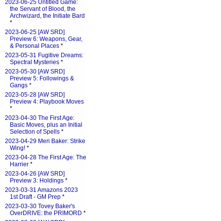
2023-06-25 Untitled Game:
the Servant of Blood, the
Archwizard, the Initiate Bard
*
2023-06-25 [AW SRD]
Preview 6: Weapons, Gear,
& Personal Places
*
2023-05-31 Fugitive Dreams:
Spectral Mysteries
*
2023-05-30 [AW SRD]
Preview 5: Followings &
Gangs
*
2023-05-28 [AW SRD]
Preview 4: Playbook Moves
*
2023-04-30 The First Age:
Basic Moves, plus an Initial
Selection of Spells
*
2023-04-29 Meri Baker: Strike
Wing!
*
2023-04-28 The First Age: The
Harrier
*
2023-04-26 [AW SRD]
Preview 3: Holdings
*
2023-03-31 Amazons 2023
1st Draft - GM Prep
*
2023-03-30 Tovey Baker's
OverDRIVE: the PRIMORD
*