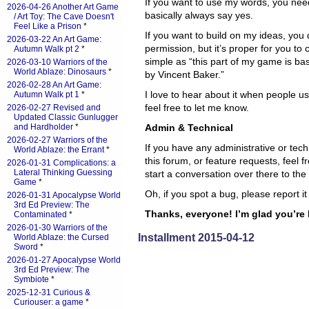
If you want to use my words, you nee
2026-04-26 Another Art Game
basically always say yes.
/ Art Toy: The Cave Doesn't
Feel Like a Prison
*
If you want to build on my ideas, you
2026-03-22 An Art Game:
permission, but it’s proper for you to 
Autumn Walk pt 2
*
simple as “this part of my game is b
2026-03-10 Warriors of the
World Ablaze: Dinosaurs
*
by Vincent Baker.”
2026-02-28 An Art Game:
I love to hear about it when people u
Autumn Walk pt 1
*
feel free to let me know.
2026-02-27 Revised and
Updated Classic Gunlugger
and Hardholder
*
Admin & Technical
2026-02-27 Warriors of the
If you have any administrative or tec
World Ablaze: the Errant
*
this forum, or feature requests, feel fr
2026-01-31 Complications: a
Lateral Thinking Guessing
start a conversation over there to the 
Game
*
Oh, if you spot a bug, please report it
2026-01-31 Apocalypse World
3rd Ed Preview: The
Thanks, everyone! I’m glad you’re 
Contaminated
*
2026-01-30 Warriors of the
Installment 2015-04-12
World Ablaze: the Cursed
Sword
*
2026-01-27 Apocalypse World
3rd Ed Preview: The
Symbiote
*
2025-12-31 Curious &
Curiouser: a game
*