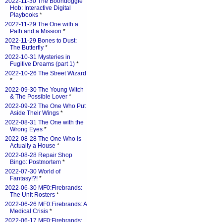
2022-11-30 The Boondoggle
Hob: Interactive Digital
Playbooks
*
2022-11-29 The One with a
Path and a Mission
*
2022-11-29 Bones to Dust:
The Butterfly
*
2022-10-31 Mysteries in
Fugitive Dreams (part 1)
*
2022-10-26 The Street Wizard
*
2022-09-30 The Young Witch
& The Possible Lover
*
2022-09-22 The One Who Put
Aside Their Wings
*
2022-08-31 The One with the
Wrong Eyes
*
2022-08-28 The One Who is
Actually a House
*
2022-08-28 Repair Shop
Bingo: Postmortem
*
2022-07-30 World of
Fantasy!?!
*
2022-06-30 MF0:Firebrands:
The Unit Rosters
*
2022-06-26 MF0:Firebrands: A
Medical Crisis
*
2022-06-17 MF0:Firebrands: