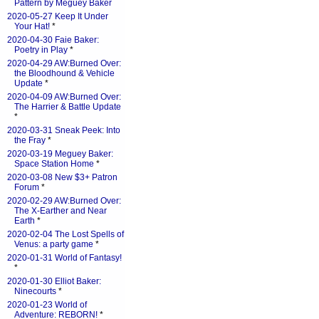
Pattern by Meguey Baker
2020-05-27 Keep It Under
Your Hat!
*
2020-04-30 Faie Baker:
Poetry in Play
*
2020-04-29 AW:Burned Over:
the Bloodhound & Vehicle
Update
*
2020-04-09 AW:Burned Over:
The Harrier & Battle Update
*
2020-03-31 Sneak Peek: Into
the Fray
*
2020-03-19 Meguey Baker:
Space Station Home
*
2020-03-08 New $3+ Patron
Forum
*
2020-02-29 AW:Burned Over:
The X-Earther and Near
Earth
*
2020-02-04 The Lost Spells of
Venus: a party game
*
2020-01-31 World of Fantasy!
*
2020-01-30 Elliot Baker:
Ninecourts
*
2020-01-23 World of
Adventure: REBORN!
*