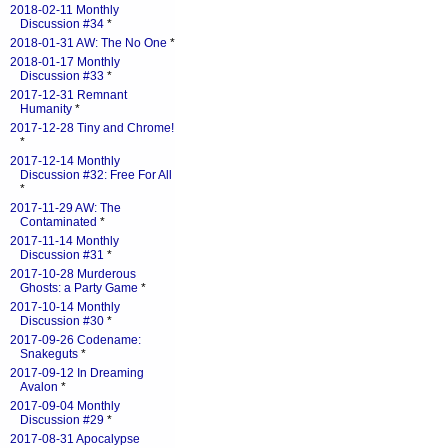
2018-02-11 Monthly
Discussion #34
*
2018-01-31 AW: The No One
*
2018-01-17 Monthly
Discussion #33
*
2017-12-31 Remnant
Humanity
*
2017-12-28 Tiny and Chrome!
*
2017-12-14 Monthly
Discussion #32: Free For All
*
2017-11-29 AW: The
Contaminated
*
2017-11-14 Monthly
Discussion #31
*
2017-10-28 Murderous
Ghosts: a Party Game
*
2017-10-14 Monthly
Discussion #30
*
2017-09-26 Codename:
Snakeguts
*
2017-09-12 In Dreaming
Avalon
*
2017-09-04 Monthly
Discussion #29
*
2017-08-31 Apocalypse