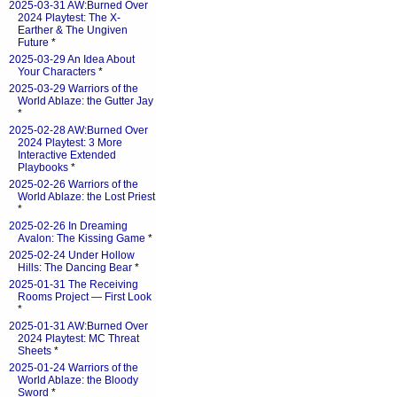
2025-03-31 AW:Burned Over
2024 Playtest: The X-
Earther & The Ungiven
Future
*
2025-03-29 An Idea About
Your Characters
*
2025-03-29 Warriors of the
World Ablaze: the Gutter Jay
*
2025-02-28 AW:Burned Over
2024 Playtest: 3 More
Interactive Extended
Playbooks
*
2025-02-26 Warriors of the
World Ablaze: the Lost Priest
*
2025-02-26 In Dreaming
Avalon: The Kissing Game
*
2025-02-24 Under Hollow
Hills: The Dancing Bear
*
2025-01-31 The Receiving
Rooms Project — First Look
*
2025-01-31 AW:Burned Over
2024 Playtest: MC Threat
Sheets
*
2025-01-24 Warriors of the
World Ablaze: the Bloody
Sword
*