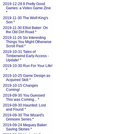
2019-12-28 8 Pretty Good
Games: a Video Game Zine
*
2019-11-30 The Wolf-King's
Son
*
2019-11-30 Elliot Baker: On
the Old Dirt Road
*
2019-11-26 Six Interesting
Things You Might Otherwise
Scroll Past
*
2019-10-31 Tales of
Timberwind Early Access -
Update!
*
2019-10-30 Run For Your Life!
*
2019-10-25 Game Design as
Acquired Skill
*
2019-10-15 Changes
Coming!
2019-09-30 You Guessed
This was Coming...
*
2019-09-30 Haunted: Lost
and Found
*
2019-09-30 The Wizard's
Grimoire Series
*
2019-09-24 Meguey Baker:
Saving Stories
*