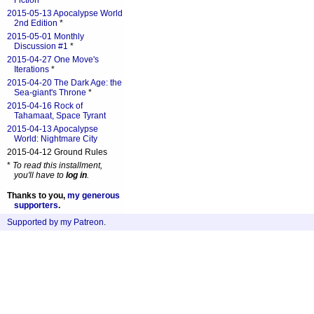
Fiction
*
2015-05-13 Apocalypse World
2nd Edition
*
2015-05-01 Monthly
Discussion #1
*
2015-04-27 One Move's
Iterations
*
2015-04-20 The Dark Age: the
Sea-giant's Throne
*
2015-04-16 Rock of
Tahamaat, Space Tyrant
2015-04-13 Apocalypse
World: Nightmare City
2015-04-12 Ground Rules
*
To read this installment,
you'll have to
log in
.
Thanks to you,
my generous
supporters
.
Supported by my Patreon
.