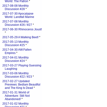
World: The Patron
*
2017-08-08 Monthly
Discussion #28
*
2017-07-30 Apocalypse
World: Landfall Marine
2017-07-08 Monthly
Discussion #26 / #27
*
2017-06-30 Rhinoceros Joust!
*
2017-05-29 A Walking Beet!
*
2017-05-13 Monthly
Discussion #25
*
2017-04-30 AW:Fallen
Empires
*
2017-04-01 Monthly
Discussion #24
*
2017-03-27 Playing Guessing
Laughing
2017-03-06 Monthly
Discussion #22 / #23
*
2017-02-27 Updated
Previews: Bedlam Beautiful
and The King Is Dead
*
2017-01-31 World of
Adventure: Still Not
Abandoned!
*
2017-01-02 Monthly