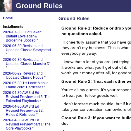
Ground Rules
Ground Rules
Home
Installments:
Ground Rule 1: Reduce or drop you
2026-07-30 Elliot Baker:
no questions asked.
Blatant Loveletter &
Borderline Bootleg
*
I’ll cheerfully assume that you have 
2026-06-30 Revised and
they aren’t my business. This is wha
Updated Classic Savvyhead
everybody anyway.
*
2026-06-30 Revised and
I know that a lot of you are just trying
Updated Classic Maestro D'
it works and what you’ll get out of it. If
*
worth your money after all, for goodne
2026-06-29 Revised and
Updated Classic Hocus
*
Ground Rule 2: Treat each other we
2026-05-30 1st Look: Mobile
Frame Zero: Hardcases
*
You’re all my guests. It’s your respons
2026-04-30 AW 3rd Ed
to treat your fellow guests well.
Revised Preview part 3: The
Extended Playbooks
*
I don’t foresee much trouble, but if it c
2026-04-30 AW 3rd Ed
take your conversation somewhere el
Revised Preview part 2:
Rules & Refsheets
*
Ground Rule 3: If you want to buil
2026-04-30 AW 3rd Ed
do.
Revised Preview part 1: The
Core Playbooks
*