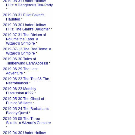
2019-08-31 Under Hollow
Hills: A Dangerous Tea-Party
*
2019-08-31 Elliot Baker's
Haunted
*
2019-08-30 Under Hollow
Hills: The Giant's Daughter
*
2019-07-31 The Dictum of
Polume the Farer: a
Wizard's Grimoire
*
2019-07-12 The Red Tome: a
Wizard's Grimoire
*
2019-06-30 Tales of
Timberwind Early Access!
*
2019-06-29 The Last
Adventure
*
2019-06-23 The Thief & The
Necromancer
*
2019-06-23 Monthly
Discussion #???
*
2019-05-30 The Ghost of
Eunice Williams
*
2019-05-24 The Barbarian's
Bloody Quest
*
2019-05-05 The Three
Scrolls: a Wizard's Grimoire
*
2019-04-30 Under Hollow