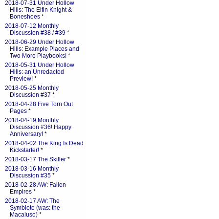
2018-07-31 Under Hollow
Hills: The Elfin Knight &
Boneshoes
*
2018-07-12 Monthly
Discussion #38 / #39
*
2018-06-29 Under Hollow
Hills: Example Places and
Two More Playbooks!
*
2018-05-31 Under Hollow
Hills: an Unredacted
Preview!
*
2018-05-25 Monthly
Discussion #37
*
2018-04-28 Five Torn Out
Pages
*
2018-04-19 Monthly
Discussion #36! Happy
Anniversary!
*
2018-04-02 The King Is Dead
Kickstarter!
*
2018-03-17 The Skiller
*
2018-03-16 Monthly
Discussion #35
*
2018-02-28 AW: Fallen
Empires
*
2018-02-17 AW: The
Symbiote (was: the
Macaluso)
*