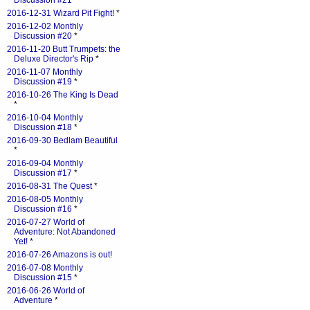
Discussion #21
*
2016-12-31 Wizard Pit Fight!
*
2016-12-02 Monthly
Discussion #20
*
2016-11-20 Butt Trumpets: the
Deluxe Director's Rip
*
2016-11-07 Monthly
Discussion #19
*
2016-10-26 The King Is Dead
*
2016-10-04 Monthly
Discussion #18
*
2016-09-30 Bedlam Beautiful
*
2016-09-04 Monthly
Discussion #17
*
2016-08-31 The Quest
*
2016-08-05 Monthly
Discussion #16
*
2016-07-27 World of
Adventure: Not Abandoned
Yet!
*
2016-07-26 Amazons is out!
2016-07-08 Monthly
Discussion #15
*
2016-06-26 World of
Adventure
*