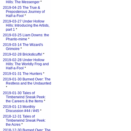
Hills: The Messenger
*
2019-04-25 The True &
Preposterous Journey of
Half-a-Fool
*
2019-03-27 Under Hollow
Hills: Introducing the Artists,
part 1
*
2019-03-25 Liam Downs: the
Phanto-mime
*
2019-03-14 The Wizard's
Grimoire
*
2019-02-28 Bricksticuffs!
*
2019-02-28 Under Hollow
Hills: The Worldly Frog and
Half-a-Fool
*
2019-01-31 The Hunters
*
2019-01-30 Burned Over: The
Restless and the Undaunted
*
2019-01-30 Tales of
Timberwind Sneak Peek:
the Careers & the Items
*
2019-01-13 Monthly
Discussion #44 / #45
*
2018-12-31 Tales of
Timberwind Sneak Peek:
the Acres
*
2018-12-30 Burned Over: The