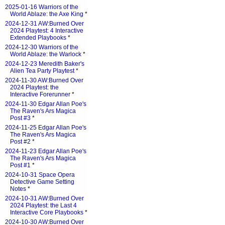
2025-01-16 Warriors of the
World Ablaze: the Axe King
*
2024-12-31 AW:Burned Over
2024 Playtest: 4 Interactive
Extended Playbooks
*
2024-12-30 Warriors of the
World Ablaze: the Warlock
*
2024-12-23 Meredith Baker's
Alien Tea Party Playtest
*
2024-11-30 AW:Burned Over
2024 Playtest: the
Interactive Forerunner
*
2024-11-30 Edgar Allan Poe's
The Raven's Ars Magica
Post #3
*
2024-11-25 Edgar Allan Poe's
The Raven's Ars Magica
Post #2
*
2024-11-23 Edgar Allan Poe's
The Raven's Ars Magica
Post #1
*
2024-10-31 Space Opera
Detective Game Setting
Notes
*
2024-10-31 AW:Burned Over
2024 Playtest: the Last 4
Interactive Core Playbooks
*
2024-10-30 AW:Burned Over