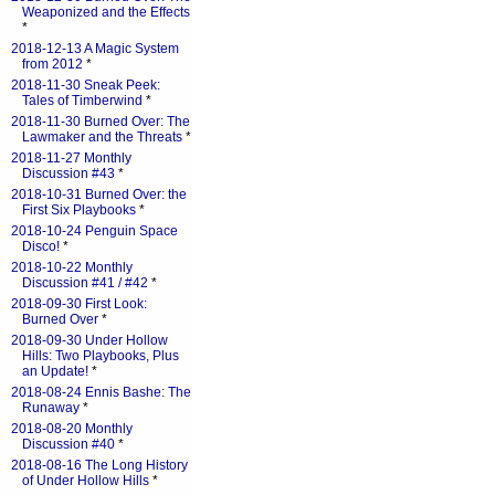
Weaponized and the Effects
*
2018-12-13 A Magic System
from 2012
*
2018-11-30 Sneak Peek:
Tales of Timberwind
*
2018-11-30 Burned Over: The
Lawmaker and the Threats
*
2018-11-27 Monthly
Discussion #43
*
2018-10-31 Burned Over: the
First Six Playbooks
*
2018-10-24 Penguin Space
Disco!
*
2018-10-22 Monthly
Discussion #41 / #42
*
2018-09-30 First Look:
Burned Over
*
2018-09-30 Under Hollow
Hills: Two Playbooks, Plus
an Update!
*
2018-08-24 Ennis Bashe: The
Runaway
*
2018-08-20 Monthly
Discussion #40
*
2018-08-16 The Long History
of Under Hollow Hills
*