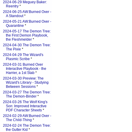
2024-06-29 Meguey Baker:
Reentry
*
2024-06-25 AW:Burned Over -
A Standout
*
2024-05-21 AW:Burned Over -
Quarantine
*
2024-05-17 The Demon Tree:
the First Demon Playbook,
the Fleshmelder
*
2024-04-30 The Demon Tree:
The Pixie
*
2024-04-29 The Wizard's
Plasmic Scribe
*
2024-03-31 Burned Over
Interactive Playbook - the
Harrier, a 1st Stab
*
2024-03-30 Preview: The
Wizard's Library - Studying
Between Sessions
*
2024-03-27 The Demon Tree:
The Demon-Binder
*
2024-03-26 The Wolf King's
Son: Improved Interactive
PDF Character Sheets
*
2024-02-29 AW:Burned Over -
The Child-Thing
*
2024-02-24 The Demon Tree:
the Gutter Kid
*