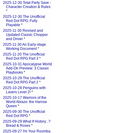
2025-12-30 Total Party Save -
Character Creation & Rules
*
2025-12-30 The Unofficial
Red Dot RPG, Fully
Playable
*
2025-11-30 Revised and
Updated Classic Chopper
and Driver
*
2025-11-30 An Early-stage
Working Document
*
2025-11-20 The Unofficial
Red Dot RPG Part 3
*
2025-10-31 Apocalypse World
Add-On Preview: 3 Classic
Playbooks
*
2025-10-29 The Unofficial
Red Dot RPG Part 2
*
2025-10-28 Penguins with
Lasers Level 2!
*
2025-10-17 Warriors of the
World Ablaze: the Harrow
Queen
*
2025-09-30 The Unofficial
Red Dot RPG
*
2025-09-29 What If History...?
Bread & Roses
*
2025-09-27 I'm Your Roomba