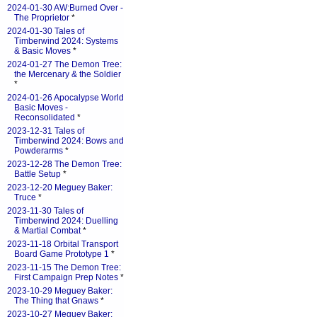
2024-01-30 AW:Burned Over -
The Proprietor
*
2024-01-30 Tales of
Timberwind 2024: Systems
& Basic Moves
*
2024-01-27 The Demon Tree:
the Mercenary & the Soldier
*
2024-01-26 Apocalypse World
Basic Moves -
Reconsolidated
*
2023-12-31 Tales of
Timberwind 2024: Bows and
Powderarms
*
2023-12-28 The Demon Tree:
Battle Setup
*
2023-12-20 Meguey Baker:
Truce
*
2023-11-30 Tales of
Timberwind 2024: Duelling
& Martial Combat
*
2023-11-18 Orbital Transport
Board Game Prototype 1
*
2023-11-15 The Demon Tree:
First Campaign Prep Notes
*
2023-10-29 Meguey Baker:
The Thing that Gnaws
*
2023-10-27 Meguey Baker: