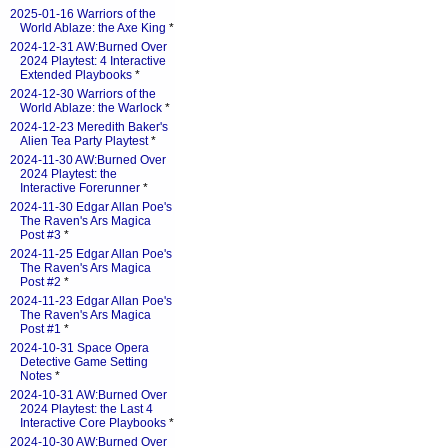
2025-01-16 Warriors of the
World Ablaze: the Axe King
*
2024-12-31 AW:Burned Over
2024 Playtest: 4 Interactive
Extended Playbooks
*
2024-12-30 Warriors of the
World Ablaze: the Warlock
*
2024-12-23 Meredith Baker's
Alien Tea Party Playtest
*
2024-11-30 AW:Burned Over
2024 Playtest: the
Interactive Forerunner
*
2024-11-30 Edgar Allan Poe's
The Raven's Ars Magica
Post #3
*
2024-11-25 Edgar Allan Poe's
The Raven's Ars Magica
Post #2
*
2024-11-23 Edgar Allan Poe's
The Raven's Ars Magica
Post #1
*
2024-10-31 Space Opera
Detective Game Setting
Notes
*
2024-10-31 AW:Burned Over
2024 Playtest: the Last 4
Interactive Core Playbooks
*
2024-10-30 AW:Burned Over