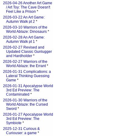
2026-04-26 Another Art Game
/ Art Toy: The Cave Doesn't
Feel Like a Prison
*
2026-03-22 An Art Game:
Autumn Walk pt 2
*
2026-03-10 Warriors of the
World Ablaze: Dinosaurs
*
2026-02-28 An Art Game:
Autumn Walk pt 1
*
2026-02-27 Revised and
Updated Classic Gunlugger
and Hardholder
*
2026-02-27 Warriors of the
World Ablaze: the Errant
*
2026-01-31 Complications: a
Lateral Thinking Guessing
Game
*
2026-01-31 Apocalypse World
3rd Ed Preview: The
Contaminated
*
2026-01-30 Warriors of the
World Ablaze: the Cursed
Sword
*
2026-01-27 Apocalypse World
3rd Ed Preview: The
Symbiote
*
2025-12-31 Curious &
Curiouser: a game
*