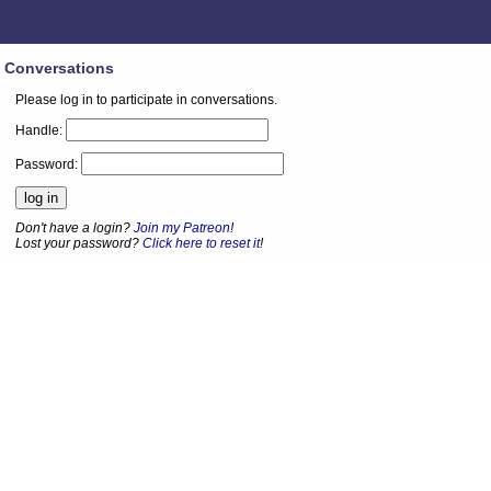
Conversations
Please log in to participate in conversations.
Handle:
Password:
Don't have a login?
Join my Patreon
!
Lost your password?
Click here to reset it
!