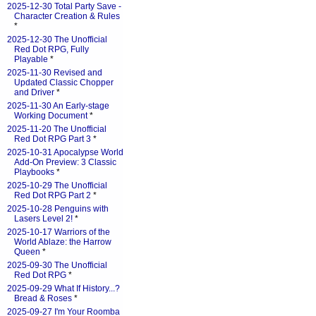
2025-12-30 Total Party Save -
Character Creation & Rules
*
2025-12-30 The Unofficial
Red Dot RPG, Fully
Playable
*
2025-11-30 Revised and
Updated Classic Chopper
and Driver
*
2025-11-30 An Early-stage
Working Document
*
2025-11-20 The Unofficial
Red Dot RPG Part 3
*
2025-10-31 Apocalypse World
Add-On Preview: 3 Classic
Playbooks
*
2025-10-29 The Unofficial
Red Dot RPG Part 2
*
2025-10-28 Penguins with
Lasers Level 2!
*
2025-10-17 Warriors of the
World Ablaze: the Harrow
Queen
*
2025-09-30 The Unofficial
Red Dot RPG
*
2025-09-29 What If History...?
Bread & Roses
*
2025-09-27 I'm Your Roomba