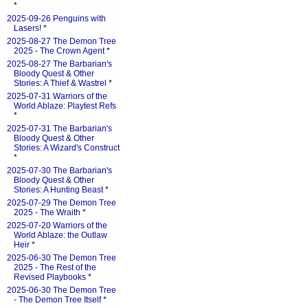
*
2025-09-26 Penguins with
Lasers!
*
2025-08-27 The Demon Tree
2025 - The Crown Agent
*
2025-08-27 The Barbarian's
Bloody Quest & Other
Stories: A Thief & Wastrel
*
2025-07-31 Warriors of the
World Ablaze: Playtest Refs
*
2025-07-31 The Barbarian's
Bloody Quest & Other
Stories: A Wizard's Construct
*
2025-07-30 The Barbarian's
Bloody Quest & Other
Stories: A Hunting Beast
*
2025-07-29 The Demon Tree
2025 - The Wraith
*
2025-07-20 Warriors of the
World Ablaze: the Outlaw
Heir
*
2025-06-30 The Demon Tree
2025 - The Rest of the
Revised Playbooks
*
2025-06-30 The Demon Tree
- The Demon Tree Itself
*