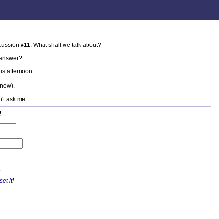
cussion #11. What shall we talk about?
answer?
is afternoon:
know).
on't ask me…
!
!
set it
!