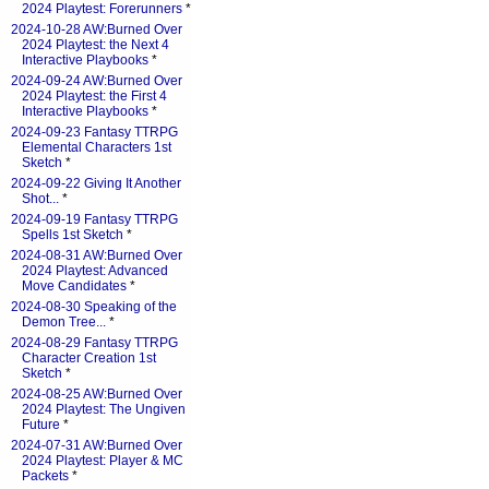
2024 Playtest: Forerunners
*
2024-10-28 AW:Burned Over
2024 Playtest: the Next 4
Interactive Playbooks
*
2024-09-24 AW:Burned Over
2024 Playtest: the First 4
Interactive Playbooks
*
2024-09-23 Fantasy TTRPG
Elemental Characters 1st
Sketch
*
2024-09-22 Giving It Another
Shot...
*
2024-09-19 Fantasy TTRPG
Spells 1st Sketch
*
2024-08-31 AW:Burned Over
2024 Playtest: Advanced
Move Candidates
*
2024-08-30 Speaking of the
Demon Tree...
*
2024-08-29 Fantasy TTRPG
Character Creation 1st
Sketch
*
2024-08-25 AW:Burned Over
2024 Playtest: The Ungiven
Future
*
2024-07-31 AW:Burned Over
2024 Playtest: Player & MC
Packets
*