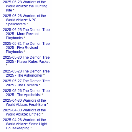
2025-06-28 Warriors of the
World Ablaze: the Hunting
Kite
*
2025-06-26 Warriors of the
World Ablaze: NPC
Spellcasters
*
2025-06-25 The Demon Tree
2025 - More Revised
Playbooks
*
2025-05-31 The Demon Tree
2025 - Five Revised
Playbooks
*
2025-05-30 The Demon Tree
2025 - Player Rules Packet
*
2025-05-28 The Demon Tree
2025 - The Astronomer
*
2025-05-27 The Demon Tree
2025 - The Chimera
*
2025-05-26 The Demon Tree
2025 - The Apothekist
*
2025-04-30 Warriors of the
World Ablaze: Feral-Born
*
2025-04-30 Warriors of the
World Ablaze: Untried
*
2025-04-26 Warriors of the
World Ablaze: Some Light
Housekeeping
*