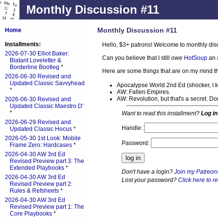
Monthly Discussion #11
Monthly Discussion #11
Home
Installments:
Hello, $3+ patrons! Welcome to monthly dis
2026-07-30 Elliot Baker:
Can you believe that I still owe
HotSoup
an 
Blatant Loveletter &
Borderline Bootleg
*
Here are some things that are on my mind th
2026-06-30 Revised and
Updated Classic Savvyhead
Apocalypse World 2nd Ed (shocker, I 
*
AW: Fallen Empires.
AW: Revolution, but that's a secret. D
2026-06-30 Revised and
Updated Classic Maestro D'
*
Want to read this installment?
Log in
2026-06-29 Revised and
Handle:
Updated Classic Hocus
*
2026-05-30 1st Look: Mobile
Password:
Frame Zero: Hardcases
*
2026-04-30 AW 3rd Ed
Revised Preview part 3: The
Extended Playbooks
*
Don't have a login?
Join my Patreon
2026-04-30 AW 3rd Ed
Lost your password?
Click here to re
Revised Preview part 2:
Rules & Refsheets
*
2026-04-30 AW 3rd Ed
Revised Preview part 1: The
Core Playbooks
*