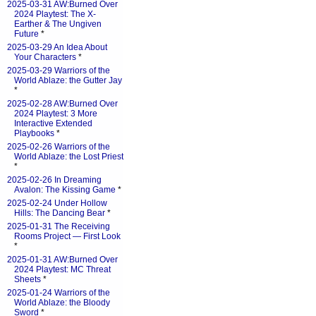
2025-03-31 AW:Burned Over
2024 Playtest: The X-
Earther & The Ungiven
Future
*
2025-03-29 An Idea About
Your Characters
*
2025-03-29 Warriors of the
World Ablaze: the Gutter Jay
*
2025-02-28 AW:Burned Over
2024 Playtest: 3 More
Interactive Extended
Playbooks
*
2025-02-26 Warriors of the
World Ablaze: the Lost Priest
*
2025-02-26 In Dreaming
Avalon: The Kissing Game
*
2025-02-24 Under Hollow
Hills: The Dancing Bear
*
2025-01-31 The Receiving
Rooms Project — First Look
*
2025-01-31 AW:Burned Over
2024 Playtest: MC Threat
Sheets
*
2025-01-24 Warriors of the
World Ablaze: the Bloody
Sword
*