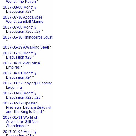
World: The Patron
*
2017-08-08 Monthly
Discussion #28
*
2017-07-30 Apocalypse
World: Landfall Marine
2017-07-08 Monthly
Discussion #26 / #27
*
2017-06-30 Rhinoceros Joust!
*
2017-05-29 A Walking Beet!
*
2017-05-13 Monthly
Discussion #25
*
2017-04-30 AW:Fallen
Empires
*
2017-04-01 Monthly
Discussion #24
*
2017-03-27 Playing Guessing
Laughing
2017-03-06 Monthly
Discussion #22 / #23
*
2017-02-27 Updated
Previews: Bedlam Beautiful
and The King Is Dead
*
2017-01-31 World of
Adventure: Still Not
Abandoned!
*
2017-01-02 Monthly