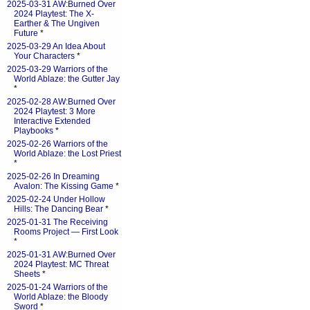
2025-03-31 AW:Burned Over
2024 Playtest: The X-
Earther & The Ungiven
Future
*
2025-03-29 An Idea About
Your Characters
*
2025-03-29 Warriors of the
World Ablaze: the Gutter Jay
*
2025-02-28 AW:Burned Over
2024 Playtest: 3 More
Interactive Extended
Playbooks
*
2025-02-26 Warriors of the
World Ablaze: the Lost Priest
*
2025-02-26 In Dreaming
Avalon: The Kissing Game
*
2025-02-24 Under Hollow
Hills: The Dancing Bear
*
2025-01-31 The Receiving
Rooms Project — First Look
*
2025-01-31 AW:Burned Over
2024 Playtest: MC Threat
Sheets
*
2025-01-24 Warriors of the
World Ablaze: the Bloody
Sword
*