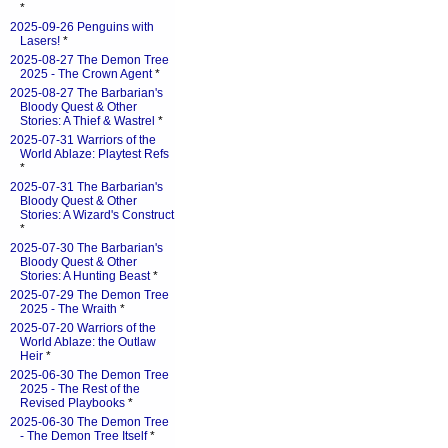
*
2025-09-26 Penguins with
Lasers!
*
2025-08-27 The Demon Tree
2025 - The Crown Agent
*
2025-08-27 The Barbarian's
Bloody Quest & Other
Stories: A Thief & Wastrel
*
2025-07-31 Warriors of the
World Ablaze: Playtest Refs
*
2025-07-31 The Barbarian's
Bloody Quest & Other
Stories: A Wizard's Construct
*
2025-07-30 The Barbarian's
Bloody Quest & Other
Stories: A Hunting Beast
*
2025-07-29 The Demon Tree
2025 - The Wraith
*
2025-07-20 Warriors of the
World Ablaze: the Outlaw
Heir
*
2025-06-30 The Demon Tree
2025 - The Rest of the
Revised Playbooks
*
2025-06-30 The Demon Tree
- The Demon Tree Itself
*