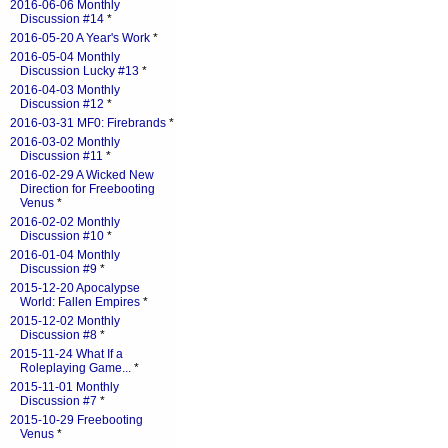
2016-06-06 Monthly
Discussion #14
*
2016-05-20 A Year's Work
*
2016-05-04 Monthly
Discussion Lucky #13
*
2016-04-03 Monthly
Discussion #12
*
2016-03-31 MF0: Firebrands
*
2016-03-02 Monthly
Discussion #11
*
2016-02-29 A Wicked New
Direction for Freebooting
Venus
*
2016-02-02 Monthly
Discussion #10
*
2016-01-04 Monthly
Discussion #9
*
2015-12-20 Apocalypse
World: Fallen Empires
*
2015-12-02 Monthly
Discussion #8
*
2015-11-24 What If a
Roleplaying Game...
*
2015-11-01 Monthly
Discussion #7
*
2015-10-29 Freebooting
Venus
*