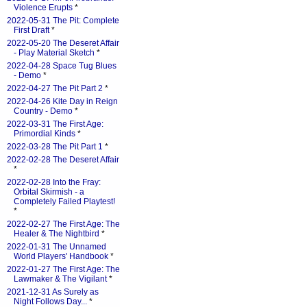
Violence Erupts
*
2022-05-31 The Pit: Complete
First Draft
*
2022-05-20 The Deseret Affair
- Play Material Sketch
*
2022-04-28 Space Tug Blues
- Demo
*
2022-04-27 The Pit Part 2
*
2022-04-26 Kite Day in Reign
Country - Demo
*
2022-03-31 The First Age:
Primordial Kinds
*
2022-03-28 The Pit Part 1
*
2022-02-28 The Deseret Affair
*
2022-02-28 Into the Fray:
Orbital Skirmish - a
Completely Failed Playtest!
*
2022-02-27 The First Age: The
Healer & The Nightbird
*
2022-01-31 The Unnamed
World Players' Handbook
*
2022-01-27 The First Age: The
Lawmaker & The Vigilant
*
2021-12-31 As Surely as
Night Follows Day...
*