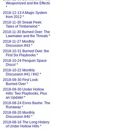
Weaponized and the Effects
*
2018-12-13 A Magic System
from 2012
*
2018-11-30 Sneak Peek:
Tales of Timberwind
*
2018-11-30 Burned Over: The
Lawmaker and the Threats
*
2018-11-27 Monthly
Discussion #43
*
2018-10-31 Burned Over: the
First Six Playbooks
*
2018-10-24 Penguin Space
Disco!
*
2018-10-22 Monthly
Discussion #41 / #42
*
2018-09-30 First Look:
Burned Over
*
2018-09-30 Under Hollow
Hills: Two Playbooks, Plus
an Update!
*
2018-08-24 Ennis Bashe: The
Runaway
*
2018-08-20 Monthly
Discussion #40
*
2018-08-16 The Long History
of Under Hollow Hills
*