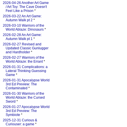
2026-04-26 Another Art Game
/ Art Toy: The Cave Doesn't
Feel Like a Prison
*
2026-03-22 An Art Game:
Autumn Walk pt 2
*
2026-03-10 Warriors of the
World Ablaze: Dinosaurs
*
2026-02-28 An Art Game:
Autumn Walk pt 1
*
2026-02-27 Revised and
Updated Classic Gunlugger
and Hardholder
*
2026-02-27 Warriors of the
World Ablaze: the Errant
*
2026-01-31 Complications: a
Lateral Thinking Guessing
Game
*
2026-01-31 Apocalypse World
3rd Ed Preview: The
Contaminated
*
2026-01-30 Warriors of the
World Ablaze: the Cursed
Sword
*
2026-01-27 Apocalypse World
3rd Ed Preview: The
Symbiote
*
2025-12-31 Curious &
Curiouser: a game
*