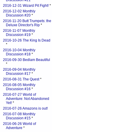
Discussion #21
*
2016-12-31 Wizard Pit Fight!
*
2016-12-02 Monthly
Discussion #20
*
2016-11-20 Butt Trumpets: the
Deluxe Director's Rip
*
2016-11-07 Monthly
Discussion #19
*
2016-10-26 The King Is Dead
*
2016-10-04 Monthly
Discussion #18
*
2016-09-30 Bedlam Beautiful
*
2016-09-04 Monthly
Discussion #17
*
2016-08-31 The Quest
*
2016-08-05 Monthly
Discussion #16
*
2016-07-27 World of
Adventure: Not Abandoned
Yet!
*
2016-07-26 Amazons is out!
2016-07-08 Monthly
Discussion #15
*
2016-06-26 World of
Adventure
*