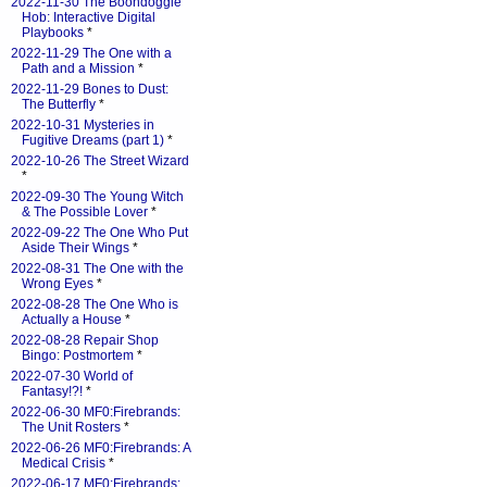
2022-11-30 The Boondoggle
Hob: Interactive Digital
Playbooks
*
2022-11-29 The One with a
Path and a Mission
*
2022-11-29 Bones to Dust:
The Butterfly
*
2022-10-31 Mysteries in
Fugitive Dreams (part 1)
*
2022-10-26 The Street Wizard
*
2022-09-30 The Young Witch
& The Possible Lover
*
2022-09-22 The One Who Put
Aside Their Wings
*
2022-08-31 The One with the
Wrong Eyes
*
2022-08-28 The One Who is
Actually a House
*
2022-08-28 Repair Shop
Bingo: Postmortem
*
2022-07-30 World of
Fantasy!?!
*
2022-06-30 MF0:Firebrands:
The Unit Rosters
*
2022-06-26 MF0:Firebrands: A
Medical Crisis
*
2022-06-17 MF0:Firebrands: