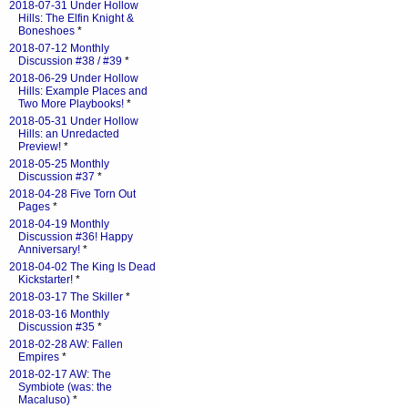
2018-07-31 Under Hollow
Hills: The Elfin Knight &
Boneshoes
*
2018-07-12 Monthly
Discussion #38 / #39
*
2018-06-29 Under Hollow
Hills: Example Places and
Two More Playbooks!
*
2018-05-31 Under Hollow
Hills: an Unredacted
Preview!
*
2018-05-25 Monthly
Discussion #37
*
2018-04-28 Five Torn Out
Pages
*
2018-04-19 Monthly
Discussion #36! Happy
Anniversary!
*
2018-04-02 The King Is Dead
Kickstarter!
*
2018-03-17 The Skiller
*
2018-03-16 Monthly
Discussion #35
*
2018-02-28 AW: Fallen
Empires
*
2018-02-17 AW: The
Symbiote (was: the
Macaluso)
*