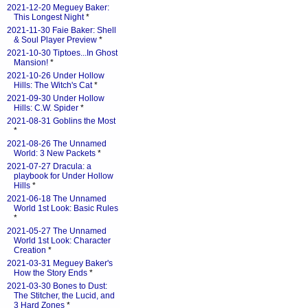
2021-12-20 Meguey Baker:
This Longest Night
*
2021-11-30 Faie Baker: Shell
& Soul Player Preview
*
2021-10-30 Tiptoes...In Ghost
Mansion!
*
2021-10-26 Under Hollow
Hills: The Witch's Cat
*
2021-09-30 Under Hollow
Hills: C.W. Spider
*
2021-08-31 Goblins the Most
*
2021-08-26 The Unnamed
World: 3 New Packets
*
2021-07-27 Dracula: a
playbook for Under Hollow
Hills
*
2021-06-18 The Unnamed
World 1st Look: Basic Rules
*
2021-05-27 The Unnamed
World 1st Look: Character
Creation
*
2021-03-31 Meguey Baker's
How the Story Ends
*
2021-03-30 Bones to Dust:
The Stitcher, the Lucid, and
3 Hard Zones
*