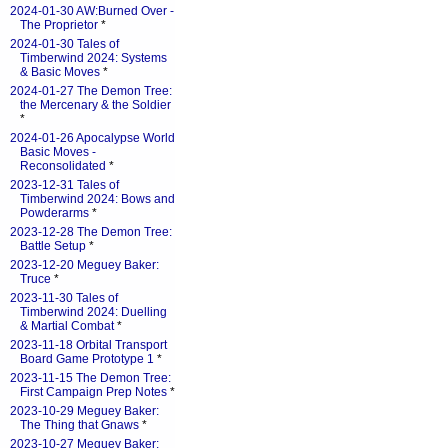
2024-01-30 AW:Burned Over -
The Proprietor
*
2024-01-30 Tales of
Timberwind 2024: Systems
& Basic Moves
*
2024-01-27 The Demon Tree:
the Mercenary & the Soldier
*
2024-01-26 Apocalypse World
Basic Moves -
Reconsolidated
*
2023-12-31 Tales of
Timberwind 2024: Bows and
Powderarms
*
2023-12-28 The Demon Tree:
Battle Setup
*
2023-12-20 Meguey Baker:
Truce
*
2023-11-30 Tales of
Timberwind 2024: Duelling
& Martial Combat
*
2023-11-18 Orbital Transport
Board Game Prototype 1
*
2023-11-15 The Demon Tree:
First Campaign Prep Notes
*
2023-10-29 Meguey Baker:
The Thing that Gnaws
*
2023-10-27 Meguey Baker: