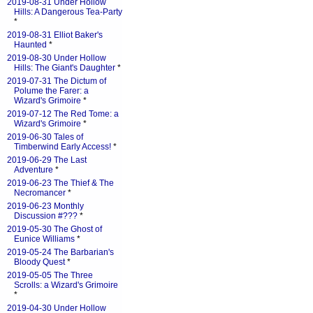
2019-08-31 Under Hollow
Hills: A Dangerous Tea-Party
*
2019-08-31 Elliot Baker's
Haunted
*
2019-08-30 Under Hollow
Hills: The Giant's Daughter
*
2019-07-31 The Dictum of
Polume the Farer: a
Wizard's Grimoire
*
2019-07-12 The Red Tome: a
Wizard's Grimoire
*
2019-06-30 Tales of
Timberwind Early Access!
*
2019-06-29 The Last
Adventure
*
2019-06-23 The Thief & The
Necromancer
*
2019-06-23 Monthly
Discussion #???
*
2019-05-30 The Ghost of
Eunice Williams
*
2019-05-24 The Barbarian's
Bloody Quest
*
2019-05-05 The Three
Scrolls: a Wizard's Grimoire
*
2019-04-30 Under Hollow