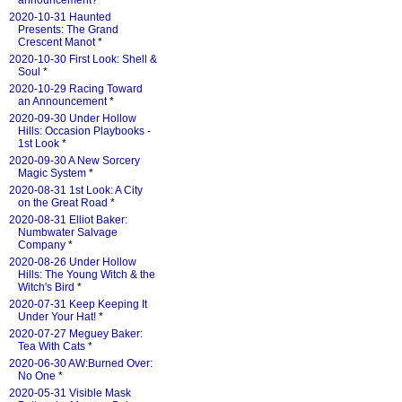
announcement?
*
2020-10-31 Haunted
Presents: The Grand
Crescent Manot
*
2020-10-30 First Look: Shell &
Soul
*
2020-10-29 Racing Toward
an Announcement
*
2020-09-30 Under Hollow
Hills: Occasion Playbooks -
1st Look
*
2020-09-30 A New Sorcery
Magic System
*
2020-08-31 1st Look: A City
on the Great Road
*
2020-08-31 Elliot Baker:
Numbwater Salvage
Company
*
2020-08-26 Under Hollow
Hills: The Young Witch & the
Witch's Bird
*
2020-07-31 Keep Keeping It
Under Your Hat!
*
2020-07-27 Meguey Baker:
Tea With Cats
*
2020-06-30 AW:Burned Over:
No One
*
2020-05-31 Visible Mask