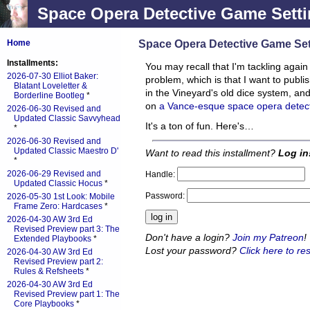
Space Opera Detective Game Setti
Space Opera Detective Game Set
Home
Installments:
You may recall that I'm tackling agai
2026-07-30 Elliot Baker:
problem, which is that I want to publ
Blatant Loveletter &
in the Vineyard's old dice system, and
Borderline Bootleg
*
on
a Vance-esque space opera detec
2026-06-30 Revised and
Updated Classic Savvyhead
It's a ton of fun. Here's…
*
2026-06-30 Revised and
Updated Classic Maestro D'
Want to read this installment?
Log in
*
2026-06-29 Revised and
Handle:
Updated Classic Hocus
*
Password:
2026-05-30 1st Look: Mobile
Frame Zero: Hardcases
*
2026-04-30 AW 3rd Ed
Revised Preview part 3: The
Don't have a login?
Join my Patreon
!
Extended Playbooks
*
Lost your password?
Click here to res
2026-04-30 AW 3rd Ed
Revised Preview part 2:
Rules & Refsheets
*
2026-04-30 AW 3rd Ed
Revised Preview part 1: The
Core Playbooks
*