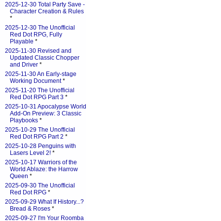
2025-12-30 Total Party Save -
Character Creation & Rules
*
2025-12-30 The Unofficial
Red Dot RPG, Fully
Playable
*
2025-11-30 Revised and
Updated Classic Chopper
and Driver
*
2025-11-30 An Early-stage
Working Document
*
2025-11-20 The Unofficial
Red Dot RPG Part 3
*
2025-10-31 Apocalypse World
Add-On Preview: 3 Classic
Playbooks
*
2025-10-29 The Unofficial
Red Dot RPG Part 2
*
2025-10-28 Penguins with
Lasers Level 2!
*
2025-10-17 Warriors of the
World Ablaze: the Harrow
Queen
*
2025-09-30 The Unofficial
Red Dot RPG
*
2025-09-29 What If History...?
Bread & Roses
*
2025-09-27 I'm Your Roomba