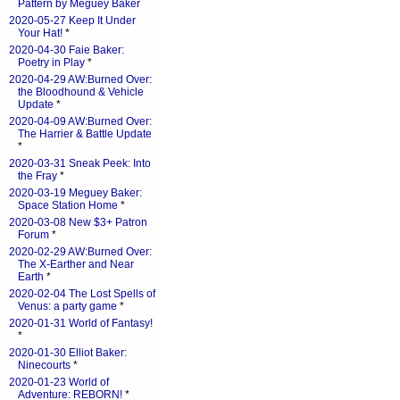
Pattern by Meguey Baker
2020-05-27 Keep It Under
Your Hat!
*
2020-04-30 Faie Baker:
Poetry in Play
*
2020-04-29 AW:Burned Over:
the Bloodhound & Vehicle
Update
*
2020-04-09 AW:Burned Over:
The Harrier & Battle Update
*
2020-03-31 Sneak Peek: Into
the Fray
*
2020-03-19 Meguey Baker:
Space Station Home
*
2020-03-08 New $3+ Patron
Forum
*
2020-02-29 AW:Burned Over:
The X-Earther and Near
Earth
*
2020-02-04 The Lost Spells of
Venus: a party game
*
2020-01-31 World of Fantasy!
*
2020-01-30 Elliot Baker:
Ninecourts
*
2020-01-23 World of
Adventure: REBORN!
*