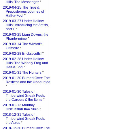
Hills: The Messenger
*
2019-04-25 The True &
Preposterous Journey of
Half-a-Fool
*
2019-03-27 Under Hollow
Hills: Introducing the Artists,
part 1
*
2019-03-25 Liam Downs: the
Phanto-mime
*
2019-03-14 The Wizard's
Grimoire
*
2019-02-28 Bricksticuffs!
*
2019-02-28 Under Hollow
Hills: The Worldly Frog and
Half-a-Fool
*
2019-01-31 The Hunters
*
2019-01-30 Burned Over: The
Restless and the Undaunted
*
2019-01-30 Tales of
Timberwind Sneak Peek:
the Careers & the Items
*
2019-01-13 Monthly
Discussion #44 / #45
*
2018-12-31 Tales of
Timberwind Sneak Peek:
the Acres
*
2018-12-30 Burned Over: The