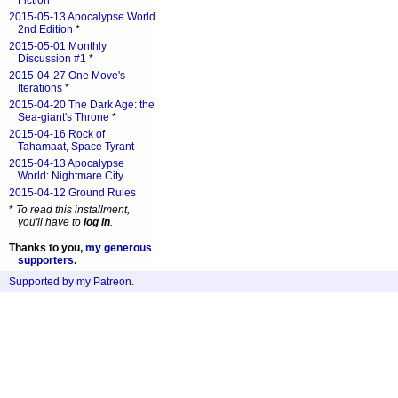
Fiction
*
2015-05-13 Apocalypse World
2nd Edition
*
2015-05-01 Monthly
Discussion #1
*
2015-04-27 One Move's
Iterations
*
2015-04-20 The Dark Age: the
Sea-giant's Throne
*
2015-04-16 Rock of
Tahamaat, Space Tyrant
2015-04-13 Apocalypse
World: Nightmare City
2015-04-12 Ground Rules
*
To read this installment,
you'll have to
log in
.
Thanks to you,
my generous
supporters
.
Supported by my Patreon
.