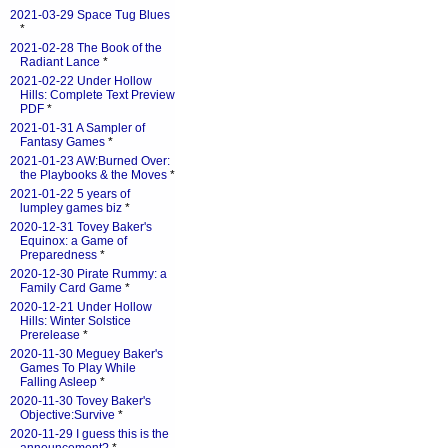
2021-03-29 Space Tug Blues
*
2021-02-28 The Book of the
Radiant Lance
*
2021-02-22 Under Hollow
Hills: Complete Text Preview
PDF
*
2021-01-31 A Sampler of
Fantasy Games
*
2021-01-23 AW:Burned Over:
the Playbooks & the Moves
*
2021-01-22 5 years of
lumpley games biz
*
2020-12-31 Tovey Baker's
Equinox: a Game of
Preparedness
*
2020-12-30 Pirate Rummy: a
Family Card Game
*
2020-12-21 Under Hollow
Hills: Winter Solstice
Prerelease
*
2020-11-30 Meguey Baker's
Games To Play While
Falling Asleep
*
2020-11-30 Tovey Baker's
Objective:Survive
*
2020-11-29 I guess this is the