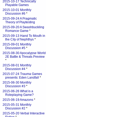
2015-10-17 Technically
Playable Games
2015-10-01 Monthly
Discussion #6
*
2015-09-24 A Pragmatic
Theory of Playtesting
2015-09-20 A Swashbuckling
Romance Game
*
2015-09-13 Hand To Mouth in
the City of Nephthys
*
2015-09-01 Monthly
Discussion #5
*
2015-08-30 Apocalypse World
2E Battle & Threats Preview
*
2015-08-01 Monthly
Discussion #4
*
2015-07-24 Trauma Games
presents: Eden Landfall
*
2015-06-30 Monthly
Discussion #3
*
2015-06-26 What is a
Roleplaying Game?
2015-06-19 Amazons
*
2015-05-31 Monthly
Discussion #2
*
2015-05-20 Verbal Interactive