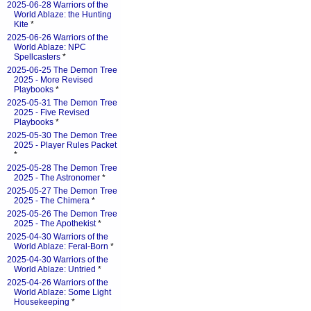
2025-06-28 Warriors of the
World Ablaze: the Hunting
Kite
*
2025-06-26 Warriors of the
World Ablaze: NPC
Spellcasters
*
2025-06-25 The Demon Tree
2025 - More Revised
Playbooks
*
2025-05-31 The Demon Tree
2025 - Five Revised
Playbooks
*
2025-05-30 The Demon Tree
2025 - Player Rules Packet
*
2025-05-28 The Demon Tree
2025 - The Astronomer
*
2025-05-27 The Demon Tree
2025 - The Chimera
*
2025-05-26 The Demon Tree
2025 - The Apothekist
*
2025-04-30 Warriors of the
World Ablaze: Feral-Born
*
2025-04-30 Warriors of the
World Ablaze: Untried
*
2025-04-26 Warriors of the
World Ablaze: Some Light
Housekeeping
*