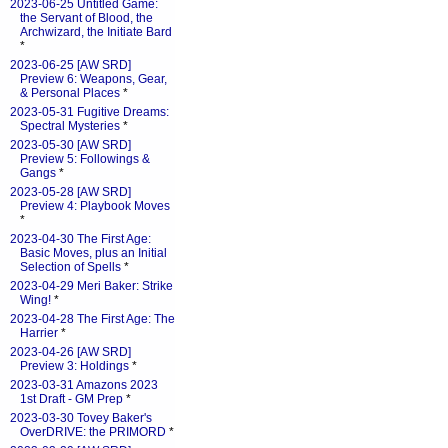
2023-06-25 Untitled Game:
the Servant of Blood, the
Archwizard, the Initiate Bard
*
2023-06-25 [AW SRD]
Preview 6: Weapons, Gear,
& Personal Places
*
2023-05-31 Fugitive Dreams:
Spectral Mysteries
*
2023-05-30 [AW SRD]
Preview 5: Followings &
Gangs
*
2023-05-28 [AW SRD]
Preview 4: Playbook Moves
*
2023-04-30 The First Age:
Basic Moves, plus an Initial
Selection of Spells
*
2023-04-29 Meri Baker: Strike
Wing!
*
2023-04-28 The First Age: The
Harrier
*
2023-04-26 [AW SRD]
Preview 3: Holdings
*
2023-03-31 Amazons 2023
1st Draft - GM Prep
*
2023-03-30 Tovey Baker's
OverDRIVE: the PRIMORD
*