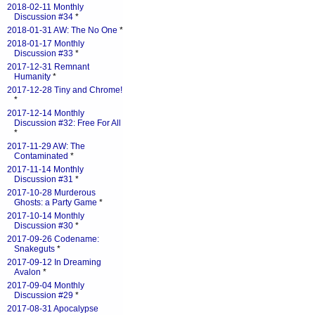
2018-02-11 Monthly
Discussion #34
*
2018-01-31 AW: The No One
*
2018-01-17 Monthly
Discussion #33
*
2017-12-31 Remnant
Humanity
*
2017-12-28 Tiny and Chrome!
*
2017-12-14 Monthly
Discussion #32: Free For All
*
2017-11-29 AW: The
Contaminated
*
2017-11-14 Monthly
Discussion #31
*
2017-10-28 Murderous
Ghosts: a Party Game
*
2017-10-14 Monthly
Discussion #30
*
2017-09-26 Codename:
Snakeguts
*
2017-09-12 In Dreaming
Avalon
*
2017-09-04 Monthly
Discussion #29
*
2017-08-31 Apocalypse