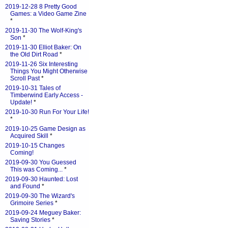
2019-12-28 8 Pretty Good
Games: a Video Game Zine
*
2019-11-30 The Wolf-King's
Son
*
2019-11-30 Elliot Baker: On
the Old Dirt Road
*
2019-11-26 Six Interesting
Things You Might Otherwise
Scroll Past
*
2019-10-31 Tales of
Timberwind Early Access -
Update!
*
2019-10-30 Run For Your Life!
*
2019-10-25 Game Design as
Acquired Skill
*
2019-10-15 Changes
Coming!
2019-09-30 You Guessed
This was Coming...
*
2019-09-30 Haunted: Lost
and Found
*
2019-09-30 The Wizard's
Grimoire Series
*
2019-09-24 Meguey Baker:
Saving Stories
*