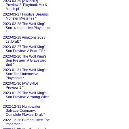
2023-03-29 [AW SRD]
Preview 2: Playbook Mix &
Match pt1
*
2023-03-27 Fugitive Dreams:
Monster Mysteries
*
2023-02-28 The Wolf King's
Son: 4 Interactive Playbooks
*
2023-02-28 Amazons 2023
1st Draft
*
2023-02-27 The Wolf King's
Son Preview: A Briar-Elf
*
2023-02-20 The Wolf King's
Son Preview: A Graveyard
Bird
*
2023-01-31 The Wolf King's
Son: Draft Interactive
Playbooks
*
2023-01-30 [AW SRD]
Preview 1
*
2023-01-29 The Wolf King's
Son Preview: A Young Witch
*
2022-12-31 Numbwater
Salvage Company:
Complete Playtest Draft
*
2022-12-28 Burned Over: The
Imperson
*