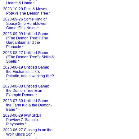
Hearth & Home
*
2023-10-20 Dice & Moves:
PbtA vs The Demon Tree
*
2023-09-26 Some Kind of
Space Ship Hornblower
Game, First Notes
*
2023-09-09 Untitled Game
("The Demon Tree"): The
Gargantuan and the
Pinnacle
*
2023-08-27 Untitled Game
("The Demon Tree"): Skills &
Spells
*
2023-08-19 Untitled Game:
the Enchanter, Life's
Paladin, and a working title?
*
2023-08-08 Untitled Game:
the Demon Tree & an
Example Demon
*
2023-07-30 Untitled Game:
the Farm Kid & the Demon-
Bane
*
2023-06-29 [AW SRD]
Preview 7: Sample
Playbooks
*
2023-06-27 Closing In on the
Wolf King's Son
*