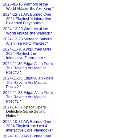
2025-01-16 Warriors of the
World Ablaze: the Axe King
*
2024-12-31 AW:Burned Over
2024 Playtest: 4 Interactive
Extended Playbooks
*
2024-12-30 Warriors of the
World Ablaze: the Warlock
*
2024-12-23 Meredith Baker's
Alien Tea Party Playtest
*
2024-11-30 AW:Burned Over
2024 Playtest: the
Interactive Forerunner
*
2024-11-30 Edgar Allan Poe's
The Raven's Ars Magica
Post #3
*
2024-11-25 Edgar Allan Poe's
The Raven's Ars Magica
Post #2
*
2024-11-23 Edgar Allan Poe's
The Raven's Ars Magica
Post #1
*
2024-10-31 Space Opera
Detective Game Setting
Notes *
2024-10-31 AW:Burned Over
2024 Playtest: the Last 4
Interactive Core Playbooks
*
2024-10-30 AW:Burned Over