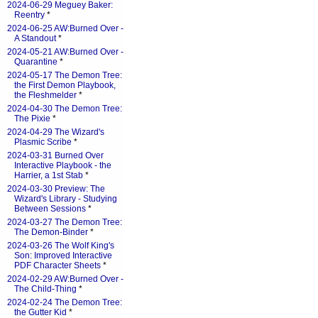
2024-06-29 Meguey Baker:
Reentry
*
2024-06-25 AW:Burned Over -
A Standout
*
2024-05-21 AW:Burned Over -
Quarantine
*
2024-05-17 The Demon Tree:
the First Demon Playbook,
the Fleshmelder
*
2024-04-30 The Demon Tree:
The Pixie
*
2024-04-29 The Wizard's
Plasmic Scribe
*
2024-03-31 Burned Over
Interactive Playbook - the
Harrier, a 1st Stab
*
2024-03-30 Preview: The
Wizard's Library - Studying
Between Sessions
*
2024-03-27 The Demon Tree:
The Demon-Binder
*
2024-03-26 The Wolf King's
Son: Improved Interactive
PDF Character Sheets
*
2024-02-29 AW:Burned Over -
The Child-Thing
*
2024-02-24 The Demon Tree:
the Gutter Kid
*