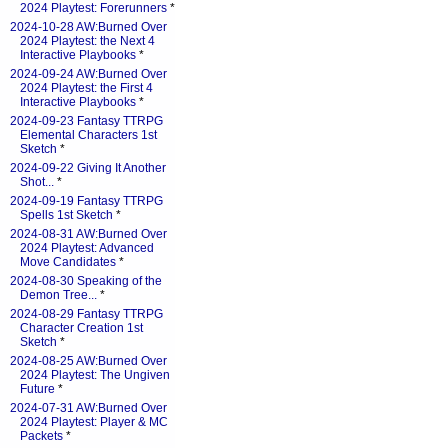
2024 Playtest: Forerunners
*
2024-10-28 AW:Burned Over
2024 Playtest: the Next 4
Interactive Playbooks
*
2024-09-24 AW:Burned Over
2024 Playtest: the First 4
Interactive Playbooks
*
2024-09-23 Fantasy TTRPG
Elemental Characters 1st
Sketch
*
2024-09-22 Giving It Another
Shot...
*
2024-09-19 Fantasy TTRPG
Spells 1st Sketch
*
2024-08-31 AW:Burned Over
2024 Playtest: Advanced
Move Candidates
*
2024-08-30 Speaking of the
Demon Tree...
*
2024-08-29 Fantasy TTRPG
Character Creation 1st
Sketch
*
2024-08-25 AW:Burned Over
2024 Playtest: The Ungiven
Future
*
2024-07-31 AW:Burned Over
2024 Playtest: Player & MC
Packets
*