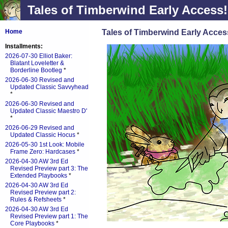
Tales of Timberwind Early Access!
Tales of Timberwind Early Acces
Home
Installments:
2026-07-30 Elliot Baker:
Blatant Loveletter &
Borderline Bootleg
*
2026-06-30 Revised and
Updated Classic Savvyhead
*
2026-06-30 Revised and
Updated Classic Maestro D'
*
2026-06-29 Revised and
Updated Classic Hocus
*
2026-05-30 1st Look: Mobile
Frame Zero: Hardcases
*
2026-04-30 AW 3rd Ed
Revised Preview part 3: The
Extended Playbooks
*
2026-04-30 AW 3rd Ed
Revised Preview part 2:
Rules & Refsheets
*
2026-04-30 AW 3rd Ed
Revised Preview part 1: The
Core Playbooks
*