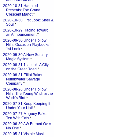
announcement?
*
2020-10-31 Haunted
Presents: The Grand
Crescent Manot
*
2020-10-30 First Look: Shell &
Soul
*
2020-10-29 Racing Toward
an Announcement
*
2020-09-30 Under Hollow
Hills: Occasion Playbooks -
1st Look
*
2020-09-30 A New Sorcery
Magic System
*
2020-08-31 1st Look: A City
on the Great Road
*
2020-08-31 Elliot Baker:
Numbwater Salvage
Company
*
2020-08-26 Under Hollow
Hills: The Young Witch & the
Witch's Bird
*
2020-07-31 Keep Keeping It
Under Your Hat!
*
2020-07-27 Meguey Baker:
Tea With Cats
*
2020-06-30 AW:Burned Over:
No One
*
2020-05-31 Visible Mask