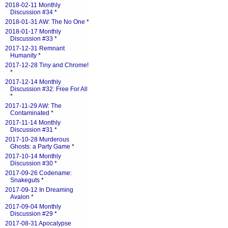
2018-02-11 Monthly
Discussion #34
*
2018-01-31 AW: The No One
*
2018-01-17 Monthly
Discussion #33
*
2017-12-31 Remnant
Humanity
*
2017-12-28 Tiny and Chrome!
*
2017-12-14 Monthly
Discussion #32: Free For All
*
2017-11-29 AW: The
Contaminated
*
2017-11-14 Monthly
Discussion #31
*
2017-10-28 Murderous
Ghosts: a Party Game
*
2017-10-14 Monthly
Discussion #30
*
2017-09-26 Codename:
Snakeguts
*
2017-09-12 In Dreaming
Avalon
*
2017-09-04 Monthly
Discussion #29
*
2017-08-31 Apocalypse