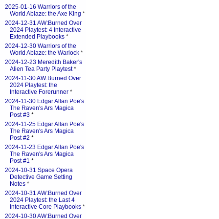
2025-01-16 Warriors of the
World Ablaze: the Axe King
*
2024-12-31 AW:Burned Over
2024 Playtest: 4 Interactive
Extended Playbooks
*
2024-12-30 Warriors of the
World Ablaze: the Warlock
*
2024-12-23 Meredith Baker's
Alien Tea Party Playtest
*
2024-11-30 AW:Burned Over
2024 Playtest: the
Interactive Forerunner
*
2024-11-30 Edgar Allan Poe's
The Raven's Ars Magica
Post #3
*
2024-11-25 Edgar Allan Poe's
The Raven's Ars Magica
Post #2
*
2024-11-23 Edgar Allan Poe's
The Raven's Ars Magica
Post #1
*
2024-10-31 Space Opera
Detective Game Setting
Notes
*
2024-10-31 AW:Burned Over
2024 Playtest: the Last 4
Interactive Core Playbooks
*
2024-10-30 AW:Burned Over