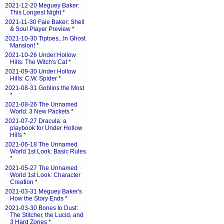
2021-12-20 Meguey Baker:
This Longest Night
*
2021-11-30 Faie Baker: Shell
& Soul Player Preview
*
2021-10-30 Tiptoes...In Ghost
Mansion!
*
2021-10-26 Under Hollow
Hills: The Witch's Cat
*
2021-09-30 Under Hollow
Hills: C.W. Spider
*
2021-08-31 Goblins the Most
*
2021-08-26 The Unnamed
World: 3 New Packets
*
2021-07-27 Dracula: a
playbook for Under Hollow
Hills
*
2021-06-18 The Unnamed
World 1st Look: Basic Rules
*
2021-05-27 The Unnamed
World 1st Look: Character
Creation
*
2021-03-31 Meguey Baker's
How the Story Ends
*
2021-03-30 Bones to Dust:
The Stitcher, the Lucid, and
3 Hard Zones
*