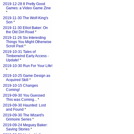
2019-12-28 8 Pretty Good
Games: a Video Game Zine
*
2019-11-30 The Wolf-King's
Son
*
2019-11-30 Elliot Baker: On
the Old Dirt Road
*
2019-11-26 Six Interesting
Things You Might Otherwise
Scroll Past
*
2019-10-31 Tales of
Timberwind Early Access -
Update!
*
2019-10-30 Run For Your Life!
*
2019-10-25 Game Design as
Acquired Skill
*
2019-10-15 Changes
Coming!
2019-09-30 You Guessed
This was Coming...
*
2019-09-30 Haunted: Lost
and Found
*
2019-09-30 The Wizard's
Grimoire Series
*
2019-09-24 Meguey Baker:
Saving Stories
*