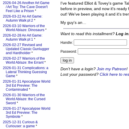
2026-04-26 Another Art Game
I've featured Elliot & Tovey's game T
/ Art Toy: The Cave Doesn't
before in preview, and now it's ready f
Feel Like a Prison
*
out! We've been playing it and it's t
2026-03-22 An Art Game:
Autumn Walk pt 2
*
My guy's an…
2026-03-10 Warriors of the
World Ablaze: Dinosaurs
*
Want to read this installment?
Log in
2026-02-28 An Art Game:
Autumn Walk pt 1
*
Handle:
2026-02-27 Revised and
Updated Classic Gunlugger
Password:
and Hardholder
*
2026-02-27 Warriors of the
World Ablaze: the Errant
*
2026-01-31 Complications: a
Don't have a login?
Join my Patreon
!
Lateral Thinking Guessing
Lost your password?
Click here to res
Game
*
2026-01-31 Apocalypse World
3rd Ed Preview: The
Contaminated
*
2026-01-30 Warriors of the
World Ablaze: the Cursed
Sword
*
2026-01-27 Apocalypse World
3rd Ed Preview: The
Symbiote
*
2025-12-31 Curious &
Curiouser: a game
*