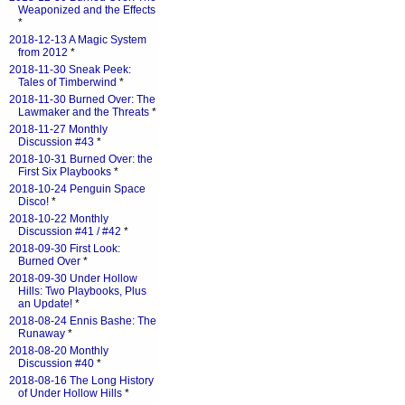
Weaponized and the Effects
*
2018-12-13 A Magic System
from 2012
*
2018-11-30 Sneak Peek:
Tales of Timberwind
*
2018-11-30 Burned Over: The
Lawmaker and the Threats
*
2018-11-27 Monthly
Discussion #43
*
2018-10-31 Burned Over: the
First Six Playbooks
*
2018-10-24 Penguin Space
Disco!
*
2018-10-22 Monthly
Discussion #41 / #42
*
2018-09-30 First Look:
Burned Over
*
2018-09-30 Under Hollow
Hills: Two Playbooks, Plus
an Update!
*
2018-08-24 Ennis Bashe: The
Runaway
*
2018-08-20 Monthly
Discussion #40
*
2018-08-16 The Long History
of Under Hollow Hills
*