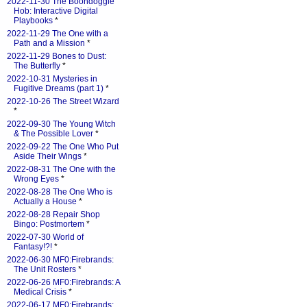
2022-11-30 The Boondoggle
Hob: Interactive Digital
Playbooks
*
2022-11-29 The One with a
Path and a Mission
*
2022-11-29 Bones to Dust:
The Butterfly
*
2022-10-31 Mysteries in
Fugitive Dreams (part 1)
*
2022-10-26 The Street Wizard
*
2022-09-30 The Young Witch
& The Possible Lover
*
2022-09-22 The One Who Put
Aside Their Wings
*
2022-08-31 The One with the
Wrong Eyes
*
2022-08-28 The One Who is
Actually a House
*
2022-08-28 Repair Shop
Bingo: Postmortem
*
2022-07-30 World of
Fantasy!?!
*
2022-06-30 MF0:Firebrands:
The Unit Rosters
*
2022-06-26 MF0:Firebrands: A
Medical Crisis
*
2022-06-17 MF0:Firebrands: