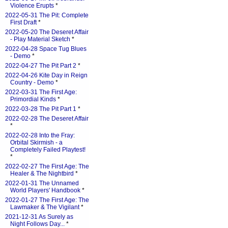
Violence Erupts
*
2022-05-31 The Pit: Complete
First Draft
*
2022-05-20 The Deseret Affair
- Play Material Sketch
*
2022-04-28 Space Tug Blues
- Demo
*
2022-04-27 The Pit Part 2
*
2022-04-26 Kite Day in Reign
Country - Demo
*
2022-03-31 The First Age:
Primordial Kinds
*
2022-03-28 The Pit Part 1
*
2022-02-28 The Deseret Affair
*
2022-02-28 Into the Fray:
Orbital Skirmish - a
Completely Failed Playtest!
*
2022-02-27 The First Age: The
Healer & The Nightbird
*
2022-01-31 The Unnamed
World Players' Handbook
*
2022-01-27 The First Age: The
Lawmaker & The Vigilant
*
2021-12-31 As Surely as
Night Follows Day...
*