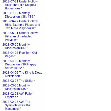
2018-07-31 Under Hollow
Hills: The Elfin Knight &
Boneshoes
*
2018-07-12 Monthly
Discussion #38 / #39
*
2018-06-29 Under Hollow
Hills: Example Places and
Two More Playbooks!
*
2018-05-31 Under Hollow
Hills: an Unredacted
Preview!
*
2018-05-25 Monthly
Discussion #37
*
2018-04-28 Five Torn Out
Pages
*
2018-04-19 Monthly
Discussion #36! Happy
Anniversary!
*
2018-04-02 The King Is Dead
Kickstarter!
*
2018-03-17 The Skiller
*
2018-03-16 Monthly
Discussion #35
*
2018-02-28 AW: Fallen
Empires
*
2018-02-17 AW: The
Symbiote (was: the
Macaluso)
*