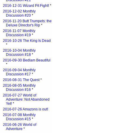
Discussion #21
*
2016-12-31 Wizard Pit Fight!
*
2016-12-02 Monthly
Discussion #20
*
2016-11-20 Butt Trumpets: the
Deluxe Director's Rip
*
2016-11-07 Monthly
Discussion #19
*
2016-10-26 The King Is Dead
*
2016-10-04 Monthly
Discussion #18
*
2016-09-30 Bedlam Beautiful
*
2016-09-04 Monthly
Discussion #17
*
2016-08-31 The Quest
*
2016-08-05 Monthly
Discussion #16
*
2016-07-27 World of
Adventure: Not Abandoned
Yet!
*
2016-07-26 Amazons is out!
2016-07-08 Monthly
Discussion #15
*
2016-06-26 World of
Adventure
*