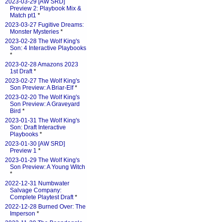
2023-03-29 [AW SRD]
Preview 2: Playbook Mix &
Match pt1
*
2023-03-27 Fugitive Dreams:
Monster Mysteries
*
2023-02-28 The Wolf King's
Son: 4 Interactive Playbooks
*
2023-02-28 Amazons 2023
1st Draft
*
2023-02-27 The Wolf King's
Son Preview: A Briar-Elf
*
2023-02-20 The Wolf King's
Son Preview: A Graveyard
Bird
*
2023-01-31 The Wolf King's
Son: Draft Interactive
Playbooks
*
2023-01-30 [AW SRD]
Preview 1
*
2023-01-29 The Wolf King's
Son Preview: A Young Witch
*
2022-12-31 Numbwater
Salvage Company:
Complete Playtest Draft
*
2022-12-28 Burned Over: The
Imperson
*