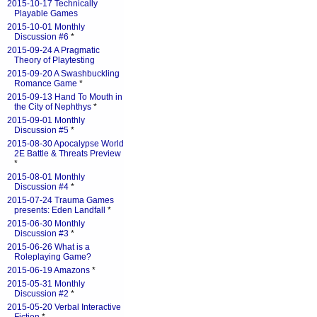
2015-10-17 Technically
Playable Games
2015-10-01 Monthly
Discussion #6
*
2015-09-24 A Pragmatic
Theory of Playtesting
2015-09-20 A Swashbuckling
Romance Game
*
2015-09-13 Hand To Mouth in
the City of Nephthys
*
2015-09-01 Monthly
Discussion #5
*
2015-08-30 Apocalypse World
2E Battle & Threats Preview
*
2015-08-01 Monthly
Discussion #4
*
2015-07-24 Trauma Games
presents: Eden Landfall
*
2015-06-30 Monthly
Discussion #3
*
2015-06-26 What is a
Roleplaying Game?
2015-06-19 Amazons
*
2015-05-31 Monthly
Discussion #2
*
2015-05-20 Verbal Interactive