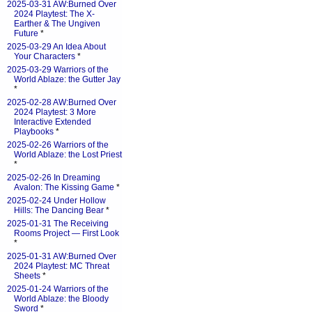
2025-03-31 AW:Burned Over
2024 Playtest: The X-
Earther & The Ungiven
Future
*
2025-03-29 An Idea About
Your Characters
*
2025-03-29 Warriors of the
World Ablaze: the Gutter Jay
*
2025-02-28 AW:Burned Over
2024 Playtest: 3 More
Interactive Extended
Playbooks
*
2025-02-26 Warriors of the
World Ablaze: the Lost Priest
*
2025-02-26 In Dreaming
Avalon: The Kissing Game
*
2025-02-24 Under Hollow
Hills: The Dancing Bear
*
2025-01-31 The Receiving
Rooms Project — First Look
*
2025-01-31 AW:Burned Over
2024 Playtest: MC Threat
Sheets
*
2025-01-24 Warriors of the
World Ablaze: the Bloody
Sword
*