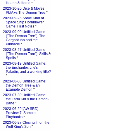
Hearth & Home
*
2023-10-20 Dice & Moves:
PbtA vs The Demon Tree
*
2023-09-26 Some Kind of
Space Ship Hornblower
Game, First Notes
*
2023-09-09 Untitled Game
("The Demon Tree"): The
Gargantuan and the
Pinnacle
*
2023-08-27 Untitled Game
("The Demon Tree"): Skills &
Spells
*
2023-08-19 Untitled Game:
the Enchanter, Life's
Paladin, and a working title?
*
2023-08-08 Untitled Game:
the Demon Tree & an
Example Demon
*
2023-07-30 Untitled Game:
the Farm Kid & the Demon-
Bane
*
2023-06-29 [AW SRD]
Preview 7: Sample
Playbooks
*
2023-06-27 Closing In on the
Wolf King's Son
*