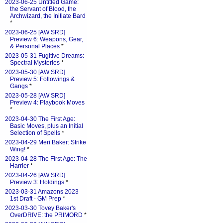
2023-06-25 Untitled Game:
the Servant of Blood, the
Archwizard, the Initiate Bard
*
2023-06-25 [AW SRD]
Preview 6: Weapons, Gear,
& Personal Places
*
2023-05-31 Fugitive Dreams:
Spectral Mysteries
*
2023-05-30 [AW SRD]
Preview 5: Followings &
Gangs
*
2023-05-28 [AW SRD]
Preview 4: Playbook Moves
*
2023-04-30 The First Age:
Basic Moves, plus an Initial
Selection of Spells
*
2023-04-29 Meri Baker: Strike
Wing!
*
2023-04-28 The First Age: The
Harrier
*
2023-04-26 [AW SRD]
Preview 3: Holdings
*
2023-03-31 Amazons 2023
1st Draft - GM Prep
*
2023-03-30 Tovey Baker's
OverDRIVE: the PRIMORD
*