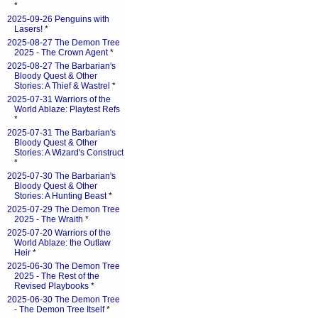
*
2025-09-26 Penguins with
Lasers!
*
2025-08-27 The Demon Tree
2025 - The Crown Agent
*
2025-08-27 The Barbarian's
Bloody Quest & Other
Stories: A Thief & Wastrel
*
2025-07-31 Warriors of the
World Ablaze: Playtest Refs
*
2025-07-31 The Barbarian's
Bloody Quest & Other
Stories: A Wizard's Construct
*
2025-07-30 The Barbarian's
Bloody Quest & Other
Stories: A Hunting Beast
*
2025-07-29 The Demon Tree
2025 - The Wraith
*
2025-07-20 Warriors of the
World Ablaze: the Outlaw
Heir
*
2025-06-30 The Demon Tree
2025 - The Rest of the
Revised Playbooks
*
2025-06-30 The Demon Tree
- The Demon Tree Itself
*