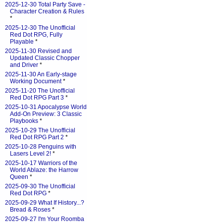
2025-12-30 Total Party Save -
Character Creation & Rules
*
2025-12-30 The Unofficial
Red Dot RPG, Fully
Playable
*
2025-11-30 Revised and
Updated Classic Chopper
and Driver
*
2025-11-30 An Early-stage
Working Document
*
2025-11-20 The Unofficial
Red Dot RPG Part 3
*
2025-10-31 Apocalypse World
Add-On Preview: 3 Classic
Playbooks
*
2025-10-29 The Unofficial
Red Dot RPG Part 2
*
2025-10-28 Penguins with
Lasers Level 2!
*
2025-10-17 Warriors of the
World Ablaze: the Harrow
Queen
*
2025-09-30 The Unofficial
Red Dot RPG
*
2025-09-29 What If History...?
Bread & Roses
*
2025-09-27 I'm Your Roomba