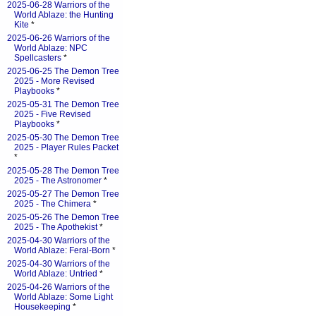
2025-06-28 Warriors of the
World Ablaze: the Hunting
Kite
*
2025-06-26 Warriors of the
World Ablaze: NPC
Spellcasters
*
2025-06-25 The Demon Tree
2025 - More Revised
Playbooks
*
2025-05-31 The Demon Tree
2025 - Five Revised
Playbooks
*
2025-05-30 The Demon Tree
2025 - Player Rules Packet
*
2025-05-28 The Demon Tree
2025 - The Astronomer
*
2025-05-27 The Demon Tree
2025 - The Chimera
*
2025-05-26 The Demon Tree
2025 - The Apothekist
*
2025-04-30 Warriors of the
World Ablaze: Feral-Born
*
2025-04-30 Warriors of the
World Ablaze: Untried
*
2025-04-26 Warriors of the
World Ablaze: Some Light
Housekeeping
*