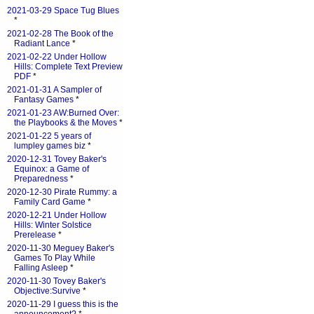
2021-03-29 Space Tug Blues
*
2021-02-28 The Book of the
Radiant Lance
*
2021-02-22 Under Hollow
Hills: Complete Text Preview
PDF
*
2021-01-31 A Sampler of
Fantasy Games
*
2021-01-23 AW:Burned Over:
the Playbooks & the Moves
*
2021-01-22 5 years of
lumpley games biz
*
2020-12-31 Tovey Baker's
Equinox: a Game of
Preparedness
*
2020-12-30 Pirate Rummy: a
Family Card Game
*
2020-12-21 Under Hollow
Hills: Winter Solstice
Prerelease
*
2020-11-30 Meguey Baker's
Games To Play While
Falling Asleep
*
2020-11-30 Tovey Baker's
Objective:Survive
*
2020-11-29 I guess this is the