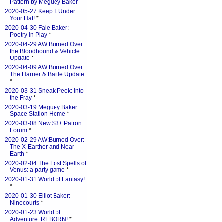
Pattern by Meguey Baker
2020-05-27 Keep It Under
Your Hat!
*
2020-04-30 Faie Baker:
Poetry in Play
*
2020-04-29 AW:Burned Over:
the Bloodhound & Vehicle
Update
*
2020-04-09 AW:Burned Over:
The Harrier & Battle Update
*
2020-03-31 Sneak Peek: Into
the Fray
*
2020-03-19 Meguey Baker:
Space Station Home
*
2020-03-08 New $3+ Patron
Forum
*
2020-02-29 AW:Burned Over:
The X-Earther and Near
Earth
*
2020-02-04 The Lost Spells of
Venus: a party game
*
2020-01-31 World of Fantasy!
*
2020-01-30 Elliot Baker:
Ninecourts
*
2020-01-23 World of
Adventure: REBORN!
*