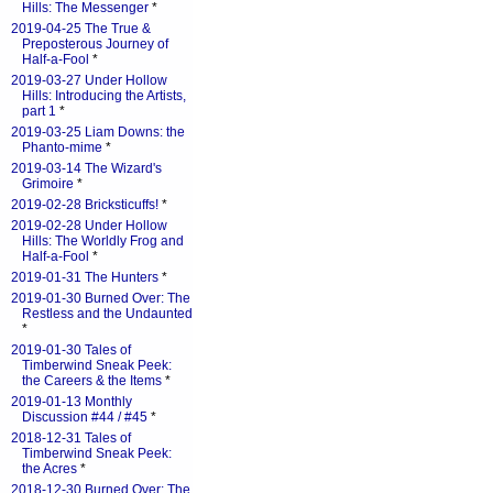
Hills: The Messenger
*
2019-04-25 The True &
Preposterous Journey of
Half-a-Fool
*
2019-03-27 Under Hollow
Hills: Introducing the Artists,
part 1
*
2019-03-25 Liam Downs: the
Phanto-mime
*
2019-03-14 The Wizard's
Grimoire
*
2019-02-28 Bricksticuffs!
*
2019-02-28 Under Hollow
Hills: The Worldly Frog and
Half-a-Fool
*
2019-01-31 The Hunters
*
2019-01-30 Burned Over: The
Restless and the Undaunted
*
2019-01-30 Tales of
Timberwind Sneak Peek:
the Careers & the Items
*
2019-01-13 Monthly
Discussion #44 / #45
*
2018-12-31 Tales of
Timberwind Sneak Peek:
the Acres
*
2018-12-30 Burned Over: The