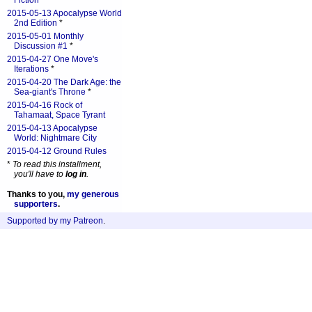
Fiction
*
2015-05-13 Apocalypse World
2nd Edition
*
2015-05-01 Monthly
Discussion #1
*
2015-04-27 One Move's
Iterations
*
2015-04-20 The Dark Age: the
Sea-giant's Throne
*
2015-04-16 Rock of
Tahamaat, Space Tyrant
2015-04-13 Apocalypse
World: Nightmare City
2015-04-12 Ground Rules
*
To read this installment,
you'll have to
log in
.
Thanks to you,
my generous
supporters
.
Supported by my Patreon
.