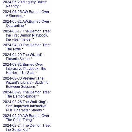
2024-06-29 Meguey Baker:
Reentry
*
2024-06-25 AW:Burned Over -
A Standout
*
2024-05-21 AW:Burned Over -
Quarantine
*
2024-05-17 The Demon Tree:
the First Demon Playbook,
the Fleshmelder
*
2024-04-30 The Demon Tree:
The Pixie
*
2024-04-29 The Wizard's
Plasmic Scribe
*
2024-03-31 Burned Over
Interactive Playbook - the
Harrier, a 1st Stab
*
2024-03-30 Preview: The
Wizard's Library - Studying
Between Sessions
*
2024-03-27 The Demon Tree:
The Demon-Binder
*
2024-03-26 The Wolf King's
Son: Improved Interactive
PDF Character Sheets
*
2024-02-29 AW:Burned Over -
The Child-Thing
*
2024-02-24 The Demon Tree:
the Gutter Kid
*