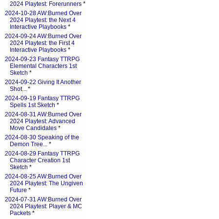
2024 Playtest: Forerunners
*
2024-10-28 AW:Burned Over
2024 Playtest: the Next 4
Interactive Playbooks
*
2024-09-24 AW:Burned Over
2024 Playtest: the First 4
Interactive Playbooks
*
2024-09-23 Fantasy TTRPG
Elemental Characters 1st
Sketch
*
2024-09-22 Giving It Another
Shot...
*
2024-09-19 Fantasy TTRPG
Spells 1st Sketch
*
2024-08-31 AW:Burned Over
2024 Playtest: Advanced
Move Candidates
*
2024-08-30 Speaking of the
Demon Tree...
*
2024-08-29 Fantasy TTRPG
Character Creation 1st
Sketch
*
2024-08-25 AW:Burned Over
2024 Playtest: The Ungiven
Future
*
2024-07-31 AW:Burned Over
2024 Playtest: Player & MC
Packets
*