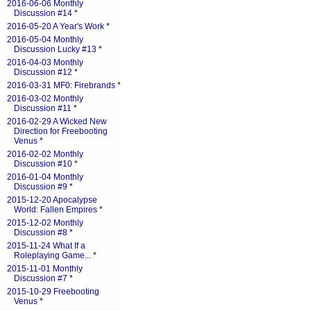
2016-06-06 Monthly
Discussion #14
*
2016-05-20 A Year's Work
*
2016-05-04 Monthly
Discussion Lucky #13
*
2016-04-03 Monthly
Discussion #12
*
2016-03-31 MF0: Firebrands
*
2016-03-02 Monthly
Discussion #11
*
2016-02-29 A Wicked New
Direction for Freebooting
Venus
*
2016-02-02 Monthly
Discussion #10
*
2016-01-04 Monthly
Discussion #9
*
2015-12-20 Apocalypse
World: Fallen Empires
*
2015-12-02 Monthly
Discussion #8
*
2015-11-24 What If a
Roleplaying Game...
*
2015-11-01 Monthly
Discussion #7
*
2015-10-29 Freebooting
Venus
*