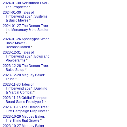
2024-01-30 AW:Burned Over -
The Proprietor
*
2024-01-30 Tales of
Timberwind 2024: Systems
& Basic Moves
*
2024-01-27 The Demon Tree:
the Mercenary & the Soldier
*
2024-01-26 Apocalypse World
Basic Moves -
Reconsolidated
*
2023-12-31 Tales of
Timberwind 2024: Bows and
Powderarms
*
2023-12-28 The Demon Tree:
Battle Setup
*
2023-12-20 Meguey Baker:
Truce
*
2023-11-30 Tales of
Timberwind 2024: Duelling
& Martial Combat
*
2023-11-18 Orbital Transport
Board Game Prototype 1
*
2023-11-15 The Demon Tree:
First Campaign Prep Notes
*
2023-10-29 Meguey Baker:
The Thing that Gnaws
*
2023-10-27 Meguey Baker: