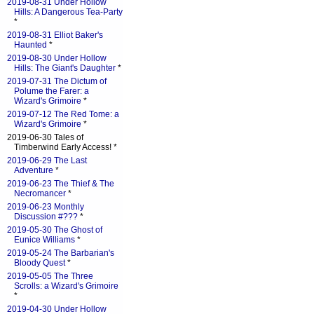
2019-08-31 Under Hollow
Hills: A Dangerous Tea-Party
*
2019-08-31 Elliot Baker's
Haunted
*
2019-08-30 Under Hollow
Hills: The Giant's Daughter
*
2019-07-31 The Dictum of
Polume the Farer: a
Wizard's Grimoire
*
2019-07-12 The Red Tome: a
Wizard's Grimoire
*
2019-06-30 Tales of
Timberwind Early Access! *
2019-06-29 The Last
Adventure
*
2019-06-23 The Thief & The
Necromancer
*
2019-06-23 Monthly
Discussion #???
*
2019-05-30 The Ghost of
Eunice Williams
*
2019-05-24 The Barbarian's
Bloody Quest
*
2019-05-05 The Three
Scrolls: a Wizard's Grimoire
*
2019-04-30 Under Hollow