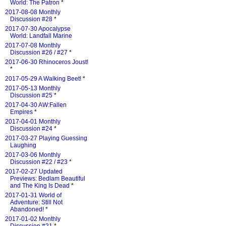
World: The Patron
*
2017-08-08 Monthly
Discussion #28
*
2017-07-30 Apocalypse
World: Landfall Marine
2017-07-08 Monthly
Discussion #26 / #27
*
2017-06-30 Rhinoceros Joust!
*
2017-05-29 A Walking Beet!
*
2017-05-13 Monthly
Discussion #25
*
2017-04-30 AW:Fallen
Empires
*
2017-04-01 Monthly
Discussion #24
*
2017-03-27 Playing Guessing
Laughing
2017-03-06 Monthly
Discussion #22 / #23
*
2017-02-27 Updated
Previews: Bedlam Beautiful
and The King Is Dead
*
2017-01-31 World of
Adventure: Still Not
Abandoned!
*
2017-01-02 Monthly