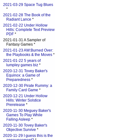
2021-03-29 Space Tug Blues
*
2021-02-28 The Book of the
Radiant Lance
*
2021-02-22 Under Hollow
Hills: Complete Text Preview
PDF
*
2021-01-31 A Sampler of
Fantasy Games *
2021-01-23 AW:Burned Over:
the Playbooks & the Moves
*
2021-01-22 5 years of
lumpley games biz
*
2020-12-31 Tovey Baker's
Equinox: a Game of
Preparedness
*
2020-12-30 Pirate Rummy: a
Family Card Game
*
2020-12-21 Under Hollow
Hills: Winter Solstice
Prerelease
*
2020-11-30 Meguey Baker's
Games To Play While
Falling Asleep
*
2020-11-30 Tovey Baker's
Objective:Survive
*
2020-11-29 I guess this is the