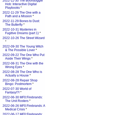
2022-11-30 The Boondoggle
Hob: Interactive Digital
Playbooks
*
2022-11-29 The One with a
Path and a Mission
*
2022-11-29 Bones to Dust:
The Butterfly
*
2022-10-31 Mysteries in
Fugitive Dreams (part 1)
*
2022-10-26 The Street Wizard
*
2022-09-30 The Young Witch
& The Possible Lover
*
2022-09-22 The One Who Put
Aside Their Wings
*
2022-08-31 The One with the
Wrong Eyes
*
2022-08-28 The One Who is
Actually a House
*
2022-08-28 Repair Shop
Bingo: Postmortem
*
2022-07-30 World of
Fantasy!?!
*
2022-06-30 MF0:Firebrands:
The Unit Rosters
*
2022-06-26 MF0:Firebrands: A
Medical Crisis
*
2022-06-17 MF0:Firebrands: