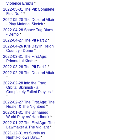
Violence Erupts
*
2022-05-31 The Pit: Complete
First Draft
*
2022-05-20 The Deseret Affair
- Play Material Sketch
*
2022-04-28 Space Tug Blues
- Demo
*
2022-04-27 The Pit Part 2
*
2022-04-26 Kite Day in Reign
Country - Demo
*
2022-03-31 The First Age:
Primordial Kinds
*
2022-03-28 The Pit Part 1
*
2022-02-28 The Deseret Affair
*
2022-02-28 Into the Fray:
Orbital Skirmish - a
Completely Failed Playtest!
*
2022-02-27 The First Age: The
Healer & The Nightbird
*
2022-01-31 The Unnamed
World Players' Handbook
*
2022-01-27 The First Age: The
Lawmaker & The Vigilant
*
2021-12-31 As Surely as
Night Follows Day...
*