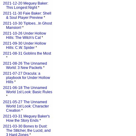
2021-12-20 Meguey Baker:
This Longest Night
*
2021-11-30 Faie Baker: Shell
& Soul Player Preview
*
2021-10-30 Tiptoes...In Ghost
Mansion!
*
2021-10-26 Under Hollow
Hills: The Witch's Cat
*
2021-09-30 Under Hollow
Hills: C.W. Spider
*
2021-08-31 Goblins the Most
*
2021-08-26 The Unnamed
World: 3 New Packets
*
2021-07-27 Dracula: a
playbook for Under Hollow
Hills
*
2021-06-18 The Unnamed
World 1st Look: Basic Rules
*
2021-05-27 The Unnamed
World 1st Look: Character
Creation
*
2021-03-31 Meguey Baker's
How the Story Ends
*
2021-03-30 Bones to Dust:
The Stitcher, the Lucid, and
3 Hard Zones
*