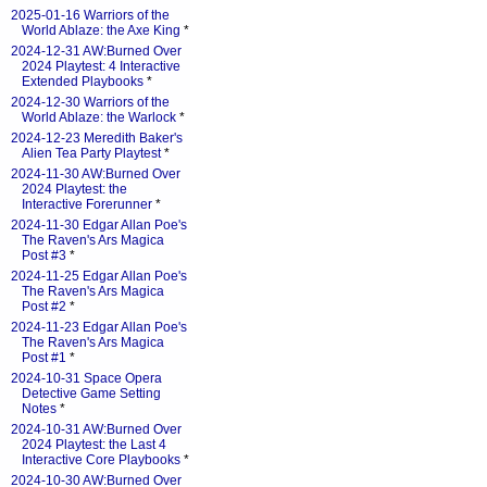
2025-01-16 Warriors of the
World Ablaze: the Axe King
*
2024-12-31 AW:Burned Over
2024 Playtest: 4 Interactive
Extended Playbooks
*
2024-12-30 Warriors of the
World Ablaze: the Warlock
*
2024-12-23 Meredith Baker's
Alien Tea Party Playtest
*
2024-11-30 AW:Burned Over
2024 Playtest: the
Interactive Forerunner
*
2024-11-30 Edgar Allan Poe's
The Raven's Ars Magica
Post #3
*
2024-11-25 Edgar Allan Poe's
The Raven's Ars Magica
Post #2
*
2024-11-23 Edgar Allan Poe's
The Raven's Ars Magica
Post #1
*
2024-10-31 Space Opera
Detective Game Setting
Notes
*
2024-10-31 AW:Burned Over
2024 Playtest: the Last 4
Interactive Core Playbooks
*
2024-10-30 AW:Burned Over