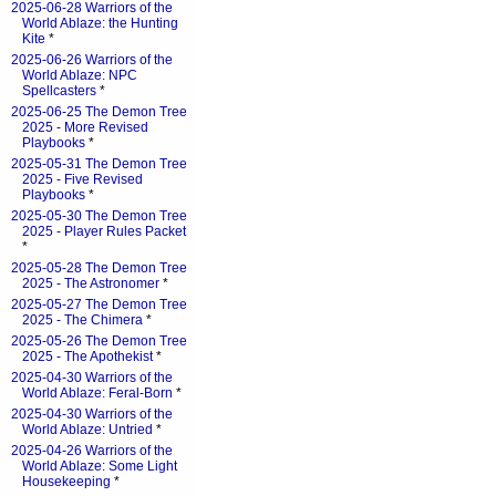
2025-06-28 Warriors of the
World Ablaze: the Hunting
Kite
*
2025-06-26 Warriors of the
World Ablaze: NPC
Spellcasters
*
2025-06-25 The Demon Tree
2025 - More Revised
Playbooks
*
2025-05-31 The Demon Tree
2025 - Five Revised
Playbooks
*
2025-05-30 The Demon Tree
2025 - Player Rules Packet
*
2025-05-28 The Demon Tree
2025 - The Astronomer
*
2025-05-27 The Demon Tree
2025 - The Chimera
*
2025-05-26 The Demon Tree
2025 - The Apothekist
*
2025-04-30 Warriors of the
World Ablaze: Feral-Born
*
2025-04-30 Warriors of the
World Ablaze: Untried
*
2025-04-26 Warriors of the
World Ablaze: Some Light
Housekeeping
*