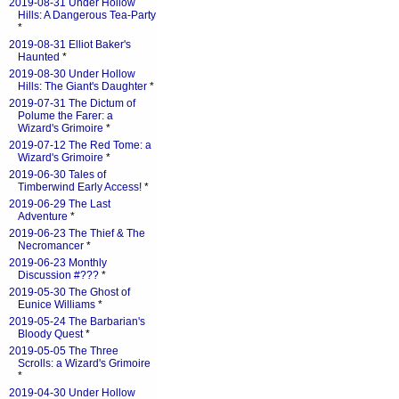
2019-08-31 Under Hollow
Hills: A Dangerous Tea-Party
*
2019-08-31 Elliot Baker's
Haunted
*
2019-08-30 Under Hollow
Hills: The Giant's Daughter
*
2019-07-31 The Dictum of
Polume the Farer: a
Wizard's Grimoire
*
2019-07-12 The Red Tome: a
Wizard's Grimoire
*
2019-06-30 Tales of
Timberwind Early Access!
*
2019-06-29 The Last
Adventure
*
2019-06-23 The Thief & The
Necromancer
*
2019-06-23 Monthly
Discussion #???
*
2019-05-30 The Ghost of
Eunice Williams
*
2019-05-24 The Barbarian's
Bloody Quest
*
2019-05-05 The Three
Scrolls: a Wizard's Grimoire
*
2019-04-30 Under Hollow