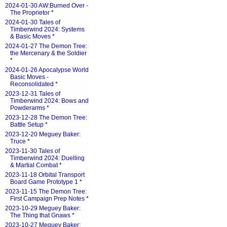
2024-01-30 AW:Burned Over -
The Proprietor
*
2024-01-30 Tales of
Timberwind 2024: Systems
& Basic Moves
*
2024-01-27 The Demon Tree:
the Mercenary & the Soldier
*
2024-01-26 Apocalypse World
Basic Moves -
Reconsolidated
*
2023-12-31 Tales of
Timberwind 2024: Bows and
Powderarms
*
2023-12-28 The Demon Tree:
Battle Setup
*
2023-12-20 Meguey Baker:
Truce
*
2023-11-30 Tales of
Timberwind 2024: Duelling
& Martial Combat
*
2023-11-18 Orbital Transport
Board Game Prototype 1
*
2023-11-15 The Demon Tree:
First Campaign Prep Notes
*
2023-10-29 Meguey Baker:
The Thing that Gnaws
*
2023-10-27 Meguey Baker: