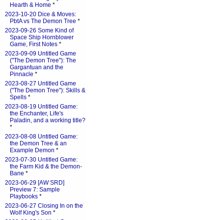
Hearth & Home
*
2023-10-20 Dice & Moves:
PbtA vs The Demon Tree
*
2023-09-26 Some Kind of
Space Ship Hornblower
Game, First Notes
*
2023-09-09 Untitled Game
("The Demon Tree"): The
Gargantuan and the
Pinnacle
*
2023-08-27 Untitled Game
("The Demon Tree"): Skills &
Spells
*
2023-08-19 Untitled Game:
the Enchanter, Life's
Paladin, and a working title?
*
2023-08-08 Untitled Game:
the Demon Tree & an
Example Demon
*
2023-07-30 Untitled Game:
the Farm Kid & the Demon-
Bane
*
2023-06-29 [AW SRD]
Preview 7: Sample
Playbooks
*
2023-06-27 Closing In on the
Wolf King's Son
*