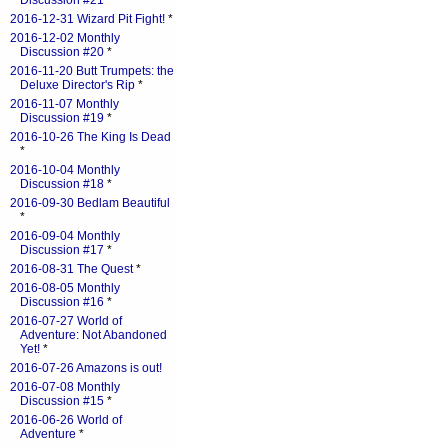
Discussion #21
*
2016-12-31 Wizard Pit Fight!
*
2016-12-02 Monthly
Discussion #20
*
2016-11-20 Butt Trumpets: the
Deluxe Director's Rip
*
2016-11-07 Monthly
Discussion #19
*
2016-10-26 The King Is Dead
*
2016-10-04 Monthly
Discussion #18
*
2016-09-30 Bedlam Beautiful
*
2016-09-04 Monthly
Discussion #17
*
2016-08-31 The Quest
*
2016-08-05 Monthly
Discussion #16
*
2016-07-27 World of
Adventure: Not Abandoned
Yet!
*
2016-07-26 Amazons is out!
2016-07-08 Monthly
Discussion #15
*
2016-06-26 World of
Adventure
*