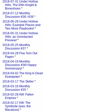
2018-07-31 Under Hollow
Hills: The Elfin Knight &
Boneshoes
*
2018-07-12 Monthly
Discussion #38 / #39
*
2018-06-29 Under Hollow
Hills: Example Places and
Two More Playbooks!
*
2018-05-31 Under Hollow
Hills: an Unredacted
Preview!
*
2018-05-25 Monthly
Discussion #37
*
2018-04-28 Five Torn Out
Pages
*
2018-04-19 Monthly
Discussion #36! Happy
Anniversary!
*
2018-04-02 The King Is Dead
Kickstarter!
*
2018-03-17 The Skiller
*
2018-03-16 Monthly
Discussion #35
*
2018-02-28 AW: Fallen
Empires
*
2018-02-17 AW: The
Symbiote (was: the
Macaluso)
*