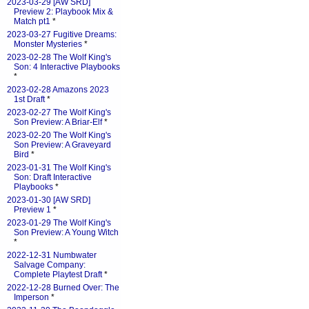
2023-03-29 [AW SRD]
Preview 2: Playbook Mix &
Match pt1
*
2023-03-27 Fugitive Dreams:
Monster Mysteries
*
2023-02-28 The Wolf King's
Son: 4 Interactive Playbooks
*
2023-02-28 Amazons 2023
1st Draft
*
2023-02-27 The Wolf King's
Son Preview: A Briar-Elf
*
2023-02-20 The Wolf King's
Son Preview: A Graveyard
Bird
*
2023-01-31 The Wolf King's
Son: Draft Interactive
Playbooks
*
2023-01-30 [AW SRD]
Preview 1
*
2023-01-29 The Wolf King's
Son Preview: A Young Witch
*
2022-12-31 Numbwater
Salvage Company:
Complete Playtest Draft
*
2022-12-28 Burned Over: The
Imperson
*