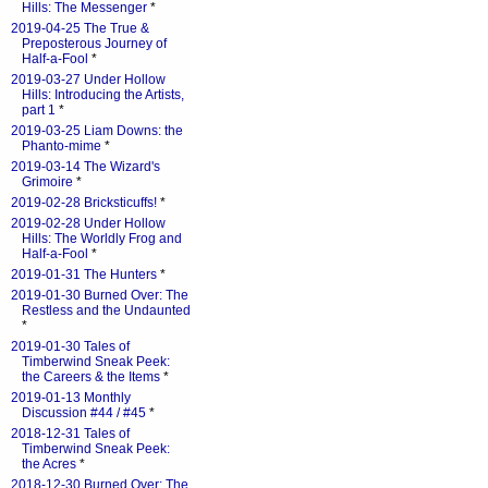
Hills: The Messenger
*
2019-04-25 The True &
Preposterous Journey of
Half-a-Fool
*
2019-03-27 Under Hollow
Hills: Introducing the Artists,
part 1
*
2019-03-25 Liam Downs: the
Phanto-mime
*
2019-03-14 The Wizard's
Grimoire
*
2019-02-28 Bricksticuffs!
*
2019-02-28 Under Hollow
Hills: The Worldly Frog and
Half-a-Fool
*
2019-01-31 The Hunters
*
2019-01-30 Burned Over: The
Restless and the Undaunted
*
2019-01-30 Tales of
Timberwind Sneak Peek:
the Careers & the Items
*
2019-01-13 Monthly
Discussion #44 / #45
*
2018-12-31 Tales of
Timberwind Sneak Peek:
the Acres
*
2018-12-30 Burned Over: The