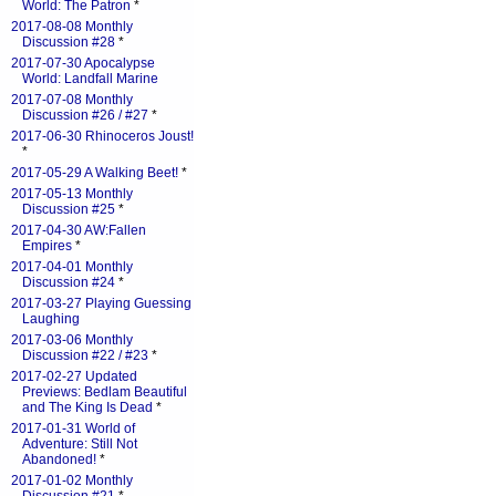
World: The Patron
*
2017-08-08 Monthly
Discussion #28
*
2017-07-30 Apocalypse
World: Landfall Marine
2017-07-08 Monthly
Discussion #26 / #27
*
2017-06-30 Rhinoceros Joust!
*
2017-05-29 A Walking Beet!
*
2017-05-13 Monthly
Discussion #25
*
2017-04-30 AW:Fallen
Empires
*
2017-04-01 Monthly
Discussion #24
*
2017-03-27 Playing Guessing
Laughing
2017-03-06 Monthly
Discussion #22 / #23
*
2017-02-27 Updated
Previews: Bedlam Beautiful
and The King Is Dead
*
2017-01-31 World of
Adventure: Still Not
Abandoned!
*
2017-01-02 Monthly