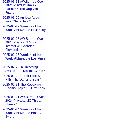
2025-03-31 AW:Burned Over
2024 Playtest: The X-
Earther & The Ungiven
Future
*
2025-03-29 An Idea About
Your Characters
*
2025-03-29 Warriors of the
World Ablaze: the Gutter Jay
*
2025-02-28 AW:Burned Over
2024 Playtest: 3 More
Interactive Extended
Playbooks
*
2025-02-26 Warriors of the
World Ablaze: the Lost Priest
*
2025-02-26 In Dreaming
Avalon: The Kissing Game
*
2025-02-24 Under Hollow
Hills: The Dancing Bear
*
2025-01-31 The Receiving
Rooms Project — First Look
*
2025-01-31 AW:Burned Over
2024 Playtest: MC Threat
Sheets
*
2025-01-24 Warriors of the
World Ablaze: the Bloody
Sword
*