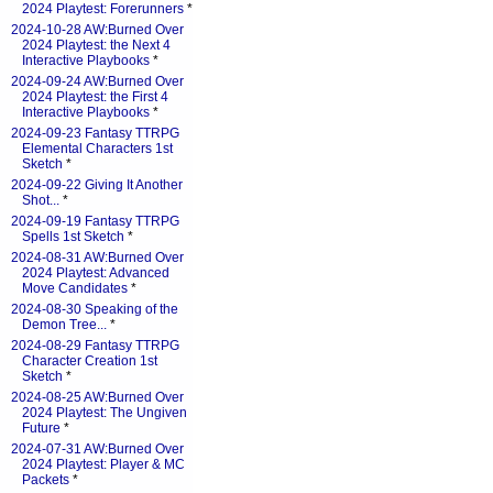
2024 Playtest: Forerunners
*
2024-10-28 AW:Burned Over
2024 Playtest: the Next 4
Interactive Playbooks
*
2024-09-24 AW:Burned Over
2024 Playtest: the First 4
Interactive Playbooks
*
2024-09-23 Fantasy TTRPG
Elemental Characters 1st
Sketch
*
2024-09-22 Giving It Another
Shot...
*
2024-09-19 Fantasy TTRPG
Spells 1st Sketch
*
2024-08-31 AW:Burned Over
2024 Playtest: Advanced
Move Candidates
*
2024-08-30 Speaking of the
Demon Tree...
*
2024-08-29 Fantasy TTRPG
Character Creation 1st
Sketch
*
2024-08-25 AW:Burned Over
2024 Playtest: The Ungiven
Future
*
2024-07-31 AW:Burned Over
2024 Playtest: Player & MC
Packets
*