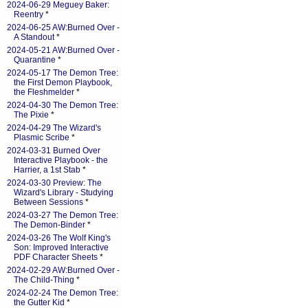
2024-06-29 Meguey Baker:
Reentry
*
2024-06-25 AW:Burned Over -
A Standout
*
2024-05-21 AW:Burned Over -
Quarantine
*
2024-05-17 The Demon Tree:
the First Demon Playbook,
the Fleshmelder
*
2024-04-30 The Demon Tree:
The Pixie
*
2024-04-29 The Wizard's
Plasmic Scribe
*
2024-03-31 Burned Over
Interactive Playbook - the
Harrier, a 1st Stab
*
2024-03-30 Preview: The
Wizard's Library - Studying
Between Sessions
*
2024-03-27 The Demon Tree:
The Demon-Binder
*
2024-03-26 The Wolf King's
Son: Improved Interactive
PDF Character Sheets
*
2024-02-29 AW:Burned Over -
The Child-Thing
*
2024-02-24 The Demon Tree:
the Gutter Kid
*