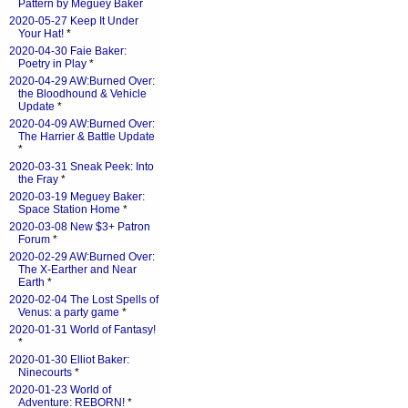
Pattern by Meguey Baker
2020-05-27 Keep It Under
Your Hat!
*
2020-04-30 Faie Baker:
Poetry in Play
*
2020-04-29 AW:Burned Over:
the Bloodhound & Vehicle
Update
*
2020-04-09 AW:Burned Over:
The Harrier & Battle Update
*
2020-03-31 Sneak Peek: Into
the Fray
*
2020-03-19 Meguey Baker:
Space Station Home
*
2020-03-08 New $3+ Patron
Forum
*
2020-02-29 AW:Burned Over:
The X-Earther and Near
Earth
*
2020-02-04 The Lost Spells of
Venus: a party game
*
2020-01-31 World of Fantasy!
*
2020-01-30 Elliot Baker:
Ninecourts
*
2020-01-23 World of
Adventure: REBORN!
*