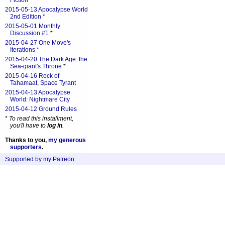
Fiction
*
2015-05-13 Apocalypse World
2nd Edition
*
2015-05-01 Monthly
Discussion #1
*
2015-04-27 One Move's
Iterations
*
2015-04-20 The Dark Age: the
Sea-giant's Throne
*
2015-04-16 Rock of
Tahamaat, Space Tyrant
2015-04-13 Apocalypse
World: Nightmare City
2015-04-12 Ground Rules
*
To read this installment,
you'll have to
log in
.
Thanks to you,
my generous
supporters
.
Supported by my Patreon
.