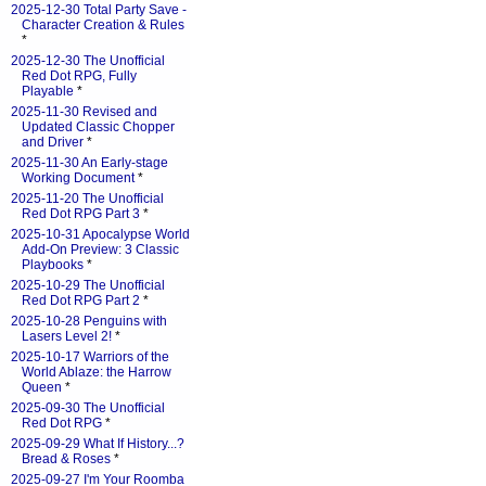
2025-12-30 Total Party Save -
Character Creation & Rules
*
2025-12-30 The Unofficial
Red Dot RPG, Fully
Playable
*
2025-11-30 Revised and
Updated Classic Chopper
and Driver
*
2025-11-30 An Early-stage
Working Document
*
2025-11-20 The Unofficial
Red Dot RPG Part 3
*
2025-10-31 Apocalypse World
Add-On Preview: 3 Classic
Playbooks
*
2025-10-29 The Unofficial
Red Dot RPG Part 2
*
2025-10-28 Penguins with
Lasers Level 2!
*
2025-10-17 Warriors of the
World Ablaze: the Harrow
Queen
*
2025-09-30 The Unofficial
Red Dot RPG
*
2025-09-29 What If History...?
Bread & Roses
*
2025-09-27 I'm Your Roomba