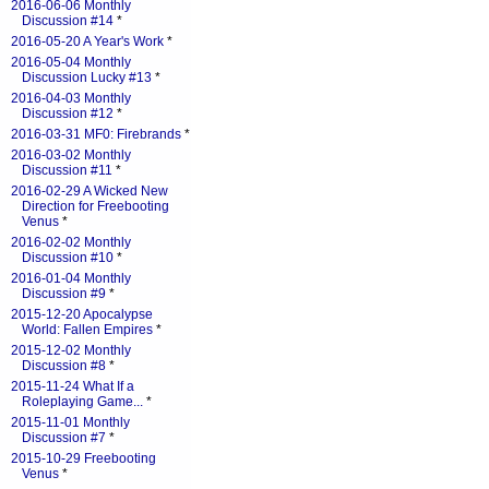
2016-06-06 Monthly
Discussion #14
*
2016-05-20 A Year's Work
*
2016-05-04 Monthly
Discussion Lucky #13
*
2016-04-03 Monthly
Discussion #12
*
2016-03-31 MF0: Firebrands
*
2016-03-02 Monthly
Discussion #11
*
2016-02-29 A Wicked New
Direction for Freebooting
Venus
*
2016-02-02 Monthly
Discussion #10
*
2016-01-04 Monthly
Discussion #9
*
2015-12-20 Apocalypse
World: Fallen Empires
*
2015-12-02 Monthly
Discussion #8
*
2015-11-24 What If a
Roleplaying Game...
*
2015-11-01 Monthly
Discussion #7
*
2015-10-29 Freebooting
Venus
*