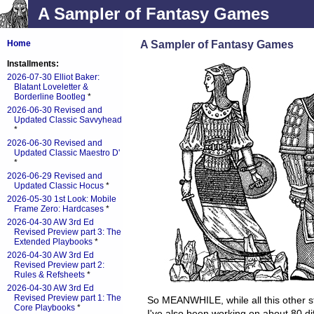
A Sampler of Fantasy Games
A Sampler of Fantasy Games
Home
Installments:
2026-07-30 Elliot Baker:
Blatant Loveletter &
Borderline Bootleg
*
2026-06-30 Revised and
Updated Classic Savvyhead
*
2026-06-30 Revised and
Updated Classic Maestro D'
*
2026-06-29 Revised and
Updated Classic Hocus
*
2026-05-30 1st Look: Mobile
Frame Zero: Hardcases
*
2026-04-30 AW 3rd Ed
Revised Preview part 3: The
Extended Playbooks
*
2026-04-30 AW 3rd Ed
Revised Preview part 2:
Rules & Refsheets
*
2026-04-30 AW 3rd Ed
Revised Preview part 1: The
So MEANWHILE, while all this other s
Core Playbooks
*
I've also been working on about 80 di