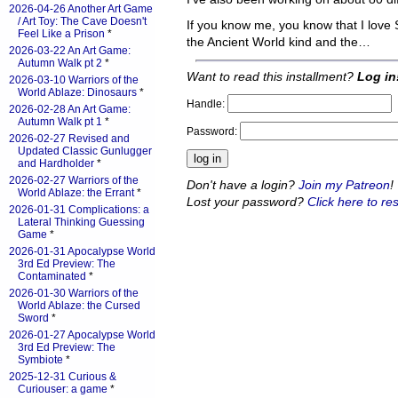
2026-04-26 Another Art Game
/ Art Toy: The Cave Doesn't
If you know me, you know that I love
Feel Like a Prison
*
the Ancient World kind and the…
2026-03-22 An Art Game:
Autumn Walk pt 2
*
Want to read this installment?
Log in
2026-03-10 Warriors of the
World Ablaze: Dinosaurs
*
Handle:
2026-02-28 An Art Game:
Autumn Walk pt 1
*
Password:
2026-02-27 Revised and
Updated Classic Gunlugger
and Hardholder
*
2026-02-27 Warriors of the
Don't have a login?
Join my Patreon
!
World Ablaze: the Errant
*
Lost your password?
Click here to res
2026-01-31 Complications: a
Lateral Thinking Guessing
Game
*
2026-01-31 Apocalypse World
3rd Ed Preview: The
Contaminated
*
2026-01-30 Warriors of the
World Ablaze: the Cursed
Sword
*
2026-01-27 Apocalypse World
3rd Ed Preview: The
Symbiote
*
2025-12-31 Curious &
Curiouser: a game
*