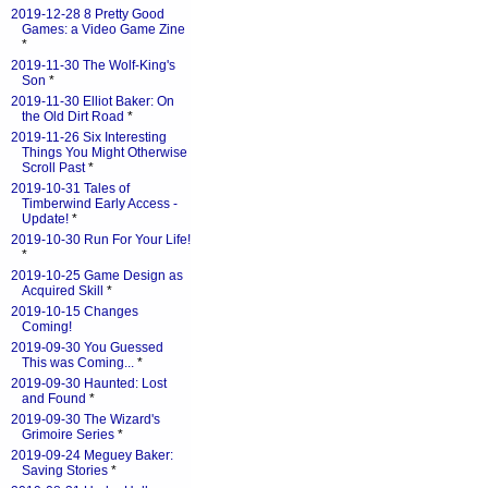
2019-12-28 8 Pretty Good
Games: a Video Game Zine
*
2019-11-30 The Wolf-King's
Son
*
2019-11-30 Elliot Baker: On
the Old Dirt Road
*
2019-11-26 Six Interesting
Things You Might Otherwise
Scroll Past
*
2019-10-31 Tales of
Timberwind Early Access -
Update!
*
2019-10-30 Run For Your Life!
*
2019-10-25 Game Design as
Acquired Skill
*
2019-10-15 Changes
Coming!
2019-09-30 You Guessed
This was Coming...
*
2019-09-30 Haunted: Lost
and Found
*
2019-09-30 The Wizard's
Grimoire Series
*
2019-09-24 Meguey Baker:
Saving Stories
*