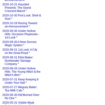
announcement?
*
2020-10-31 Haunted
Presents: The Grand
Crescent Manot
*
2020-10-30 First Look: Shell &
Soul
*
2020-10-29 Racing Toward
an Announcement
*
2020-09-30 Under Hollow
Hills: Occasion Playbooks -
1st Look
*
2020-09-30 A New Sorcery
Magic System
*
2020-08-31 1st Look: A City
on the Great Road
*
2020-08-31 Elliot Baker:
Numbwater Salvage
Company
*
2020-08-26 Under Hollow
Hills: The Young Witch & the
Witch's Bird
*
2020-07-31 Keep Keeping It
Under Your Hat!
*
2020-07-27 Meguey Baker:
Tea With Cats
*
2020-06-30 AW:Burned Over:
No One
*
2020-05-31 Visible Mask