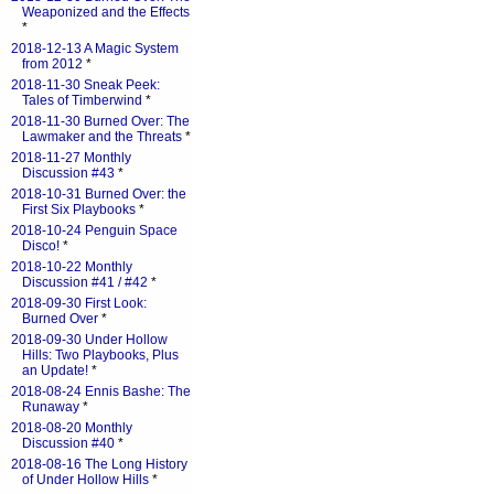
Weaponized and the Effects
*
2018-12-13 A Magic System
from 2012
*
2018-11-30 Sneak Peek:
Tales of Timberwind
*
2018-11-30 Burned Over: The
Lawmaker and the Threats
*
2018-11-27 Monthly
Discussion #43
*
2018-10-31 Burned Over: the
First Six Playbooks
*
2018-10-24 Penguin Space
Disco!
*
2018-10-22 Monthly
Discussion #41 / #42
*
2018-09-30 First Look:
Burned Over
*
2018-09-30 Under Hollow
Hills: Two Playbooks, Plus
an Update!
*
2018-08-24 Ennis Bashe: The
Runaway
*
2018-08-20 Monthly
Discussion #40
*
2018-08-16 The Long History
of Under Hollow Hills
*