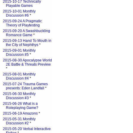
2015-10-17 Technically
Playable Games
2015-10-01 Monthly
Discussion #6
*
2015-09-24 A Pragmatic
Theory of Playtesting
2015-09-20 A Swashbuckling
Romance Game
*
2015-09-13 Hand To Mouth in
the City of Nephthys
*
2015-09-01 Monthly
Discussion #5
*
2015-08-30 Apocalypse World
2E Battle & Threats Preview
*
2015-08-01 Monthly
Discussion #4
*
2015-07-24 Trauma Games
presents: Eden Landfall
*
2015-06-30 Monthly
Discussion #3
*
2015-06-26 What is a
Roleplaying Game?
2015-06-19 Amazons
*
2015-05-31 Monthly
Discussion #2
*
2015-05-20 Verbal Interactive