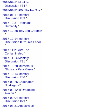
2018-02-11 Monthly
Discussion #34
*
2018-01-31 AW: The No One
*
2018-01-17 Monthly
Discussion #33
*
2017-12-31 Remnant
Humanity
*
2017-12-28 Tiny and Chrome!
*
2017-12-14 Monthly
Discussion #32: Free For All
*
2017-11-29 AW: The
Contaminated
*
2017-11-14 Monthly
Discussion #31
*
2017-10-28 Murderous
Ghosts: a Party Game
*
2017-10-14 Monthly
Discussion #30
*
2017-09-26 Codename:
Snakeguts
*
2017-09-12 In Dreaming
Avalon
*
2017-09-04 Monthly
Discussion #29
*
2017-08-31 Apocalypse