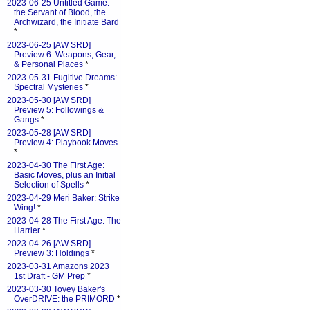
2023-06-25 Untitled Game:
the Servant of Blood, the
Archwizard, the Initiate Bard
*
2023-06-25 [AW SRD]
Preview 6: Weapons, Gear,
& Personal Places
*
2023-05-31 Fugitive Dreams:
Spectral Mysteries
*
2023-05-30 [AW SRD]
Preview 5: Followings &
Gangs
*
2023-05-28 [AW SRD]
Preview 4: Playbook Moves
*
2023-04-30 The First Age:
Basic Moves, plus an Initial
Selection of Spells
*
2023-04-29 Meri Baker: Strike
Wing!
*
2023-04-28 The First Age: The
Harrier
*
2023-04-26 [AW SRD]
Preview 3: Holdings
*
2023-03-31 Amazons 2023
1st Draft - GM Prep
*
2023-03-30 Tovey Baker's
OverDRIVE: the PRIMORD
*