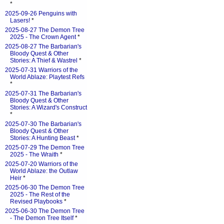
*
2025-09-26 Penguins with
Lasers!
*
2025-08-27 The Demon Tree
2025 - The Crown Agent
*
2025-08-27 The Barbarian's
Bloody Quest & Other
Stories: A Thief & Wastrel
*
2025-07-31 Warriors of the
World Ablaze: Playtest Refs
*
2025-07-31 The Barbarian's
Bloody Quest & Other
Stories: A Wizard's Construct
*
2025-07-30 The Barbarian's
Bloody Quest & Other
Stories: A Hunting Beast
*
2025-07-29 The Demon Tree
2025 - The Wraith
*
2025-07-20 Warriors of the
World Ablaze: the Outlaw
Heir
*
2025-06-30 The Demon Tree
2025 - The Rest of the
Revised Playbooks
*
2025-06-30 The Demon Tree
- The Demon Tree Itself
*