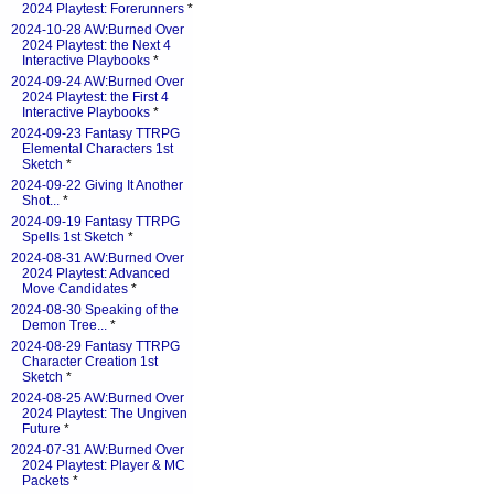
2024 Playtest: Forerunners
*
2024-10-28 AW:Burned Over
2024 Playtest: the Next 4
Interactive Playbooks
*
2024-09-24 AW:Burned Over
2024 Playtest: the First 4
Interactive Playbooks
*
2024-09-23 Fantasy TTRPG
Elemental Characters 1st
Sketch
*
2024-09-22 Giving It Another
Shot...
*
2024-09-19 Fantasy TTRPG
Spells 1st Sketch
*
2024-08-31 AW:Burned Over
2024 Playtest: Advanced
Move Candidates
*
2024-08-30 Speaking of the
Demon Tree...
*
2024-08-29 Fantasy TTRPG
Character Creation 1st
Sketch
*
2024-08-25 AW:Burned Over
2024 Playtest: The Ungiven
Future
*
2024-07-31 AW:Burned Over
2024 Playtest: Player & MC
Packets
*