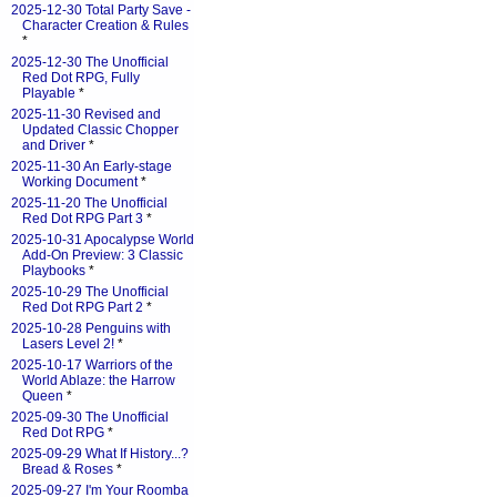
2025-12-30 Total Party Save -
Character Creation & Rules
*
2025-12-30 The Unofficial
Red Dot RPG, Fully
Playable
*
2025-11-30 Revised and
Updated Classic Chopper
and Driver
*
2025-11-30 An Early-stage
Working Document
*
2025-11-20 The Unofficial
Red Dot RPG Part 3
*
2025-10-31 Apocalypse World
Add-On Preview: 3 Classic
Playbooks
*
2025-10-29 The Unofficial
Red Dot RPG Part 2
*
2025-10-28 Penguins with
Lasers Level 2!
*
2025-10-17 Warriors of the
World Ablaze: the Harrow
Queen
*
2025-09-30 The Unofficial
Red Dot RPG
*
2025-09-29 What If History...?
Bread & Roses
*
2025-09-27 I'm Your Roomba