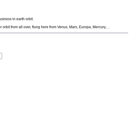
iness in earth orbit.
r orbit from all over, flung here from Venus, Mars, Europa, Mercury,…