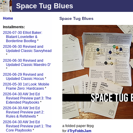
Space Tug Blues
Space Tug Blues
Home
Installments:
2026-07-30 Elliot Baker:
Blatant Loveletter &
Borderline Bootleg
*
2026-06-30 Revised and
Updated Classic Savvyhead
*
2026-06-30 Revised and
Updated Classic Maestro D'
*
2026-06-29 Revised and
Updated Classic Hocus
*
2026-05-30 1st Look: Mobile
Frame Zero: Hardcases
*
2026-04-30 AW 3rd Ed
Revised Preview part 3: The
Extended Playbooks
*
2026-04-30 AW 3rd Ed
Revised Preview part 2:
Rules & Refsheets
*
2026-04-30 AW 3rd Ed
a folded paper ttrpg
Revised Preview part 1: The
Core Playbooks
*
for
#TryFoldsJam