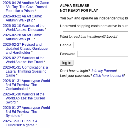
2026-04-26 Another Art Game
ALPHA RELEASE
/ Art Toy: The Cave Doesn't
NOT READY FOR PLAY
Feel Like a Prison
*
2026-03-22 An Art Game:
You own and operate an independent tug bus
Autumn Walk pt 2
*
2026-03-10 Warriors of the
Uncrewed shipping containers arrive in oute
World Ablaze: Dinosaurs
*
2026-02-28 An Art Game:
Want to read this installment?
Log in!
Autumn Walk pt 1
*
2026-02-27 Revised and
Handle:
Updated Classic Gunlugger
and Hardholder
*
Password:
2026-02-27 Warriors of the
World Ablaze: the Errant
*
2026-01-31 Complications: a
Don't have a login?
Join my Patreon
!
Lateral Thinking Guessing
Game
*
Lost your password?
Click here to reset it
!
2026-01-31 Apocalypse World
3rd Ed Preview: The
Contaminated
*
2026-01-30 Warriors of the
World Ablaze: the Cursed
Sword
*
2026-01-27 Apocalypse World
3rd Ed Preview: The
Symbiote
*
2025-12-31 Curious &
Curiouser: a game
*