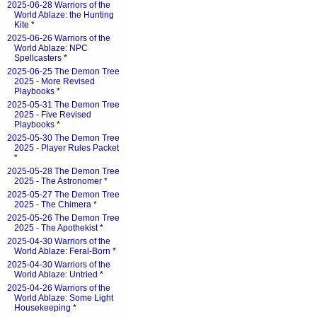
2025-06-28 Warriors of the
World Ablaze: the Hunting
Kite
*
2025-06-26 Warriors of the
World Ablaze: NPC
Spellcasters
*
2025-06-25 The Demon Tree
2025 - More Revised
Playbooks
*
2025-05-31 The Demon Tree
2025 - Five Revised
Playbooks
*
2025-05-30 The Demon Tree
2025 - Player Rules Packet
*
2025-05-28 The Demon Tree
2025 - The Astronomer
*
2025-05-27 The Demon Tree
2025 - The Chimera
*
2025-05-26 The Demon Tree
2025 - The Apothekist
*
2025-04-30 Warriors of the
World Ablaze: Feral-Born
*
2025-04-30 Warriors of the
World Ablaze: Untried
*
2025-04-26 Warriors of the
World Ablaze: Some Light
Housekeeping
*