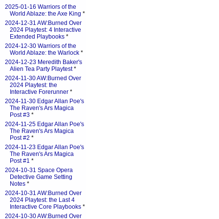
2025-01-16 Warriors of the
World Ablaze: the Axe King
*
2024-12-31 AW:Burned Over
2024 Playtest: 4 Interactive
Extended Playbooks
*
2024-12-30 Warriors of the
World Ablaze: the Warlock
*
2024-12-23 Meredith Baker's
Alien Tea Party Playtest
*
2024-11-30 AW:Burned Over
2024 Playtest: the
Interactive Forerunner
*
2024-11-30 Edgar Allan Poe's
The Raven's Ars Magica
Post #3
*
2024-11-25 Edgar Allan Poe's
The Raven's Ars Magica
Post #2
*
2024-11-23 Edgar Allan Poe's
The Raven's Ars Magica
Post #1
*
2024-10-31 Space Opera
Detective Game Setting
Notes
*
2024-10-31 AW:Burned Over
2024 Playtest: the Last 4
Interactive Core Playbooks
*
2024-10-30 AW:Burned Over