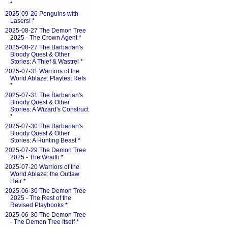
*
2025-09-26 Penguins with
Lasers!
*
2025-08-27 The Demon Tree
2025 - The Crown Agent
*
2025-08-27 The Barbarian's
Bloody Quest & Other
Stories: A Thief & Wastrel
*
2025-07-31 Warriors of the
World Ablaze: Playtest Refs
*
2025-07-31 The Barbarian's
Bloody Quest & Other
Stories: A Wizard's Construct
*
2025-07-30 The Barbarian's
Bloody Quest & Other
Stories: A Hunting Beast
*
2025-07-29 The Demon Tree
2025 - The Wraith
*
2025-07-20 Warriors of the
World Ablaze: the Outlaw
Heir
*
2025-06-30 The Demon Tree
2025 - The Rest of the
Revised Playbooks
*
2025-06-30 The Demon Tree
- The Demon Tree Itself
*