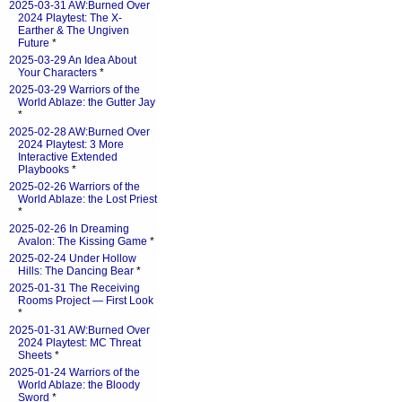
2025-03-31 AW:Burned Over
2024 Playtest: The X-
Earther & The Ungiven
Future
*
2025-03-29 An Idea About
Your Characters
*
2025-03-29 Warriors of the
World Ablaze: the Gutter Jay
*
2025-02-28 AW:Burned Over
2024 Playtest: 3 More
Interactive Extended
Playbooks
*
2025-02-26 Warriors of the
World Ablaze: the Lost Priest
*
2025-02-26 In Dreaming
Avalon: The Kissing Game
*
2025-02-24 Under Hollow
Hills: The Dancing Bear
*
2025-01-31 The Receiving
Rooms Project — First Look
*
2025-01-31 AW:Burned Over
2024 Playtest: MC Threat
Sheets
*
2025-01-24 Warriors of the
World Ablaze: the Bloody
Sword
*