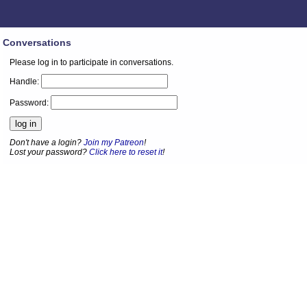
Conversations
Please log in to participate in conversations.
Handle:
Password:
Don't have a login?
Join my Patreon
!
Lost your password?
Click here to reset it
!