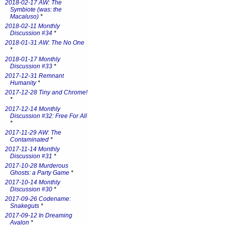
2018-02-17 AW: The
Symbiote (was: the
Macaluso)
*
2018-02-11 Monthly
Discussion #34
*
2018-01-31 AW: The No One
*
2018-01-17 Monthly
Discussion #33
*
2017-12-31 Remnant
Humanity
*
2017-12-28 Tiny and Chrome!
*
2017-12-14 Monthly
Discussion #32: Free For All
*
2017-11-29 AW: The
Contaminated
*
2017-11-14 Monthly
Discussion #31
*
2017-10-28 Murderous
Ghosts: a Party Game
*
2017-10-14 Monthly
Discussion #30
*
2017-09-26 Codename:
Snakeguts
*
2017-09-12 In Dreaming
Avalon
*