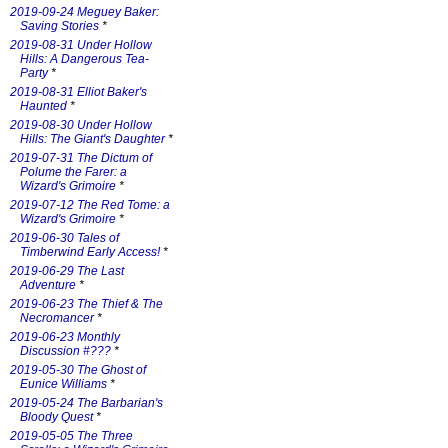
2019-09-24 Meguey Baker:
Saving Stories
*
2019-08-31 Under Hollow
Hills: A Dangerous Tea-
Party
*
2019-08-31 Elliot Baker's
Haunted
*
2019-08-30 Under Hollow
Hills: The Giant's Daughter
*
2019-07-31 The Dictum of
Polume the Farer: a
Wizard's Grimoire
*
2019-07-12 The Red Tome: a
Wizard's Grimoire
*
2019-06-30 Tales of
Timberwind Early Access!
*
2019-06-29 The Last
Adventure
*
2019-06-23 The Thief & The
Necromancer
*
2019-06-23 Monthly
Discussion #???
*
2019-05-30 The Ghost of
Eunice Williams
*
2019-05-24 The Barbarian's
Bloody Quest
*
2019-05-05 The Three