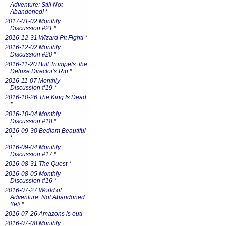
Adventure: Still Not
Abandoned!
*
2017-01-02 Monthly
Discussion #21
*
2016-12-31 Wizard Pit Fight!
*
2016-12-02 Monthly
Discussion #20
*
2016-11-20 Butt Trumpets: the
Deluxe Director's Rip
*
2016-11-07 Monthly
Discussion #19
*
2016-10-26 The King Is Dead
*
2016-10-04 Monthly
Discussion #18
*
2016-09-30 Bedlam Beautiful
*
2016-09-04 Monthly
Discussion #17
*
2016-08-31 The Quest
*
2016-08-05 Monthly
Discussion #16
*
2016-07-27 World of
Adventure: Not Abandoned
Yet!
*
2016-07-26 Amazons is out!
2016-07-08 Monthly