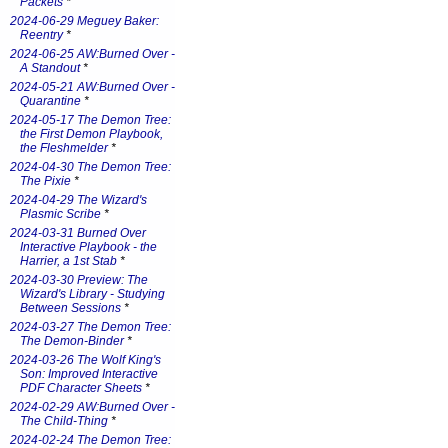
Packets
*
2024-06-29 Meguey Baker:
Reentry
*
2024-06-25 AW:Burned Over -
A Standout
*
2024-05-21 AW:Burned Over -
Quarantine
*
2024-05-17 The Demon Tree:
the First Demon Playbook,
the Fleshmelder
*
2024-04-30 The Demon Tree:
The Pixie
*
2024-04-29 The Wizard's
Plasmic Scribe
*
2024-03-31 Burned Over
Interactive Playbook - the
Harrier, a 1st Stab
*
2024-03-30 Preview: The
Wizard's Library - Studying
Between Sessions
*
2024-03-27 The Demon Tree:
The Demon-Binder
*
2024-03-26 The Wolf King's
Son: Improved Interactive
PDF Character Sheets
*
2024-02-29 AW:Burned Over -
The Child-Thing
*
2024-02-24 The Demon Tree: