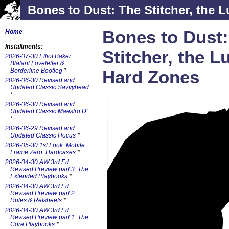
Bones to Dust: The Stitcher, the L
Bones to Dust:
Home
Installments:
Stitcher, the L
2026-07-30 Elliot Baker:
Blatant Loveletter &
Borderline Bootleg
*
Hard Zones
2026-06-30 Revised and
Updated Classic Savvyhead
*
2026-06-30 Revised and
Updated Classic Maestro D'
*
2026-06-29 Revised and
Updated Classic Hocus
*
2026-05-30 1st Look: Mobile
Frame Zero: Hardcases
*
2026-04-30 AW 3rd Ed
Revised Preview part 3: The
Extended Playbooks
*
2026-04-30 AW 3rd Ed
Revised Preview part 2:
Rules & Refsheets
*
2026-04-30 AW 3rd Ed
Revised Preview part 1: The
Core Playbooks
*