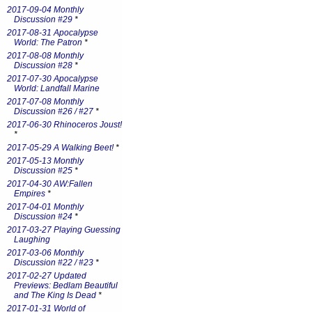
2017-09-04 Monthly
Discussion #29
*
2017-08-31 Apocalypse
World: The Patron
*
2017-08-08 Monthly
Discussion #28
*
2017-07-30 Apocalypse
World: Landfall Marine
2017-07-08 Monthly
Discussion #26 / #27
*
2017-06-30 Rhinoceros Joust!
*
2017-05-29 A Walking Beet!
*
2017-05-13 Monthly
Discussion #25
*
2017-04-30 AW:Fallen
Empires
*
2017-04-01 Monthly
Discussion #24
*
2017-03-27 Playing Guessing
Laughing
2017-03-06 Monthly
Discussion #22 / #23
*
2017-02-27 Updated
Previews: Bedlam Beautiful
and The King Is Dead
*
2017-01-31 World of