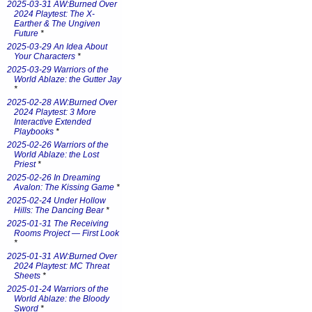
2025-03-31 AW:Burned Over
2024 Playtest: The X-
Earther & The Ungiven
Future
*
2025-03-29 An Idea About
Your Characters
*
2025-03-29 Warriors of the
World Ablaze: the Gutter Jay
*
2025-02-28 AW:Burned Over
2024 Playtest: 3 More
Interactive Extended
Playbooks
*
2025-02-26 Warriors of the
World Ablaze: the Lost
Priest
*
2025-02-26 In Dreaming
Avalon: The Kissing Game
*
2025-02-24 Under Hollow
Hills: The Dancing Bear
*
2025-01-31 The Receiving
Rooms Project — First Look
*
2025-01-31 AW:Burned Over
2024 Playtest: MC Threat
Sheets
*
2025-01-24 Warriors of the
World Ablaze: the Bloody
Sword
*