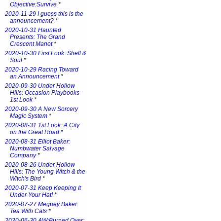
Objective:Survive
*
2020-11-29 I guess this is the
announcement?
*
2020-10-31 Haunted
Presents: The Grand
Crescent Manot
*
2020-10-30 First Look: Shell &
Soul
*
2020-10-29 Racing Toward
an Announcement
*
2020-09-30 Under Hollow
Hills: Occasion Playbooks -
1st Look
*
2020-09-30 A New Sorcery
Magic System
*
2020-08-31 1st Look: A City
on the Great Road
*
2020-08-31 Elliot Baker:
Numbwater Salvage
Company
*
2020-08-26 Under Hollow
Hills: The Young Witch & the
Witch's Bird
*
2020-07-31 Keep Keeping It
Under Your Hat!
*
2020-07-27 Meguey Baker:
Tea With Cats
*
2020-06-30 AW:Burned Over: