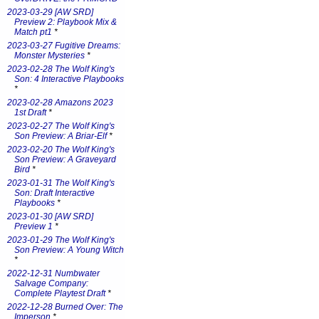
2023-03-29 [AW SRD]
Preview 2: Playbook Mix &
Match pt1
*
2023-03-27 Fugitive Dreams:
Monster Mysteries
*
2023-02-28 The Wolf King's
Son: 4 Interactive Playbooks
*
2023-02-28 Amazons 2023
1st Draft
*
2023-02-27 The Wolf King's
Son Preview: A Briar-Elf
*
2023-02-20 The Wolf King's
Son Preview: A Graveyard
Bird
*
2023-01-31 The Wolf King's
Son: Draft Interactive
Playbooks
*
2023-01-30 [AW SRD]
Preview 1
*
2023-01-29 The Wolf King's
Son Preview: A Young Witch
*
2022-12-31 Numbwater
Salvage Company:
Complete Playtest Draft
*
2022-12-28 Burned Over: The
Imperson
*