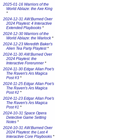
2025-01-16 Warriors of the
World Ablaze: the Axe King
*
2024-12-31 AW:Burned Over
2024 Playtest: 4 Interactive
Extended Playbooks
*
2024-12-30 Warriors of the
World Ablaze: the Warlock
*
2024-12-23 Meredith Baker's
Alien Tea Party Playtest
*
2024-11-30 AW:Burned Over
2024 Playtest: the
Interactive Forerunner
*
2024-11-30 Edgar Allan Poe's
The Raven's Ars Magica
Post #3
*
2024-11-25 Edgar Allan Poe's
The Raven's Ars Magica
Post #2
*
2024-11-23 Edgar Allan Poe's
The Raven's Ars Magica
Post #1
*
2024-10-31 Space Opera
Detective Game Setting
Notes
*
2024-10-31 AW:Burned Over
2024 Playtest: the Last 4
Interactive Core Playbooks
*