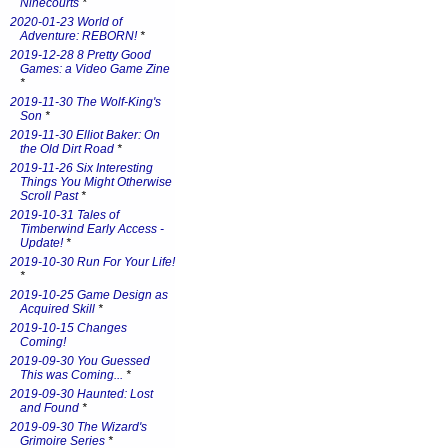
Ninecourts
*
2020-01-23 World of
Adventure: REBORN!
*
2019-12-28 8 Pretty Good
Games: a Video Game Zine
*
2019-11-30 The Wolf-King's
Son
*
2019-11-30 Elliot Baker: On
the Old Dirt Road
*
2019-11-26 Six Interesting
Things You Might Otherwise
Scroll Past
*
2019-10-31 Tales of
Timberwind Early Access -
Update!
*
2019-10-30 Run For Your Life!
*
2019-10-25 Game Design as
Acquired Skill
*
2019-10-15 Changes
Coming!
2019-09-30 You Guessed
This was Coming...
*
2019-09-30 Haunted: Lost
and Found
*
2019-09-30 The Wizard's
Grimoire Series
*