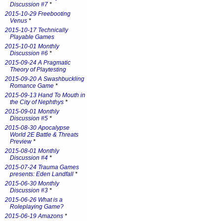
Discussion #7
*
2015-10-29 Freebooting
Venus
*
2015-10-17 Technically
Playable Games
2015-10-01 Monthly
Discussion #6
*
2015-09-24 A Pragmatic
Theory of Playtesting
2015-09-20 A Swashbuckling
Romance Game
*
2015-09-13 Hand To Mouth in
the City of Nephthys
*
2015-09-01 Monthly
Discussion #5
*
2015-08-30 Apocalypse
World 2E Battle & Threats
Preview
*
2015-08-01 Monthly
Discussion #4
*
2015-07-24 Trauma Games
presents: Eden Landfall
*
2015-06-30 Monthly
Discussion #3
*
2015-06-26 What is a
Roleplaying Game?
2015-06-19 Amazons
*