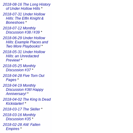
2018-08-16 The Long History
of Under Hollow Hills
*
2018-07-31 Under Hollow
Hills: The Elfin Knight &
Boneshoes
*
2018-07-12 Monthly
Discussion #38 / #39
*
2018-06-29 Under Hollow
Hills: Example Places and
Two More Playbooks!
*
2018-05-31 Under Hollow
Hills: an Unredacted
Preview!
*
2018-05-25 Monthly
Discussion #37
*
2018-04-28 Five Torn Out
Pages
*
2018-04-19 Monthly
Discussion #36! Happy
Anniversary!
*
2018-04-02 The King Is Dead
Kickstarter!
*
2018-03-17 The Skiller
*
2018-03-16 Monthly
Discussion #35
*
2018-02-28 AW: Fallen
Empires
*