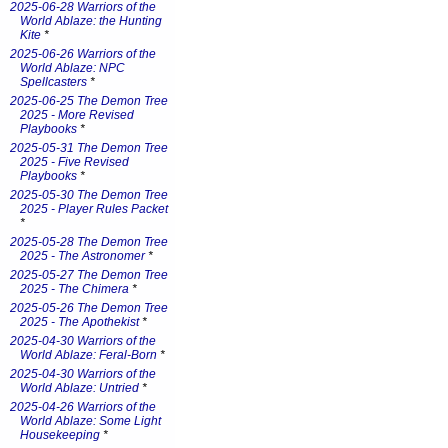
2025-06-28 Warriors of the
World Ablaze: the Hunting
Kite
*
2025-06-26 Warriors of the
World Ablaze: NPC
Spellcasters
*
2025-06-25 The Demon Tree
2025 - More Revised
Playbooks
*
2025-05-31 The Demon Tree
2025 - Five Revised
Playbooks
*
2025-05-30 The Demon Tree
2025 - Player Rules Packet
*
2025-05-28 The Demon Tree
2025 - The Astronomer
*
2025-05-27 The Demon Tree
2025 - The Chimera
*
2025-05-26 The Demon Tree
2025 - The Apothekist
*
2025-04-30 Warriors of the
World Ablaze: Feral-Born
*
2025-04-30 Warriors of the
World Ablaze: Untried
*
2025-04-26 Warriors of the
World Ablaze: Some Light
Housekeeping
*