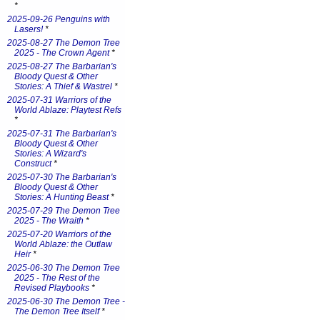
*
2025-09-26 Penguins with
Lasers!
*
2025-08-27 The Demon Tree
2025 - The Crown Agent
*
2025-08-27 The Barbarian's
Bloody Quest & Other
Stories: A Thief & Wastrel
*
2025-07-31 Warriors of the
World Ablaze: Playtest Refs
*
2025-07-31 The Barbarian's
Bloody Quest & Other
Stories: A Wizard's
Construct
*
2025-07-30 The Barbarian's
Bloody Quest & Other
Stories: A Hunting Beast
*
2025-07-29 The Demon Tree
2025 - The Wraith
*
2025-07-20 Warriors of the
World Ablaze: the Outlaw
Heir
*
2025-06-30 The Demon Tree
2025 - The Rest of the
Revised Playbooks
*
2025-06-30 The Demon Tree -
The Demon Tree Itself
*