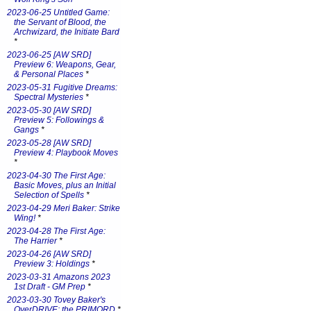
2023-06-25 Untitled Game:
the Servant of Blood, the
Archwizard, the Initiate Bard
*
2023-06-25 [AW SRD]
Preview 6: Weapons, Gear,
& Personal Places
*
2023-05-31 Fugitive Dreams:
Spectral Mysteries
*
2023-05-30 [AW SRD]
Preview 5: Followings &
Gangs
*
2023-05-28 [AW SRD]
Preview 4: Playbook Moves
*
2023-04-30 The First Age:
Basic Moves, plus an Initial
Selection of Spells
*
2023-04-29 Meri Baker: Strike
Wing!
*
2023-04-28 The First Age:
The Harrier
*
2023-04-26 [AW SRD]
Preview 3: Holdings
*
2023-03-31 Amazons 2023
1st Draft - GM Prep
*
2023-03-30 Tovey Baker's
OverDRIVE: the PRIMORD
*