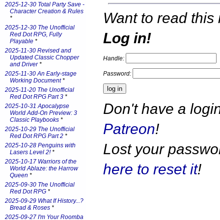
2025-12-30 Total Party Save -
Character Creation & Rules
Want to read this 
*
2025-12-30 The Unofficial
Log in!
Red Dot RPG, Fully
Playable
*
2025-11-30 Revised and
Updated Classic Chopper
Handle:
and Driver
*
Password:
2025-11-30 An Early-stage
Working Document
*
2025-11-20 The Unofficial
Red Dot RPG Part 3
*
Don't have a log
2025-10-31 Apocalypse
World Add-On Preview: 3
Classic Playbooks
*
Patreon
!
2025-10-29 The Unofficial
Red Dot RPG Part 2
*
Lost your passw
2025-10-28 Penguins with
Lasers Level 2!
*
2025-10-17 Warriors of the
here to reset it
!
World Ablaze: the Harrow
Queen
*
2025-09-30 The Unofficial
Red Dot RPG
*
2025-09-29 What If History...?
Bread & Roses
*
2025-09-27 I'm Your Roomba