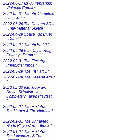
2022-06-17 MF0:Firebrands:
Violence Erupts
*
2022-05-31 The Pit: Complete
First Draft
*
2022-05-20 The Deseret Affair
- Play Material Sketch
*
2022-04-28 Space Tug Blues
- Demo
*
2022-04-27 The Pit Part 2
*
2022-04-26 Kite Day in Reign
Country - Demo
*
2022-03-31 The First Age:
Primordial Kinds
*
2022-03-28 The Pit Part 1
*
2022-02-28 The Deseret Affair
*
2022-02-28 Into the Fray:
Orbital Skirmish - a
Completely Failed Playtest!
*
2022-02-27 The First Age:
The Healer & The Nightbird
*
2022-01-31 The Unnamed
World Players' Handbook
*
2022-01-27 The First Age:
The Lawmaker & The