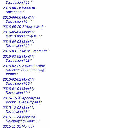
Discussion #15
*
2016-06-26 World of
Adventure
*
2016-06-06 Monthly
Discussion #14
*
2016-05-20 A Year's Work
*
2016-05-04 Monthly
Discussion Lucky #13
*
2016-04-03 Monthly
Discussion #12
*
2016-03-31 MF0: Firebrands
*
2016-03-02 Monthly
Discussion #11
*
2016-02-29 A Wicked New
Direction for Freebooting
Venus
*
2016-02-02 Monthly
Discussion #10
*
2016-01-04 Monthly
Discussion #9
*
2015-12-20 Apocalypse
World: Fallen Empires
*
2015-12-02 Monthly
Discussion #8
*
2015-11-24 What If a
Roleplaying Game...
*
2015-11-01 Monthly