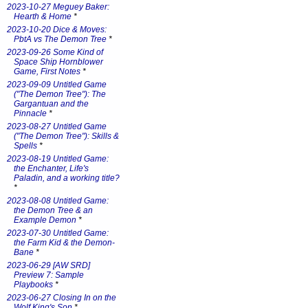
2023-10-27 Meguey Baker:
Hearth & Home
*
2023-10-20 Dice & Moves:
PbtA vs The Demon Tree
*
2023-09-26 Some Kind of
Space Ship Hornblower
Game, First Notes
*
2023-09-09 Untitled Game
("The Demon Tree"): The
Gargantuan and the
Pinnacle
*
2023-08-27 Untitled Game
("The Demon Tree"): Skills &
Spells
*
2023-08-19 Untitled Game:
the Enchanter, Life's
Paladin, and a working title?
*
2023-08-08 Untitled Game:
the Demon Tree & an
Example Demon
*
2023-07-30 Untitled Game:
the Farm Kid & the Demon-
Bane
*
2023-06-29 [AW SRD]
Preview 7: Sample
Playbooks
*
2023-06-27 Closing In on the
Wolf King's Son
*