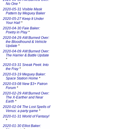
No One
*
2020-05-31 Visible Mask
Pattern by Meguey Baker
2020-05-27 Keep It Under
Your Hat!
*
2020-04-30 Faie Baker:
Poetry in Play
*
2020-04-29 AW:Burned Over:
the Bloodhound & Vehicle
Update
*
2020-04-09 AW:Burned Over:
The Harrier & Battle Update
*
2020-03-31 Sneak Peek: Into
the Fray
*
2020-03-19 Meguey Baker:
Space Station Home
*
2020-03-08 New $3+ Patron
Forum
*
2020-02-29 AW:Burned Over:
The X-Earther and Near
Earth
*
2020-02-04 The Lost Spells of
Venus: a party game
*
2020-01-31 World of Fantasy!
*
2020-01-30 Elliot Baker: