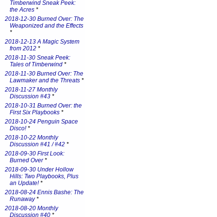
Timberwind Sneak Peek:
the Acres
*
2018-12-30 Burned Over: The
Weaponized and the Effects
*
2018-12-13 A Magic System
from 2012
*
2018-11-30 Sneak Peek:
Tales of Timberwind
*
2018-11-30 Burned Over: The
Lawmaker and the Threats
*
2018-11-27 Monthly
Discussion #43
*
2018-10-31 Burned Over: the
First Six Playbooks
*
2018-10-24 Penguin Space
Disco!
*
2018-10-22 Monthly
Discussion #41 / #42
*
2018-09-30 First Look:
Burned Over
*
2018-09-30 Under Hollow
Hills: Two Playbooks, Plus
an Update!
*
2018-08-24 Ennis Bashe: The
Runaway
*
2018-08-20 Monthly
Discussion #40
*