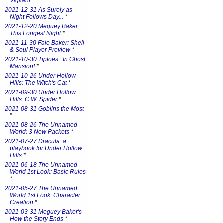
Vigilant
*
2021-12-31 As Surely as
Night Follows Day...
*
2021-12-20 Meguey Baker:
This Longest Night
*
2021-11-30 Faie Baker: Shell
& Soul Player Preview
*
2021-10-30 Tiptoes...In Ghost
Mansion!
*
2021-10-26 Under Hollow
Hills: The Witch's Cat
*
2021-09-30 Under Hollow
Hills: C.W. Spider
*
2021-08-31 Goblins the Most
*
2021-08-26 The Unnamed
World: 3 New Packets
*
2021-07-27 Dracula: a
playbook for Under Hollow
Hills
*
2021-06-18 The Unnamed
World 1st Look: Basic Rules
*
2021-05-27 The Unnamed
World 1st Look: Character
Creation
*
2021-03-31 Meguey Baker's
How the Story Ends
*