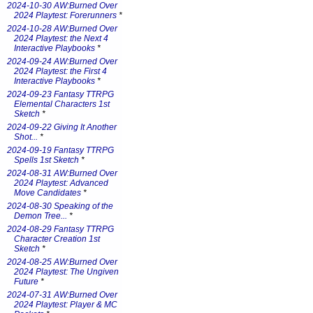
2024-10-30 AW:Burned Over
2024 Playtest: Forerunners
*
2024-10-28 AW:Burned Over
2024 Playtest: the Next 4
Interactive Playbooks
*
2024-09-24 AW:Burned Over
2024 Playtest: the First 4
Interactive Playbooks
*
2024-09-23 Fantasy TTRPG
Elemental Characters 1st
Sketch
*
2024-09-22 Giving It Another
Shot...
*
2024-09-19 Fantasy TTRPG
Spells 1st Sketch
*
2024-08-31 AW:Burned Over
2024 Playtest: Advanced
Move Candidates
*
2024-08-30 Speaking of the
Demon Tree...
*
2024-08-29 Fantasy TTRPG
Character Creation 1st
Sketch
*
2024-08-25 AW:Burned Over
2024 Playtest: The Ungiven
Future
*
2024-07-31 AW:Burned Over
2024 Playtest: Player & MC