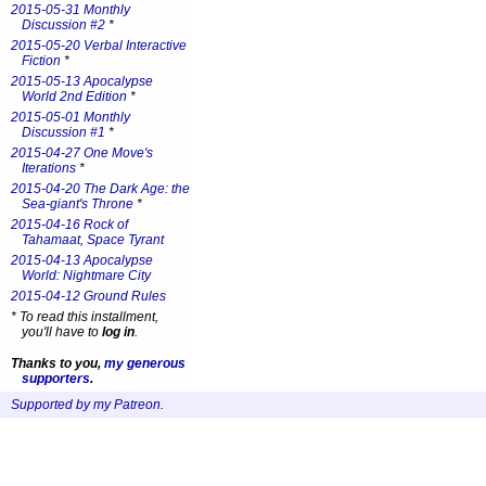
2015-05-31 Monthly
Discussion #2
*
2015-05-20 Verbal Interactive
Fiction
*
2015-05-13 Apocalypse
World 2nd Edition
*
2015-05-01 Monthly
Discussion #1
*
2015-04-27 One Move's
Iterations
*
2015-04-20 The Dark Age: the
Sea-giant's Throne
*
2015-04-16 Rock of
Tahamaat, Space Tyrant
2015-04-13 Apocalypse
World: Nightmare City
2015-04-12 Ground Rules
*
To read this installment,
you'll have to
log in
.
Thanks to you,
my generous
supporters
.
Supported by my Patreon
.