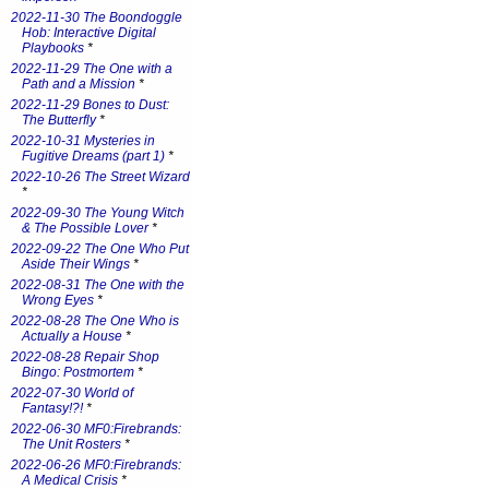
2022-11-30 The Boondoggle
Hob: Interactive Digital
Playbooks
*
2022-11-29 The One with a
Path and a Mission
*
2022-11-29 Bones to Dust:
The Butterfly
*
2022-10-31 Mysteries in
Fugitive Dreams (part 1)
*
2022-10-26 The Street Wizard
*
2022-09-30 The Young Witch
& The Possible Lover
*
2022-09-22 The One Who Put
Aside Their Wings
*
2022-08-31 The One with the
Wrong Eyes
*
2022-08-28 The One Who is
Actually a House
*
2022-08-28 Repair Shop
Bingo: Postmortem
*
2022-07-30 World of
Fantasy!?!
*
2022-06-30 MF0:Firebrands:
The Unit Rosters
*
2022-06-26 MF0:Firebrands:
A Medical Crisis
*