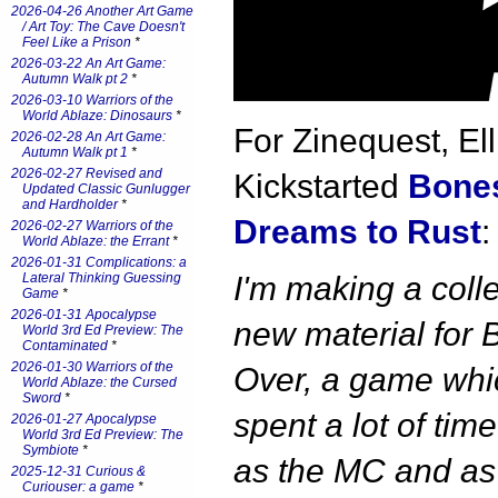
2026-04-26 Another Art Game
/ Art Toy: The Cave Doesn't
Feel Like a Prison
*
2026-03-22 An Art Game:
Autumn Walk pt 2
*
2026-03-10 Warriors of the
World Ablaze: Dinosaurs
*
For Zinequest, Ell
2026-02-28 An Art Game:
Autumn Walk pt 1
*
2026-02-27 Revised and
Kickstarted
Bones
Updated Classic Gunlugger
and Hardholder
*
Dreams to Rust
:
2026-02-27 Warriors of the
World Ablaze: the Errant
*
2026-01-31 Complications: a
Lateral Thinking Guessing
I'm making a colle
Game
*
2026-01-31 Apocalypse
new material for 
World 3rd Ed Preview: The
Contaminated
*
2026-01-30 Warriors of the
Over, a game whic
World Ablaze: the Cursed
Sword
*
spent a lot of time
2026-01-27 Apocalypse
World 3rd Ed Preview: The
Symbiote
*
as the MC and as
2025-12-31 Curious &
Curiouser: a game
*