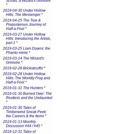
Scrolls: a Wizard's Grimoire
*
2019-04-30 Under Hollow
Hills: The Messenger
*
2019-04-25 The True &
Preposterous Journey of
Half-a-Fool
*
2019-03-27 Under Hollow
Hills: Introducing the Artists,
part 1
*
2019-03-25 Liam Downs: the
Phanto-mime
*
2019-03-14 The Wizard's
Grimoire
*
2019-02-28 Bricksticuffs!
*
2019-02-28 Under Hollow
Hills: The Worldly Frog and
Half-a-Fool
*
2019-01-31 The Hunters
*
2019-01-30 Burned Over: The
Restless and the Undaunted
*
2019-01-30 Tales of
Timberwind Sneak Peek:
the Careers & the Items
*
2019-01-13 Monthly
Discussion #44 / #45
*
2018-12-31 Tales of