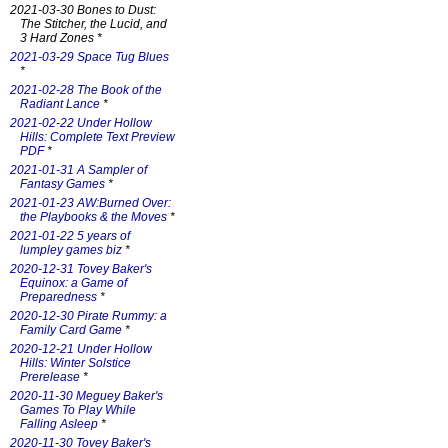
2021-03-30 Bones to Dust:
The Stitcher, the Lucid, and
3 Hard Zones *
2021-03-29 Space Tug Blues
*
2021-02-28 The Book of the
Radiant Lance
*
2021-02-22 Under Hollow
Hills: Complete Text Preview
PDF
*
2021-01-31 A Sampler of
Fantasy Games
*
2021-01-23 AW:Burned Over:
the Playbooks & the Moves
*
2021-01-22 5 years of
lumpley games biz
*
2020-12-31 Tovey Baker's
Equinox: a Game of
Preparedness
*
2020-12-30 Pirate Rummy: a
Family Card Game
*
2020-12-21 Under Hollow
Hills: Winter Solstice
Prerelease
*
2020-11-30 Meguey Baker's
Games To Play While
Falling Asleep
*
2020-11-30 Tovey Baker's