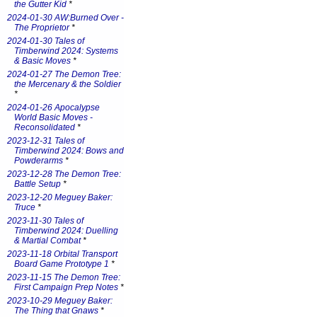
the Gutter Kid
*
2024-01-30 AW:Burned Over -
The Proprietor
*
2024-01-30 Tales of
Timberwind 2024: Systems
& Basic Moves
*
2024-01-27 The Demon Tree:
the Mercenary & the Soldier
*
2024-01-26 Apocalypse
World Basic Moves -
Reconsolidated
*
2023-12-31 Tales of
Timberwind 2024: Bows and
Powderarms
*
2023-12-28 The Demon Tree:
Battle Setup
*
2023-12-20 Meguey Baker:
Truce
*
2023-11-30 Tales of
Timberwind 2024: Duelling
& Martial Combat
*
2023-11-18 Orbital Transport
Board Game Prototype 1
*
2023-11-15 The Demon Tree:
First Campaign Prep Notes
*
2023-10-29 Meguey Baker:
The Thing that Gnaws
*