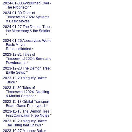
2024-01-30 AW:Burned Over -
The Proprietor
*
2024-01-30 Tales of
Timberwind 2024: Systems
& Basic Moves
*
2024-01-27 The Demon Tree:
the Mercenary & the Soldier
*
2024-01-26 Apocalypse World
Basic Moves -
Reconsolidated
*
2023-12-31 Tales of
Timberwind 2024: Bows and
Powderarms
*
2023-12-28 The Demon Tree:
Battle Setup
*
2023-12-20 Meguey Baker:
Truce
*
2023-11-30 Tales of
Timberwind 2024: Duelling
& Martial Combat
*
2023-11-18 Orbital Transport
Board Game Prototype 1
*
2023-11-15 The Demon Tree:
First Campaign Prep Notes
*
2023-10-29 Meguey Baker:
The Thing that Gnaws
*
2023-10-27 Meguey Baker: