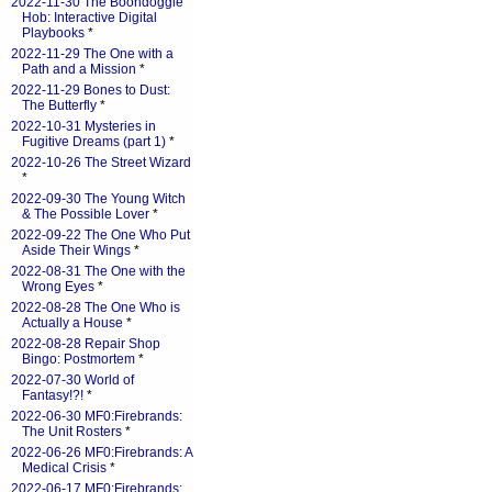
2022-11-30 The Boondoggle
Hob: Interactive Digital
Playbooks
*
2022-11-29 The One with a
Path and a Mission
*
2022-11-29 Bones to Dust:
The Butterfly
*
2022-10-31 Mysteries in
Fugitive Dreams (part 1)
*
2022-10-26 The Street Wizard
*
2022-09-30 The Young Witch
& The Possible Lover
*
2022-09-22 The One Who Put
Aside Their Wings
*
2022-08-31 The One with the
Wrong Eyes
*
2022-08-28 The One Who is
Actually a House
*
2022-08-28 Repair Shop
Bingo: Postmortem
*
2022-07-30 World of
Fantasy!?!
*
2022-06-30 MF0:Firebrands:
The Unit Rosters
*
2022-06-26 MF0:Firebrands: A
Medical Crisis
*
2022-06-17 MF0:Firebrands: