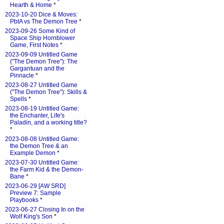
Hearth & Home
*
2023-10-20 Dice & Moves:
PbtA vs The Demon Tree
*
2023-09-26 Some Kind of
Space Ship Hornblower
Game, First Notes
*
2023-09-09 Untitled Game
("The Demon Tree"): The
Gargantuan and the
Pinnacle
*
2023-08-27 Untitled Game
("The Demon Tree"): Skills &
Spells
*
2023-08-19 Untitled Game:
the Enchanter, Life's
Paladin, and a working title?
*
2023-08-08 Untitled Game:
the Demon Tree & an
Example Demon
*
2023-07-30 Untitled Game:
the Farm Kid & the Demon-
Bane
*
2023-06-29 [AW SRD]
Preview 7: Sample
Playbooks
*
2023-06-27 Closing In on the
Wolf King's Son
*