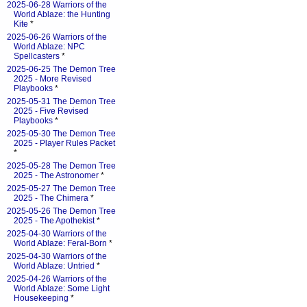
2025-06-28 Warriors of the
World Ablaze: the Hunting
Kite
*
2025-06-26 Warriors of the
World Ablaze: NPC
Spellcasters
*
2025-06-25 The Demon Tree
2025 - More Revised
Playbooks
*
2025-05-31 The Demon Tree
2025 - Five Revised
Playbooks
*
2025-05-30 The Demon Tree
2025 - Player Rules Packet
*
2025-05-28 The Demon Tree
2025 - The Astronomer
*
2025-05-27 The Demon Tree
2025 - The Chimera
*
2025-05-26 The Demon Tree
2025 - The Apothekist
*
2025-04-30 Warriors of the
World Ablaze: Feral-Born
*
2025-04-30 Warriors of the
World Ablaze: Untried
*
2025-04-26 Warriors of the
World Ablaze: Some Light
Housekeeping
*