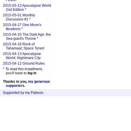
Fiction
*
2015-05-13 Apocalypse World
2nd Edition
*
2015-05-01 Monthly
Discussion #1
*
2015-04-27 One Move's
Iterations
*
2015-04-20 The Dark Age: the
Sea-giant's Throne
*
2015-04-16 Rock of
Tahamaat, Space Tyrant
2015-04-13 Apocalypse
World: Nightmare City
2015-04-12 Ground Rules
*
To read this installment,
you'll have to
log in
.
Thanks to you,
my generous
supporters
.
Supported by my Patreon
.