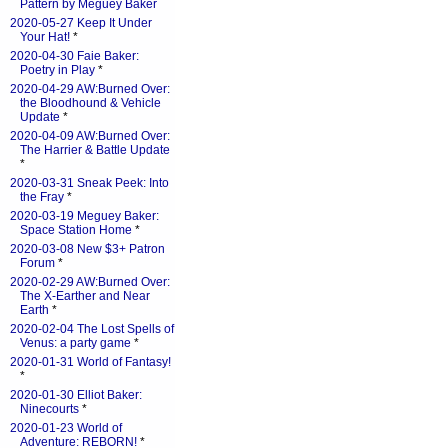
Pattern by Meguey Baker
2020-05-27 Keep It Under
Your Hat!
*
2020-04-30 Faie Baker:
Poetry in Play
*
2020-04-29 AW:Burned Over:
the Bloodhound & Vehicle
Update
*
2020-04-09 AW:Burned Over:
The Harrier & Battle Update
*
2020-03-31 Sneak Peek: Into
the Fray
*
2020-03-19 Meguey Baker:
Space Station Home
*
2020-03-08 New $3+ Patron
Forum
*
2020-02-29 AW:Burned Over:
The X-Earther and Near
Earth
*
2020-02-04 The Lost Spells of
Venus: a party game
*
2020-01-31 World of Fantasy!
*
2020-01-30 Elliot Baker:
Ninecourts
*
2020-01-23 World of
Adventure: REBORN!
*