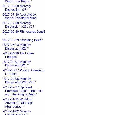
World: The Patron
*
2017-08-08 Monthly
Discussion #28
*
2017-07-30 Apocalypse
World: Landfall Marine
2017-07-08 Monthly
Discussion #26 / #27
*
2017-06-30 Rhinoceros Joust!
*
2017-05-29 A Walking Beet!
*
2017-05-13 Monthly
Discussion #25
*
2017-04-30 AW:Fallen
Empires
*
2017-04-01 Monthly
Discussion #24
*
2017-03-27 Playing Guessing
Laughing
2017-03-06 Monthly
Discussion #22 / #23
*
2017-02-27 Updated
Previews: Bedlam Beautiful
and The King Is Dead
*
2017-01-31 World of
Adventure: Still Not
Abandoned!
*
2017-01-02 Monthly