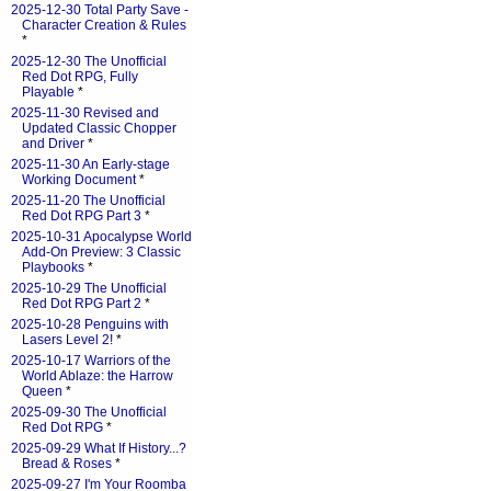
2025-12-30 Total Party Save -
Character Creation & Rules
*
2025-12-30 The Unofficial
Red Dot RPG, Fully
Playable
*
2025-11-30 Revised and
Updated Classic Chopper
and Driver
*
2025-11-30 An Early-stage
Working Document
*
2025-11-20 The Unofficial
Red Dot RPG Part 3
*
2025-10-31 Apocalypse World
Add-On Preview: 3 Classic
Playbooks
*
2025-10-29 The Unofficial
Red Dot RPG Part 2
*
2025-10-28 Penguins with
Lasers Level 2!
*
2025-10-17 Warriors of the
World Ablaze: the Harrow
Queen
*
2025-09-30 The Unofficial
Red Dot RPG
*
2025-09-29 What If History...?
Bread & Roses
*
2025-09-27 I'm Your Roomba