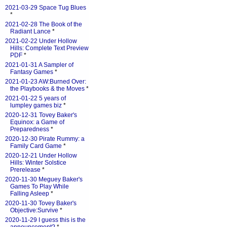
2021-03-29 Space Tug Blues
*
2021-02-28 The Book of the
Radiant Lance
*
2021-02-22 Under Hollow
Hills: Complete Text Preview
PDF
*
2021-01-31 A Sampler of
Fantasy Games
*
2021-01-23 AW:Burned Over:
the Playbooks & the Moves
*
2021-01-22 5 years of
lumpley games biz
*
2020-12-31 Tovey Baker's
Equinox: a Game of
Preparedness
*
2020-12-30 Pirate Rummy: a
Family Card Game
*
2020-12-21 Under Hollow
Hills: Winter Solstice
Prerelease
*
2020-11-30 Meguey Baker's
Games To Play While
Falling Asleep
*
2020-11-30 Tovey Baker's
Objective:Survive
*
2020-11-29 I guess this is the