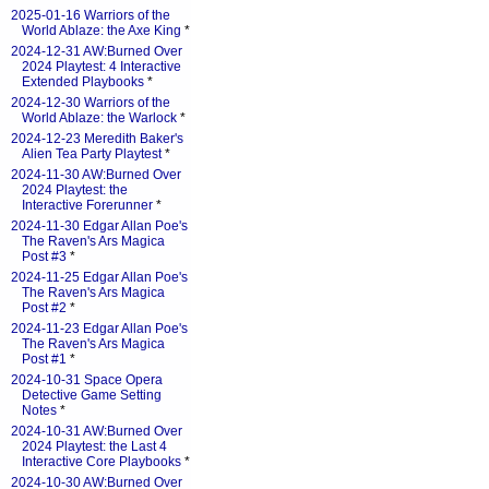
2025-01-16 Warriors of the
World Ablaze: the Axe King
*
2024-12-31 AW:Burned Over
2024 Playtest: 4 Interactive
Extended Playbooks
*
2024-12-30 Warriors of the
World Ablaze: the Warlock
*
2024-12-23 Meredith Baker's
Alien Tea Party Playtest
*
2024-11-30 AW:Burned Over
2024 Playtest: the
Interactive Forerunner
*
2024-11-30 Edgar Allan Poe's
The Raven's Ars Magica
Post #3
*
2024-11-25 Edgar Allan Poe's
The Raven's Ars Magica
Post #2
*
2024-11-23 Edgar Allan Poe's
The Raven's Ars Magica
Post #1
*
2024-10-31 Space Opera
Detective Game Setting
Notes
*
2024-10-31 AW:Burned Over
2024 Playtest: the Last 4
Interactive Core Playbooks
*
2024-10-30 AW:Burned Over