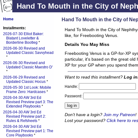
Hand To Mouth in the City of Nep
Hand To Mouth in the City of Ne
Home
Installments:
Hand To Mouth in the City of Nephthys 
2026-07-30 Elliot Baker:
like, for Freebooting Venus.
Blatant Loveletter &
Borderline Bootleg
*
Details You May Miss
2026-06-30 Revised and
Updated Classic Savvyhead
Freebooting Venus is a GP-for-XP sys
*
particular, it's based on the great old
2026-06-30 Revised and
XP for your GP when you spend the
Updated Classic Maestro D'
*
Want to read this installment?
Log in
2026-06-29 Revised and
Updated Classic Hocus
*
Handle:
2026-05-30 1st Look: Mobile
Frame Zero: Hardcases
*
Password:
2026-04-30 AW 3rd Ed
Revised Preview part 3: The
Extended Playbooks
*
2026-04-30 AW 3rd Ed
Don't have a login?
Join my Patreon
!
Revised Preview part 2:
Lost your password?
Click here to res
Rules & Refsheets
*
2026-04-30 AW 3rd Ed
Revised Preview part 1: The
Core Playbooks
*