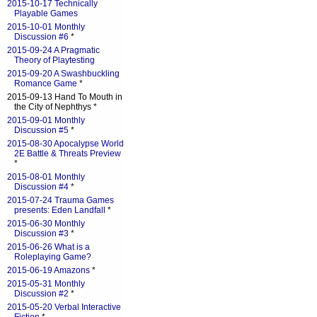
2015-10-17 Technically
Playable Games
2015-10-01 Monthly
Discussion #6
*
2015-09-24 A Pragmatic
Theory of Playtesting
2015-09-20 A Swashbuckling
Romance Game
*
2015-09-13 Hand To Mouth in
the City of Nephthys *
2015-09-01 Monthly
Discussion #5
*
2015-08-30 Apocalypse World
2E Battle & Threats Preview
*
2015-08-01 Monthly
Discussion #4
*
2015-07-24 Trauma Games
presents: Eden Landfall
*
2015-06-30 Monthly
Discussion #3
*
2015-06-26 What is a
Roleplaying Game?
2015-06-19 Amazons
*
2015-05-31 Monthly
Discussion #2
*
2015-05-20 Verbal Interactive