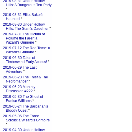
2019-08-31 Under Hollow
Hills: A Dangerous Tea-Party
*
2019-08-31 Elliot Baker's
Haunted
*
2019-08-30 Under Hollow
Hills: The Giant's Daughter
*
2019-07-31 The Dictum of
Polume the Farer: a
Wizard's Grimoire
*
2019-07-12 The Red Tome: a
Wizard's Grimoire
*
2019-06-30 Tales of
Timberwind Early Access!
*
2019-06-29 The Last
Adventure
*
2019-06-23 The Thief & The
Necromancer
*
2019-06-23 Monthly
Discussion #???
*
2019-05-30 The Ghost of
Eunice Williams
*
2019-05-24 The Barbarian's
Bloody Quest
*
2019-05-05 The Three
Scrolls: a Wizard's Grimoire
*
2019-04-30 Under Hollow