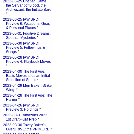
2023-06-25 Untitled Game:
the Servant of Blood, the
Archwizard, the Initiate Bard
*
2023-06-25 [AW SRD]
Preview 6: Weapons, Gear,
& Personal Places
*
2023-05-31 Fugitive Dreams:
Spectral Mysteries
*
2023-05-30 [AW SRD]
Preview 5: Followings &
Gangs
*
2023-05-28 [AW SRD]
Preview 4: Playbook Moves
*
2023-04-30 The First Age:
Basic Moves, plus an Initial
Selection of Spells
*
2023-04-29 Meri Baker: Strike
Wing!
*
2023-04-28 The First Age: The
Harrier
*
2023-04-26 [AW SRD]
Preview 3: Holdings
*
2023-03-31 Amazons 2023
1st Draft - GM Prep
*
2023-03-30 Tovey Baker's
OverDRIVE: the PRIMORD
*