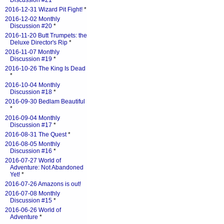
Discussion #21
*
2016-12-31 Wizard Pit Fight!
*
2016-12-02 Monthly
Discussion #20
*
2016-11-20 Butt Trumpets: the
Deluxe Director's Rip
*
2016-11-07 Monthly
Discussion #19
*
2016-10-26 The King Is Dead
*
2016-10-04 Monthly
Discussion #18
*
2016-09-30 Bedlam Beautiful
*
2016-09-04 Monthly
Discussion #17
*
2016-08-31 The Quest
*
2016-08-05 Monthly
Discussion #16
*
2016-07-27 World of
Adventure: Not Abandoned
Yet!
*
2016-07-26 Amazons is out!
2016-07-08 Monthly
Discussion #15
*
2016-06-26 World of
Adventure
*