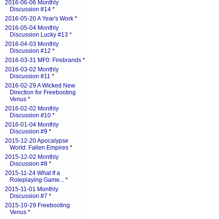
2016-06-06 Monthly
Discussion #14
*
2016-05-20 A Year's Work
*
2016-05-04 Monthly
Discussion Lucky #13
*
2016-04-03 Monthly
Discussion #12
*
2016-03-31 MF0: Firebrands
*
2016-03-02 Monthly
Discussion #11
*
2016-02-29 A Wicked New
Direction for Freebooting
Venus
*
2016-02-02 Monthly
Discussion #10
*
2016-01-04 Monthly
Discussion #9
*
2015-12-20 Apocalypse
World: Fallen Empires
*
2015-12-02 Monthly
Discussion #8
*
2015-11-24 What If a
Roleplaying Game...
*
2015-11-01 Monthly
Discussion #7
*
2015-10-29 Freebooting
Venus
*