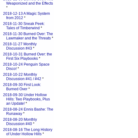
Weaponized and the Effects
*
2018-12-13 A Magic System
from 2012
*
2018-11-30 Sneak Peek:
Tales of Timberwind
*
2018-11-30 Burned Over: The
Lawmaker and the Threats
*
2018-11-27 Monthly
Discussion #43
*
2018-10-31 Burned Over: the
First Six Playbooks
*
2018-10-24 Penguin Space
Disco!
*
2018-10-22 Monthly
Discussion #41 / #42
*
2018-09-30 First Look:
Burned Over
*
2018-09-30 Under Hollow
Hills: Two Playbooks, Plus
an Update!
*
2018-08-24 Ennis Bashe: The
Runaway
*
2018-08-20 Monthly
Discussion #40
*
2018-08-16 The Long History
of Under Hollow Hills
*