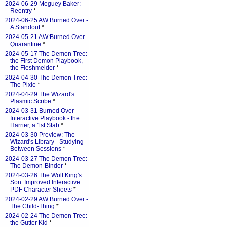
2024-06-29 Meguey Baker:
Reentry
*
2024-06-25 AW:Burned Over -
A Standout
*
2024-05-21 AW:Burned Over -
Quarantine
*
2024-05-17 The Demon Tree:
the First Demon Playbook,
the Fleshmelder
*
2024-04-30 The Demon Tree:
The Pixie
*
2024-04-29 The Wizard's
Plasmic Scribe
*
2024-03-31 Burned Over
Interactive Playbook - the
Harrier, a 1st Stab
*
2024-03-30 Preview: The
Wizard's Library - Studying
Between Sessions
*
2024-03-27 The Demon Tree:
The Demon-Binder
*
2024-03-26 The Wolf King's
Son: Improved Interactive
PDF Character Sheets
*
2024-02-29 AW:Burned Over -
The Child-Thing
*
2024-02-24 The Demon Tree:
the Gutter Kid
*