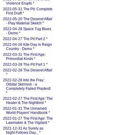
Violence Erupts
*
2022-05-31 The Pit: Complete
First Draft
*
2022-05-20 The Deseret Affair
- Play Material Sketch
*
2022-04-28 Space Tug Blues
- Demo
*
2022-04-27 The Pit Part 2
*
2022-04-26 Kite Day in Reign
Country - Demo
*
2022-03-31 The First Age:
Primordial Kinds
*
2022-03-28 The Pit Part 1
*
2022-02-28 The Deseret Affair
*
2022-02-28 Into the Fray:
Orbital Skirmish - a
Completely Failed Playtest!
*
2022-02-27 The First Age: The
Healer & The Nightbird
*
2022-01-31 The Unnamed
World Players' Handbook
*
2022-01-27 The First Age: The
Lawmaker & The Vigilant
*
2021-12-31 As Surely as
Night Follows Day...
*