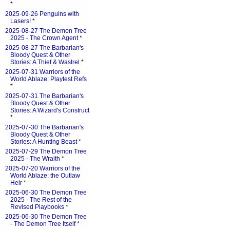
*
2025-09-26 Penguins with
Lasers!
*
2025-08-27 The Demon Tree
2025 - The Crown Agent
*
2025-08-27 The Barbarian's
Bloody Quest & Other
Stories: A Thief & Wastrel
*
2025-07-31 Warriors of the
World Ablaze: Playtest Refs
*
2025-07-31 The Barbarian's
Bloody Quest & Other
Stories: A Wizard's Construct
*
2025-07-30 The Barbarian's
Bloody Quest & Other
Stories: A Hunting Beast
*
2025-07-29 The Demon Tree
2025 - The Wraith
*
2025-07-20 Warriors of the
World Ablaze: the Outlaw
Heir
*
2025-06-30 The Demon Tree
2025 - The Rest of the
Revised Playbooks
*
2025-06-30 The Demon Tree
- The Demon Tree Itself
*