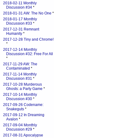
2018-02-11 Monthly
Discussion #34
*
2018-01-31 AW: The No One
*
2018-01-17 Monthly
Discussion #33
*
2017-12-31 Remnant
Humanity
*
2017-12-28 Tiny and Chrome!
*
2017-12-14 Monthly
Discussion #32: Free For All
*
2017-11-29 AW: The
Contaminated
*
2017-11-14 Monthly
Discussion #31
*
2017-10-28 Murderous
Ghosts: a Party Game
*
2017-10-14 Monthly
Discussion #30
*
2017-09-26 Codename:
Snakeguts
*
2017-09-12 In Dreaming
Avalon
*
2017-09-04 Monthly
Discussion #29
*
2017-08-31 Apocalypse