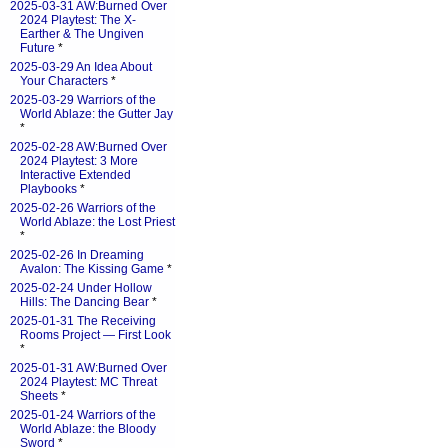
2025-03-31 AW:Burned Over
2024 Playtest: The X-
Earther & The Ungiven
Future
*
2025-03-29 An Idea About
Your Characters
*
2025-03-29 Warriors of the
World Ablaze: the Gutter Jay
*
2025-02-28 AW:Burned Over
2024 Playtest: 3 More
Interactive Extended
Playbooks
*
2025-02-26 Warriors of the
World Ablaze: the Lost Priest
*
2025-02-26 In Dreaming
Avalon: The Kissing Game
*
2025-02-24 Under Hollow
Hills: The Dancing Bear
*
2025-01-31 The Receiving
Rooms Project — First Look
*
2025-01-31 AW:Burned Over
2024 Playtest: MC Threat
Sheets
*
2025-01-24 Warriors of the
World Ablaze: the Bloody
Sword
*