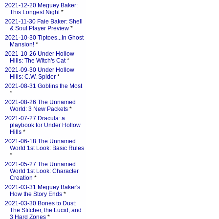
2021-12-20 Meguey Baker:
This Longest Night
*
2021-11-30 Faie Baker: Shell
& Soul Player Preview
*
2021-10-30 Tiptoes...In Ghost
Mansion!
*
2021-10-26 Under Hollow
Hills: The Witch's Cat
*
2021-09-30 Under Hollow
Hills: C.W. Spider
*
2021-08-31 Goblins the Most
*
2021-08-26 The Unnamed
World: 3 New Packets
*
2021-07-27 Dracula: a
playbook for Under Hollow
Hills
*
2021-06-18 The Unnamed
World 1st Look: Basic Rules
*
2021-05-27 The Unnamed
World 1st Look: Character
Creation
*
2021-03-31 Meguey Baker's
How the Story Ends
*
2021-03-30 Bones to Dust:
The Stitcher, the Lucid, and
3 Hard Zones
*