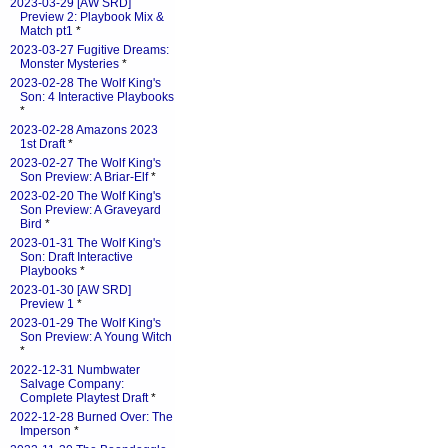
2023-03-29 [AW SRD]
Preview 2: Playbook Mix &
Match pt1
*
2023-03-27 Fugitive Dreams:
Monster Mysteries
*
2023-02-28 The Wolf King's
Son: 4 Interactive Playbooks
*
2023-02-28 Amazons 2023
1st Draft
*
2023-02-27 The Wolf King's
Son Preview: A Briar-Elf
*
2023-02-20 The Wolf King's
Son Preview: A Graveyard
Bird
*
2023-01-31 The Wolf King's
Son: Draft Interactive
Playbooks
*
2023-01-30 [AW SRD]
Preview 1
*
2023-01-29 The Wolf King's
Son Preview: A Young Witch
*
2022-12-31 Numbwater
Salvage Company:
Complete Playtest Draft
*
2022-12-28 Burned Over: The
Imperson
*