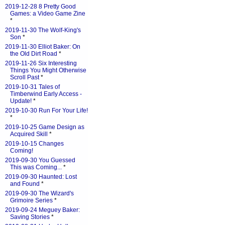
2019-12-28 8 Pretty Good
Games: a Video Game Zine
*
2019-11-30 The Wolf-King's
Son
*
2019-11-30 Elliot Baker: On
the Old Dirt Road
*
2019-11-26 Six Interesting
Things You Might Otherwise
Scroll Past
*
2019-10-31 Tales of
Timberwind Early Access -
Update!
*
2019-10-30 Run For Your Life!
*
2019-10-25 Game Design as
Acquired Skill
*
2019-10-15 Changes
Coming!
2019-09-30 You Guessed
This was Coming...
*
2019-09-30 Haunted: Lost
and Found
*
2019-09-30 The Wizard's
Grimoire Series
*
2019-09-24 Meguey Baker:
Saving Stories
*