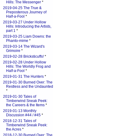
Hills: The Messenger
*
2019-04-25 The True &
Preposterous Journey of
Half-a-Fool
*
2019-03-27 Under Hollow
Hills: Introducing the Artists,
part 1
*
2019-03-25 Liam Downs: the
Phanto-mime
*
2019-03-14 The Wizard's
Grimoire
*
2019-02-28 Bricksticuffs!
*
2019-02-28 Under Hollow
Hills: The Worldly Frog and
Half-a-Fool
*
2019-01-31 The Hunters
*
2019-01-30 Burned Over: The
Restless and the Undaunted
*
2019-01-30 Tales of
Timberwind Sneak Peek:
the Careers & the Items
*
2019-01-13 Monthly
Discussion #44 / #45
*
2018-12-31 Tales of
Timberwind Sneak Peek:
the Acres
*
2018-12-30 Burned Over: The