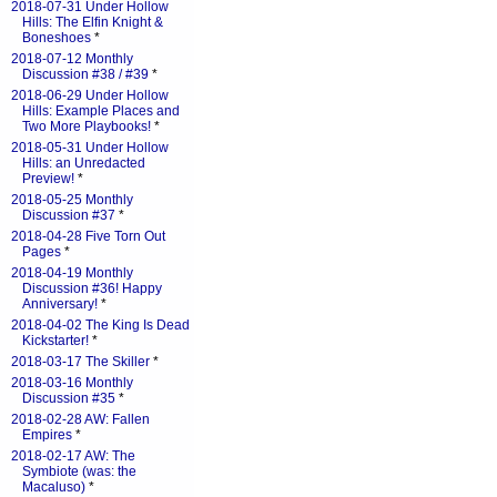
2018-07-31 Under Hollow
Hills: The Elfin Knight &
Boneshoes
*
2018-07-12 Monthly
Discussion #38 / #39
*
2018-06-29 Under Hollow
Hills: Example Places and
Two More Playbooks!
*
2018-05-31 Under Hollow
Hills: an Unredacted
Preview!
*
2018-05-25 Monthly
Discussion #37
*
2018-04-28 Five Torn Out
Pages
*
2018-04-19 Monthly
Discussion #36! Happy
Anniversary!
*
2018-04-02 The King Is Dead
Kickstarter!
*
2018-03-17 The Skiller
*
2018-03-16 Monthly
Discussion #35
*
2018-02-28 AW: Fallen
Empires
*
2018-02-17 AW: The
Symbiote (was: the
Macaluso)
*