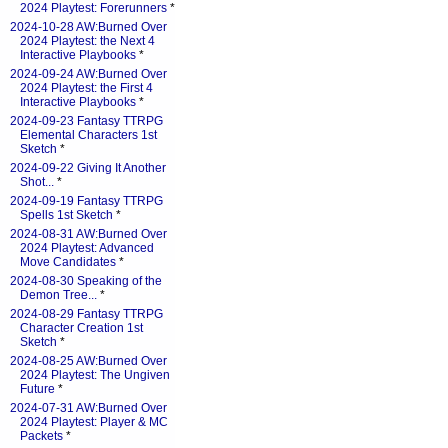
2024 Playtest: Forerunners
*
2024-10-28 AW:Burned Over
2024 Playtest: the Next 4
Interactive Playbooks
*
2024-09-24 AW:Burned Over
2024 Playtest: the First 4
Interactive Playbooks
*
2024-09-23 Fantasy TTRPG
Elemental Characters 1st
Sketch
*
2024-09-22 Giving It Another
Shot...
*
2024-09-19 Fantasy TTRPG
Spells 1st Sketch
*
2024-08-31 AW:Burned Over
2024 Playtest: Advanced
Move Candidates
*
2024-08-30 Speaking of the
Demon Tree...
*
2024-08-29 Fantasy TTRPG
Character Creation 1st
Sketch
*
2024-08-25 AW:Burned Over
2024 Playtest: The Ungiven
Future
*
2024-07-31 AW:Burned Over
2024 Playtest: Player & MC
Packets
*