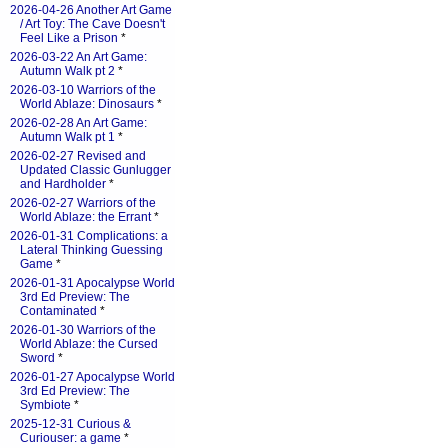
2026-04-26 Another Art Game
/ Art Toy: The Cave Doesn't
Feel Like a Prison
*
2026-03-22 An Art Game:
Autumn Walk pt 2
*
2026-03-10 Warriors of the
World Ablaze: Dinosaurs
*
2026-02-28 An Art Game:
Autumn Walk pt 1
*
2026-02-27 Revised and
Updated Classic Gunlugger
and Hardholder
*
2026-02-27 Warriors of the
World Ablaze: the Errant
*
2026-01-31 Complications: a
Lateral Thinking Guessing
Game
*
2026-01-31 Apocalypse World
3rd Ed Preview: The
Contaminated
*
2026-01-30 Warriors of the
World Ablaze: the Cursed
Sword
*
2026-01-27 Apocalypse World
3rd Ed Preview: The
Symbiote
*
2025-12-31 Curious &
Curiouser: a game
*