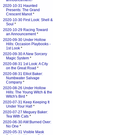
announcement?
*
2020-10-31 Haunted
Presents: The Grand
Crescent Manot
*
2020-10-30 First Look: Shell &
Soul
*
2020-10-29 Racing Toward
an Announcement
*
2020-09-30 Under Hollow
Hills: Occasion Playbooks -
1st Look
*
2020-09-30 A New Sorcery
Magic System
*
2020-08-31 1st Look: A City
on the Great Road
*
2020-08-31 Elliot Baker:
Numbwater Salvage
Company
*
2020-08-26 Under Hollow
Hills: The Young Witch & the
Witch's Bird
*
2020-07-31 Keep Keeping It
Under Your Hat!
*
2020-07-27 Meguey Baker:
Tea With Cats
*
2020-06-30 AW:Burned Over:
No One
*
2020-05-31 Visible Mask