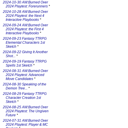
2024-10-30 AW:Burned Over
2024 Playtest: Forerunners
*
2024-10-28 AW:Burned Over
2024 Playtest: the Next 4
Interactive Playbooks
*
2024-09-24 AW:Burned Over
2024 Playtest: the First 4
Interactive Playbooks
*
2024-09-23 Fantasy TTRPG
Elemental Characters 1st
Sketch
*
2024-09-22 Giving It Another
Shot...
*
2024-09-19 Fantasy TTRPG
Spells 1st Sketch
*
2024-08-31 AW:Burned Over
2024 Playtest: Advanced
Move Candidates
*
2024-08-30 Speaking of the
Demon Tree...
*
2024-08-29 Fantasy TTRPG
Character Creation 1st
Sketch
*
2024-08-25 AW:Burned Over
2024 Playtest: The Ungiven
Future
*
2024-07-31 AW:Burned Over
2024 Playtest: Player & MC