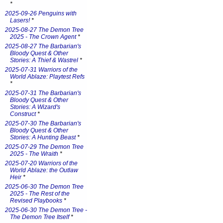
*
2025-09-26 Penguins with
Lasers!
*
2025-08-27 The Demon Tree
2025 - The Crown Agent
*
2025-08-27 The Barbarian's
Bloody Quest & Other
Stories: A Thief & Wastrel
*
2025-07-31 Warriors of the
World Ablaze: Playtest Refs
*
2025-07-31 The Barbarian's
Bloody Quest & Other
Stories: A Wizard's
Construct
*
2025-07-30 The Barbarian's
Bloody Quest & Other
Stories: A Hunting Beast
*
2025-07-29 The Demon Tree
2025 - The Wraith
*
2025-07-20 Warriors of the
World Ablaze: the Outlaw
Heir
*
2025-06-30 The Demon Tree
2025 - The Rest of the
Revised Playbooks
*
2025-06-30 The Demon Tree -
The Demon Tree Itself
*