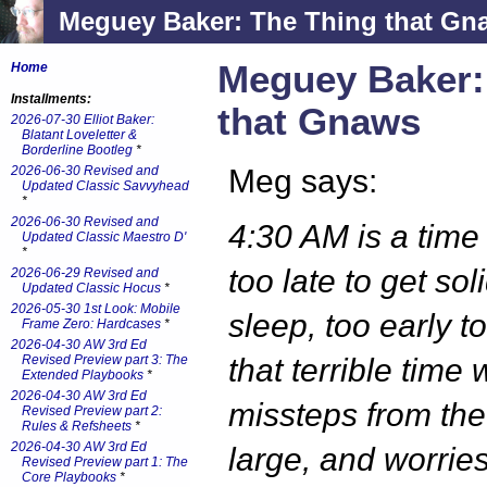
Meguey Baker: The Thing that Gn
Meguey Baker:
Home
Installments:
that Gnaws
2026-07-30 Elliot Baker:
Blatant Loveletter &
Borderline Bootleg
*
2026-06-30 Revised and
Meg says:
Updated Classic Savvyhead
*
2026-06-30 Revised and
4:30 AM is a time 
Updated Classic Maestro D'
*
too late to get sol
2026-06-29 Revised and
Updated Classic Hocus
*
2026-05-30 1st Look: Mobile
sleep, too early to
Frame Zero: Hardcases
*
2026-04-30 AW 3rd Ed
Revised Preview part 3: The
that terrible time
Extended Playbooks
*
2026-04-30 AW 3rd Ed
missteps from the
Revised Preview part 2:
Rules & Refsheets
*
2026-04-30 AW 3rd Ed
large, and worries
Revised Preview part 1: The
Core Playbooks
*