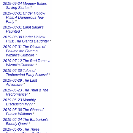
2019-09-24 Meguey Baker:
Saving Stories
*
2019-08-31 Under Hollow
Hills: A Dangerous Tea-
Party
*
2019-08-31 Elliot Baker's
Haunted
*
2019-08-30 Under Hollow
Hills: The Giant's Daughter
*
2019-07-31 The Dictum of
Polume the Farer: a
Wizard's Grimoire
*
2019-07-12 The Red Tome: a
Wizard's Grimoire
*
2019-06-30 Tales of
Timberwind Early Access!
*
2019-06-29 The Last
Adventure
*
2019-06-23 The Thief & The
Necromancer
*
2019-06-23 Monthly
Discussion #???
*
2019-05-30 The Ghost of
Eunice Williams
*
2019-05-24 The Barbarian's
Bloody Quest
*
2019-05-05 The Three