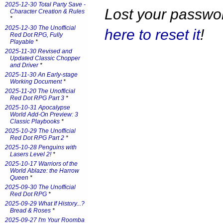
2025-12-30 Total Party Save -
Lost your passw
Character Creation & Rules
*
2025-12-30 The Unofficial
here to reset it
!
Red Dot RPG, Fully
Playable
*
2025-11-30 Revised and
Updated Classic Chopper
and Driver
*
2025-11-30 An Early-stage
Working Document
*
2025-11-20 The Unofficial
Red Dot RPG Part 3
*
2025-10-31 Apocalypse
World Add-On Preview: 3
Classic Playbooks
*
2025-10-29 The Unofficial
Red Dot RPG Part 2
*
2025-10-28 Penguins with
Lasers Level 2!
*
2025-10-17 Warriors of the
World Ablaze: the Harrow
Queen
*
2025-09-30 The Unofficial
Red Dot RPG
*
2025-09-29 What If History...?
Bread & Roses
*
2025-09-27 I'm Your Roomba