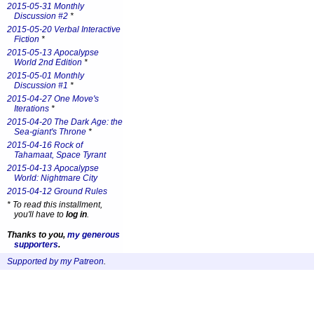
2015-05-31 Monthly
Discussion #2
*
2015-05-20 Verbal Interactive
Fiction
*
2015-05-13 Apocalypse
World 2nd Edition
*
2015-05-01 Monthly
Discussion #1
*
2015-04-27 One Move's
Iterations
*
2015-04-20 The Dark Age: the
Sea-giant's Throne
*
2015-04-16 Rock of
Tahamaat, Space Tyrant
2015-04-13 Apocalypse
World: Nightmare City
2015-04-12 Ground Rules
*
To read this installment,
you'll have to
log in
.
Thanks to you,
my generous
supporters
.
Supported by my Patreon
.