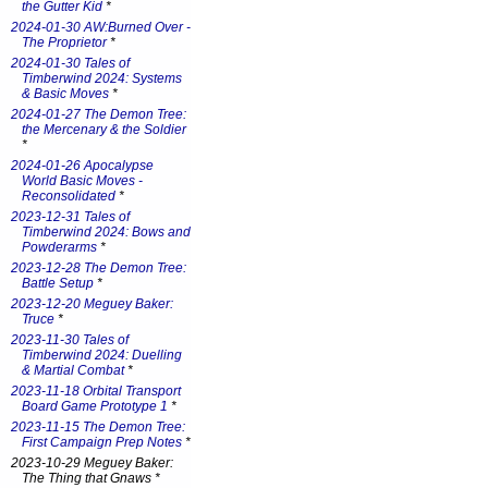
the Gutter Kid
*
2024-01-30 AW:Burned Over -
The Proprietor
*
2024-01-30 Tales of
Timberwind 2024: Systems
& Basic Moves
*
2024-01-27 The Demon Tree:
the Mercenary & the Soldier
*
2024-01-26 Apocalypse
World Basic Moves -
Reconsolidated
*
2023-12-31 Tales of
Timberwind 2024: Bows and
Powderarms
*
2023-12-28 The Demon Tree:
Battle Setup
*
2023-12-20 Meguey Baker:
Truce
*
2023-11-30 Tales of
Timberwind 2024: Duelling
& Martial Combat
*
2023-11-18 Orbital Transport
Board Game Prototype 1
*
2023-11-15 The Demon Tree:
First Campaign Prep Notes
*
2023-10-29 Meguey Baker:
The Thing that Gnaws *