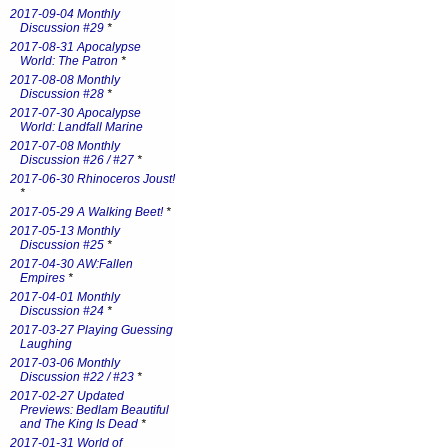
2017-09-04 Monthly
Discussion #29
*
2017-08-31 Apocalypse
World: The Patron
*
2017-08-08 Monthly
Discussion #28
*
2017-07-30 Apocalypse
World: Landfall Marine
2017-07-08 Monthly
Discussion #26 / #27
*
2017-06-30 Rhinoceros Joust!
*
2017-05-29 A Walking Beet!
*
2017-05-13 Monthly
Discussion #25
*
2017-04-30 AW:Fallen
Empires
*
2017-04-01 Monthly
Discussion #24
*
2017-03-27 Playing Guessing
Laughing
2017-03-06 Monthly
Discussion #22 / #23
*
2017-02-27 Updated
Previews: Bedlam Beautiful
and The King Is Dead
*
2017-01-31 World of