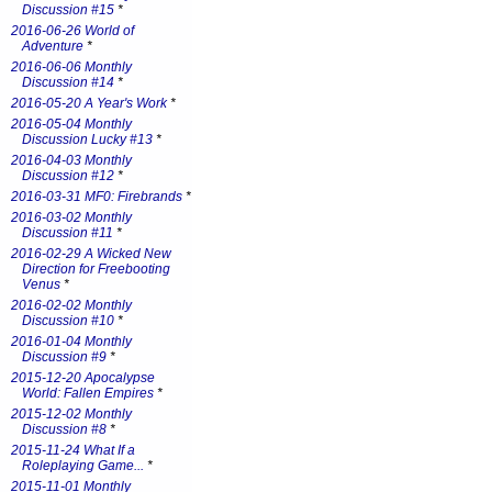
Discussion #15
*
2016-06-26 World of
Adventure
*
2016-06-06 Monthly
Discussion #14
*
2016-05-20 A Year's Work
*
2016-05-04 Monthly
Discussion Lucky #13
*
2016-04-03 Monthly
Discussion #12
*
2016-03-31 MF0: Firebrands
*
2016-03-02 Monthly
Discussion #11
*
2016-02-29 A Wicked New
Direction for Freebooting
Venus
*
2016-02-02 Monthly
Discussion #10
*
2016-01-04 Monthly
Discussion #9
*
2015-12-20 Apocalypse
World: Fallen Empires
*
2015-12-02 Monthly
Discussion #8
*
2015-11-24 What If a
Roleplaying Game...
*
2015-11-01 Monthly