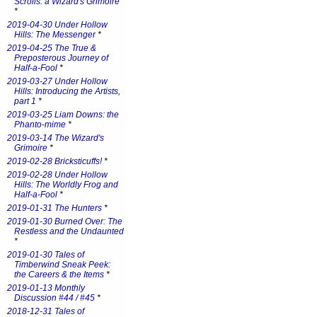
Scrolls: a Wizard's Grimoire
*
2019-04-30 Under Hollow
Hills: The Messenger
*
2019-04-25 The True &
Preposterous Journey of
Half-a-Fool
*
2019-03-27 Under Hollow
Hills: Introducing the Artists,
part 1
*
2019-03-25 Liam Downs: the
Phanto-mime
*
2019-03-14 The Wizard's
Grimoire
*
2019-02-28 Bricksticuffs!
*
2019-02-28 Under Hollow
Hills: The Worldly Frog and
Half-a-Fool
*
2019-01-31 The Hunters
*
2019-01-30 Burned Over: The
Restless and the Undaunted
*
2019-01-30 Tales of
Timberwind Sneak Peek:
the Careers & the Items
*
2019-01-13 Monthly
Discussion #44 / #45
*
2018-12-31 Tales of