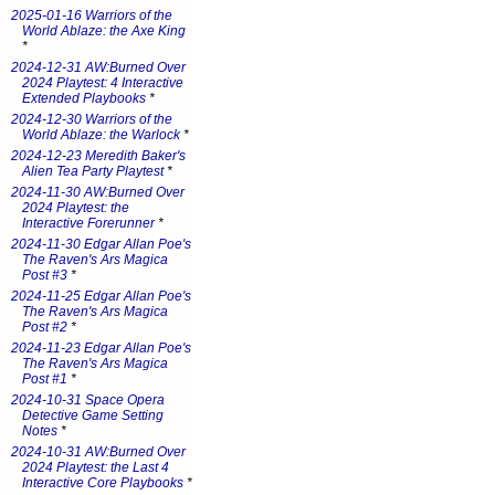
2025-01-16 Warriors of the
World Ablaze: the Axe King
*
2024-12-31 AW:Burned Over
2024 Playtest: 4 Interactive
Extended Playbooks
*
2024-12-30 Warriors of the
World Ablaze: the Warlock
*
2024-12-23 Meredith Baker's
Alien Tea Party Playtest
*
2024-11-30 AW:Burned Over
2024 Playtest: the
Interactive Forerunner
*
2024-11-30 Edgar Allan Poe's
The Raven's Ars Magica
Post #3
*
2024-11-25 Edgar Allan Poe's
The Raven's Ars Magica
Post #2
*
2024-11-23 Edgar Allan Poe's
The Raven's Ars Magica
Post #1
*
2024-10-31 Space Opera
Detective Game Setting
Notes
*
2024-10-31 AW:Burned Over
2024 Playtest: the Last 4
Interactive Core Playbooks
*