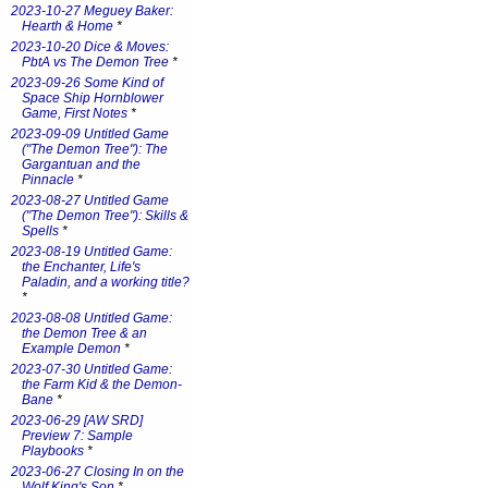
2023-10-27 Meguey Baker:
Hearth & Home
*
2023-10-20 Dice & Moves:
PbtA vs The Demon Tree
*
2023-09-26 Some Kind of
Space Ship Hornblower
Game, First Notes
*
2023-09-09 Untitled Game
("The Demon Tree"): The
Gargantuan and the
Pinnacle
*
2023-08-27 Untitled Game
("The Demon Tree"): Skills &
Spells
*
2023-08-19 Untitled Game:
the Enchanter, Life's
Paladin, and a working title?
*
2023-08-08 Untitled Game:
the Demon Tree & an
Example Demon
*
2023-07-30 Untitled Game:
the Farm Kid & the Demon-
Bane
*
2023-06-29 [AW SRD]
Preview 7: Sample
Playbooks
*
2023-06-27 Closing In on the
Wolf King's Son
*