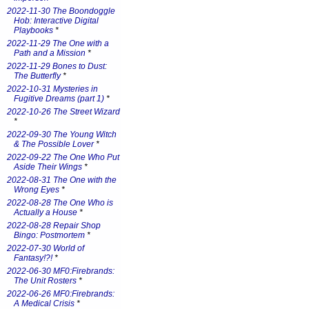
2022-11-30 The Boondoggle
Hob: Interactive Digital
Playbooks
*
2022-11-29 The One with a
Path and a Mission
*
2022-11-29 Bones to Dust:
The Butterfly
*
2022-10-31 Mysteries in
Fugitive Dreams (part 1)
*
2022-10-26 The Street Wizard
*
2022-09-30 The Young Witch
& The Possible Lover
*
2022-09-22 The One Who Put
Aside Their Wings
*
2022-08-31 The One with the
Wrong Eyes
*
2022-08-28 The One Who is
Actually a House
*
2022-08-28 Repair Shop
Bingo: Postmortem
*
2022-07-30 World of
Fantasy!?!
*
2022-06-30 MF0:Firebrands:
The Unit Rosters
*
2022-06-26 MF0:Firebrands:
A Medical Crisis
*