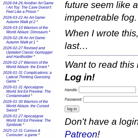
future seem like 
2026-04-26 Another Art Game
/ Art Toy: The Cave Doesn't
Feel Like a Prison
*
impenetrable fog.
2026-03-22 An Art Game:
Autumn Walk pt 2
*
2026-03-10 Warriors of the
When I wrote this,
World Ablaze: Dinosaurs
*
2026-02-28 An Art Game:
Autumn Walk pt 1
*
last…
2026-02-27 Revised and
Updated Classic Gunlugger
and Hardholder
*
Want to read this 
2026-02-27 Warriors of the
World Ablaze: the Errant
*
2026-01-31 Complications: a
Log in!
Lateral Thinking Guessing
Game
*
2026-01-31 Apocalypse
Handle:
World 3rd Ed Preview: The
Contaminated
*
Password:
2026-01-30 Warriors of the
World Ablaze: the Cursed
Sword
*
2026-01-27 Apocalypse
Don't have a log
World 3rd Ed Preview: The
Symbiote
*
2025-12-31 Curious &
Patreon
!
Curiouser: a game
*