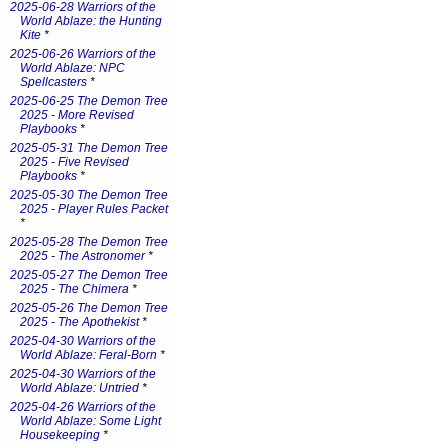
2025-06-28 Warriors of the
World Ablaze: the Hunting
Kite
*
2025-06-26 Warriors of the
World Ablaze: NPC
Spellcasters
*
2025-06-25 The Demon Tree
2025 - More Revised
Playbooks
*
2025-05-31 The Demon Tree
2025 - Five Revised
Playbooks
*
2025-05-30 The Demon Tree
2025 - Player Rules Packet
*
2025-05-28 The Demon Tree
2025 - The Astronomer
*
2025-05-27 The Demon Tree
2025 - The Chimera
*
2025-05-26 The Demon Tree
2025 - The Apothekist
*
2025-04-30 Warriors of the
World Ablaze: Feral-Born
*
2025-04-30 Warriors of the
World Ablaze: Untried
*
2025-04-26 Warriors of the
World Ablaze: Some Light
Housekeeping
*