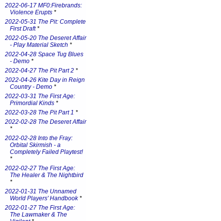
2022-06-17 MF0:Firebrands:
Violence Erupts
*
2022-05-31 The Pit: Complete
First Draft
*
2022-05-20 The Deseret Affair
- Play Material Sketch
*
2022-04-28 Space Tug Blues
- Demo
*
2022-04-27 The Pit Part 2
*
2022-04-26 Kite Day in Reign
Country - Demo
*
2022-03-31 The First Age:
Primordial Kinds
*
2022-03-28 The Pit Part 1
*
2022-02-28 The Deseret Affair
*
2022-02-28 Into the Fray:
Orbital Skirmish - a
Completely Failed Playtest!
*
2022-02-27 The First Age:
The Healer & The Nightbird
*
2022-01-31 The Unnamed
World Players' Handbook
*
2022-01-27 The First Age:
The Lawmaker & The