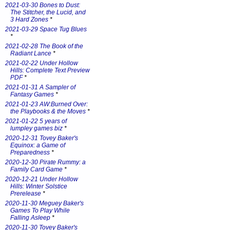
2021-03-30 Bones to Dust:
The Stitcher, the Lucid, and
3 Hard Zones
*
2021-03-29 Space Tug Blues
*
2021-02-28 The Book of the
Radiant Lance
*
2021-02-22 Under Hollow
Hills: Complete Text Preview
PDF
*
2021-01-31 A Sampler of
Fantasy Games
*
2021-01-23 AW:Burned Over:
the Playbooks & the Moves
*
2021-01-22 5 years of
lumpley games biz
*
2020-12-31 Tovey Baker's
Equinox: a Game of
Preparedness
*
2020-12-30 Pirate Rummy: a
Family Card Game
*
2020-12-21 Under Hollow
Hills: Winter Solstice
Prerelease
*
2020-11-30 Meguey Baker's
Games To Play While
Falling Asleep
*
2020-11-30 Tovey Baker's