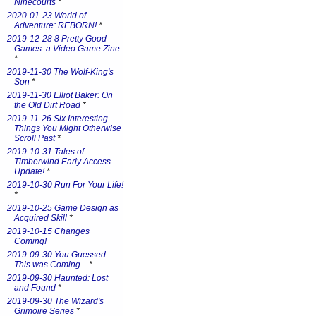
Ninecourts
*
2020-01-23 World of
Adventure: REBORN!
*
2019-12-28 8 Pretty Good
Games: a Video Game Zine
*
2019-11-30 The Wolf-King's
Son
*
2019-11-30 Elliot Baker: On
the Old Dirt Road
*
2019-11-26 Six Interesting
Things You Might Otherwise
Scroll Past
*
2019-10-31 Tales of
Timberwind Early Access -
Update!
*
2019-10-30 Run For Your Life!
*
2019-10-25 Game Design as
Acquired Skill
*
2019-10-15 Changes
Coming!
2019-09-30 You Guessed
This was Coming...
*
2019-09-30 Haunted: Lost
and Found
*
2019-09-30 The Wizard's
Grimoire Series
*