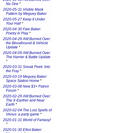
No One
*
2020-05-31 Visible Mask
Pattern by Meguey Baker
2020-05-27 Keep It Under
Your Hat!
*
2020-04-30 Faie Baker:
Poetry in Play
*
2020-04-29 AW:Burned Over:
the Bloodhound & Vehicle
Update
*
2020-04-09 AW:Burned Over:
The Harrier & Battle Update
*
2020-03-31 Sneak Peek: Into
the Fray
*
2020-03-19 Meguey Baker:
Space Station Home
*
2020-03-08 New $3+ Patron
Forum
*
2020-02-29 AW:Burned Over:
The X-Earther and Near
Earth
*
2020-02-04 The Lost Spells of
Venus: a party game
*
2020-01-31 World of Fantasy!
*
2020-01-30 Elliot Baker: