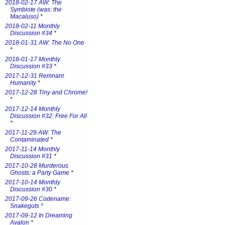
2018-02-17 AW: The
Symbiote (was: the
Macaluso)
*
2018-02-11 Monthly
Discussion #34
*
2018-01-31 AW: The No One
*
2018-01-17 Monthly
Discussion #33
*
2017-12-31 Remnant
Humanity
*
2017-12-28 Tiny and Chrome!
*
2017-12-14 Monthly
Discussion #32: Free For All
*
2017-11-29 AW: The
Contaminated
*
2017-11-14 Monthly
Discussion #31
*
2017-10-28 Murderous
Ghosts: a Party Game
*
2017-10-14 Monthly
Discussion #30
*
2017-09-26 Codename:
Snakeguts
*
2017-09-12 In Dreaming
Avalon
*