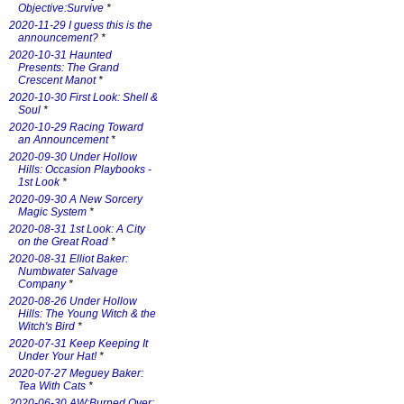
Objective:Survive
*
2020-11-29 I guess this is the
announcement?
*
2020-10-31 Haunted
Presents: The Grand
Crescent Manot
*
2020-10-30 First Look: Shell &
Soul
*
2020-10-29 Racing Toward
an Announcement
*
2020-09-30 Under Hollow
Hills: Occasion Playbooks -
1st Look
*
2020-09-30 A New Sorcery
Magic System
*
2020-08-31 1st Look: A City
on the Great Road
*
2020-08-31 Elliot Baker:
Numbwater Salvage
Company
*
2020-08-26 Under Hollow
Hills: The Young Witch & the
Witch's Bird
*
2020-07-31 Keep Keeping It
Under Your Hat!
*
2020-07-27 Meguey Baker:
Tea With Cats
*
2020-06-30 AW:Burned Over: