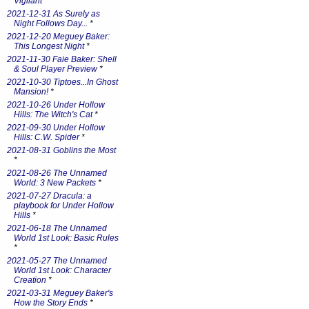
Vigilant
*
2021-12-31 As Surely as
Night Follows Day...
*
2021-12-20 Meguey Baker:
This Longest Night
*
2021-11-30 Faie Baker: Shell
& Soul Player Preview
*
2021-10-30 Tiptoes...In Ghost
Mansion!
*
2021-10-26 Under Hollow
Hills: The Witch's Cat
*
2021-09-30 Under Hollow
Hills: C.W. Spider
*
2021-08-31 Goblins the Most
*
2021-08-26 The Unnamed
World: 3 New Packets
*
2021-07-27 Dracula: a
playbook for Under Hollow
Hills
*
2021-06-18 The Unnamed
World 1st Look: Basic Rules
*
2021-05-27 The Unnamed
World 1st Look: Character
Creation
*
2021-03-31 Meguey Baker's
How the Story Ends
*