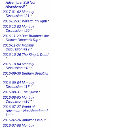
Adventure: Still Not
Abandoned!
*
2017-01-02 Monthly
Discussion #21
*
2016-12-31 Wizard Pit Fight!
*
2016-12-02 Monthly
Discussion #20
*
2016-11-20 Butt Trumpets: the
Deluxe Director's Rip
*
2016-11-07 Monthly
Discussion #19
*
2016-10-26 The King Is Dead
*
2016-10-04 Monthly
Discussion #18
*
2016-09-30 Bedlam Beautiful
*
2016-09-04 Monthly
Discussion #17
*
2016-08-31 The Quest
*
2016-08-05 Monthly
Discussion #16
*
2016-07-27 World of
Adventure: Not Abandoned
Yet!
*
2016-07-26 Amazons is out!
2016-07-08 Monthly