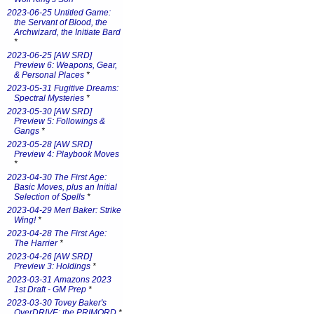
2023-06-25 Untitled Game:
the Servant of Blood, the
Archwizard, the Initiate Bard
*
2023-06-25 [AW SRD]
Preview 6: Weapons, Gear,
& Personal Places
*
2023-05-31 Fugitive Dreams:
Spectral Mysteries
*
2023-05-30 [AW SRD]
Preview 5: Followings &
Gangs
*
2023-05-28 [AW SRD]
Preview 4: Playbook Moves
*
2023-04-30 The First Age:
Basic Moves, plus an Initial
Selection of Spells
*
2023-04-29 Meri Baker: Strike
Wing!
*
2023-04-28 The First Age:
The Harrier
*
2023-04-26 [AW SRD]
Preview 3: Holdings
*
2023-03-31 Amazons 2023
1st Draft - GM Prep
*
2023-03-30 Tovey Baker's
OverDRIVE: the PRIMORD
*