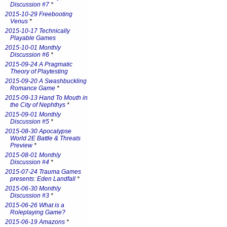
Discussion #7
*
2015-10-29 Freebooting
Venus
*
2015-10-17 Technically
Playable Games
2015-10-01 Monthly
Discussion #6
*
2015-09-24 A Pragmatic
Theory of Playtesting
2015-09-20 A Swashbuckling
Romance Game
*
2015-09-13 Hand To Mouth in
the City of Nephthys
*
2015-09-01 Monthly
Discussion #5
*
2015-08-30 Apocalypse
World 2E Battle & Threats
Preview
*
2015-08-01 Monthly
Discussion #4
*
2015-07-24 Trauma Games
presents: Eden Landfall
*
2015-06-30 Monthly
Discussion #3
*
2015-06-26 What is a
Roleplaying Game?
2015-06-19 Amazons
*