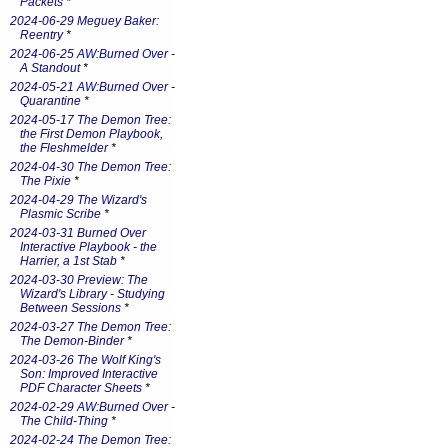
Packets
*
2024-06-29 Meguey Baker:
Reentry
*
2024-06-25 AW:Burned Over -
A Standout
*
2024-05-21 AW:Burned Over -
Quarantine
*
2024-05-17 The Demon Tree:
the First Demon Playbook,
the Fleshmelder
*
2024-04-30 The Demon Tree:
The Pixie
*
2024-04-29 The Wizard's
Plasmic Scribe
*
2024-03-31 Burned Over
Interactive Playbook - the
Harrier, a 1st Stab
*
2024-03-30 Preview: The
Wizard's Library - Studying
Between Sessions
*
2024-03-27 The Demon Tree:
The Demon-Binder
*
2024-03-26 The Wolf King's
Son: Improved Interactive
PDF Character Sheets
*
2024-02-29 AW:Burned Over -
The Child-Thing
*
2024-02-24 The Demon Tree: