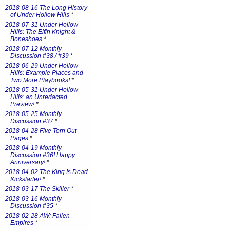
2018-08-16 The Long History
of Under Hollow Hills
*
2018-07-31 Under Hollow
Hills: The Elfin Knight &
Boneshoes
*
2018-07-12 Monthly
Discussion #38 / #39
*
2018-06-29 Under Hollow
Hills: Example Places and
Two More Playbooks!
*
2018-05-31 Under Hollow
Hills: an Unredacted
Preview!
*
2018-05-25 Monthly
Discussion #37
*
2018-04-28 Five Torn Out
Pages
*
2018-04-19 Monthly
Discussion #36! Happy
Anniversary!
*
2018-04-02 The King Is Dead
Kickstarter!
*
2018-03-17 The Skiller
*
2018-03-16 Monthly
Discussion #35
*
2018-02-28 AW: Fallen
Empires
*