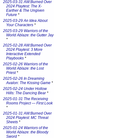
2025-03-31 AW:Burned Over
2024 Playtest: The X-
Earther & The Ungiven
Future
*
2025-03-29 An Idea About
Your Characters
*
2025-03-29 Warriors of the
World Ablaze: the Gutter Jay
*
2025-02-28 AW:Burned Over
2024 Playtest: 3 More
Interactive Extended
Playbooks
*
2025-02-26 Warriors of the
World Ablaze: the Lost
Priest
*
2025-02-26 In Dreaming
Avalon: The Kissing Game
*
2025-02-24 Under Hollow
Hills: The Dancing Bear
*
2025-01-31 The Receiving
Rooms Project — First Look
*
2025-01-31 AW:Burned Over
2024 Playtest: MC Threat
Sheets
*
2025-01-24 Warriors of the
World Ablaze: the Bloody
Sword
*