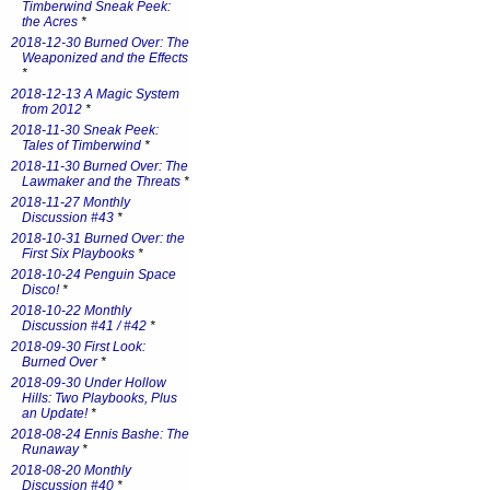
Timberwind Sneak Peek:
the Acres
*
2018-12-30 Burned Over: The
Weaponized and the Effects
*
2018-12-13 A Magic System
from 2012
*
2018-11-30 Sneak Peek:
Tales of Timberwind
*
2018-11-30 Burned Over: The
Lawmaker and the Threats
*
2018-11-27 Monthly
Discussion #43
*
2018-10-31 Burned Over: the
First Six Playbooks
*
2018-10-24 Penguin Space
Disco!
*
2018-10-22 Monthly
Discussion #41 / #42
*
2018-09-30 First Look:
Burned Over
*
2018-09-30 Under Hollow
Hills: Two Playbooks, Plus
an Update!
*
2018-08-24 Ennis Bashe: The
Runaway
*
2018-08-20 Monthly
Discussion #40
*