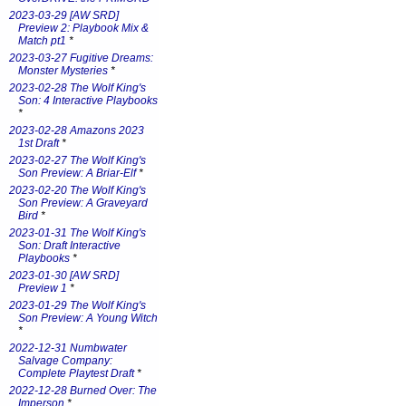
2023-03-29 [AW SRD]
Preview 2: Playbook Mix &
Match pt1
*
2023-03-27 Fugitive Dreams:
Monster Mysteries
*
2023-02-28 The Wolf King's
Son: 4 Interactive Playbooks
*
2023-02-28 Amazons 2023
1st Draft
*
2023-02-27 The Wolf King's
Son Preview: A Briar-Elf
*
2023-02-20 The Wolf King's
Son Preview: A Graveyard
Bird
*
2023-01-31 The Wolf King's
Son: Draft Interactive
Playbooks
*
2023-01-30 [AW SRD]
Preview 1
*
2023-01-29 The Wolf King's
Son Preview: A Young Witch
*
2022-12-31 Numbwater
Salvage Company:
Complete Playtest Draft
*
2022-12-28 Burned Over: The
Imperson
*