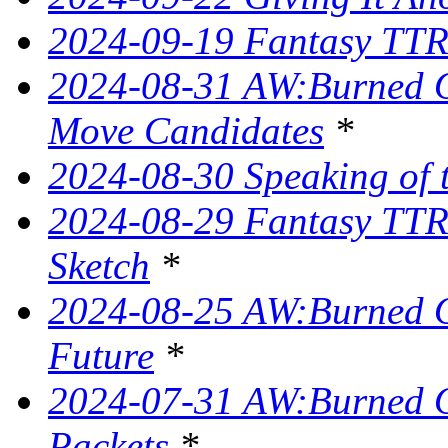
2024-09-19 Fantasy TTRP
2024-08-31 AW:Burned O
Move Candidates
*
2024-08-30 Speaking of 
2024-08-29 Fantasy TTR
Sketch
*
2024-08-25 AW:Burned O
Future
*
2024-07-31 AW:Burned O
Packets
*