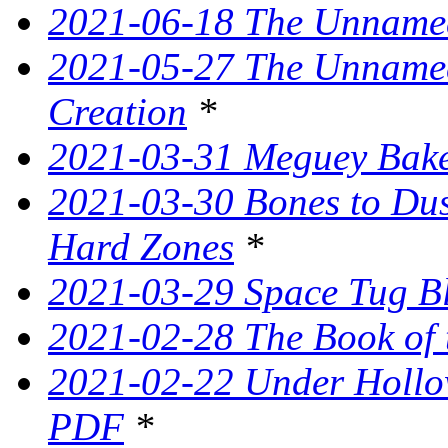
2021-06-18 The Unnamed
2021-05-27 The Unnamed
Creation
*
2021-03-31 Meguey Bake
2021-03-30 Bones to Dust
Hard Zones
*
2021-03-29 Space Tug B
2021-02-28 The Book of 
2021-02-22 Under Hollow
PDF
*