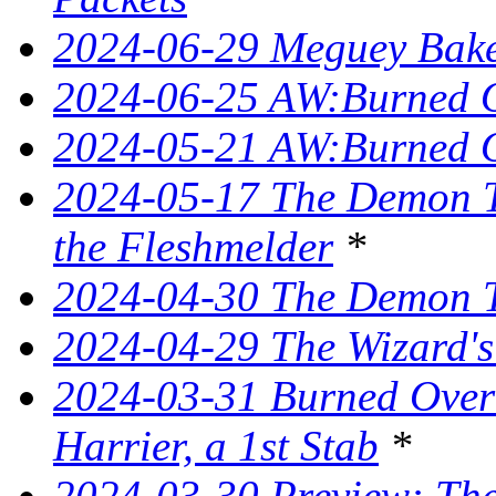
2024-06-29 Meguey Bake
2024-06-25 AW:Burned O
2024-05-21 AW:Burned O
2024-05-17 The Demon T
the Fleshmelder
*
2024-04-30 The Demon T
2024-04-29 The Wizard's
2024-03-31 Burned Over 
Harrier, a 1st Stab
*
2024-03-30 Preview: The 