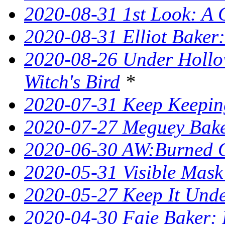
2020-08-31 1st Look: A 
2020-08-31 Elliot Bake
2020-08-26 Under Hollow
Witch's Bird
*
2020-07-31 Keep Keeping
2020-07-27 Meguey Bake
2020-06-30 AW:Burned 
2020-05-31 Visible Mask
2020-05-27 Keep It Unde
2020-04-30 Faie Baker: 