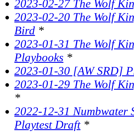
2023-02-27 The Wolf King
2023-02-20 The Wolf Kin
Bird
*
2023-01-31 The Wolf King
Playbooks
*
2023-01-30 [AW SRD] P
2023-01-29 The Wolf Kin
*
2022-12-31 Numbwater 
Playtest Draft
*