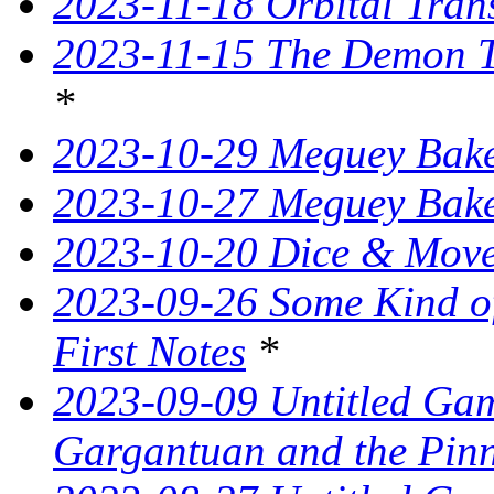
2023-11-18 Orbital Tran
2023-11-15 The Demon T
*
2023-10-29 Meguey Bake
2023-10-27 Meguey Bak
2023-10-20 Dice & Move
2023-09-26 Some Kind o
First Notes
*
2023-09-09 Untitled Ga
Gargantuan and the Pin