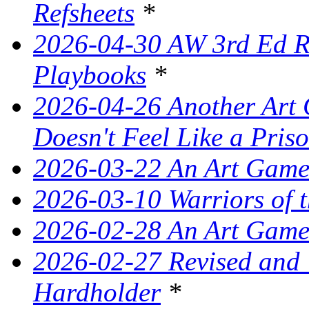
Refsheets
*
2026-04-30 AW 3rd Ed Re
Playbooks
*
2026-04-26 Another Art 
Doesn't Feel Like a Pris
2026-03-22 An Art Game
2026-03-10 Warriors of 
2026-02-28 An Art Game
2026-02-27 Revised and
Hardholder
*