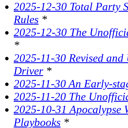
2025-12-30 Total Party 
Rules
*
2025-12-30 The Unoffici
*
2025-11-30 Revised and
Driver
*
2025-11-30 An Early-st
2025-11-20 The Unoffici
2025-10-31 Apocalypse W
Playbooks
*