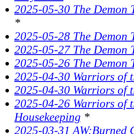
2025-05-30 The Demon Tr
*
2025-05-28 The Demon T
2025-05-27 The Demon T
2025-05-26 The Demon Tr
2025-04-30 Warriors of 
2025-04-30 Warriors of t
2025-04-26 Warriors of 
Housekeeping
*
2025-03-31 AW:Burned O