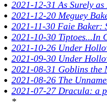
2021-12-31 As Surely as 
2021-12-20 Meguey Baker
2021-11-30 Faie Baker: 
2021-10-30 Tiptoes...In
2021-10-26 Under Hollow
2021-09-30 Under Hollow
2021-08-31 Goblins the 
2021-08-26 The Unnamed
2021-07-27 Dracula: a p
*