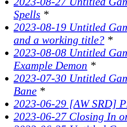
2023-08-27 Untitled Gam
Spells
*
2023-08-19 Untitled Game
and a working title?
*
2023-08-08 Untitled Ga
Example Demon
*
2023-07-30 Untitled Ga
Bane
*
2023-06-29 [AW SRD] Pr
2023-06-27 Closing In on