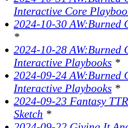
Interactive Core Playboo
2024-10-30 AW:Burned O
*
2024-10-28 AW:Burned Ov
Interactive Playbooks
*
2024-09-24 AW:Burned Ov
Interactive Playbooks
*
2024-09-23 Fantasy TTR
Sketch
*
2024-09-22 Giving It Ano