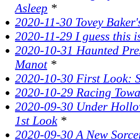
Asleep
*
2020-11-30 Tovey Baker's
2020-11-29 I guess this 
2020-10-31 Haunted Pres
Manot
*
2020-10-30 First Look: 
2020-10-29 Racing Tow
2020-09-30 Under Hollow
1st Look
*
2020-09-30 A New Sorce