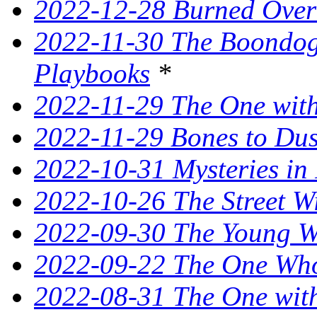
2022-12-28 Burned Over
2022-11-30 The Boondogg
Playbooks
*
2022-11-29 The One with
2022-11-29 Bones to Dust
2022-10-31 Mysteries in 
2022-10-26 The Street W
2022-09-30 The Young Wi
2022-09-22 The One Who
2022-08-31 The One wit