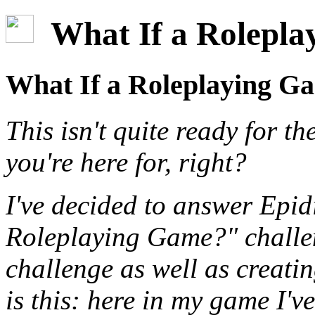
What If a Roleplay
What If a Roleplaying Ga
This isn't quite ready for th
you're here for, right?
I've decided to answer Epid
Roleplaying Game?" challen
challenge as well as creati
is this: here in my game I'