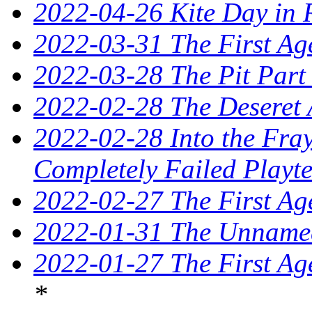
2022-04-26 Kite Day in 
2022-03-31 The First Ag
2022-03-28 The Pit Part
2022-02-28 The Deseret 
2022-02-28 Into the Fray
Completely Failed Playte
2022-02-27 The First Ag
2022-01-31 The Unnamed
2022-01-27 The First Ag
*