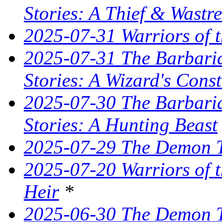
Stories: A Thief & Wastre
2025-07-31 Warriors of t
2025-07-31 The Barbaria
Stories: A Wizard's Const
2025-07-30 The Barbaria
Stories: A Hunting Beast
2025-07-29 The Demon T
2025-07-20 Warriors of 
Heir
*
2025-06-30 The Demon Tr