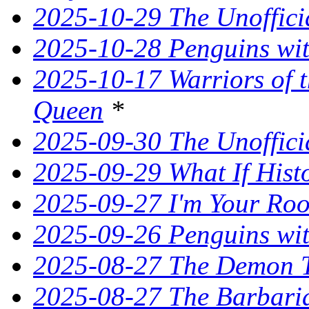
2025-10-29 The Unoffici
2025-10-28 Penguins wit
2025-10-17 Warriors of 
Queen
*
2025-09-30 The Unoffic
2025-09-29 What If Hist
2025-09-27 I'm Your Ro
2025-09-26 Penguins wit
2025-08-27 The Demon T
2025-08-27 The Barbaria