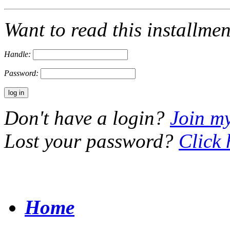
Want to read this installme
Handle:
Password:
Don't have a login?
Join m
Lost your password?
Click 
Home