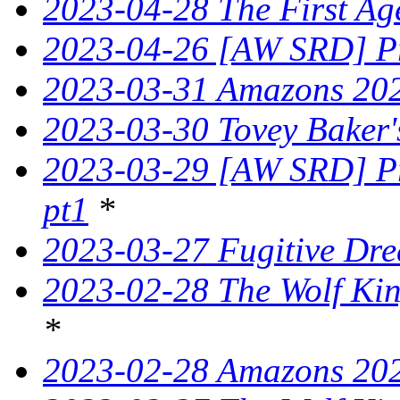
2023-04-28 The First Ag
2023-04-26 [AW SRD] Pr
2023-03-31 Amazons 202
2023-03-30 Tovey Bake
2023-03-29 [AW SRD] Pr
pt1
*
2023-03-27 Fugitive Dre
2023-02-28 The Wolf King
*
2023-02-28 Amazons 202