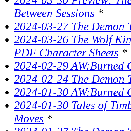
Between Sessions
*
2024-03-27 The Demon T
2024-03-26 The Wolf King
PDF Character Sheets
*
2024-02-29 AW:Burned O
2024-02-24 The Demon Tr
2024-01-30 AW:Burned O
2024-01-30 Tales of Tim
Moves
*