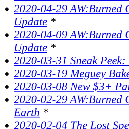
2020-04-29 AW:Burned O
Update
*
2020-04-09 AW:Burned O
Update
*
2020-03-31 Sneak Peek: 
2020-03-19 Meguey Bake
2020-03-08 New $3+ Pa
2020-02-29 AW:Burned O
Earth
*
2020-02-04 The Lost Spel