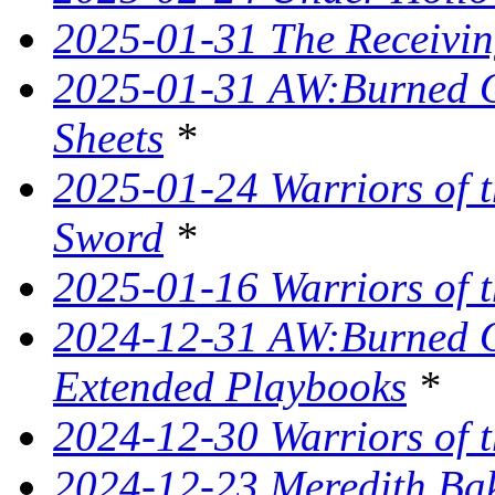
2025-01-31 The Receivin
2025-01-31 AW:Burned O
Sheets
*
2025-01-24 Warriors of t
Sword
*
2025-01-16 Warriors of t
2024-12-31 AW:Burned Ov
Extended Playbooks
*
2024-12-30 Warriors of t
2024-12-23 Meredith Bake