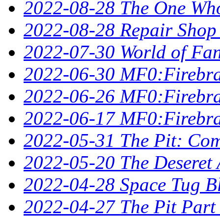
2022-08-28 The One Who 
2022-08-28 Repair Shop
2022-07-30 World of Fan
2022-06-30 MF0:Firebra
2022-06-26 MF0:Firebran
2022-06-17 MF0:Firebra
2022-05-31 The Pit: Comp
2022-05-20 The Deseret A
2022-04-28 Space Tug B
2022-04-27 The Pit Part