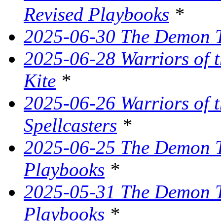
Revised Playbooks
*
2025-06-30 The Demon Tr
2025-06-28 Warriors of t
Kite
*
2025-06-26 Warriors of 
Spellcasters
*
2025-06-25 The Demon T
Playbooks
*
2025-05-31 The Demon Tr
Playbooks
*