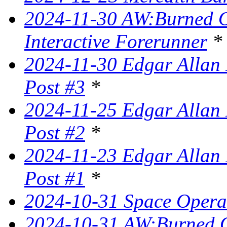
2024-11-30 AW:Burned Ov
Interactive Forerunner
*
2024-11-30 Edgar Allan 
Post #3
*
2024-11-25 Edgar Allan 
Post #2
*
2024-11-23 Edgar Allan 
Post #1
*
2024-10-31 Space Opera 
2024-10-31 AW:Burned Ov