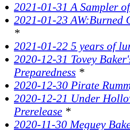
2021-01-31 A Sampler o
2021-01-23 AW:Burned O
*
2021-01-22 5 years of l
2020-12-31 Tovey Baker'
Preparedness
*
2020-12-30 Pirate Rumm
2020-12-21 Under Hollow
Prerelease
*
2020-11-30 Meguey Baker