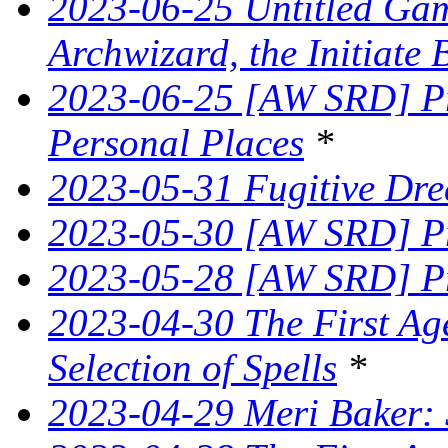
2023-06-25 Untitled Game
Archwizard, the Initiate 
2023-06-25 [AW SRD] Pr
Personal Places
*
2023-05-31 Fugitive Dre
2023-05-30 [AW SRD] Pr
2023-05-28 [AW SRD] Pr
2023-04-30 The First Age
Selection of Spells
*
2023-04-29 Meri Baker: 