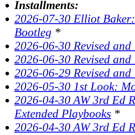
Installments:
2026-07-30 Elliot Baker:
Bootleg
*
2026-06-30 Revised and
2026-06-30 Revised and 
2026-06-29 Revised and
2026-05-30 1st Look: Mo
2026-04-30 AW 3rd Ed Re
Extended Playbooks
*
2026-04-30 AW 3rd Ed Re