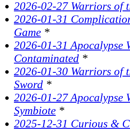
2026-02-27 Warriors of t
2026-01-31 Complication
Game
*
2026-01-31 Apocalypse W
Contaminated
*
2026-01-30 Warriors of t
Sword
*
2026-01-27 Apocalypse W
Symbiote
*
2025-12-31 Curious & C