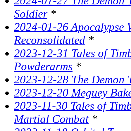
2024-01-27 The Demon T
Soldier
*
2024-01-26 Apocalypse W
Reconsolidated
*
2023-12-31 Tales of Ti
Powderarms
*
2023-12-28 The Demon Tr
2023-12-20 Meguey Bake
2023-11-30 Tales of Tim
Martial Combat
*