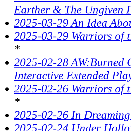
Earther & The Ungiven 
2025-03-29 An Idea Abou
2025-03-29 Warriors of t
*
2025-02-28 AW:Burned O
Interactive Extended Pla
2025-02-26 Warriors of t
*
2025-02-26 In Dreaming
2025-02-24 Under Hollo