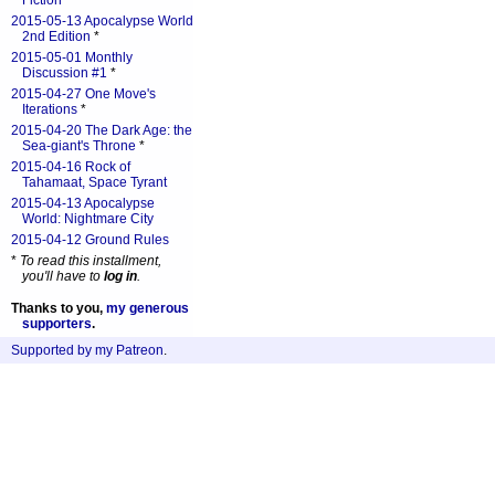
Fiction
*
2015-05-13 Apocalypse World
2nd Edition
*
2015-05-01 Monthly
Discussion #1
*
2015-04-27 One Move's
Iterations
*
2015-04-20 The Dark Age: the
Sea-giant's Throne
*
2015-04-16 Rock of
Tahamaat, Space Tyrant
2015-04-13 Apocalypse
World: Nightmare City
2015-04-12 Ground Rules
*
To read this installment,
you'll have to
log in
.
Thanks to you,
my generous
supporters
.
Supported by my Patreon
.