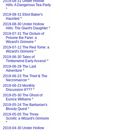
2019-08-31 Under Hollow
Hills: A Dangerous Tea-Party
*
2019-08-31 Elliot Baker's
Haunted
*
2019-08-30 Under Hollow
Hills: The Giant's Daughter
*
2019-07-31 The Dictum of
Polume the Farer: a
Wizard's Grimoire
*
2019-07-12 The Red Tome: a
Wizard's Grimoire
*
2019-06-30 Tales of
Timberwind Early Access!
*
2019-06-29 The Last
Adventure
*
2019-06-23 The Thief & The
Necromancer
*
2019-06-23 Monthly
Discussion #???
*
2019-05-30 The Ghost of
Eunice Williams
*
2019-05-24 The Barbarian's
Bloody Quest
*
2019-05-05 The Three
Scrolls: a Wizard's Grimoire
*
2019-04-30 Under Hollow