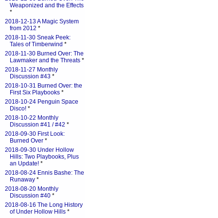
Weaponized and the Effects
*
2018-12-13 A Magic System
from 2012
*
2018-11-30 Sneak Peek:
Tales of Timberwind
*
2018-11-30 Burned Over: The
Lawmaker and the Threats
*
2018-11-27 Monthly
Discussion #43
*
2018-10-31 Burned Over: the
First Six Playbooks
*
2018-10-24 Penguin Space
Disco!
*
2018-10-22 Monthly
Discussion #41 / #42
*
2018-09-30 First Look:
Burned Over
*
2018-09-30 Under Hollow
Hills: Two Playbooks, Plus
an Update!
*
2018-08-24 Ennis Bashe: The
Runaway
*
2018-08-20 Monthly
Discussion #40
*
2018-08-16 The Long History
of Under Hollow Hills
*