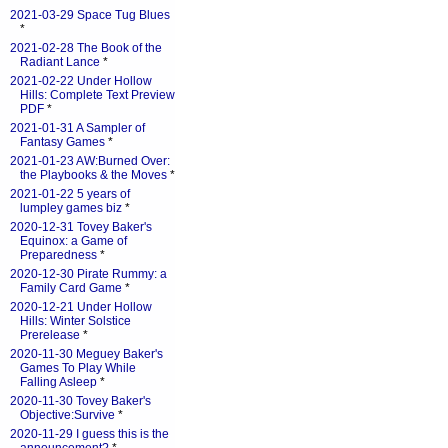
2021-03-29 Space Tug Blues
*
2021-02-28 The Book of the
Radiant Lance
*
2021-02-22 Under Hollow
Hills: Complete Text Preview
PDF
*
2021-01-31 A Sampler of
Fantasy Games
*
2021-01-23 AW:Burned Over:
the Playbooks & the Moves
*
2021-01-22 5 years of
lumpley games biz
*
2020-12-31 Tovey Baker's
Equinox: a Game of
Preparedness
*
2020-12-30 Pirate Rummy: a
Family Card Game
*
2020-12-21 Under Hollow
Hills: Winter Solstice
Prerelease
*
2020-11-30 Meguey Baker's
Games To Play While
Falling Asleep
*
2020-11-30 Tovey Baker's
Objective:Survive
*
2020-11-29 I guess this is the