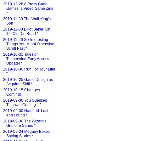
2019-12-28 8 Pretty Good
Games: a Video Game Zine
*
2019-11-30 The Wolf-King's
Son
*
2019-11-30 Elliot Baker: On
the Old Dirt Road
*
2019-11-26 Six Interesting
Things You Might Otherwise
Scroll Past
*
2019-10-31 Tales of
Timberwind Early Access -
Update!
*
2019-10-30 Run For Your Life!
*
2019-10-25 Game Design as
Acquired Skill
*
2019-10-15 Changes
Coming!
2019-09-30 You Guessed
This was Coming...
*
2019-09-30 Haunted: Lost
and Found
*
2019-09-30 The Wizard's
Grimoire Series
*
2019-09-24 Meguey Baker:
Saving Stories
*