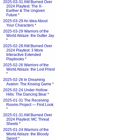
2025-03-31 AW:Burned Over
2024 Playtest: The X-
Earther & The Ungiven
Future
*
2025-03-29 An Idea About
Your Characters
*
2025-03-29 Warriors of the
World Ablaze: the Gutter Jay
*
2025-02-28 AW:Burned Over
2024 Playtest: 3 More
Interactive Extended
Playbooks
*
2025-02-26 Warriors of the
World Ablaze: the Lost Priest
*
2025-02-26 In Dreaming
Avalon: The Kissing Game
*
2025-02-24 Under Hollow
Hills: The Dancing Bear
*
2025-01-31 The Receiving
Rooms Project — First Look
*
2025-01-31 AW:Burned Over
2024 Playtest: MC Threat
Sheets
*
2025-01-24 Warriors of the
World Ablaze: the Bloody
Sword
*