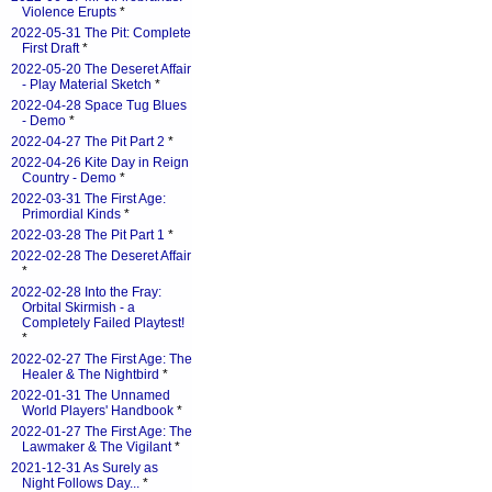
Violence Erupts
*
2022-05-31 The Pit: Complete
First Draft
*
2022-05-20 The Deseret Affair
- Play Material Sketch
*
2022-04-28 Space Tug Blues
- Demo
*
2022-04-27 The Pit Part 2
*
2022-04-26 Kite Day in Reign
Country - Demo
*
2022-03-31 The First Age:
Primordial Kinds
*
2022-03-28 The Pit Part 1
*
2022-02-28 The Deseret Affair
*
2022-02-28 Into the Fray:
Orbital Skirmish - a
Completely Failed Playtest!
*
2022-02-27 The First Age: The
Healer & The Nightbird
*
2022-01-31 The Unnamed
World Players' Handbook
*
2022-01-27 The First Age: The
Lawmaker & The Vigilant
*
2021-12-31 As Surely as
Night Follows Day...
*