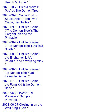
Hearth & Home
*
2023-10-20 Dice & Moves:
PbtA vs The Demon Tree
*
2023-09-26 Some Kind of
Space Ship Hornblower
Game, First Notes
*
2023-09-09 Untitled Game
("The Demon Tree"): The
Gargantuan and the
Pinnacle
*
2023-08-27 Untitled Game
("The Demon Tree"): Skills &
Spells
*
2023-08-19 Untitled Game:
the Enchanter, Life's
Paladin, and a working title?
*
2023-08-08 Untitled Game:
the Demon Tree & an
Example Demon
*
2023-07-30 Untitled Game:
the Farm Kid & the Demon-
Bane
*
2023-06-29 [AW SRD]
Preview 7: Sample
Playbooks
*
2023-06-27 Closing In on the
Wolf King's Son
*