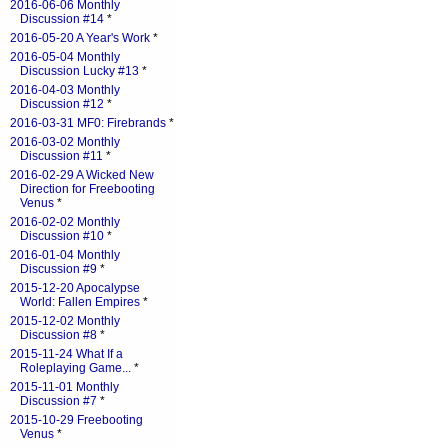
2016-06-06 Monthly
Discussion #14
*
2016-05-20 A Year's Work
*
2016-05-04 Monthly
Discussion Lucky #13
*
2016-04-03 Monthly
Discussion #12
*
2016-03-31 MF0: Firebrands
*
2016-03-02 Monthly
Discussion #11
*
2016-02-29 A Wicked New
Direction for Freebooting
Venus
*
2016-02-02 Monthly
Discussion #10
*
2016-01-04 Monthly
Discussion #9
*
2015-12-20 Apocalypse
World: Fallen Empires
*
2015-12-02 Monthly
Discussion #8
*
2015-11-24 What If a
Roleplaying Game...
*
2015-11-01 Monthly
Discussion #7
*
2015-10-29 Freebooting
Venus
*