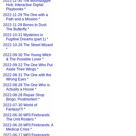
2022-11-30 The Boondoggle
Hob: Interactive Digital
Playbooks
*
2022-11-29 The One with a
Path and a Mission
*
2022-11-29 Bones to Dust:
The Butterfly
*
2022-10-31 Mysteries in
Fugitive Dreams (part 1)
*
2022-10-26 The Street Wizard
*
2022-09-30 The Young Witch
& The Possible Lover
*
2022-09-22 The One Who Put
Aside Their Wings
*
2022-08-31 The One with the
Wrong Eyes
*
2022-08-28 The One Who is
Actually a House
*
2022-08-28 Repair Shop
Bingo: Postmortem
*
2022-07-30 World of
Fantasy!?!
*
2022-06-30 MF0:Firebrands:
The Unit Rosters
*
2022-06-26 MF0:Firebrands: A
Medical Crisis
*
2022-06-17 MF0:Firebrands: