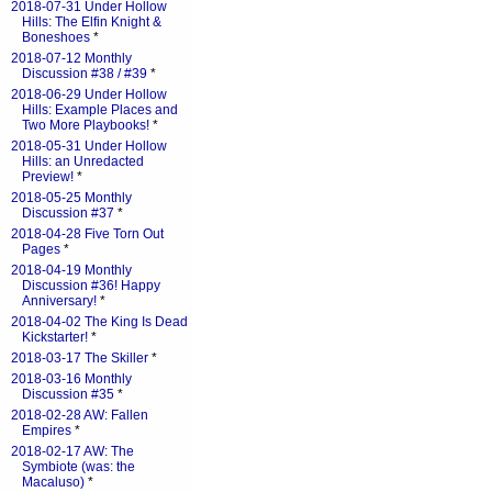
2018-07-31 Under Hollow
Hills: The Elfin Knight &
Boneshoes
*
2018-07-12 Monthly
Discussion #38 / #39
*
2018-06-29 Under Hollow
Hills: Example Places and
Two More Playbooks!
*
2018-05-31 Under Hollow
Hills: an Unredacted
Preview!
*
2018-05-25 Monthly
Discussion #37
*
2018-04-28 Five Torn Out
Pages
*
2018-04-19 Monthly
Discussion #36! Happy
Anniversary!
*
2018-04-02 The King Is Dead
Kickstarter!
*
2018-03-17 The Skiller
*
2018-03-16 Monthly
Discussion #35
*
2018-02-28 AW: Fallen
Empires
*
2018-02-17 AW: The
Symbiote (was: the
Macaluso)
*