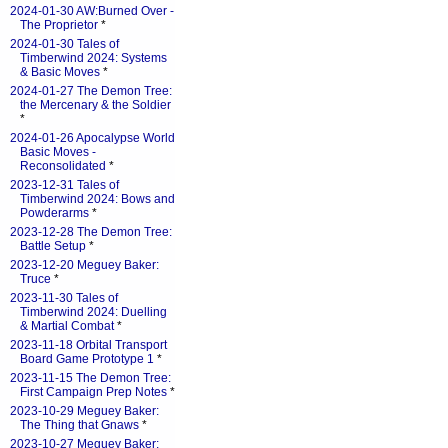
2024-01-30 AW:Burned Over -
The Proprietor
*
2024-01-30 Tales of
Timberwind 2024: Systems
& Basic Moves
*
2024-01-27 The Demon Tree:
the Mercenary & the Soldier
*
2024-01-26 Apocalypse World
Basic Moves -
Reconsolidated
*
2023-12-31 Tales of
Timberwind 2024: Bows and
Powderarms
*
2023-12-28 The Demon Tree:
Battle Setup
*
2023-12-20 Meguey Baker:
Truce
*
2023-11-30 Tales of
Timberwind 2024: Duelling
& Martial Combat
*
2023-11-18 Orbital Transport
Board Game Prototype 1
*
2023-11-15 The Demon Tree:
First Campaign Prep Notes
*
2023-10-29 Meguey Baker:
The Thing that Gnaws
*
2023-10-27 Meguey Baker: