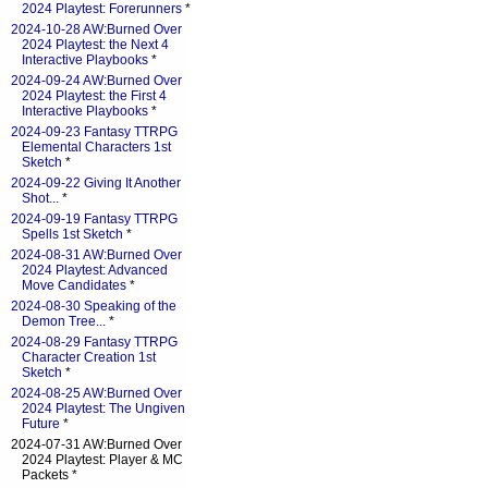
2024 Playtest: Forerunners
*
2024-10-28 AW:Burned Over
2024 Playtest: the Next 4
Interactive Playbooks
*
2024-09-24 AW:Burned Over
2024 Playtest: the First 4
Interactive Playbooks
*
2024-09-23 Fantasy TTRPG
Elemental Characters 1st
Sketch
*
2024-09-22 Giving It Another
Shot...
*
2024-09-19 Fantasy TTRPG
Spells 1st Sketch
*
2024-08-31 AW:Burned Over
2024 Playtest: Advanced
Move Candidates
*
2024-08-30 Speaking of the
Demon Tree...
*
2024-08-29 Fantasy TTRPG
Character Creation 1st
Sketch
*
2024-08-25 AW:Burned Over
2024 Playtest: The Ungiven
Future
*
2024-07-31 AW:Burned Over
2024 Playtest: Player & MC
Packets *