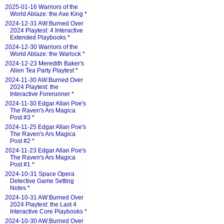
2025-01-16 Warriors of the
World Ablaze: the Axe King
*
2024-12-31 AW:Burned Over
2024 Playtest: 4 Interactive
Extended Playbooks
*
2024-12-30 Warriors of the
World Ablaze: the Warlock
*
2024-12-23 Meredith Baker's
Alien Tea Party Playtest
*
2024-11-30 AW:Burned Over
2024 Playtest: the
Interactive Forerunner
*
2024-11-30 Edgar Allan Poe's
The Raven's Ars Magica
Post #3
*
2024-11-25 Edgar Allan Poe's
The Raven's Ars Magica
Post #2
*
2024-11-23 Edgar Allan Poe's
The Raven's Ars Magica
Post #1
*
2024-10-31 Space Opera
Detective Game Setting
Notes
*
2024-10-31 AW:Burned Over
2024 Playtest: the Last 4
Interactive Core Playbooks
*
2024-10-30 AW:Burned Over