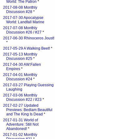
World: The Patron
*
2017-08-08 Monthly
Discussion #28
*
2017-07-30 Apocalypse
World: Landfall Marine
2017-07-08 Monthly
Discussion #26 / #27
*
2017-06-30 Rhinoceros Joust!
*
2017-05-29 A Walking Beet!
*
2017-05-13 Monthly
Discussion #25
*
2017-04-30 AW:Fallen
Empires
*
2017-04-01 Monthly
Discussion #24
*
2017-03-27 Playing Guessing
Laughing
2017-03-06 Monthly
Discussion #22 / #23
*
2017-02-27 Updated
Previews: Bedlam Beautiful
and The King Is Dead
*
2017-01-31 World of
Adventure: Still Not
Abandoned!
*
2017-01-02 Monthly