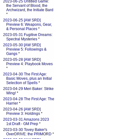
2023-06-25 Untitled Game:
the Servant of Blood, the
Archwizard, the Initiate Bard
*
2023-06-25 [AW SRD]
Preview 6: Weapons, Gear,
& Personal Places
*
2023-05-31 Fugitive Dreams:
Spectral Mysteries
*
2023-05-30 [AW SRD]
Preview 5: Followings &
Gangs
*
2023-05-28 [AW SRD]
Preview 4: Playbook Moves
*
2023-04-30 The First Age:
Basic Moves, plus an Initial
Selection of Spells
*
2023-04-29 Meri Baker: Strike
Wing!
*
2023-04-28 The First Age: The
Harrier
*
2023-04-26 [AW SRD]
Preview 3: Holdings
*
2023-03-31 Amazons 2023
1st Draft - GM Prep
*
2023-03-30 Tovey Baker's
OverDRIVE: the PRIMORD
*