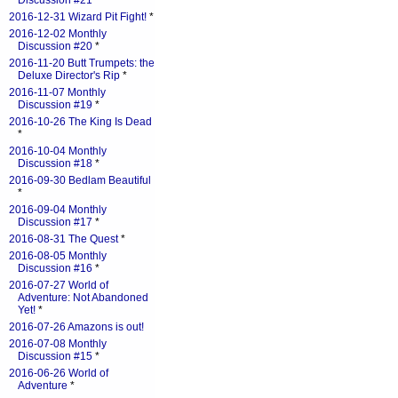
Discussion #21
*
2016-12-31 Wizard Pit Fight!
*
2016-12-02 Monthly
Discussion #20
*
2016-11-20 Butt Trumpets: the
Deluxe Director's Rip
*
2016-11-07 Monthly
Discussion #19
*
2016-10-26 The King Is Dead
*
2016-10-04 Monthly
Discussion #18
*
2016-09-30 Bedlam Beautiful
*
2016-09-04 Monthly
Discussion #17
*
2016-08-31 The Quest
*
2016-08-05 Monthly
Discussion #16
*
2016-07-27 World of
Adventure: Not Abandoned
Yet!
*
2016-07-26 Amazons is out!
2016-07-08 Monthly
Discussion #15
*
2016-06-26 World of
Adventure
*