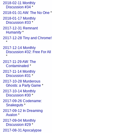
2018-02-11 Monthly
Discussion #34
*
2018-01-31 AW: The No One
*
2018-01-17 Monthly
Discussion #33
*
2017-12-31 Remnant
Humanity
*
2017-12-28 Tiny and Chrome!
*
2017-12-14 Monthly
Discussion #32: Free For All
*
2017-11-29 AW: The
Contaminated
*
2017-11-14 Monthly
Discussion #31
*
2017-10-28 Murderous
Ghosts: a Party Game
*
2017-10-14 Monthly
Discussion #30
*
2017-09-26 Codename:
Snakeguts
*
2017-09-12 In Dreaming
Avalon
*
2017-09-04 Monthly
Discussion #29
*
2017-08-31 Apocalypse