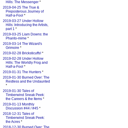
Hills: The Messenger
*
2019-04-25 The True &
Preposterous Journey of
Half-a-Fool
*
2019-03-27 Under Hollow
Hills: Introducing the Artists,
part 1
*
2019-03-25 Liam Downs: the
Phanto-mime
*
2019-03-14 The Wizard's
Grimoire
*
2019-02-28 Bricksticuffs!
*
2019-02-28 Under Hollow
Hills: The Worldly Frog and
Half-a-Fool
*
2019-01-31 The Hunters
*
2019-01-30 Burned Over: The
Restless and the Undaunted
*
2019-01-30 Tales of
Timberwind Sneak Peek:
the Careers & the Items
*
2019-01-13 Monthly
Discussion #44 / #45
*
2018-12-31 Tales of
Timberwind Sneak Peek:
the Acres
*
2018-12-30 Burned Over: The