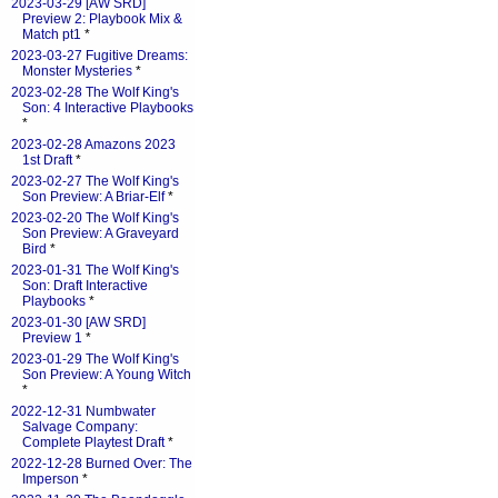
2023-03-29 [AW SRD]
Preview 2: Playbook Mix &
Match pt1
*
2023-03-27 Fugitive Dreams:
Monster Mysteries
*
2023-02-28 The Wolf King's
Son: 4 Interactive Playbooks
*
2023-02-28 Amazons 2023
1st Draft
*
2023-02-27 The Wolf King's
Son Preview: A Briar-Elf
*
2023-02-20 The Wolf King's
Son Preview: A Graveyard
Bird
*
2023-01-31 The Wolf King's
Son: Draft Interactive
Playbooks
*
2023-01-30 [AW SRD]
Preview 1
*
2023-01-29 The Wolf King's
Son Preview: A Young Witch
*
2022-12-31 Numbwater
Salvage Company:
Complete Playtest Draft
*
2022-12-28 Burned Over: The
Imperson
*