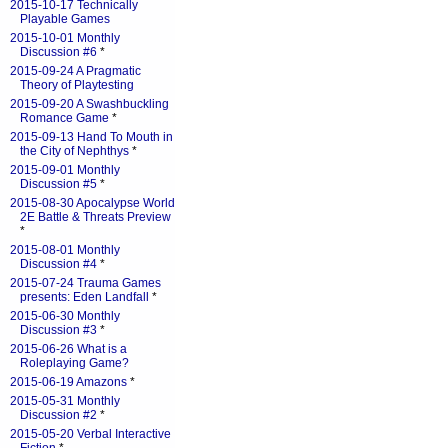
2015-10-17 Technically
Playable Games
2015-10-01 Monthly
Discussion #6
*
2015-09-24 A Pragmatic
Theory of Playtesting
2015-09-20 A Swashbuckling
Romance Game
*
2015-09-13 Hand To Mouth in
the City of Nephthys
*
2015-09-01 Monthly
Discussion #5
*
2015-08-30 Apocalypse World
2E Battle & Threats Preview
*
2015-08-01 Monthly
Discussion #4
*
2015-07-24 Trauma Games
presents: Eden Landfall
*
2015-06-30 Monthly
Discussion #3
*
2015-06-26 What is a
Roleplaying Game?
2015-06-19 Amazons
*
2015-05-31 Monthly
Discussion #2
*
2015-05-20 Verbal Interactive