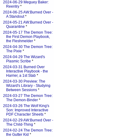
2024-06-29 Meguey Baker:
Reentry
*
2024-06-25 AW:Burned Over -
A Standout
*
2024-05-21 AW:Burned Over -
Quarantine
*
2024-05-17 The Demon Tree:
the First Demon Playbook,
the Fleshmelder
*
2024-04-30 The Demon Tree:
The Pixie
*
2024-04-29 The Wizard's
Plasmic Scribe
*
2024-03-31 Burned Over
Interactive Playbook - the
Harrier, a 1st Stab
*
2024-03-30 Preview: The
Wizard's Library - Studying
Between Sessions
*
2024-03-27 The Demon Tree:
The Demon-Binder
*
2024-03-26 The Wolf King's
Son: Improved Interactive
PDF Character Sheets
*
2024-02-29 AW:Burned Over -
The Child-Thing
*
2024-02-24 The Demon Tree:
the Gutter Kid
*