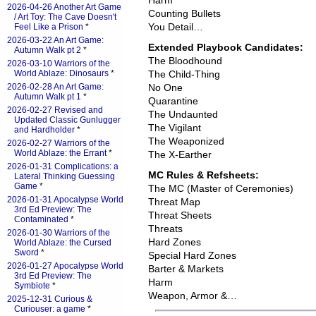
Harm
2026-04-26 Another Art Game
Counting Bullets
/ Art Toy: The Cave Doesn't
You Detail…
Feel Like a Prison
*
2026-03-22 An Art Game:
Extended Playbook Candidates:
Autumn Walk pt 2
*
The Bloodhound
2026-03-10 Warriors of the
World Ablaze: Dinosaurs
*
The Child-Thing
2026-02-28 An Art Game:
No One
Autumn Walk pt 1
*
Quarantine
2026-02-27 Revised and
The Undaunted
Updated Classic Gunlugger
The Vigilant
and Hardholder
*
The Weaponized
2026-02-27 Warriors of the
World Ablaze: the Errant
*
The X-Earther
2026-01-31 Complications: a
MC Rules & Refsheets:
Lateral Thinking Guessing
Game
*
The MC (Master of Ceremonies)
2026-01-31 Apocalypse World
Threat Map
3rd Ed Preview: The
Threat Sheets
Contaminated
*
Threats
2026-01-30 Warriors of the
Hard Zones
World Ablaze: the Cursed
Sword
*
Special Hard Zones
2026-01-27 Apocalypse World
Barter & Markets
3rd Ed Preview: The
Harm
Symbiote
*
Weapon, Armor &…
2025-12-31 Curious &
Curiouser: a game
*