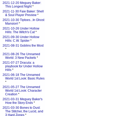
2021-12-20 Meguey Baker:
This Longest Night
*
2021-11-30 Faie Baker: Shell
& Soul Player Preview
*
2021-10-30 Tiptoes...In Ghost
Mansion!
*
2021-10-26 Under Hollow
Hills: The Witch's Cat
*
2021-09-30 Under Hollow
Hills: C.W. Spider
*
2021-08-31 Goblins the Most
*
2021-08-26 The Unnamed
World: 3 New Packets
*
2021-07-27 Dracula: a
playbook for Under Hollow
Hills
*
2021-06-18 The Unnamed
World 1st Look: Basic Rules
*
2021-05-27 The Unnamed
World 1st Look: Character
Creation
*
2021-03-31 Meguey Baker's
How the Story Ends
*
2021-03-30 Bones to Dust:
The Stitcher, the Lucid, and
3 Hard Zones
*