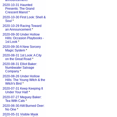
announcement?
*
2020-10-31 Haunted
Presents: The Grand
Crescent Manot
*
2020-10-30 First Look: Shell &
Soul
*
2020-10-29 Racing Toward
an Announcement
*
2020-09-30 Under Hollow
Hills: Occasion Playbooks -
1st Look
*
2020-09-30 A New Sorcery
Magic System
*
2020-08-31 1st Look: A City
on the Great Road
*
2020-08-31 Elliot Baker:
Numbwater Salvage
Company
*
2020-08-26 Under Hollow
Hills: The Young Witch & the
Witch's Bird
*
2020-07-31 Keep Keeping It
Under Your Hat!
*
2020-07-27 Meguey Baker:
Tea With Cats
*
2020-06-30 AW:Burned Over:
No One
*
2020-05-31 Visible Mask