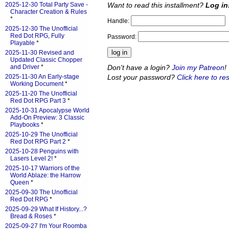
Want to read this installment?
Log in
2025-12-30 Total Party Save -
Character Creation & Rules
*
Handle:
2025-12-30 The Unofficial
Red Dot RPG, Fully
Password:
Playable
*
2025-11-30 Revised and
Updated Classic Chopper
Don't have a login?
Join my Patreon
!
and Driver
*
Lost your password?
Click here to res
2025-11-30 An Early-stage
Working Document
*
2025-11-20 The Unofficial
Red Dot RPG Part 3
*
2025-10-31 Apocalypse World
Add-On Preview: 3 Classic
Playbooks
*
2025-10-29 The Unofficial
Red Dot RPG Part 2
*
2025-10-28 Penguins with
Lasers Level 2!
*
2025-10-17 Warriors of the
World Ablaze: the Harrow
Queen
*
2025-09-30 The Unofficial
Red Dot RPG
*
2025-09-29 What If History...?
Bread & Roses
*
2025-09-27 I'm Your Roomba