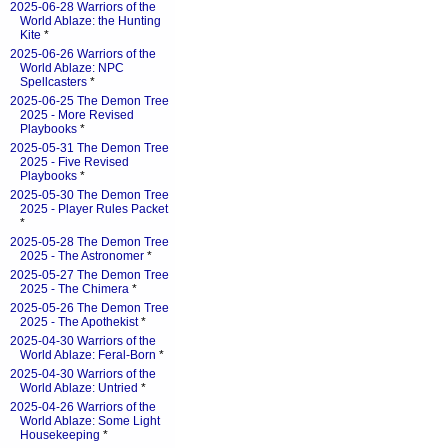
2025-06-28 Warriors of the
World Ablaze: the Hunting
Kite
*
2025-06-26 Warriors of the
World Ablaze: NPC
Spellcasters
*
2025-06-25 The Demon Tree
2025 - More Revised
Playbooks
*
2025-05-31 The Demon Tree
2025 - Five Revised
Playbooks
*
2025-05-30 The Demon Tree
2025 - Player Rules Packet
*
2025-05-28 The Demon Tree
2025 - The Astronomer
*
2025-05-27 The Demon Tree
2025 - The Chimera
*
2025-05-26 The Demon Tree
2025 - The Apothekist
*
2025-04-30 Warriors of the
World Ablaze: Feral-Born
*
2025-04-30 Warriors of the
World Ablaze: Untried
*
2025-04-26 Warriors of the
World Ablaze: Some Light
Housekeeping
*