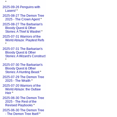
*
2025-09-26 Penguins with
Lasers!
*
2025-08-27 The Demon Tree
2025 - The Crown Agent
*
2025-08-27 The Barbarian's
Bloody Quest & Other
Stories: A Thief & Wastrel
*
2025-07-31 Warriors of the
World Ablaze: Playtest Refs
*
2025-07-31 The Barbarian's
Bloody Quest & Other
Stories: A Wizard's Construct
*
2025-07-30 The Barbarian's
Bloody Quest & Other
Stories: A Hunting Beast
*
2025-07-29 The Demon Tree
2025 - The Wraith
*
2025-07-20 Warriors of the
World Ablaze: the Outlaw
Heir
*
2025-06-30 The Demon Tree
2025 - The Rest of the
Revised Playbooks
*
2025-06-30 The Demon Tree
- The Demon Tree Itself
*