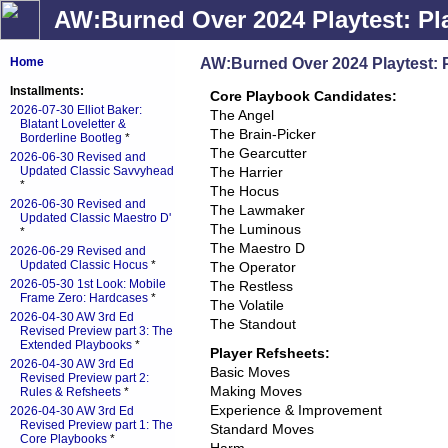
AW:Burned Over 2024 Playtest: Pl
AW:Burned Over 2024 Playtest: 
Home
Installments:
Core Playbook Candidates:
2026-07-30 Elliot Baker:
The Angel
Blatant Loveletter &
The Brain-Picker
Borderline Bootleg
*
The Gearcutter
2026-06-30 Revised and
Updated Classic Savvyhead
The Harrier
*
The Hocus
2026-06-30 Revised and
The Lawmaker
Updated Classic Maestro D'
The Luminous
*
The Maestro D
2026-06-29 Revised and
Updated Classic Hocus
*
The Operator
2026-05-30 1st Look: Mobile
The Restless
Frame Zero: Hardcases
*
The Volatile
2026-04-30 AW 3rd Ed
The Standout
Revised Preview part 3: The
Extended Playbooks
*
Player Refsheets:
2026-04-30 AW 3rd Ed
Basic Moves
Revised Preview part 2:
Making Moves
Rules & Refsheets
*
Experience & Improvement
2026-04-30 AW 3rd Ed
Revised Preview part 1: The
Standard Moves
Core Playbooks
*