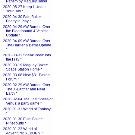
Pattern by Meguey Baker
2020-05-27 Keep It Under
Your Hat!
*
2020-04-30 Faie Baker:
Poetry in Play
*
2020-04-29 AW:Burned Over:
the Bloodhound & Vehicle
Update
*
2020-04-09 AW:Burned Over:
The Harrier & Battle Update
*
2020-03-31 Sneak Peek: Into
the Fray
*
2020-03-19 Meguey Baker:
Space Station Home
*
2020-03-08 New $3+ Patron
Forum
*
2020-02-29 AW:Burned Over:
The X-Earther and Near
Earth
*
2020-02-04 The Lost Spells of
Venus: a party game
*
2020-01-31 World of Fantasy!
*
2020-01-30 Elliot Baker:
Ninecourts
*
2020-01-23 World of
Adventure: REBORN!
*