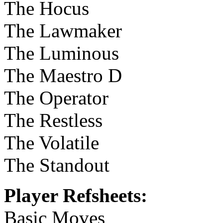
The Hocus
The Lawmaker
The Luminous
The Maestro D
The Operator
The Restless
The Volatile
The Standout
Player Refsheets:
Basic Moves