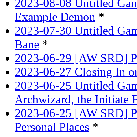
2023-08-08 Untitled Ga
Example Demon
*
2023-07-30 Untitled Ga
Bane
*
2023-06-29 [AW SRD] Pr
2023-06-27 Closing In o
2023-06-25 Untitled Game
Archwizard, the Initiate 
2023-06-25 [AW SRD] Pr
Personal Places
*