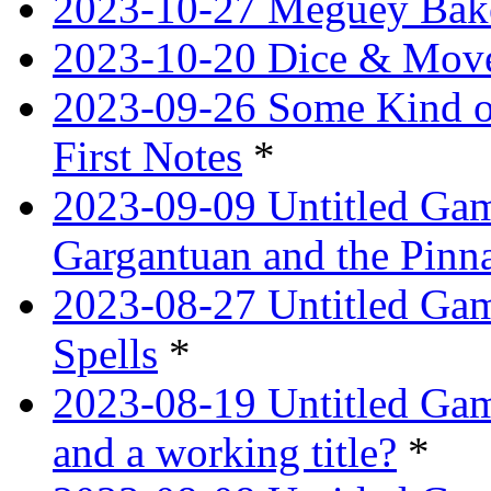
2023-10-27 Meguey Bak
2023-10-20 Dice & Move
2023-09-26 Some Kind o
First Notes
*
2023-09-09 Untitled Ga
Gargantuan and the Pinn
2023-08-27 Untitled Gam
Spells
*
2023-08-19 Untitled Game
and a working title?
*