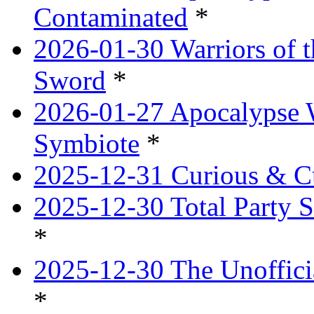
Contaminated
*
2026-01-30 Warriors of t
Sword
*
2026-01-27 Apocalypse 
Symbiote
*
2025-12-31 Curious & Cu
2025-12-30 Total Party S
*
2025-12-30 The Unoffici
*