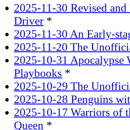
2025-11-30 Revised and 
Driver
*
2025-11-30 An Early-st
2025-11-20 The Unoffici
2025-10-31 Apocalypse 
Playbooks
*
2025-10-29 The Unoffici
2025-10-28 Penguins wit
2025-10-17 Warriors of 
Queen
*