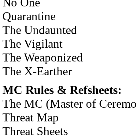
No One
Quarantine
The Undaunted
The Vigilant
The Weaponized
The X-Earther
MC Rules & Refsheets:
The MC (Master of Ceremo
Threat Map
Threat Sheets