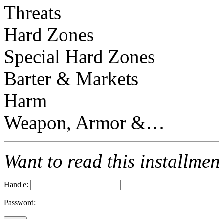
Threats
Hard Zones
Special Hard Zones
Barter & Markets
Harm
Weapon, Armor &…
Want to read this installme
Handle:
Password: