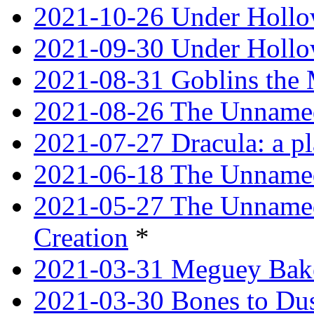
2021-10-26 Under Hollow
2021-09-30 Under Hollow
2021-08-31 Goblins the
2021-08-26 The Unnamed
2021-07-27 Dracula: a p
2021-06-18 The Unnamed
2021-05-27 The Unnamed
Creation
*
2021-03-31 Meguey Bake
2021-03-30 Bones to Dust