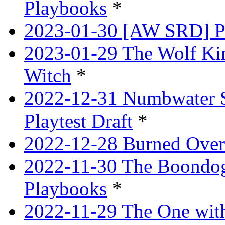
Playbooks
*
2023-01-30 [AW SRD] P
2023-01-29 The Wolf Ki
Witch
*
2022-12-31 Numbwater 
Playtest Draft
*
2022-12-28 Burned Over
2022-11-30 The Boondogg
Playbooks
*
2022-11-29 The One with