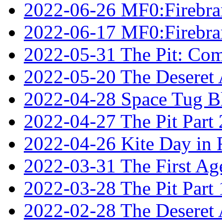
2022-06-26 MF0:Firebran
2022-06-17 MF0:Firebran
2022-05-31 The Pit: Comp
2022-05-20 The Deseret A
2022-04-28 Space Tug B
2022-04-27 The Pit Part 
2022-04-26 Kite Day in
2022-03-31 The First Ag
2022-03-28 The Pit Part 
2022-02-28 The Deseret 