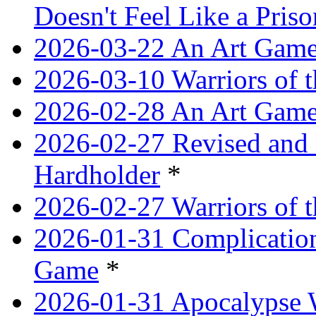
Doesn't Feel Like a Priso
2026-03-22 An Art Game
2026-03-10 Warriors of 
2026-02-28 An Art Game
2026-02-27 Revised and 
Hardholder
*
2026-02-27 Warriors of t
2026-01-31 Complication
Game
*
2026-01-31 Apocalypse 