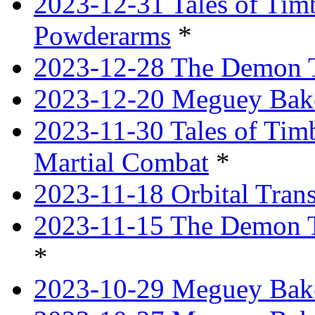
2023-12-31 Tales of Ti
Powderarms
*
2023-12-28 The Demon Tr
2023-12-20 Meguey Bake
2023-11-30 Tales of Tim
Martial Combat
*
2023-11-18 Orbital Tran
2023-11-15 The Demon T
*
2023-10-29 Meguey Bake