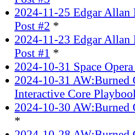
2024-11-25 Edgar Allan 
Post #2
*
2024-11-23 Edgar Allan 
Post #1
*
2024-10-31 Space Opera 
2024-10-31 AW:Burned Ov
Interactive Core Playboo
2024-10-30 AW:Burned O
*
2024-10-28 AW:Burned Ov