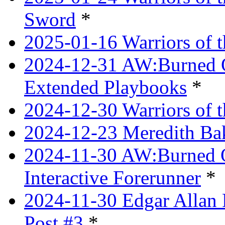
Sword
*
2025-01-16 Warriors of 
2024-12-31 AW:Burned Ov
Extended Playbooks
*
2024-12-30 Warriors of 
2024-12-23 Meredith Bake
2024-11-30 AW:Burned Ov
Interactive Forerunner
*
2024-11-30 Edgar Allan 
Post #3
*