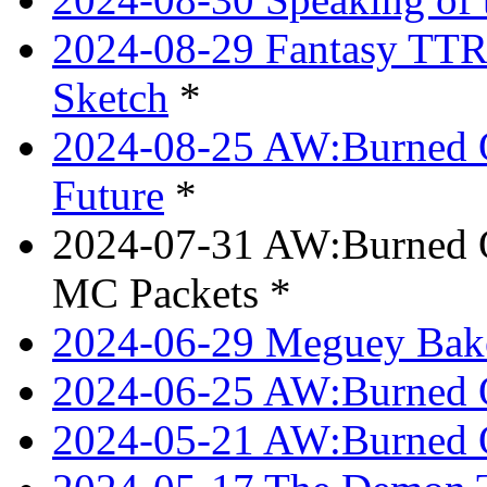
2024-08-29 Fantasy TTRP
Sketch
*
2024-08-25 AW:Burned O
Future
*
2024-07-31 AW:Burned O
MC Packets *
2024-06-29 Meguey Bake
2024-06-25 AW:Burned O
2024-05-21 AW:Burned O