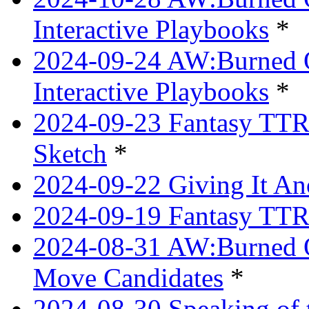
Interactive Playbooks
*
2024-09-24 AW:Burned Ov
Interactive Playbooks
*
2024-09-23 Fantasy TTRP
Sketch
*
2024-09-22 Giving It Ano
2024-09-19 Fantasy TTRP
2024-08-31 AW:Burned O
Move Candidates
*
2024-08-30 Speaking of 