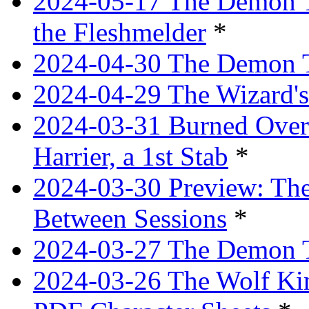
2024-05-17 The Demon T
the Fleshmelder
*
2024-04-30 The Demon T
2024-04-29 The Wizard's
2024-03-31 Burned Over 
Harrier, a 1st Stab
*
2024-03-30 Preview: The
Between Sessions
*
2024-03-27 The Demon 
2024-03-26 The Wolf Kin