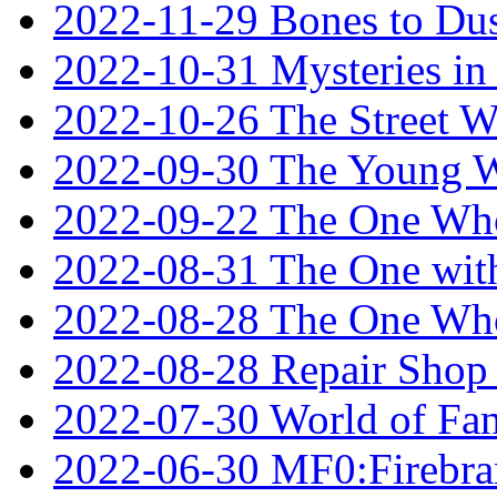
2022-11-29 Bones to Dus
2022-10-31 Mysteries in 
2022-10-26 The Street W
2022-09-30 The Young W
2022-09-22 The One Who
2022-08-31 The One wit
2022-08-28 The One Who
2022-08-28 Repair Shop
2022-07-30 World of Fan
2022-06-30 MF0:Firebran