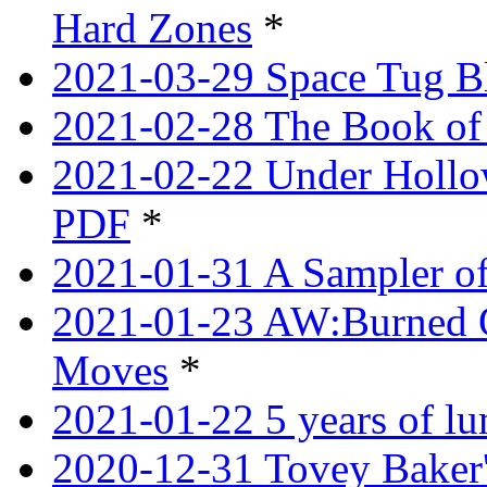
Hard Zones
*
2021-03-29 Space Tug B
2021-02-28 The Book of 
2021-02-22 Under Hollow
PDF
*
2021-01-31 A Sampler o
2021-01-23 AW:Burned O
Moves
*
2021-01-22 5 years of l
2020-12-31 Tovey Baker'