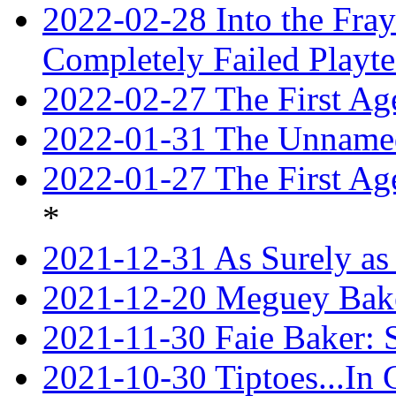
2022-02-28 Into the Fray:
Completely Failed Playte
2022-02-27 The First Ag
2022-01-31 The Unnamed
2022-01-27 The First Ag
*
2021-12-31 As Surely as 
2021-12-20 Meguey Bake
2021-11-30 Faie Baker: 
2021-10-30 Tiptoes...In