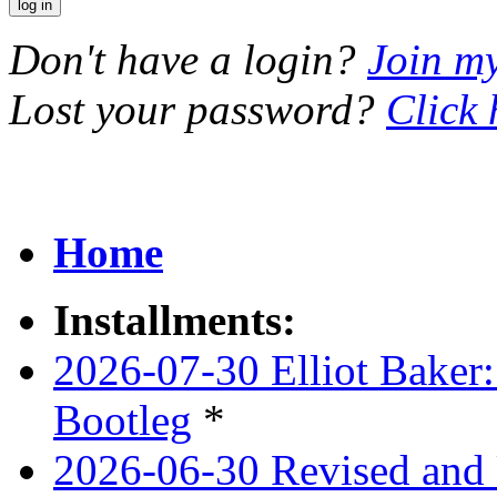
Don't have a login?
Join m
Lost your password?
Click 
Home
Installments:
2026-07-30 Elliot Baker:
Bootleg
*
2026-06-30 Revised and