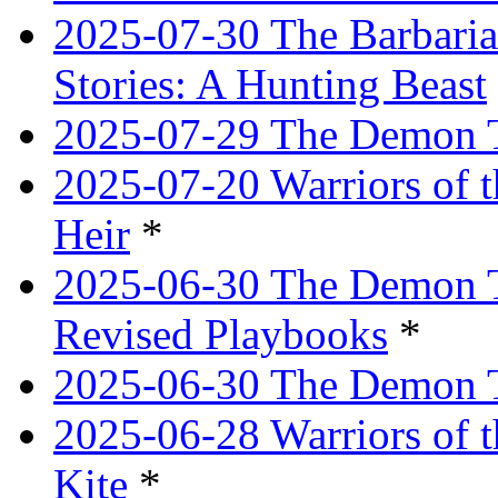
2025-07-30 The Barbaria
Stories: A Hunting Beast
2025-07-29 The Demon T
2025-07-20 Warriors of 
Heir
*
2025-06-30 The Demon Tr
Revised Playbooks
*
2025-06-30 The Demon Tr
2025-06-28 Warriors of t
Kite
*