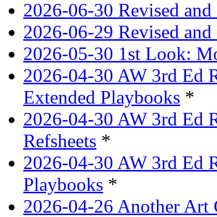
2026-06-30 Revised and 
2026-06-29 Revised and 
2026-05-30 1st Look: Mo
2026-04-30 AW 3rd Ed Re
Extended Playbooks
*
2026-04-30 AW 3rd Ed Re
Refsheets
*
2026-04-30 AW 3rd Ed Re
Playbooks
*
2026-04-26 Another Art 