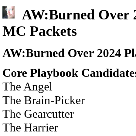
AW:Burned Over 20
MC Packets
AW:Burned Over 2024 Pla
Core Playbook Candidate
The Angel
The Brain-Picker
The Gearcutter
The Harrier