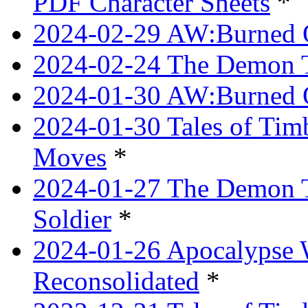
PDF Character Sheets
*
2024-02-29 AW:Burned O
2024-02-24 The Demon Tr
2024-01-30 AW:Burned O
2024-01-30 Tales of Tim
Moves
*
2024-01-27 The Demon T
Soldier
*
2024-01-26 Apocalypse 
Reconsolidated
*