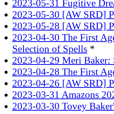
2023-05-31 Fugitive Dre
2023-05-30 [AW SRD] Pr
2023-05-28 [AW SRD] P
2023-04-30 The First Age
Selection of Spells
*
2023-04-29 Meri Baker: 
2023-04-28 The First Age
2023-04-26 [AW SRD] Pr
2023-03-31 Amazons 202
2023-03-30 Tovey Bake