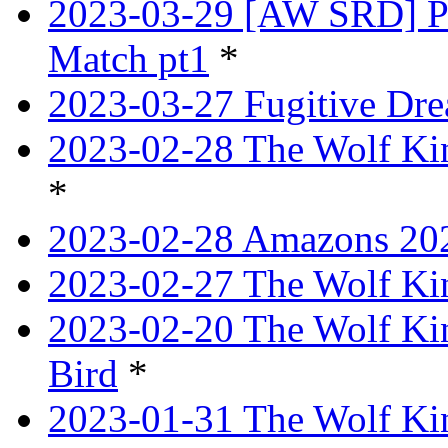
2023-03-29 [AW SRD] P
Match pt1
*
2023-03-27 Fugitive Dre
2023-02-28 The Wolf Kin
*
2023-02-28 Amazons 202
2023-02-27 The Wolf Kin
2023-02-20 The Wolf Kin
Bird
*
2023-01-31 The Wolf King