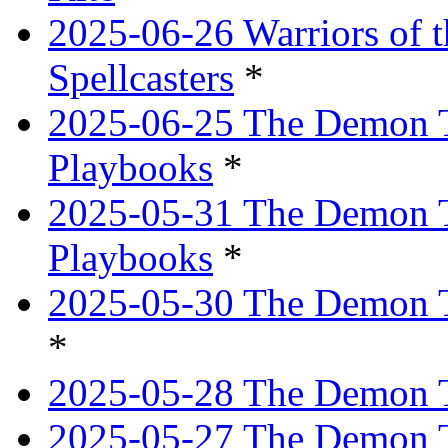
2025-06-26 Warriors of 
Spellcasters
*
2025-06-25 The Demon T
Playbooks
*
2025-05-31 The Demon T
Playbooks
*
2025-05-30 The Demon Tr
*
2025-05-28 The Demon T
2025-05-27 The Demon T