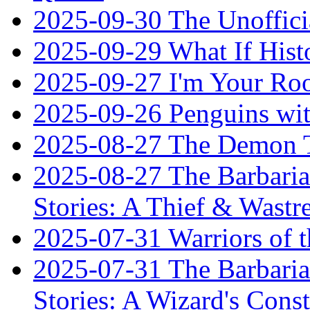
2025-09-30 The Unoffic
2025-09-29 What If Hist
2025-09-27 I'm Your R
2025-09-26 Penguins wit
2025-08-27 The Demon T
2025-08-27 The Barbaria
Stories: A Thief & Wastre
2025-07-31 Warriors of t
2025-07-31 The Barbaria
Stories: A Wizard's Const