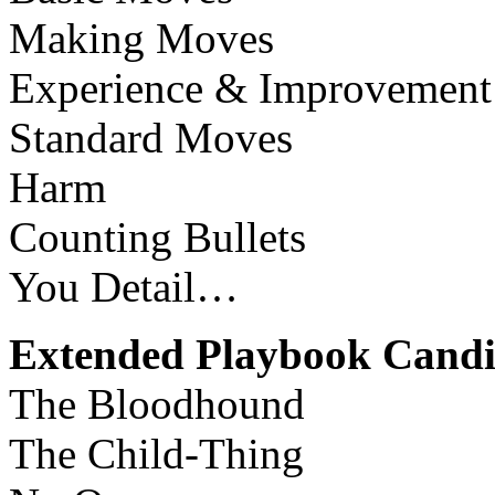
Making Moves
Experience & Improvement
Standard Moves
Harm
Counting Bullets
You Detail…
Extended Playbook Candi
The Bloodhound
The Child-Thing