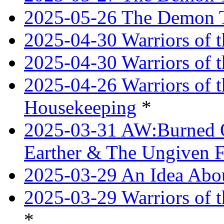
2025-05-26 The Demon T
2025-04-30 Warriors of t
2025-04-30 Warriors of t
2025-04-26 Warriors of 
Housekeeping
*
2025-03-31 AW:Burned O
Earther & The Ungiven F
2025-03-29 An Idea Abou
2025-03-29 Warriors of t
*