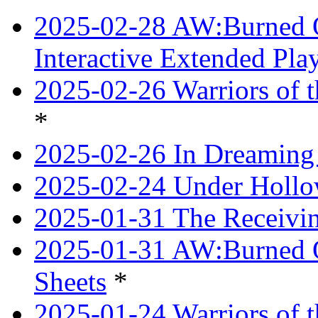
2025-02-28 AW:Burned O
Interactive Extended Pl
2025-02-26 Warriors of t
*
2025-02-26 In Dreaming
2025-02-24 Under Hollow
2025-01-31 The Receivi
2025-01-31 AW:Burned O
Sheets
*
2025-01-24 Warriors of 