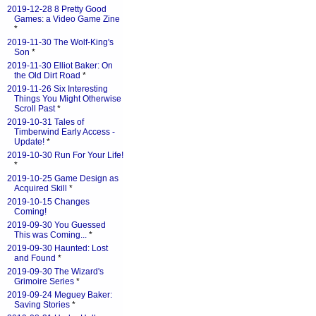
2019-12-28 8 Pretty Good
Games: a Video Game Zine
*
2019-11-30 The Wolf-King's
Son
*
2019-11-30 Elliot Baker: On
the Old Dirt Road
*
2019-11-26 Six Interesting
Things You Might Otherwise
Scroll Past
*
2019-10-31 Tales of
Timberwind Early Access -
Update!
*
2019-10-30 Run For Your Life!
*
2019-10-25 Game Design as
Acquired Skill
*
2019-10-15 Changes
Coming!
2019-09-30 You Guessed
This was Coming...
*
2019-09-30 Haunted: Lost
and Found
*
2019-09-30 The Wizard's
Grimoire Series
*
2019-09-24 Meguey Baker:
Saving Stories
*