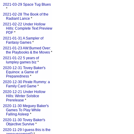
2021-03-29 Space Tug Blues
*
2021-02-28 The Book of the
Radiant Lance
*
2021-02-22 Under Hollow
Hills: Complete Text Preview
PDF
*
2021-01-31 A Sampler of
Fantasy Games
*
2021-01-23 AW:Burned Over:
the Playbooks & the Moves
*
2021-01-22 5 years of
lumpley games biz
*
2020-12-31 Tovey Baker's
Equinox: a Game of
Preparedness
*
2020-12-30 Pirate Rummy: a
Family Card Game
*
2020-12-21 Under Hollow
Hills: Winter Solstice
Prerelease
*
2020-11-30 Meguey Baker's
Games To Play While
Falling Asleep
*
2020-11-30 Tovey Baker's
Objective:Survive
*
2020-11-29 I guess this is the