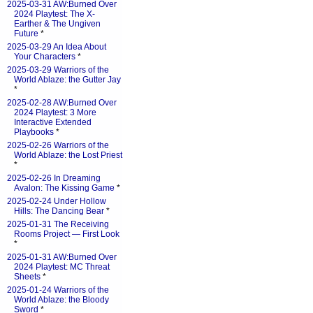
2025-03-31 AW:Burned Over
2024 Playtest: The X-
Earther & The Ungiven
Future
*
2025-03-29 An Idea About
Your Characters
*
2025-03-29 Warriors of the
World Ablaze: the Gutter Jay
*
2025-02-28 AW:Burned Over
2024 Playtest: 3 More
Interactive Extended
Playbooks
*
2025-02-26 Warriors of the
World Ablaze: the Lost Priest
*
2025-02-26 In Dreaming
Avalon: The Kissing Game
*
2025-02-24 Under Hollow
Hills: The Dancing Bear
*
2025-01-31 The Receiving
Rooms Project — First Look
*
2025-01-31 AW:Burned Over
2024 Playtest: MC Threat
Sheets
*
2025-01-24 Warriors of the
World Ablaze: the Bloody
Sword
*