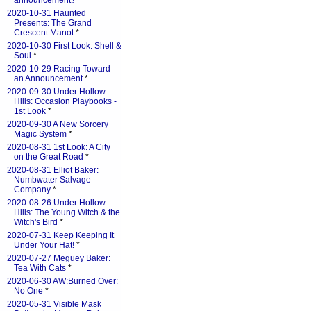
announcement?
*
2020-10-31 Haunted
Presents: The Grand
Crescent Manot
*
2020-10-30 First Look: Shell &
Soul
*
2020-10-29 Racing Toward
an Announcement
*
2020-09-30 Under Hollow
Hills: Occasion Playbooks -
1st Look
*
2020-09-30 A New Sorcery
Magic System
*
2020-08-31 1st Look: A City
on the Great Road
*
2020-08-31 Elliot Baker:
Numbwater Salvage
Company
*
2020-08-26 Under Hollow
Hills: The Young Witch & the
Witch's Bird
*
2020-07-31 Keep Keeping It
Under Your Hat!
*
2020-07-27 Meguey Baker:
Tea With Cats
*
2020-06-30 AW:Burned Over:
No One
*
2020-05-31 Visible Mask