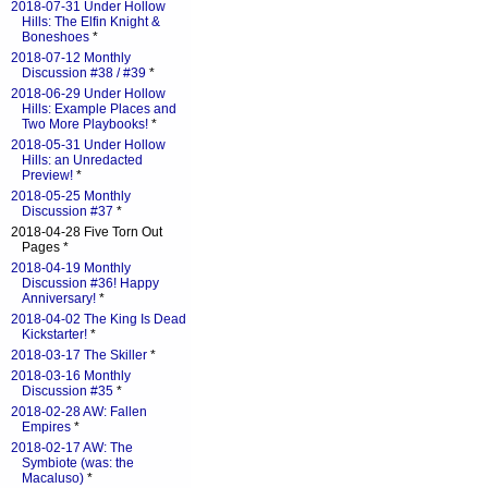
2018-07-31 Under Hollow
Hills: The Elfin Knight &
Boneshoes
*
2018-07-12 Monthly
Discussion #38 / #39
*
2018-06-29 Under Hollow
Hills: Example Places and
Two More Playbooks!
*
2018-05-31 Under Hollow
Hills: an Unredacted
Preview!
*
2018-05-25 Monthly
Discussion #37
*
2018-04-28 Five Torn Out
Pages *
2018-04-19 Monthly
Discussion #36! Happy
Anniversary!
*
2018-04-02 The King Is Dead
Kickstarter!
*
2018-03-17 The Skiller
*
2018-03-16 Monthly
Discussion #35
*
2018-02-28 AW: Fallen
Empires
*
2018-02-17 AW: The
Symbiote (was: the
Macaluso)
*