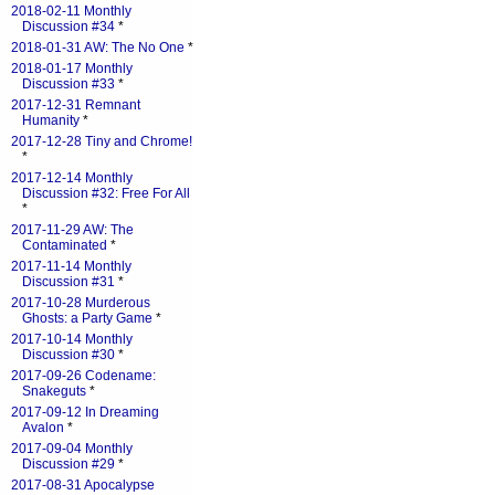
2018-02-11 Monthly
Discussion #34
*
2018-01-31 AW: The No One
*
2018-01-17 Monthly
Discussion #33
*
2017-12-31 Remnant
Humanity
*
2017-12-28 Tiny and Chrome!
*
2017-12-14 Monthly
Discussion #32: Free For All
*
2017-11-29 AW: The
Contaminated
*
2017-11-14 Monthly
Discussion #31
*
2017-10-28 Murderous
Ghosts: a Party Game
*
2017-10-14 Monthly
Discussion #30
*
2017-09-26 Codename:
Snakeguts
*
2017-09-12 In Dreaming
Avalon
*
2017-09-04 Monthly
Discussion #29
*
2017-08-31 Apocalypse