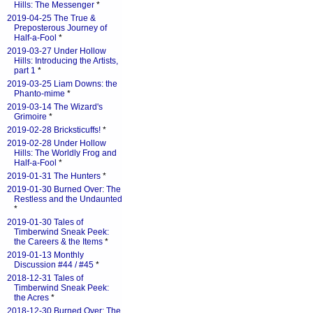
Hills: The Messenger
*
2019-04-25 The True &
Preposterous Journey of
Half-a-Fool
*
2019-03-27 Under Hollow
Hills: Introducing the Artists,
part 1
*
2019-03-25 Liam Downs: the
Phanto-mime
*
2019-03-14 The Wizard's
Grimoire
*
2019-02-28 Bricksticuffs!
*
2019-02-28 Under Hollow
Hills: The Worldly Frog and
Half-a-Fool
*
2019-01-31 The Hunters
*
2019-01-30 Burned Over: The
Restless and the Undaunted
*
2019-01-30 Tales of
Timberwind Sneak Peek:
the Careers & the Items
*
2019-01-13 Monthly
Discussion #44 / #45
*
2018-12-31 Tales of
Timberwind Sneak Peek:
the Acres
*
2018-12-30 Burned Over: The