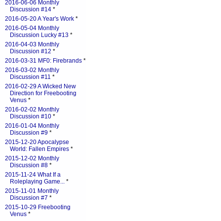
2016-06-06 Monthly
Discussion #14
*
2016-05-20 A Year's Work
*
2016-05-04 Monthly
Discussion Lucky #13
*
2016-04-03 Monthly
Discussion #12
*
2016-03-31 MF0: Firebrands
*
2016-03-02 Monthly
Discussion #11
*
2016-02-29 A Wicked New
Direction for Freebooting
Venus
*
2016-02-02 Monthly
Discussion #10
*
2016-01-04 Monthly
Discussion #9
*
2015-12-20 Apocalypse
World: Fallen Empires
*
2015-12-02 Monthly
Discussion #8
*
2015-11-24 What If a
Roleplaying Game...
*
2015-11-01 Monthly
Discussion #7
*
2015-10-29 Freebooting
Venus
*