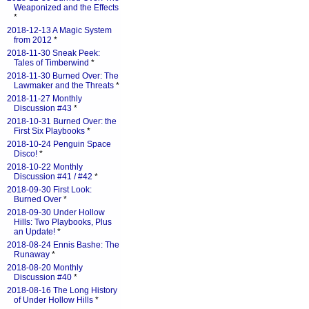
Weaponized and the Effects
*
2018-12-13 A Magic System
from 2012
*
2018-11-30 Sneak Peek:
Tales of Timberwind
*
2018-11-30 Burned Over: The
Lawmaker and the Threats
*
2018-11-27 Monthly
Discussion #43
*
2018-10-31 Burned Over: the
First Six Playbooks
*
2018-10-24 Penguin Space
Disco!
*
2018-10-22 Monthly
Discussion #41 / #42
*
2018-09-30 First Look:
Burned Over
*
2018-09-30 Under Hollow
Hills: Two Playbooks, Plus
an Update!
*
2018-08-24 Ennis Bashe: The
Runaway
*
2018-08-20 Monthly
Discussion #40
*
2018-08-16 The Long History
of Under Hollow Hills
*