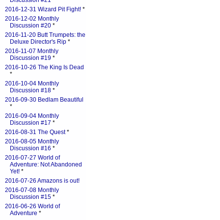
Discussion #21
*
2016-12-31 Wizard Pit Fight!
*
2016-12-02 Monthly
Discussion #20
*
2016-11-20 Butt Trumpets: the
Deluxe Director's Rip
*
2016-11-07 Monthly
Discussion #19
*
2016-10-26 The King Is Dead
*
2016-10-04 Monthly
Discussion #18
*
2016-09-30 Bedlam Beautiful
*
2016-09-04 Monthly
Discussion #17
*
2016-08-31 The Quest
*
2016-08-05 Monthly
Discussion #16
*
2016-07-27 World of
Adventure: Not Abandoned
Yet!
*
2016-07-26 Amazons is out!
2016-07-08 Monthly
Discussion #15
*
2016-06-26 World of
Adventure
*