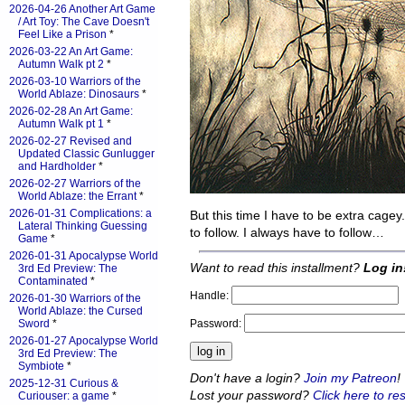
2026-04-26 Another Art Game
/ Art Toy: The Cave Doesn't
Feel Like a Prison
*
2026-03-22 An Art Game:
Autumn Walk pt 2
*
2026-03-10 Warriors of the
World Ablaze: Dinosaurs
*
2026-02-28 An Art Game:
Autumn Walk pt 1
*
2026-02-27 Revised and
Updated Classic Gunlugger
and Hardholder
*
2026-02-27 Warriors of the
World Ablaze: the Errant
*
2026-01-31 Complications: a
But this time I have to be extra cagey
Lateral Thinking Guessing
to follow. I always have to follow…
Game
*
2026-01-31 Apocalypse World
Want to read this installment?
Log in
3rd Ed Preview: The
Contaminated
*
Handle:
2026-01-30 Warriors of the
World Ablaze: the Cursed
Password:
Sword
*
2026-01-27 Apocalypse World
3rd Ed Preview: The
Symbiote
*
Don't have a login?
Join my Patreon
!
2025-12-31 Curious &
Lost your password?
Click here to res
Curiouser: a game
*