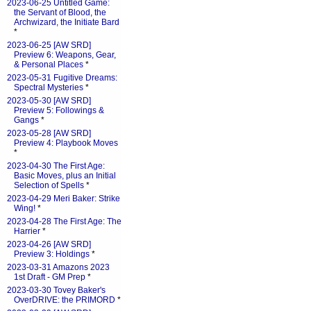
2023-06-25 Untitled Game:
the Servant of Blood, the
Archwizard, the Initiate Bard
*
2023-06-25 [AW SRD]
Preview 6: Weapons, Gear,
& Personal Places
*
2023-05-31 Fugitive Dreams:
Spectral Mysteries
*
2023-05-30 [AW SRD]
Preview 5: Followings &
Gangs
*
2023-05-28 [AW SRD]
Preview 4: Playbook Moves
*
2023-04-30 The First Age:
Basic Moves, plus an Initial
Selection of Spells
*
2023-04-29 Meri Baker: Strike
Wing!
*
2023-04-28 The First Age: The
Harrier
*
2023-04-26 [AW SRD]
Preview 3: Holdings
*
2023-03-31 Amazons 2023
1st Draft - GM Prep
*
2023-03-30 Tovey Baker's
OverDRIVE: the PRIMORD
*