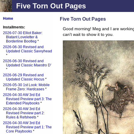
Five Torn Out Pages
Five Torn Out Pages
Home
Installments:
Good morning! Meg and I are workin
2026-07-30 Elliot Baker:
can't wait to show it to you.
Blatant Loveletter &
Borderline Bootleg
*
2026-06-30 Revised and
Updated Classic Savvyhead
*
2026-06-30 Revised and
Updated Classic Maestro D'
*
2026-06-29 Revised and
Updated Classic Hocus
*
2026-05-30 1st Look: Mobile
Frame Zero: Hardcases
*
2026-04-30 AW 3rd Ed
Revised Preview part 3: The
Extended Playbooks
*
2026-04-30 AW 3rd Ed
Revised Preview part 2:
Rules & Refsheets
*
2026-04-30 AW 3rd Ed
Revised Preview part 1: The
Core Playbooks
*