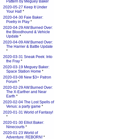
Pattern by Meguey Baker
2020-05-27 Keep It Under
Your Hat!
*
2020-04-30 Faie Baker:
Poetry in Play
*
2020-04-29 AW:Burned Over:
the Bloodhound & Vehicle
Update
*
2020-04-09 AW:Burned Over:
The Harrier & Battle Update
*
2020-03-31 Sneak Peek: Into
the Fray
*
2020-03-19 Meguey Baker:
Space Station Home
*
2020-03-08 New $3+ Patron
Forum
*
2020-02-29 AW:Burned Over:
The X-Earther and Near
Earth
*
2020-02-04 The Lost Spells of
Venus: a party game
*
2020-01-31 World of Fantasy!
*
2020-01-30 Elliot Baker:
Ninecourts
*
2020-01-23 World of
Adventure: REBORN!
*