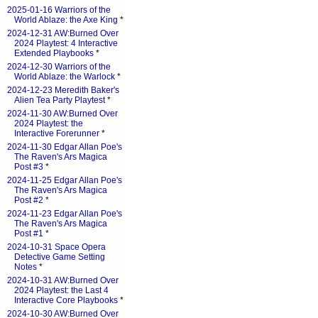
2025-01-16 Warriors of the
World Ablaze: the Axe King
*
2024-12-31 AW:Burned Over
2024 Playtest: 4 Interactive
Extended Playbooks
*
2024-12-30 Warriors of the
World Ablaze: the Warlock
*
2024-12-23 Meredith Baker's
Alien Tea Party Playtest
*
2024-11-30 AW:Burned Over
2024 Playtest: the
Interactive Forerunner
*
2024-11-30 Edgar Allan Poe's
The Raven's Ars Magica
Post #3
*
2024-11-25 Edgar Allan Poe's
The Raven's Ars Magica
Post #2
*
2024-11-23 Edgar Allan Poe's
The Raven's Ars Magica
Post #1
*
2024-10-31 Space Opera
Detective Game Setting
Notes
*
2024-10-31 AW:Burned Over
2024 Playtest: the Last 4
Interactive Core Playbooks
*
2024-10-30 AW:Burned Over