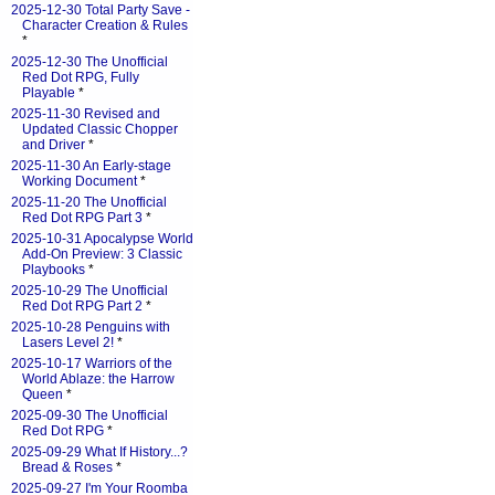
2025-12-30 Total Party Save -
Character Creation & Rules
*
2025-12-30 The Unofficial
Red Dot RPG, Fully
Playable
*
2025-11-30 Revised and
Updated Classic Chopper
and Driver
*
2025-11-30 An Early-stage
Working Document
*
2025-11-20 The Unofficial
Red Dot RPG Part 3
*
2025-10-31 Apocalypse World
Add-On Preview: 3 Classic
Playbooks
*
2025-10-29 The Unofficial
Red Dot RPG Part 2
*
2025-10-28 Penguins with
Lasers Level 2!
*
2025-10-17 Warriors of the
World Ablaze: the Harrow
Queen
*
2025-09-30 The Unofficial
Red Dot RPG
*
2025-09-29 What If History...?
Bread & Roses
*
2025-09-27 I'm Your Roomba