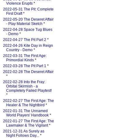
Violence Erupts
*
2022-05-31 The Pit: Complete
First Draft
*
2022-05-20 The Deseret Affair
- Play Material Sketch
*
2022-04-28 Space Tug Blues
- Demo
*
2022-04-27 The Pit Part 2
*
2022-04-26 Kite Day in Reign
Country - Demo
*
2022-03-31 The First Age:
Primordial Kinds
*
2022-03-28 The Pit Part 1
*
2022-02-28 The Deseret Affair
*
2022-02-28 Into the Fray:
Orbital Skirmish - a
Completely Failed Playtest!
*
2022-02-27 The First Age: The
Healer & The Nightbird
*
2022-01-31 The Unnamed
World Players' Handbook
*
2022-01-27 The First Age: The
Lawmaker & The Vigilant
*
2021-12-31 As Surely as
Night Follows Day...
*