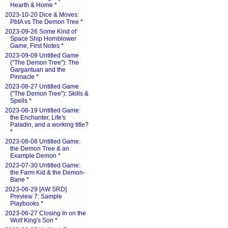
Hearth & Home
*
2023-10-20 Dice & Moves:
PbtA vs The Demon Tree
*
2023-09-26 Some Kind of
Space Ship Hornblower
Game, First Notes
*
2023-09-09 Untitled Game
("The Demon Tree"): The
Gargantuan and the
Pinnacle
*
2023-08-27 Untitled Game
("The Demon Tree"): Skills &
Spells
*
2023-08-19 Untitled Game:
the Enchanter, Life's
Paladin, and a working title?
*
2023-08-08 Untitled Game:
the Demon Tree & an
Example Demon
*
2023-07-30 Untitled Game:
the Farm Kid & the Demon-
Bane
*
2023-06-29 [AW SRD]
Preview 7: Sample
Playbooks
*
2023-06-27 Closing In on the
Wolf King's Son
*