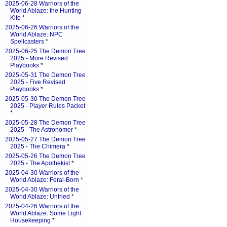
2025-06-28 Warriors of the
World Ablaze: the Hunting
Kite
*
2025-06-26 Warriors of the
World Ablaze: NPC
Spellcasters
*
2025-06-25 The Demon Tree
2025 - More Revised
Playbooks
*
2025-05-31 The Demon Tree
2025 - Five Revised
Playbooks
*
2025-05-30 The Demon Tree
2025 - Player Rules Packet
*
2025-05-28 The Demon Tree
2025 - The Astronomer
*
2025-05-27 The Demon Tree
2025 - The Chimera
*
2025-05-26 The Demon Tree
2025 - The Apothekist
*
2025-04-30 Warriors of the
World Ablaze: Feral-Born
*
2025-04-30 Warriors of the
World Ablaze: Untried
*
2025-04-26 Warriors of the
World Ablaze: Some Light
Housekeeping
*