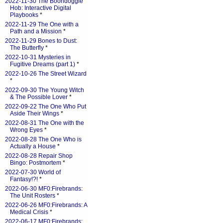
2022-11-30 The Boondoggle
Hob: Interactive Digital
Playbooks
*
2022-11-29 The One with a
Path and a Mission
*
2022-11-29 Bones to Dust:
The Butterfly
*
2022-10-31 Mysteries in
Fugitive Dreams (part 1)
*
2022-10-26 The Street Wizard
*
2022-09-30 The Young Witch
& The Possible Lover
*
2022-09-22 The One Who Put
Aside Their Wings
*
2022-08-31 The One with the
Wrong Eyes
*
2022-08-28 The One Who is
Actually a House
*
2022-08-28 Repair Shop
Bingo: Postmortem
*
2022-07-30 World of
Fantasy!?!
*
2022-06-30 MF0:Firebrands:
The Unit Rosters
*
2022-06-26 MF0:Firebrands: A
Medical Crisis
*
2022-06-17 MF0:Firebrands: