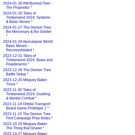
2024-01-30 AW:Burned Over -
The Proprietor
*
2024-01-30 Tales of
Timberwind 2024: Systems
& Basic Moves
*
2024-01-27 The Demon Tree:
the Mercenary & the Soldier
*
2024-01-26 Apocalypse World
Basic Moves -
Reconsolidated
*
2023-12-31 Tales of
Timberwind 2024: Bows and
Powderarms
*
2023-12-28 The Demon Tree:
Battle Setup
*
2023-12-20 Meguey Baker:
Truce
*
2023-11-30 Tales of
Timberwind 2024: Duelling
& Martial Combat
*
2023-11-18 Orbital Transport
Board Game Prototype 1
*
2023-11-15 The Demon Tree:
First Campaign Prep Notes
*
2023-10-29 Meguey Baker:
The Thing that Gnaws
*
2023-10-27 Meguey Baker: