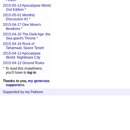
Fiction
*
2015-05-13 Apocalypse World
2nd Edition
*
2015-05-01 Monthly
Discussion #1
*
2015-04-27 One Move's
Iterations
*
2015-04-20 The Dark Age: the
Sea-giant's Throne
*
2015-04-16 Rock of
Tahamaat, Space Tyrant
2015-04-13 Apocalypse
World: Nightmare City
2015-04-12 Ground Rules
*
To read this installment,
you'll have to
log in
.
Thanks to you,
my generous
supporters
.
Supported by my Patreon
.