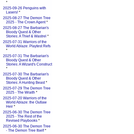
*
2025-09-26 Penguins with
Lasers!
*
2025-08-27 The Demon Tree
2025 - The Crown Agent
*
2025-08-27 The Barbarian's
Bloody Quest & Other
Stories: A Thief & Wastrel
*
2025-07-31 Warriors of the
World Ablaze: Playtest Refs
*
2025-07-31 The Barbarian's
Bloody Quest & Other
Stories: A Wizard's Construct
*
2025-07-30 The Barbarian's
Bloody Quest & Other
Stories: A Hunting Beast
*
2025-07-29 The Demon Tree
2025 - The Wraith
*
2025-07-20 Warriors of the
World Ablaze: the Outlaw
Heir
*
2025-06-30 The Demon Tree
2025 - The Rest of the
Revised Playbooks
*
2025-06-30 The Demon Tree
- The Demon Tree Itself
*