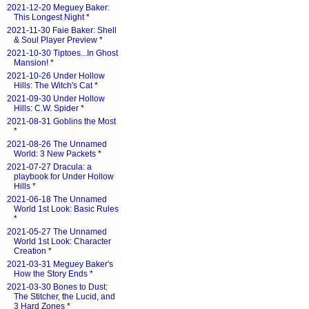
2021-12-20 Meguey Baker:
This Longest Night
*
2021-11-30 Faie Baker: Shell
& Soul Player Preview
*
2021-10-30 Tiptoes...In Ghost
Mansion!
*
2021-10-26 Under Hollow
Hills: The Witch's Cat
*
2021-09-30 Under Hollow
Hills: C.W. Spider
*
2021-08-31 Goblins the Most
*
2021-08-26 The Unnamed
World: 3 New Packets
*
2021-07-27 Dracula: a
playbook for Under Hollow
Hills
*
2021-06-18 The Unnamed
World 1st Look: Basic Rules
*
2021-05-27 The Unnamed
World 1st Look: Character
Creation
*
2021-03-31 Meguey Baker's
How the Story Ends
*
2021-03-30 Bones to Dust:
The Stitcher, the Lucid, and
3 Hard Zones
*