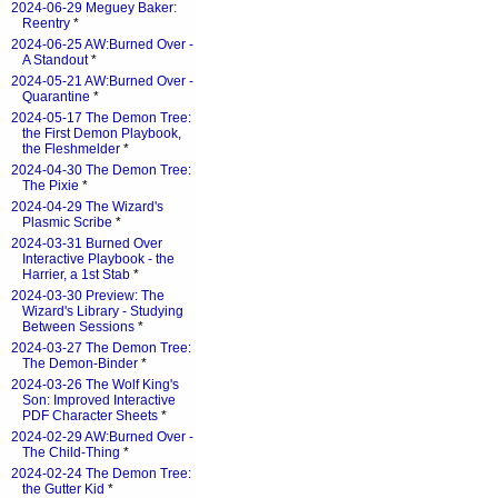
2024-06-29 Meguey Baker:
Reentry
*
2024-06-25 AW:Burned Over -
A Standout
*
2024-05-21 AW:Burned Over -
Quarantine
*
2024-05-17 The Demon Tree:
the First Demon Playbook,
the Fleshmelder
*
2024-04-30 The Demon Tree:
The Pixie
*
2024-04-29 The Wizard's
Plasmic Scribe
*
2024-03-31 Burned Over
Interactive Playbook - the
Harrier, a 1st Stab
*
2024-03-30 Preview: The
Wizard's Library - Studying
Between Sessions
*
2024-03-27 The Demon Tree:
The Demon-Binder
*
2024-03-26 The Wolf King's
Son: Improved Interactive
PDF Character Sheets
*
2024-02-29 AW:Burned Over -
The Child-Thing
*
2024-02-24 The Demon Tree:
the Gutter Kid
*