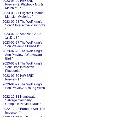
2023-03-29 [AW SRD]
Preview 2: Playbook Mix &
Match pt1
*
2023-03-27 Fugitive Dreams:
Monster Mysteries
*
2023-02-28 The Wolf King's
Son: 4 Interactive Playbooks
*
2023-02-28 Amazons 2023
1st Draft
*
2023-02-27 The Wolf King's
Son Preview: A Briar-Elf
*
2023-02-20 The Wolf King's
Son Preview: A Graveyard
Bird
*
2023-01-31 The Wolf King's
Son: Draft Interactive
Playbooks
*
2023-01-30 [AW SRD]
Preview 1
*
2023-01-29 The Wolf King's
Son Preview: A Young Witch
*
2022-12-31 Numbwater
Salvage Company:
Complete Playtest Draft
*
2022-12-28 Burned Over: The
Imperson
*