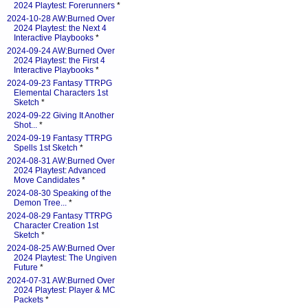
2024 Playtest: Forerunners
*
2024-10-28 AW:Burned Over
2024 Playtest: the Next 4
Interactive Playbooks
*
2024-09-24 AW:Burned Over
2024 Playtest: the First 4
Interactive Playbooks
*
2024-09-23 Fantasy TTRPG
Elemental Characters 1st
Sketch
*
2024-09-22 Giving It Another
Shot...
*
2024-09-19 Fantasy TTRPG
Spells 1st Sketch
*
2024-08-31 AW:Burned Over
2024 Playtest: Advanced
Move Candidates
*
2024-08-30 Speaking of the
Demon Tree...
*
2024-08-29 Fantasy TTRPG
Character Creation 1st
Sketch
*
2024-08-25 AW:Burned Over
2024 Playtest: The Ungiven
Future
*
2024-07-31 AW:Burned Over
2024 Playtest: Player & MC
Packets
*