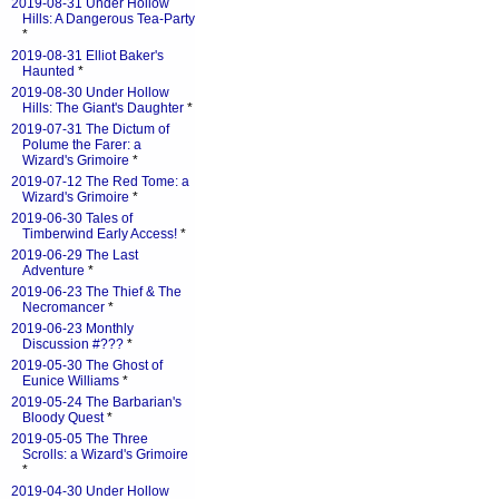
2019-08-31 Under Hollow
Hills: A Dangerous Tea-Party
*
2019-08-31 Elliot Baker's
Haunted
*
2019-08-30 Under Hollow
Hills: The Giant's Daughter
*
2019-07-31 The Dictum of
Polume the Farer: a
Wizard's Grimoire
*
2019-07-12 The Red Tome: a
Wizard's Grimoire
*
2019-06-30 Tales of
Timberwind Early Access!
*
2019-06-29 The Last
Adventure
*
2019-06-23 The Thief & The
Necromancer
*
2019-06-23 Monthly
Discussion #???
*
2019-05-30 The Ghost of
Eunice Williams
*
2019-05-24 The Barbarian's
Bloody Quest
*
2019-05-05 The Three
Scrolls: a Wizard's Grimoire
*
2019-04-30 Under Hollow