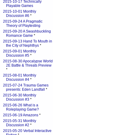
2015-10-17 Technically
Playable Games
2015-10-01 Monthly
Discussion #6
*
2015-09-24 A Pragmatic
Theory of Playtesting
2015-09-20 A Swashbuckling
Romance Game
*
2015-09-13 Hand To Mouth in
the City of Nephthys
*
2015-09-01 Monthly
Discussion #5
*
2015-08-30 Apocalypse World
2E Battle & Threats Preview
*
2015-08-01 Monthly
Discussion #4
*
2015-07-24 Trauma Games
presents: Eden Landfall
*
2015-06-30 Monthly
Discussion #3
*
2015-06-26 What is a
Roleplaying Game?
2015-06-19 Amazons
*
2015-05-31 Monthly
Discussion #2
*
2015-05-20 Verbal Interactive