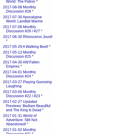
World: The Patron
*
2017-08-08 Monthly
Discussion #28
*
2017-07-30 Apocalypse
World: Landfall Marine
2017-07-08 Monthly
Discussion #26 / #27
*
2017-06-30 Rhinoceros Joust!
*
2017-05-29 A Walking Beet!
*
2017-05-13 Monthly
Discussion #25
*
2017-04-30 AW:Fallen
Empires
*
2017-04-01 Monthly
Discussion #24
*
2017-03-27 Playing Guessing
Laughing
2017-03-06 Monthly
Discussion #22 / #23
*
2017-02-27 Updated
Previews: Bedlam Beautiful
and The King Is Dead
*
2017-01-31 World of
Adventure: Still Not
Abandoned!
*
2017-01-02 Monthly