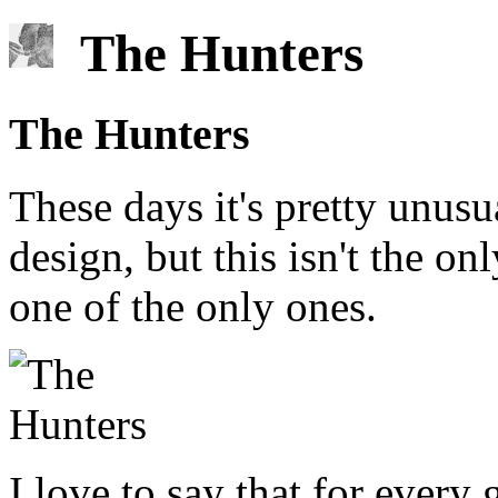
The Hunters
The Hunters
These days it's pretty unus
design, but this isn't the onl
one of the only ones.
I love to say that for every