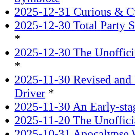
2025-12-31 Curious & Cu
2025-12-30 Total Party S
*
2025-12-30 The Unoffici
*
2025-11-30 Revised and 
Driver
*
2025-11-30 An Early-st
2025-11-20 The Unoffici
2025-10-31 Apocalypse 