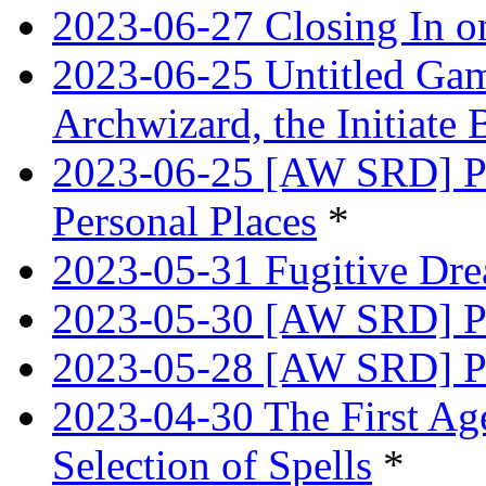
2023-06-27 Closing In o
2023-06-25 Untitled Game
Archwizard, the Initiate 
2023-06-25 [AW SRD] Pr
Personal Places
*
2023-05-31 Fugitive Dre
2023-05-30 [AW SRD] Pr
2023-05-28 [AW SRD] P
2023-04-30 The First Age
Selection of Spells
*