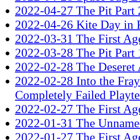
2022-04-27 The Pit Part 
2022-04-26 Kite Day in
2022-03-31 The First Ag
2022-03-28 The Pit Part 
2022-02-28 The Deseret 
2022-02-28 Into the Fray:
Completely Failed Playte
2022-02-27 The First Ag
2022-01-31 The Unnamed
2022-01-27 The First Ag