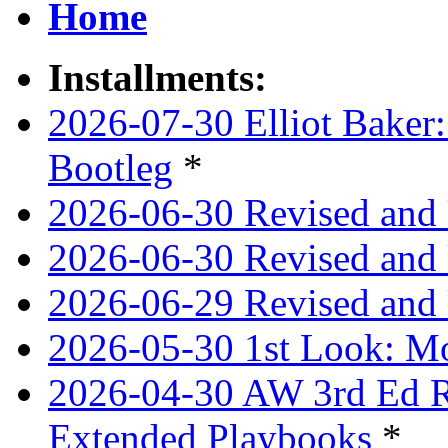
Home
Installments:
2026-07-30 Elliot Baker:
Bootleg
*
2026-06-30 Revised and
2026-06-30 Revised and 
2026-06-29 Revised and 
2026-05-30 1st Look: Mo
2026-04-30 AW 3rd Ed Re
Extended Playbooks
*