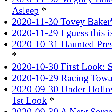
Asleep
*
2020-11-30 Tovey Baker'
2020-11-29 I guess this 
2020-10-31 Haunted Pres
*
2020-10-30 First Look: 
2020-10-29 Racing Tow
2020-09-30 Under Hollow
1st Look
*
2020-09-30 A New Sorce