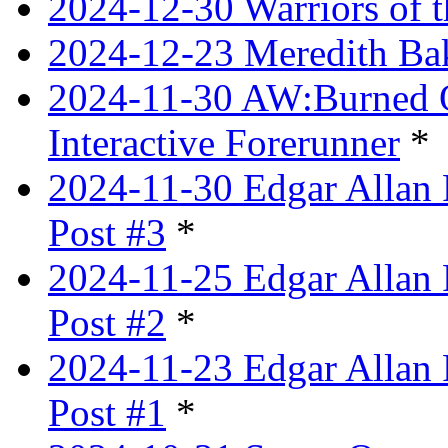
2024-12-30 Warriors of 
2024-12-23 Meredith Bake
2024-11-30 AW:Burned Ov
Interactive Forerunner
*
2024-11-30 Edgar Allan 
Post #3
*
2024-11-25 Edgar Allan 
Post #2
*
2024-11-23 Edgar Allan 
Post #1
*