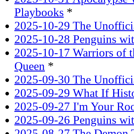
Playbooks
*
2025-10-29 The Unoffici
2025-10-28 Penguins wit
2025-10-17 Warriors of 
Queen
*
2025-09-30 The Unoffic
2025-09-29 What If Hist
2025-09-27 I'm Your R
2025-09-26 Penguins wit
2025-08-27 The Demon T