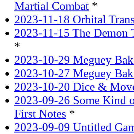
Martial Combat
*
2023-11-18 Orbital Tran
2023-11-15 The Demon T
*
2023-10-29 Meguey Bake
2023-10-27 Meguey Bak
2023-10-20 Dice & Move
2023-09-26 Some Kind o
First Notes
*
2023-09-09 Untitled Ga