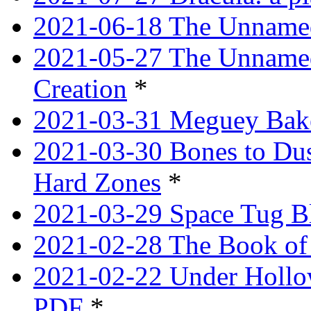
2021-06-18 The Unnamed
2021-05-27 The Unnamed
Creation
*
2021-03-31 Meguey Bake
2021-03-30 Bones to Dust
Hard Zones
*
2021-03-29 Space Tug B
2021-02-28 The Book of 
2021-02-22 Under Hollow
PDF
*