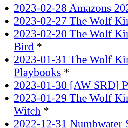
2023-02-28 Amazons 202
2023-02-27 The Wolf Kin
2023-02-20 The Wolf Kin
Bird
*
2023-01-31 The Wolf King
Playbooks
*
2023-01-30 [AW SRD] P
2023-01-29 The Wolf Ki
Witch
*
2022-12-31 Numbwater 