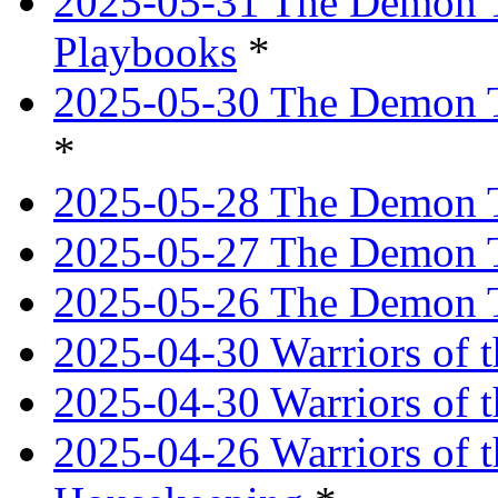
2025-05-31 The Demon T
Playbooks
*
2025-05-30 The Demon Tr
*
2025-05-28 The Demon T
2025-05-27 The Demon T
2025-05-26 The Demon T
2025-04-30 Warriors of t
2025-04-30 Warriors of t
2025-04-26 Warriors of 