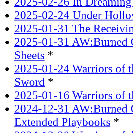
2025-02-26 In Dreaming
2025-02-24 Under Hollow
2025-01-31 The Receivi
2025-01-31 AW:Burned O
Sheets
*
2025-01-24 Warriors of 
Sword
*
2025-01-16 Warriors of 
2024-12-31 AW:Burned Ov
Extended Playbooks
*