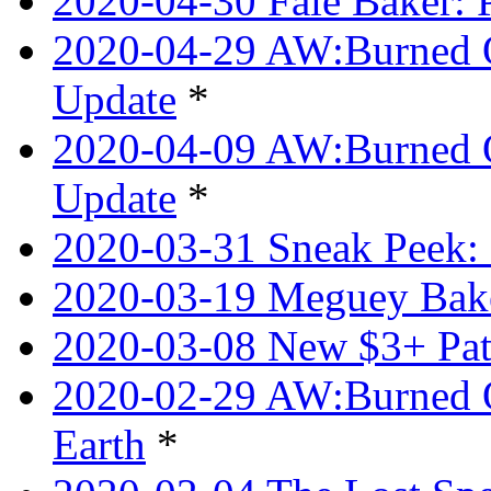
2020-04-30 Faie Baker: P
2020-04-29 AW:Burned O
Update
*
2020-04-09 AW:Burned Ov
Update
*
2020-03-31 Sneak Peek: 
2020-03-19 Meguey Bake
2020-03-08 New $3+ Pa
2020-02-29 AW:Burned O
Earth
*