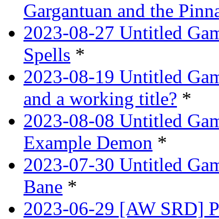
Gargantuan and the Pinn
2023-08-27 Untitled Gam
Spells
*
2023-08-19 Untitled Game
and a working title?
*
2023-08-08 Untitled Ga
Example Demon
*
2023-07-30 Untitled Ga
Bane
*
2023-06-29 [AW SRD] Pr