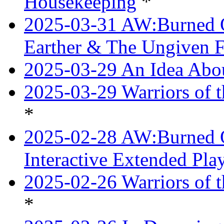
Housekeeping
*
2025-03-31 AW:Burned O
Earther & The Ungiven F
2025-03-29 An Idea Abou
2025-03-29 Warriors of t
*
2025-02-28 AW:Burned O
Interactive Extended Pl
2025-02-26 Warriors of t
*