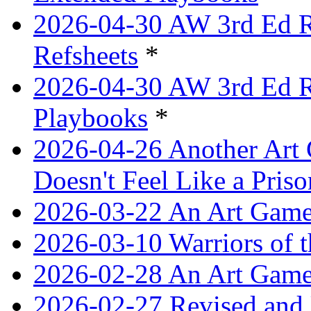
2026-04-30 AW 3rd Ed Re
Refsheets
*
2026-04-30 AW 3rd Ed Re
Playbooks
*
2026-04-26 Another Art 
Doesn't Feel Like a Priso
2026-03-22 An Art Game
2026-03-10 Warriors of 
2026-02-28 An Art Game
2026-02-27 Revised and 