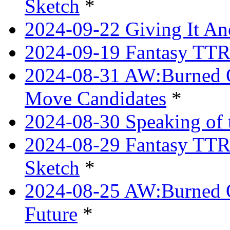
Sketch
*
2024-09-22 Giving It Ano
2024-09-19 Fantasy TTRP
2024-08-31 AW:Burned O
Move Candidates
*
2024-08-30 Speaking of 
2024-08-29 Fantasy TTRP
Sketch
*
2024-08-25 AW:Burned O
Future
*