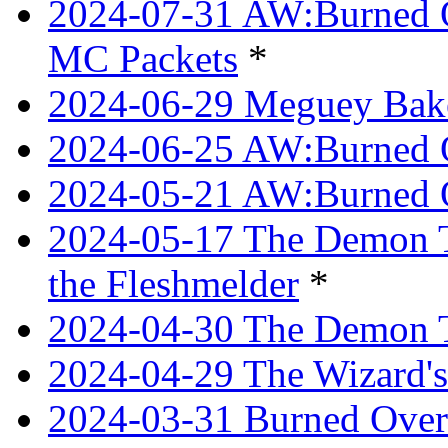
2024-07-31 AW:Burned O
MC Packets
*
2024-06-29 Meguey Bake
2024-06-25 AW:Burned O
2024-05-21 AW:Burned O
2024-05-17 The Demon T
the Fleshmelder
*
2024-04-30 The Demon T
2024-04-29 The Wizard's
2024-03-31 Burned Over 