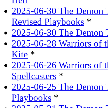
2025-06-30 The Demon Tr
Revised Playbooks
*
2025-06-30 The Demon Tr
2025-06-28 Warriors of t
Kite
*
2025-06-26 Warriors of 
Spellcasters
*
2025-06-25 The Demon T
Playbooks
*