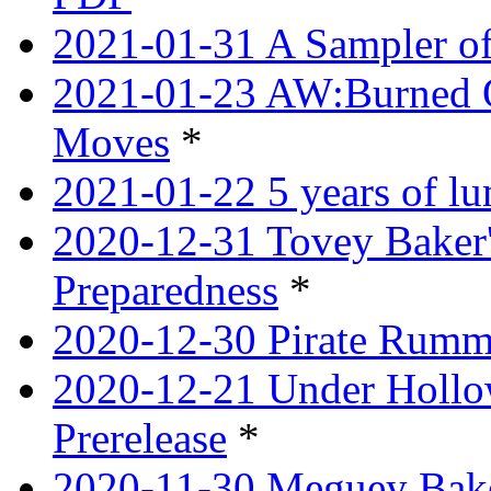
2021-01-31 A Sampler o
2021-01-23 AW:Burned O
Moves
*
2021-01-22 5 years of l
2020-12-31 Tovey Baker'
Preparedness
*
2020-12-30 Pirate Rumm
2020-12-21 Under Hollow
Prerelease
*
2020-11-30 Meguey Bake