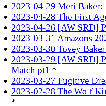
2023-04-29 Meri Baker: 
2023-04-28 The First Age
2023-04-26 [AW SRD] Pr
2023-03-31 Amazons 202
2023-03-30 Tovey Bake
2023-03-29 [AW SRD] P
Match pt1
*
2023-03-27 Fugitive Dre
2023-02-28 The Wolf Kin
*