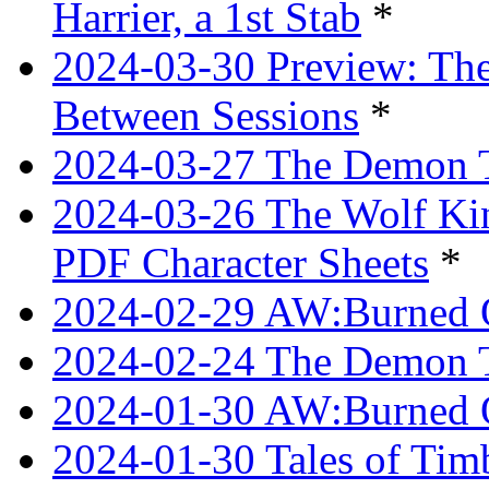
Harrier, a 1st Stab
*
2024-03-30 Preview: The
Between Sessions
*
2024-03-27 The Demon 
2024-03-26 The Wolf Kin
PDF Character Sheets
*
2024-02-29 AW:Burned O
2024-02-24 The Demon Tr
2024-01-30 AW:Burned O
2024-01-30 Tales of Tim