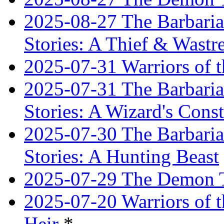
2025-08-27 The Barbaria
Stories: A Thief & Wastre
2025-07-31 Warriors of t
2025-07-31 The Barbaria
Stories: A Wizard's Const
2025-07-30 The Barbaria
Stories: A Hunting Beast
2025-07-29 The Demon T
2025-07-20 Warriors of 
Heir
*