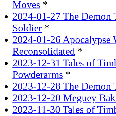
Moves
*
2024-01-27 The Demon T
Soldier
*
2024-01-26 Apocalypse 
Reconsolidated
*
2023-12-31 Tales of Ti
Powderarms
*
2023-12-28 The Demon Tr
2023-12-20 Meguey Bake
2023-11-30 Tales of Tim