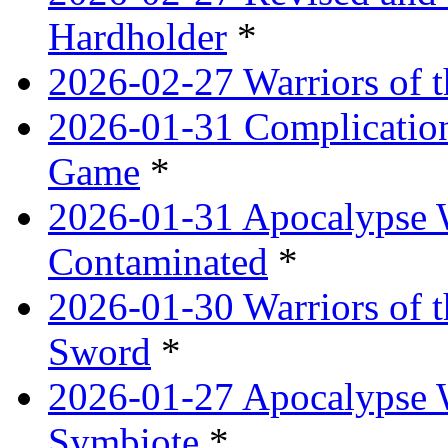
Hardholder
*
2026-02-27 Warriors of t
2026-01-31 Complication
Game
*
2026-01-31 Apocalypse 
Contaminated
*
2026-01-30 Warriors of t
Sword
*
2026-01-27 Apocalypse 
Symbiote
*