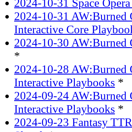
2024-10-31 Space Opera 
2024-10-31 AW:Burned Ov
Interactive Core Playboo
2024-10-30 AW:Burned O
*
2024-10-28 AW:Burned Ov
Interactive Playbooks
*
2024-09-24 AW:Burned Ov
Interactive Playbooks
*
2024-09-23 Fantasy TTRP