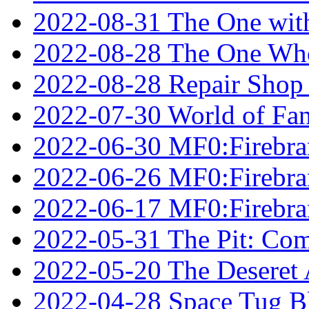
2022-08-31 The One wit
2022-08-28 The One Who
2022-08-28 Repair Shop
2022-07-30 World of Fan
2022-06-30 MF0:Firebran
2022-06-26 MF0:Firebran
2022-06-17 MF0:Firebran
2022-05-31 The Pit: Comp
2022-05-20 The Deseret A
2022-04-28 Space Tug B