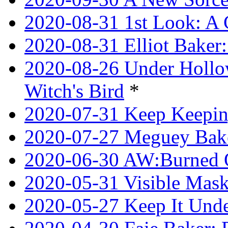
2020-08-31 1st Look: A 
2020-08-31 Elliot Bake
2020-08-26 Under Hollow
Witch's Bird
*
2020-07-31 Keep Keeping
2020-07-27 Meguey Bake
2020-06-30 AW:Burned 
2020-05-31 Visible Mask
2020-05-27 Keep It Unde