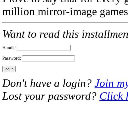
million mirror-image gam
Want to read this installme
Handle:
Password:
Don't have a login?
Join m
Lost your password?
Click 