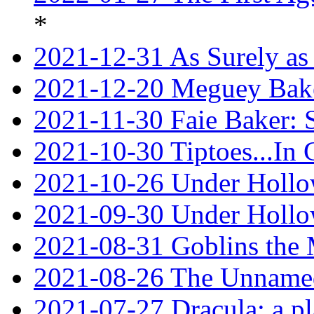
*
2021-12-31 As Surely as 
2021-12-20 Meguey Bake
2021-11-30 Faie Baker: 
2021-10-30 Tiptoes...In
2021-10-26 Under Hollow
2021-09-30 Under Hollow
2021-08-31 Goblins the
2021-08-26 The Unnamed
2021-07-27 Dracula: a p