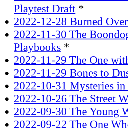
Playtest Draft
*
2022-12-28 Burned Over
2022-11-30 The Boondogg
Playbooks
*
2022-11-29 The One with
2022-11-29 Bones to Dus
2022-10-31 Mysteries in 
2022-10-26 The Street W
2022-09-30 The Young W
2022-09-22 The One Who