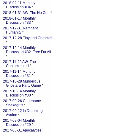
2018-02-11 Monthly
Discussion #34
*
2018-01-31 AW: The No One
*
2018-01-17 Monthly
Discussion #33
*
2017-12-31 Remnant
Humanity
*
2017-12-28 Tiny and Chrome!
*
2017-12-14 Monthly
Discussion #32: Free For All
*
2017-11-29 AW: The
Contaminated
*
2017-11-14 Monthly
Discussion #31
*
2017-10-28 Murderous
Ghosts: a Party Game
*
2017-10-14 Monthly
Discussion #30
*
2017-09-26 Codename:
Snakeguts
*
2017-09-12 In Dreaming
Avalon
*
2017-09-04 Monthly
Discussion #29
*
2017-08-31 Apocalypse