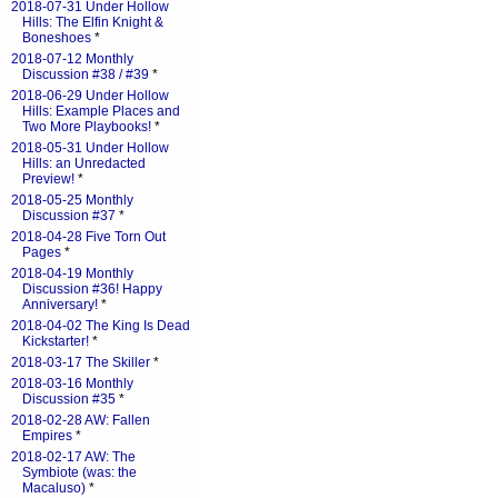
2018-07-31 Under Hollow
Hills: The Elfin Knight &
Boneshoes
*
2018-07-12 Monthly
Discussion #38 / #39
*
2018-06-29 Under Hollow
Hills: Example Places and
Two More Playbooks!
*
2018-05-31 Under Hollow
Hills: an Unredacted
Preview!
*
2018-05-25 Monthly
Discussion #37
*
2018-04-28 Five Torn Out
Pages
*
2018-04-19 Monthly
Discussion #36! Happy
Anniversary!
*
2018-04-02 The King Is Dead
Kickstarter!
*
2018-03-17 The Skiller
*
2018-03-16 Monthly
Discussion #35
*
2018-02-28 AW: Fallen
Empires
*
2018-02-17 AW: The
Symbiote (was: the
Macaluso)
*