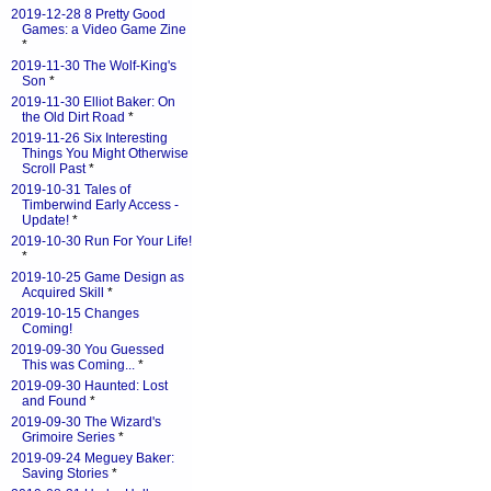
2019-12-28 8 Pretty Good
Games: a Video Game Zine
*
2019-11-30 The Wolf-King's
Son
*
2019-11-30 Elliot Baker: On
the Old Dirt Road
*
2019-11-26 Six Interesting
Things You Might Otherwise
Scroll Past
*
2019-10-31 Tales of
Timberwind Early Access -
Update!
*
2019-10-30 Run For Your Life!
*
2019-10-25 Game Design as
Acquired Skill
*
2019-10-15 Changes
Coming!
2019-09-30 You Guessed
This was Coming...
*
2019-09-30 Haunted: Lost
and Found
*
2019-09-30 The Wizard's
Grimoire Series
*
2019-09-24 Meguey Baker:
Saving Stories
*