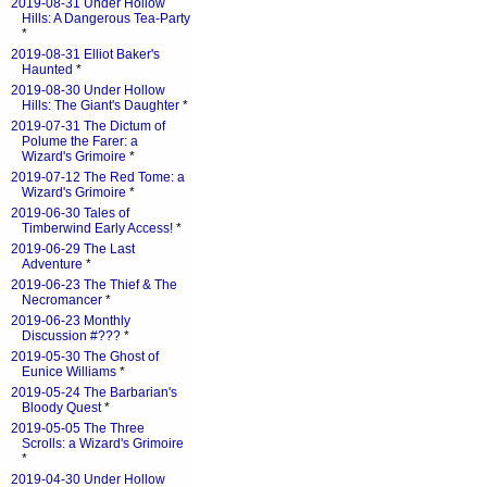
2019-08-31 Under Hollow
Hills: A Dangerous Tea-Party
*
2019-08-31 Elliot Baker's
Haunted
*
2019-08-30 Under Hollow
Hills: The Giant's Daughter
*
2019-07-31 The Dictum of
Polume the Farer: a
Wizard's Grimoire
*
2019-07-12 The Red Tome: a
Wizard's Grimoire
*
2019-06-30 Tales of
Timberwind Early Access!
*
2019-06-29 The Last
Adventure
*
2019-06-23 The Thief & The
Necromancer
*
2019-06-23 Monthly
Discussion #???
*
2019-05-30 The Ghost of
Eunice Williams
*
2019-05-24 The Barbarian's
Bloody Quest
*
2019-05-05 The Three
Scrolls: a Wizard's Grimoire
*
2019-04-30 Under Hollow