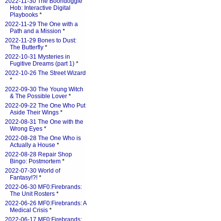
2022-11-30 The Boondoggle
Hob: Interactive Digital
Playbooks
*
2022-11-29 The One with a
Path and a Mission
*
2022-11-29 Bones to Dust:
The Butterfly
*
2022-10-31 Mysteries in
Fugitive Dreams (part 1)
*
2022-10-26 The Street Wizard
*
2022-09-30 The Young Witch
& The Possible Lover
*
2022-09-22 The One Who Put
Aside Their Wings
*
2022-08-31 The One with the
Wrong Eyes
*
2022-08-28 The One Who is
Actually a House
*
2022-08-28 Repair Shop
Bingo: Postmortem
*
2022-07-30 World of
Fantasy!?!
*
2022-06-30 MF0:Firebrands:
The Unit Rosters
*
2022-06-26 MF0:Firebrands: A
Medical Crisis
*
2022-06-17 MF0:Firebrands: