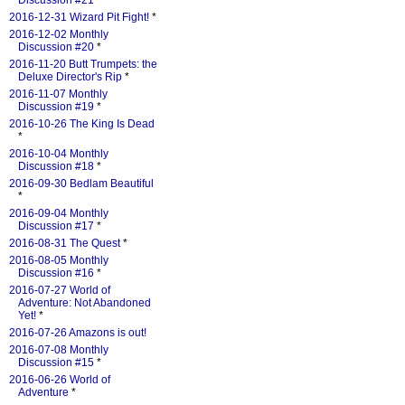
Discussion #21
*
2016-12-31 Wizard Pit Fight!
*
2016-12-02 Monthly
Discussion #20
*
2016-11-20 Butt Trumpets: the
Deluxe Director's Rip
*
2016-11-07 Monthly
Discussion #19
*
2016-10-26 The King Is Dead
*
2016-10-04 Monthly
Discussion #18
*
2016-09-30 Bedlam Beautiful
*
2016-09-04 Monthly
Discussion #17
*
2016-08-31 The Quest
*
2016-08-05 Monthly
Discussion #16
*
2016-07-27 World of
Adventure: Not Abandoned
Yet!
*
2016-07-26 Amazons is out!
2016-07-08 Monthly
Discussion #15
*
2016-06-26 World of
Adventure
*