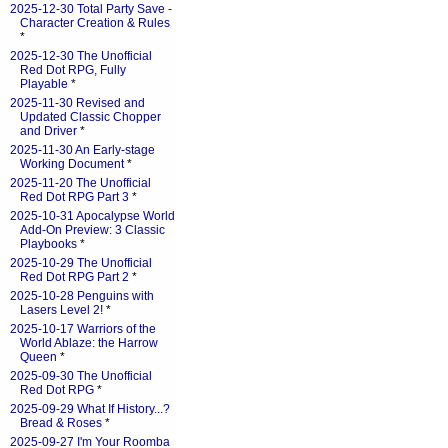
2025-12-30 Total Party Save -
Character Creation & Rules
*
2025-12-30 The Unofficial
Red Dot RPG, Fully
Playable
*
2025-11-30 Revised and
Updated Classic Chopper
and Driver
*
2025-11-30 An Early-stage
Working Document
*
2025-11-20 The Unofficial
Red Dot RPG Part 3
*
2025-10-31 Apocalypse World
Add-On Preview: 3 Classic
Playbooks
*
2025-10-29 The Unofficial
Red Dot RPG Part 2
*
2025-10-28 Penguins with
Lasers Level 2!
*
2025-10-17 Warriors of the
World Ablaze: the Harrow
Queen
*
2025-09-30 The Unofficial
Red Dot RPG
*
2025-09-29 What If History...?
Bread & Roses
*
2025-09-27 I'm Your Roomba