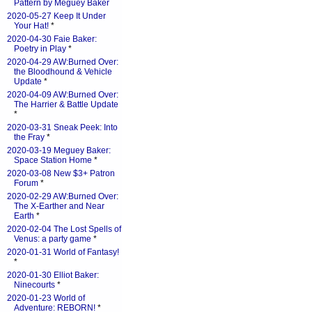
Pattern by Meguey Baker
2020-05-27 Keep It Under
Your Hat!
*
2020-04-30 Faie Baker:
Poetry in Play
*
2020-04-29 AW:Burned Over:
the Bloodhound & Vehicle
Update
*
2020-04-09 AW:Burned Over:
The Harrier & Battle Update
*
2020-03-31 Sneak Peek: Into
the Fray
*
2020-03-19 Meguey Baker:
Space Station Home
*
2020-03-08 New $3+ Patron
Forum
*
2020-02-29 AW:Burned Over:
The X-Earther and Near
Earth
*
2020-02-04 The Lost Spells of
Venus: a party game
*
2020-01-31 World of Fantasy!
*
2020-01-30 Elliot Baker:
Ninecourts
*
2020-01-23 World of
Adventure: REBORN!
*