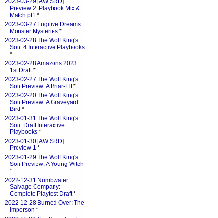
2023-03-29 [AW SRD]
Preview 2: Playbook Mix &
Match pt1
*
2023-03-27 Fugitive Dreams:
Monster Mysteries
*
2023-02-28 The Wolf King's
Son: 4 Interactive Playbooks
*
2023-02-28 Amazons 2023
1st Draft
*
2023-02-27 The Wolf King's
Son Preview: A Briar-Elf
*
2023-02-20 The Wolf King's
Son Preview: A Graveyard
Bird
*
2023-01-31 The Wolf King's
Son: Draft Interactive
Playbooks
*
2023-01-30 [AW SRD]
Preview 1
*
2023-01-29 The Wolf King's
Son Preview: A Young Witch
*
2022-12-31 Numbwater
Salvage Company:
Complete Playtest Draft
*
2022-12-28 Burned Over: The
Imperson
*