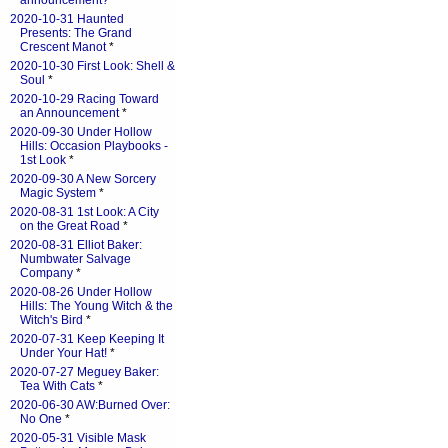
announcement?
*
2020-10-31 Haunted
Presents: The Grand
Crescent Manot
*
2020-10-30 First Look: Shell &
Soul
*
2020-10-29 Racing Toward
an Announcement
*
2020-09-30 Under Hollow
Hills: Occasion Playbooks -
1st Look
*
2020-09-30 A New Sorcery
Magic System
*
2020-08-31 1st Look: A City
on the Great Road
*
2020-08-31 Elliot Baker:
Numbwater Salvage
Company
*
2020-08-26 Under Hollow
Hills: The Young Witch & the
Witch's Bird
*
2020-07-31 Keep Keeping It
Under Your Hat!
*
2020-07-27 Meguey Baker:
Tea With Cats
*
2020-06-30 AW:Burned Over:
No One
*
2020-05-31 Visible Mask