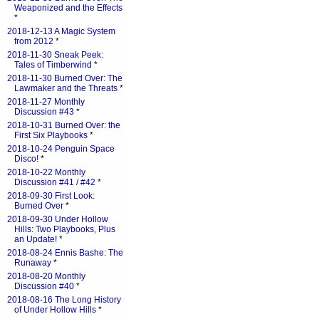
Weaponized and the Effects
*
2018-12-13 A Magic System
from 2012
*
2018-11-30 Sneak Peek:
Tales of Timberwind
*
2018-11-30 Burned Over: The
Lawmaker and the Threats
*
2018-11-27 Monthly
Discussion #43
*
2018-10-31 Burned Over: the
First Six Playbooks
*
2018-10-24 Penguin Space
Disco!
*
2018-10-22 Monthly
Discussion #41 / #42
*
2018-09-30 First Look:
Burned Over
*
2018-09-30 Under Hollow
Hills: Two Playbooks, Plus
an Update!
*
2018-08-24 Ennis Bashe: The
Runaway
*
2018-08-20 Monthly
Discussion #40
*
2018-08-16 The Long History
of Under Hollow Hills
*