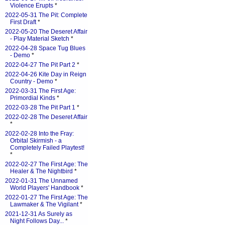
Violence Erupts
*
2022-05-31 The Pit: Complete
First Draft
*
2022-05-20 The Deseret Affair
- Play Material Sketch
*
2022-04-28 Space Tug Blues
- Demo
*
2022-04-27 The Pit Part 2
*
2022-04-26 Kite Day in Reign
Country - Demo
*
2022-03-31 The First Age:
Primordial Kinds
*
2022-03-28 The Pit Part 1
*
2022-02-28 The Deseret Affair
*
2022-02-28 Into the Fray:
Orbital Skirmish - a
Completely Failed Playtest!
*
2022-02-27 The First Age: The
Healer & The Nightbird
*
2022-01-31 The Unnamed
World Players' Handbook
*
2022-01-27 The First Age: The
Lawmaker & The Vigilant
*
2021-12-31 As Surely as
Night Follows Day...
*