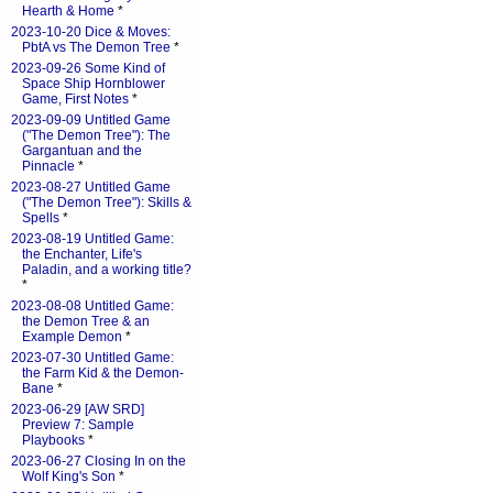
Hearth & Home
*
2023-10-20 Dice & Moves:
PbtA vs The Demon Tree
*
2023-09-26 Some Kind of
Space Ship Hornblower
Game, First Notes
*
2023-09-09 Untitled Game
("The Demon Tree"): The
Gargantuan and the
Pinnacle
*
2023-08-27 Untitled Game
("The Demon Tree"): Skills &
Spells
*
2023-08-19 Untitled Game:
the Enchanter, Life's
Paladin, and a working title?
*
2023-08-08 Untitled Game:
the Demon Tree & an
Example Demon
*
2023-07-30 Untitled Game:
the Farm Kid & the Demon-
Bane
*
2023-06-29 [AW SRD]
Preview 7: Sample
Playbooks
*
2023-06-27 Closing In on the
Wolf King's Son
*