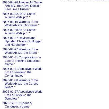
2026-04-26 Another Art Game
/ Art Toy: The Cave Doesn't
Feel Like a Prison
*
2026-03-22 An Art Game:
Autumn Walk pt 2
*
2026-03-10 Warriors of the
World Ablaze: Dinosaurs
*
2026-02-28 An Art Game:
Autumn Walk pt 1
*
2026-02-27 Revised and
Updated Classic Gunlugger
and Hardholder
*
2026-02-27 Warriors of the
World Ablaze: the Errant
*
2026-01-31 Complications: a
Lateral Thinking Guessing
Game
*
2026-01-31 Apocalypse World
3rd Ed Preview: The
Contaminated
*
2026-01-30 Warriors of the
World Ablaze: the Cursed
Sword
*
2026-01-27 Apocalypse World
3rd Ed Preview: The
Symbiote
*
2025-12-31 Curious &
Curiouser: a game
*