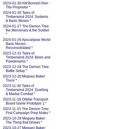
2024-01-30 AW:Burned Over -
The Proprietor
*
2024-01-30 Tales of
Timberwind 2024: Systems
& Basic Moves
*
2024-01-27 The Demon Tree:
the Mercenary & the Soldier
*
2024-01-26 Apocalypse World
Basic Moves -
Reconsolidated
*
2023-12-31 Tales of
Timberwind 2024: Bows and
Powderarms
*
2023-12-28 The Demon Tree:
Battle Setup
*
2023-12-20 Meguey Baker:
Truce
*
2023-11-30 Tales of
Timberwind 2024: Duelling
& Martial Combat
*
2023-11-18 Orbital Transport
Board Game Prototype 1
*
2023-11-15 The Demon Tree:
First Campaign Prep Notes
*
2023-10-29 Meguey Baker:
The Thing that Gnaws
*
2023-10-27 Meguey Baker: