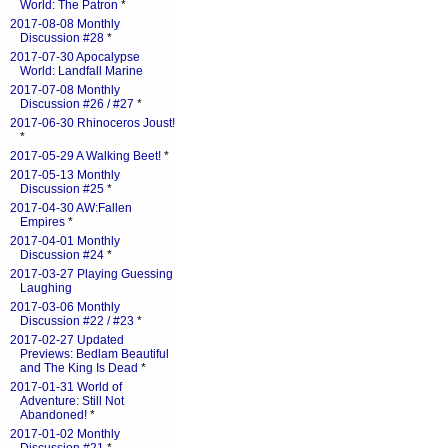
World: The Patron
*
2017-08-08 Monthly
Discussion #28
*
2017-07-30 Apocalypse
World: Landfall Marine
2017-07-08 Monthly
Discussion #26 / #27
*
2017-06-30 Rhinoceros Joust!
*
2017-05-29 A Walking Beet!
*
2017-05-13 Monthly
Discussion #25
*
2017-04-30 AW:Fallen
Empires
*
2017-04-01 Monthly
Discussion #24
*
2017-03-27 Playing Guessing
Laughing
2017-03-06 Monthly
Discussion #22 / #23
*
2017-02-27 Updated
Previews: Bedlam Beautiful
and The King Is Dead
*
2017-01-31 World of
Adventure: Still Not
Abandoned!
*
2017-01-02 Monthly