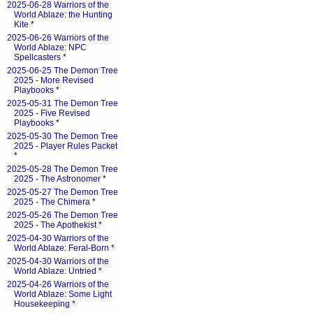
2025-06-28 Warriors of the
World Ablaze: the Hunting
Kite
*
2025-06-26 Warriors of the
World Ablaze: NPC
Spellcasters
*
2025-06-25 The Demon Tree
2025 - More Revised
Playbooks
*
2025-05-31 The Demon Tree
2025 - Five Revised
Playbooks
*
2025-05-30 The Demon Tree
2025 - Player Rules Packet
*
2025-05-28 The Demon Tree
2025 - The Astronomer
*
2025-05-27 The Demon Tree
2025 - The Chimera
*
2025-05-26 The Demon Tree
2025 - The Apothekist
*
2025-04-30 Warriors of the
World Ablaze: Feral-Born
*
2025-04-30 Warriors of the
World Ablaze: Untried
*
2025-04-26 Warriors of the
World Ablaze: Some Light
Housekeeping
*