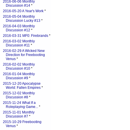
2016-06-06 Monthly
Discussion #14
*
2016-05-20 A Year's Work
*
2016-05-04 Monthly
Discussion Lucky #13
*
2016-04-03 Monthly
Discussion #12
*
2016-03-31 MF0: Firebrands
*
2016-03-02 Monthly
Discussion #11
*
2016-02-29 A Wicked New
Direction for Freebooting
Venus
*
2016-02-02 Monthly
Discussion #10
*
2016-01-04 Monthly
Discussion #9
*
2015-12-20 Apocalypse
World: Fallen Empires
*
2015-12-02 Monthly
Discussion #8
*
2015-11-24 What If a
Roleplaying Game...
*
2015-11-01 Monthly
Discussion #7
*
2015-10-29 Freebooting
Venus
*