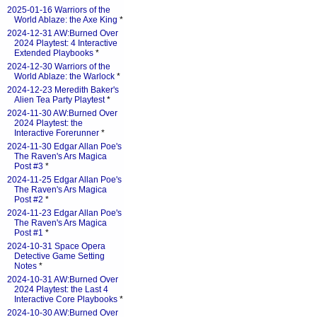
2025-01-16 Warriors of the
World Ablaze: the Axe King
*
2024-12-31 AW:Burned Over
2024 Playtest: 4 Interactive
Extended Playbooks
*
2024-12-30 Warriors of the
World Ablaze: the Warlock
*
2024-12-23 Meredith Baker's
Alien Tea Party Playtest
*
2024-11-30 AW:Burned Over
2024 Playtest: the
Interactive Forerunner
*
2024-11-30 Edgar Allan Poe's
The Raven's Ars Magica
Post #3
*
2024-11-25 Edgar Allan Poe's
The Raven's Ars Magica
Post #2
*
2024-11-23 Edgar Allan Poe's
The Raven's Ars Magica
Post #1
*
2024-10-31 Space Opera
Detective Game Setting
Notes
*
2024-10-31 AW:Burned Over
2024 Playtest: the Last 4
Interactive Core Playbooks
*
2024-10-30 AW:Burned Over