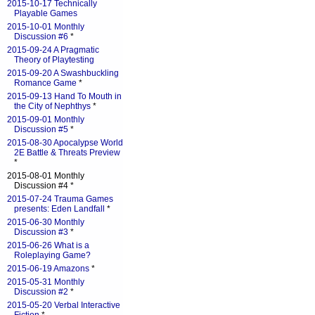
2015-10-17 Technically
Playable Games
2015-10-01 Monthly
Discussion #6
*
2015-09-24 A Pragmatic
Theory of Playtesting
2015-09-20 A Swashbuckling
Romance Game
*
2015-09-13 Hand To Mouth in
the City of Nephthys
*
2015-09-01 Monthly
Discussion #5
*
2015-08-30 Apocalypse World
2E Battle & Threats Preview
*
2015-08-01 Monthly
Discussion #4 *
2015-07-24 Trauma Games
presents: Eden Landfall
*
2015-06-30 Monthly
Discussion #3
*
2015-06-26 What is a
Roleplaying Game?
2015-06-19 Amazons
*
2015-05-31 Monthly
Discussion #2
*
2015-05-20 Verbal Interactive