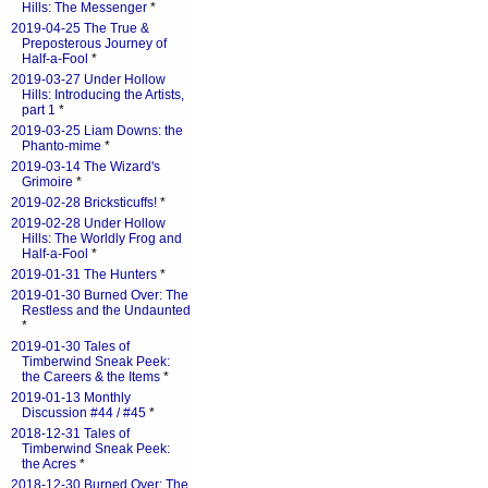
Hills: The Messenger
*
2019-04-25 The True &
Preposterous Journey of
Half-a-Fool
*
2019-03-27 Under Hollow
Hills: Introducing the Artists,
part 1
*
2019-03-25 Liam Downs: the
Phanto-mime
*
2019-03-14 The Wizard's
Grimoire
*
2019-02-28 Bricksticuffs!
*
2019-02-28 Under Hollow
Hills: The Worldly Frog and
Half-a-Fool
*
2019-01-31 The Hunters
*
2019-01-30 Burned Over: The
Restless and the Undaunted
*
2019-01-30 Tales of
Timberwind Sneak Peek:
the Careers & the Items
*
2019-01-13 Monthly
Discussion #44 / #45
*
2018-12-31 Tales of
Timberwind Sneak Peek:
the Acres
*
2018-12-30 Burned Over: The