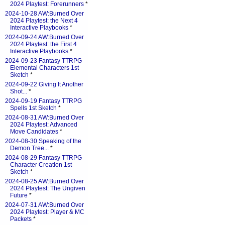
2024 Playtest: Forerunners
*
2024-10-28 AW:Burned Over
2024 Playtest: the Next 4
Interactive Playbooks
*
2024-09-24 AW:Burned Over
2024 Playtest: the First 4
Interactive Playbooks
*
2024-09-23 Fantasy TTRPG
Elemental Characters 1st
Sketch
*
2024-09-22 Giving It Another
Shot...
*
2024-09-19 Fantasy TTRPG
Spells 1st Sketch
*
2024-08-31 AW:Burned Over
2024 Playtest: Advanced
Move Candidates
*
2024-08-30 Speaking of the
Demon Tree...
*
2024-08-29 Fantasy TTRPG
Character Creation 1st
Sketch
*
2024-08-25 AW:Burned Over
2024 Playtest: The Ungiven
Future
*
2024-07-31 AW:Burned Over
2024 Playtest: Player & MC
Packets
*