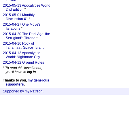
Fiction
*
2015-05-13 Apocalypse World
2nd Edition
*
2015-05-01 Monthly
Discussion #1
*
2015-04-27 One Move's
Iterations
*
2015-04-20 The Dark Age: the
Sea-giant's Throne
*
2015-04-16 Rock of
Tahamaat, Space Tyrant
2015-04-13 Apocalypse
World: Nightmare City
2015-04-12 Ground Rules
*
To read this installment,
you'll have to
log in
.
Thanks to you,
my generous
supporters
.
Supported by my Patreon
.