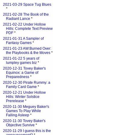
2021-03-29 Space Tug Blues
*
2021-02-28 The Book of the
Radiant Lance
*
2021-02-22 Under Hollow
Hills: Complete Text Preview
PDF
*
2021-01-31 A Sampler of
Fantasy Games
*
2021-01-23 AW:Burned Over:
the Playbooks & the Moves
*
2021-01-22 5 years of
lumpley games biz
*
2020-12-31 Tovey Baker's
Equinox: a Game of
Preparedness
*
2020-12-30 Pirate Rummy: a
Family Card Game
*
2020-12-21 Under Hollow
Hills: Winter Solstice
Prerelease
*
2020-11-30 Meguey Baker's
Games To Play While
Falling Asleep
*
2020-11-30 Tovey Baker's
Objective:Survive
*
2020-11-29 I guess this is the