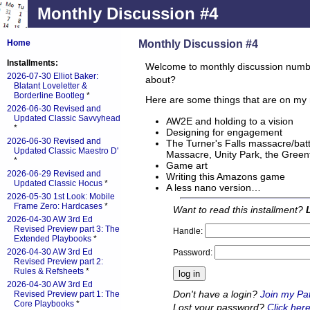
Monthly Discussion #4
Monthly Discussion #4
Home
Installments:
Welcome to monthly discussion numbe
2026-07-30 Elliot Baker:
about?
Blatant Loveletter &
Borderline Bootleg
*
Here are some things that are on my 
2026-06-30 Revised and
Updated Classic Savvyhead
AW2E and holding to a vision
*
Designing for engagement
2026-06-30 Revised and
The Turner's Falls massacre/batt
Updated Classic Maestro D'
Massacre, Unity Park, the Greenf
*
Game art
2026-06-29 Revised and
Writing this Amazons game
Updated Classic Hocus
*
A less nano version…
2026-05-30 1st Look: Mobile
Frame Zero: Hardcases
*
Want to read this installment?
2026-04-30 AW 3rd Ed
Revised Preview part 3: The
Handle:
Extended Playbooks
*
2026-04-30 AW 3rd Ed
Password:
Revised Preview part 2:
Rules & Refsheets
*
2026-04-30 AW 3rd Ed
Don't have a login?
Join my Pa
Revised Preview part 1: The
Core Playbooks
*
Lost your password?
Click here