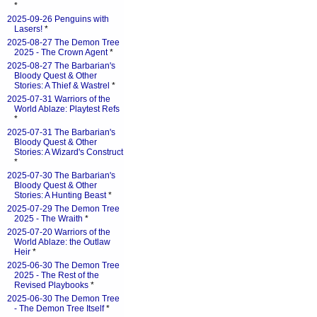
*
2025-09-26 Penguins with
Lasers!
*
2025-08-27 The Demon Tree
2025 - The Crown Agent
*
2025-08-27 The Barbarian's
Bloody Quest & Other
Stories: A Thief & Wastrel
*
2025-07-31 Warriors of the
World Ablaze: Playtest Refs
*
2025-07-31 The Barbarian's
Bloody Quest & Other
Stories: A Wizard's Construct
*
2025-07-30 The Barbarian's
Bloody Quest & Other
Stories: A Hunting Beast
*
2025-07-29 The Demon Tree
2025 - The Wraith
*
2025-07-20 Warriors of the
World Ablaze: the Outlaw
Heir
*
2025-06-30 The Demon Tree
2025 - The Rest of the
Revised Playbooks
*
2025-06-30 The Demon Tree
- The Demon Tree Itself
*