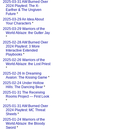
2025-03-31 AW:Burned Over
2024 Playtest: The X-
Earther & The Ungiven
Future
*
2025-03-29 An Idea About
Your Characters
*
2025-03-29 Warriors of the
World Ablaze: the Gutter Jay
*
2025-02-28 AW:Burned Over
2024 Playtest: 3 More
Interactive Extended
Playbooks
*
2025-02-26 Warriors of the
World Ablaze: the Lost Priest
*
2025-02-26 In Dreaming
Avalon: The Kissing Game
*
2025-02-24 Under Hollow
Hills: The Dancing Bear
*
2025-01-31 The Receiving
Rooms Project — First Look
*
2025-01-31 AW:Burned Over
2024 Playtest: MC Threat
Sheets
*
2025-01-24 Warriors of the
World Ablaze: the Bloody
Sword
*