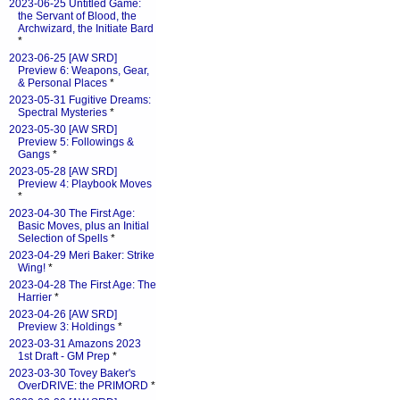
2023-06-25 Untitled Game:
the Servant of Blood, the
Archwizard, the Initiate Bard
*
2023-06-25 [AW SRD]
Preview 6: Weapons, Gear,
& Personal Places
*
2023-05-31 Fugitive Dreams:
Spectral Mysteries
*
2023-05-30 [AW SRD]
Preview 5: Followings &
Gangs
*
2023-05-28 [AW SRD]
Preview 4: Playbook Moves
*
2023-04-30 The First Age:
Basic Moves, plus an Initial
Selection of Spells
*
2023-04-29 Meri Baker: Strike
Wing!
*
2023-04-28 The First Age: The
Harrier
*
2023-04-26 [AW SRD]
Preview 3: Holdings
*
2023-03-31 Amazons 2023
1st Draft - GM Prep
*
2023-03-30 Tovey Baker's
OverDRIVE: the PRIMORD
*