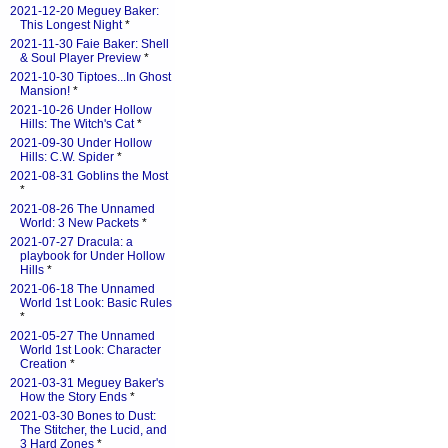
2021-12-20 Meguey Baker:
This Longest Night
*
2021-11-30 Faie Baker: Shell
& Soul Player Preview
*
2021-10-30 Tiptoes...In Ghost
Mansion!
*
2021-10-26 Under Hollow
Hills: The Witch's Cat
*
2021-09-30 Under Hollow
Hills: C.W. Spider
*
2021-08-31 Goblins the Most
*
2021-08-26 The Unnamed
World: 3 New Packets
*
2021-07-27 Dracula: a
playbook for Under Hollow
Hills
*
2021-06-18 The Unnamed
World 1st Look: Basic Rules
*
2021-05-27 The Unnamed
World 1st Look: Character
Creation
*
2021-03-31 Meguey Baker's
How the Story Ends
*
2021-03-30 Bones to Dust:
The Stitcher, the Lucid, and
3 Hard Zones
*