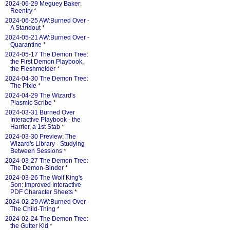
2024-06-29 Meguey Baker:
Reentry
*
2024-06-25 AW:Burned Over -
A Standout
*
2024-05-21 AW:Burned Over -
Quarantine
*
2024-05-17 The Demon Tree:
the First Demon Playbook,
the Fleshmelder
*
2024-04-30 The Demon Tree:
The Pixie
*
2024-04-29 The Wizard's
Plasmic Scribe
*
2024-03-31 Burned Over
Interactive Playbook - the
Harrier, a 1st Stab
*
2024-03-30 Preview: The
Wizard's Library - Studying
Between Sessions
*
2024-03-27 The Demon Tree:
The Demon-Binder
*
2024-03-26 The Wolf King's
Son: Improved Interactive
PDF Character Sheets
*
2024-02-29 AW:Burned Over -
The Child-Thing
*
2024-02-24 The Demon Tree:
the Gutter Kid
*