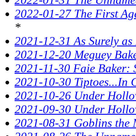
2022-01-27 The First Ag
*
2021-12-31 As Surely as 
2021-12-20 Meguey Baker
2021-11-30 Faie Baker: 
2021-10-30 Tiptoes...In
2021-10-26 Under Hollow
2021-09-30 Under Hollow
2021-08-31 Goblins the 