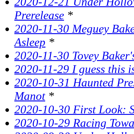
2020-12-21 Under Hollow
Prerelease
*
2020-11-30 Meguey Baker
Asleep
*
2020-11-30 Tovey Baker's
2020-11-29 I guess this 
2020-10-31 Haunted Pres
Manot
*
2020-10-30 First Look: 
2020-10-29 Racing Tow