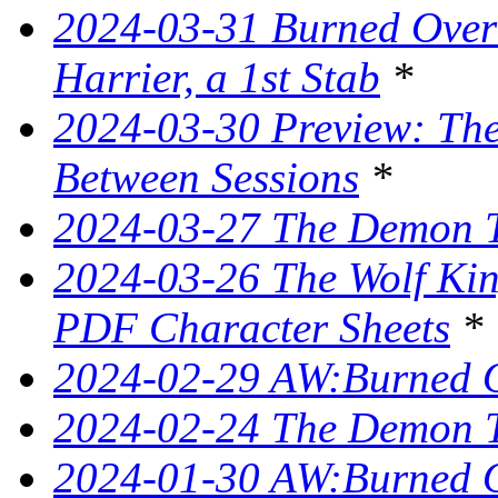
2024-03-31 Burned Over 
Harrier, a 1st Stab
*
2024-03-30 Preview: The 
Between Sessions
*
2024-03-27 The Demon T
2024-03-26 The Wolf King
PDF Character Sheets
*
2024-02-29 AW:Burned O
2024-02-24 The Demon Tr
2024-01-30 AW:Burned O