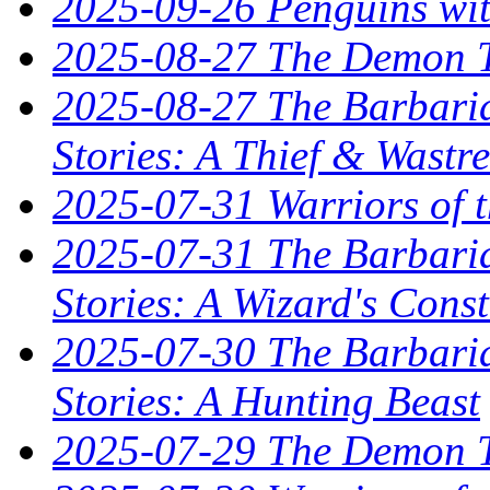
2025-09-26 Penguins wit
2025-08-27 The Demon T
2025-08-27 The Barbaria
Stories: A Thief & Wastre
2025-07-31 Warriors of t
2025-07-31 The Barbaria
Stories: A Wizard's Const
2025-07-30 The Barbaria
Stories: A Hunting Beast
2025-07-29 The Demon T