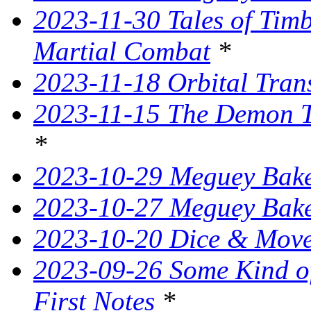
2023-11-30 Tales of Tim
Martial Combat
*
2023-11-18 Orbital Tran
2023-11-15 The Demon T
*
2023-10-29 Meguey Bake
2023-10-27 Meguey Bak
2023-10-20 Dice & Move
2023-09-26 Some Kind o
First Notes
*