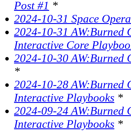
Post #1
*
2024-10-31 Space Opera 
2024-10-31 AW:Burned Ov
Interactive Core Playboo
2024-10-30 AW:Burned O
*
2024-10-28 AW:Burned Ov
Interactive Playbooks
*
2024-09-24 AW:Burned Ov
Interactive Playbooks
*