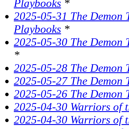
Playbooks
*
2025-05-31 The Demon Tr
Playbooks
*
2025-05-30 The Demon Tr
*
2025-05-28 The Demon T
2025-05-27 The Demon T
2025-05-26 The Demon Tr
2025-04-30 Warriors of 
2025-04-30 Warriors of t