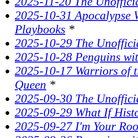
2025-11-20 The Unoffici
2025-10-31 Apocalypse W
Playbooks
*
2025-10-29 The Unoffici
2025-10-28 Penguins wit
2025-10-17 Warriors of 
Queen
*
2025-09-30 The Unoffic
2025-09-29 What If Hist
2025-09-27 I'm Your Ro