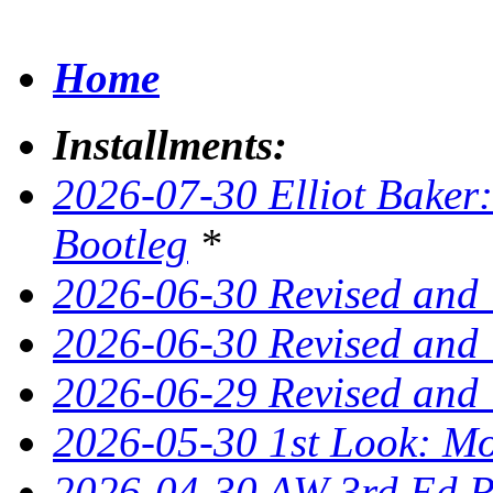
Home
Installments:
2026-07-30 Elliot Baker:
Bootleg
*
2026-06-30 Revised and
2026-06-30 Revised and 
2026-06-29 Revised and
2026-05-30 1st Look: Mo
2026-04-30 AW 3rd Ed Re