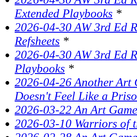
Extended Playbooks
*
2026-04-30 AW 3rd Ed Re
Refsheets
*
2026-04-30 AW 3rd Ed Re
Playbooks
*
2026-04-26 Another Art 
Doesn't Feel Like a Pris
2026-03-22 An Art Game
2026-03-10 Warriors of 