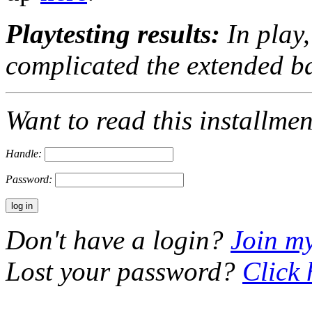
Playtesting results:
In play,
complicated the extended b
Want to read this installme
Handle:
Password:
Don't have a login?
Join m
Lost your password?
Click 