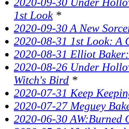
2020-09-30 Under Hollow
1st Look
*
2020-09-30 A New Sorce
2020-08-31 1st Look: A 
2020-08-31 Elliot Bake
2020-08-26 Under Hollow
Witch's Bird
*
2020-07-31 Keep Keeping
2020-07-27 Meguey Bake
2020-06-30 AW:Burned 