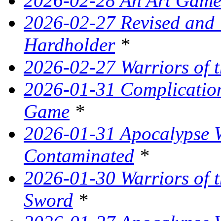
2026-02-28 An Art Game
2026-02-27 Revised and
Hardholder
*
2026-02-27 Warriors of t
2026-01-31 Complication
Game
*
2026-01-31 Apocalypse W
Contaminated
*
2026-01-30 Warriors of t
Sword
*