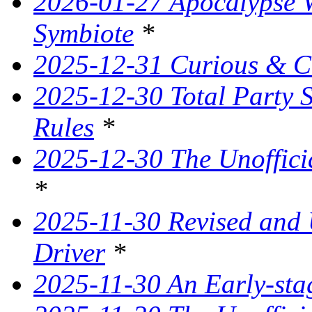
2026-01-27 Apocalypse W
Symbiote
*
2025-12-31 Curious & C
2025-12-30 Total Party 
Rules
*
2025-12-30 The Unoffici
*
2025-11-30 Revised and
Driver
*
2025-11-30 An Early-st