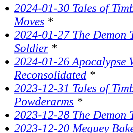
2024-01-30 Tales of Tim
Moves
*
2024-01-27 The Demon T
Soldier
*
2024-01-26 Apocalypse W
Reconsolidated
*
2023-12-31 Tales of Ti
Powderarms
*
2023-12-28 The Demon Tr
2023-12-20 Meguey Bake