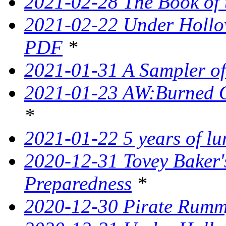
2021-02-28 The Book of 
2021-02-22 Under Hollow
PDF
*
2021-01-31 A Sampler o
2021-01-23 AW:Burned O
*
2021-01-22 5 years of l
2020-12-31 Tovey Baker'
Preparedness
*
2020-12-30 Pirate Rumm