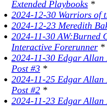
Extended Playbooks
*
2024-12-30 Warriors of t
2024-12-23 Meredith Bake
2024-11-30 AW:Burned Ov
Interactive Forerunner
*
2024-11-30 Edgar Allan 
Post #3
*
2024-11-25 Edgar Allan 
Post #2
*
2024-11-23 Edgar Allan 