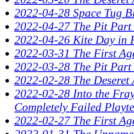
2022-04-28 Space Tug B
2022-04-27 The Pit Part
2022-04-26 Kite Day in 
2022-03-31 The First Ag
2022-03-28 The Pit Part
2022-02-28 The Deseret 
2022-02-28 Into the Fray
Completely Failed Playte
2022-02-27 The First Ag
2022-01-31 The Unnamed