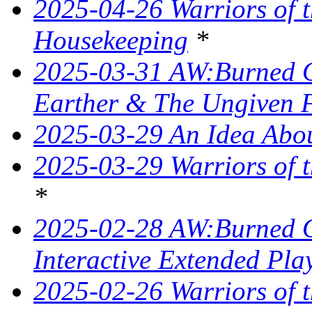
2025-04-26 Warriors of 
Housekeeping
*
2025-03-31 AW:Burned O
Earther & The Ungiven 
2025-03-29 An Idea Abou
2025-03-29 Warriors of t
*
2025-02-28 AW:Burned O
Interactive Extended Pla
2025-02-26 Warriors of t