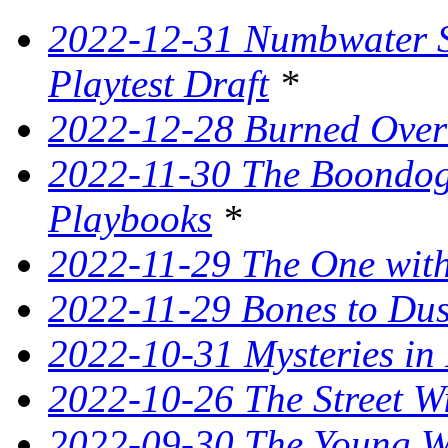
2022-12-31 Numbwater 
Playtest Draft
*
2022-12-28 Burned Over
2022-11-30 The Boondogg
Playbooks
*
2022-11-29 The One with
2022-11-29 Bones to Dust
2022-10-31 Mysteries in 
2022-10-26 The Street W
2022-09-30 The Young Wi