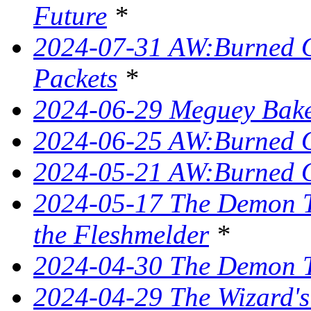
Future
*
2024-07-31 AW:Burned O
Packets
*
2024-06-29 Meguey Bake
2024-06-25 AW:Burned O
2024-05-21 AW:Burned O
2024-05-17 The Demon T
the Fleshmelder
*
2024-04-30 The Demon T
2024-04-29 The Wizard's