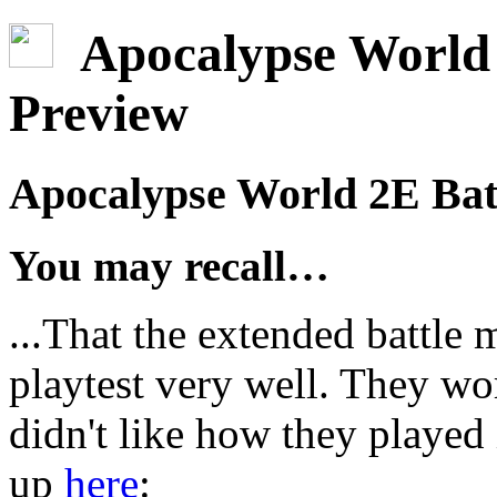
Apocalypse World 
Preview
Apocalypse World 2E Bat
You may recall…
...That the extended battle
playtest very well. They wo
didn't like how they played
up
here
: