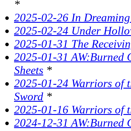
*
2025-02-26 In Dreaming
2025-02-24 Under Hollo
2025-01-31 The Receivin
2025-01-31 AW:Burned O
Sheets
*
2025-01-24 Warriors of t
Sword
*
2025-01-16 Warriors of t
2024-12-31 AW:Burned Ov