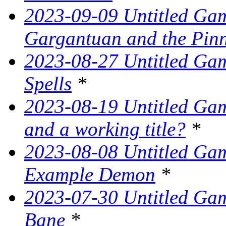
2023-09-09 Untitled Ga
Gargantuan and the Pin
2023-08-27 Untitled Gam
Spells
*
2023-08-19 Untitled Game
and a working title?
*
2023-08-08 Untitled Ga
Example Demon
*
2023-07-30 Untitled Ga
Bane
*