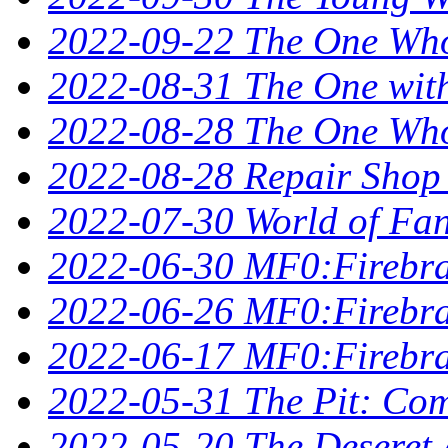
2022-09-22 The One Who
2022-08-31 The One wit
2022-08-28 The One Who 
2022-08-28 Repair Shop
2022-07-30 World of Fan
2022-06-30 MF0:Firebra
2022-06-26 MF0:Firebran
2022-06-17 MF0:Firebra
2022-05-31 The Pit: Comp
2022-05-20 The Deseret A