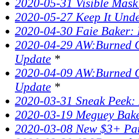
2020-05-31 Visible Mask
2020-05-27 Keep It Unde
2020-04-30 Faie Baker: 
2020-04-29 AW:Burned O
Update
*
2020-04-09 AW:Burned O
Update
*
2020-03-31 Sneak Peek: 
2020-03-19 Meguey Bake
2020-03-08 New $3+ Pa