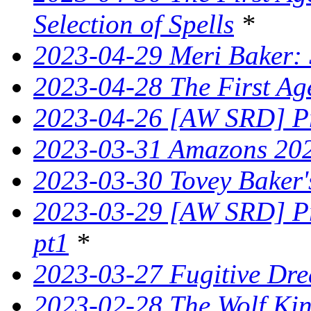
Selection of Spells
*
2023-04-29 Meri Baker: 
2023-04-28 The First Ag
2023-04-26 [AW SRD] Pr
2023-03-31 Amazons 202
2023-03-30 Tovey Bake
2023-03-29 [AW SRD] Pr
pt1
*
2023-03-27 Fugitive Dre
2023-02-28 The Wolf King