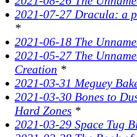
2021-08-26 The Unnamed
2021-07-27 Dracula: a p
*
2021-06-18 The Unnamed
2021-05-27 The Unnamed
Creation
*
2021-03-31 Meguey Bake
2021-03-30 Bones to Dust
Hard Zones
*
2021-03-29 Space Tug B