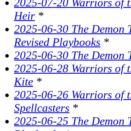
2025-07-20 Warriors of 
Heir
*
2025-06-30 The Demon Tr
Revised Playbooks
*
2025-06-30 The Demon Tr
2025-06-28 Warriors of t
Kite
*
2025-06-26 Warriors of 
Spellcasters
*
2025-06-25 The Demon T