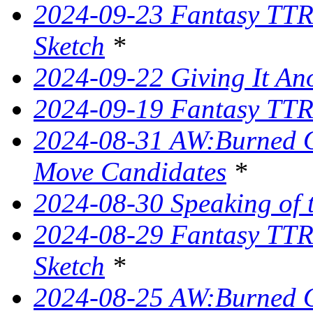
2024-09-23 Fantasy TTR
Sketch
*
2024-09-22 Giving It Ano
2024-09-19 Fantasy TTRP
2024-08-31 AW:Burned O
Move Candidates
*
2024-08-30 Speaking of 
2024-08-29 Fantasy TTR
Sketch
*
2024-08-25 AW:Burned O