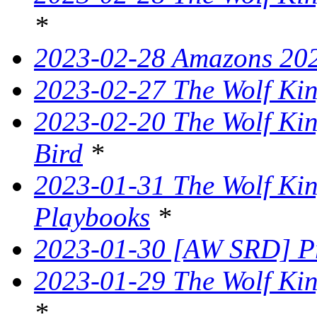
*
2023-02-28 Amazons 202
2023-02-27 The Wolf King
2023-02-20 The Wolf Kin
Bird
*
2023-01-31 The Wolf King
Playbooks
*
2023-01-30 [AW SRD] P
2023-01-29 The Wolf Kin
*