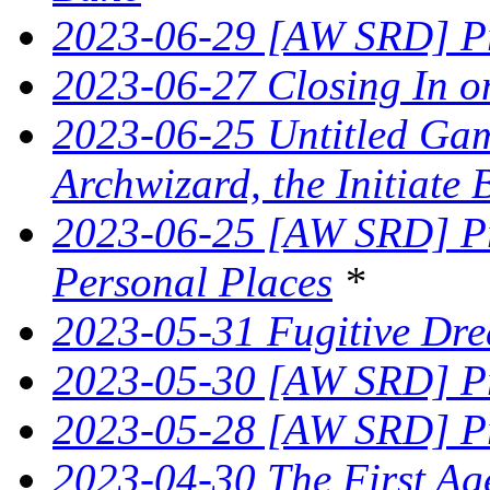
2023-06-29 [AW SRD] Pr
2023-06-27 Closing In on
2023-06-25 Untitled Game
Archwizard, the Initiate 
2023-06-25 [AW SRD] Pr
Personal Places
*
2023-05-31 Fugitive Dre
2023-05-30 [AW SRD] Pr
2023-05-28 [AW SRD] Pr
2023-04-30 The First Age