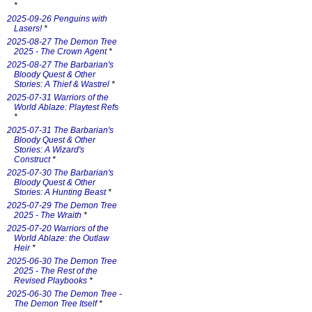
*
2025-09-26 Penguins with
Lasers!
*
2025-08-27 The Demon Tree
2025 - The Crown Agent
*
2025-08-27 The Barbarian's
Bloody Quest & Other
Stories: A Thief & Wastrel
*
2025-07-31 Warriors of the
World Ablaze: Playtest Refs
*
2025-07-31 The Barbarian's
Bloody Quest & Other
Stories: A Wizard's
Construct
*
2025-07-30 The Barbarian's
Bloody Quest & Other
Stories: A Hunting Beast
*
2025-07-29 The Demon Tree
2025 - The Wraith
*
2025-07-20 Warriors of the
World Ablaze: the Outlaw
Heir
*
2025-06-30 The Demon Tree
2025 - The Rest of the
Revised Playbooks
*
2025-06-30 The Demon Tree -
The Demon Tree Itself
*