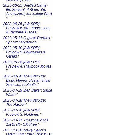
2023-06-25 Untitled Game:
the Servant of Blood, the
Archwizard, the Initiate Bard
*
2023-06-25 [AW SRD]
Preview 6: Weapons, Gear,
& Personal Places
*
2023-05-31 Fugitive Dreams:
Spectral Mysteries
*
2023-05-30 [AW SRD]
Preview 5: Followings &
Gangs
*
2023-05-28 [AW SRD]
Preview 4: Playbook Moves
*
2023-04-30 The First Age:
Basic Moves, plus an Initial
Selection of Spells
*
2023-04-29 Meri Baker: Strike
Wing!
*
2023-04-28 The First Age:
The Harrier
*
2023-04-26 [AW SRD]
Preview 3: Holdings
*
2023-03-31 Amazons 2023
1st Draft - GM Prep
*
2023-03-30 Tovey Baker's
OverDRIVE: the PRIMORD
*