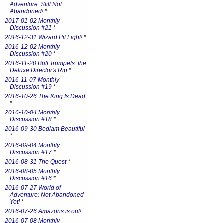
Adventure: Still Not
Abandoned!
*
2017-01-02 Monthly
Discussion #21
*
2016-12-31 Wizard Pit Fight!
*
2016-12-02 Monthly
Discussion #20
*
2016-11-20 Butt Trumpets: the
Deluxe Director's Rip
*
2016-11-07 Monthly
Discussion #19
*
2016-10-26 The King Is Dead
*
2016-10-04 Monthly
Discussion #18
*
2016-09-30 Bedlam Beautiful
*
2016-09-04 Monthly
Discussion #17
*
2016-08-31 The Quest
*
2016-08-05 Monthly
Discussion #16
*
2016-07-27 World of
Adventure: Not Abandoned
Yet!
*
2016-07-26 Amazons is out!
2016-07-08 Monthly