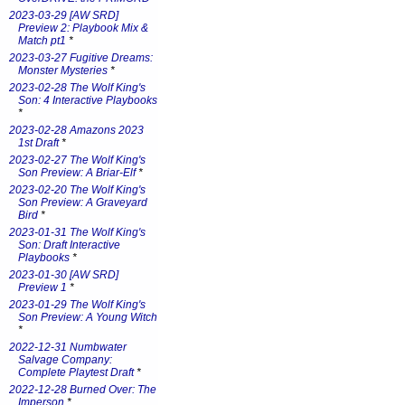
2023-03-29 [AW SRD]
Preview 2: Playbook Mix &
Match pt1
*
2023-03-27 Fugitive Dreams:
Monster Mysteries
*
2023-02-28 The Wolf King's
Son: 4 Interactive Playbooks
*
2023-02-28 Amazons 2023
1st Draft
*
2023-02-27 The Wolf King's
Son Preview: A Briar-Elf
*
2023-02-20 The Wolf King's
Son Preview: A Graveyard
Bird
*
2023-01-31 The Wolf King's
Son: Draft Interactive
Playbooks
*
2023-01-30 [AW SRD]
Preview 1
*
2023-01-29 The Wolf King's
Son Preview: A Young Witch
*
2022-12-31 Numbwater
Salvage Company:
Complete Playtest Draft
*
2022-12-28 Burned Over: The
Imperson
*