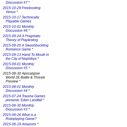
Discussion #7
*
2015-10-29 Freebooting
Venus
*
2015-10-17 Technically
Playable Games
2015-10-01 Monthly
Discussion #6
*
2015-09-24 A Pragmatic
Theory of Playtesting
2015-09-20 A Swashbuckling
Romance Game
*
2015-09-13 Hand To Mouth in
the City of Nephthys
*
2015-09-01 Monthly
Discussion #5
*
2015-08-30 Apocalypse
World 2E Battle & Threats
Preview *
2015-08-01 Monthly
Discussion #4
*
2015-07-24 Trauma Games
presents: Eden Landfall
*
2015-06-30 Monthly
Discussion #3
*
2015-06-26 What is a
Roleplaying Game?
2015-06-19 Amazons
*