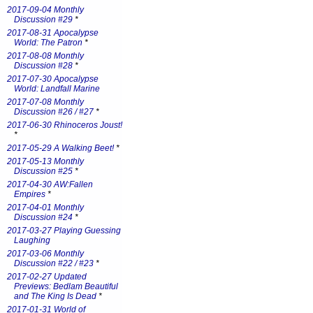
2017-09-04 Monthly
Discussion #29
*
2017-08-31 Apocalypse
World: The Patron
*
2017-08-08 Monthly
Discussion #28
*
2017-07-30 Apocalypse
World: Landfall Marine
2017-07-08 Monthly
Discussion #26 / #27
*
2017-06-30 Rhinoceros Joust!
*
2017-05-29 A Walking Beet!
*
2017-05-13 Monthly
Discussion #25
*
2017-04-30 AW:Fallen
Empires
*
2017-04-01 Monthly
Discussion #24
*
2017-03-27 Playing Guessing
Laughing
2017-03-06 Monthly
Discussion #22 / #23
*
2017-02-27 Updated
Previews: Bedlam Beautiful
and The King Is Dead
*
2017-01-31 World of