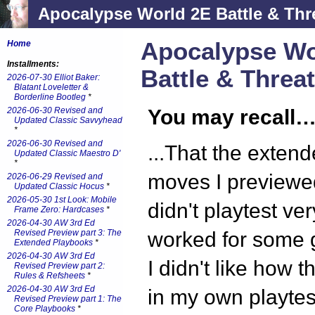
Apocalypse World 2E Battle & Thr
Apocalypse Wo
Home
Installments:
Battle & Threa
2026-07-30 Elliot Baker:
Blatant Loveletter &
Borderline Bootleg
*
2026-06-30 Revised and
You may recall
Updated Classic Savvyhead
*
2026-06-30 Revised and
...That the extend
Updated Classic Maestro D'
*
moves I preview
2026-06-29 Revised and
Updated Classic Hocus
*
2026-05-30 1st Look: Mobile
didn't playtest ve
Frame Zero: Hardcases
*
2026-04-30 AW 3rd Ed
Revised Preview part 3: The
worked for some 
Extended Playbooks
*
2026-04-30 AW 3rd Ed
I didn't like how 
Revised Preview part 2:
Rules & Refsheets
*
2026-04-30 AW 3rd Ed
in my own playtest
Revised Preview part 1: The
Core Playbooks
*