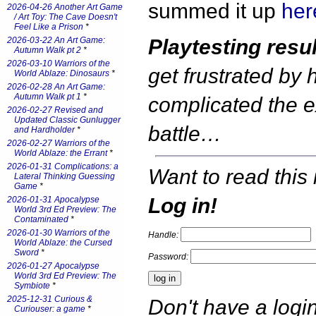
summed it up
her
2026-04-26 Another Art Game
/ Art Toy: The Cave Doesn't
Feel Like a Prison
*
2026-03-22 An Art Game:
Playtesting resul
Autumn Walk pt 2
*
2026-03-10 Warriors of the
get frustrated by
World Ablaze: Dinosaurs
*
2026-02-28 An Art Game:
Autumn Walk pt 1
*
complicated the 
2026-02-27 Revised and
Updated Classic Gunlugger
battle…
and Hardholder
*
2026-02-27 Warriors of the
World Ablaze: the Errant
*
2026-01-31 Complications: a
Want to read this 
Lateral Thinking Guessing
Game
*
Log in!
2026-01-31 Apocalypse
World 3rd Ed Preview: The
Contaminated
*
2026-01-30 Warriors of the
Handle:
World Ablaze: the Cursed
Sword
*
Password:
2026-01-27 Apocalypse
World 3rd Ed Preview: The
Symbiote
*
2025-12-31 Curious &
Don't have a log
Curiouser: a game
*