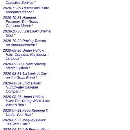
Objective:Survive
*
2020-11-29 I guess this is the
announcement?
*
2020-10-31 Haunted
Presents: The Grand
Crescent Manot
*
2020-10-30 First Look: Shell &
Soul
*
2020-10-29 Racing Toward
an Announcement
*
2020-09-30 Under Hollow
Hills: Occasion Playbooks -
1st Look
*
2020-09-30 A New Sorcery
Magic System
*
2020-08-31 1st Look: A City
on the Great Road
*
2020-08-31 Elliot Baker:
Numbwater Salvage
Company
*
2020-08-26 Under Hollow
Hills: The Young Witch & the
Witch's Bird
*
2020-07-31 Keep Keeping It
Under Your Hat!
*
2020-07-27 Meguey Baker:
Tea With Cats
*
2020-06-30 AW:Burned Over: