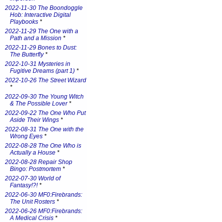
2022-11-30 The Boondoggle
Hob: Interactive Digital
Playbooks
*
2022-11-29 The One with a
Path and a Mission
*
2022-11-29 Bones to Dust:
The Butterfly
*
2022-10-31 Mysteries in
Fugitive Dreams (part 1)
*
2022-10-26 The Street Wizard
*
2022-09-30 The Young Witch
& The Possible Lover
*
2022-09-22 The One Who Put
Aside Their Wings
*
2022-08-31 The One with the
Wrong Eyes
*
2022-08-28 The One Who is
Actually a House
*
2022-08-28 Repair Shop
Bingo: Postmortem
*
2022-07-30 World of
Fantasy!?!
*
2022-06-30 MF0:Firebrands:
The Unit Rosters
*
2022-06-26 MF0:Firebrands:
A Medical Crisis
*