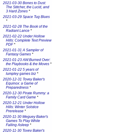
2021-03-30 Bones to Dust:
The Stitcher, the Lucid, and
3 Hard Zones
*
2021-03-29 Space Tug Blues
*
2021-02-28 The Book of the
Radiant Lance
*
2021-02-22 Under Hollow
Hills: Complete Text Preview
PDF
*
2021-01-31 A Sampler of
Fantasy Games
*
2021-01-23 AW:Burned Over:
the Playbooks & the Moves
*
2021-01-22 5 years of
lumpley games biz
*
2020-12-31 Tovey Baker's
Equinox: a Game of
Preparedness
*
2020-12-30 Pirate Rummy: a
Family Card Game
*
2020-12-21 Under Hollow
Hills: Winter Solstice
Prerelease
*
2020-11-30 Meguey Baker's
Games To Play While
Falling Asleep
*
2020-11-30 Tovey Baker's