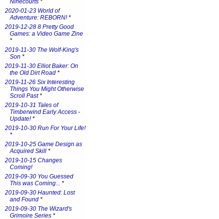
Ninecourts
*
2020-01-23 World of
Adventure: REBORN!
*
2019-12-28 8 Pretty Good
Games: a Video Game Zine
*
2019-11-30 The Wolf-King's
Son
*
2019-11-30 Elliot Baker: On
the Old Dirt Road
*
2019-11-26 Six Interesting
Things You Might Otherwise
Scroll Past
*
2019-10-31 Tales of
Timberwind Early Access -
Update!
*
2019-10-30 Run For Your Life!
*
2019-10-25 Game Design as
Acquired Skill
*
2019-10-15 Changes
Coming!
2019-09-30 You Guessed
This was Coming...
*
2019-09-30 Haunted: Lost
and Found
*
2019-09-30 The Wizard's
Grimoire Series
*