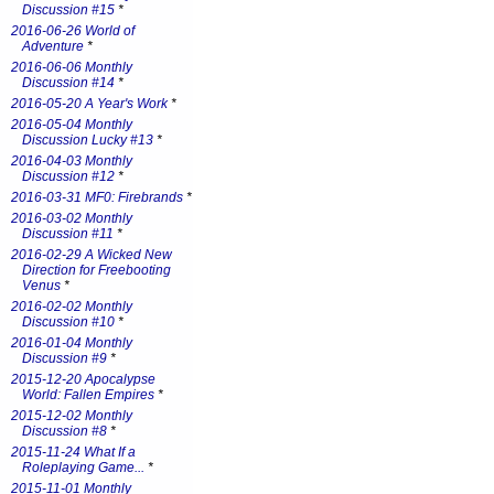
Discussion #15
*
2016-06-26 World of
Adventure
*
2016-06-06 Monthly
Discussion #14
*
2016-05-20 A Year's Work
*
2016-05-04 Monthly
Discussion Lucky #13
*
2016-04-03 Monthly
Discussion #12
*
2016-03-31 MF0: Firebrands
*
2016-03-02 Monthly
Discussion #11
*
2016-02-29 A Wicked New
Direction for Freebooting
Venus
*
2016-02-02 Monthly
Discussion #10
*
2016-01-04 Monthly
Discussion #9
*
2015-12-20 Apocalypse
World: Fallen Empires
*
2015-12-02 Monthly
Discussion #8
*
2015-11-24 What If a
Roleplaying Game...
*
2015-11-01 Monthly