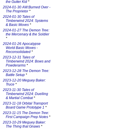
the Gutter Kid
*
2024-01-30 AW:Burned Over -
The Proprietor
*
2024-01-30 Tales of
Timberwind 2024: Systems
& Basic Moves
*
2024-01-27 The Demon Tree:
the Mercenary & the Soldier
*
2024-01-26 Apocalypse
World Basic Moves -
Reconsolidated
*
2023-12-31 Tales of
Timberwind 2024: Bows and
Powderarms
*
2023-12-28 The Demon Tree:
Battle Setup
*
2023-12-20 Meguey Baker:
Truce
*
2023-11-30 Tales of
Timberwind 2024: Duelling
& Martial Combat
*
2023-11-18 Orbital Transport
Board Game Prototype 1
*
2023-11-15 The Demon Tree:
First Campaign Prep Notes
*
2023-10-29 Meguey Baker:
The Thing that Gnaws
*