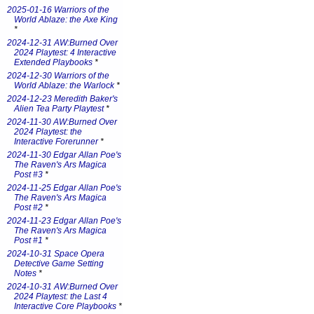
2025-01-16 Warriors of the
World Ablaze: the Axe King
*
2024-12-31 AW:Burned Over
2024 Playtest: 4 Interactive
Extended Playbooks
*
2024-12-30 Warriors of the
World Ablaze: the Warlock
*
2024-12-23 Meredith Baker's
Alien Tea Party Playtest
*
2024-11-30 AW:Burned Over
2024 Playtest: the
Interactive Forerunner
*
2024-11-30 Edgar Allan Poe's
The Raven's Ars Magica
Post #3
*
2024-11-25 Edgar Allan Poe's
The Raven's Ars Magica
Post #2
*
2024-11-23 Edgar Allan Poe's
The Raven's Ars Magica
Post #1
*
2024-10-31 Space Opera
Detective Game Setting
Notes
*
2024-10-31 AW:Burned Over
2024 Playtest: the Last 4
Interactive Core Playbooks
*