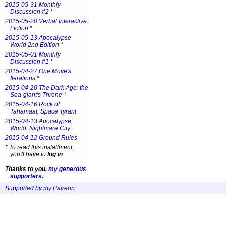
2015-05-31 Monthly
Discussion #2
*
2015-05-20 Verbal Interactive
Fiction
*
2015-05-13 Apocalypse
World 2nd Edition
*
2015-05-01 Monthly
Discussion #1
*
2015-04-27 One Move's
Iterations
*
2015-04-20 The Dark Age: the
Sea-giant's Throne
*
2015-04-16 Rock of
Tahamaat, Space Tyrant
2015-04-13 Apocalypse
World: Nightmare City
2015-04-12 Ground Rules
*
To read this installment,
you'll have to
log in
.
Thanks to you,
my generous
supporters
.
Supported by my Patreon
.