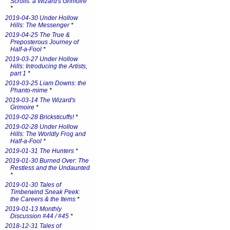
Scrolls: a Wizard's Grimoire
*
2019-04-30 Under Hollow
Hills: The Messenger
*
2019-04-25 The True &
Preposterous Journey of
Half-a-Fool
*
2019-03-27 Under Hollow
Hills: Introducing the Artists,
part 1
*
2019-03-25 Liam Downs: the
Phanto-mime
*
2019-03-14 The Wizard's
Grimoire
*
2019-02-28 Bricksticuffs!
*
2019-02-28 Under Hollow
Hills: The Worldly Frog and
Half-a-Fool
*
2019-01-31 The Hunters
*
2019-01-30 Burned Over: The
Restless and the Undaunted
*
2019-01-30 Tales of
Timberwind Sneak Peek:
the Careers & the Items
*
2019-01-13 Monthly
Discussion #44 / #45
*
2018-12-31 Tales of