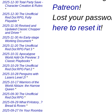
2025-12-30 Total Party Save -
Patreon
!
Character Creation & Rules
*
2025-12-30 The Unofficial
Lost your passw
Red Dot RPG, Fully
Playable
*
here to reset it
!
2025-11-30 Revised and
Updated Classic Chopper
and Driver
*
2025-11-30 An Early-stage
Working Document
*
2025-11-20 The Unofficial
Red Dot RPG Part 3
*
2025-10-31 Apocalypse
World Add-On Preview: 3
Classic Playbooks
*
2025-10-29 The Unofficial
Red Dot RPG Part 2
*
2025-10-28 Penguins with
Lasers Level 2!
*
2025-10-17 Warriors of the
World Ablaze: the Harrow
Queen
*
2025-09-30 The Unofficial
Red Dot RPG
*
2025-09-29 What If History...?
Bread & Roses
*
2025-09-27 I'm Your Roomba