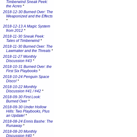
Timberwind Sneak Peek:
the Acres
*
2018-12-30 Burned Over: The
Weaponized and the Effects
*
2018-12-13 A Magic System
from 2012
*
2018-11-30 Sneak Peek:
Tales of Timberwind
*
2018-11-30 Burned Over: The
Lawmaker and the Threats
*
2018-11-27 Monthly
Discussion #43
*
2018-10-31 Burned Over: the
First Six Playbooks
*
2018-10-24 Penguin Space
Disco!
*
2018-10-22 Monthly
Discussion #41 / #42
*
2018-09-30 First Look:
Burned Over
*
2018-09-30 Under Hollow
Hills: Two Playbooks, Plus
an Update!
*
2018-08-24 Ennis Bashe: The
Runaway
*
2018-08-20 Monthly
Discussion #40
*