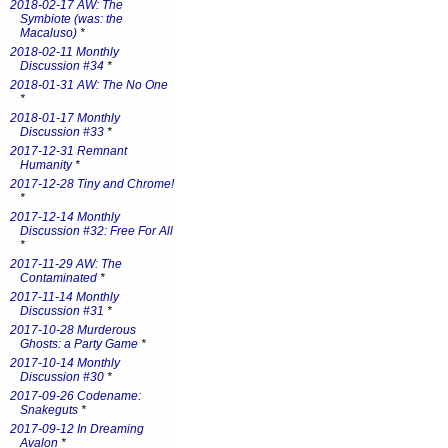
2018-02-17 AW: The
Symbiote (was: the
Macaluso)
*
2018-02-11 Monthly
Discussion #34
*
2018-01-31 AW: The No One
*
2018-01-17 Monthly
Discussion #33
*
2017-12-31 Remnant
Humanity
*
2017-12-28 Tiny and Chrome!
*
2017-12-14 Monthly
Discussion #32: Free For All
*
2017-11-29 AW: The
Contaminated
*
2017-11-14 Monthly
Discussion #31
*
2017-10-28 Murderous
Ghosts: a Party Game
*
2017-10-14 Monthly
Discussion #30
*
2017-09-26 Codename:
Snakeguts
*
2017-09-12 In Dreaming
Avalon
*