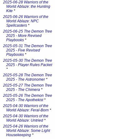
2025-06-28 Warriors of the
World Ablaze: the Hunting
Kite
*
2025-06-26 Warriors of the
World Ablaze: NPC
Spellcasters
*
2025-06-25 The Demon Tree
2025 - More Revised
Playbooks
*
2025-05-31 The Demon Tree
2025 - Five Revised
Playbooks
*
2025-05-30 The Demon Tree
2025 - Player Rules Packet
*
2025-05-28 The Demon Tree
2025 - The Astronomer
*
2025-05-27 The Demon Tree
2025 - The Chimera
*
2025-05-26 The Demon Tree
2025 - The Apothekist
*
2025-04-30 Warriors of the
World Ablaze: Feral-Born
*
2025-04-30 Warriors of the
World Ablaze: Untried
*
2025-04-26 Warriors of the
World Ablaze: Some Light
Housekeeping
*