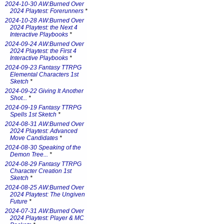
2024-10-30 AW:Burned Over
2024 Playtest: Forerunners
*
2024-10-28 AW:Burned Over
2024 Playtest: the Next 4
Interactive Playbooks
*
2024-09-24 AW:Burned Over
2024 Playtest: the First 4
Interactive Playbooks
*
2024-09-23 Fantasy TTRPG
Elemental Characters 1st
Sketch
*
2024-09-22 Giving It Another
Shot...
*
2024-09-19 Fantasy TTRPG
Spells 1st Sketch
*
2024-08-31 AW:Burned Over
2024 Playtest: Advanced
Move Candidates
*
2024-08-30 Speaking of the
Demon Tree...
*
2024-08-29 Fantasy TTRPG
Character Creation 1st
Sketch
*
2024-08-25 AW:Burned Over
2024 Playtest: The Ungiven
Future
*
2024-07-31 AW:Burned Over
2024 Playtest: Player & MC