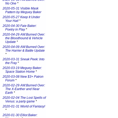
No One
*
2020-05-31 Visible Mask
Pattern by Meguey Baker
2020-05-27 Keep It Under
Your Hat!
*
2020-04-30 Faie Baker:
Poetry in Play
*
2020-04-29 AW:Burned Over:
the Bloodhound & Vehicle
Update
*
2020-04-09 AW:Burned Over:
The Harrier & Battle Update
*
2020-03-31 Sneak Peek: Into
the Fray
*
2020-03-19 Meguey Baker:
Space Station Home
*
2020-03-08 New $3+ Patron
Forum
*
2020-02-29 AW:Burned Over:
The X-Earther and Near
Earth
*
2020-02-04 The Lost Spells of
Venus: a party game
*
2020-01-31 World of Fantasy!
*
2020-01-30 Elliot Baker: