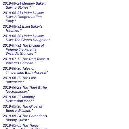
2019-09-24 Meguey Baker:
Saving Stories
*
2019-08-31 Under Hollow
Hills: A Dangerous Tea-
Party
*
2019-08-31 Elliot Baker's
Haunted
*
2019-08-30 Under Hollow
Hills: The Giant's Daughter
*
2019-07-31 The Dictum of
Polume the Farer: a
Wizard's Grimoire
*
2019-07-12 The Red Tome: a
Wizard's Grimoire
*
2019-06-30 Tales of
Timberwind Early Access!
*
2019-06-29 The Last
Adventure
*
2019-06-23 The Thief & The
Necromancer
*
2019-06-23 Monthly
Discussion #???
*
2019-05-30 The Ghost of
Eunice Williams
*
2019-05-24 The Barbarian's
Bloody Quest
*
2019-05-05 The Three