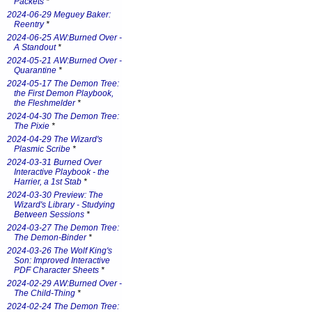
Packets
*
2024-06-29 Meguey Baker:
Reentry
*
2024-06-25 AW:Burned Over -
A Standout
*
2024-05-21 AW:Burned Over -
Quarantine
*
2024-05-17 The Demon Tree:
the First Demon Playbook,
the Fleshmelder
*
2024-04-30 The Demon Tree:
The Pixie
*
2024-04-29 The Wizard's
Plasmic Scribe
*
2024-03-31 Burned Over
Interactive Playbook - the
Harrier, a 1st Stab
*
2024-03-30 Preview: The
Wizard's Library - Studying
Between Sessions
*
2024-03-27 The Demon Tree:
The Demon-Binder
*
2024-03-26 The Wolf King's
Son: Improved Interactive
PDF Character Sheets
*
2024-02-29 AW:Burned Over -
The Child-Thing
*
2024-02-24 The Demon Tree: