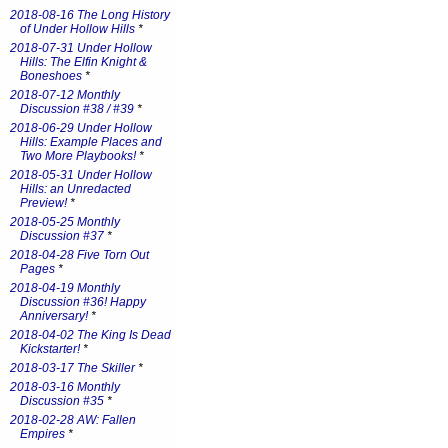
2018-08-16 The Long History
of Under Hollow Hills
*
2018-07-31 Under Hollow
Hills: The Elfin Knight &
Boneshoes
*
2018-07-12 Monthly
Discussion #38 / #39
*
2018-06-29 Under Hollow
Hills: Example Places and
Two More Playbooks!
*
2018-05-31 Under Hollow
Hills: an Unredacted
Preview!
*
2018-05-25 Monthly
Discussion #37
*
2018-04-28 Five Torn Out
Pages
*
2018-04-19 Monthly
Discussion #36! Happy
Anniversary!
*
2018-04-02 The King Is Dead
Kickstarter!
*
2018-03-17 The Skiller
*
2018-03-16 Monthly
Discussion #35
*
2018-02-28 AW: Fallen
Empires
*