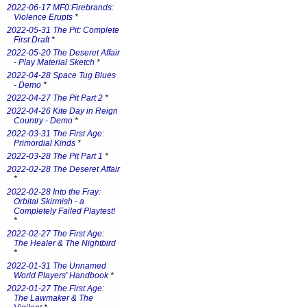
2022-06-17 MF0:Firebrands:
Violence Erupts
*
2022-05-31 The Pit: Complete
First Draft
*
2022-05-20 The Deseret Affair
- Play Material Sketch
*
2022-04-28 Space Tug Blues
- Demo
*
2022-04-27 The Pit Part 2
*
2022-04-26 Kite Day in Reign
Country - Demo
*
2022-03-31 The First Age:
Primordial Kinds
*
2022-03-28 The Pit Part 1
*
2022-02-28 The Deseret Affair
*
2022-02-28 Into the Fray:
Orbital Skirmish - a
Completely Failed Playtest!
*
2022-02-27 The First Age:
The Healer & The Nightbird
*
2022-01-31 The Unnamed
World Players' Handbook
*
2022-01-27 The First Age:
The Lawmaker & The