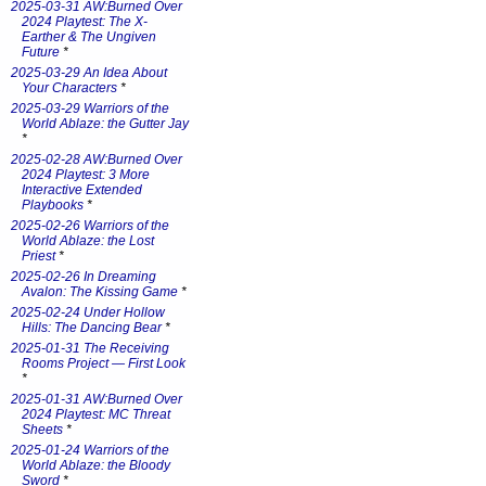
2025-03-31 AW:Burned Over
2024 Playtest: The X-
Earther & The Ungiven
Future
*
2025-03-29 An Idea About
Your Characters
*
2025-03-29 Warriors of the
World Ablaze: the Gutter Jay
*
2025-02-28 AW:Burned Over
2024 Playtest: 3 More
Interactive Extended
Playbooks
*
2025-02-26 Warriors of the
World Ablaze: the Lost
Priest
*
2025-02-26 In Dreaming
Avalon: The Kissing Game
*
2025-02-24 Under Hollow
Hills: The Dancing Bear
*
2025-01-31 The Receiving
Rooms Project — First Look
*
2025-01-31 AW:Burned Over
2024 Playtest: MC Threat
Sheets
*
2025-01-24 Warriors of the
World Ablaze: the Bloody
Sword
*