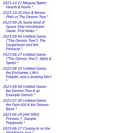
2023-10-27 Meguey Baker:
Hearth & Home
*
2023-10-20 Dice & Moves:
PbtA vs The Demon Tree
*
2023-09-26 Some Kind of
Space Ship Hornblower
Game, First Notes
*
2023-09-09 Untitled Game
("The Demon Tree"): The
Gargantuan and the
Pinnacle
*
2023-08-27 Untitled Game
("The Demon Tree"): Skills &
Spells
*
2023-08-19 Untitled Game:
the Enchanter, Life's
Paladin, and a working title?
*
2023-08-08 Untitled Game:
the Demon Tree & an
Example Demon
*
2023-07-30 Untitled Game:
the Farm Kid & the Demon-
Bane
*
2023-06-29 [AW SRD]
Preview 7: Sample
Playbooks
*
2023-06-27 Closing In on the
Wolf King's Son
*