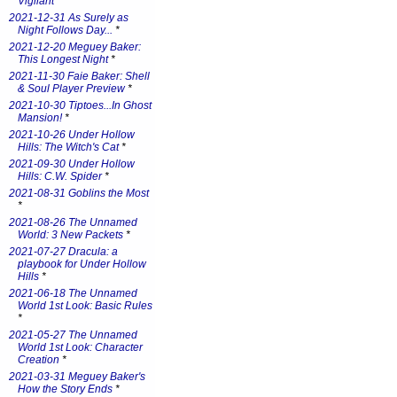
Vigilant
*
2021-12-31 As Surely as
Night Follows Day...
*
2021-12-20 Meguey Baker:
This Longest Night
*
2021-11-30 Faie Baker: Shell
& Soul Player Preview
*
2021-10-30 Tiptoes...In Ghost
Mansion!
*
2021-10-26 Under Hollow
Hills: The Witch's Cat
*
2021-09-30 Under Hollow
Hills: C.W. Spider
*
2021-08-31 Goblins the Most
*
2021-08-26 The Unnamed
World: 3 New Packets
*
2021-07-27 Dracula: a
playbook for Under Hollow
Hills
*
2021-06-18 The Unnamed
World 1st Look: Basic Rules
*
2021-05-27 The Unnamed
World 1st Look: Character
Creation
*
2021-03-31 Meguey Baker's
How the Story Ends
*