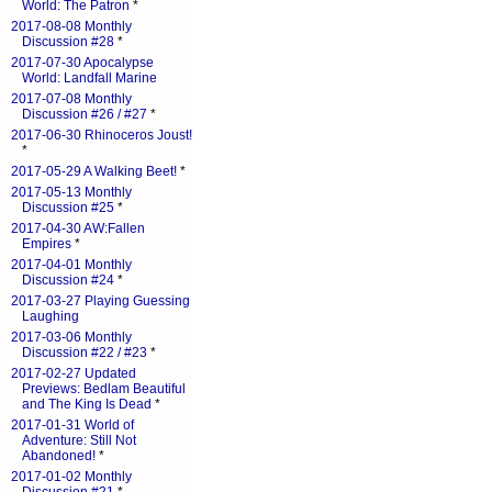
World: The Patron
*
2017-08-08 Monthly
Discussion #28
*
2017-07-30 Apocalypse
World: Landfall Marine
2017-07-08 Monthly
Discussion #26 / #27
*
2017-06-30 Rhinoceros Joust!
*
2017-05-29 A Walking Beet!
*
2017-05-13 Monthly
Discussion #25
*
2017-04-30 AW:Fallen
Empires
*
2017-04-01 Monthly
Discussion #24
*
2017-03-27 Playing Guessing
Laughing
2017-03-06 Monthly
Discussion #22 / #23
*
2017-02-27 Updated
Previews: Bedlam Beautiful
and The King Is Dead
*
2017-01-31 World of
Adventure: Still Not
Abandoned!
*
2017-01-02 Monthly