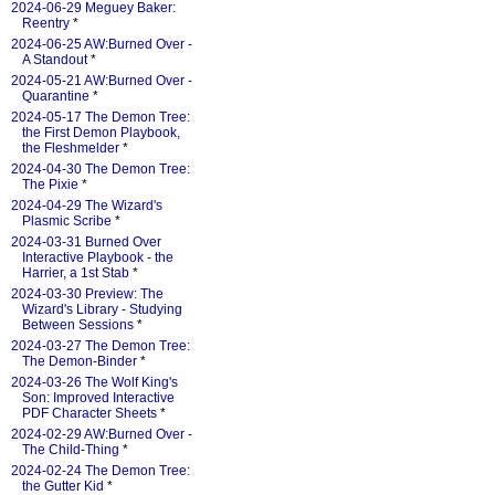
2024-06-29 Meguey Baker:
Reentry
*
2024-06-25 AW:Burned Over -
A Standout
*
2024-05-21 AW:Burned Over -
Quarantine
*
2024-05-17 The Demon Tree:
the First Demon Playbook,
the Fleshmelder
*
2024-04-30 The Demon Tree:
The Pixie
*
2024-04-29 The Wizard's
Plasmic Scribe
*
2024-03-31 Burned Over
Interactive Playbook - the
Harrier, a 1st Stab
*
2024-03-30 Preview: The
Wizard's Library - Studying
Between Sessions
*
2024-03-27 The Demon Tree:
The Demon-Binder
*
2024-03-26 The Wolf King's
Son: Improved Interactive
PDF Character Sheets
*
2024-02-29 AW:Burned Over -
The Child-Thing
*
2024-02-24 The Demon Tree:
the Gutter Kid
*