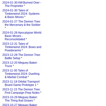
2024-01-30 AW:Burned Over -
The Proprietor
*
2024-01-30 Tales of
Timberwind 2024: Systems
& Basic Moves
*
2024-01-27 The Demon Tree:
the Mercenary & the Soldier
*
2024-01-26 Apocalypse World
Basic Moves -
Reconsolidated
*
2023-12-31 Tales of
Timberwind 2024: Bows and
Powderarms
*
2023-12-28 The Demon Tree:
Battle Setup
*
2023-12-20 Meguey Baker:
Truce
*
2023-11-30 Tales of
Timberwind 2024: Duelling
& Martial Combat
*
2023-11-18 Orbital Transport
Board Game Prototype 1
*
2023-11-15 The Demon Tree:
First Campaign Prep Notes
*
2023-10-29 Meguey Baker:
The Thing that Gnaws
*
2023-10-27 Meguey Baker: