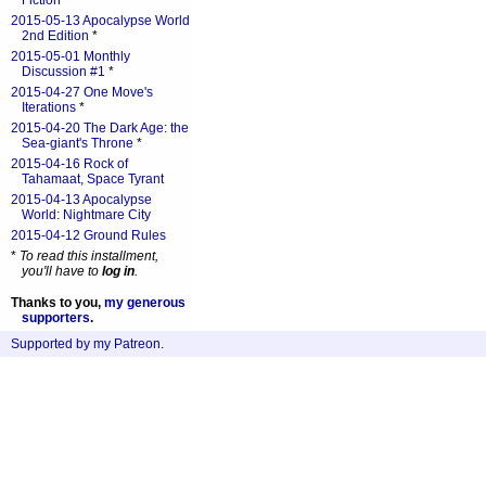
Fiction
*
2015-05-13 Apocalypse World
2nd Edition
*
2015-05-01 Monthly
Discussion #1
*
2015-04-27 One Move's
Iterations
*
2015-04-20 The Dark Age: the
Sea-giant's Throne
*
2015-04-16 Rock of
Tahamaat, Space Tyrant
2015-04-13 Apocalypse
World: Nightmare City
2015-04-12 Ground Rules
*
To read this installment,
you'll have to
log in
.
Thanks to you,
my generous
supporters
.
Supported by my Patreon
.