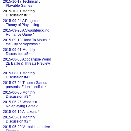
2015-10-17 Technically
Playable Games
2015-10-01 Monthly
Discussion #6 *
2015-09-24 A Pragmatic
Theory of Playtesting
2015-09-20 A Swashbuckling
Romance Game
*
2015-09-13 Hand To Mouth in
the City of Nephthys
*
2015-09-01 Monthly
Discussion #5
*
2015-08-30 Apocalypse World
2E Battle & Threats Preview
*
2015-08-01 Monthly
Discussion #4
*
2015-07-24 Trauma Games
presents: Eden Landfall
*
2015-06-30 Monthly
Discussion #3
*
2015-06-26 What is a
Roleplaying Game?
2015-06-19 Amazons
*
2015-05-31 Monthly
Discussion #2
*
2015-05-20 Verbal Interactive