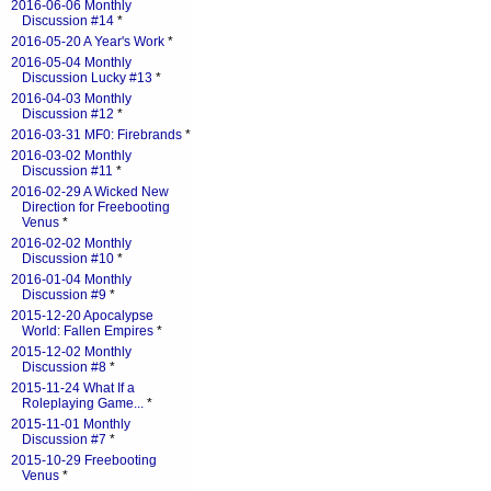
2016-06-06 Monthly
Discussion #14
*
2016-05-20 A Year's Work
*
2016-05-04 Monthly
Discussion Lucky #13
*
2016-04-03 Monthly
Discussion #12
*
2016-03-31 MF0: Firebrands
*
2016-03-02 Monthly
Discussion #11
*
2016-02-29 A Wicked New
Direction for Freebooting
Venus
*
2016-02-02 Monthly
Discussion #10
*
2016-01-04 Monthly
Discussion #9
*
2015-12-20 Apocalypse
World: Fallen Empires
*
2015-12-02 Monthly
Discussion #8
*
2015-11-24 What If a
Roleplaying Game...
*
2015-11-01 Monthly
Discussion #7
*
2015-10-29 Freebooting
Venus
*