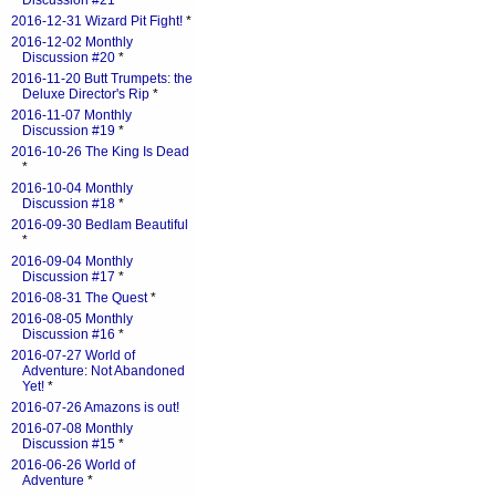
Discussion #21
*
2016-12-31 Wizard Pit Fight!
*
2016-12-02 Monthly
Discussion #20
*
2016-11-20 Butt Trumpets: the
Deluxe Director's Rip
*
2016-11-07 Monthly
Discussion #19
*
2016-10-26 The King Is Dead
*
2016-10-04 Monthly
Discussion #18
*
2016-09-30 Bedlam Beautiful
*
2016-09-04 Monthly
Discussion #17
*
2016-08-31 The Quest
*
2016-08-05 Monthly
Discussion #16
*
2016-07-27 World of
Adventure: Not Abandoned
Yet!
*
2016-07-26 Amazons is out!
2016-07-08 Monthly
Discussion #15
*
2016-06-26 World of
Adventure
*