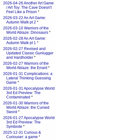
2026-04-26 Another Art Game
/ Art Toy: The Cave Doesn't
Feel Like a Prison
*
2026-03-22 An Art Game:
Autumn Walk pt 2
*
2026-03-10 Warriors of the
World Ablaze: Dinosaurs
*
2026-02-28 An Art Game:
Autumn Walk pt 1
*
2026-02-27 Revised and
Updated Classic Gunlugger
and Hardholder
*
2026-02-27 Warriors of the
World Ablaze: the Errant
*
2026-01-31 Complications: a
Lateral Thinking Guessing
Game
*
2026-01-31 Apocalypse World
3rd Ed Preview: The
Contaminated
*
2026-01-30 Warriors of the
World Ablaze: the Cursed
Sword
*
2026-01-27 Apocalypse World
3rd Ed Preview: The
Symbiote
*
2025-12-31 Curious &
Curiouser: a game
*