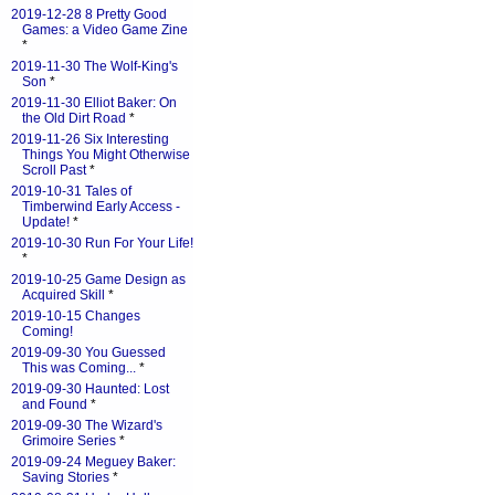
2019-12-28 8 Pretty Good
Games: a Video Game Zine
*
2019-11-30 The Wolf-King's
Son
*
2019-11-30 Elliot Baker: On
the Old Dirt Road
*
2019-11-26 Six Interesting
Things You Might Otherwise
Scroll Past
*
2019-10-31 Tales of
Timberwind Early Access -
Update!
*
2019-10-30 Run For Your Life!
*
2019-10-25 Game Design as
Acquired Skill
*
2019-10-15 Changes
Coming!
2019-09-30 You Guessed
This was Coming...
*
2019-09-30 Haunted: Lost
and Found
*
2019-09-30 The Wizard's
Grimoire Series
*
2019-09-24 Meguey Baker:
Saving Stories
*