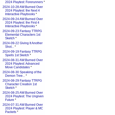
2024 Playtest: Forerunners
*
2024-10-28 AW:Burned Over
2024 Playtest: the Next 4
Interactive Playbooks
*
2024-09-24 AW:Burned Over
2024 Playtest: the First 4
Interactive Playbooks
*
2024-09-23 Fantasy TTRPG
Elemental Characters 1st
Sketch
*
2024-09-22 Giving It Another
Shot...
*
2024-09-19 Fantasy TTRPG
Spells 1st Sketch
*
2024-08-31 AW:Burned Over
2024 Playtest: Advanced
Move Candidates
*
2024-08-30 Speaking of the
Demon Tree...
*
2024-08-29 Fantasy TTRPG
Character Creation 1st
Sketch
*
2024-08-25 AW:Burned Over
2024 Playtest: The Ungiven
Future
*
2024-07-31 AW:Burned Over
2024 Playtest: Player & MC
Packets
*