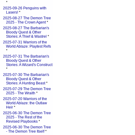
*
2025-09-26 Penguins with
Lasers!
*
2025-08-27 The Demon Tree
2025 - The Crown Agent
*
2025-08-27 The Barbarian's
Bloody Quest & Other
Stories: A Thief & Wastrel
*
2025-07-31 Warriors of the
World Ablaze: Playtest Refs
*
2025-07-31 The Barbarian's
Bloody Quest & Other
Stories: A Wizard's Construct
*
2025-07-30 The Barbarian's
Bloody Quest & Other
Stories: A Hunting Beast
*
2025-07-29 The Demon Tree
2025 - The Wraith
*
2025-07-20 Warriors of the
World Ablaze: the Outlaw
Heir
*
2025-06-30 The Demon Tree
2025 - The Rest of the
Revised Playbooks
*
2025-06-30 The Demon Tree
- The Demon Tree Itself
*