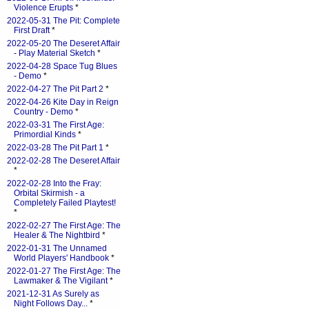
Violence Erupts
*
2022-05-31 The Pit: Complete
First Draft
*
2022-05-20 The Deseret Affair
- Play Material Sketch
*
2022-04-28 Space Tug Blues
- Demo
*
2022-04-27 The Pit Part 2
*
2022-04-26 Kite Day in Reign
Country - Demo
*
2022-03-31 The First Age:
Primordial Kinds
*
2022-03-28 The Pit Part 1
*
2022-02-28 The Deseret Affair
*
2022-02-28 Into the Fray:
Orbital Skirmish - a
Completely Failed Playtest!
*
2022-02-27 The First Age: The
Healer & The Nightbird
*
2022-01-31 The Unnamed
World Players' Handbook
*
2022-01-27 The First Age: The
Lawmaker & The Vigilant
*
2021-12-31 As Surely as
Night Follows Day...
*