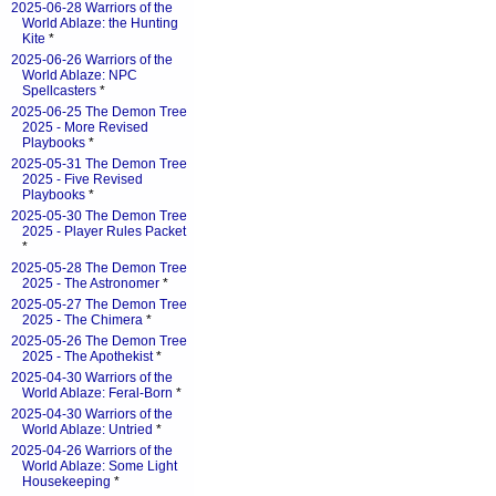
2025-06-28 Warriors of the
World Ablaze: the Hunting
Kite
*
2025-06-26 Warriors of the
World Ablaze: NPC
Spellcasters
*
2025-06-25 The Demon Tree
2025 - More Revised
Playbooks
*
2025-05-31 The Demon Tree
2025 - Five Revised
Playbooks
*
2025-05-30 The Demon Tree
2025 - Player Rules Packet
*
2025-05-28 The Demon Tree
2025 - The Astronomer
*
2025-05-27 The Demon Tree
2025 - The Chimera
*
2025-05-26 The Demon Tree
2025 - The Apothekist
*
2025-04-30 Warriors of the
World Ablaze: Feral-Born
*
2025-04-30 Warriors of the
World Ablaze: Untried
*
2025-04-26 Warriors of the
World Ablaze: Some Light
Housekeeping
*