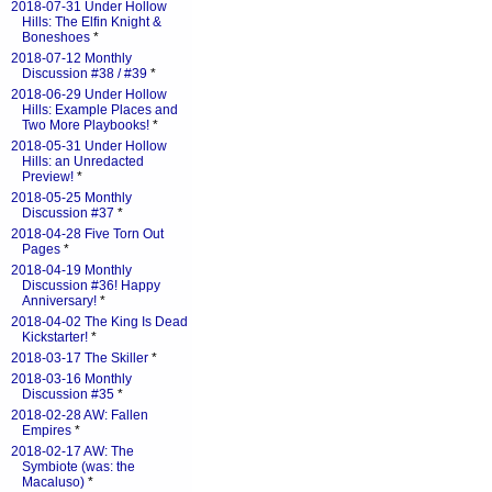
2018-07-31 Under Hollow
Hills: The Elfin Knight &
Boneshoes
*
2018-07-12 Monthly
Discussion #38 / #39
*
2018-06-29 Under Hollow
Hills: Example Places and
Two More Playbooks!
*
2018-05-31 Under Hollow
Hills: an Unredacted
Preview!
*
2018-05-25 Monthly
Discussion #37
*
2018-04-28 Five Torn Out
Pages
*
2018-04-19 Monthly
Discussion #36! Happy
Anniversary!
*
2018-04-02 The King Is Dead
Kickstarter!
*
2018-03-17 The Skiller
*
2018-03-16 Monthly
Discussion #35
*
2018-02-28 AW: Fallen
Empires
*
2018-02-17 AW: The
Symbiote (was: the
Macaluso)
*