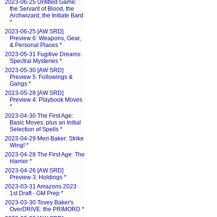
2023-06-25 Untitled Game:
the Servant of Blood, the
Archwizard, the Initiate Bard
*
2023-06-25 [AW SRD]
Preview 6: Weapons, Gear,
& Personal Places
*
2023-05-31 Fugitive Dreams:
Spectral Mysteries
*
2023-05-30 [AW SRD]
Preview 5: Followings &
Gangs
*
2023-05-28 [AW SRD]
Preview 4: Playbook Moves
*
2023-04-30 The First Age:
Basic Moves, plus an Initial
Selection of Spells
*
2023-04-29 Meri Baker: Strike
Wing!
*
2023-04-28 The First Age: The
Harrier
*
2023-04-26 [AW SRD]
Preview 3: Holdings
*
2023-03-31 Amazons 2023
1st Draft - GM Prep
*
2023-03-30 Tovey Baker's
OverDRIVE: the PRIMORD
*