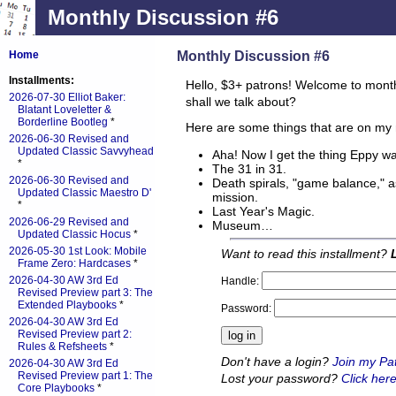
Monthly Discussion #6
Monthly Discussion #6
Home
Installments:
Hello, $3+ patrons! Welcome to mont
2026-07-30 Elliot Baker:
shall we talk about?
Blatant Loveletter &
Borderline Bootleg
*
Here are some things that are on my 
2026-06-30 Revised and
Updated Classic Savvyhead
Aha! Now I get the thing Eppy w
*
The 31 in 31.
2026-06-30 Revised and
Death spirals, "game balance," a
Updated Classic Maestro D'
mission.
*
Last Year's Magic.
2026-06-29 Revised and
Museum…
Updated Classic Hocus
*
2026-05-30 1st Look: Mobile
Want to read this installment?
Frame Zero: Hardcases
*
2026-04-30 AW 3rd Ed
Handle:
Revised Preview part 3: The
Extended Playbooks
*
Password:
2026-04-30 AW 3rd Ed
Revised Preview part 2:
Rules & Refsheets
*
Don't have a login?
Join my Pa
2026-04-30 AW 3rd Ed
Revised Preview part 1: The
Lost your password?
Click here
Core Playbooks
*