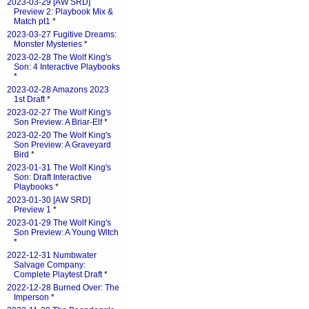
2023-03-29 [AW SRD]
Preview 2: Playbook Mix &
Match pt1
*
2023-03-27 Fugitive Dreams:
Monster Mysteries
*
2023-02-28 The Wolf King's
Son: 4 Interactive Playbooks
*
2023-02-28 Amazons 2023
1st Draft
*
2023-02-27 The Wolf King's
Son Preview: A Briar-Elf
*
2023-02-20 The Wolf King's
Son Preview: A Graveyard
Bird
*
2023-01-31 The Wolf King's
Son: Draft Interactive
Playbooks
*
2023-01-30 [AW SRD]
Preview 1
*
2023-01-29 The Wolf King's
Son Preview: A Young Witch
*
2022-12-31 Numbwater
Salvage Company:
Complete Playtest Draft
*
2022-12-28 Burned Over: The
Imperson
*