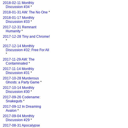
2018-02-11 Monthly
Discussion #34
*
2018-01-31 AW: The No One
*
2018-01-17 Monthly
Discussion #33
*
2017-12-31 Remnant
Humanity
*
2017-12-28 Tiny and Chrome!
*
2017-12-14 Monthly
Discussion #32: Free For All
*
2017-11-29 AW: The
Contaminated
*
2017-11-14 Monthly
Discussion #31
*
2017-10-28 Murderous
Ghosts: a Party Game
*
2017-10-14 Monthly
Discussion #30
*
2017-09-26 Codename:
Snakeguts
*
2017-09-12 In Dreaming
Avalon
*
2017-09-04 Monthly
Discussion #29
*
2017-08-31 Apocalypse