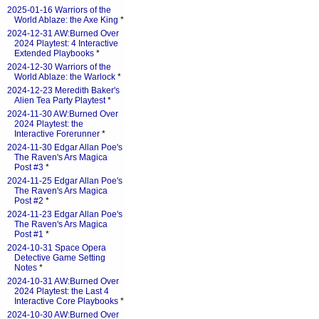
2025-01-16 Warriors of the
World Ablaze: the Axe King
*
2024-12-31 AW:Burned Over
2024 Playtest: 4 Interactive
Extended Playbooks
*
2024-12-30 Warriors of the
World Ablaze: the Warlock
*
2024-12-23 Meredith Baker's
Alien Tea Party Playtest
*
2024-11-30 AW:Burned Over
2024 Playtest: the
Interactive Forerunner
*
2024-11-30 Edgar Allan Poe's
The Raven's Ars Magica
Post #3
*
2024-11-25 Edgar Allan Poe's
The Raven's Ars Magica
Post #2
*
2024-11-23 Edgar Allan Poe's
The Raven's Ars Magica
Post #1
*
2024-10-31 Space Opera
Detective Game Setting
Notes
*
2024-10-31 AW:Burned Over
2024 Playtest: the Last 4
Interactive Core Playbooks
*
2024-10-30 AW:Burned Over