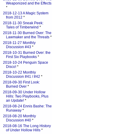
Weaponized and the Effects
*
2018-12-13 A Magic System
from 2012
*
2018-11-30 Sneak Peek:
Tales of Timberwind
*
2018-11-30 Burned Over: The
Lawmaker and the Threats
*
2018-11-27 Monthly
Discussion #43
*
2018-10-31 Burned Over: the
First Six Playbooks
*
2018-10-24 Penguin Space
Disco!
*
2018-10-22 Monthly
Discussion #41 / #42
*
2018-09-30 First Look:
Burned Over
*
2018-09-30 Under Hollow
Hills: Two Playbooks, Plus
an Update!
*
2018-08-24 Ennis Bashe: The
Runaway
*
2018-08-20 Monthly
Discussion #40
*
2018-08-16 The Long History
of Under Hollow Hills
*