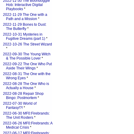
2022-11-30 The Boondoggle
Hob: Interactive Digital
Playbooks
*
2022-11-29 The One with a
Path and a Mission
*
2022-11-29 Bones to Dust:
The Butterfly
*
2022-10-31 Mysteries in
Fugitive Dreams (part 1)
*
2022-10-26 The Street Wizard
*
2022-09-30 The Young Witch
& The Possible Lover
*
2022-09-22 The One Who Put
Aside Their Wings
*
2022-08-31 The One with the
Wrong Eyes
*
2022-08-28 The One Who is
Actually a House
*
2022-08-28 Repair Shop
Bingo: Postmortem
*
2022-07-30 World of
Fantasy!?!
*
2022-06-30 MF0:Firebrands:
The Unit Rosters
*
2022-06-26 MF0:Firebrands: A
Medical Crisis
*
2022-06-17 MF0:Firebrands: