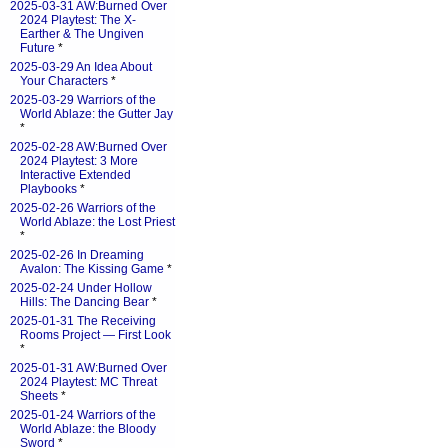
2025-03-31 AW:Burned Over
2024 Playtest: The X-
Earther & The Ungiven
Future
*
2025-03-29 An Idea About
Your Characters
*
2025-03-29 Warriors of the
World Ablaze: the Gutter Jay
*
2025-02-28 AW:Burned Over
2024 Playtest: 3 More
Interactive Extended
Playbooks
*
2025-02-26 Warriors of the
World Ablaze: the Lost Priest
*
2025-02-26 In Dreaming
Avalon: The Kissing Game
*
2025-02-24 Under Hollow
Hills: The Dancing Bear
*
2025-01-31 The Receiving
Rooms Project — First Look
*
2025-01-31 AW:Burned Over
2024 Playtest: MC Threat
Sheets
*
2025-01-24 Warriors of the
World Ablaze: the Bloody
Sword
*