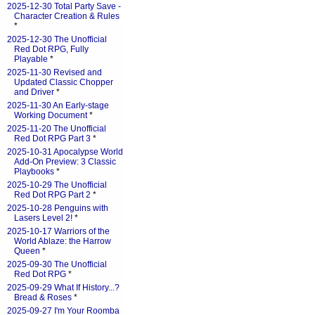
2025-12-30 Total Party Save -
Character Creation & Rules
*
2025-12-30 The Unofficial
Red Dot RPG, Fully
Playable
*
2025-11-30 Revised and
Updated Classic Chopper
and Driver
*
2025-11-30 An Early-stage
Working Document
*
2025-11-20 The Unofficial
Red Dot RPG Part 3
*
2025-10-31 Apocalypse World
Add-On Preview: 3 Classic
Playbooks
*
2025-10-29 The Unofficial
Red Dot RPG Part 2
*
2025-10-28 Penguins with
Lasers Level 2!
*
2025-10-17 Warriors of the
World Ablaze: the Harrow
Queen
*
2025-09-30 The Unofficial
Red Dot RPG
*
2025-09-29 What If History...?
Bread & Roses
*
2025-09-27 I'm Your Roomba