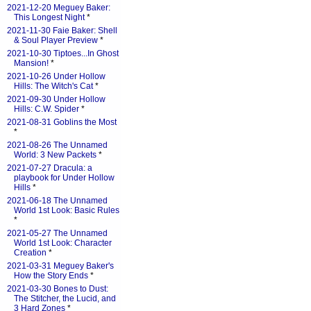
2021-12-20 Meguey Baker:
This Longest Night
*
2021-11-30 Faie Baker: Shell
& Soul Player Preview
*
2021-10-30 Tiptoes...In Ghost
Mansion!
*
2021-10-26 Under Hollow
Hills: The Witch's Cat
*
2021-09-30 Under Hollow
Hills: C.W. Spider
*
2021-08-31 Goblins the Most
*
2021-08-26 The Unnamed
World: 3 New Packets
*
2021-07-27 Dracula: a
playbook for Under Hollow
Hills
*
2021-06-18 The Unnamed
World 1st Look: Basic Rules
*
2021-05-27 The Unnamed
World 1st Look: Character
Creation
*
2021-03-31 Meguey Baker's
How the Story Ends
*
2021-03-30 Bones to Dust:
The Stitcher, the Lucid, and
3 Hard Zones
*