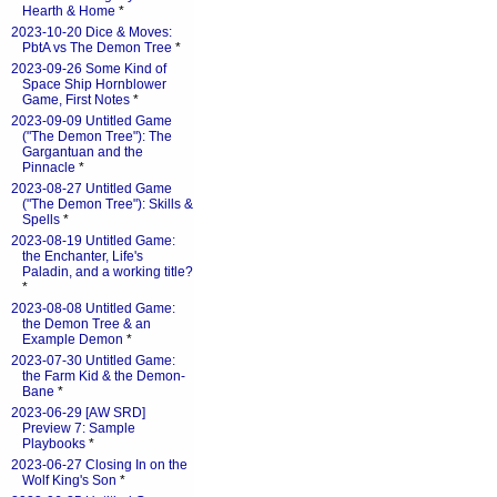
Hearth & Home
*
2023-10-20 Dice & Moves:
PbtA vs The Demon Tree
*
2023-09-26 Some Kind of
Space Ship Hornblower
Game, First Notes
*
2023-09-09 Untitled Game
("The Demon Tree"): The
Gargantuan and the
Pinnacle
*
2023-08-27 Untitled Game
("The Demon Tree"): Skills &
Spells
*
2023-08-19 Untitled Game:
the Enchanter, Life's
Paladin, and a working title?
*
2023-08-08 Untitled Game:
the Demon Tree & an
Example Demon
*
2023-07-30 Untitled Game:
the Farm Kid & the Demon-
Bane
*
2023-06-29 [AW SRD]
Preview 7: Sample
Playbooks
*
2023-06-27 Closing In on the
Wolf King's Son
*