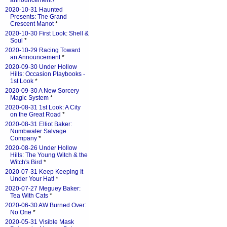
announcement?
*
2020-10-31 Haunted
Presents: The Grand
Crescent Manot
*
2020-10-30 First Look: Shell &
Soul
*
2020-10-29 Racing Toward
an Announcement
*
2020-09-30 Under Hollow
Hills: Occasion Playbooks -
1st Look
*
2020-09-30 A New Sorcery
Magic System
*
2020-08-31 1st Look: A City
on the Great Road
*
2020-08-31 Elliot Baker:
Numbwater Salvage
Company
*
2020-08-26 Under Hollow
Hills: The Young Witch & the
Witch's Bird
*
2020-07-31 Keep Keeping It
Under Your Hat!
*
2020-07-27 Meguey Baker:
Tea With Cats
*
2020-06-30 AW:Burned Over:
No One
*
2020-05-31 Visible Mask