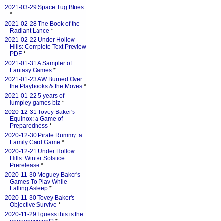
2021-03-29 Space Tug Blues
*
2021-02-28 The Book of the
Radiant Lance
*
2021-02-22 Under Hollow
Hills: Complete Text Preview
PDF
*
2021-01-31 A Sampler of
Fantasy Games
*
2021-01-23 AW:Burned Over:
the Playbooks & the Moves
*
2021-01-22 5 years of
lumpley games biz
*
2020-12-31 Tovey Baker's
Equinox: a Game of
Preparedness
*
2020-12-30 Pirate Rummy: a
Family Card Game
*
2020-12-21 Under Hollow
Hills: Winter Solstice
Prerelease
*
2020-11-30 Meguey Baker's
Games To Play While
Falling Asleep
*
2020-11-30 Tovey Baker's
Objective:Survive
*
2020-11-29 I guess this is the