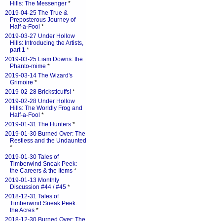
Hills: The Messenger
*
2019-04-25 The True &
Preposterous Journey of
Half-a-Fool
*
2019-03-27 Under Hollow
Hills: Introducing the Artists,
part 1
*
2019-03-25 Liam Downs: the
Phanto-mime
*
2019-03-14 The Wizard's
Grimoire
*
2019-02-28 Bricksticuffs!
*
2019-02-28 Under Hollow
Hills: The Worldly Frog and
Half-a-Fool
*
2019-01-31 The Hunters
*
2019-01-30 Burned Over: The
Restless and the Undaunted
*
2019-01-30 Tales of
Timberwind Sneak Peek:
the Careers & the Items
*
2019-01-13 Monthly
Discussion #44 / #45
*
2018-12-31 Tales of
Timberwind Sneak Peek:
the Acres
*
2018-12-30 Burned Over: The