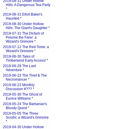
2019-08-31 Under Hollow
Hills: A Dangerous Tea-Party
*
2019-08-31 Elliot Baker's
Haunted
*
2019-08-30 Under Hollow
Hills: The Giant's Daughter
*
2019-07-31 The Dictum of
Polume the Farer: a
Wizard's Grimoire
*
2019-07-12 The Red Tome: a
Wizard's Grimoire
*
2019-06-30 Tales of
Timberwind Early Access!
*
2019-06-29 The Last
Adventure
*
2019-06-23 The Thief & The
Necromancer
*
2019-06-23 Monthly
Discussion #???
*
2019-05-30 The Ghost of
Eunice Williams
*
2019-05-24 The Barbarian's
Bloody Quest
*
2019-05-05 The Three
Scrolls: a Wizard's Grimoire
*
2019-04-30 Under Hollow