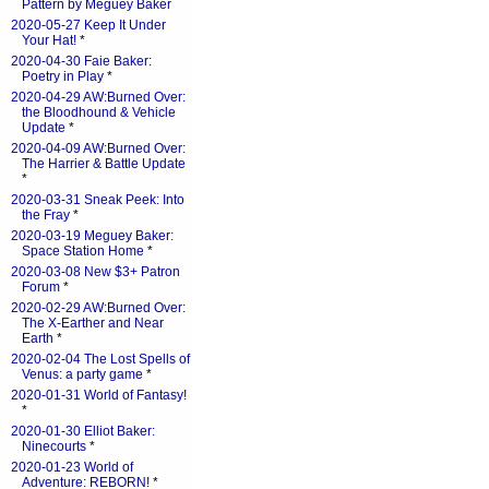
Pattern by Meguey Baker
2020-05-27 Keep It Under
Your Hat!
*
2020-04-30 Faie Baker:
Poetry in Play
*
2020-04-29 AW:Burned Over:
the Bloodhound & Vehicle
Update
*
2020-04-09 AW:Burned Over:
The Harrier & Battle Update
*
2020-03-31 Sneak Peek: Into
the Fray
*
2020-03-19 Meguey Baker:
Space Station Home
*
2020-03-08 New $3+ Patron
Forum
*
2020-02-29 AW:Burned Over:
The X-Earther and Near
Earth
*
2020-02-04 The Lost Spells of
Venus: a party game
*
2020-01-31 World of Fantasy!
*
2020-01-30 Elliot Baker:
Ninecourts
*
2020-01-23 World of
Adventure: REBORN!
*