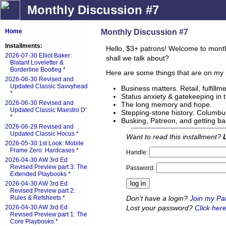
Monthly Discussion #7
Monthly Discussion #7
Home
Installments:
Hello, $3+ patrons! Welcome to mont
2026-07-30 Elliot Baker:
shall we talk about?
Blatant Loveletter &
Borderline Bootleg
*
Here are some things that are on my 
2026-06-30 Revised and
Updated Classic Savvyhead
Business matters. Retail, fulfillme
*
Status anxiety & gatekeeping in 
2026-06-30 Revised and
The long memory and hope.
Updated Classic Maestro D'
Stepping-stone history: Columbus
*
Busking, Patreon, and getting 
2026-06-29 Revised and
Updated Classic Hocus
*
Want to read this installment?
2026-05-30 1st Look: Mobile
Frame Zero: Hardcases
*
Handle:
2026-04-30 AW 3rd Ed
Revised Preview part 3: The
Password:
Extended Playbooks
*
2026-04-30 AW 3rd Ed
Revised Preview part 2:
Don't have a login?
Join my Pa
Rules & Refsheets
*
Lost your password?
Click here
2026-04-30 AW 3rd Ed
Revised Preview part 1: The
Core Playbooks
*