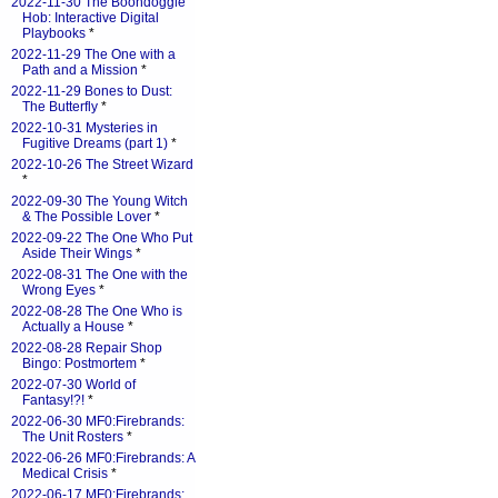
2022-11-30 The Boondoggle
Hob: Interactive Digital
Playbooks
*
2022-11-29 The One with a
Path and a Mission
*
2022-11-29 Bones to Dust:
The Butterfly
*
2022-10-31 Mysteries in
Fugitive Dreams (part 1)
*
2022-10-26 The Street Wizard
*
2022-09-30 The Young Witch
& The Possible Lover
*
2022-09-22 The One Who Put
Aside Their Wings
*
2022-08-31 The One with the
Wrong Eyes
*
2022-08-28 The One Who is
Actually a House
*
2022-08-28 Repair Shop
Bingo: Postmortem
*
2022-07-30 World of
Fantasy!?!
*
2022-06-30 MF0:Firebrands:
The Unit Rosters
*
2022-06-26 MF0:Firebrands: A
Medical Crisis
*
2022-06-17 MF0:Firebrands: