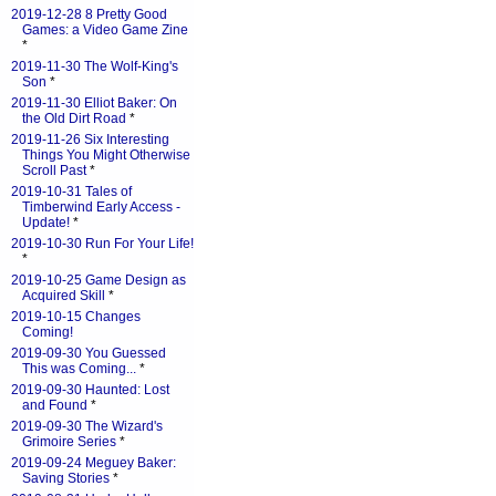
2019-12-28 8 Pretty Good
Games: a Video Game Zine
*
2019-11-30 The Wolf-King's
Son
*
2019-11-30 Elliot Baker: On
the Old Dirt Road
*
2019-11-26 Six Interesting
Things You Might Otherwise
Scroll Past
*
2019-10-31 Tales of
Timberwind Early Access -
Update!
*
2019-10-30 Run For Your Life!
*
2019-10-25 Game Design as
Acquired Skill
*
2019-10-15 Changes
Coming!
2019-09-30 You Guessed
This was Coming...
*
2019-09-30 Haunted: Lost
and Found
*
2019-09-30 The Wizard's
Grimoire Series
*
2019-09-24 Meguey Baker:
Saving Stories
*