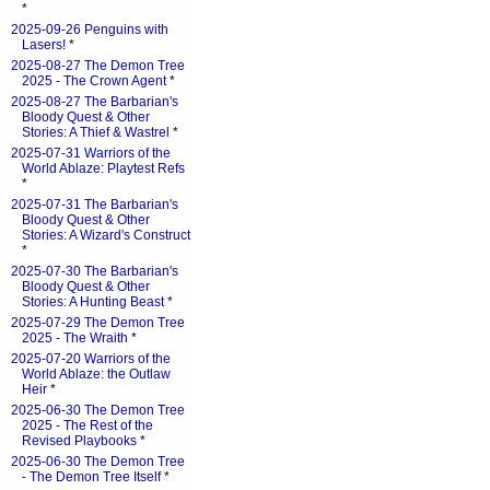
*
2025-09-26 Penguins with
Lasers!
*
2025-08-27 The Demon Tree
2025 - The Crown Agent
*
2025-08-27 The Barbarian's
Bloody Quest & Other
Stories: A Thief & Wastrel
*
2025-07-31 Warriors of the
World Ablaze: Playtest Refs
*
2025-07-31 The Barbarian's
Bloody Quest & Other
Stories: A Wizard's Construct
*
2025-07-30 The Barbarian's
Bloody Quest & Other
Stories: A Hunting Beast
*
2025-07-29 The Demon Tree
2025 - The Wraith
*
2025-07-20 Warriors of the
World Ablaze: the Outlaw
Heir
*
2025-06-30 The Demon Tree
2025 - The Rest of the
Revised Playbooks
*
2025-06-30 The Demon Tree
- The Demon Tree Itself
*