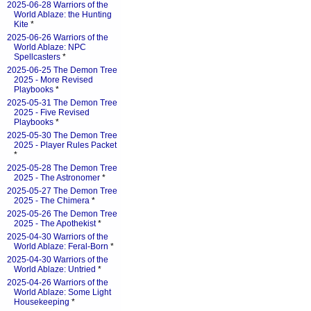
2025-06-28 Warriors of the
World Ablaze: the Hunting
Kite
*
2025-06-26 Warriors of the
World Ablaze: NPC
Spellcasters
*
2025-06-25 The Demon Tree
2025 - More Revised
Playbooks
*
2025-05-31 The Demon Tree
2025 - Five Revised
Playbooks
*
2025-05-30 The Demon Tree
2025 - Player Rules Packet
*
2025-05-28 The Demon Tree
2025 - The Astronomer
*
2025-05-27 The Demon Tree
2025 - The Chimera
*
2025-05-26 The Demon Tree
2025 - The Apothekist
*
2025-04-30 Warriors of the
World Ablaze: Feral-Born
*
2025-04-30 Warriors of the
World Ablaze: Untried
*
2025-04-26 Warriors of the
World Ablaze: Some Light
Housekeeping
*