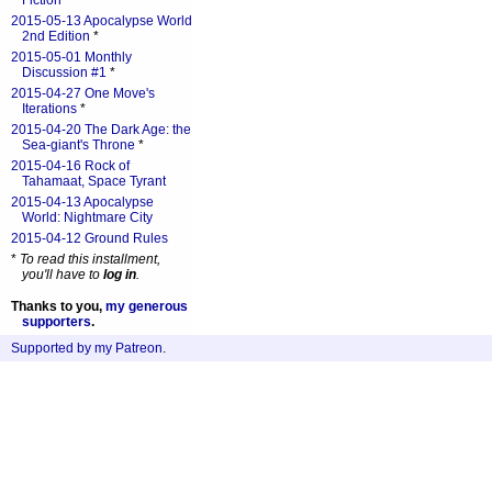
Fiction
*
2015-05-13 Apocalypse World
2nd Edition
*
2015-05-01 Monthly
Discussion #1
*
2015-04-27 One Move's
Iterations
*
2015-04-20 The Dark Age: the
Sea-giant's Throne
*
2015-04-16 Rock of
Tahamaat, Space Tyrant
2015-04-13 Apocalypse
World: Nightmare City
2015-04-12 Ground Rules
*
To read this installment,
you'll have to
log in
.
Thanks to you,
my generous
supporters
.
Supported by my Patreon
.