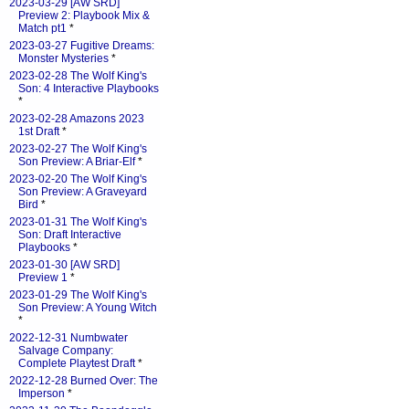
2023-03-29 [AW SRD]
Preview 2: Playbook Mix &
Match pt1
*
2023-03-27 Fugitive Dreams:
Monster Mysteries
*
2023-02-28 The Wolf King's
Son: 4 Interactive Playbooks
*
2023-02-28 Amazons 2023
1st Draft
*
2023-02-27 The Wolf King's
Son Preview: A Briar-Elf
*
2023-02-20 The Wolf King's
Son Preview: A Graveyard
Bird
*
2023-01-31 The Wolf King's
Son: Draft Interactive
Playbooks
*
2023-01-30 [AW SRD]
Preview 1
*
2023-01-29 The Wolf King's
Son Preview: A Young Witch
*
2022-12-31 Numbwater
Salvage Company:
Complete Playtest Draft
*
2022-12-28 Burned Over: The
Imperson
*