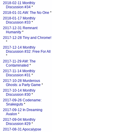
2018-02-11 Monthly
Discussion #34
*
2018-01-31 AW: The No One
*
2018-01-17 Monthly
Discussion #33
*
2017-12-31 Remnant
Humanity
*
2017-12-28 Tiny and Chrome!
*
2017-12-14 Monthly
Discussion #32: Free For All
*
2017-11-29 AW: The
Contaminated
*
2017-11-14 Monthly
Discussion #31
*
2017-10-28 Murderous
Ghosts: a Party Game
*
2017-10-14 Monthly
Discussion #30
*
2017-09-26 Codename:
Snakeguts
*
2017-09-12 In Dreaming
Avalon
*
2017-09-04 Monthly
Discussion #29
*
2017-08-31 Apocalypse