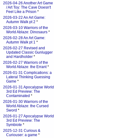
2026-04-26 Another Art Game
/ Art Toy: The Cave Doesn't
Feel Like a Prison
*
2026-03-22 An Art Game:
Autumn Walk pt 2
*
2026-03-10 Warriors of the
World Ablaze: Dinosaurs
*
2026-02-28 An Art Game:
Autumn Walk pt 1
*
2026-02-27 Revised and
Updated Classic Gunlugger
and Hardholder
*
2026-02-27 Warriors of the
World Ablaze: the Errant
*
2026-01-31 Complications: a
Lateral Thinking Guessing
Game
*
2026-01-31 Apocalypse World
3rd Ed Preview: The
Contaminated
*
2026-01-30 Warriors of the
World Ablaze: the Cursed
Sword
*
2026-01-27 Apocalypse World
3rd Ed Preview: The
Symbiote
*
2025-12-31 Curious &
Curiouser: a game
*