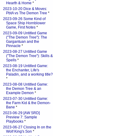
Hearth & Home
*
2023-10-20 Dice & Moves:
PbtA vs The Demon Tree
*
2023-09-26 Some Kind of
Space Ship Hornblower
Game, First Notes
*
2023-09-09 Untitled Game
("The Demon Tree"): The
Gargantuan and the
Pinnacle
*
2023-08-27 Untitled Game
("The Demon Tree"): Skills &
Spells
*
2023-08-19 Untitled Game:
the Enchanter, Life's
Paladin, and a working title?
*
2023-08-08 Untitled Game:
the Demon Tree & an
Example Demon
*
2023-07-30 Untitled Game:
the Farm Kid & the Demon-
Bane
*
2023-06-29 [AW SRD]
Preview 7: Sample
Playbooks
*
2023-06-27 Closing In on the
Wolf King's Son
*