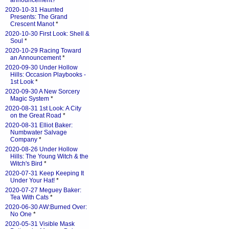
announcement?
*
2020-10-31 Haunted
Presents: The Grand
Crescent Manot
*
2020-10-30 First Look: Shell &
Soul
*
2020-10-29 Racing Toward
an Announcement
*
2020-09-30 Under Hollow
Hills: Occasion Playbooks -
1st Look
*
2020-09-30 A New Sorcery
Magic System
*
2020-08-31 1st Look: A City
on the Great Road
*
2020-08-31 Elliot Baker:
Numbwater Salvage
Company
*
2020-08-26 Under Hollow
Hills: The Young Witch & the
Witch's Bird
*
2020-07-31 Keep Keeping It
Under Your Hat!
*
2020-07-27 Meguey Baker:
Tea With Cats
*
2020-06-30 AW:Burned Over:
No One
*
2020-05-31 Visible Mask