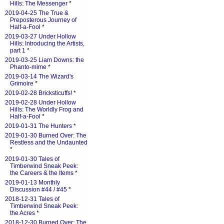
Hills: The Messenger
*
2019-04-25 The True &
Preposterous Journey of
Half-a-Fool
*
2019-03-27 Under Hollow
Hills: Introducing the Artists,
part 1
*
2019-03-25 Liam Downs: the
Phanto-mime
*
2019-03-14 The Wizard's
Grimoire
*
2019-02-28 Bricksticuffs!
*
2019-02-28 Under Hollow
Hills: The Worldly Frog and
Half-a-Fool
*
2019-01-31 The Hunters
*
2019-01-30 Burned Over: The
Restless and the Undaunted
*
2019-01-30 Tales of
Timberwind Sneak Peek:
the Careers & the Items
*
2019-01-13 Monthly
Discussion #44 / #45
*
2018-12-31 Tales of
Timberwind Sneak Peek:
the Acres
*
2018-12-30 Burned Over: The