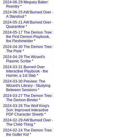
2024-06-29 Meguey Baker:
Reentry
*
2024-06-25 AW:Burned Over -
A Standout
*
2024-05-21 AW:Burned Over -
Quarantine
*
2024-05-17 The Demon Tree:
the First Demon Playbook,
the Fleshmelder
*
2024-04-30 The Demon Tree:
The Pixie
*
2024-04-29 The Wizard's
Plasmic Scribe
*
2024-03-31 Burned Over
Interactive Playbook - the
Harrier, a 1st Stab
*
2024-03-30 Preview: The
Wizard's Library - Studying
Between Sessions
*
2024-03-27 The Demon Tree:
The Demon-Binder
*
2024-03-26 The Wolf King's
Son: Improved Interactive
PDF Character Sheets
*
2024-02-29 AW:Burned Over -
The Child-Thing
*
2024-02-24 The Demon Tree:
the Gutter Kid
*