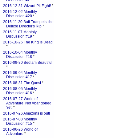
Discussion #21
*
2016-12-31 Wizard Pit Fight!
*
2016-12-02 Monthly
Discussion #20
*
2016-11-20 Butt Trumpets: the
Deluxe Director's Rip
*
2016-11-07 Monthly
Discussion #19
*
2016-10-26 The King Is Dead
*
2016-10-04 Monthly
Discussion #18
*
2016-09-30 Bedlam Beautiful
*
2016-09-04 Monthly
Discussion #17
*
2016-08-31 The Quest
*
2016-08-05 Monthly
Discussion #16
*
2016-07-27 World of
Adventure: Not Abandoned
Yet!
*
2016-07-26 Amazons is out!
2016-07-08 Monthly
Discussion #15
*
2016-06-26 World of
Adventure
*