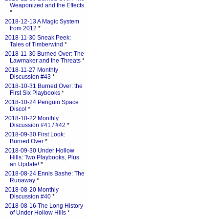
Weaponized and the Effects
*
2018-12-13 A Magic System
from 2012
*
2018-11-30 Sneak Peek:
Tales of Timberwind
*
2018-11-30 Burned Over: The
Lawmaker and the Threats
*
2018-11-27 Monthly
Discussion #43
*
2018-10-31 Burned Over: the
First Six Playbooks
*
2018-10-24 Penguin Space
Disco!
*
2018-10-22 Monthly
Discussion #41 / #42
*
2018-09-30 First Look:
Burned Over
*
2018-09-30 Under Hollow
Hills: Two Playbooks, Plus
an Update!
*
2018-08-24 Ennis Bashe: The
Runaway
*
2018-08-20 Monthly
Discussion #40
*
2018-08-16 The Long History
of Under Hollow Hills
*