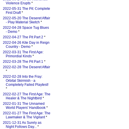
Violence Erupts
*
2022-05-31 The Pit: Complete
First Draft
*
2022-05-20 The Deseret Affair
- Play Material Sketch
*
2022-04-28 Space Tug Blues
- Demo
*
2022-04-27 The Pit Part 2
*
2022-04-26 Kite Day in Reign
Country - Demo
*
2022-03-31 The First Age:
Primordial Kinds
*
2022-03-28 The Pit Part 1
*
2022-02-28 The Deseret Affair
*
2022-02-28 Into the Fray:
Orbital Skirmish - a
Completely Failed Playtest!
*
2022-02-27 The First Age: The
Healer & The Nightbird
*
2022-01-31 The Unnamed
World Players' Handbook
*
2022-01-27 The First Age: The
Lawmaker & The Vigilant
*
2021-12-31 As Surely as
Night Follows Day...
*