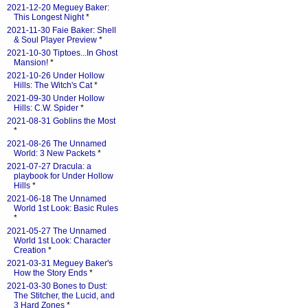
2021-12-20 Meguey Baker:
This Longest Night
*
2021-11-30 Faie Baker: Shell
& Soul Player Preview
*
2021-10-30 Tiptoes...In Ghost
Mansion!
*
2021-10-26 Under Hollow
Hills: The Witch's Cat
*
2021-09-30 Under Hollow
Hills: C.W. Spider
*
2021-08-31 Goblins the Most
*
2021-08-26 The Unnamed
World: 3 New Packets
*
2021-07-27 Dracula: a
playbook for Under Hollow
Hills
*
2021-06-18 The Unnamed
World 1st Look: Basic Rules
*
2021-05-27 The Unnamed
World 1st Look: Character
Creation
*
2021-03-31 Meguey Baker's
How the Story Ends
*
2021-03-30 Bones to Dust:
The Stitcher, the Lucid, and
3 Hard Zones
*