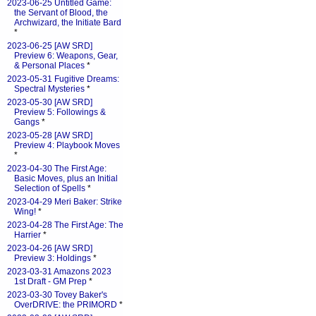
2023-06-25 Untitled Game:
the Servant of Blood, the
Archwizard, the Initiate Bard
*
2023-06-25 [AW SRD]
Preview 6: Weapons, Gear,
& Personal Places
*
2023-05-31 Fugitive Dreams:
Spectral Mysteries
*
2023-05-30 [AW SRD]
Preview 5: Followings &
Gangs
*
2023-05-28 [AW SRD]
Preview 4: Playbook Moves
*
2023-04-30 The First Age:
Basic Moves, plus an Initial
Selection of Spells
*
2023-04-29 Meri Baker: Strike
Wing!
*
2023-04-28 The First Age: The
Harrier
*
2023-04-26 [AW SRD]
Preview 3: Holdings
*
2023-03-31 Amazons 2023
1st Draft - GM Prep
*
2023-03-30 Tovey Baker's
OverDRIVE: the PRIMORD
*