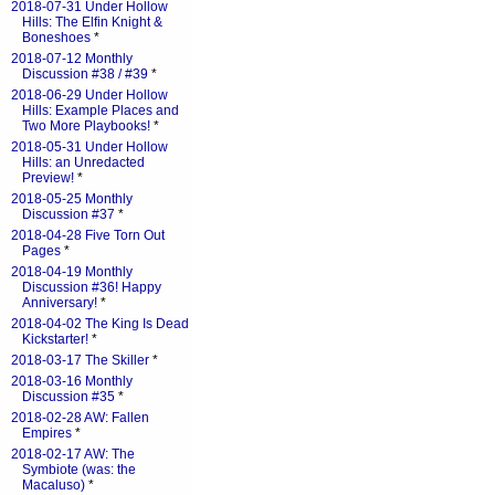
2018-07-31 Under Hollow
Hills: The Elfin Knight &
Boneshoes
*
2018-07-12 Monthly
Discussion #38 / #39
*
2018-06-29 Under Hollow
Hills: Example Places and
Two More Playbooks!
*
2018-05-31 Under Hollow
Hills: an Unredacted
Preview!
*
2018-05-25 Monthly
Discussion #37
*
2018-04-28 Five Torn Out
Pages
*
2018-04-19 Monthly
Discussion #36! Happy
Anniversary!
*
2018-04-02 The King Is Dead
Kickstarter!
*
2018-03-17 The Skiller
*
2018-03-16 Monthly
Discussion #35
*
2018-02-28 AW: Fallen
Empires
*
2018-02-17 AW: The
Symbiote (was: the
Macaluso)
*