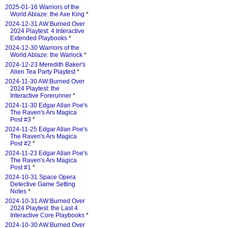
2025-01-16 Warriors of the
World Ablaze: the Axe King
*
2024-12-31 AW:Burned Over
2024 Playtest: 4 Interactive
Extended Playbooks
*
2024-12-30 Warriors of the
World Ablaze: the Warlock
*
2024-12-23 Meredith Baker's
Alien Tea Party Playtest
*
2024-11-30 AW:Burned Over
2024 Playtest: the
Interactive Forerunner
*
2024-11-30 Edgar Allan Poe's
The Raven's Ars Magica
Post #3
*
2024-11-25 Edgar Allan Poe's
The Raven's Ars Magica
Post #2
*
2024-11-23 Edgar Allan Poe's
The Raven's Ars Magica
Post #1
*
2024-10-31 Space Opera
Detective Game Setting
Notes
*
2024-10-31 AW:Burned Over
2024 Playtest: the Last 4
Interactive Core Playbooks
*
2024-10-30 AW:Burned Over