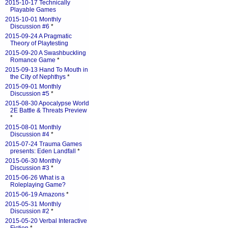
2015-10-17 Technically
Playable Games
2015-10-01 Monthly
Discussion #6
*
2015-09-24 A Pragmatic
Theory of Playtesting
2015-09-20 A Swashbuckling
Romance Game
*
2015-09-13 Hand To Mouth in
the City of Nephthys
*
2015-09-01 Monthly
Discussion #5
*
2015-08-30 Apocalypse World
2E Battle & Threats Preview
*
2015-08-01 Monthly
Discussion #4
*
2015-07-24 Trauma Games
presents: Eden Landfall
*
2015-06-30 Monthly
Discussion #3
*
2015-06-26 What is a
Roleplaying Game?
2015-06-19 Amazons
*
2015-05-31 Monthly
Discussion #2
*
2015-05-20 Verbal Interactive