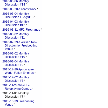
2016-06-06 Monthly
Discussion #14
*
2016-05-20 A Year's Work
*
2016-05-04 Monthly
Discussion Lucky #13
*
2016-04-03 Monthly
Discussion #12
*
2016-03-31 MF0: Firebrands
*
2016-03-02 Monthly
Discussion #11
*
2016-02-29 A Wicked New
Direction for Freebooting
Venus
*
2016-02-02 Monthly
Discussion #10
*
2016-01-04 Monthly
Discussion #9
*
2015-12-20 Apocalypse
World: Fallen Empires
*
2015-12-02 Monthly
Discussion #8
*
2015-11-24 What If a
Roleplaying Game...
*
2015-11-01 Monthly
Discussion #7 *
2015-10-29 Freebooting
Venus
*