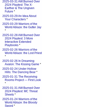
2025-03-31 AW:Burned Over
2024 Playtest: The X-
Earther & The Ungiven
Future
*
2025-03-29 An Idea About
Your Characters
*
2025-03-29 Warriors of the
World Ablaze: the Gutter Jay
*
2025-02-28 AW:Burned Over
2024 Playtest: 3 More
Interactive Extended
Playbooks
*
2025-02-26 Warriors of the
World Ablaze: the Lost Priest
*
2025-02-26 In Dreaming
Avalon: The Kissing Game
*
2025-02-24 Under Hollow
Hills: The Dancing Bear
*
2025-01-31 The Receiving
Rooms Project — First Look
*
2025-01-31 AW:Burned Over
2024 Playtest: MC Threat
Sheets
*
2025-01-24 Warriors of the
World Ablaze: the Bloody
Sword
*