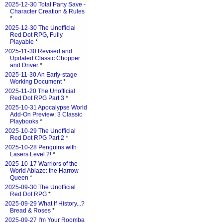
2025-12-30 Total Party Save -
Character Creation & Rules
*
2025-12-30 The Unofficial
Red Dot RPG, Fully
Playable
*
2025-11-30 Revised and
Updated Classic Chopper
and Driver
*
2025-11-30 An Early-stage
Working Document
*
2025-11-20 The Unofficial
Red Dot RPG Part 3
*
2025-10-31 Apocalypse World
Add-On Preview: 3 Classic
Playbooks
*
2025-10-29 The Unofficial
Red Dot RPG Part 2
*
2025-10-28 Penguins with
Lasers Level 2!
*
2025-10-17 Warriors of the
World Ablaze: the Harrow
Queen
*
2025-09-30 The Unofficial
Red Dot RPG
*
2025-09-29 What If History...?
Bread & Roses
*
2025-09-27 I'm Your Roomba