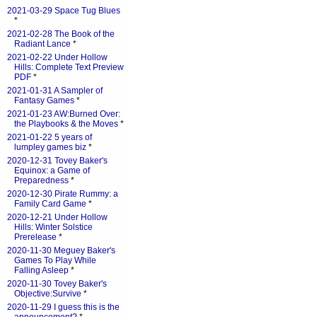
2021-03-29 Space Tug Blues
*
2021-02-28 The Book of the
Radiant Lance
*
2021-02-22 Under Hollow
Hills: Complete Text Preview
PDF
*
2021-01-31 A Sampler of
Fantasy Games
*
2021-01-23 AW:Burned Over:
the Playbooks & the Moves
*
2021-01-22 5 years of
lumpley games biz
*
2020-12-31 Tovey Baker's
Equinox: a Game of
Preparedness
*
2020-12-30 Pirate Rummy: a
Family Card Game
*
2020-12-21 Under Hollow
Hills: Winter Solstice
Prerelease
*
2020-11-30 Meguey Baker's
Games To Play While
Falling Asleep
*
2020-11-30 Tovey Baker's
Objective:Survive
*
2020-11-29 I guess this is the