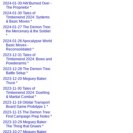
2024-01-30 AW:Burned Over -
The Proprietor
*
2024-01-30 Tales of
Timberwind 2024: Systems
& Basic Moves
*
2024-01-27 The Demon Tree:
the Mercenary & the Soldier
*
2024-01-26 Apocalypse World
Basic Moves -
Reconsolidated
*
2023-12-31 Tales of
Timberwind 2024: Bows and
Powderarms
*
2023-12-28 The Demon Tree:
Battle Setup
*
2023-12-20 Meguey Baker:
Truce
*
2023-11-30 Tales of
Timberwind 2024: Duelling
& Martial Combat
*
2023-11-18 Orbital Transport
Board Game Prototype 1
*
2023-11-15 The Demon Tree:
First Campaign Prep Notes
*
2023-10-29 Meguey Baker:
The Thing that Gnaws
*
2023-10-27 Meguey Baker: