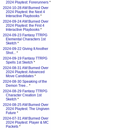
2024 Playtest: Forerunners
*
2024-10-28 AW:Burned Over
2024 Playtest: the Next 4
Interactive Playbooks
*
2024-09-24 AW:Burned Over
2024 Playtest: the First 4
Interactive Playbooks
*
2024-09-23 Fantasy TTRPG
Elemental Characters 1st
Sketch
*
2024-09-22 Giving It Another
Shot...
*
2024-09-19 Fantasy TTRPG
Spells 1st Sketch
*
2024-08-31 AW:Burned Over
2024 Playtest: Advanced
Move Candidates
*
2024-08-30 Speaking of the
Demon Tree...
*
2024-08-29 Fantasy TTRPG
Character Creation 1st
Sketch
*
2024-08-25 AW:Burned Over
2024 Playtest: The Ungiven
Future
*
2024-07-31 AW:Burned Over
2024 Playtest: Player & MC
Packets
*