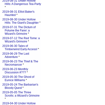
2019-08-31 Under Hollow
Hills: A Dangerous Tea-Party
*
2019-08-31 Elliot Baker's
Haunted
*
2019-08-30 Under Hollow
Hills: The Giant's Daughter
*
2019-07-31 The Dictum of
Polume the Farer: a
Wizard's Grimoire
*
2019-07-12 The Red Tome: a
Wizard's Grimoire
*
2019-06-30 Tales of
Timberwind Early Access!
*
2019-06-29 The Last
Adventure
*
2019-06-23 The Thief & The
Necromancer
*
2019-06-23 Monthly
Discussion #???
*
2019-05-30 The Ghost of
Eunice Williams
*
2019-05-24 The Barbarian's
Bloody Quest
*
2019-05-05 The Three
Scrolls: a Wizard's Grimoire
*
2019-04-30 Under Hollow