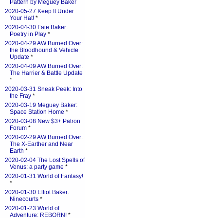
Pattern by Meguey Baker
2020-05-27 Keep It Under
Your Hat!
*
2020-04-30 Faie Baker:
Poetry in Play
*
2020-04-29 AW:Burned Over:
the Bloodhound & Vehicle
Update
*
2020-04-09 AW:Burned Over:
The Harrier & Battle Update
*
2020-03-31 Sneak Peek: Into
the Fray
*
2020-03-19 Meguey Baker:
Space Station Home
*
2020-03-08 New $3+ Patron
Forum
*
2020-02-29 AW:Burned Over:
The X-Earther and Near
Earth
*
2020-02-04 The Lost Spells of
Venus: a party game
*
2020-01-31 World of Fantasy!
*
2020-01-30 Elliot Baker:
Ninecourts
*
2020-01-23 World of
Adventure: REBORN!
*