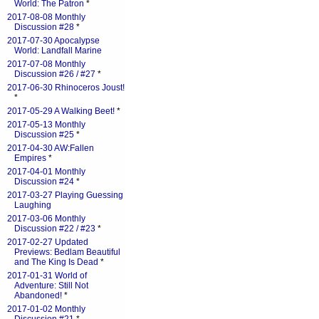
World: The Patron
*
2017-08-08 Monthly
Discussion #28
*
2017-07-30 Apocalypse
World: Landfall Marine
2017-07-08 Monthly
Discussion #26 / #27
*
2017-06-30 Rhinoceros Joust!
*
2017-05-29 A Walking Beet!
*
2017-05-13 Monthly
Discussion #25
*
2017-04-30 AW:Fallen
Empires
*
2017-04-01 Monthly
Discussion #24
*
2017-03-27 Playing Guessing
Laughing
2017-03-06 Monthly
Discussion #22 / #23
*
2017-02-27 Updated
Previews: Bedlam Beautiful
and The King Is Dead
*
2017-01-31 World of
Adventure: Still Not
Abandoned!
*
2017-01-02 Monthly