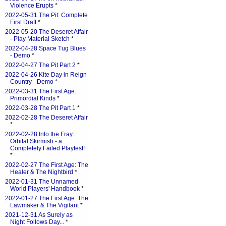
Violence Erupts
*
2022-05-31 The Pit: Complete
First Draft
*
2022-05-20 The Deseret Affair
- Play Material Sketch
*
2022-04-28 Space Tug Blues
- Demo
*
2022-04-27 The Pit Part 2
*
2022-04-26 Kite Day in Reign
Country - Demo
*
2022-03-31 The First Age:
Primordial Kinds
*
2022-03-28 The Pit Part 1
*
2022-02-28 The Deseret Affair
*
2022-02-28 Into the Fray:
Orbital Skirmish - a
Completely Failed Playtest!
*
2022-02-27 The First Age: The
Healer & The Nightbird
*
2022-01-31 The Unnamed
World Players' Handbook
*
2022-01-27 The First Age: The
Lawmaker & The Vigilant
*
2021-12-31 As Surely as
Night Follows Day...
*