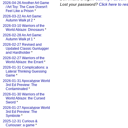
2026-04-26 Another Art Game
Lost your password?
Click here to res
/ Art Toy: The Cave Doesn't
Feel Like a Prison
*
2026-03-22 An Art Game:
Autumn Walk pt 2
*
2026-03-10 Warriors of the
World Ablaze: Dinosaurs
*
2026-02-28 An Art Game:
Autumn Walk pt 1
*
2026-02-27 Revised and
Updated Classic Gunlugger
and Hardholder
*
2026-02-27 Warriors of the
World Ablaze: the Errant
*
2026-01-31 Complications: a
Lateral Thinking Guessing
Game
*
2026-01-31 Apocalypse World
3rd Ed Preview: The
Contaminated
*
2026-01-30 Warriors of the
World Ablaze: the Cursed
Sword
*
2026-01-27 Apocalypse World
3rd Ed Preview: The
Symbiote
*
2025-12-31 Curious &
Curiouser: a game
*