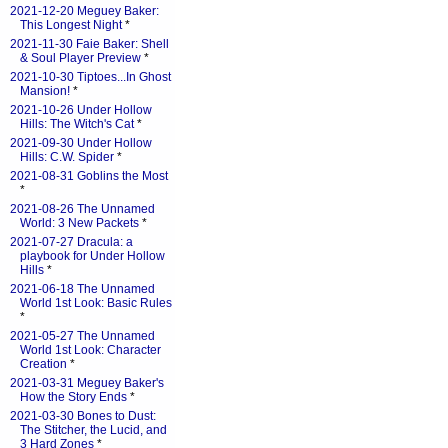
2021-12-20 Meguey Baker:
This Longest Night
*
2021-11-30 Faie Baker: Shell
& Soul Player Preview
*
2021-10-30 Tiptoes...In Ghost
Mansion!
*
2021-10-26 Under Hollow
Hills: The Witch's Cat
*
2021-09-30 Under Hollow
Hills: C.W. Spider
*
2021-08-31 Goblins the Most
*
2021-08-26 The Unnamed
World: 3 New Packets
*
2021-07-27 Dracula: a
playbook for Under Hollow
Hills
*
2021-06-18 The Unnamed
World 1st Look: Basic Rules
*
2021-05-27 The Unnamed
World 1st Look: Character
Creation
*
2021-03-31 Meguey Baker's
How the Story Ends
*
2021-03-30 Bones to Dust:
The Stitcher, the Lucid, and
3 Hard Zones
*