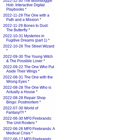
2022-11-30 The Boondoggle
Hob: Interactive Digital
Playbooks
*
2022-11-29 The One with a
Path and a Mission
*
2022-11-29 Bones to Dust:
The Butterfly
*
2022-10-31 Mysteries in
Fugitive Dreams (part 1)
*
2022-10-26 The Street Wizard
*
2022-09-30 The Young Witch
& The Possible Lover
*
2022-09-22 The One Who Put
Aside Their Wings
*
2022-08-31 The One with the
Wrong Eyes
*
2022-08-28 The One Who is
Actually a House
*
2022-08-28 Repair Shop
Bingo: Postmortem
*
2022-07-30 World of
Fantasy!?!
*
2022-06-30 MF0:Firebrands:
The Unit Rosters
*
2022-06-26 MF0:Firebrands: A
Medical Crisis
*
2022-06-17 MF0:Firebrands: