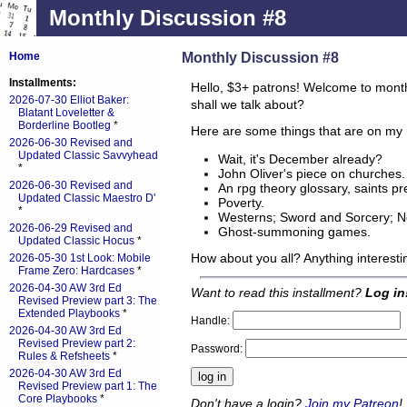
Monthly Discussion #8
Monthly Discussion #8
Home
Installments:
Hello, $3+ patrons! Welcome to mont
2026-07-30 Elliot Baker:
shall we talk about?
Blatant Loveletter &
Borderline Bootleg
*
Here are some things that are on my 
2026-06-30 Revised and
Updated Classic Savvyhead
Wait, it's December already?
*
John Oliver's piece on churches.
2026-06-30 Revised and
An rpg theory glossary, saints p
Updated Classic Maestro D'
Poverty.
*
Westerns; Sword and Sorcery; Noi
2026-06-29 Revised and
Ghost-summoning games.
Updated Classic Hocus
*
How about you all? Anything interest
2026-05-30 1st Look: Mobile
Frame Zero: Hardcases
*
2026-04-30 AW 3rd Ed
Want to read this installment?
Log in
Revised Preview part 3: The
Extended Playbooks
*
Handle:
2026-04-30 AW 3rd Ed
Revised Preview part 2:
Password:
Rules & Refsheets
*
2026-04-30 AW 3rd Ed
Revised Preview part 1: The
Core Playbooks
*
Don't have a login?
Join my Patreon
!