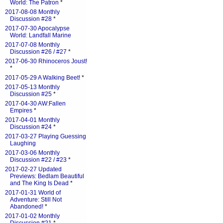
World: The Patron
*
2017-08-08 Monthly
Discussion #28
*
2017-07-30 Apocalypse
World: Landfall Marine
2017-07-08 Monthly
Discussion #26 / #27
*
2017-06-30 Rhinoceros Joust!
*
2017-05-29 A Walking Beet!
*
2017-05-13 Monthly
Discussion #25
*
2017-04-30 AW:Fallen
Empires
*
2017-04-01 Monthly
Discussion #24
*
2017-03-27 Playing Guessing
Laughing
2017-03-06 Monthly
Discussion #22 / #23
*
2017-02-27 Updated
Previews: Bedlam Beautiful
and The King Is Dead
*
2017-01-31 World of
Adventure: Still Not
Abandoned!
*
2017-01-02 Monthly