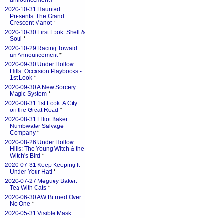
announcement?
*
2020-10-31 Haunted
Presents: The Grand
Crescent Manot
*
2020-10-30 First Look: Shell &
Soul
*
2020-10-29 Racing Toward
an Announcement
*
2020-09-30 Under Hollow
Hills: Occasion Playbooks -
1st Look
*
2020-09-30 A New Sorcery
Magic System
*
2020-08-31 1st Look: A City
on the Great Road
*
2020-08-31 Elliot Baker:
Numbwater Salvage
Company
*
2020-08-26 Under Hollow
Hills: The Young Witch & the
Witch's Bird
*
2020-07-31 Keep Keeping It
Under Your Hat!
*
2020-07-27 Meguey Baker:
Tea With Cats
*
2020-06-30 AW:Burned Over:
No One
*
2020-05-31 Visible Mask