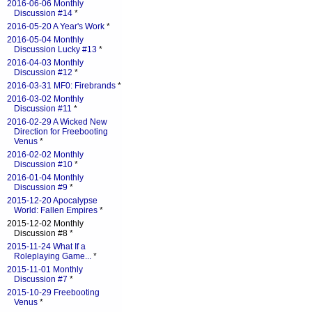
2016-06-06 Monthly
Discussion #14
*
2016-05-20 A Year's Work
*
2016-05-04 Monthly
Discussion Lucky #13
*
2016-04-03 Monthly
Discussion #12
*
2016-03-31 MF0: Firebrands
*
2016-03-02 Monthly
Discussion #11
*
2016-02-29 A Wicked New
Direction for Freebooting
Venus
*
2016-02-02 Monthly
Discussion #10
*
2016-01-04 Monthly
Discussion #9
*
2015-12-20 Apocalypse
World: Fallen Empires
*
2015-12-02 Monthly
Discussion #8 *
2015-11-24 What If a
Roleplaying Game...
*
2015-11-01 Monthly
Discussion #7
*
2015-10-29 Freebooting
Venus
*