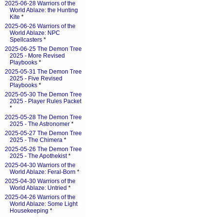
2025-06-28 Warriors of the
World Ablaze: the Hunting
Kite
*
2025-06-26 Warriors of the
World Ablaze: NPC
Spellcasters
*
2025-06-25 The Demon Tree
2025 - More Revised
Playbooks
*
2025-05-31 The Demon Tree
2025 - Five Revised
Playbooks
*
2025-05-30 The Demon Tree
2025 - Player Rules Packet
*
2025-05-28 The Demon Tree
2025 - The Astronomer
*
2025-05-27 The Demon Tree
2025 - The Chimera
*
2025-05-26 The Demon Tree
2025 - The Apothekist
*
2025-04-30 Warriors of the
World Ablaze: Feral-Born
*
2025-04-30 Warriors of the
World Ablaze: Untried
*
2025-04-26 Warriors of the
World Ablaze: Some Light
Housekeeping
*