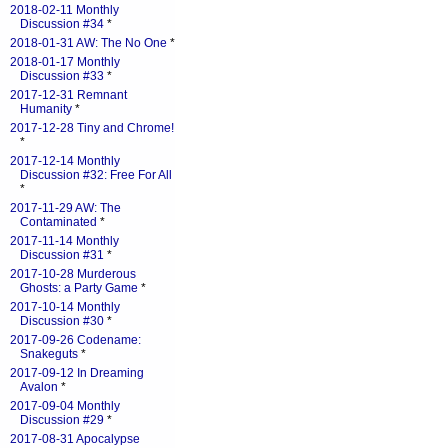
2018-02-11 Monthly
Discussion #34
*
2018-01-31 AW: The No One
*
2018-01-17 Monthly
Discussion #33
*
2017-12-31 Remnant
Humanity
*
2017-12-28 Tiny and Chrome!
*
2017-12-14 Monthly
Discussion #32: Free For All
*
2017-11-29 AW: The
Contaminated
*
2017-11-14 Monthly
Discussion #31
*
2017-10-28 Murderous
Ghosts: a Party Game
*
2017-10-14 Monthly
Discussion #30
*
2017-09-26 Codename:
Snakeguts
*
2017-09-12 In Dreaming
Avalon
*
2017-09-04 Monthly
Discussion #29
*
2017-08-31 Apocalypse