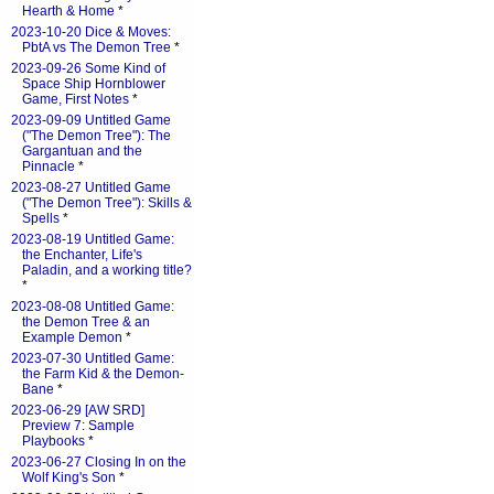
Hearth & Home
*
2023-10-20 Dice & Moves:
PbtA vs The Demon Tree
*
2023-09-26 Some Kind of
Space Ship Hornblower
Game, First Notes
*
2023-09-09 Untitled Game
("The Demon Tree"): The
Gargantuan and the
Pinnacle
*
2023-08-27 Untitled Game
("The Demon Tree"): Skills &
Spells
*
2023-08-19 Untitled Game:
the Enchanter, Life's
Paladin, and a working title?
*
2023-08-08 Untitled Game:
the Demon Tree & an
Example Demon
*
2023-07-30 Untitled Game:
the Farm Kid & the Demon-
Bane
*
2023-06-29 [AW SRD]
Preview 7: Sample
Playbooks
*
2023-06-27 Closing In on the
Wolf King's Son
*