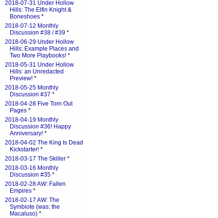
2018-07-31 Under Hollow
Hills: The Elfin Knight &
Boneshoes
*
2018-07-12 Monthly
Discussion #38 / #39
*
2018-06-29 Under Hollow
Hills: Example Places and
Two More Playbooks!
*
2018-05-31 Under Hollow
Hills: an Unredacted
Preview!
*
2018-05-25 Monthly
Discussion #37
*
2018-04-28 Five Torn Out
Pages
*
2018-04-19 Monthly
Discussion #36! Happy
Anniversary!
*
2018-04-02 The King Is Dead
Kickstarter!
*
2018-03-17 The Skiller
*
2018-03-16 Monthly
Discussion #35
*
2018-02-28 AW: Fallen
Empires
*
2018-02-17 AW: The
Symbiote (was: the
Macaluso)
*