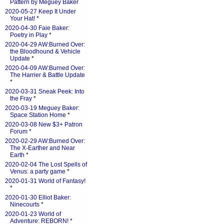
Pattern by Meguey Baker
2020-05-27 Keep It Under
Your Hat!
*
2020-04-30 Faie Baker:
Poetry in Play
*
2020-04-29 AW:Burned Over:
the Bloodhound & Vehicle
Update
*
2020-04-09 AW:Burned Over:
The Harrier & Battle Update
*
2020-03-31 Sneak Peek: Into
the Fray
*
2020-03-19 Meguey Baker:
Space Station Home
*
2020-03-08 New $3+ Patron
Forum
*
2020-02-29 AW:Burned Over:
The X-Earther and Near
Earth
*
2020-02-04 The Lost Spells of
Venus: a party game
*
2020-01-31 World of Fantasy!
*
2020-01-30 Elliot Baker:
Ninecourts
*
2020-01-23 World of
Adventure: REBORN!
*