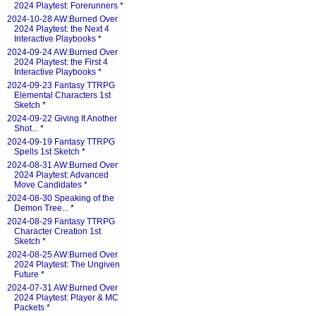
2024 Playtest: Forerunners
*
2024-10-28 AW:Burned Over
2024 Playtest: the Next 4
Interactive Playbooks
*
2024-09-24 AW:Burned Over
2024 Playtest: the First 4
Interactive Playbooks
*
2024-09-23 Fantasy TTRPG
Elemental Characters 1st
Sketch
*
2024-09-22 Giving It Another
Shot...
*
2024-09-19 Fantasy TTRPG
Spells 1st Sketch
*
2024-08-31 AW:Burned Over
2024 Playtest: Advanced
Move Candidates
*
2024-08-30 Speaking of the
Demon Tree...
*
2024-08-29 Fantasy TTRPG
Character Creation 1st
Sketch
*
2024-08-25 AW:Burned Over
2024 Playtest: The Ungiven
Future
*
2024-07-31 AW:Burned Over
2024 Playtest: Player & MC
Packets
*