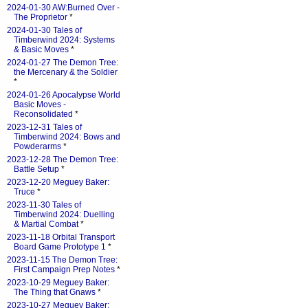
2024-01-30 AW:Burned Over -
The Proprietor
*
2024-01-30 Tales of
Timberwind 2024: Systems
& Basic Moves
*
2024-01-27 The Demon Tree:
the Mercenary & the Soldier
*
2024-01-26 Apocalypse World
Basic Moves -
Reconsolidated
*
2023-12-31 Tales of
Timberwind 2024: Bows and
Powderarms
*
2023-12-28 The Demon Tree:
Battle Setup
*
2023-12-20 Meguey Baker:
Truce
*
2023-11-30 Tales of
Timberwind 2024: Duelling
& Martial Combat
*
2023-11-18 Orbital Transport
Board Game Prototype 1
*
2023-11-15 The Demon Tree:
First Campaign Prep Notes
*
2023-10-29 Meguey Baker:
The Thing that Gnaws
*
2023-10-27 Meguey Baker: