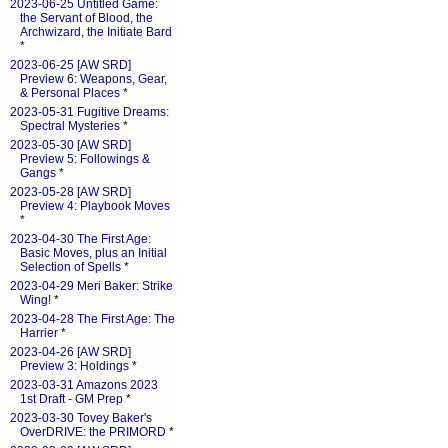
2023-06-25 Untitled Game:
the Servant of Blood, the
Archwizard, the Initiate Bard
*
2023-06-25 [AW SRD]
Preview 6: Weapons, Gear,
& Personal Places
*
2023-05-31 Fugitive Dreams:
Spectral Mysteries
*
2023-05-30 [AW SRD]
Preview 5: Followings &
Gangs
*
2023-05-28 [AW SRD]
Preview 4: Playbook Moves
*
2023-04-30 The First Age:
Basic Moves, plus an Initial
Selection of Spells
*
2023-04-29 Meri Baker: Strike
Wing!
*
2023-04-28 The First Age: The
Harrier
*
2023-04-26 [AW SRD]
Preview 3: Holdings
*
2023-03-31 Amazons 2023
1st Draft - GM Prep
*
2023-03-30 Tovey Baker's
OverDRIVE: the PRIMORD
*