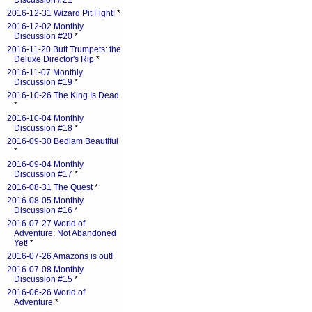
Discussion #21
*
2016-12-31 Wizard Pit Fight!
*
2016-12-02 Monthly
Discussion #20
*
2016-11-20 Butt Trumpets: the
Deluxe Director's Rip
*
2016-11-07 Monthly
Discussion #19
*
2016-10-26 The King Is Dead
*
2016-10-04 Monthly
Discussion #18
*
2016-09-30 Bedlam Beautiful
*
2016-09-04 Monthly
Discussion #17
*
2016-08-31 The Quest
*
2016-08-05 Monthly
Discussion #16
*
2016-07-27 World of
Adventure: Not Abandoned
Yet!
*
2016-07-26 Amazons is out!
2016-07-08 Monthly
Discussion #15
*
2016-06-26 World of
Adventure
*