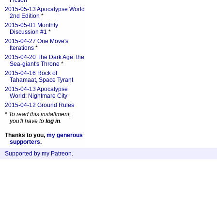
Fiction
*
2015-05-13 Apocalypse World
2nd Edition
*
2015-05-01 Monthly
Discussion #1
*
2015-04-27 One Move's
Iterations
*
2015-04-20 The Dark Age: the
Sea-giant's Throne
*
2015-04-16 Rock of
Tahamaat, Space Tyrant
2015-04-13 Apocalypse
World: Nightmare City
2015-04-12 Ground Rules
*
To read this installment,
you'll have to
log in
.
Thanks to you,
my generous
supporters
.
Supported by my Patreon
.