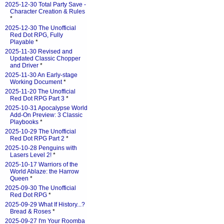
2025-12-30 Total Party Save -
Character Creation & Rules
*
2025-12-30 The Unofficial
Red Dot RPG, Fully
Playable
*
2025-11-30 Revised and
Updated Classic Chopper
and Driver
*
2025-11-30 An Early-stage
Working Document
*
2025-11-20 The Unofficial
Red Dot RPG Part 3
*
2025-10-31 Apocalypse World
Add-On Preview: 3 Classic
Playbooks
*
2025-10-29 The Unofficial
Red Dot RPG Part 2
*
2025-10-28 Penguins with
Lasers Level 2!
*
2025-10-17 Warriors of the
World Ablaze: the Harrow
Queen
*
2025-09-30 The Unofficial
Red Dot RPG
*
2025-09-29 What If History...?
Bread & Roses
*
2025-09-27 I'm Your Roomba