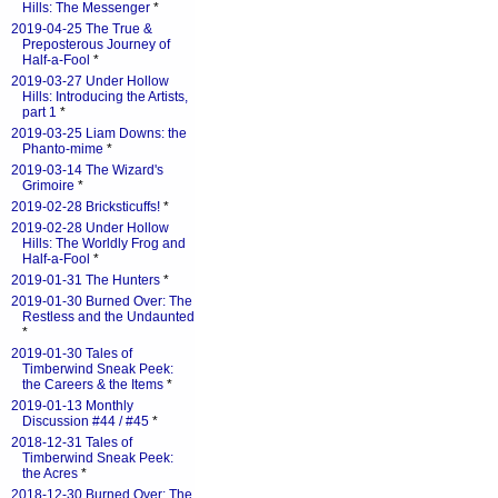
Hills: The Messenger
*
2019-04-25 The True &
Preposterous Journey of
Half-a-Fool
*
2019-03-27 Under Hollow
Hills: Introducing the Artists,
part 1
*
2019-03-25 Liam Downs: the
Phanto-mime
*
2019-03-14 The Wizard's
Grimoire
*
2019-02-28 Bricksticuffs!
*
2019-02-28 Under Hollow
Hills: The Worldly Frog and
Half-a-Fool
*
2019-01-31 The Hunters
*
2019-01-30 Burned Over: The
Restless and the Undaunted
*
2019-01-30 Tales of
Timberwind Sneak Peek:
the Careers & the Items
*
2019-01-13 Monthly
Discussion #44 / #45
*
2018-12-31 Tales of
Timberwind Sneak Peek:
the Acres
*
2018-12-30 Burned Over: The