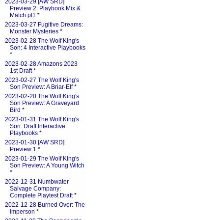
2023-03-29 [AW SRD]
Preview 2: Playbook Mix &
Match pt1
*
2023-03-27 Fugitive Dreams:
Monster Mysteries
*
2023-02-28 The Wolf King's
Son: 4 Interactive Playbooks
*
2023-02-28 Amazons 2023
1st Draft
*
2023-02-27 The Wolf King's
Son Preview: A Briar-Elf
*
2023-02-20 The Wolf King's
Son Preview: A Graveyard
Bird
*
2023-01-31 The Wolf King's
Son: Draft Interactive
Playbooks
*
2023-01-30 [AW SRD]
Preview 1
*
2023-01-29 The Wolf King's
Son Preview: A Young Witch
*
2022-12-31 Numbwater
Salvage Company:
Complete Playtest Draft
*
2022-12-28 Burned Over: The
Imperson
*