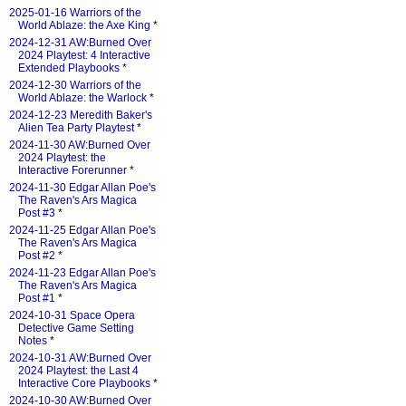
2025-01-16 Warriors of the
World Ablaze: the Axe King
*
2024-12-31 AW:Burned Over
2024 Playtest: 4 Interactive
Extended Playbooks
*
2024-12-30 Warriors of the
World Ablaze: the Warlock
*
2024-12-23 Meredith Baker's
Alien Tea Party Playtest
*
2024-11-30 AW:Burned Over
2024 Playtest: the
Interactive Forerunner
*
2024-11-30 Edgar Allan Poe's
The Raven's Ars Magica
Post #3
*
2024-11-25 Edgar Allan Poe's
The Raven's Ars Magica
Post #2
*
2024-11-23 Edgar Allan Poe's
The Raven's Ars Magica
Post #1
*
2024-10-31 Space Opera
Detective Game Setting
Notes
*
2024-10-31 AW:Burned Over
2024 Playtest: the Last 4
Interactive Core Playbooks
*
2024-10-30 AW:Burned Over