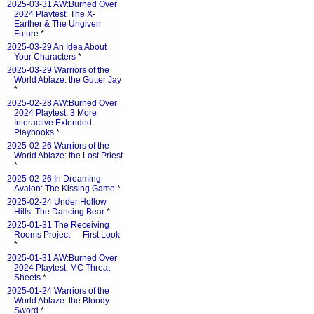
2025-03-31 AW:Burned Over
2024 Playtest: The X-
Earther & The Ungiven
Future
*
2025-03-29 An Idea About
Your Characters
*
2025-03-29 Warriors of the
World Ablaze: the Gutter Jay
*
2025-02-28 AW:Burned Over
2024 Playtest: 3 More
Interactive Extended
Playbooks
*
2025-02-26 Warriors of the
World Ablaze: the Lost Priest
*
2025-02-26 In Dreaming
Avalon: The Kissing Game
*
2025-02-24 Under Hollow
Hills: The Dancing Bear
*
2025-01-31 The Receiving
Rooms Project — First Look
*
2025-01-31 AW:Burned Over
2024 Playtest: MC Threat
Sheets
*
2025-01-24 Warriors of the
World Ablaze: the Bloody
Sword
*