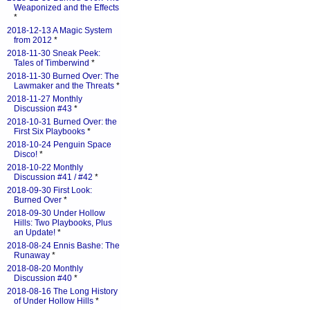
Weaponized and the Effects
*
2018-12-13 A Magic System
from 2012
*
2018-11-30 Sneak Peek:
Tales of Timberwind
*
2018-11-30 Burned Over: The
Lawmaker and the Threats
*
2018-11-27 Monthly
Discussion #43
*
2018-10-31 Burned Over: the
First Six Playbooks
*
2018-10-24 Penguin Space
Disco!
*
2018-10-22 Monthly
Discussion #41 / #42
*
2018-09-30 First Look:
Burned Over
*
2018-09-30 Under Hollow
Hills: Two Playbooks, Plus
an Update!
*
2018-08-24 Ennis Bashe: The
Runaway
*
2018-08-20 Monthly
Discussion #40
*
2018-08-16 The Long History
of Under Hollow Hills
*