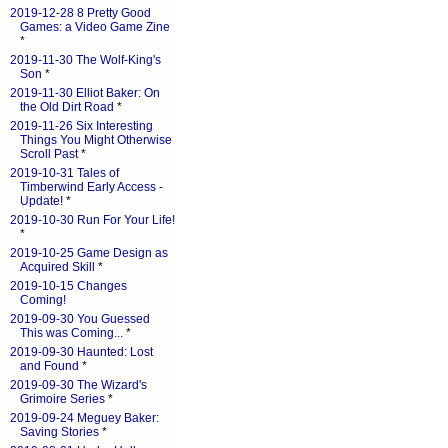
2019-12-28 8 Pretty Good
Games: a Video Game Zine
*
2019-11-30 The Wolf-King's
Son
*
2019-11-30 Elliot Baker: On
the Old Dirt Road
*
2019-11-26 Six Interesting
Things You Might Otherwise
Scroll Past
*
2019-10-31 Tales of
Timberwind Early Access -
Update!
*
2019-10-30 Run For Your Life!
*
2019-10-25 Game Design as
Acquired Skill
*
2019-10-15 Changes
Coming!
2019-09-30 You Guessed
This was Coming...
*
2019-09-30 Haunted: Lost
and Found
*
2019-09-30 The Wizard's
Grimoire Series
*
2019-09-24 Meguey Baker:
Saving Stories
*