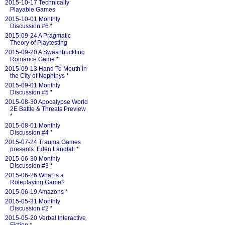
2015-10-17 Technically
Playable Games
2015-10-01 Monthly
Discussion #6
*
2015-09-24 A Pragmatic
Theory of Playtesting
2015-09-20 A Swashbuckling
Romance Game
*
2015-09-13 Hand To Mouth in
the City of Nephthys
*
2015-09-01 Monthly
Discussion #5
*
2015-08-30 Apocalypse World
2E Battle & Threats Preview
*
2015-08-01 Monthly
Discussion #4
*
2015-07-24 Trauma Games
presents: Eden Landfall
*
2015-06-30 Monthly
Discussion #3
*
2015-06-26 What is a
Roleplaying Game?
2015-06-19 Amazons
*
2015-05-31 Monthly
Discussion #2
*
2015-05-20 Verbal Interactive