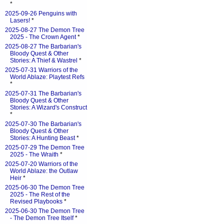
*
2025-09-26 Penguins with
Lasers!
*
2025-08-27 The Demon Tree
2025 - The Crown Agent
*
2025-08-27 The Barbarian's
Bloody Quest & Other
Stories: A Thief & Wastrel
*
2025-07-31 Warriors of the
World Ablaze: Playtest Refs
*
2025-07-31 The Barbarian's
Bloody Quest & Other
Stories: A Wizard's Construct
*
2025-07-30 The Barbarian's
Bloody Quest & Other
Stories: A Hunting Beast
*
2025-07-29 The Demon Tree
2025 - The Wraith
*
2025-07-20 Warriors of the
World Ablaze: the Outlaw
Heir
*
2025-06-30 The Demon Tree
2025 - The Rest of the
Revised Playbooks
*
2025-06-30 The Demon Tree
- The Demon Tree Itself
*