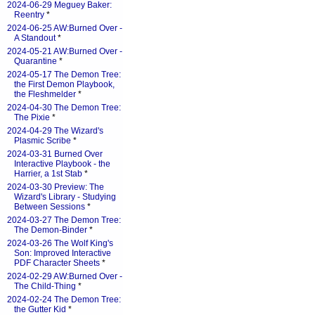
2024-06-29 Meguey Baker:
Reentry
*
2024-06-25 AW:Burned Over -
A Standout
*
2024-05-21 AW:Burned Over -
Quarantine
*
2024-05-17 The Demon Tree:
the First Demon Playbook,
the Fleshmelder
*
2024-04-30 The Demon Tree:
The Pixie
*
2024-04-29 The Wizard's
Plasmic Scribe
*
2024-03-31 Burned Over
Interactive Playbook - the
Harrier, a 1st Stab
*
2024-03-30 Preview: The
Wizard's Library - Studying
Between Sessions
*
2024-03-27 The Demon Tree:
The Demon-Binder
*
2024-03-26 The Wolf King's
Son: Improved Interactive
PDF Character Sheets
*
2024-02-29 AW:Burned Over -
The Child-Thing
*
2024-02-24 The Demon Tree:
the Gutter Kid
*