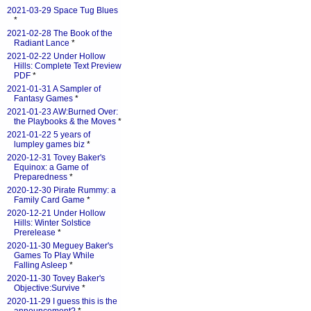
2021-03-29 Space Tug Blues
*
2021-02-28 The Book of the
Radiant Lance
*
2021-02-22 Under Hollow
Hills: Complete Text Preview
PDF
*
2021-01-31 A Sampler of
Fantasy Games
*
2021-01-23 AW:Burned Over:
the Playbooks & the Moves
*
2021-01-22 5 years of
lumpley games biz
*
2020-12-31 Tovey Baker's
Equinox: a Game of
Preparedness
*
2020-12-30 Pirate Rummy: a
Family Card Game
*
2020-12-21 Under Hollow
Hills: Winter Solstice
Prerelease
*
2020-11-30 Meguey Baker's
Games To Play While
Falling Asleep
*
2020-11-30 Tovey Baker's
Objective:Survive
*
2020-11-29 I guess this is the