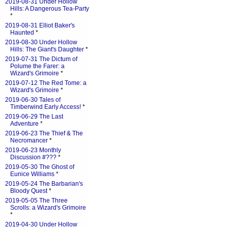
2019-08-31 Under Hollow
Hills: A Dangerous Tea-Party
*
2019-08-31 Elliot Baker's
Haunted
*
2019-08-30 Under Hollow
Hills: The Giant's Daughter
*
2019-07-31 The Dictum of
Polume the Farer: a
Wizard's Grimoire
*
2019-07-12 The Red Tome: a
Wizard's Grimoire
*
2019-06-30 Tales of
Timberwind Early Access!
*
2019-06-29 The Last
Adventure
*
2019-06-23 The Thief & The
Necromancer
*
2019-06-23 Monthly
Discussion #???
*
2019-05-30 The Ghost of
Eunice Williams
*
2019-05-24 The Barbarian's
Bloody Quest
*
2019-05-05 The Three
Scrolls: a Wizard's Grimoire
*
2019-04-30 Under Hollow