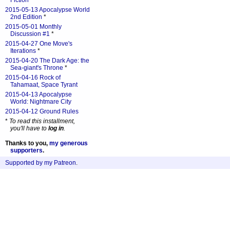
Fiction
*
2015-05-13 Apocalypse World
2nd Edition
*
2015-05-01 Monthly
Discussion #1
*
2015-04-27 One Move's
Iterations
*
2015-04-20 The Dark Age: the
Sea-giant's Throne
*
2015-04-16 Rock of
Tahamaat, Space Tyrant
2015-04-13 Apocalypse
World: Nightmare City
2015-04-12 Ground Rules
*
To read this installment,
you'll have to
log in
.
Thanks to you,
my generous
supporters
.
Supported by my Patreon
.