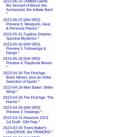
2023-06-25 Untitled Game:
the Servant of Blood, the
Archwizard, the Initiate Bard
*
2023-06-25 [AW SRD]
Preview 6: Weapons, Gear,
& Personal Places
*
2023-05-31 Fugitive Dreams:
Spectral Mysteries
*
2023-05-30 [AW SRD]
Preview 5: Followings &
Gangs
*
2023-05-28 [AW SRD]
Preview 4: Playbook Moves
*
2023-04-30 The First Age:
Basic Moves, plus an Initial
Selection of Spells
*
2023-04-29 Meri Baker: Strike
Wing!
*
2023-04-28 The First Age: The
Harrier
*
2023-04-26 [AW SRD]
Preview 3: Holdings
*
2023-03-31 Amazons 2023
1st Draft - GM Prep
*
2023-03-30 Tovey Baker's
OverDRIVE: the PRIMORD
*