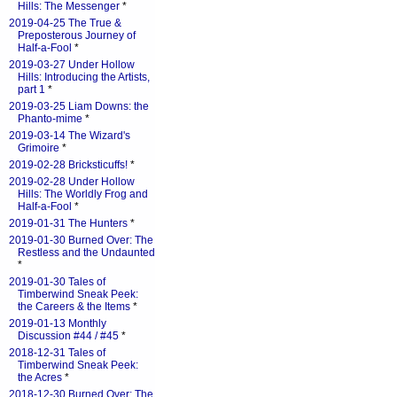
Hills: The Messenger
*
2019-04-25 The True &
Preposterous Journey of
Half-a-Fool
*
2019-03-27 Under Hollow
Hills: Introducing the Artists,
part 1
*
2019-03-25 Liam Downs: the
Phanto-mime
*
2019-03-14 The Wizard's
Grimoire
*
2019-02-28 Bricksticuffs!
*
2019-02-28 Under Hollow
Hills: The Worldly Frog and
Half-a-Fool
*
2019-01-31 The Hunters
*
2019-01-30 Burned Over: The
Restless and the Undaunted
*
2019-01-30 Tales of
Timberwind Sneak Peek:
the Careers & the Items
*
2019-01-13 Monthly
Discussion #44 / #45
*
2018-12-31 Tales of
Timberwind Sneak Peek:
the Acres
*
2018-12-30 Burned Over: The