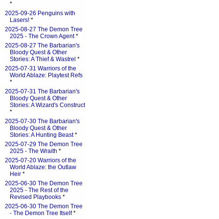
*
2025-09-26 Penguins with
Lasers!
*
2025-08-27 The Demon Tree
2025 - The Crown Agent
*
2025-08-27 The Barbarian's
Bloody Quest & Other
Stories: A Thief & Wastrel
*
2025-07-31 Warriors of the
World Ablaze: Playtest Refs
*
2025-07-31 The Barbarian's
Bloody Quest & Other
Stories: A Wizard's Construct
*
2025-07-30 The Barbarian's
Bloody Quest & Other
Stories: A Hunting Beast
*
2025-07-29 The Demon Tree
2025 - The Wraith
*
2025-07-20 Warriors of the
World Ablaze: the Outlaw
Heir
*
2025-06-30 The Demon Tree
2025 - The Rest of the
Revised Playbooks
*
2025-06-30 The Demon Tree
- The Demon Tree Itself
*