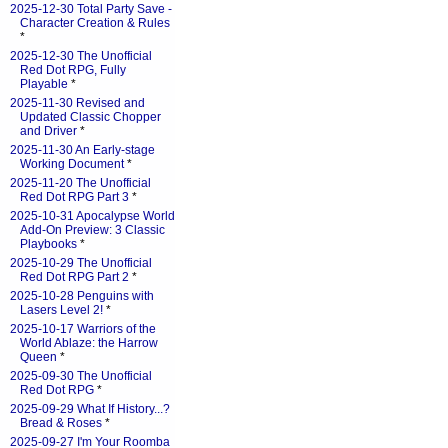
2025-12-30 Total Party Save -
Character Creation & Rules
*
2025-12-30 The Unofficial
Red Dot RPG, Fully
Playable
*
2025-11-30 Revised and
Updated Classic Chopper
and Driver
*
2025-11-30 An Early-stage
Working Document
*
2025-11-20 The Unofficial
Red Dot RPG Part 3
*
2025-10-31 Apocalypse World
Add-On Preview: 3 Classic
Playbooks
*
2025-10-29 The Unofficial
Red Dot RPG Part 2
*
2025-10-28 Penguins with
Lasers Level 2!
*
2025-10-17 Warriors of the
World Ablaze: the Harrow
Queen
*
2025-09-30 The Unofficial
Red Dot RPG
*
2025-09-29 What If History...?
Bread & Roses
*
2025-09-27 I'm Your Roomba