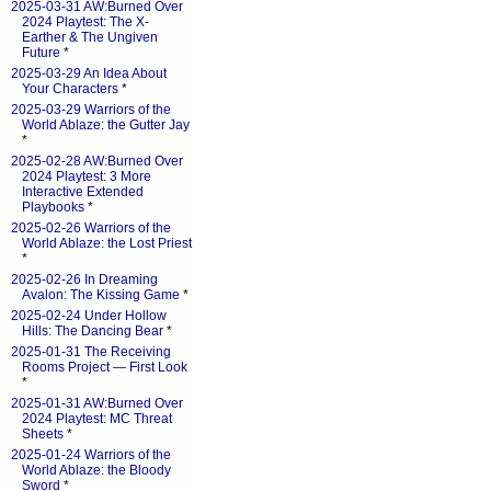
2025-03-31 AW:Burned Over
2024 Playtest: The X-
Earther & The Ungiven
Future
*
2025-03-29 An Idea About
Your Characters
*
2025-03-29 Warriors of the
World Ablaze: the Gutter Jay
*
2025-02-28 AW:Burned Over
2024 Playtest: 3 More
Interactive Extended
Playbooks
*
2025-02-26 Warriors of the
World Ablaze: the Lost Priest
*
2025-02-26 In Dreaming
Avalon: The Kissing Game
*
2025-02-24 Under Hollow
Hills: The Dancing Bear
*
2025-01-31 The Receiving
Rooms Project — First Look
*
2025-01-31 AW:Burned Over
2024 Playtest: MC Threat
Sheets
*
2025-01-24 Warriors of the
World Ablaze: the Bloody
Sword
*