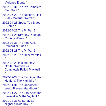
Violence Erupts
*
2022-05-31 The Pit: Complete
First Draft
*
2022-05-20 The Deseret Affair
- Play Material Sketch
*
2022-04-28 Space Tug Blues
- Demo
*
2022-04-27 The Pit Part 2
*
2022-04-26 Kite Day in Reign
Country - Demo
*
2022-03-31 The First Age:
Primordial Kinds
*
2022-03-28 The Pit Part 1
*
2022-02-28 The Deseret Affair
*
2022-02-28 Into the Fray:
Orbital Skirmish - a
Completely Failed Playtest!
*
2022-02-27 The First Age: The
Healer & The Nightbird
*
2022-01-31 The Unnamed
World Players' Handbook
*
2022-01-27 The First Age: The
Lawmaker & The Vigilant
*
2021-12-31 As Surely as
Night Follows Day...
*