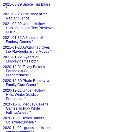
2021-03-29 Space Tug Blues
*
2021-02-28 The Book of the
Radiant Lance
*
2021-02-22 Under Hollow
Hills: Complete Text Preview
PDF
*
2021-01-31 A Sampler of
Fantasy Games
*
2021-01-23 AW:Burned Over:
the Playbooks & the Moves
*
2021-01-22 5 years of
lumpley games biz
*
2020-12-31 Tovey Baker's
Equinox: a Game of
Preparedness
*
2020-12-30 Pirate Rummy: a
Family Card Game
*
2020-12-21 Under Hollow
Hills: Winter Solstice
Prerelease
*
2020-11-30 Meguey Baker's
Games To Play While
Falling Asleep
*
2020-11-30 Tovey Baker's
Objective:Survive
*
2020-11-29 I guess this is the