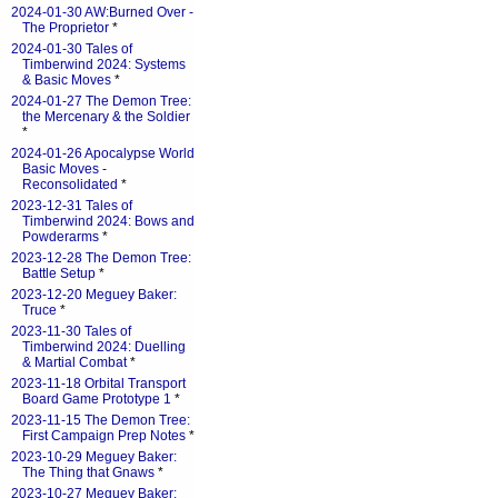
2024-01-30 AW:Burned Over -
The Proprietor
*
2024-01-30 Tales of
Timberwind 2024: Systems
& Basic Moves
*
2024-01-27 The Demon Tree:
the Mercenary & the Soldier
*
2024-01-26 Apocalypse World
Basic Moves -
Reconsolidated
*
2023-12-31 Tales of
Timberwind 2024: Bows and
Powderarms
*
2023-12-28 The Demon Tree:
Battle Setup
*
2023-12-20 Meguey Baker:
Truce
*
2023-11-30 Tales of
Timberwind 2024: Duelling
& Martial Combat
*
2023-11-18 Orbital Transport
Board Game Prototype 1
*
2023-11-15 The Demon Tree:
First Campaign Prep Notes
*
2023-10-29 Meguey Baker:
The Thing that Gnaws
*
2023-10-27 Meguey Baker: