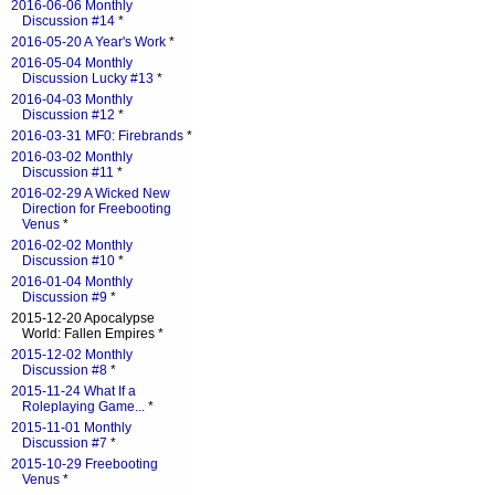
2016-06-06 Monthly
Discussion #14
*
2016-05-20 A Year's Work
*
2016-05-04 Monthly
Discussion Lucky #13
*
2016-04-03 Monthly
Discussion #12
*
2016-03-31 MF0: Firebrands
*
2016-03-02 Monthly
Discussion #11
*
2016-02-29 A Wicked New
Direction for Freebooting
Venus
*
2016-02-02 Monthly
Discussion #10
*
2016-01-04 Monthly
Discussion #9
*
2015-12-20 Apocalypse
World: Fallen Empires *
2015-12-02 Monthly
Discussion #8
*
2015-11-24 What If a
Roleplaying Game...
*
2015-11-01 Monthly
Discussion #7
*
2015-10-29 Freebooting
Venus
*