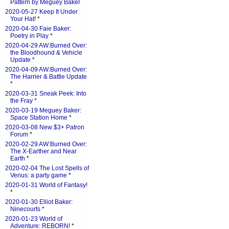
Pattern by Meguey Baker
2020-05-27 Keep It Under
Your Hat!
*
2020-04-30 Faie Baker:
Poetry in Play
*
2020-04-29 AW:Burned Over:
the Bloodhound & Vehicle
Update
*
2020-04-09 AW:Burned Over:
The Harrier & Battle Update
*
2020-03-31 Sneak Peek: Into
the Fray
*
2020-03-19 Meguey Baker:
Space Station Home
*
2020-03-08 New $3+ Patron
Forum
*
2020-02-29 AW:Burned Over:
The X-Earther and Near
Earth
*
2020-02-04 The Lost Spells of
Venus: a party game
*
2020-01-31 World of Fantasy!
*
2020-01-30 Elliot Baker:
Ninecourts
*
2020-01-23 World of
Adventure: REBORN!
*