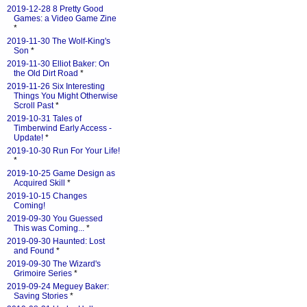
2019-12-28 8 Pretty Good
Games: a Video Game Zine
*
2019-11-30 The Wolf-King's
Son
*
2019-11-30 Elliot Baker: On
the Old Dirt Road
*
2019-11-26 Six Interesting
Things You Might Otherwise
Scroll Past
*
2019-10-31 Tales of
Timberwind Early Access -
Update!
*
2019-10-30 Run For Your Life!
*
2019-10-25 Game Design as
Acquired Skill
*
2019-10-15 Changes
Coming!
2019-09-30 You Guessed
This was Coming...
*
2019-09-30 Haunted: Lost
and Found
*
2019-09-30 The Wizard's
Grimoire Series
*
2019-09-24 Meguey Baker:
Saving Stories
*