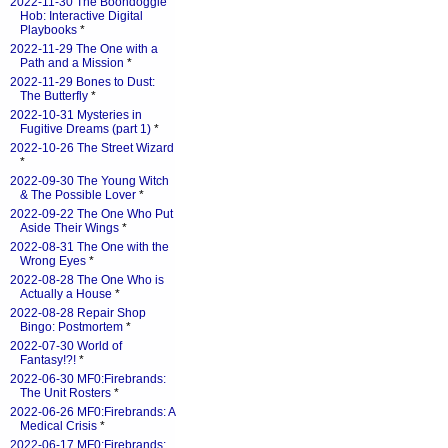
2022-11-30 The Boondoggle
Hob: Interactive Digital
Playbooks
*
2022-11-29 The One with a
Path and a Mission
*
2022-11-29 Bones to Dust:
The Butterfly
*
2022-10-31 Mysteries in
Fugitive Dreams (part 1)
*
2022-10-26 The Street Wizard
*
2022-09-30 The Young Witch
& The Possible Lover
*
2022-09-22 The One Who Put
Aside Their Wings
*
2022-08-31 The One with the
Wrong Eyes
*
2022-08-28 The One Who is
Actually a House
*
2022-08-28 Repair Shop
Bingo: Postmortem
*
2022-07-30 World of
Fantasy!?!
*
2022-06-30 MF0:Firebrands:
The Unit Rosters
*
2022-06-26 MF0:Firebrands: A
Medical Crisis
*
2022-06-17 MF0:Firebrands: