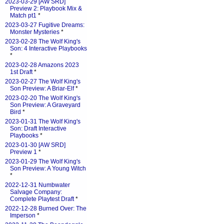
2023-03-29 [AW SRD]
Preview 2: Playbook Mix &
Match pt1
*
2023-03-27 Fugitive Dreams:
Monster Mysteries
*
2023-02-28 The Wolf King's
Son: 4 Interactive Playbooks
*
2023-02-28 Amazons 2023
1st Draft
*
2023-02-27 The Wolf King's
Son Preview: A Briar-Elf
*
2023-02-20 The Wolf King's
Son Preview: A Graveyard
Bird
*
2023-01-31 The Wolf King's
Son: Draft Interactive
Playbooks
*
2023-01-30 [AW SRD]
Preview 1
*
2023-01-29 The Wolf King's
Son Preview: A Young Witch
*
2022-12-31 Numbwater
Salvage Company:
Complete Playtest Draft
*
2022-12-28 Burned Over: The
Imperson
*