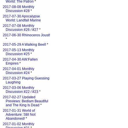
World: The Patron
*
2017-08-08 Monthly
Discussion #28
*
2017-07-30 Apocalypse
World: Landfall Marine
2017-07-08 Monthly
Discussion #26 / #27
*
2017-06-30 Rhinoceros Joust!
*
2017-05-29 A Walking Beet!
*
2017-05-13 Monthly
Discussion #25
*
2017-04-30 AW:Fallen
Empires
*
2017-04-01 Monthly
Discussion #24
*
2017-03-27 Playing Guessing
Laughing
2017-03-06 Monthly
Discussion #22 / #23
*
2017-02-27 Updated
Previews: Bedlam Beautiful
and The King Is Dead
*
2017-01-31 World of
Adventure: Still Not
Abandoned!
*
2017-01-02 Monthly