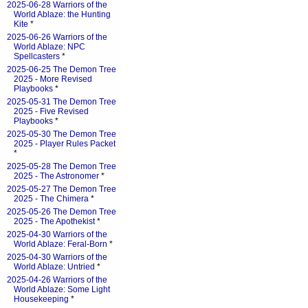
2025-06-28 Warriors of the
World Ablaze: the Hunting
Kite
*
2025-06-26 Warriors of the
World Ablaze: NPC
Spellcasters
*
2025-06-25 The Demon Tree
2025 - More Revised
Playbooks
*
2025-05-31 The Demon Tree
2025 - Five Revised
Playbooks
*
2025-05-30 The Demon Tree
2025 - Player Rules Packet
*
2025-05-28 The Demon Tree
2025 - The Astronomer
*
2025-05-27 The Demon Tree
2025 - The Chimera
*
2025-05-26 The Demon Tree
2025 - The Apothekist
*
2025-04-30 Warriors of the
World Ablaze: Feral-Born
*
2025-04-30 Warriors of the
World Ablaze: Untried
*
2025-04-26 Warriors of the
World Ablaze: Some Light
Housekeeping
*