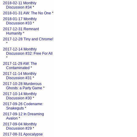
2018-02-11 Monthly
Discussion #34
*
2018-01-31 AW: The No One
*
2018-01-17 Monthly
Discussion #33
*
2017-12-31 Remnant
Humanity
*
2017-12-28 Tiny and Chrome!
*
2017-12-14 Monthly
Discussion #32: Free For All
*
2017-11-29 AW: The
Contaminated
*
2017-11-14 Monthly
Discussion #31
*
2017-10-28 Murderous
Ghosts: a Party Game
*
2017-10-14 Monthly
Discussion #30
*
2017-09-26 Codename:
Snakeguts
*
2017-09-12 In Dreaming
Avalon
*
2017-09-04 Monthly
Discussion #29
*
2017-08-31 Apocalypse