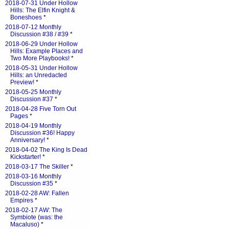
2018-07-31 Under Hollow
Hills: The Elfin Knight &
Boneshoes
*
2018-07-12 Monthly
Discussion #38 / #39
*
2018-06-29 Under Hollow
Hills: Example Places and
Two More Playbooks!
*
2018-05-31 Under Hollow
Hills: an Unredacted
Preview!
*
2018-05-25 Monthly
Discussion #37
*
2018-04-28 Five Torn Out
Pages
*
2018-04-19 Monthly
Discussion #36! Happy
Anniversary!
*
2018-04-02 The King Is Dead
Kickstarter!
*
2018-03-17 The Skiller
*
2018-03-16 Monthly
Discussion #35
*
2018-02-28 AW: Fallen
Empires
*
2018-02-17 AW: The
Symbiote (was: the
Macaluso)
*