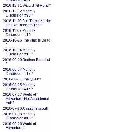
Discussion #21
*
2016-12-31 Wizard Pit Fight!
*
2016-12-02 Monthly
Discussion #20
*
2016-11-20 Butt Trumpets: the
Deluxe Director's Rip
*
2016-11-07 Monthly
Discussion #19
*
2016-10-26 The King Is Dead
*
2016-10-04 Monthly
Discussion #18
*
2016-09-30 Bedlam Beautiful
*
2016-09-04 Monthly
Discussion #17
*
2016-08-31 The Quest
*
2016-08-05 Monthly
Discussion #16
*
2016-07-27 World of
Adventure: Not Abandoned
Yet!
*
2016-07-26 Amazons is out!
2016-07-08 Monthly
Discussion #15
*
2016-06-26 World of
Adventure
*