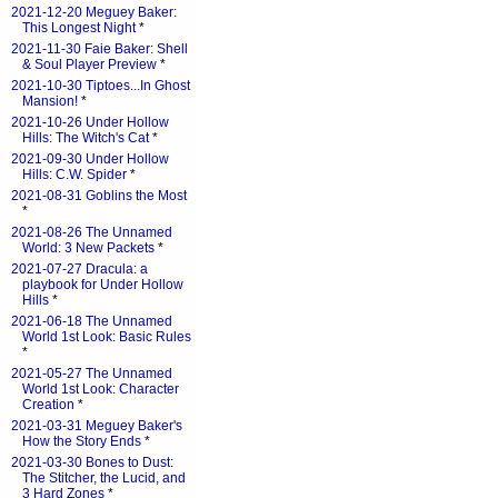
2021-12-20 Meguey Baker:
This Longest Night
*
2021-11-30 Faie Baker: Shell
& Soul Player Preview
*
2021-10-30 Tiptoes...In Ghost
Mansion!
*
2021-10-26 Under Hollow
Hills: The Witch's Cat
*
2021-09-30 Under Hollow
Hills: C.W. Spider
*
2021-08-31 Goblins the Most
*
2021-08-26 The Unnamed
World: 3 New Packets
*
2021-07-27 Dracula: a
playbook for Under Hollow
Hills
*
2021-06-18 The Unnamed
World 1st Look: Basic Rules
*
2021-05-27 The Unnamed
World 1st Look: Character
Creation
*
2021-03-31 Meguey Baker's
How the Story Ends
*
2021-03-30 Bones to Dust:
The Stitcher, the Lucid, and
3 Hard Zones
*