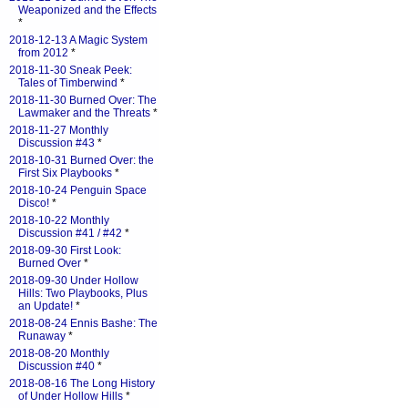
Weaponized and the Effects
*
2018-12-13 A Magic System
from 2012
*
2018-11-30 Sneak Peek:
Tales of Timberwind
*
2018-11-30 Burned Over: The
Lawmaker and the Threats
*
2018-11-27 Monthly
Discussion #43
*
2018-10-31 Burned Over: the
First Six Playbooks
*
2018-10-24 Penguin Space
Disco!
*
2018-10-22 Monthly
Discussion #41 / #42
*
2018-09-30 First Look:
Burned Over
*
2018-09-30 Under Hollow
Hills: Two Playbooks, Plus
an Update!
*
2018-08-24 Ennis Bashe: The
Runaway
*
2018-08-20 Monthly
Discussion #40
*
2018-08-16 The Long History
of Under Hollow Hills
*