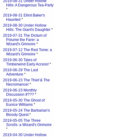
2019-08-31 Under Hollow
Hills: A Dangerous Tea-Party
*
2019-08-31 Elliot Baker's
Haunted
*
2019-08-30 Under Hollow
Hills: The Giant's Daughter
*
2019-07-31 The Dictum of
Polume the Farer: a
Wizard's Grimoire
*
2019-07-12 The Red Tome: a
Wizard's Grimoire
*
2019-06-30 Tales of
Timberwind Early Access!
*
2019-06-29 The Last
Adventure
*
2019-06-23 The Thief & The
Necromancer
*
2019-06-23 Monthly
Discussion #???
*
2019-05-30 The Ghost of
Eunice Williams
*
2019-05-24 The Barbarian's
Bloody Quest
*
2019-05-05 The Three
Scrolls: a Wizard's Grimoire
*
2019-04-30 Under Hollow