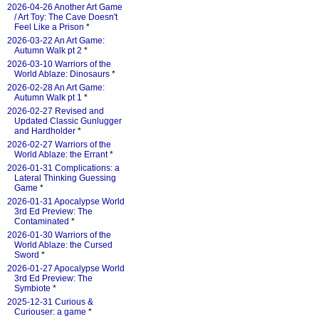
2026-04-26 Another Art Game
/ Art Toy: The Cave Doesn't
Feel Like a Prison
*
2026-03-22 An Art Game:
Autumn Walk pt 2
*
2026-03-10 Warriors of the
World Ablaze: Dinosaurs
*
2026-02-28 An Art Game:
Autumn Walk pt 1
*
2026-02-27 Revised and
Updated Classic Gunlugger
and Hardholder
*
2026-02-27 Warriors of the
World Ablaze: the Errant
*
2026-01-31 Complications: a
Lateral Thinking Guessing
Game
*
2026-01-31 Apocalypse World
3rd Ed Preview: The
Contaminated
*
2026-01-30 Warriors of the
World Ablaze: the Cursed
Sword
*
2026-01-27 Apocalypse World
3rd Ed Preview: The
Symbiote
*
2025-12-31 Curious &
Curiouser: a game
*