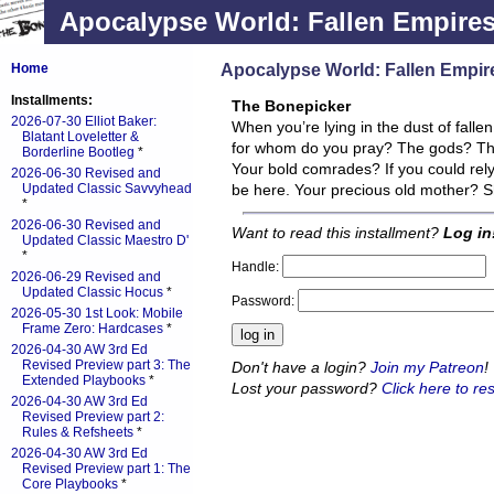
Apocalypse World: Fallen Empire
Apocalypse World: Fallen Empir
Home
Installments:
The Bonepicker
2026-07-30 Elliot Baker:
When you’re lying in the dust of falle
Blatant Loveletter &
for whom do you pray? The gods? This i
Borderline Bootleg
*
Your bold comrades? If you could rel
2026-06-30 Revised and
Updated Classic Savvyhead
be here. Your precious old mother? S
*
2026-06-30 Revised and
Want to read this installment?
Log in
Updated Classic Maestro D'
*
Handle:
2026-06-29 Revised and
Updated Classic Hocus
*
Password:
2026-05-30 1st Look: Mobile
Frame Zero: Hardcases
*
2026-04-30 AW 3rd Ed
Revised Preview part 3: The
Don't have a login?
Join my Patreon
!
Extended Playbooks
*
Lost your password?
Click here to res
2026-04-30 AW 3rd Ed
Revised Preview part 2:
Rules & Refsheets
*
2026-04-30 AW 3rd Ed
Revised Preview part 1: The
Core Playbooks
*