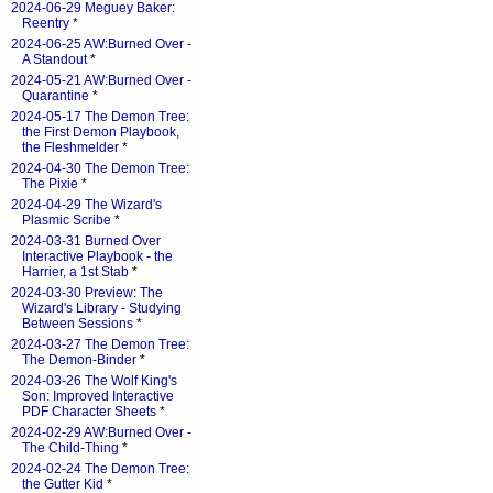
2024-06-29 Meguey Baker:
Reentry
*
2024-06-25 AW:Burned Over -
A Standout
*
2024-05-21 AW:Burned Over -
Quarantine
*
2024-05-17 The Demon Tree:
the First Demon Playbook,
the Fleshmelder
*
2024-04-30 The Demon Tree:
The Pixie
*
2024-04-29 The Wizard's
Plasmic Scribe
*
2024-03-31 Burned Over
Interactive Playbook - the
Harrier, a 1st Stab
*
2024-03-30 Preview: The
Wizard's Library - Studying
Between Sessions
*
2024-03-27 The Demon Tree:
The Demon-Binder
*
2024-03-26 The Wolf King's
Son: Improved Interactive
PDF Character Sheets
*
2024-02-29 AW:Burned Over -
The Child-Thing
*
2024-02-24 The Demon Tree:
the Gutter Kid
*