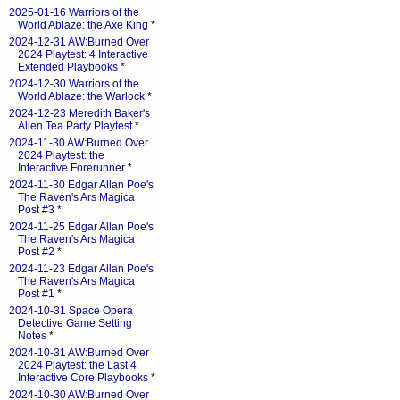
2025-01-16 Warriors of the
World Ablaze: the Axe King
*
2024-12-31 AW:Burned Over
2024 Playtest: 4 Interactive
Extended Playbooks
*
2024-12-30 Warriors of the
World Ablaze: the Warlock
*
2024-12-23 Meredith Baker's
Alien Tea Party Playtest
*
2024-11-30 AW:Burned Over
2024 Playtest: the
Interactive Forerunner
*
2024-11-30 Edgar Allan Poe's
The Raven's Ars Magica
Post #3
*
2024-11-25 Edgar Allan Poe's
The Raven's Ars Magica
Post #2
*
2024-11-23 Edgar Allan Poe's
The Raven's Ars Magica
Post #1
*
2024-10-31 Space Opera
Detective Game Setting
Notes
*
2024-10-31 AW:Burned Over
2024 Playtest: the Last 4
Interactive Core Playbooks
*
2024-10-30 AW:Burned Over