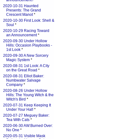
announcement?
*
2020-10-31 Haunted
Presents: The Grand
Crescent Manot
*
2020-10-30 First Look: Shell &
Soul
*
2020-10-29 Racing Toward
an Announcement
*
2020-09-30 Under Hollow
Hills: Occasion Playbooks -
1st Look
*
2020-09-30 A New Sorcery
Magic System
*
2020-08-31 1st Look: A City
on the Great Road
*
2020-08-31 Elliot Baker:
Numbwater Salvage
Company
*
2020-08-26 Under Hollow
Hills: The Young Witch & the
Witch's Bird
*
2020-07-31 Keep Keeping It
Under Your Hat!
*
2020-07-27 Meguey Baker:
Tea With Cats
*
2020-06-30 AW:Burned Over:
No One
*
2020-05-31 Visible Mask