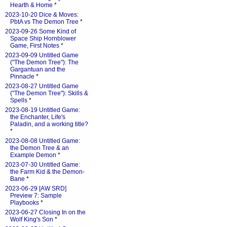
Hearth & Home
*
2023-10-20 Dice & Moves:
PbtA vs The Demon Tree
*
2023-09-26 Some Kind of
Space Ship Hornblower
Game, First Notes
*
2023-09-09 Untitled Game
("The Demon Tree"): The
Gargantuan and the
Pinnacle
*
2023-08-27 Untitled Game
("The Demon Tree"): Skills &
Spells
*
2023-08-19 Untitled Game:
the Enchanter, Life's
Paladin, and a working title?
*
2023-08-08 Untitled Game:
the Demon Tree & an
Example Demon
*
2023-07-30 Untitled Game:
the Farm Kid & the Demon-
Bane
*
2023-06-29 [AW SRD]
Preview 7: Sample
Playbooks
*
2023-06-27 Closing In on the
Wolf King's Son
*