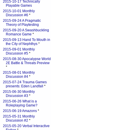
2015-10-17 Technically
Playable Games
2015-10-01 Monthly
Discussion #6
*
2015-09-24 A Pragmatic
Theory of Playtesting
2015-09-20 A Swashbuckling
Romance Game
*
2015-09-13 Hand To Mouth in
the City of Nephthys
*
2015-09-01 Monthly
Discussion #5
*
2015-08-30 Apocalypse World
2E Battle & Threats Preview
*
2015-08-01 Monthly
Discussion #4
*
2015-07-24 Trauma Games
presents: Eden Landfall
*
2015-06-30 Monthly
Discussion #3
*
2015-06-26 What is a
Roleplaying Game?
2015-06-19 Amazons
*
2015-05-31 Monthly
Discussion #2
*
2015-05-20 Verbal Interactive