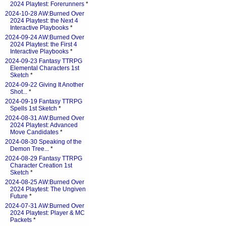
2024 Playtest: Forerunners
*
2024-10-28 AW:Burned Over
2024 Playtest: the Next 4
Interactive Playbooks
*
2024-09-24 AW:Burned Over
2024 Playtest: the First 4
Interactive Playbooks
*
2024-09-23 Fantasy TTRPG
Elemental Characters 1st
Sketch
*
2024-09-22 Giving It Another
Shot...
*
2024-09-19 Fantasy TTRPG
Spells 1st Sketch
*
2024-08-31 AW:Burned Over
2024 Playtest: Advanced
Move Candidates
*
2024-08-30 Speaking of the
Demon Tree...
*
2024-08-29 Fantasy TTRPG
Character Creation 1st
Sketch
*
2024-08-25 AW:Burned Over
2024 Playtest: The Ungiven
Future
*
2024-07-31 AW:Burned Over
2024 Playtest: Player & MC
Packets
*