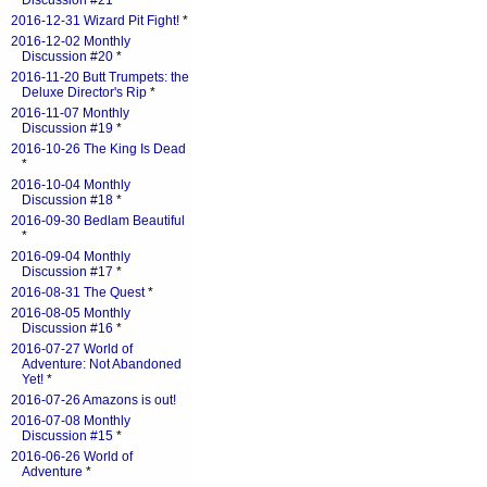
Discussion #21
*
2016-12-31 Wizard Pit Fight!
*
2016-12-02 Monthly
Discussion #20
*
2016-11-20 Butt Trumpets: the
Deluxe Director's Rip
*
2016-11-07 Monthly
Discussion #19
*
2016-10-26 The King Is Dead
*
2016-10-04 Monthly
Discussion #18
*
2016-09-30 Bedlam Beautiful
*
2016-09-04 Monthly
Discussion #17
*
2016-08-31 The Quest
*
2016-08-05 Monthly
Discussion #16
*
2016-07-27 World of
Adventure: Not Abandoned
Yet!
*
2016-07-26 Amazons is out!
2016-07-08 Monthly
Discussion #15
*
2016-06-26 World of
Adventure
*