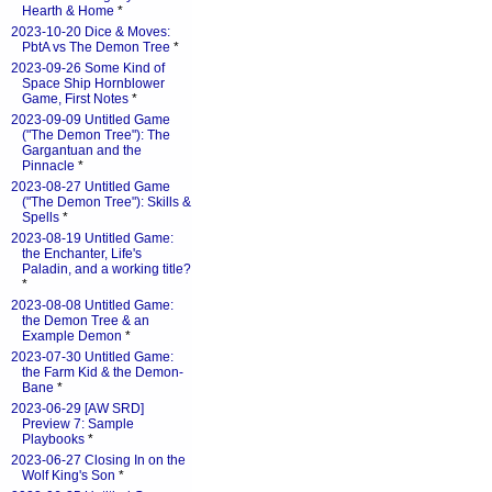
Hearth & Home
*
2023-10-20 Dice & Moves:
PbtA vs The Demon Tree
*
2023-09-26 Some Kind of
Space Ship Hornblower
Game, First Notes
*
2023-09-09 Untitled Game
("The Demon Tree"): The
Gargantuan and the
Pinnacle
*
2023-08-27 Untitled Game
("The Demon Tree"): Skills &
Spells
*
2023-08-19 Untitled Game:
the Enchanter, Life's
Paladin, and a working title?
*
2023-08-08 Untitled Game:
the Demon Tree & an
Example Demon
*
2023-07-30 Untitled Game:
the Farm Kid & the Demon-
Bane
*
2023-06-29 [AW SRD]
Preview 7: Sample
Playbooks
*
2023-06-27 Closing In on the
Wolf King's Son
*