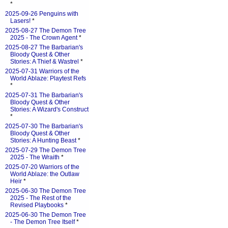
*
2025-09-26 Penguins with
Lasers!
*
2025-08-27 The Demon Tree
2025 - The Crown Agent
*
2025-08-27 The Barbarian's
Bloody Quest & Other
Stories: A Thief & Wastrel
*
2025-07-31 Warriors of the
World Ablaze: Playtest Refs
*
2025-07-31 The Barbarian's
Bloody Quest & Other
Stories: A Wizard's Construct
*
2025-07-30 The Barbarian's
Bloody Quest & Other
Stories: A Hunting Beast
*
2025-07-29 The Demon Tree
2025 - The Wraith
*
2025-07-20 Warriors of the
World Ablaze: the Outlaw
Heir
*
2025-06-30 The Demon Tree
2025 - The Rest of the
Revised Playbooks
*
2025-06-30 The Demon Tree
- The Demon Tree Itself
*