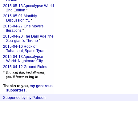
Fiction
*
2015-05-13 Apocalypse World
2nd Edition
*
2015-05-01 Monthly
Discussion #1
*
2015-04-27 One Move's
Iterations
*
2015-04-20 The Dark Age: the
Sea-giant's Throne
*
2015-04-16 Rock of
Tahamaat, Space Tyrant
2015-04-13 Apocalypse
World: Nightmare City
2015-04-12 Ground Rules
*
To read this installment,
you'll have to
log in
.
Thanks to you,
my generous
supporters
.
Supported by my Patreon
.