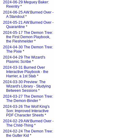
2024-06-29 Meguey Baker:
Reentry
*
2024-06-25 AW:Burned Over -
A Standout
*
2024-05-21 AW:Burned Over -
Quarantine
*
2024-05-17 The Demon Tree:
the First Demon Playbook,
the Fleshmelder
*
2024-04-30 The Demon Tree:
The Pixie
*
2024-04-29 The Wizard's
Plasmic Scribe
*
2024-03-31 Burned Over
Interactive Playbook - the
Harrier, a 1st Stab
*
2024-03-30 Preview: The
Wizard's Library - Studying
Between Sessions
*
2024-03-27 The Demon Tree:
The Demon-Binder
*
2024-03-26 The Wolf King's
Son: Improved Interactive
PDF Character Sheets
*
2024-02-29 AW:Burned Over -
The Child-Thing
*
2024-02-24 The Demon Tree:
the Gutter Kid
*