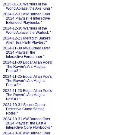
2025-01-16 Warriors of the
World Ablaze: the Axe King
*
2024-12-31 AW:Burned Over
2024 Playtest: 4 Interactive
Extended Playbooks
*
2024-12-30 Warriors of the
World Ablaze: the Warlock
*
2024-12-23 Meredith Baker's
Alien Tea Party Playtest
*
2024-11-30 AW:Burned Over
2024 Playtest: the
Interactive Forerunner
*
2024-11-30 Edgar Allan Poe's
The Raven's Ars Magica
Post #3
*
2024-11-25 Edgar Allan Poe's
The Raven's Ars Magica
Post #2
*
2024-11-23 Edgar Allan Poe's
The Raven's Ars Magica
Post #1
*
2024-10-31 Space Opera
Detective Game Setting
Notes
*
2024-10-31 AW:Burned Over
2024 Playtest: the Last 4
Interactive Core Playbooks
*
2024-10-30 AW:Burned Over