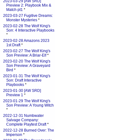
2023-03-29 [AW SRD]
Preview 2: Playbook Mix &
Match pt1
*
2023-03-27 Fugitive Dreams:
Monster Mysteries
*
2023-02-28 The Wolf King's
Son: 4 Interactive Playbooks
*
2023-02-28 Amazons 2023
1st Draft
*
2023-02-27 The Wolf King's
Son Preview: A Briar-Elf
*
2023-02-20 The Wolf King's
Son Preview: A Graveyard
Bird
*
2023-01-31 The Wolf King's
Son: Draft Interactive
Playbooks
*
2023-01-30 [AW SRD]
Preview 1
*
2023-01-29 The Wolf King's
Son Preview: A Young Witch
*
2022-12-31 Numbwater
Salvage Company:
Complete Playtest Draft
*
2022-12-28 Burned Over: The
Imperson
*