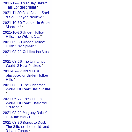
2021-12-20 Meguey Baker:
This Longest Night
*
2021-11-30 Faie Baker: Shell
& Soul Player Preview
*
2021-10-30 Tiptoes...In Ghost
Mansion!
*
2021-10-26 Under Hollow
Hills: The Witch's Cat
*
2021-09-30 Under Hollow
Hills: C.W. Spider
*
2021-08-31 Goblins the Most
*
2021-08-26 The Unnamed
World: 3 New Packets
*
2021-07-27 Dracula: a
playbook for Under Hollow
Hills
*
2021-06-18 The Unnamed
World 1st Look: Basic Rules
*
2021-05-27 The Unnamed
World 1st Look: Character
Creation
*
2021-03-31 Meguey Baker's
How the Story Ends
*
2021-03-30 Bones to Dust:
The Stitcher, the Lucid, and
3 Hard Zones
*