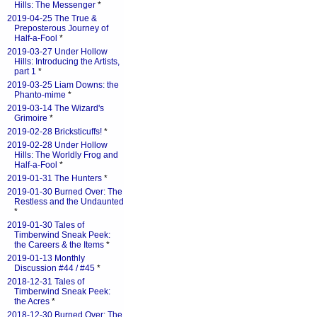
Hills: The Messenger
*
2019-04-25 The True &
Preposterous Journey of
Half-a-Fool
*
2019-03-27 Under Hollow
Hills: Introducing the Artists,
part 1
*
2019-03-25 Liam Downs: the
Phanto-mime
*
2019-03-14 The Wizard's
Grimoire
*
2019-02-28 Bricksticuffs!
*
2019-02-28 Under Hollow
Hills: The Worldly Frog and
Half-a-Fool
*
2019-01-31 The Hunters
*
2019-01-30 Burned Over: The
Restless and the Undaunted
*
2019-01-30 Tales of
Timberwind Sneak Peek:
the Careers & the Items
*
2019-01-13 Monthly
Discussion #44 / #45
*
2018-12-31 Tales of
Timberwind Sneak Peek:
the Acres
*
2018-12-30 Burned Over: The