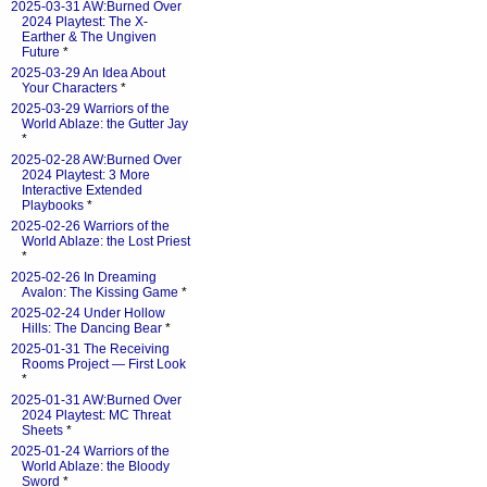
2025-03-31 AW:Burned Over
2024 Playtest: The X-
Earther & The Ungiven
Future
*
2025-03-29 An Idea About
Your Characters
*
2025-03-29 Warriors of the
World Ablaze: the Gutter Jay
*
2025-02-28 AW:Burned Over
2024 Playtest: 3 More
Interactive Extended
Playbooks
*
2025-02-26 Warriors of the
World Ablaze: the Lost Priest
*
2025-02-26 In Dreaming
Avalon: The Kissing Game
*
2025-02-24 Under Hollow
Hills: The Dancing Bear
*
2025-01-31 The Receiving
Rooms Project — First Look
*
2025-01-31 AW:Burned Over
2024 Playtest: MC Threat
Sheets
*
2025-01-24 Warriors of the
World Ablaze: the Bloody
Sword
*