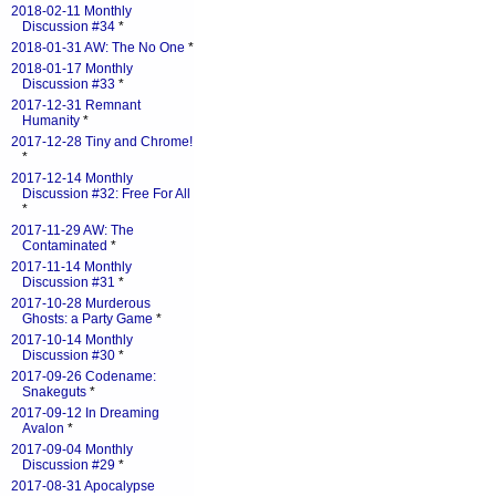
2018-02-11 Monthly
Discussion #34
*
2018-01-31 AW: The No One
*
2018-01-17 Monthly
Discussion #33
*
2017-12-31 Remnant
Humanity
*
2017-12-28 Tiny and Chrome!
*
2017-12-14 Monthly
Discussion #32: Free For All
*
2017-11-29 AW: The
Contaminated
*
2017-11-14 Monthly
Discussion #31
*
2017-10-28 Murderous
Ghosts: a Party Game
*
2017-10-14 Monthly
Discussion #30
*
2017-09-26 Codename:
Snakeguts
*
2017-09-12 In Dreaming
Avalon
*
2017-09-04 Monthly
Discussion #29
*
2017-08-31 Apocalypse