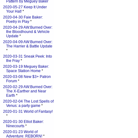
Pattern by Meguey Baker
2020-05-27 Keep It Under
Your Hat!
*
2020-04-30 Faie Baker:
Poetry in Play
*
2020-04-29 AW:Burned Over:
the Bloodhound & Vehicle
Update
*
2020-04-09 AW:Burned Over:
The Harrier & Battle Update
*
2020-03-31 Sneak Peek: Into
the Fray
*
2020-03-19 Meguey Baker:
Space Station Home
*
2020-03-08 New $3+ Patron
Forum
*
2020-02-29 AW:Burned Over:
The X-Earther and Near
Earth
*
2020-02-04 The Lost Spells of
Venus: a party game
*
2020-01-31 World of Fantasy!
*
2020-01-30 Elliot Baker:
Ninecourts
*
2020-01-23 World of
Adventure: REBORN!
*