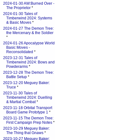
2024-01-30 AW:Burned Over -
The Proprietor
*
2024-01-30 Tales of
Timberwind 2024: Systems
& Basic Moves
*
2024-01-27 The Demon Tree:
the Mercenary & the Soldier
*
2024-01-26 Apocalypse World
Basic Moves -
Reconsolidated
*
2023-12-31 Tales of
Timberwind 2024: Bows and
Powderarms
*
2023-12-28 The Demon Tree:
Battle Setup
*
2023-12-20 Meguey Baker:
Truce
*
2023-11-30 Tales of
Timberwind 2024: Duelling
& Martial Combat
*
2023-11-18 Orbital Transport
Board Game Prototype 1
*
2023-11-15 The Demon Tree:
First Campaign Prep Notes
*
2023-10-29 Meguey Baker:
The Thing that Gnaws
*
2023-10-27 Meguey Baker: