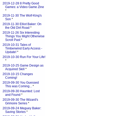
2019-12-28 8 Pretty Good
Games: a Video Game Zine
*
2019-11-30 The Wolf-King's
Son
*
2019-11-30 Elliot Baker: On
the Old Dirt Road
*
2019-11-26 Six Interesting
Things You Might Otherwise
Scroll Past
*
2019-10-31 Tales of
Timberwind Early Access -
Update!
*
2019-10-30 Run For Your Life!
*
2019-10-25 Game Design as
Acquired Skill
*
2019-10-15 Changes
Coming!
2019-09-30 You Guessed
This was Coming...
*
2019-09-30 Haunted: Lost
and Found
*
2019-09-30 The Wizard's
Grimoire Series
*
2019-09-24 Meguey Baker:
Saving Stories
*