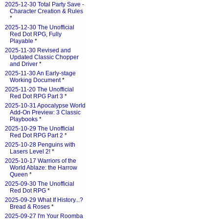
2025-12-30 Total Party Save -
Character Creation & Rules
*
2025-12-30 The Unofficial
Red Dot RPG, Fully
Playable
*
2025-11-30 Revised and
Updated Classic Chopper
and Driver
*
2025-11-30 An Early-stage
Working Document
*
2025-11-20 The Unofficial
Red Dot RPG Part 3
*
2025-10-31 Apocalypse World
Add-On Preview: 3 Classic
Playbooks
*
2025-10-29 The Unofficial
Red Dot RPG Part 2
*
2025-10-28 Penguins with
Lasers Level 2!
*
2025-10-17 Warriors of the
World Ablaze: the Harrow
Queen
*
2025-09-30 The Unofficial
Red Dot RPG
*
2025-09-29 What If History...?
Bread & Roses
*
2025-09-27 I'm Your Roomba