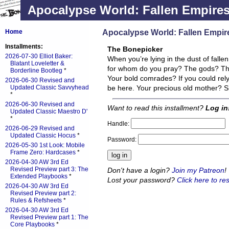
Apocalypse World: Fallen Empire
Apocalypse World: Fallen Empir
Home
Installments:
The Bonepicker
2026-07-30 Elliot Baker:
When you’re lying in the dust of falle
Blatant Loveletter &
for whom do you pray? The gods? This i
Borderline Bootleg
*
Your bold comrades? If you could rel
2026-06-30 Revised and
Updated Classic Savvyhead
be here. Your precious old mother? S
*
2026-06-30 Revised and
Want to read this installment?
Log in
Updated Classic Maestro D'
*
Handle:
2026-06-29 Revised and
Updated Classic Hocus
*
Password:
2026-05-30 1st Look: Mobile
Frame Zero: Hardcases
*
2026-04-30 AW 3rd Ed
Revised Preview part 3: The
Don't have a login?
Join my Patreon
!
Extended Playbooks
*
Lost your password?
Click here to res
2026-04-30 AW 3rd Ed
Revised Preview part 2:
Rules & Refsheets
*
2026-04-30 AW 3rd Ed
Revised Preview part 1: The
Core Playbooks
*