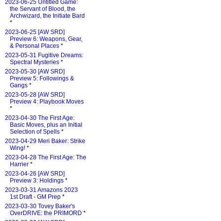
2023-06-25 Untitled Game:
the Servant of Blood, the
Archwizard, the Initiate Bard
*
2023-06-25 [AW SRD]
Preview 6: Weapons, Gear,
& Personal Places
*
2023-05-31 Fugitive Dreams:
Spectral Mysteries
*
2023-05-30 [AW SRD]
Preview 5: Followings &
Gangs
*
2023-05-28 [AW SRD]
Preview 4: Playbook Moves
*
2023-04-30 The First Age:
Basic Moves, plus an Initial
Selection of Spells
*
2023-04-29 Meri Baker: Strike
Wing!
*
2023-04-28 The First Age: The
Harrier
*
2023-04-26 [AW SRD]
Preview 3: Holdings
*
2023-03-31 Amazons 2023
1st Draft - GM Prep
*
2023-03-30 Tovey Baker's
OverDRIVE: the PRIMORD
*