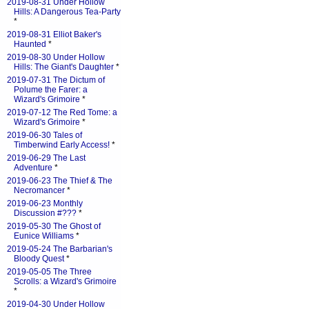
2019-08-31 Under Hollow
Hills: A Dangerous Tea-Party
*
2019-08-31 Elliot Baker's
Haunted
*
2019-08-30 Under Hollow
Hills: The Giant's Daughter
*
2019-07-31 The Dictum of
Polume the Farer: a
Wizard's Grimoire
*
2019-07-12 The Red Tome: a
Wizard's Grimoire
*
2019-06-30 Tales of
Timberwind Early Access!
*
2019-06-29 The Last
Adventure
*
2019-06-23 The Thief & The
Necromancer
*
2019-06-23 Monthly
Discussion #???
*
2019-05-30 The Ghost of
Eunice Williams
*
2019-05-24 The Barbarian's
Bloody Quest
*
2019-05-05 The Three
Scrolls: a Wizard's Grimoire
*
2019-04-30 Under Hollow