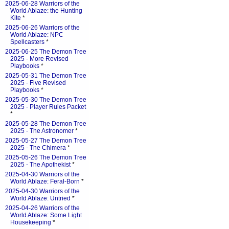
2025-06-28 Warriors of the
World Ablaze: the Hunting
Kite
*
2025-06-26 Warriors of the
World Ablaze: NPC
Spellcasters
*
2025-06-25 The Demon Tree
2025 - More Revised
Playbooks
*
2025-05-31 The Demon Tree
2025 - Five Revised
Playbooks
*
2025-05-30 The Demon Tree
2025 - Player Rules Packet
*
2025-05-28 The Demon Tree
2025 - The Astronomer
*
2025-05-27 The Demon Tree
2025 - The Chimera
*
2025-05-26 The Demon Tree
2025 - The Apothekist
*
2025-04-30 Warriors of the
World Ablaze: Feral-Born
*
2025-04-30 Warriors of the
World Ablaze: Untried
*
2025-04-26 Warriors of the
World Ablaze: Some Light
Housekeeping
*