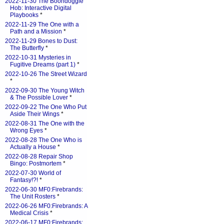
2022-11-30 The Boondoggle
Hob: Interactive Digital
Playbooks
*
2022-11-29 The One with a
Path and a Mission
*
2022-11-29 Bones to Dust:
The Butterfly
*
2022-10-31 Mysteries in
Fugitive Dreams (part 1)
*
2022-10-26 The Street Wizard
*
2022-09-30 The Young Witch
& The Possible Lover
*
2022-09-22 The One Who Put
Aside Their Wings
*
2022-08-31 The One with the
Wrong Eyes
*
2022-08-28 The One Who is
Actually a House
*
2022-08-28 Repair Shop
Bingo: Postmortem
*
2022-07-30 World of
Fantasy!?!
*
2022-06-30 MF0:Firebrands:
The Unit Rosters
*
2022-06-26 MF0:Firebrands: A
Medical Crisis
*
2022-06-17 MF0:Firebrands: