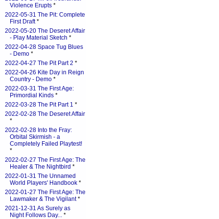
Violence Erupts
*
2022-05-31 The Pit: Complete
First Draft
*
2022-05-20 The Deseret Affair
- Play Material Sketch
*
2022-04-28 Space Tug Blues
- Demo
*
2022-04-27 The Pit Part 2
*
2022-04-26 Kite Day in Reign
Country - Demo
*
2022-03-31 The First Age:
Primordial Kinds
*
2022-03-28 The Pit Part 1
*
2022-02-28 The Deseret Affair
*
2022-02-28 Into the Fray:
Orbital Skirmish - a
Completely Failed Playtest!
*
2022-02-27 The First Age: The
Healer & The Nightbird
*
2022-01-31 The Unnamed
World Players' Handbook
*
2022-01-27 The First Age: The
Lawmaker & The Vigilant
*
2021-12-31 As Surely as
Night Follows Day...
*