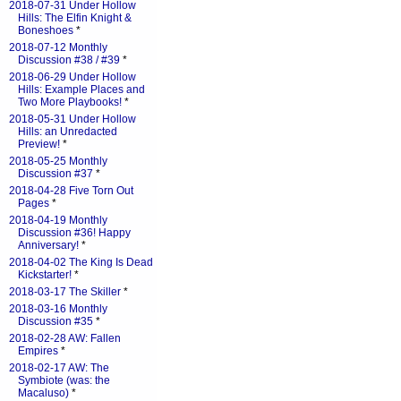
2018-07-31 Under Hollow
Hills: The Elfin Knight &
Boneshoes
*
2018-07-12 Monthly
Discussion #38 / #39
*
2018-06-29 Under Hollow
Hills: Example Places and
Two More Playbooks!
*
2018-05-31 Under Hollow
Hills: an Unredacted
Preview!
*
2018-05-25 Monthly
Discussion #37
*
2018-04-28 Five Torn Out
Pages
*
2018-04-19 Monthly
Discussion #36! Happy
Anniversary!
*
2018-04-02 The King Is Dead
Kickstarter!
*
2018-03-17 The Skiller
*
2018-03-16 Monthly
Discussion #35
*
2018-02-28 AW: Fallen
Empires
*
2018-02-17 AW: The
Symbiote (was: the
Macaluso)
*