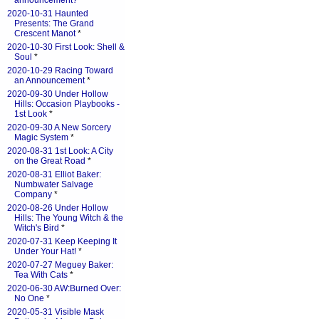
announcement?
*
2020-10-31 Haunted
Presents: The Grand
Crescent Manot
*
2020-10-30 First Look: Shell &
Soul
*
2020-10-29 Racing Toward
an Announcement
*
2020-09-30 Under Hollow
Hills: Occasion Playbooks -
1st Look
*
2020-09-30 A New Sorcery
Magic System
*
2020-08-31 1st Look: A City
on the Great Road
*
2020-08-31 Elliot Baker:
Numbwater Salvage
Company
*
2020-08-26 Under Hollow
Hills: The Young Witch & the
Witch's Bird
*
2020-07-31 Keep Keeping It
Under Your Hat!
*
2020-07-27 Meguey Baker:
Tea With Cats
*
2020-06-30 AW:Burned Over:
No One
*
2020-05-31 Visible Mask