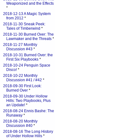
Weaponized and the Effects
*
2018-12-13 A Magic System
from 2012
*
2018-11-30 Sneak Peek:
Tales of Timberwind
*
2018-11-30 Burned Over: The
Lawmaker and the Threats
*
2018-11-27 Monthly
Discussion #43
*
2018-10-31 Burned Over: the
First Six Playbooks
*
2018-10-24 Penguin Space
Disco!
*
2018-10-22 Monthly
Discussion #41 / #42
*
2018-09-30 First Look:
Burned Over
*
2018-09-30 Under Hollow
Hills: Two Playbooks, Plus
an Update!
*
2018-08-24 Ennis Bashe: The
Runaway
*
2018-08-20 Monthly
Discussion #40
*
2018-08-16 The Long History
of Under Hollow Hills
*