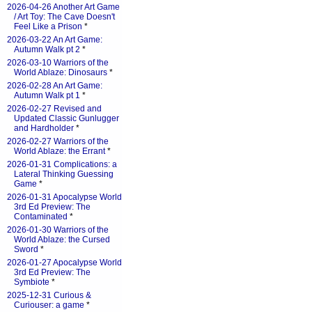
2026-04-26 Another Art Game
/ Art Toy: The Cave Doesn't
Feel Like a Prison
*
2026-03-22 An Art Game:
Autumn Walk pt 2
*
2026-03-10 Warriors of the
World Ablaze: Dinosaurs
*
2026-02-28 An Art Game:
Autumn Walk pt 1
*
2026-02-27 Revised and
Updated Classic Gunlugger
and Hardholder
*
2026-02-27 Warriors of the
World Ablaze: the Errant
*
2026-01-31 Complications: a
Lateral Thinking Guessing
Game
*
2026-01-31 Apocalypse World
3rd Ed Preview: The
Contaminated
*
2026-01-30 Warriors of the
World Ablaze: the Cursed
Sword
*
2026-01-27 Apocalypse World
3rd Ed Preview: The
Symbiote
*
2025-12-31 Curious &
Curiouser: a game
*