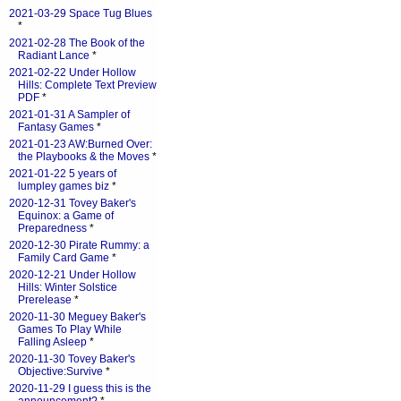
2021-03-29 Space Tug Blues
*
2021-02-28 The Book of the
Radiant Lance
*
2021-02-22 Under Hollow
Hills: Complete Text Preview
PDF
*
2021-01-31 A Sampler of
Fantasy Games
*
2021-01-23 AW:Burned Over:
the Playbooks & the Moves
*
2021-01-22 5 years of
lumpley games biz
*
2020-12-31 Tovey Baker's
Equinox: a Game of
Preparedness
*
2020-12-30 Pirate Rummy: a
Family Card Game
*
2020-12-21 Under Hollow
Hills: Winter Solstice
Prerelease
*
2020-11-30 Meguey Baker's
Games To Play While
Falling Asleep
*
2020-11-30 Tovey Baker's
Objective:Survive
*
2020-11-29 I guess this is the