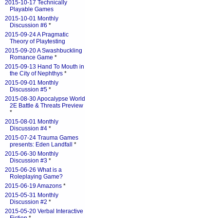
2015-10-17 Technically
Playable Games
2015-10-01 Monthly
Discussion #6
*
2015-09-24 A Pragmatic
Theory of Playtesting
2015-09-20 A Swashbuckling
Romance Game
*
2015-09-13 Hand To Mouth in
the City of Nephthys
*
2015-09-01 Monthly
Discussion #5
*
2015-08-30 Apocalypse World
2E Battle & Threats Preview
*
2015-08-01 Monthly
Discussion #4
*
2015-07-24 Trauma Games
presents: Eden Landfall
*
2015-06-30 Monthly
Discussion #3
*
2015-06-26 What is a
Roleplaying Game?
2015-06-19 Amazons
*
2015-05-31 Monthly
Discussion #2
*
2015-05-20 Verbal Interactive