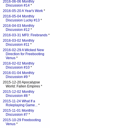
2016-06-06 Monthly
Discussion #14
*
2016-05-20 A Year's Work
*
2016-05-04 Monthly
Discussion Lucky #13
*
2016-04-03 Monthly
Discussion #12
*
2016-03-31 MF0: Firebrands
*
2016-03-02 Monthly
Discussion #11
*
2016-02-29 A Wicked New
Direction for Freebooting
Venus
*
2016-02-02 Monthly
Discussion #10
*
2016-01-04 Monthly
Discussion #9
*
2015-12-20 Apocalypse
World: Fallen Empires *
2015-12-02 Monthly
Discussion #8
*
2015-11-24 What If a
Roleplaying Game...
*
2015-11-01 Monthly
Discussion #7
*
2015-10-29 Freebooting
Venus
*