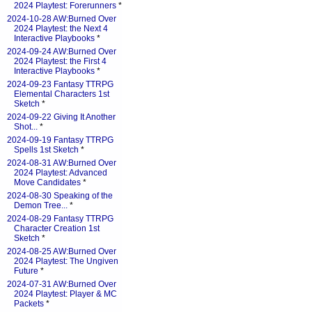
2024 Playtest: Forerunners
*
2024-10-28 AW:Burned Over
2024 Playtest: the Next 4
Interactive Playbooks
*
2024-09-24 AW:Burned Over
2024 Playtest: the First 4
Interactive Playbooks
*
2024-09-23 Fantasy TTRPG
Elemental Characters 1st
Sketch
*
2024-09-22 Giving It Another
Shot...
*
2024-09-19 Fantasy TTRPG
Spells 1st Sketch
*
2024-08-31 AW:Burned Over
2024 Playtest: Advanced
Move Candidates
*
2024-08-30 Speaking of the
Demon Tree...
*
2024-08-29 Fantasy TTRPG
Character Creation 1st
Sketch
*
2024-08-25 AW:Burned Over
2024 Playtest: The Ungiven
Future
*
2024-07-31 AW:Burned Over
2024 Playtest: Player & MC
Packets
*