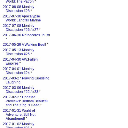
World: The Patron
*
2017-08-08 Monthly
Discussion #28
*
2017-07-30 Apocalypse
World: Landfall Marine
2017-07-08 Monthly
Discussion #26 / #27
*
2017-06-30 Rhinoceros Joust!
*
2017-05-29 A Walking Beet!
*
2017-05-13 Monthly
Discussion #25
*
2017-04-30 AW:Fallen
Empires
*
2017-04-01 Monthly
Discussion #24
*
2017-03-27 Playing Guessing
Laughing
2017-03-06 Monthly
Discussion #22 / #23
*
2017-02-27 Updated
Previews: Bedlam Beautiful
and The King Is Dead
*
2017-01-31 World of
Adventure: Still Not
Abandoned!
*
2017-01-02 Monthly