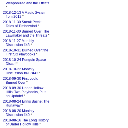
Weaponized and the Effects
*
2018-12-13 A Magic System
from 2012
*
2018-11-30 Sneak Peek:
Tales of Timberwind
*
2018-11-30 Burned Over: The
Lawmaker and the Threats
*
2018-11-27 Monthly
Discussion #43
*
2018-10-31 Burned Over: the
First Six Playbooks
*
2018-10-24 Penguin Space
Disco!
*
2018-10-22 Monthly
Discussion #41 / #42
*
2018-09-30 First Look:
Burned Over
*
2018-09-30 Under Hollow
Hills: Two Playbooks, Plus
an Update!
*
2018-08-24 Ennis Bashe: The
Runaway
*
2018-08-20 Monthly
Discussion #40
*
2018-08-16 The Long History
of Under Hollow Hills
*