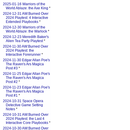
2025-01-16 Warriors of the
World Ablaze: the Axe King
*
2024-12-31 AW:Burned Over
2024 Playtest: 4 Interactive
Extended Playbooks
*
2024-12-30 Warriors of the
World Ablaze: the Warlock
*
2024-12-23 Meredith Baker's
Alien Tea Party Playtest
*
2024-11-30 AW:Burned Over
2024 Playtest: the
Interactive Forerunner
*
2024-11-30 Edgar Allan Poe's
The Raven's Ars Magica
Post #3
*
2024-11-25 Edgar Allan Poe's
The Raven's Ars Magica
Post #2
*
2024-11-23 Edgar Allan Poe's
The Raven's Ars Magica
Post #1
*
2024-10-31 Space Opera
Detective Game Setting
Notes
*
2024-10-31 AW:Burned Over
2024 Playtest: the Last 4
Interactive Core Playbooks
*
2024-10-30 AW:Burned Over