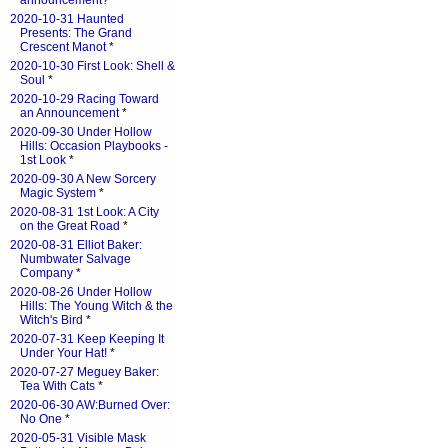
announcement?
*
2020-10-31 Haunted
Presents: The Grand
Crescent Manot
*
2020-10-30 First Look: Shell &
Soul
*
2020-10-29 Racing Toward
an Announcement
*
2020-09-30 Under Hollow
Hills: Occasion Playbooks -
1st Look
*
2020-09-30 A New Sorcery
Magic System
*
2020-08-31 1st Look: A City
on the Great Road
*
2020-08-31 Elliot Baker:
Numbwater Salvage
Company
*
2020-08-26 Under Hollow
Hills: The Young Witch & the
Witch's Bird
*
2020-07-31 Keep Keeping It
Under Your Hat!
*
2020-07-27 Meguey Baker:
Tea With Cats
*
2020-06-30 AW:Burned Over:
No One
*
2020-05-31 Visible Mask