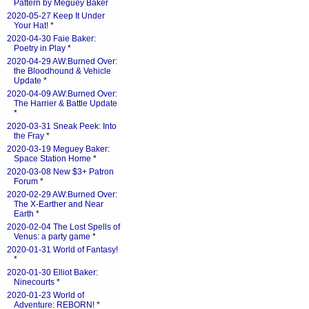
Pattern by Meguey Baker
2020-05-27 Keep It Under
Your Hat!
*
2020-04-30 Faie Baker:
Poetry in Play
*
2020-04-29 AW:Burned Over:
the Bloodhound & Vehicle
Update
*
2020-04-09 AW:Burned Over:
The Harrier & Battle Update
*
2020-03-31 Sneak Peek: Into
the Fray
*
2020-03-19 Meguey Baker:
Space Station Home
*
2020-03-08 New $3+ Patron
Forum
*
2020-02-29 AW:Burned Over:
The X-Earther and Near
Earth
*
2020-02-04 The Lost Spells of
Venus: a party game
*
2020-01-31 World of Fantasy!
*
2020-01-30 Elliot Baker:
Ninecourts
*
2020-01-23 World of
Adventure: REBORN!
*