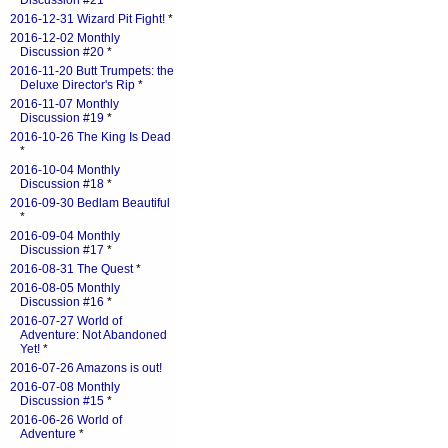
Discussion #21
*
2016-12-31 Wizard Pit Fight!
*
2016-12-02 Monthly
Discussion #20
*
2016-11-20 Butt Trumpets: the
Deluxe Director's Rip
*
2016-11-07 Monthly
Discussion #19
*
2016-10-26 The King Is Dead
*
2016-10-04 Monthly
Discussion #18
*
2016-09-30 Bedlam Beautiful
*
2016-09-04 Monthly
Discussion #17
*
2016-08-31 The Quest
*
2016-08-05 Monthly
Discussion #16
*
2016-07-27 World of
Adventure: Not Abandoned
Yet!
*
2016-07-26 Amazons is out!
2016-07-08 Monthly
Discussion #15
*
2016-06-26 World of
Adventure
*