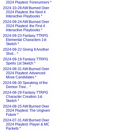
2024 Playtest: Forerunners
*
2024-10-28 AW:Burned Over
2024 Playtest: the Next 4
Interactive Playbooks
*
2024-09-24 AW:Burned Over
2024 Playtest: the First 4
Interactive Playbooks
*
2024-09-23 Fantasy TTRPG
Elemental Characters 1st
Sketch
*
2024-09-22 Giving It Another
Shot...
*
2024-09-19 Fantasy TTRPG
Spells 1st Sketch
*
2024-08-31 AW:Burned Over
2024 Playtest: Advanced
Move Candidates
*
2024-08-30 Speaking of the
Demon Tree...
*
2024-08-29 Fantasy TTRPG
Character Creation 1st
Sketch
*
2024-08-25 AW:Burned Over
2024 Playtest: The Ungiven
Future
*
2024-07-31 AW:Burned Over
2024 Playtest: Player & MC
Packets
*