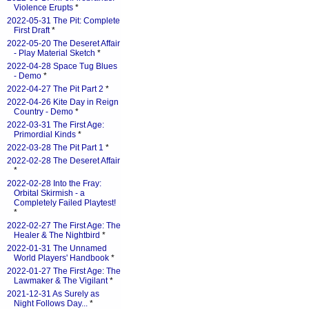
Violence Erupts
*
2022-05-31 The Pit: Complete
First Draft
*
2022-05-20 The Deseret Affair
- Play Material Sketch
*
2022-04-28 Space Tug Blues
- Demo
*
2022-04-27 The Pit Part 2
*
2022-04-26 Kite Day in Reign
Country - Demo
*
2022-03-31 The First Age:
Primordial Kinds
*
2022-03-28 The Pit Part 1
*
2022-02-28 The Deseret Affair
*
2022-02-28 Into the Fray:
Orbital Skirmish - a
Completely Failed Playtest!
*
2022-02-27 The First Age: The
Healer & The Nightbird
*
2022-01-31 The Unnamed
World Players' Handbook
*
2022-01-27 The First Age: The
Lawmaker & The Vigilant
*
2021-12-31 As Surely as
Night Follows Day...
*