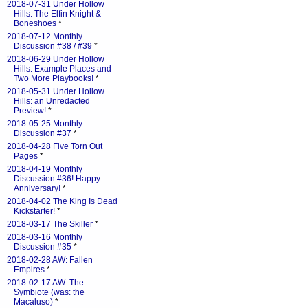
2018-07-31 Under Hollow
Hills: The Elfin Knight &
Boneshoes
*
2018-07-12 Monthly
Discussion #38 / #39
*
2018-06-29 Under Hollow
Hills: Example Places and
Two More Playbooks!
*
2018-05-31 Under Hollow
Hills: an Unredacted
Preview!
*
2018-05-25 Monthly
Discussion #37
*
2018-04-28 Five Torn Out
Pages
*
2018-04-19 Monthly
Discussion #36! Happy
Anniversary!
*
2018-04-02 The King Is Dead
Kickstarter!
*
2018-03-17 The Skiller
*
2018-03-16 Monthly
Discussion #35
*
2018-02-28 AW: Fallen
Empires
*
2018-02-17 AW: The
Symbiote (was: the
Macaluso)
*