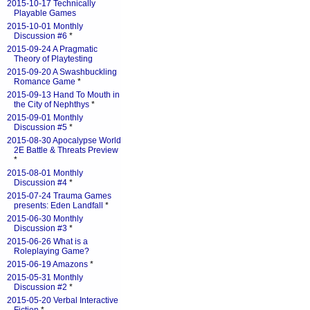
2015-10-17 Technically
Playable Games
2015-10-01 Monthly
Discussion #6
*
2015-09-24 A Pragmatic
Theory of Playtesting
2015-09-20 A Swashbuckling
Romance Game
*
2015-09-13 Hand To Mouth in
the City of Nephthys
*
2015-09-01 Monthly
Discussion #5
*
2015-08-30 Apocalypse World
2E Battle & Threats Preview
*
2015-08-01 Monthly
Discussion #4
*
2015-07-24 Trauma Games
presents: Eden Landfall
*
2015-06-30 Monthly
Discussion #3
*
2015-06-26 What is a
Roleplaying Game?
2015-06-19 Amazons
*
2015-05-31 Monthly
Discussion #2
*
2015-05-20 Verbal Interactive