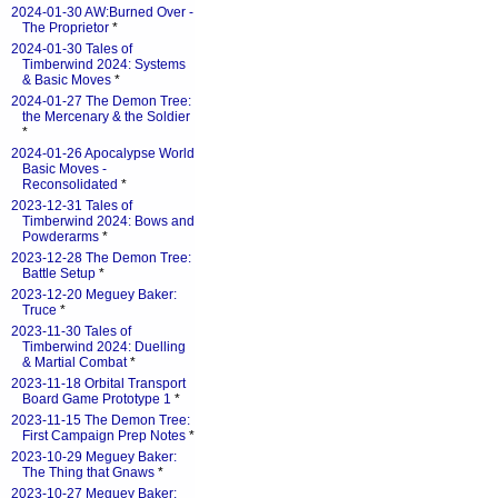
2024-01-30 AW:Burned Over -
The Proprietor
*
2024-01-30 Tales of
Timberwind 2024: Systems
& Basic Moves
*
2024-01-27 The Demon Tree:
the Mercenary & the Soldier
*
2024-01-26 Apocalypse World
Basic Moves -
Reconsolidated
*
2023-12-31 Tales of
Timberwind 2024: Bows and
Powderarms
*
2023-12-28 The Demon Tree:
Battle Setup
*
2023-12-20 Meguey Baker:
Truce
*
2023-11-30 Tales of
Timberwind 2024: Duelling
& Martial Combat
*
2023-11-18 Orbital Transport
Board Game Prototype 1
*
2023-11-15 The Demon Tree:
First Campaign Prep Notes
*
2023-10-29 Meguey Baker:
The Thing that Gnaws
*
2023-10-27 Meguey Baker: