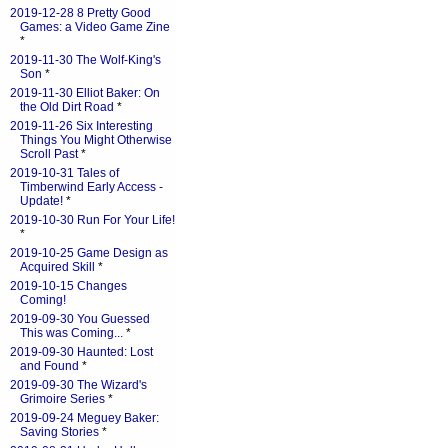
2019-12-28 8 Pretty Good
Games: a Video Game Zine
*
2019-11-30 The Wolf-King's
Son
*
2019-11-30 Elliot Baker: On
the Old Dirt Road
*
2019-11-26 Six Interesting
Things You Might Otherwise
Scroll Past
*
2019-10-31 Tales of
Timberwind Early Access -
Update!
*
2019-10-30 Run For Your Life!
*
2019-10-25 Game Design as
Acquired Skill
*
2019-10-15 Changes
Coming!
2019-09-30 You Guessed
This was Coming...
*
2019-09-30 Haunted: Lost
and Found
*
2019-09-30 The Wizard's
Grimoire Series
*
2019-09-24 Meguey Baker:
Saving Stories
*