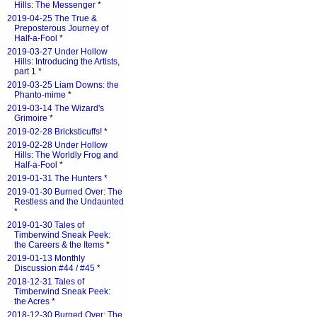
Hills: The Messenger
*
2019-04-25 The True &
Preposterous Journey of
Half-a-Fool
*
2019-03-27 Under Hollow
Hills: Introducing the Artists,
part 1
*
2019-03-25 Liam Downs: the
Phanto-mime
*
2019-03-14 The Wizard's
Grimoire
*
2019-02-28 Bricksticuffs!
*
2019-02-28 Under Hollow
Hills: The Worldly Frog and
Half-a-Fool
*
2019-01-31 The Hunters
*
2019-01-30 Burned Over: The
Restless and the Undaunted
*
2019-01-30 Tales of
Timberwind Sneak Peek:
the Careers & the Items
*
2019-01-13 Monthly
Discussion #44 / #45
*
2018-12-31 Tales of
Timberwind Sneak Peek:
the Acres
*
2018-12-30 Burned Over: The