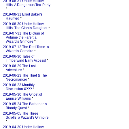
2019-08-31 Under Hollow
Hills: A Dangerous Tea-Party
*
2019-08-31 Elliot Baker's
Haunted
*
2019-08-30 Under Hollow
Hills: The Giant's Daughter
*
2019-07-31 The Dictum of
Polume the Farer: a
Wizard's Grimoire
*
2019-07-12 The Red Tome: a
Wizard's Grimoire
*
2019-06-30 Tales of
Timberwind Early Access!
*
2019-06-29 The Last
Adventure
*
2019-06-23 The Thief & The
Necromancer
*
2019-06-23 Monthly
Discussion #???
*
2019-05-30 The Ghost of
Eunice Williams
*
2019-05-24 The Barbarian's
Bloody Quest
*
2019-05-05 The Three
Scrolls: a Wizard's Grimoire
*
2019-04-30 Under Hollow