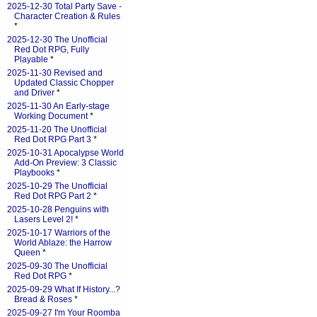
2025-12-30 Total Party Save -
Character Creation & Rules
*
2025-12-30 The Unofficial
Red Dot RPG, Fully
Playable
*
2025-11-30 Revised and
Updated Classic Chopper
and Driver
*
2025-11-30 An Early-stage
Working Document
*
2025-11-20 The Unofficial
Red Dot RPG Part 3
*
2025-10-31 Apocalypse World
Add-On Preview: 3 Classic
Playbooks
*
2025-10-29 The Unofficial
Red Dot RPG Part 2
*
2025-10-28 Penguins with
Lasers Level 2!
*
2025-10-17 Warriors of the
World Ablaze: the Harrow
Queen
*
2025-09-30 The Unofficial
Red Dot RPG
*
2025-09-29 What If History...?
Bread & Roses
*
2025-09-27 I'm Your Roomba