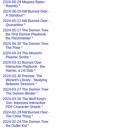
2024-06-29 Meguey Baker:
Reentry
*
2024-06-25 AW:Burned Over -
A Standout
*
2024-05-21 AW:Burned Over -
Quarantine
*
2024-05-17 The Demon Tree:
the First Demon Playbook,
the Fleshmelder
*
2024-04-30 The Demon Tree:
The Pixie
*
2024-04-29 The Wizard's
Plasmic Scribe
*
2024-03-31 Burned Over
Interactive Playbook - the
Harrier, a 1st Stab
*
2024-03-30 Preview: The
Wizard's Library - Studying
Between Sessions
*
2024-03-27 The Demon Tree:
The Demon-Binder
*
2024-03-26 The Wolf King's
Son: Improved Interactive
PDF Character Sheets
*
2024-02-29 AW:Burned Over -
The Child-Thing
*
2024-02-24 The Demon Tree:
the Gutter Kid
*