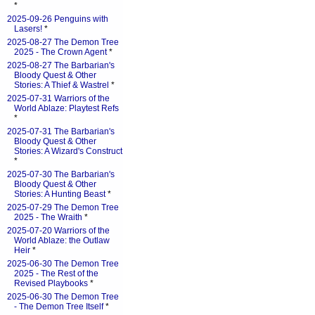
*
2025-09-26 Penguins with
Lasers!
*
2025-08-27 The Demon Tree
2025 - The Crown Agent
*
2025-08-27 The Barbarian's
Bloody Quest & Other
Stories: A Thief & Wastrel
*
2025-07-31 Warriors of the
World Ablaze: Playtest Refs
*
2025-07-31 The Barbarian's
Bloody Quest & Other
Stories: A Wizard's Construct
*
2025-07-30 The Barbarian's
Bloody Quest & Other
Stories: A Hunting Beast
*
2025-07-29 The Demon Tree
2025 - The Wraith
*
2025-07-20 Warriors of the
World Ablaze: the Outlaw
Heir
*
2025-06-30 The Demon Tree
2025 - The Rest of the
Revised Playbooks
*
2025-06-30 The Demon Tree
- The Demon Tree Itself
*