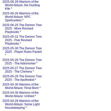
2025-06-28 Warriors of the
World Ablaze: the Hunting
Kite
*
2025-06-26 Warriors of the
World Ablaze: NPC
Spellcasters
*
2025-06-25 The Demon Tree
2025 - More Revised
Playbooks
*
2025-05-31 The Demon Tree
2025 - Five Revised
Playbooks
*
2025-05-30 The Demon Tree
2025 - Player Rules Packet
*
2025-05-28 The Demon Tree
2025 - The Astronomer
*
2025-05-27 The Demon Tree
2025 - The Chimera
*
2025-05-26 The Demon Tree
2025 - The Apothekist
*
2025-04-30 Warriors of the
World Ablaze: Feral-Born
*
2025-04-30 Warriors of the
World Ablaze: Untried
*
2025-04-26 Warriors of the
World Ablaze: Some Light
Housekeeping
*