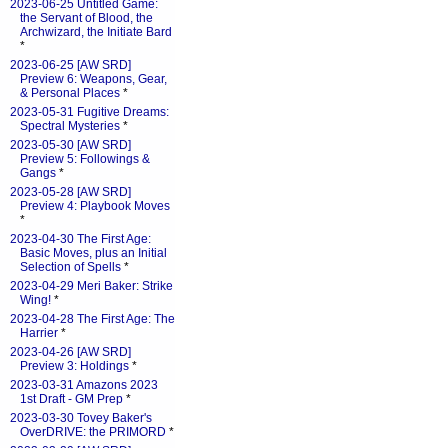
2023-06-25 Untitled Game:
the Servant of Blood, the
Archwizard, the Initiate Bard
*
2023-06-25 [AW SRD]
Preview 6: Weapons, Gear,
& Personal Places
*
2023-05-31 Fugitive Dreams:
Spectral Mysteries
*
2023-05-30 [AW SRD]
Preview 5: Followings &
Gangs
*
2023-05-28 [AW SRD]
Preview 4: Playbook Moves
*
2023-04-30 The First Age:
Basic Moves, plus an Initial
Selection of Spells
*
2023-04-29 Meri Baker: Strike
Wing!
*
2023-04-28 The First Age: The
Harrier
*
2023-04-26 [AW SRD]
Preview 3: Holdings
*
2023-03-31 Amazons 2023
1st Draft - GM Prep
*
2023-03-30 Tovey Baker's
OverDRIVE: the PRIMORD
*