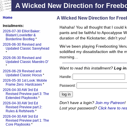
A Wicked New Direction for Freeb
A Wicked New Direction for Fre
Home
Installments:
Hahaha! You all thought that I could 
2026-07-30 Elliot Baker:
pants and be faithful to Apocalypse Wo
Blatant Loveletter &
duration of the Kickstarter, didn't you
Borderline Bootleg
*
2026-06-30 Revised and
We've been playing Freebooting Venu
Updated Classic Savvyhead
solidified my dissatisfaction with the
*
morning…
2026-06-30 Revised and
Updated Classic Maestro D'
*
Want to read this installment?
Log in
2026-06-29 Revised and
Updated Classic Hocus
*
Handle:
2026-05-30 1st Look: Mobile
Frame Zero: Hardcases
*
Password:
2026-04-30 AW 3rd Ed
Revised Preview part 3: The
Extended Playbooks
*
Don't have a login?
Join my Patreon
!
2026-04-30 AW 3rd Ed
Revised Preview part 2:
Lost your password?
Click here to res
Rules & Refsheets
*
2026-04-30 AW 3rd Ed
Revised Preview part 1: The
Core Playbooks
*