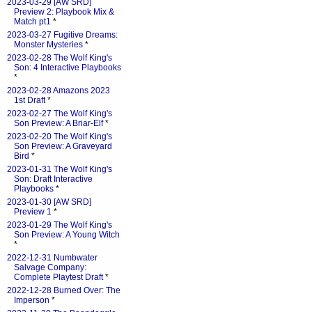
2023-03-29 [AW SRD]
Preview 2: Playbook Mix &
Match pt1
*
2023-03-27 Fugitive Dreams:
Monster Mysteries
*
2023-02-28 The Wolf King's
Son: 4 Interactive Playbooks
*
2023-02-28 Amazons 2023
1st Draft
*
2023-02-27 The Wolf King's
Son Preview: A Briar-Elf
*
2023-02-20 The Wolf King's
Son Preview: A Graveyard
Bird
*
2023-01-31 The Wolf King's
Son: Draft Interactive
Playbooks
*
2023-01-30 [AW SRD]
Preview 1
*
2023-01-29 The Wolf King's
Son Preview: A Young Witch
*
2022-12-31 Numbwater
Salvage Company:
Complete Playtest Draft
*
2022-12-28 Burned Over: The
Imperson
*