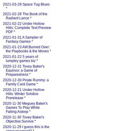
2021-03-29 Space Tug Blues
*
2021-02-28 The Book of the
Radiant Lance
*
2021-02-22 Under Hollow
Hills: Complete Text Preview
PDF
*
2021-01-31 A Sampler of
Fantasy Games
*
2021-01-23 AW:Burned Over:
the Playbooks & the Moves
*
2021-01-22 5 years of
lumpley games biz
*
2020-12-31 Tovey Baker's
Equinox: a Game of
Preparedness
*
2020-12-30 Pirate Rummy: a
Family Card Game
*
2020-12-21 Under Hollow
Hills: Winter Solstice
Prerelease
*
2020-11-30 Meguey Baker's
Games To Play While
Falling Asleep
*
2020-11-30 Tovey Baker's
Objective:Survive
*
2020-11-29 I guess this is the