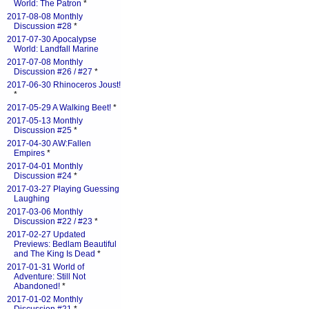
World: The Patron
*
2017-08-08 Monthly
Discussion #28
*
2017-07-30 Apocalypse
World: Landfall Marine
2017-07-08 Monthly
Discussion #26 / #27
*
2017-06-30 Rhinoceros Joust!
*
2017-05-29 A Walking Beet!
*
2017-05-13 Monthly
Discussion #25
*
2017-04-30 AW:Fallen
Empires
*
2017-04-01 Monthly
Discussion #24
*
2017-03-27 Playing Guessing
Laughing
2017-03-06 Monthly
Discussion #22 / #23
*
2017-02-27 Updated
Previews: Bedlam Beautiful
and The King Is Dead
*
2017-01-31 World of
Adventure: Still Not
Abandoned!
*
2017-01-02 Monthly