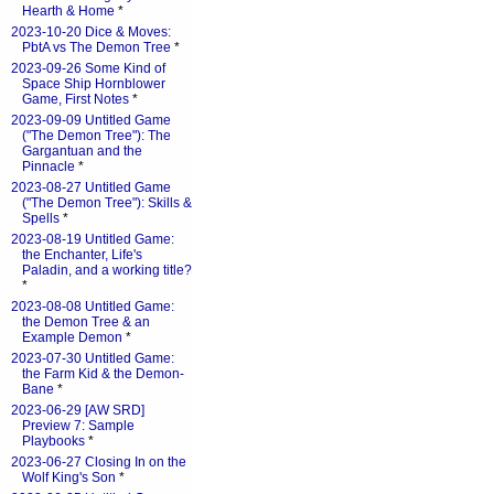
Hearth & Home
*
2023-10-20 Dice & Moves:
PbtA vs The Demon Tree
*
2023-09-26 Some Kind of
Space Ship Hornblower
Game, First Notes
*
2023-09-09 Untitled Game
("The Demon Tree"): The
Gargantuan and the
Pinnacle
*
2023-08-27 Untitled Game
("The Demon Tree"): Skills &
Spells
*
2023-08-19 Untitled Game:
the Enchanter, Life's
Paladin, and a working title?
*
2023-08-08 Untitled Game:
the Demon Tree & an
Example Demon
*
2023-07-30 Untitled Game:
the Farm Kid & the Demon-
Bane
*
2023-06-29 [AW SRD]
Preview 7: Sample
Playbooks
*
2023-06-27 Closing In on the
Wolf King's Son
*