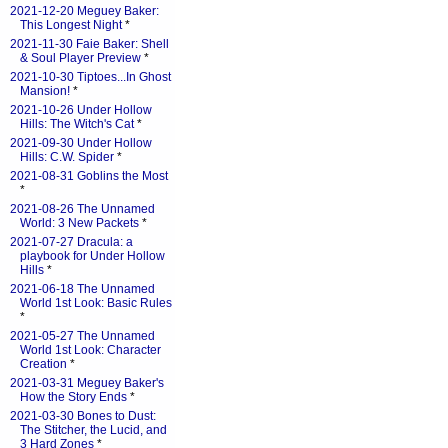
2021-12-20 Meguey Baker:
This Longest Night
*
2021-11-30 Faie Baker: Shell
& Soul Player Preview
*
2021-10-30 Tiptoes...In Ghost
Mansion!
*
2021-10-26 Under Hollow
Hills: The Witch's Cat
*
2021-09-30 Under Hollow
Hills: C.W. Spider
*
2021-08-31 Goblins the Most
*
2021-08-26 The Unnamed
World: 3 New Packets
*
2021-07-27 Dracula: a
playbook for Under Hollow
Hills
*
2021-06-18 The Unnamed
World 1st Look: Basic Rules
*
2021-05-27 The Unnamed
World 1st Look: Character
Creation
*
2021-03-31 Meguey Baker's
How the Story Ends
*
2021-03-30 Bones to Dust:
The Stitcher, the Lucid, and
3 Hard Zones
*