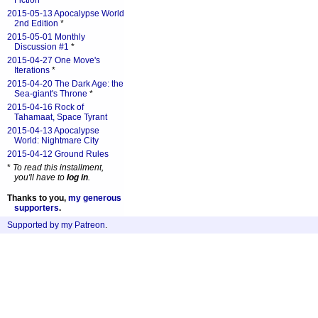
Fiction
*
2015-05-13 Apocalypse World
2nd Edition
*
2015-05-01 Monthly
Discussion #1
*
2015-04-27 One Move's
Iterations
*
2015-04-20 The Dark Age: the
Sea-giant's Throne
*
2015-04-16 Rock of
Tahamaat, Space Tyrant
2015-04-13 Apocalypse
World: Nightmare City
2015-04-12 Ground Rules
*
To read this installment,
you'll have to
log in
.
Thanks to you,
my generous
supporters
.
Supported by my Patreon
.