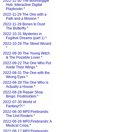
2022-11-30 The Boondoggle
Hob: Interactive Digital
Playbooks
*
2022-11-29 The One with a
Path and a Mission
*
2022-11-29 Bones to Dust:
The Butterfly
*
2022-10-31 Mysteries in
Fugitive Dreams (part 1)
*
2022-10-26 The Street Wizard
*
2022-09-30 The Young Witch
& The Possible Lover
*
2022-09-22 The One Who Put
Aside Their Wings
*
2022-08-31 The One with the
Wrong Eyes
*
2022-08-28 The One Who is
Actually a House
*
2022-08-28 Repair Shop
Bingo: Postmortem
*
2022-07-30 World of
Fantasy!?!
*
2022-06-30 MF0:Firebrands:
The Unit Rosters
*
2022-06-26 MF0:Firebrands: A
Medical Crisis
*
2022-06-17 MF0:Firebrands: