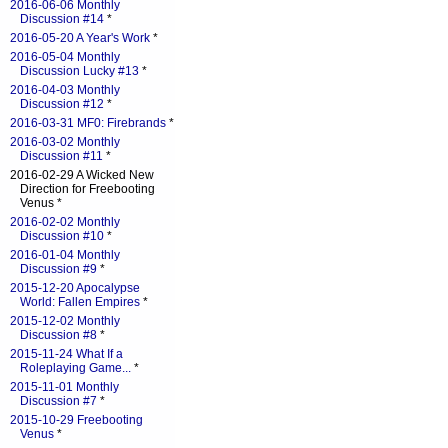
2016-06-06 Monthly
Discussion #14
*
2016-05-20 A Year's Work
*
2016-05-04 Monthly
Discussion Lucky #13
*
2016-04-03 Monthly
Discussion #12
*
2016-03-31 MF0: Firebrands
*
2016-03-02 Monthly
Discussion #11
*
2016-02-29 A Wicked New
Direction for Freebooting
Venus *
2016-02-02 Monthly
Discussion #10
*
2016-01-04 Monthly
Discussion #9
*
2015-12-20 Apocalypse
World: Fallen Empires
*
2015-12-02 Monthly
Discussion #8
*
2015-11-24 What If a
Roleplaying Game...
*
2015-11-01 Monthly
Discussion #7
*
2015-10-29 Freebooting
Venus
*