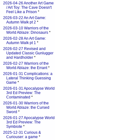
2026-04-26 Another Art Game
/ Art Toy: The Cave Doesn't
Feel Like a Prison
*
2026-03-22 An Art Game:
Autumn Walk pt 2
*
2026-03-10 Warriors of the
World Ablaze: Dinosaurs
*
2026-02-28 An Art Game:
Autumn Walk pt 1
*
2026-02-27 Revised and
Updated Classic Gunlugger
and Hardholder
*
2026-02-27 Warriors of the
World Ablaze: the Errant
*
2026-01-31 Complications: a
Lateral Thinking Guessing
Game
*
2026-01-31 Apocalypse World
3rd Ed Preview: The
Contaminated
*
2026-01-30 Warriors of the
World Ablaze: the Cursed
Sword
*
2026-01-27 Apocalypse World
3rd Ed Preview: The
Symbiote
*
2025-12-31 Curious &
Curiouser: a game
*