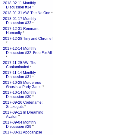
2018-02-11 Monthly
Discussion #34
*
2018-01-31 AW: The No One
*
2018-01-17 Monthly
Discussion #33
*
2017-12-31 Remnant
Humanity
*
2017-12-28 Tiny and Chrome!
*
2017-12-14 Monthly
Discussion #32: Free For All
*
2017-11-29 AW: The
Contaminated
*
2017-11-14 Monthly
Discussion #31
*
2017-10-28 Murderous
Ghosts: a Party Game
*
2017-10-14 Monthly
Discussion #30
*
2017-09-26 Codename:
Snakeguts
*
2017-09-12 In Dreaming
Avalon
*
2017-09-04 Monthly
Discussion #29
*
2017-08-31 Apocalypse