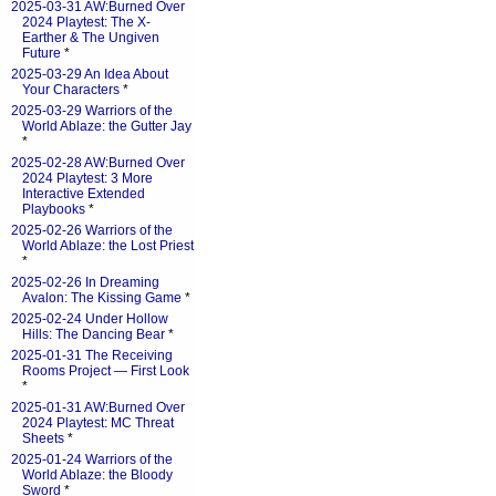
2025-03-31 AW:Burned Over
2024 Playtest: The X-
Earther & The Ungiven
Future
*
2025-03-29 An Idea About
Your Characters
*
2025-03-29 Warriors of the
World Ablaze: the Gutter Jay
*
2025-02-28 AW:Burned Over
2024 Playtest: 3 More
Interactive Extended
Playbooks
*
2025-02-26 Warriors of the
World Ablaze: the Lost Priest
*
2025-02-26 In Dreaming
Avalon: The Kissing Game
*
2025-02-24 Under Hollow
Hills: The Dancing Bear
*
2025-01-31 The Receiving
Rooms Project — First Look
*
2025-01-31 AW:Burned Over
2024 Playtest: MC Threat
Sheets
*
2025-01-24 Warriors of the
World Ablaze: the Bloody
Sword
*