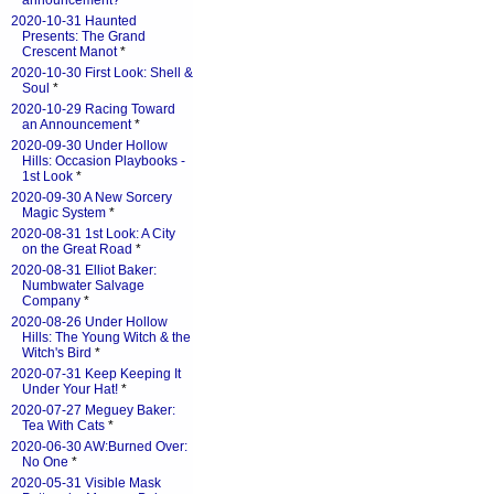
announcement?
*
2020-10-31 Haunted
Presents: The Grand
Crescent Manot
*
2020-10-30 First Look: Shell &
Soul
*
2020-10-29 Racing Toward
an Announcement
*
2020-09-30 Under Hollow
Hills: Occasion Playbooks -
1st Look
*
2020-09-30 A New Sorcery
Magic System
*
2020-08-31 1st Look: A City
on the Great Road
*
2020-08-31 Elliot Baker:
Numbwater Salvage
Company
*
2020-08-26 Under Hollow
Hills: The Young Witch & the
Witch's Bird
*
2020-07-31 Keep Keeping It
Under Your Hat!
*
2020-07-27 Meguey Baker:
Tea With Cats
*
2020-06-30 AW:Burned Over:
No One
*
2020-05-31 Visible Mask