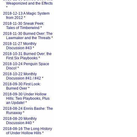
Weaponized and the Effects
*
2018-12-13 A Magic System
from 2012
*
2018-11-30 Sneak Peek:
Tales of Timberwind
*
2018-11-30 Burned Over: The
Lawmaker and the Threats
*
2018-11-27 Monthly
Discussion #43
*
2018-10-31 Burned Over: the
First Six Playbooks
*
2018-10-24 Penguin Space
Disco!
*
2018-10-22 Monthly
Discussion #41 / #42
*
2018-09-30 First Look:
Burned Over
*
2018-09-30 Under Hollow
Hills: Two Playbooks, Plus
an Update!
*
2018-08-24 Ennis Bashe: The
Runaway
*
2018-08-20 Monthly
Discussion #40
*
2018-08-16 The Long History
of Under Hollow Hills
*