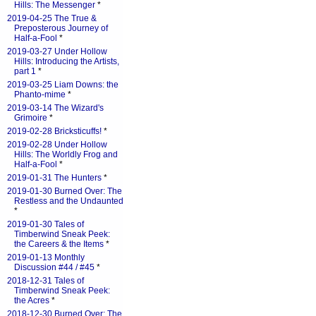
Hills: The Messenger
*
2019-04-25 The True &
Preposterous Journey of
Half-a-Fool
*
2019-03-27 Under Hollow
Hills: Introducing the Artists,
part 1
*
2019-03-25 Liam Downs: the
Phanto-mime
*
2019-03-14 The Wizard's
Grimoire
*
2019-02-28 Bricksticuffs!
*
2019-02-28 Under Hollow
Hills: The Worldly Frog and
Half-a-Fool
*
2019-01-31 The Hunters
*
2019-01-30 Burned Over: The
Restless and the Undaunted
*
2019-01-30 Tales of
Timberwind Sneak Peek:
the Careers & the Items
*
2019-01-13 Monthly
Discussion #44 / #45
*
2018-12-31 Tales of
Timberwind Sneak Peek:
the Acres
*
2018-12-30 Burned Over: The