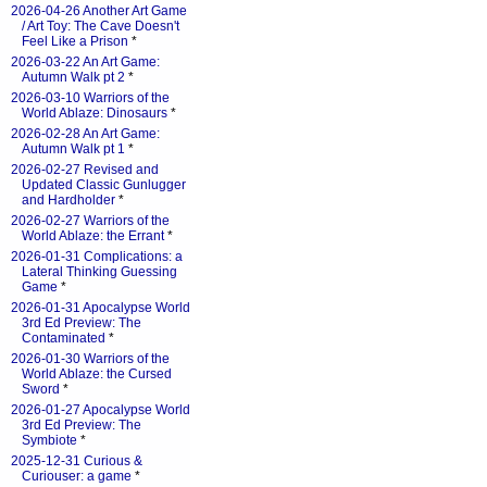
2026-04-26 Another Art Game
/ Art Toy: The Cave Doesn't
Feel Like a Prison
*
2026-03-22 An Art Game:
Autumn Walk pt 2
*
2026-03-10 Warriors of the
World Ablaze: Dinosaurs
*
2026-02-28 An Art Game:
Autumn Walk pt 1
*
2026-02-27 Revised and
Updated Classic Gunlugger
and Hardholder
*
2026-02-27 Warriors of the
World Ablaze: the Errant
*
2026-01-31 Complications: a
Lateral Thinking Guessing
Game
*
2026-01-31 Apocalypse World
3rd Ed Preview: The
Contaminated
*
2026-01-30 Warriors of the
World Ablaze: the Cursed
Sword
*
2026-01-27 Apocalypse World
3rd Ed Preview: The
Symbiote
*
2025-12-31 Curious &
Curiouser: a game
*