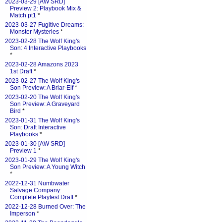
2023-03-29 [AW SRD]
Preview 2: Playbook Mix &
Match pt1
*
2023-03-27 Fugitive Dreams:
Monster Mysteries
*
2023-02-28 The Wolf King's
Son: 4 Interactive Playbooks
*
2023-02-28 Amazons 2023
1st Draft
*
2023-02-27 The Wolf King's
Son Preview: A Briar-Elf
*
2023-02-20 The Wolf King's
Son Preview: A Graveyard
Bird
*
2023-01-31 The Wolf King's
Son: Draft Interactive
Playbooks
*
2023-01-30 [AW SRD]
Preview 1
*
2023-01-29 The Wolf King's
Son Preview: A Young Witch
*
2022-12-31 Numbwater
Salvage Company:
Complete Playtest Draft
*
2022-12-28 Burned Over: The
Imperson
*