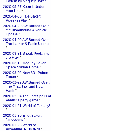
Pattern by Meguey Baker
2020-05-27 Keep It Under
Your Hat!
*
2020-04-30 Faie Baker:
Poetry in Play
*
2020-04-29 AW:Burned Over:
the Bloodhound & Vehicle
Update
*
2020-04-09 AW:Burned Over:
The Harrier & Battle Update
*
2020-03-31 Sneak Peek: Into
the Fray
*
2020-03-19 Meguey Baker:
Space Station Home
*
2020-03-08 New $3+ Patron
Forum
*
2020-02-29 AW:Burned Over:
The X-Earther and Near
Earth
*
2020-02-04 The Lost Spells of
Venus: a party game
*
2020-01-31 World of Fantasy!
*
2020-01-30 Elliot Baker:
Ninecourts
*
2020-01-23 World of
Adventure: REBORN!
*