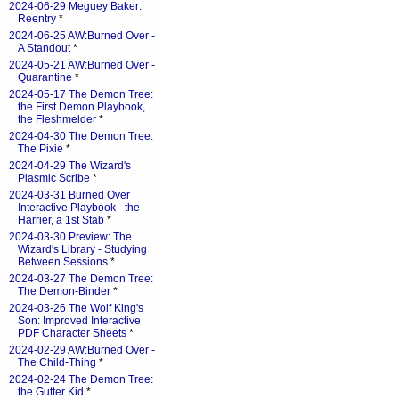
2024-06-29 Meguey Baker:
Reentry
*
2024-06-25 AW:Burned Over -
A Standout
*
2024-05-21 AW:Burned Over -
Quarantine
*
2024-05-17 The Demon Tree:
the First Demon Playbook,
the Fleshmelder
*
2024-04-30 The Demon Tree:
The Pixie
*
2024-04-29 The Wizard's
Plasmic Scribe
*
2024-03-31 Burned Over
Interactive Playbook - the
Harrier, a 1st Stab
*
2024-03-30 Preview: The
Wizard's Library - Studying
Between Sessions
*
2024-03-27 The Demon Tree:
The Demon-Binder
*
2024-03-26 The Wolf King's
Son: Improved Interactive
PDF Character Sheets
*
2024-02-29 AW:Burned Over -
The Child-Thing
*
2024-02-24 The Demon Tree:
the Gutter Kid
*