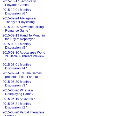
2015-10-17 Technically
Playable Games
2015-10-01 Monthly
Discussion #6
*
2015-09-24 A Pragmatic
Theory of Playtesting
2015-09-20 A Swashbuckling
Romance Game
*
2015-09-13 Hand To Mouth in
the City of Nephthys
*
2015-09-01 Monthly
Discussion #5
*
2015-08-30 Apocalypse World
2E Battle & Threats Preview
*
2015-08-01 Monthly
Discussion #4
*
2015-07-24 Trauma Games
presents: Eden Landfall
*
2015-06-30 Monthly
Discussion #3
*
2015-06-26 What is a
Roleplaying Game?
2015-06-19 Amazons
*
2015-05-31 Monthly
Discussion #2
*
2015-05-20 Verbal Interactive