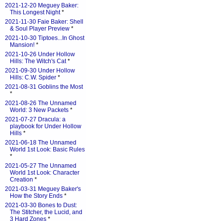
2021-12-20 Meguey Baker:
This Longest Night
*
2021-11-30 Faie Baker: Shell
& Soul Player Preview
*
2021-10-30 Tiptoes...In Ghost
Mansion!
*
2021-10-26 Under Hollow
Hills: The Witch's Cat
*
2021-09-30 Under Hollow
Hills: C.W. Spider
*
2021-08-31 Goblins the Most
*
2021-08-26 The Unnamed
World: 3 New Packets
*
2021-07-27 Dracula: a
playbook for Under Hollow
Hills
*
2021-06-18 The Unnamed
World 1st Look: Basic Rules
*
2021-05-27 The Unnamed
World 1st Look: Character
Creation
*
2021-03-31 Meguey Baker's
How the Story Ends
*
2021-03-30 Bones to Dust:
The Stitcher, the Lucid, and
3 Hard Zones
*