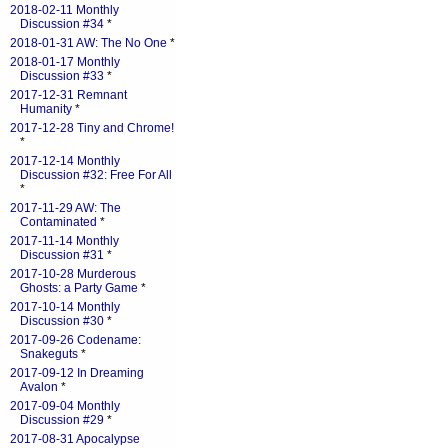
2018-02-11 Monthly
Discussion #34
*
2018-01-31 AW: The No One
*
2018-01-17 Monthly
Discussion #33
*
2017-12-31 Remnant
Humanity
*
2017-12-28 Tiny and Chrome!
*
2017-12-14 Monthly
Discussion #32: Free For All
*
2017-11-29 AW: The
Contaminated
*
2017-11-14 Monthly
Discussion #31
*
2017-10-28 Murderous
Ghosts: a Party Game
*
2017-10-14 Monthly
Discussion #30
*
2017-09-26 Codename:
Snakeguts
*
2017-09-12 In Dreaming
Avalon
*
2017-09-04 Monthly
Discussion #29
*
2017-08-31 Apocalypse