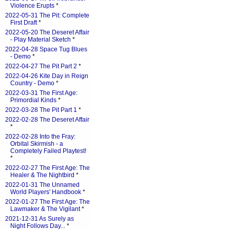
Violence Erupts
*
2022-05-31 The Pit: Complete
First Draft
*
2022-05-20 The Deseret Affair
- Play Material Sketch
*
2022-04-28 Space Tug Blues
- Demo
*
2022-04-27 The Pit Part 2
*
2022-04-26 Kite Day in Reign
Country - Demo
*
2022-03-31 The First Age:
Primordial Kinds
*
2022-03-28 The Pit Part 1
*
2022-02-28 The Deseret Affair
*
2022-02-28 Into the Fray:
Orbital Skirmish - a
Completely Failed Playtest!
*
2022-02-27 The First Age: The
Healer & The Nightbird
*
2022-01-31 The Unnamed
World Players' Handbook
*
2022-01-27 The First Age: The
Lawmaker & The Vigilant
*
2021-12-31 As Surely as
Night Follows Day...
*