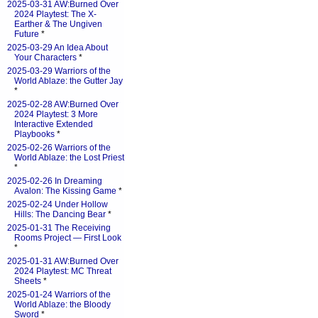
2025-03-31 AW:Burned Over
2024 Playtest: The X-
Earther & The Ungiven
Future
*
2025-03-29 An Idea About
Your Characters
*
2025-03-29 Warriors of the
World Ablaze: the Gutter Jay
*
2025-02-28 AW:Burned Over
2024 Playtest: 3 More
Interactive Extended
Playbooks
*
2025-02-26 Warriors of the
World Ablaze: the Lost Priest
*
2025-02-26 In Dreaming
Avalon: The Kissing Game
*
2025-02-24 Under Hollow
Hills: The Dancing Bear
*
2025-01-31 The Receiving
Rooms Project — First Look
*
2025-01-31 AW:Burned Over
2024 Playtest: MC Threat
Sheets
*
2025-01-24 Warriors of the
World Ablaze: the Bloody
Sword
*