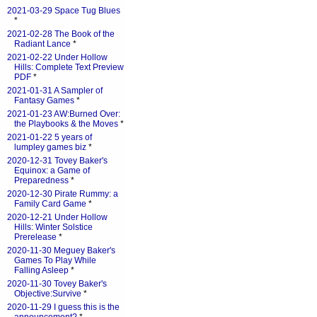
2021-03-29 Space Tug Blues
*
2021-02-28 The Book of the
Radiant Lance
*
2021-02-22 Under Hollow
Hills: Complete Text Preview
PDF
*
2021-01-31 A Sampler of
Fantasy Games
*
2021-01-23 AW:Burned Over:
the Playbooks & the Moves
*
2021-01-22 5 years of
lumpley games biz
*
2020-12-31 Tovey Baker's
Equinox: a Game of
Preparedness
*
2020-12-30 Pirate Rummy: a
Family Card Game
*
2020-12-21 Under Hollow
Hills: Winter Solstice
Prerelease
*
2020-11-30 Meguey Baker's
Games To Play While
Falling Asleep
*
2020-11-30 Tovey Baker's
Objective:Survive
*
2020-11-29 I guess this is the