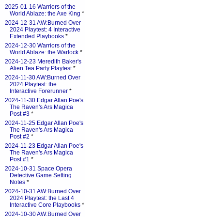
2025-01-16 Warriors of the
World Ablaze: the Axe King
*
2024-12-31 AW:Burned Over
2024 Playtest: 4 Interactive
Extended Playbooks
*
2024-12-30 Warriors of the
World Ablaze: the Warlock
*
2024-12-23 Meredith Baker's
Alien Tea Party Playtest
*
2024-11-30 AW:Burned Over
2024 Playtest: the
Interactive Forerunner
*
2024-11-30 Edgar Allan Poe's
The Raven's Ars Magica
Post #3
*
2024-11-25 Edgar Allan Poe's
The Raven's Ars Magica
Post #2
*
2024-11-23 Edgar Allan Poe's
The Raven's Ars Magica
Post #1
*
2024-10-31 Space Opera
Detective Game Setting
Notes
*
2024-10-31 AW:Burned Over
2024 Playtest: the Last 4
Interactive Core Playbooks
*
2024-10-30 AW:Burned Over