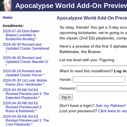
Apocalypse World Add-On Preview:
Apocalypse World Add-On Previe
Home
Installments:
So okay, friends! You get a 3-day sco
2026-07-30 Elliot Baker:
upcoming kickstarter, we're going to 
Blatant Loveletter &
the classic (2nd Ed) playbooks, compa
Borderline Bootleg
*
2026-06-30 Revised and
Here's a preview of the first 3 alphabe
Updated Classic Savvyhead
Battlebabe, the Brainer.
*
2026-06-30 Revised and
Let me level with you. Figuring…
Updated Classic Maestro D'
*
Want to read this installment?
Log in
2026-06-29 Revised and
Updated Classic Hocus
*
Handle:
2026-05-30 1st Look: Mobile
Frame Zero: Hardcases
*
Password:
2026-04-30 AW 3rd Ed
Revised Preview part 3: The
Extended Playbooks
*
2026-04-30 AW 3rd Ed
Don't have a login?
Join my Patreon
!
Revised Preview part 2:
Lost your password?
Click here to res
Rules & Refsheets
*
2026-04-30 AW 3rd Ed
Revised Preview part 1: The
Core Playbooks
*