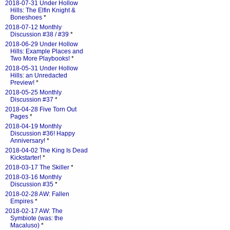
2018-07-31 Under Hollow
Hills: The Elfin Knight &
Boneshoes
*
2018-07-12 Monthly
Discussion #38 / #39
*
2018-06-29 Under Hollow
Hills: Example Places and
Two More Playbooks!
*
2018-05-31 Under Hollow
Hills: an Unredacted
Preview!
*
2018-05-25 Monthly
Discussion #37
*
2018-04-28 Five Torn Out
Pages
*
2018-04-19 Monthly
Discussion #36! Happy
Anniversary!
*
2018-04-02 The King Is Dead
Kickstarter!
*
2018-03-17 The Skiller
*
2018-03-16 Monthly
Discussion #35
*
2018-02-28 AW: Fallen
Empires
*
2018-02-17 AW: The
Symbiote (was: the
Macaluso)
*