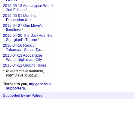
Fiction
*
2015-05-13 Apocalypse World
2nd Edition
*
2015-05-01 Monthly
Discussion #1
*
2015-04-27 One Move's
Iterations
*
2015-04-20 The Dark Age: the
Sea-giant's Throne
*
2015-04-16 Rock of
Tahamaat, Space Tyrant
2015-04-13 Apocalypse
World: Nightmare City
2015-04-12 Ground Rules
*
To read this installment,
you'll have to
log in
.
Thanks to you,
my generous
supporters
.
Supported by my Patreon
.