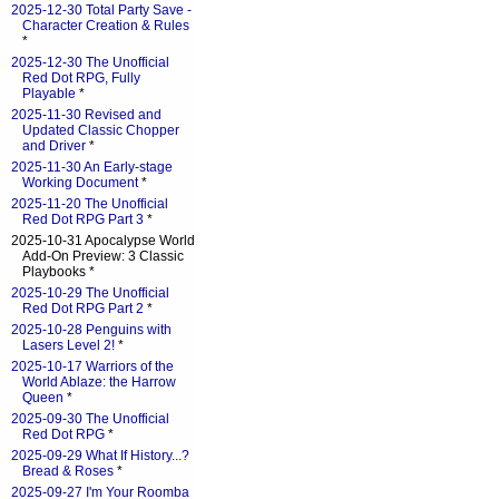
2025-12-30 Total Party Save -
Character Creation & Rules
*
2025-12-30 The Unofficial
Red Dot RPG, Fully
Playable
*
2025-11-30 Revised and
Updated Classic Chopper
and Driver
*
2025-11-30 An Early-stage
Working Document
*
2025-11-20 The Unofficial
Red Dot RPG Part 3
*
2025-10-31 Apocalypse World
Add-On Preview: 3 Classic
Playbooks *
2025-10-29 The Unofficial
Red Dot RPG Part 2
*
2025-10-28 Penguins with
Lasers Level 2!
*
2025-10-17 Warriors of the
World Ablaze: the Harrow
Queen
*
2025-09-30 The Unofficial
Red Dot RPG
*
2025-09-29 What If History...?
Bread & Roses
*
2025-09-27 I'm Your Roomba