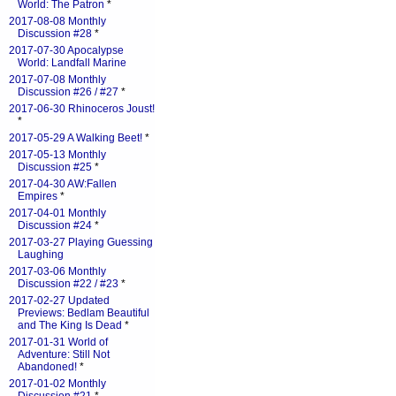
World: The Patron
*
2017-08-08 Monthly
Discussion #28
*
2017-07-30 Apocalypse
World: Landfall Marine
2017-07-08 Monthly
Discussion #26 / #27
*
2017-06-30 Rhinoceros Joust!
*
2017-05-29 A Walking Beet!
*
2017-05-13 Monthly
Discussion #25
*
2017-04-30 AW:Fallen
Empires
*
2017-04-01 Monthly
Discussion #24
*
2017-03-27 Playing Guessing
Laughing
2017-03-06 Monthly
Discussion #22 / #23
*
2017-02-27 Updated
Previews: Bedlam Beautiful
and The King Is Dead
*
2017-01-31 World of
Adventure: Still Not
Abandoned!
*
2017-01-02 Monthly