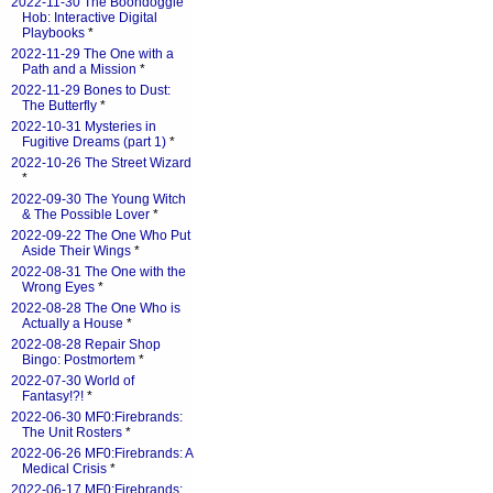
2022-11-30 The Boondoggle
Hob: Interactive Digital
Playbooks
*
2022-11-29 The One with a
Path and a Mission
*
2022-11-29 Bones to Dust:
The Butterfly
*
2022-10-31 Mysteries in
Fugitive Dreams (part 1)
*
2022-10-26 The Street Wizard
*
2022-09-30 The Young Witch
& The Possible Lover
*
2022-09-22 The One Who Put
Aside Their Wings
*
2022-08-31 The One with the
Wrong Eyes
*
2022-08-28 The One Who is
Actually a House
*
2022-08-28 Repair Shop
Bingo: Postmortem
*
2022-07-30 World of
Fantasy!?!
*
2022-06-30 MF0:Firebrands:
The Unit Rosters
*
2022-06-26 MF0:Firebrands: A
Medical Crisis
*
2022-06-17 MF0:Firebrands: