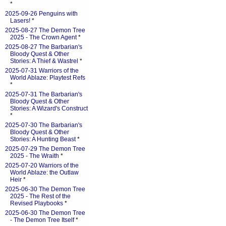
*
2025-09-26 Penguins with
Lasers!
*
2025-08-27 The Demon Tree
2025 - The Crown Agent
*
2025-08-27 The Barbarian's
Bloody Quest & Other
Stories: A Thief & Wastrel
*
2025-07-31 Warriors of the
World Ablaze: Playtest Refs
*
2025-07-31 The Barbarian's
Bloody Quest & Other
Stories: A Wizard's Construct
*
2025-07-30 The Barbarian's
Bloody Quest & Other
Stories: A Hunting Beast
*
2025-07-29 The Demon Tree
2025 - The Wraith
*
2025-07-20 Warriors of the
World Ablaze: the Outlaw
Heir
*
2025-06-30 The Demon Tree
2025 - The Rest of the
Revised Playbooks
*
2025-06-30 The Demon Tree
- The Demon Tree Itself
*