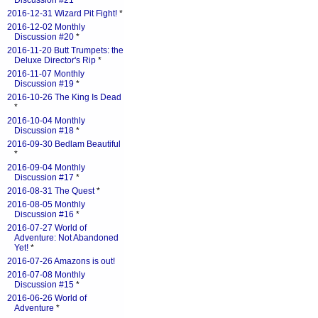
Discussion #21
*
2016-12-31 Wizard Pit Fight!
*
2016-12-02 Monthly
Discussion #20
*
2016-11-20 Butt Trumpets: the
Deluxe Director's Rip
*
2016-11-07 Monthly
Discussion #19
*
2016-10-26 The King Is Dead
*
2016-10-04 Monthly
Discussion #18
*
2016-09-30 Bedlam Beautiful
*
2016-09-04 Monthly
Discussion #17
*
2016-08-31 The Quest
*
2016-08-05 Monthly
Discussion #16
*
2016-07-27 World of
Adventure: Not Abandoned
Yet!
*
2016-07-26 Amazons is out!
2016-07-08 Monthly
Discussion #15
*
2016-06-26 World of
Adventure
*