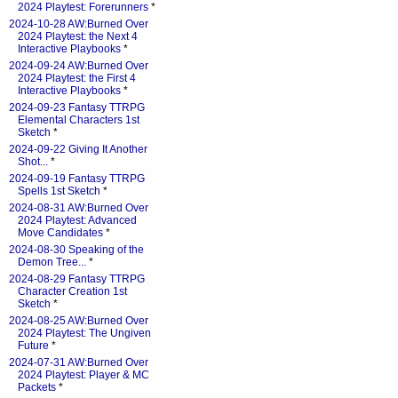
2024 Playtest: Forerunners
*
2024-10-28 AW:Burned Over
2024 Playtest: the Next 4
Interactive Playbooks
*
2024-09-24 AW:Burned Over
2024 Playtest: the First 4
Interactive Playbooks
*
2024-09-23 Fantasy TTRPG
Elemental Characters 1st
Sketch
*
2024-09-22 Giving It Another
Shot...
*
2024-09-19 Fantasy TTRPG
Spells 1st Sketch
*
2024-08-31 AW:Burned Over
2024 Playtest: Advanced
Move Candidates
*
2024-08-30 Speaking of the
Demon Tree...
*
2024-08-29 Fantasy TTRPG
Character Creation 1st
Sketch
*
2024-08-25 AW:Burned Over
2024 Playtest: The Ungiven
Future
*
2024-07-31 AW:Burned Over
2024 Playtest: Player & MC
Packets
*