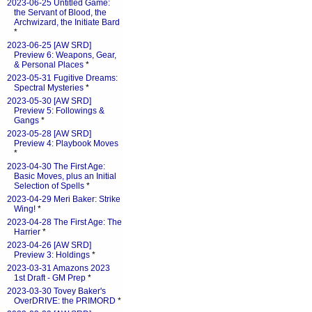
2023-06-25 Untitled Game:
the Servant of Blood, the
Archwizard, the Initiate Bard
*
2023-06-25 [AW SRD]
Preview 6: Weapons, Gear,
& Personal Places
*
2023-05-31 Fugitive Dreams:
Spectral Mysteries
*
2023-05-30 [AW SRD]
Preview 5: Followings &
Gangs
*
2023-05-28 [AW SRD]
Preview 4: Playbook Moves
*
2023-04-30 The First Age:
Basic Moves, plus an Initial
Selection of Spells
*
2023-04-29 Meri Baker: Strike
Wing!
*
2023-04-28 The First Age: The
Harrier
*
2023-04-26 [AW SRD]
Preview 3: Holdings
*
2023-03-31 Amazons 2023
1st Draft - GM Prep
*
2023-03-30 Tovey Baker's
OverDRIVE: the PRIMORD
*