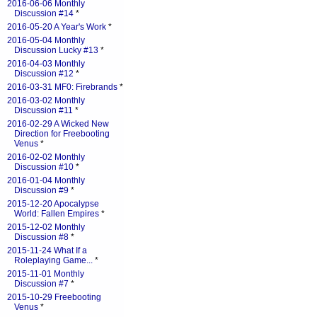
2016-06-06 Monthly
Discussion #14
*
2016-05-20 A Year's Work
*
2016-05-04 Monthly
Discussion Lucky #13
*
2016-04-03 Monthly
Discussion #12
*
2016-03-31 MF0: Firebrands
*
2016-03-02 Monthly
Discussion #11
*
2016-02-29 A Wicked New
Direction for Freebooting
Venus
*
2016-02-02 Monthly
Discussion #10
*
2016-01-04 Monthly
Discussion #9
*
2015-12-20 Apocalypse
World: Fallen Empires
*
2015-12-02 Monthly
Discussion #8
*
2015-11-24 What If a
Roleplaying Game...
*
2015-11-01 Monthly
Discussion #7
*
2015-10-29 Freebooting
Venus
*