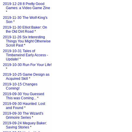
2019-12-28 8 Pretty Good
Games: a Video Game Zine
*
2019-11-30 The Wolf-King's
Son
*
2019-11-30 Elliot Baker: On
the Old Dirt Road
*
2019-11-26 Six Interesting
Things You Might Otherwise
Scroll Past
*
2019-10-31 Tales of
Timberwind Early Access -
Update!
*
2019-10-30 Run For Your Life!
*
2019-10-25 Game Design as
Acquired Skill
*
2019-10-15 Changes
Coming!
2019-09-30 You Guessed
This was Coming...
*
2019-09-30 Haunted: Lost
and Found
*
2019-09-30 The Wizard's
Grimoire Series
*
2019-09-24 Meguey Baker:
Saving Stories
*