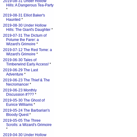
2019-08-31 Under Hollow
Hills: A Dangerous Tea-Party
*
2019-08-31 Elliot Baker's
Haunted
*
2019-08-30 Under Hollow
Hills: The Giant's Daughter
*
2019-07-31 The Dictum of
Polume the Farer: a
Wizard's Grimoire
*
2019-07-12 The Red Tome: a
Wizard's Grimoire
*
2019-06-30 Tales of
Timberwind Early Access!
*
2019-06-29 The Last
Adventure
*
2019-06-23 The Thief & The
Necromancer
*
2019-06-23 Monthly
Discussion #???
*
2019-05-30 The Ghost of
Eunice Williams
*
2019-05-24 The Barbarian's
Bloody Quest
*
2019-05-05 The Three
Scrolls: a Wizard's Grimoire
*
2019-04-30 Under Hollow