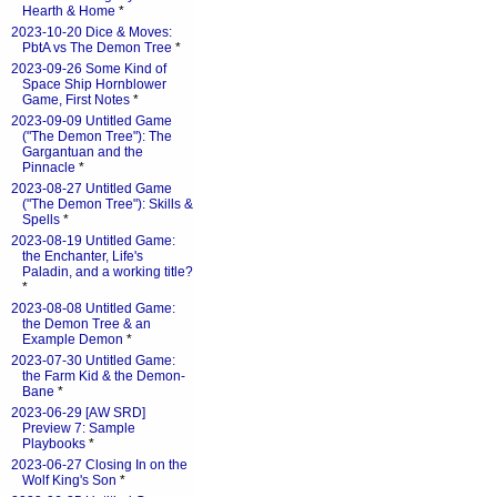
Hearth & Home
*
2023-10-20 Dice & Moves:
PbtA vs The Demon Tree
*
2023-09-26 Some Kind of
Space Ship Hornblower
Game, First Notes
*
2023-09-09 Untitled Game
("The Demon Tree"): The
Gargantuan and the
Pinnacle
*
2023-08-27 Untitled Game
("The Demon Tree"): Skills &
Spells
*
2023-08-19 Untitled Game:
the Enchanter, Life's
Paladin, and a working title?
*
2023-08-08 Untitled Game:
the Demon Tree & an
Example Demon
*
2023-07-30 Untitled Game:
the Farm Kid & the Demon-
Bane
*
2023-06-29 [AW SRD]
Preview 7: Sample
Playbooks
*
2023-06-27 Closing In on the
Wolf King's Son
*