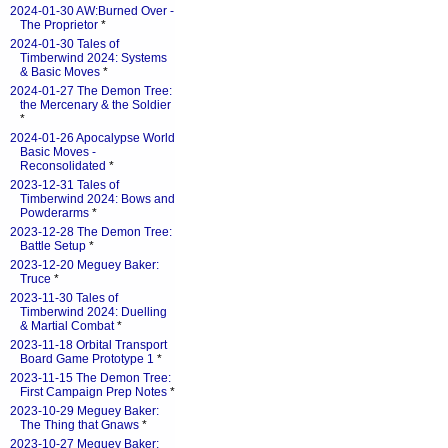
2024-01-30 AW:Burned Over -
The Proprietor
*
2024-01-30 Tales of
Timberwind 2024: Systems
& Basic Moves
*
2024-01-27 The Demon Tree:
the Mercenary & the Soldier
*
2024-01-26 Apocalypse World
Basic Moves -
Reconsolidated
*
2023-12-31 Tales of
Timberwind 2024: Bows and
Powderarms
*
2023-12-28 The Demon Tree:
Battle Setup
*
2023-12-20 Meguey Baker:
Truce
*
2023-11-30 Tales of
Timberwind 2024: Duelling
& Martial Combat
*
2023-11-18 Orbital Transport
Board Game Prototype 1
*
2023-11-15 The Demon Tree:
First Campaign Prep Notes
*
2023-10-29 Meguey Baker:
The Thing that Gnaws
*
2023-10-27 Meguey Baker: