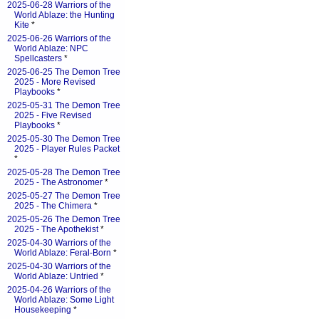
2025-06-28 Warriors of the
World Ablaze: the Hunting
Kite
*
2025-06-26 Warriors of the
World Ablaze: NPC
Spellcasters
*
2025-06-25 The Demon Tree
2025 - More Revised
Playbooks
*
2025-05-31 The Demon Tree
2025 - Five Revised
Playbooks
*
2025-05-30 The Demon Tree
2025 - Player Rules Packet
*
2025-05-28 The Demon Tree
2025 - The Astronomer
*
2025-05-27 The Demon Tree
2025 - The Chimera
*
2025-05-26 The Demon Tree
2025 - The Apothekist
*
2025-04-30 Warriors of the
World Ablaze: Feral-Born
*
2025-04-30 Warriors of the
World Ablaze: Untried
*
2025-04-26 Warriors of the
World Ablaze: Some Light
Housekeeping
*