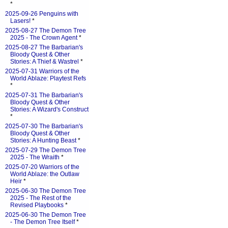
*
2025-09-26 Penguins with
Lasers!
*
2025-08-27 The Demon Tree
2025 - The Crown Agent
*
2025-08-27 The Barbarian's
Bloody Quest & Other
Stories: A Thief & Wastrel
*
2025-07-31 Warriors of the
World Ablaze: Playtest Refs
*
2025-07-31 The Barbarian's
Bloody Quest & Other
Stories: A Wizard's Construct
*
2025-07-30 The Barbarian's
Bloody Quest & Other
Stories: A Hunting Beast
*
2025-07-29 The Demon Tree
2025 - The Wraith
*
2025-07-20 Warriors of the
World Ablaze: the Outlaw
Heir
*
2025-06-30 The Demon Tree
2025 - The Rest of the
Revised Playbooks
*
2025-06-30 The Demon Tree
- The Demon Tree Itself
*