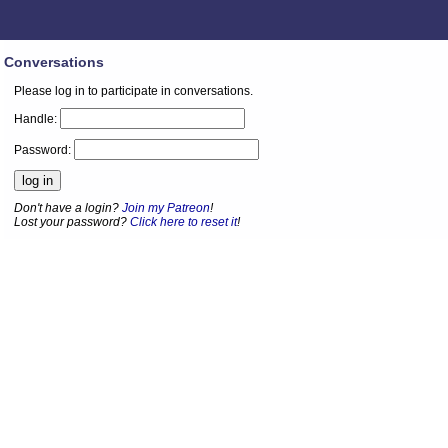
Conversations
Please log in to participate in conversations.
Handle:
Password:
Don't have a login?
Join my Patreon
!
Lost your password?
Click here to reset it
!