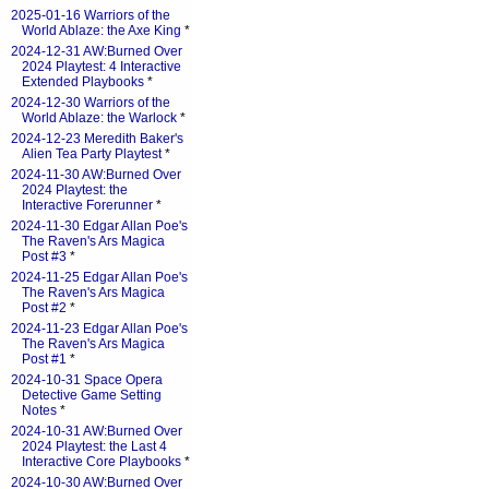
2025-01-16 Warriors of the
World Ablaze: the Axe King
*
2024-12-31 AW:Burned Over
2024 Playtest: 4 Interactive
Extended Playbooks
*
2024-12-30 Warriors of the
World Ablaze: the Warlock
*
2024-12-23 Meredith Baker's
Alien Tea Party Playtest
*
2024-11-30 AW:Burned Over
2024 Playtest: the
Interactive Forerunner
*
2024-11-30 Edgar Allan Poe's
The Raven's Ars Magica
Post #3
*
2024-11-25 Edgar Allan Poe's
The Raven's Ars Magica
Post #2
*
2024-11-23 Edgar Allan Poe's
The Raven's Ars Magica
Post #1
*
2024-10-31 Space Opera
Detective Game Setting
Notes
*
2024-10-31 AW:Burned Over
2024 Playtest: the Last 4
Interactive Core Playbooks
*
2024-10-30 AW:Burned Over