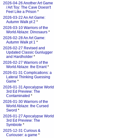
2026-04-26 Another Art Game
/ Art Toy: The Cave Doesn't
Feel Like a Prison
*
2026-03-22 An Art Game:
Autumn Walk pt 2
*
2026-03-10 Warriors of the
World Ablaze: Dinosaurs
*
2026-02-28 An Art Game:
Autumn Walk pt 1
*
2026-02-27 Revised and
Updated Classic Gunlugger
and Hardholder
*
2026-02-27 Warriors of the
World Ablaze: the Errant
*
2026-01-31 Complications: a
Lateral Thinking Guessing
Game
*
2026-01-31 Apocalypse World
3rd Ed Preview: The
Contaminated
*
2026-01-30 Warriors of the
World Ablaze: the Cursed
Sword
*
2026-01-27 Apocalypse World
3rd Ed Preview: The
Symbiote
*
2025-12-31 Curious &
Curiouser: a game
*