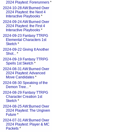
2024 Playtest: Forerunners
*
2024-10-28 AW:Burned Over
2024 Playtest: the Next 4
Interactive Playbooks
*
2024-09-24 AW:Burned Over
2024 Playtest: the First 4
Interactive Playbooks
*
2024-09-23 Fantasy TTRPG
Elemental Characters 1st
Sketch
*
2024-09-22 Giving It Another
Shot...
*
2024-09-19 Fantasy TTRPG
Spells 1st Sketch
*
2024-08-31 AW:Burned Over
2024 Playtest: Advanced
Move Candidates
*
2024-08-30 Speaking of the
Demon Tree...
*
2024-08-29 Fantasy TTRPG
Character Creation 1st
Sketch
*
2024-08-25 AW:Burned Over
2024 Playtest: The Ungiven
Future
*
2024-07-31 AW:Burned Over
2024 Playtest: Player & MC
Packets
*