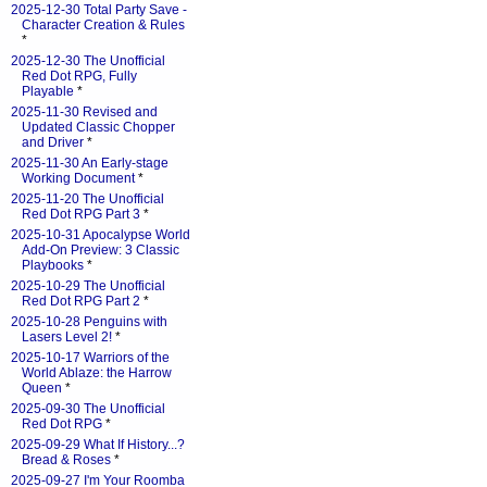
2025-12-30 Total Party Save -
Character Creation & Rules
*
2025-12-30 The Unofficial
Red Dot RPG, Fully
Playable
*
2025-11-30 Revised and
Updated Classic Chopper
and Driver
*
2025-11-30 An Early-stage
Working Document
*
2025-11-20 The Unofficial
Red Dot RPG Part 3
*
2025-10-31 Apocalypse World
Add-On Preview: 3 Classic
Playbooks
*
2025-10-29 The Unofficial
Red Dot RPG Part 2
*
2025-10-28 Penguins with
Lasers Level 2!
*
2025-10-17 Warriors of the
World Ablaze: the Harrow
Queen
*
2025-09-30 The Unofficial
Red Dot RPG
*
2025-09-29 What If History...?
Bread & Roses
*
2025-09-27 I'm Your Roomba