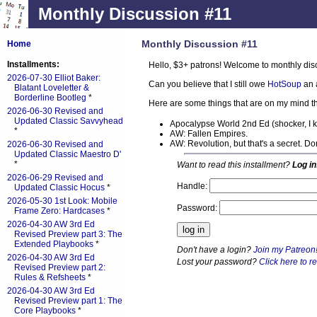
Monthly Discussion #11
Monthly Discussion #11
Home
Installments:
Hello, $3+ patrons! Welcome to monthly dis
2026-07-30 Elliot Baker:
Can you believe that I still owe
HotSoup
an 
Blatant Loveletter &
Borderline Bootleg
*
Here are some things that are on my mind th
2026-06-30 Revised and
Updated Classic Savvyhead
Apocalypse World 2nd Ed (shocker, I 
*
AW: Fallen Empires.
AW: Revolution, but that's a secret. D
2026-06-30 Revised and
Updated Classic Maestro D'
*
Want to read this installment?
Log in
2026-06-29 Revised and
Handle:
Updated Classic Hocus
*
2026-05-30 1st Look: Mobile
Password:
Frame Zero: Hardcases
*
2026-04-30 AW 3rd Ed
Revised Preview part 3: The
Extended Playbooks
*
Don't have a login?
Join my Patreon
2026-04-30 AW 3rd Ed
Lost your password?
Click here to re
Revised Preview part 2:
Rules & Refsheets
*
2026-04-30 AW 3rd Ed
Revised Preview part 1: The
Core Playbooks
*