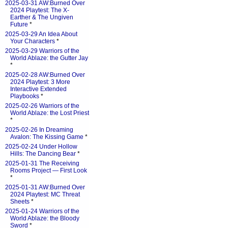
2025-03-31 AW:Burned Over
2024 Playtest: The X-
Earther & The Ungiven
Future
*
2025-03-29 An Idea About
Your Characters
*
2025-03-29 Warriors of the
World Ablaze: the Gutter Jay
*
2025-02-28 AW:Burned Over
2024 Playtest: 3 More
Interactive Extended
Playbooks
*
2025-02-26 Warriors of the
World Ablaze: the Lost Priest
*
2025-02-26 In Dreaming
Avalon: The Kissing Game
*
2025-02-24 Under Hollow
Hills: The Dancing Bear
*
2025-01-31 The Receiving
Rooms Project — First Look
*
2025-01-31 AW:Burned Over
2024 Playtest: MC Threat
Sheets
*
2025-01-24 Warriors of the
World Ablaze: the Bloody
Sword
*