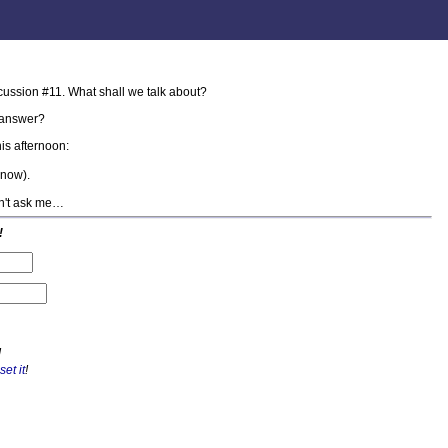
cussion #11. What shall we talk about?
answer?
is afternoon:
know).
on't ask me…
!
!
set it
!