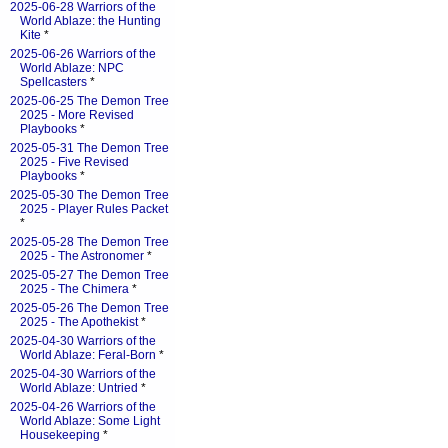
2025-06-28 Warriors of the
World Ablaze: the Hunting
Kite
*
2025-06-26 Warriors of the
World Ablaze: NPC
Spellcasters
*
2025-06-25 The Demon Tree
2025 - More Revised
Playbooks
*
2025-05-31 The Demon Tree
2025 - Five Revised
Playbooks
*
2025-05-30 The Demon Tree
2025 - Player Rules Packet
*
2025-05-28 The Demon Tree
2025 - The Astronomer
*
2025-05-27 The Demon Tree
2025 - The Chimera
*
2025-05-26 The Demon Tree
2025 - The Apothekist
*
2025-04-30 Warriors of the
World Ablaze: Feral-Born
*
2025-04-30 Warriors of the
World Ablaze: Untried
*
2025-04-26 Warriors of the
World Ablaze: Some Light
Housekeeping
*