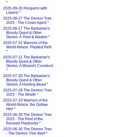
*
2025-09-26 Penguins with
Lasers!
*
2025-08-27 The Demon Tree
2025 - The Crown Agent
*
2025-08-27 The Barbarian's
Bloody Quest & Other
Stories: A Thief & Wastrel
*
2025-07-31 Warriors of the
World Ablaze: Playtest Refs
*
2025-07-31 The Barbarian's
Bloody Quest & Other
Stories: A Wizard's Construct
*
2025-07-30 The Barbarian's
Bloody Quest & Other
Stories: A Hunting Beast
*
2025-07-29 The Demon Tree
2025 - The Wraith
*
2025-07-20 Warriors of the
World Ablaze: the Outlaw
Heir
*
2025-06-30 The Demon Tree
2025 - The Rest of the
Revised Playbooks
*
2025-06-30 The Demon Tree
- The Demon Tree Itself
*