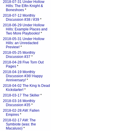
2018-07-31 Under Hollow
Hills: The Elfin Knight &
Boneshoes
*
2018-07-12 Monthly
Discussion #38 / #39
*
2018-06-29 Under Hollow
Hills: Example Places and
Two More Playbooks!
*
2018-05-31 Under Hollow
Hills: an Unredacted
Preview!
*
2018-05-25 Monthly
Discussion #37
*
2018-04-28 Five Torn Out
Pages
*
2018-04-19 Monthly
Discussion #36! Happy
Anniversary!
*
2018-04-02 The King Is Dead
Kickstarter!
*
2018-03-17 The Skiller
*
2018-03-16 Monthly
Discussion #35
*
2018-02-28 AW: Fallen
Empires
*
2018-02-17 AW: The
Symbiote (was: the
Macaluso)
*