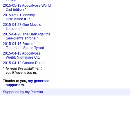
Fiction
*
2015-05-13 Apocalypse World
2nd Edition
*
2015-05-01 Monthly
Discussion #1
*
2015-04-27 One Move's
Iterations
*
2015-04-20 The Dark Age: the
Sea-giant's Throne
*
2015-04-16 Rock of
Tahamaat, Space Tyrant
2015-04-13 Apocalypse
World: Nightmare City
2015-04-12 Ground Rules
*
To read this installment,
you'll have to
log in
.
Thanks to you,
my generous
supporters
.
Supported by my Patreon
.