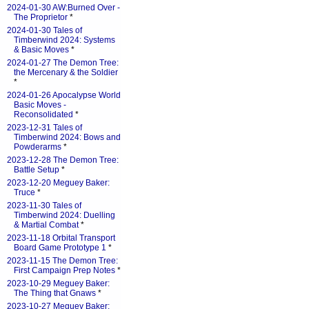
2024-01-30 AW:Burned Over -
The Proprietor
*
2024-01-30 Tales of
Timberwind 2024: Systems
& Basic Moves
*
2024-01-27 The Demon Tree:
the Mercenary & the Soldier
*
2024-01-26 Apocalypse World
Basic Moves -
Reconsolidated
*
2023-12-31 Tales of
Timberwind 2024: Bows and
Powderarms
*
2023-12-28 The Demon Tree:
Battle Setup
*
2023-12-20 Meguey Baker:
Truce
*
2023-11-30 Tales of
Timberwind 2024: Duelling
& Martial Combat
*
2023-11-18 Orbital Transport
Board Game Prototype 1
*
2023-11-15 The Demon Tree:
First Campaign Prep Notes
*
2023-10-29 Meguey Baker:
The Thing that Gnaws
*
2023-10-27 Meguey Baker: