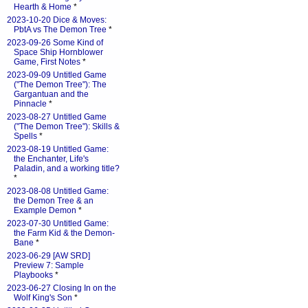
Hearth & Home
*
2023-10-20 Dice & Moves:
PbtA vs The Demon Tree
*
2023-09-26 Some Kind of
Space Ship Hornblower
Game, First Notes
*
2023-09-09 Untitled Game
("The Demon Tree"): The
Gargantuan and the
Pinnacle
*
2023-08-27 Untitled Game
("The Demon Tree"): Skills &
Spells
*
2023-08-19 Untitled Game:
the Enchanter, Life's
Paladin, and a working title?
*
2023-08-08 Untitled Game:
the Demon Tree & an
Example Demon
*
2023-07-30 Untitled Game:
the Farm Kid & the Demon-
Bane
*
2023-06-29 [AW SRD]
Preview 7: Sample
Playbooks
*
2023-06-27 Closing In on the
Wolf King's Son
*