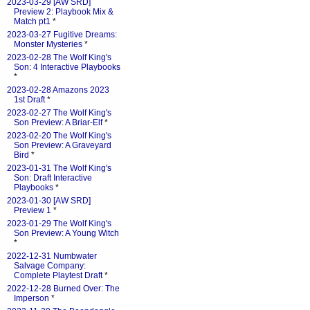
2023-03-29 [AW SRD]
Preview 2: Playbook Mix &
Match pt1
*
2023-03-27 Fugitive Dreams:
Monster Mysteries
*
2023-02-28 The Wolf King's
Son: 4 Interactive Playbooks
*
2023-02-28 Amazons 2023
1st Draft
*
2023-02-27 The Wolf King's
Son Preview: A Briar-Elf
*
2023-02-20 The Wolf King's
Son Preview: A Graveyard
Bird
*
2023-01-31 The Wolf King's
Son: Draft Interactive
Playbooks
*
2023-01-30 [AW SRD]
Preview 1
*
2023-01-29 The Wolf King's
Son Preview: A Young Witch
*
2022-12-31 Numbwater
Salvage Company:
Complete Playtest Draft
*
2022-12-28 Burned Over: The
Imperson
*