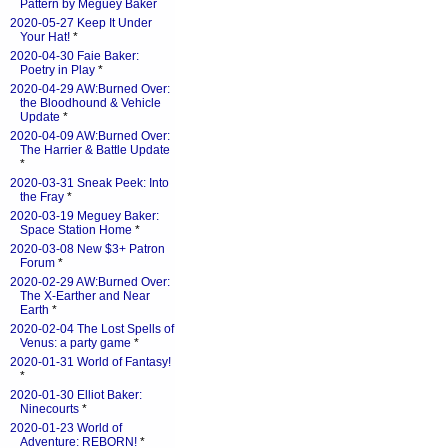
Pattern by Meguey Baker
2020-05-27 Keep It Under
Your Hat!
*
2020-04-30 Faie Baker:
Poetry in Play
*
2020-04-29 AW:Burned Over:
the Bloodhound & Vehicle
Update
*
2020-04-09 AW:Burned Over:
The Harrier & Battle Update
*
2020-03-31 Sneak Peek: Into
the Fray
*
2020-03-19 Meguey Baker:
Space Station Home
*
2020-03-08 New $3+ Patron
Forum
*
2020-02-29 AW:Burned Over:
The X-Earther and Near
Earth
*
2020-02-04 The Lost Spells of
Venus: a party game
*
2020-01-31 World of Fantasy!
*
2020-01-30 Elliot Baker:
Ninecourts
*
2020-01-23 World of
Adventure: REBORN!
*