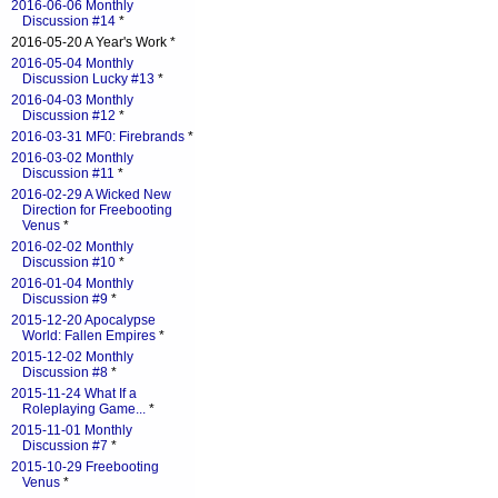
2016-06-06 Monthly
Discussion #14
*
2016-05-20 A Year's Work *
2016-05-04 Monthly
Discussion Lucky #13
*
2016-04-03 Monthly
Discussion #12
*
2016-03-31 MF0: Firebrands
*
2016-03-02 Monthly
Discussion #11
*
2016-02-29 A Wicked New
Direction for Freebooting
Venus
*
2016-02-02 Monthly
Discussion #10
*
2016-01-04 Monthly
Discussion #9
*
2015-12-20 Apocalypse
World: Fallen Empires
*
2015-12-02 Monthly
Discussion #8
*
2015-11-24 What If a
Roleplaying Game...
*
2015-11-01 Monthly
Discussion #7
*
2015-10-29 Freebooting
Venus
*