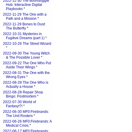
2022-11-30 The Boondoggle
Hob: Interactive Digital
Playbooks
*
2022-11-29 The One with a
Path and a Mission
*
2022-11-29 Bones to Dust:
The Butterfly
*
2022-10-31 Mysteries in
Fugitive Dreams (part 1)
*
2022-10-26 The Street Wizard
*
2022-09-30 The Young Witch
& The Possible Lover
*
2022-09-22 The One Who Put
Aside Their Wings
*
2022-08-31 The One with the
Wrong Eyes
*
2022-08-28 The One Who is
Actually a House
*
2022-08-28 Repair Shop
Bingo: Postmortem
*
2022-07-30 World of
Fantasy!?!
*
2022-06-30 MF0:Firebrands:
The Unit Rosters
*
2022-06-26 MF0:Firebrands: A
Medical Crisis
*
2022-06-17 MF0:Firebrands: