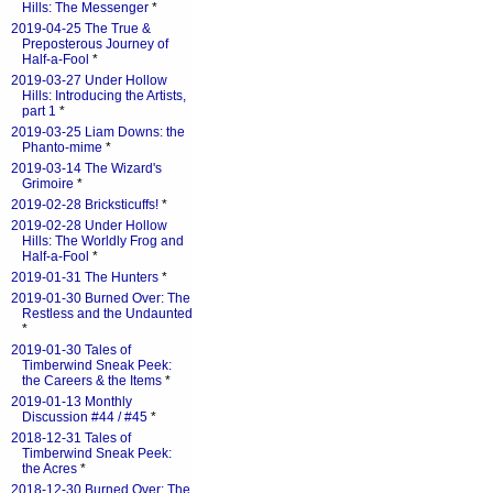
Hills: The Messenger
*
2019-04-25 The True &
Preposterous Journey of
Half-a-Fool
*
2019-03-27 Under Hollow
Hills: Introducing the Artists,
part 1
*
2019-03-25 Liam Downs: the
Phanto-mime
*
2019-03-14 The Wizard's
Grimoire
*
2019-02-28 Bricksticuffs!
*
2019-02-28 Under Hollow
Hills: The Worldly Frog and
Half-a-Fool
*
2019-01-31 The Hunters
*
2019-01-30 Burned Over: The
Restless and the Undaunted
*
2019-01-30 Tales of
Timberwind Sneak Peek:
the Careers & the Items
*
2019-01-13 Monthly
Discussion #44 / #45
*
2018-12-31 Tales of
Timberwind Sneak Peek:
the Acres
*
2018-12-30 Burned Over: The