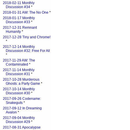
2018-02-11 Monthly
Discussion #34
*
2018-01-31 AW: The No One
*
2018-01-17 Monthly
Discussion #33
*
2017-12-31 Remnant
Humanity
*
2017-12-28 Tiny and Chrome!
*
2017-12-14 Monthly
Discussion #32: Free For All
*
2017-11-29 AW: The
Contaminated
*
2017-11-14 Monthly
Discussion #31
*
2017-10-28 Murderous
Ghosts: a Party Game
*
2017-10-14 Monthly
Discussion #30
*
2017-09-26 Codename:
Snakeguts
*
2017-09-12 In Dreaming
Avalon
*
2017-09-04 Monthly
Discussion #29
*
2017-08-31 Apocalypse