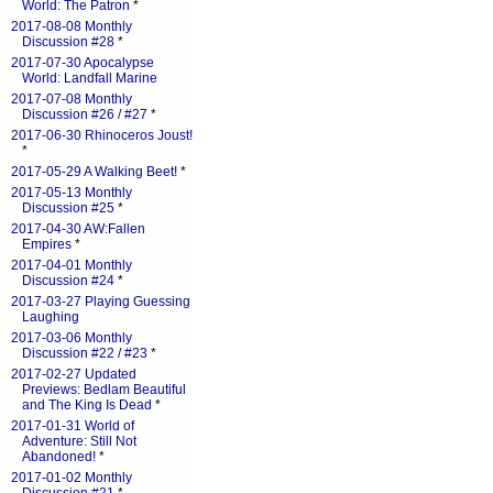
World: The Patron
*
2017-08-08 Monthly
Discussion #28
*
2017-07-30 Apocalypse
World: Landfall Marine
2017-07-08 Monthly
Discussion #26 / #27
*
2017-06-30 Rhinoceros Joust!
*
2017-05-29 A Walking Beet!
*
2017-05-13 Monthly
Discussion #25
*
2017-04-30 AW:Fallen
Empires
*
2017-04-01 Monthly
Discussion #24
*
2017-03-27 Playing Guessing
Laughing
2017-03-06 Monthly
Discussion #22 / #23
*
2017-02-27 Updated
Previews: Bedlam Beautiful
and The King Is Dead
*
2017-01-31 World of
Adventure: Still Not
Abandoned!
*
2017-01-02 Monthly