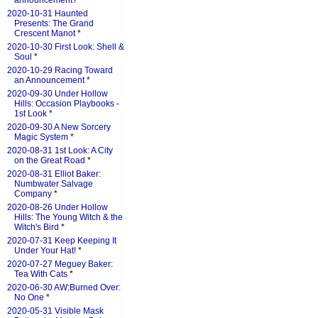
announcement?
*
2020-10-31 Haunted
Presents: The Grand
Crescent Manot
*
2020-10-30 First Look: Shell &
Soul
*
2020-10-29 Racing Toward
an Announcement
*
2020-09-30 Under Hollow
Hills: Occasion Playbooks -
1st Look
*
2020-09-30 A New Sorcery
Magic System
*
2020-08-31 1st Look: A City
on the Great Road
*
2020-08-31 Elliot Baker:
Numbwater Salvage
Company
*
2020-08-26 Under Hollow
Hills: The Young Witch & the
Witch's Bird
*
2020-07-31 Keep Keeping It
Under Your Hat!
*
2020-07-27 Meguey Baker:
Tea With Cats
*
2020-06-30 AW:Burned Over:
No One
*
2020-05-31 Visible Mask