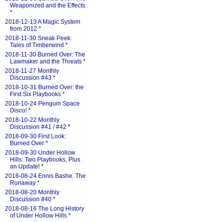
Weaponized and the Effects
*
2018-12-13 A Magic System
from 2012
*
2018-11-30 Sneak Peek:
Tales of Timberwind
*
2018-11-30 Burned Over: The
Lawmaker and the Threats
*
2018-11-27 Monthly
Discussion #43
*
2018-10-31 Burned Over: the
First Six Playbooks
*
2018-10-24 Penguin Space
Disco!
*
2018-10-22 Monthly
Discussion #41 / #42
*
2018-09-30 First Look:
Burned Over
*
2018-09-30 Under Hollow
Hills: Two Playbooks, Plus
an Update!
*
2018-08-24 Ennis Bashe: The
Runaway
*
2018-08-20 Monthly
Discussion #40
*
2018-08-16 The Long History
of Under Hollow Hills
*