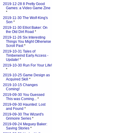
2019-12-28 8 Pretty Good
Games: a Video Game Zine
*
2019-11-30 The Wolf-King's
Son
*
2019-11-30 Elliot Baker: On
the Old Dirt Road
*
2019-11-26 Six Interesting
Things You Might Otherwise
Scroll Past
*
2019-10-31 Tales of
Timberwind Early Access -
Update!
*
2019-10-30 Run For Your Life!
*
2019-10-25 Game Design as
Acquired Skill
*
2019-10-15 Changes
Coming!
2019-09-30 You Guessed
This was Coming...
*
2019-09-30 Haunted: Lost
and Found
*
2019-09-30 The Wizard's
Grimoire Series
*
2019-09-24 Meguey Baker:
Saving Stories
*