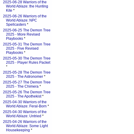
2025-06-28 Warriors of the
World Ablaze: the Hunting
Kite
*
2025-06-26 Warriors of the
World Ablaze: NPC
Spellcasters
*
2025-06-25 The Demon Tree
2025 - More Revised
Playbooks
*
2025-05-31 The Demon Tree
2025 - Five Revised
Playbooks
*
2025-05-30 The Demon Tree
2025 - Player Rules Packet
*
2025-05-28 The Demon Tree
2025 - The Astronomer
*
2025-05-27 The Demon Tree
2025 - The Chimera
*
2025-05-26 The Demon Tree
2025 - The Apothekist
*
2025-04-30 Warriors of the
World Ablaze: Feral-Born
*
2025-04-30 Warriors of the
World Ablaze: Untried
*
2025-04-26 Warriors of the
World Ablaze: Some Light
Housekeeping
*