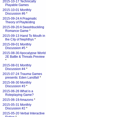
2015-10-17 Technically
Playable Games
2015-10-01 Monthly
Discussion #6
*
2015-09-24 A Pragmatic
Theory of Playtesting
2015-09-20 A Swashbuckling
Romance Game
*
2015-09-13 Hand To Mouth in
the City of Nephthys
*
2015-09-01 Monthly
Discussion #5
*
2015-08-30 Apocalypse World
2E Battle & Threats Preview
*
2015-08-01 Monthly
Discussion #4
*
2015-07-24 Trauma Games
presents: Eden Landfall
*
2015-06-30 Monthly
Discussion #3
*
2015-06-26 What is a
Roleplaying Game?
2015-06-19 Amazons
*
2015-05-31 Monthly
Discussion #2
*
2015-05-20 Verbal Interactive