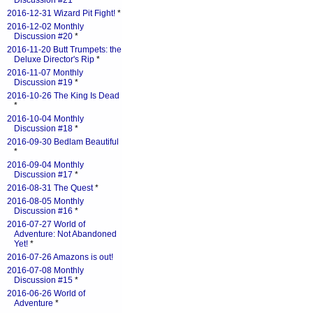
Discussion #21
*
2016-12-31 Wizard Pit Fight!
*
2016-12-02 Monthly
Discussion #20
*
2016-11-20 Butt Trumpets: the
Deluxe Director's Rip
*
2016-11-07 Monthly
Discussion #19
*
2016-10-26 The King Is Dead
*
2016-10-04 Monthly
Discussion #18
*
2016-09-30 Bedlam Beautiful
*
2016-09-04 Monthly
Discussion #17
*
2016-08-31 The Quest
*
2016-08-05 Monthly
Discussion #16
*
2016-07-27 World of
Adventure: Not Abandoned
Yet!
*
2016-07-26 Amazons is out!
2016-07-08 Monthly
Discussion #15
*
2016-06-26 World of
Adventure
*