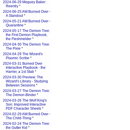
2024-06-29 Meguey Baker:
Reentry
*
2024-06-25 AW:Burned Over -
A Standout
*
2024-05-21 AW:Burned Over -
Quarantine
*
2024-05-17 The Demon Tree:
the First Demon Playbook,
the Fleshmelder
*
2024-04-30 The Demon Tree:
The Pixie
*
2024-04-29 The Wizard's
Plasmic Scribe
*
2024-03-31 Burned Over
Interactive Playbook - the
Harrier, a 1st Stab
*
2024-03-30 Preview: The
Wizard's Library - Studying
Between Sessions
*
2024-03-27 The Demon Tree:
The Demon-Binder
*
2024-03-26 The Wolf King's
Son: Improved Interactive
PDF Character Sheets
*
2024-02-29 AW:Burned Over -
The Child-Thing
*
2024-02-24 The Demon Tree:
the Gutter Kid
*