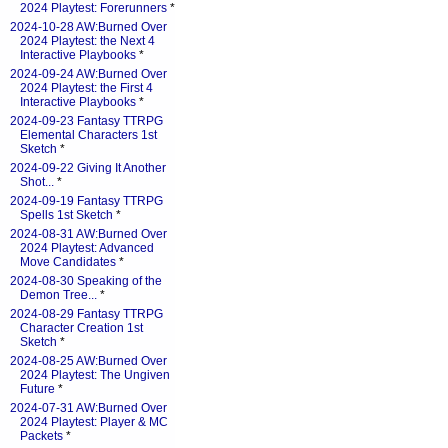
2024 Playtest: Forerunners
*
2024-10-28 AW:Burned Over
2024 Playtest: the Next 4
Interactive Playbooks
*
2024-09-24 AW:Burned Over
2024 Playtest: the First 4
Interactive Playbooks
*
2024-09-23 Fantasy TTRPG
Elemental Characters 1st
Sketch
*
2024-09-22 Giving It Another
Shot...
*
2024-09-19 Fantasy TTRPG
Spells 1st Sketch
*
2024-08-31 AW:Burned Over
2024 Playtest: Advanced
Move Candidates
*
2024-08-30 Speaking of the
Demon Tree...
*
2024-08-29 Fantasy TTRPG
Character Creation 1st
Sketch
*
2024-08-25 AW:Burned Over
2024 Playtest: The Ungiven
Future
*
2024-07-31 AW:Burned Over
2024 Playtest: Player & MC
Packets
*