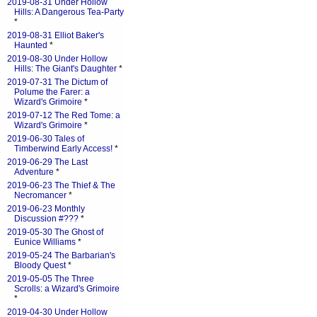
2019-08-31 Under Hollow
Hills: A Dangerous Tea-Party
*
2019-08-31 Elliot Baker's
Haunted
*
2019-08-30 Under Hollow
Hills: The Giant's Daughter
*
2019-07-31 The Dictum of
Polume the Farer: a
Wizard's Grimoire
*
2019-07-12 The Red Tome: a
Wizard's Grimoire
*
2019-06-30 Tales of
Timberwind Early Access!
*
2019-06-29 The Last
Adventure
*
2019-06-23 The Thief & The
Necromancer
*
2019-06-23 Monthly
Discussion #???
*
2019-05-30 The Ghost of
Eunice Williams
*
2019-05-24 The Barbarian's
Bloody Quest
*
2019-05-05 The Three
Scrolls: a Wizard's Grimoire
*
2019-04-30 Under Hollow