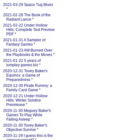
2021-03-29 Space Tug Blues
*
2021-02-28 The Book of the
Radiant Lance
*
2021-02-22 Under Hollow
Hills: Complete Text Preview
PDF
*
2021-01-31 A Sampler of
Fantasy Games
*
2021-01-23 AW:Burned Over:
the Playbooks & the Moves
*
2021-01-22 5 years of
lumpley games biz
*
2020-12-31 Tovey Baker's
Equinox: a Game of
Preparedness
*
2020-12-30 Pirate Rummy: a
Family Card Game
*
2020-12-21 Under Hollow
Hills: Winter Solstice
Prerelease
*
2020-11-30 Meguey Baker's
Games To Play While
Falling Asleep
*
2020-11-30 Tovey Baker's
Objective:Survive
*
2020-11-29 I guess this is the