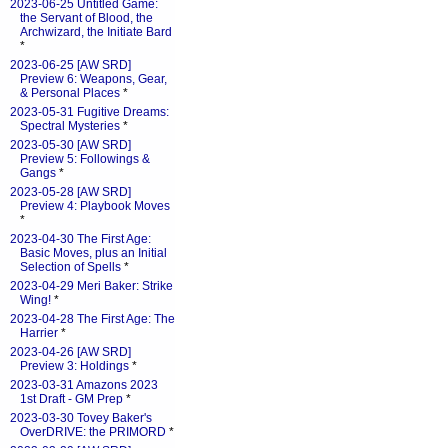
2023-06-25 Untitled Game:
the Servant of Blood, the
Archwizard, the Initiate Bard
*
2023-06-25 [AW SRD]
Preview 6: Weapons, Gear,
& Personal Places
*
2023-05-31 Fugitive Dreams:
Spectral Mysteries
*
2023-05-30 [AW SRD]
Preview 5: Followings &
Gangs
*
2023-05-28 [AW SRD]
Preview 4: Playbook Moves
*
2023-04-30 The First Age:
Basic Moves, plus an Initial
Selection of Spells
*
2023-04-29 Meri Baker: Strike
Wing!
*
2023-04-28 The First Age: The
Harrier
*
2023-04-26 [AW SRD]
Preview 3: Holdings
*
2023-03-31 Amazons 2023
1st Draft - GM Prep
*
2023-03-30 Tovey Baker's
OverDRIVE: the PRIMORD
*