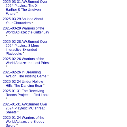
2025-03-31 AW:Burned Over
2024 Playtest: The X-
Earther & The Ungiven
Future
*
2025-03-29 An Idea About
Your Characters
*
2025-03-29 Warriors of the
World Ablaze: the Gutter Jay
*
2025-02-28 AW:Burned Over
2024 Playtest: 3 More
Interactive Extended
Playbooks
*
2025-02-26 Warriors of the
World Ablaze: the Lost Priest
*
2025-02-26 In Dreaming
Avalon: The Kissing Game
*
2025-02-24 Under Hollow
Hills: The Dancing Bear
*
2025-01-31 The Receiving
Rooms Project — First Look
*
2025-01-31 AW:Burned Over
2024 Playtest: MC Threat
Sheets
*
2025-01-24 Warriors of the
World Ablaze: the Bloody
Sword
*