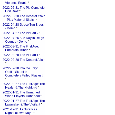
Violence Erupts
*
2022-05-31 The Pit: Complete
First Draft
*
2022-05-20 The Deseret Affair
- Play Material Sketch
*
2022-04-28 Space Tug Blues
- Demo
*
2022-04-27 The Pit Part 2
*
2022-04-26 Kite Day in Reign
Country - Demo
*
2022-03-31 The First Age:
Primordial Kinds
*
2022-03-28 The Pit Part 1
*
2022-02-28 The Deseret Affair
*
2022-02-28 Into the Fray:
Orbital Skirmish - a
Completely Failed Playtest!
*
2022-02-27 The First Age: The
Healer & The Nightbird
*
2022-01-31 The Unnamed
World Players' Handbook
*
2022-01-27 The First Age: The
Lawmaker & The Vigilant
*
2021-12-31 As Surely as
Night Follows Day...
*