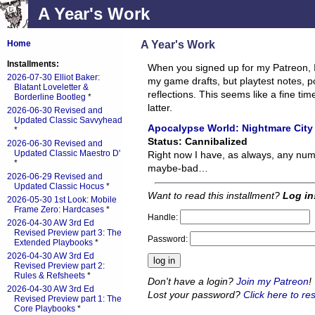
A Year's Work
A Year's Work
Home
Installments:
When you signed up for my Patreon, 
2026-07-30 Elliot Baker:
my game drafts, but playtest notes, 
Blatant Loveletter &
reflections. This seems like a fine t
Borderline Bootleg
*
latter.
2026-06-30 Revised and
Updated Classic Savvyhead
Apocalypse World: Nightmare City
*
Status: Cannibalized
2026-06-30 Revised and
Updated Classic Maestro D'
Right now I have, as always, any nu
*
maybe-bad…
2026-06-29 Revised and
Updated Classic Hocus
*
Want to read this installment?
Log in
2026-05-30 1st Look: Mobile
Frame Zero: Hardcases
*
Handle:
2026-04-30 AW 3rd Ed
Revised Preview part 3: The
Password:
Extended Playbooks
*
2026-04-30 AW 3rd Ed
Revised Preview part 2:
Rules & Refsheets
*
Don't have a login?
Join my Patreon
!
2026-04-30 AW 3rd Ed
Lost your password?
Click here to res
Revised Preview part 1: The
Core Playbooks
*