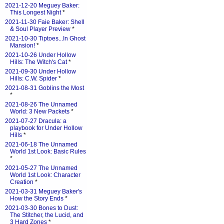
2021-12-20 Meguey Baker:
This Longest Night
*
2021-11-30 Faie Baker: Shell
& Soul Player Preview
*
2021-10-30 Tiptoes...In Ghost
Mansion!
*
2021-10-26 Under Hollow
Hills: The Witch's Cat
*
2021-09-30 Under Hollow
Hills: C.W. Spider
*
2021-08-31 Goblins the Most
*
2021-08-26 The Unnamed
World: 3 New Packets
*
2021-07-27 Dracula: a
playbook for Under Hollow
Hills
*
2021-06-18 The Unnamed
World 1st Look: Basic Rules
*
2021-05-27 The Unnamed
World 1st Look: Character
Creation
*
2021-03-31 Meguey Baker's
How the Story Ends
*
2021-03-30 Bones to Dust:
The Stitcher, the Lucid, and
3 Hard Zones
*