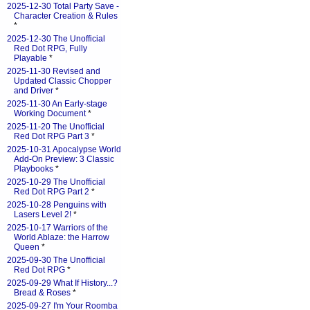
2025-12-30 Total Party Save -
Character Creation & Rules
*
2025-12-30 The Unofficial
Red Dot RPG, Fully
Playable
*
2025-11-30 Revised and
Updated Classic Chopper
and Driver
*
2025-11-30 An Early-stage
Working Document
*
2025-11-20 The Unofficial
Red Dot RPG Part 3
*
2025-10-31 Apocalypse World
Add-On Preview: 3 Classic
Playbooks
*
2025-10-29 The Unofficial
Red Dot RPG Part 2
*
2025-10-28 Penguins with
Lasers Level 2!
*
2025-10-17 Warriors of the
World Ablaze: the Harrow
Queen
*
2025-09-30 The Unofficial
Red Dot RPG
*
2025-09-29 What If History...?
Bread & Roses
*
2025-09-27 I'm Your Roomba