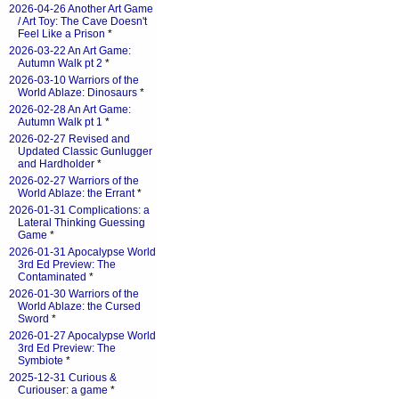
2026-04-26 Another Art Game
/ Art Toy: The Cave Doesn't
Feel Like a Prison
*
2026-03-22 An Art Game:
Autumn Walk pt 2
*
2026-03-10 Warriors of the
World Ablaze: Dinosaurs
*
2026-02-28 An Art Game:
Autumn Walk pt 1
*
2026-02-27 Revised and
Updated Classic Gunlugger
and Hardholder
*
2026-02-27 Warriors of the
World Ablaze: the Errant
*
2026-01-31 Complications: a
Lateral Thinking Guessing
Game
*
2026-01-31 Apocalypse World
3rd Ed Preview: The
Contaminated
*
2026-01-30 Warriors of the
World Ablaze: the Cursed
Sword
*
2026-01-27 Apocalypse World
3rd Ed Preview: The
Symbiote
*
2025-12-31 Curious &
Curiouser: a game
*