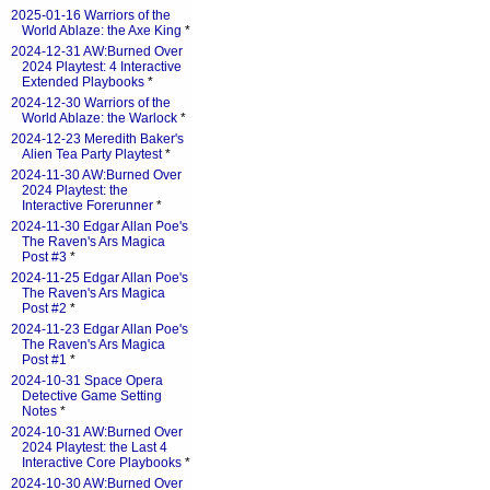
2025-01-16 Warriors of the
World Ablaze: the Axe King
*
2024-12-31 AW:Burned Over
2024 Playtest: 4 Interactive
Extended Playbooks
*
2024-12-30 Warriors of the
World Ablaze: the Warlock
*
2024-12-23 Meredith Baker's
Alien Tea Party Playtest
*
2024-11-30 AW:Burned Over
2024 Playtest: the
Interactive Forerunner
*
2024-11-30 Edgar Allan Poe's
The Raven's Ars Magica
Post #3
*
2024-11-25 Edgar Allan Poe's
The Raven's Ars Magica
Post #2
*
2024-11-23 Edgar Allan Poe's
The Raven's Ars Magica
Post #1
*
2024-10-31 Space Opera
Detective Game Setting
Notes
*
2024-10-31 AW:Burned Over
2024 Playtest: the Last 4
Interactive Core Playbooks
*
2024-10-30 AW:Burned Over