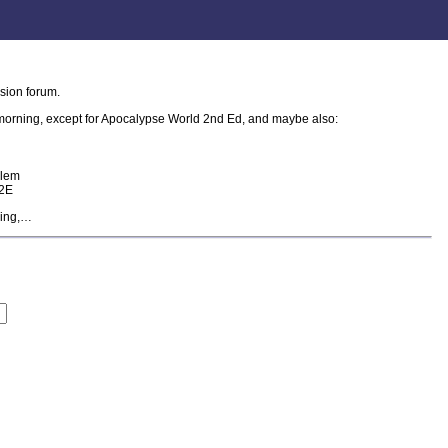
sion forum.
s morning, except for Apocalypse World 2nd Ed, and maybe also:
blem
W2E
ying,…