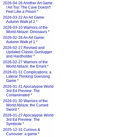
2026-04-26 Another Art Game
/ Art Toy: The Cave Doesn't
Feel Like a Prison
*
2026-03-22 An Art Game:
Autumn Walk pt 2
*
2026-03-10 Warriors of the
World Ablaze: Dinosaurs
*
2026-02-28 An Art Game:
Autumn Walk pt 1
*
2026-02-27 Revised and
Updated Classic Gunlugger
and Hardholder
*
2026-02-27 Warriors of the
World Ablaze: the Errant
*
2026-01-31 Complications: a
Lateral Thinking Guessing
Game
*
2026-01-31 Apocalypse World
3rd Ed Preview: The
Contaminated
*
2026-01-30 Warriors of the
World Ablaze: the Cursed
Sword
*
2026-01-27 Apocalypse World
3rd Ed Preview: The
Symbiote
*
2025-12-31 Curious &
Curiouser: a game
*