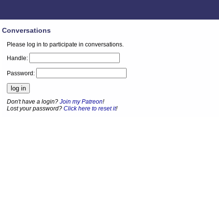
Conversations
Please log in to participate in conversations.
Handle:
Password:
Don't have a login?
Join my Patreon
!
Lost your password?
Click here to reset it
!