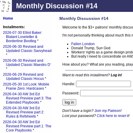
Monthly Discussion #14
Monthly Discussion #14
Home
Installments:
Welcome to the $3+ patrons' monthly discus
2026-07-30 Elliot Baker:
I'm not personally thinking about much thi
Blatant Loveletter &
Borderline Bootleg
*
Fallen London
2026-06-30 Revised and
Donald Trump, Sun God
Updated Classic Savvyhead
Workers' rights as a game design pro
*
But really I need to concentrate on A
2026-06-30 Revised and
How about you? What are you reading, pla
Updated Classic Maestro D'
*
2026-06-29 Revised and
Want to read this installment?
Log in!
Updated Classic Hocus
*
Handle:
2026-05-30 1st Look: Mobile
Frame Zero: Hardcases
*
Password:
2026-04-30 AW 3rd Ed
Revised Preview part 3: The
Extended Playbooks
*
2026-04-30 AW 3rd Ed
Don't have a login?
Join my Patreon
!
Revised Preview part 2:
Lost your password?
Click here to reset it
!
Rules & Refsheets
*
2026-04-30 AW 3rd Ed
Revised Preview part 1: The
Core Playbooks
*