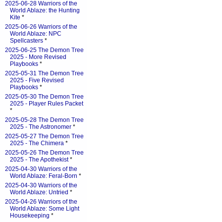
2025-06-28 Warriors of the
World Ablaze: the Hunting
Kite
*
2025-06-26 Warriors of the
World Ablaze: NPC
Spellcasters
*
2025-06-25 The Demon Tree
2025 - More Revised
Playbooks
*
2025-05-31 The Demon Tree
2025 - Five Revised
Playbooks
*
2025-05-30 The Demon Tree
2025 - Player Rules Packet
*
2025-05-28 The Demon Tree
2025 - The Astronomer
*
2025-05-27 The Demon Tree
2025 - The Chimera
*
2025-05-26 The Demon Tree
2025 - The Apothekist
*
2025-04-30 Warriors of the
World Ablaze: Feral-Born
*
2025-04-30 Warriors of the
World Ablaze: Untried
*
2025-04-26 Warriors of the
World Ablaze: Some Light
Housekeeping
*