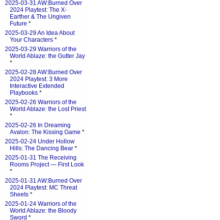
2025-03-31 AW:Burned Over
2024 Playtest: The X-
Earther & The Ungiven
Future
*
2025-03-29 An Idea About
Your Characters
*
2025-03-29 Warriors of the
World Ablaze: the Gutter Jay
*
2025-02-28 AW:Burned Over
2024 Playtest: 3 More
Interactive Extended
Playbooks
*
2025-02-26 Warriors of the
World Ablaze: the Lost Priest
*
2025-02-26 In Dreaming
Avalon: The Kissing Game
*
2025-02-24 Under Hollow
Hills: The Dancing Bear
*
2025-01-31 The Receiving
Rooms Project — First Look
*
2025-01-31 AW:Burned Over
2024 Playtest: MC Threat
Sheets
*
2025-01-24 Warriors of the
World Ablaze: the Bloody
Sword
*