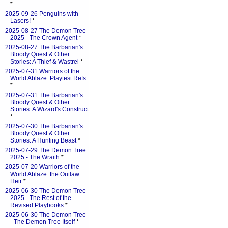
*
2025-09-26 Penguins with
Lasers!
*
2025-08-27 The Demon Tree
2025 - The Crown Agent
*
2025-08-27 The Barbarian's
Bloody Quest & Other
Stories: A Thief & Wastrel
*
2025-07-31 Warriors of the
World Ablaze: Playtest Refs
*
2025-07-31 The Barbarian's
Bloody Quest & Other
Stories: A Wizard's Construct
*
2025-07-30 The Barbarian's
Bloody Quest & Other
Stories: A Hunting Beast
*
2025-07-29 The Demon Tree
2025 - The Wraith
*
2025-07-20 Warriors of the
World Ablaze: the Outlaw
Heir
*
2025-06-30 The Demon Tree
2025 - The Rest of the
Revised Playbooks
*
2025-06-30 The Demon Tree
- The Demon Tree Itself
*