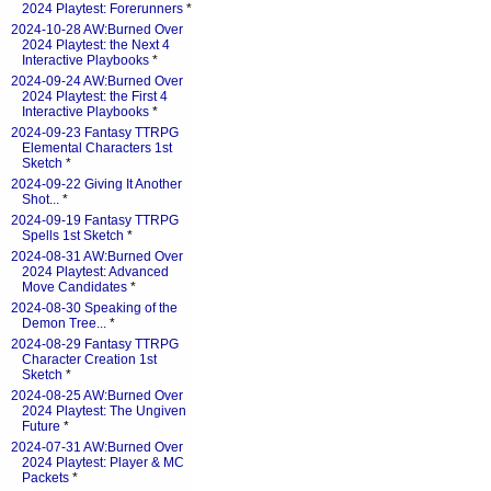
2024 Playtest: Forerunners
*
2024-10-28 AW:Burned Over
2024 Playtest: the Next 4
Interactive Playbooks
*
2024-09-24 AW:Burned Over
2024 Playtest: the First 4
Interactive Playbooks
*
2024-09-23 Fantasy TTRPG
Elemental Characters 1st
Sketch
*
2024-09-22 Giving It Another
Shot...
*
2024-09-19 Fantasy TTRPG
Spells 1st Sketch
*
2024-08-31 AW:Burned Over
2024 Playtest: Advanced
Move Candidates
*
2024-08-30 Speaking of the
Demon Tree...
*
2024-08-29 Fantasy TTRPG
Character Creation 1st
Sketch
*
2024-08-25 AW:Burned Over
2024 Playtest: The Ungiven
Future
*
2024-07-31 AW:Burned Over
2024 Playtest: Player & MC
Packets
*