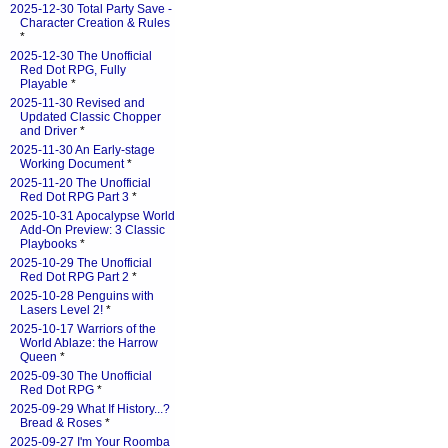
2025-12-30 Total Party Save -
Character Creation & Rules
*
2025-12-30 The Unofficial
Red Dot RPG, Fully
Playable
*
2025-11-30 Revised and
Updated Classic Chopper
and Driver
*
2025-11-30 An Early-stage
Working Document
*
2025-11-20 The Unofficial
Red Dot RPG Part 3
*
2025-10-31 Apocalypse World
Add-On Preview: 3 Classic
Playbooks
*
2025-10-29 The Unofficial
Red Dot RPG Part 2
*
2025-10-28 Penguins with
Lasers Level 2!
*
2025-10-17 Warriors of the
World Ablaze: the Harrow
Queen
*
2025-09-30 The Unofficial
Red Dot RPG
*
2025-09-29 What If History...?
Bread & Roses
*
2025-09-27 I'm Your Roomba