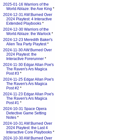
2025-01-16 Warriors of the
World Ablaze: the Axe King
*
2024-12-31 AW:Burned Over
2024 Playtest: 4 Interactive
Extended Playbooks
*
2024-12-30 Warriors of the
World Ablaze: the Warlock
*
2024-12-23 Meredith Baker's
Alien Tea Party Playtest
*
2024-11-30 AW:Burned Over
2024 Playtest: the
Interactive Forerunner
*
2024-11-30 Edgar Allan Poe's
The Raven's Ars Magica
Post #3
*
2024-11-25 Edgar Allan Poe's
The Raven's Ars Magica
Post #2
*
2024-11-23 Edgar Allan Poe's
The Raven's Ars Magica
Post #1
*
2024-10-31 Space Opera
Detective Game Setting
Notes
*
2024-10-31 AW:Burned Over
2024 Playtest: the Last 4
Interactive Core Playbooks
*
2024-10-30 AW:Burned Over