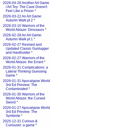
2026-04-26 Another Art Game
/ Art Toy: The Cave Doesn't
Feel Like a Prison
*
2026-03-22 An Art Game:
Autumn Walk pt 2
*
2026-03-10 Warriors of the
World Ablaze: Dinosaurs
*
2026-02-28 An Art Game:
Autumn Walk pt 1
*
2026-02-27 Revised and
Updated Classic Gunlugger
and Hardholder
*
2026-02-27 Warriors of the
World Ablaze: the Errant
*
2026-01-31 Complications: a
Lateral Thinking Guessing
Game
*
2026-01-31 Apocalypse World
3rd Ed Preview: The
Contaminated
*
2026-01-30 Warriors of the
World Ablaze: the Cursed
Sword
*
2026-01-27 Apocalypse World
3rd Ed Preview: The
Symbiote
*
2025-12-31 Curious &
Curiouser: a game
*