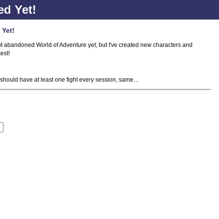
d Yet!
 Yet!
I not abandoned World of Adventure yet, but I've created new characters and
test!
 should have at least one fight every session, same…