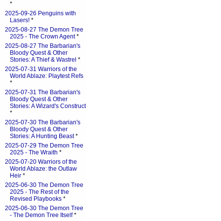
*
2025-09-26 Penguins with
Lasers!
*
2025-08-27 The Demon Tree
2025 - The Crown Agent
*
2025-08-27 The Barbarian's
Bloody Quest & Other
Stories: A Thief & Wastrel
*
2025-07-31 Warriors of the
World Ablaze: Playtest Refs
*
2025-07-31 The Barbarian's
Bloody Quest & Other
Stories: A Wizard's Construct
*
2025-07-30 The Barbarian's
Bloody Quest & Other
Stories: A Hunting Beast
*
2025-07-29 The Demon Tree
2025 - The Wraith
*
2025-07-20 Warriors of the
World Ablaze: the Outlaw
Heir
*
2025-06-30 The Demon Tree
2025 - The Rest of the
Revised Playbooks
*
2025-06-30 The Demon Tree
- The Demon Tree Itself
*