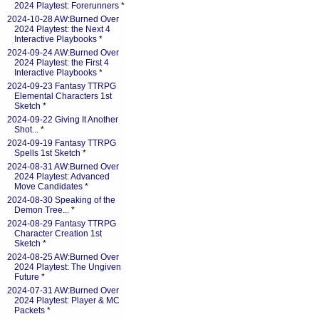
2024 Playtest: Forerunners
*
2024-10-28 AW:Burned Over
2024 Playtest: the Next 4
Interactive Playbooks
*
2024-09-24 AW:Burned Over
2024 Playtest: the First 4
Interactive Playbooks
*
2024-09-23 Fantasy TTRPG
Elemental Characters 1st
Sketch
*
2024-09-22 Giving It Another
Shot...
*
2024-09-19 Fantasy TTRPG
Spells 1st Sketch
*
2024-08-31 AW:Burned Over
2024 Playtest: Advanced
Move Candidates
*
2024-08-30 Speaking of the
Demon Tree...
*
2024-08-29 Fantasy TTRPG
Character Creation 1st
Sketch
*
2024-08-25 AW:Burned Over
2024 Playtest: The Ungiven
Future
*
2024-07-31 AW:Burned Over
2024 Playtest: Player & MC
Packets
*