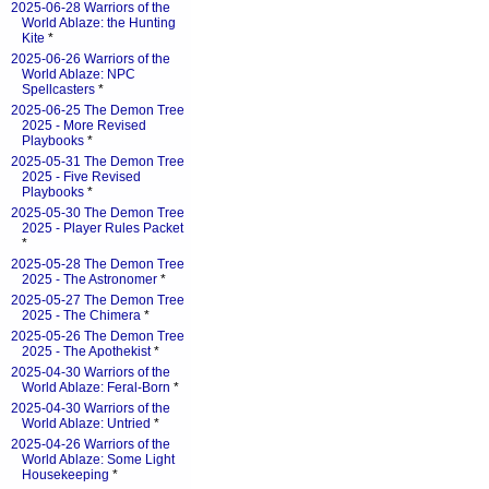
2025-06-28 Warriors of the
World Ablaze: the Hunting
Kite
*
2025-06-26 Warriors of the
World Ablaze: NPC
Spellcasters
*
2025-06-25 The Demon Tree
2025 - More Revised
Playbooks
*
2025-05-31 The Demon Tree
2025 - Five Revised
Playbooks
*
2025-05-30 The Demon Tree
2025 - Player Rules Packet
*
2025-05-28 The Demon Tree
2025 - The Astronomer
*
2025-05-27 The Demon Tree
2025 - The Chimera
*
2025-05-26 The Demon Tree
2025 - The Apothekist
*
2025-04-30 Warriors of the
World Ablaze: Feral-Born
*
2025-04-30 Warriors of the
World Ablaze: Untried
*
2025-04-26 Warriors of the
World Ablaze: Some Light
Housekeeping
*