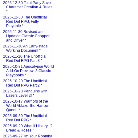
2025-12-30 Total Party Save -
Character Creation & Rules
*
2025-12-30 The Unofficial
Red Dot RPG, Fully
Playable
*
2025-11-30 Revised and
Updated Classic Chopper
and Driver
*
2025-11-30 An Early-stage
Working Document
*
2025-11-20 The Unofficial
Red Dot RPG Part 3
*
2025-10-31 Apocalypse World
Add-On Preview: 3 Classic
Playbooks
*
2025-10-29 The Unofficial
Red Dot RPG Part 2
*
2025-10-28 Penguins with
Lasers Level 2!
*
2025-10-17 Warriors of the
World Ablaze: the Harrow
Queen
*
2025-09-30 The Unofficial
Red Dot RPG
*
2025-09-29 What If History...?
Bread & Roses
*
2025-09-27 I'm Your Roomba