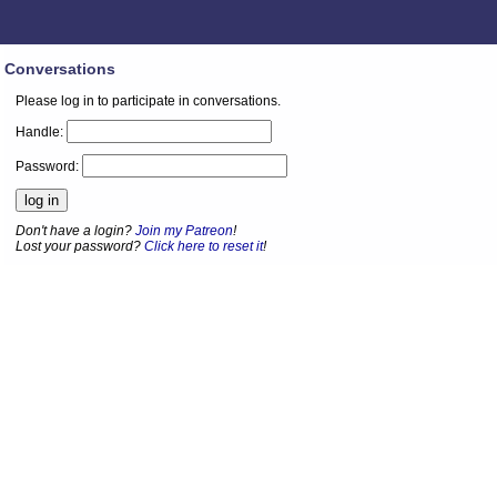
Conversations
Please log in to participate in conversations.
Handle:
Password:
Don't have a login?
Join my Patreon
!
Lost your password?
Click here to reset it
!