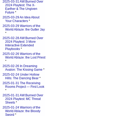
2025-03-31 AW:Burned Over
2024 Playtest: The X-
Earther & The Ungiven
Future
*
2025-03-29 An Idea About
Your Characters
*
2025-03-29 Warriors of the
World Ablaze: the Gutter Jay
*
2025-02-28 AW:Burned Over
2024 Playtest: 3 More
Interactive Extended
Playbooks
*
2025-02-26 Warriors of the
World Ablaze: the Lost Priest
*
2025-02-26 In Dreaming
Avalon: The Kissing Game
*
2025-02-24 Under Hollow
Hills: The Dancing Bear
*
2025-01-31 The Receiving
Rooms Project — First Look
*
2025-01-31 AW:Burned Over
2024 Playtest: MC Threat
Sheets
*
2025-01-24 Warriors of the
World Ablaze: the Bloody
Sword
*