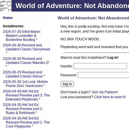
World of Adventure: Not Abandone
World of Adventure: Not Abandoned
Home
Installments:
Hey, this is pretty exciting. Not only have 
a new region, and I've given it an initial play
2026-07-30 Elliot Baker:
Blatant Loveletter &
NO JINX TOUCH WOOD.
Borderline Bootleg
*
2026-06-30 Revised and
Playtesting went well and revealed that you
Updated Classic Savvyhead
*
Want to read this installment?
Log in!
2026-06-30 Revised and
Updated Classic Maestro D'
Handle:
*
2026-06-29 Revised and
Password:
Updated Classic Hocus
*
2026-05-30 1st Look: Mobile
Frame Zero: Hardcases
*
2026-04-30 AW 3rd Ed
Don't have a login?
Join my Patreon
!
Revised Preview part 3: The
Lost your password?
Click here to reset it
!
Extended Playbooks
*
2026-04-30 AW 3rd Ed
Revised Preview part 2:
Rules & Refsheets
*
2026-04-30 AW 3rd Ed
Revised Preview part 1: The
Core Playbooks
*