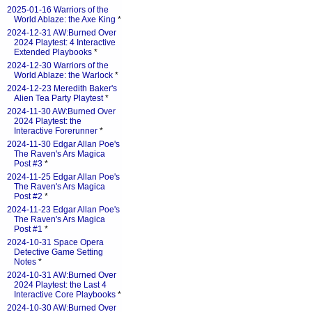
2025-01-16 Warriors of the
World Ablaze: the Axe King
*
2024-12-31 AW:Burned Over
2024 Playtest: 4 Interactive
Extended Playbooks
*
2024-12-30 Warriors of the
World Ablaze: the Warlock
*
2024-12-23 Meredith Baker's
Alien Tea Party Playtest
*
2024-11-30 AW:Burned Over
2024 Playtest: the
Interactive Forerunner
*
2024-11-30 Edgar Allan Poe's
The Raven's Ars Magica
Post #3
*
2024-11-25 Edgar Allan Poe's
The Raven's Ars Magica
Post #2
*
2024-11-23 Edgar Allan Poe's
The Raven's Ars Magica
Post #1
*
2024-10-31 Space Opera
Detective Game Setting
Notes
*
2024-10-31 AW:Burned Over
2024 Playtest: the Last 4
Interactive Core Playbooks
*
2024-10-30 AW:Burned Over